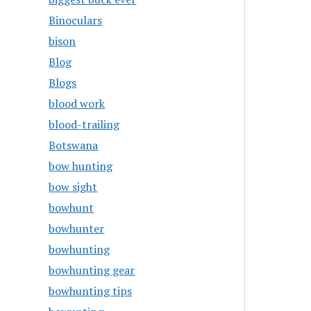
Binoculars
bison
Blog
Blogs
blood work
blood-trailing
Botswana
bow hunting
bow sight
bowhunt
bowhunter
bowhunting
bowhunting gear
bowhunting tips