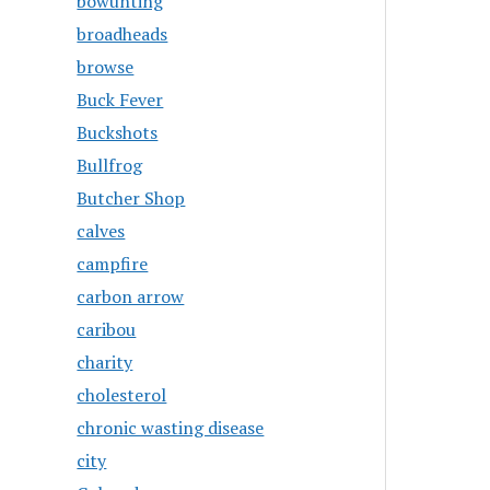
bowunting
broadheads
browse
Buck Fever
Buckshots
Bullfrog
Butcher Shop
calves
campfire
carbon arrow
caribou
charity
cholesterol
chronic wasting disease
city