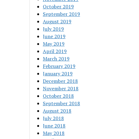
October 2019
September 2019
August 2019
July 2019
June 2019
May 2019
April 2019
March 2019
February 2019
January 2019
December 2018
November 2018
October 2018
September 2018
August 2018
July 2018
June 2018
May 2018