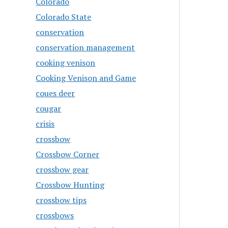
Colorado
Colorado State
conservation
conservation management
cooking venison
Cooking Venison and Game
coues deer
cougar
crisis
crossbow
Crossbow Corner
crossbow gear
Crossbow Hunting
crossbow tips
crossbows