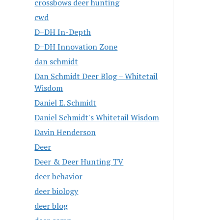
crossbows deer hunting
cwd
D+DH In-Depth
D+DH Innovation Zone
dan schmidt
Dan Schmidt Deer Blog – Whitetail
Wisdom
Daniel E. Schmidt
Daniel Schmidt's Whitetail Wisdom
Davin Henderson
Deer
Deer & Deer Hunting TV
deer behavior
deer biology
deer blog