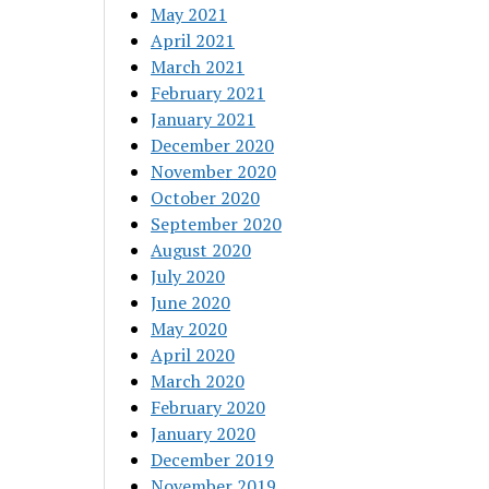
May 2021
April 2021
March 2021
February 2021
January 2021
December 2020
November 2020
October 2020
September 2020
August 2020
July 2020
June 2020
May 2020
April 2020
March 2020
February 2020
January 2020
December 2019
November 2019