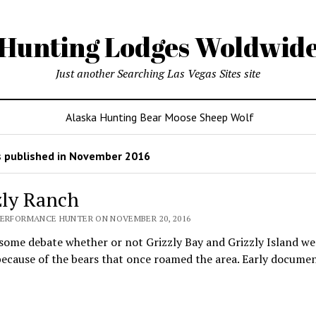
Hunting Lodges Woldwid
Just another Searching Las Vegas Sites site
Alaska Hunting Bear Moose Sheep Wolf
 published in November 2016
zly Ranch
PERFORMANCE HUNTER ON NOVEMBER 20, 2016
some debate whether or not Grizzly Bay and Grizzly Island we
ecause of the bears that once roamed the area. Early docume