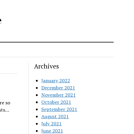
e
Archives
January 2022
December 2021
November 2021
October 2021
re so
September 2021
nts…
August 2021
July 2021
June 2021