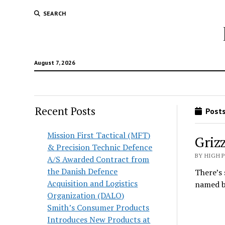
SEARCH
August 7, 2026
Recent Posts
Posts
Mission First Tactical (MFT)
Griz
& Precision Technic Defence
BY HIGH 
A/S Awarded Contract from
the Danish Defence
There’s 
Acquisition and Logistics
named b
Organization (DALO)
Smith’s Consumer Products
Introduces New Products at