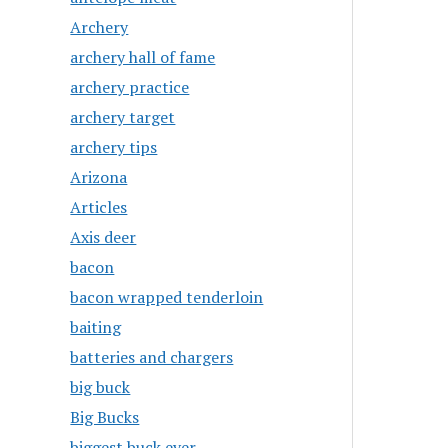
Archery
archery hall of fame
archery practice
archery target
archery tips
Arizona
Articles
Axis deer
bacon
bacon wrapped tenderloin
baiting
batteries and chargers
big buck
Big Bucks
biggest buck ever