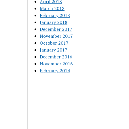
April 2018
March 2018
February 2018
January 2018
December 2017
November 2017
October 2017
January 2017
December 2016
November 2016
February 2014