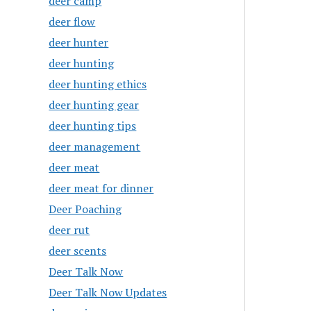
deer camp
deer flow
deer hunter
deer hunting
deer hunting ethics
deer hunting gear
deer hunting tips
deer management
deer meat
deer meat for dinner
Deer Poaching
deer rut
deer scents
Deer Talk Now
Deer Talk Now Updates