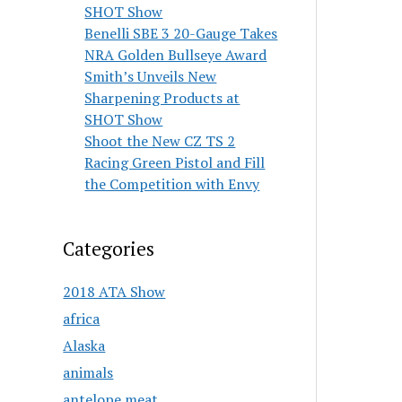
SHOT Show
Benelli SBE 3 20-Gauge Takes
NRA Golden Bullseye Award
Smith’s Unveils New
Sharpening Products at
SHOT Show
Shoot the New CZ TS 2
Racing Green Pistol and Fill
the Competition with Envy
Categories
2018 ATA Show
africa
Alaska
animals
antelope meat