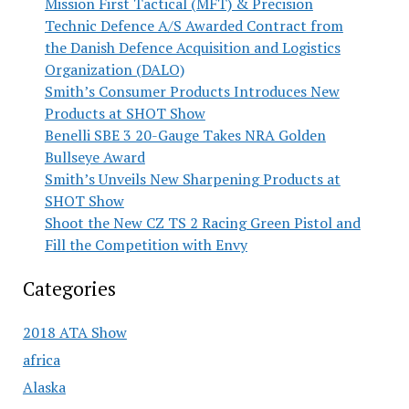
Mission First Tactical (MFT) & Precision
Technic Defence A/S Awarded Contract from
the Danish Defence Acquisition and Logistics
Organization (DALO)
Smith’s Consumer Products Introduces New
Products at SHOT Show
Benelli SBE 3 20-Gauge Takes NRA Golden
Bullseye Award
Smith’s Unveils New Sharpening Products at
SHOT Show
Shoot the New CZ TS 2 Racing Green Pistol and
Fill the Competition with Envy
Categories
2018 ATA Show
africa
Alaska