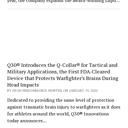
year, the company expands the award-winning Lupo…
Q30® Introduces the Q-Collar® for Tactical and
Military Applications, the First FDA-Cleared
Device that Protects Warfighter’s Brains During
Head Impacts
BY HIGH PERFORMANCE HUNTER ON JANUARY 19, 2022
Dedicated to providing the same level of protection
against traumatic brain injury to warfighters as it does
for athletes around the world, Q30® Innovations
today announces…