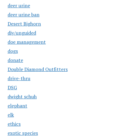
deer urine
deer urine ban
Desert Bighorn
diy/unguided
doe management
dogs
donate
Double Diamond Outfitters
drive-thru
DSG
dwight schuh
elephant
elk
ethics
exotic species