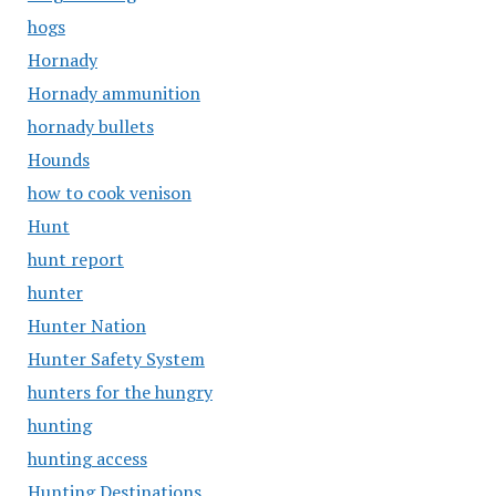
hogs
Hornady
Hornady ammunition
hornady bullets
Hounds
how to cook venison
Hunt
hunt report
hunter
Hunter Nation
Hunter Safety System
hunters for the hungry
hunting
hunting access
Hunting Destinations