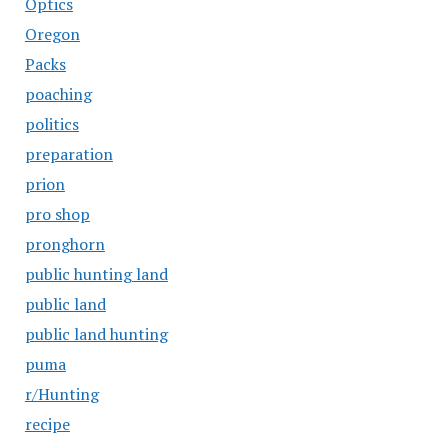
Optics
Oregon
Packs
poaching
politics
preparation
prion
pro shop
pronghorn
public hunting land
public land
public land hunting
puma
r/Hunting
recipe