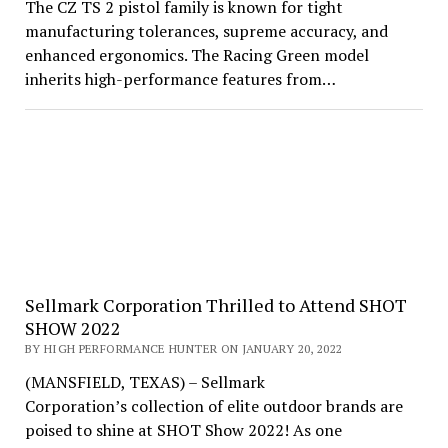
The CZ TS 2 pistol family is known for tight
manufacturing tolerances, supreme accuracy, and
enhanced ergonomics. The Racing Green model
inherits high-performance features from…
Sellmark Corporation Thrilled to Attend SHOT
SHOW 2022
BY HIGH PERFORMANCE HUNTER ON JANUARY 20, 2022
(MANSFIELD, TEXAS) – Sellmark
Corporation’s collection of elite outdoor brands are
poised to shine at SHOT Show 2022! As one