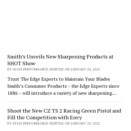
Smith’s Unveils New Sharpening Products at
SHOT Show
BY HIGH PERFORMANCE HUNTER ON JANUARY 20, 2022
Trust The Edge Experts to Maintain Your Blades
Smith’s Consumer Products – the Edge Experts since
1886 – will introduce a variety of new sharpening…
Shoot the New CZ TS 2 Racing Green Pistol and
Fill the Competition with Envy
BY HIGH PERFORMANCE HUNTER ON JANUARY 20, 2022