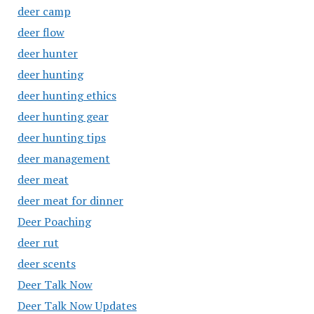
deer camp
deer flow
deer hunter
deer hunting
deer hunting ethics
deer hunting gear
deer hunting tips
deer management
deer meat
deer meat for dinner
Deer Poaching
deer rut
deer scents
Deer Talk Now
Deer Talk Now Updates