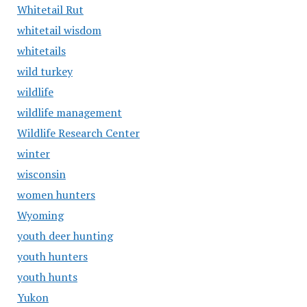
Whitetail Rut
whitetail wisdom
whitetails
wild turkey
wildlife
wildlife management
Wildlife Research Center
winter
wisconsin
women hunters
Wyoming
youth deer hunting
youth hunters
youth hunts
Yukon