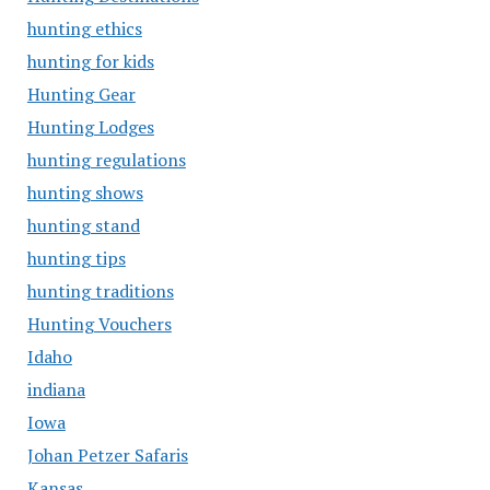
hunting ethics
hunting for kids
Hunting Gear
Hunting Lodges
hunting regulations
hunting shows
hunting stand
hunting tips
hunting traditions
Hunting Vouchers
Idaho
indiana
Iowa
Johan Petzer Safaris
Kansas