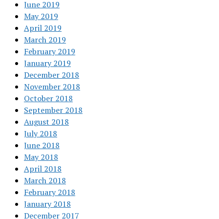
June 2019
May 2019
April 2019
March 2019
February 2019
January 2019
December 2018
November 2018
October 2018
September 2018
August 2018
July 2018
June 2018
May 2018
April 2018
March 2018
February 2018
January 2018
December 2017