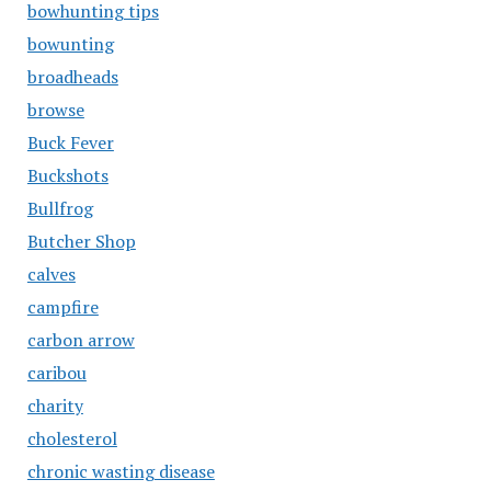
bowhunting tips
bowunting
broadheads
browse
Buck Fever
Buckshots
Bullfrog
Butcher Shop
calves
campfire
carbon arrow
caribou
charity
cholesterol
chronic wasting disease