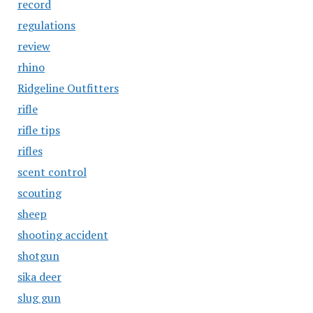
record
regulations
review
rhino
Ridgeline Outfitters
rifle
rifle tips
rifles
scent control
scouting
sheep
shooting accident
shotgun
sika deer
slug gun