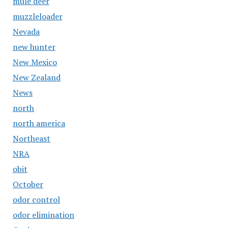
mule deer
muzzleloader
Nevada
new hunter
New Mexico
New Zealand
News
north
north america
Northeast
NRA
obit
October
odor control
odor elimination