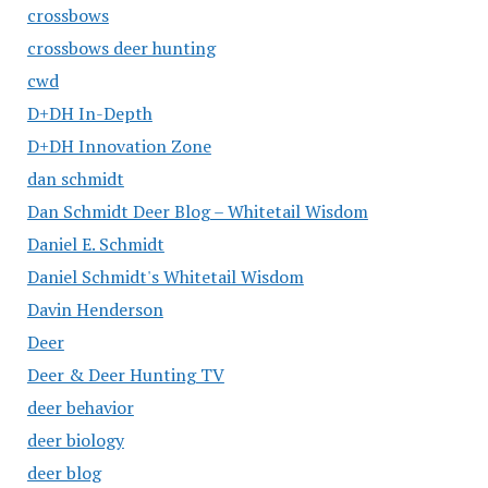
crossbows
crossbows deer hunting
cwd
D+DH In-Depth
D+DH Innovation Zone
dan schmidt
Dan Schmidt Deer Blog – Whitetail Wisdom
Daniel E. Schmidt
Daniel Schmidt's Whitetail Wisdom
Davin Henderson
Deer
Deer & Deer Hunting TV
deer behavior
deer biology
deer blog