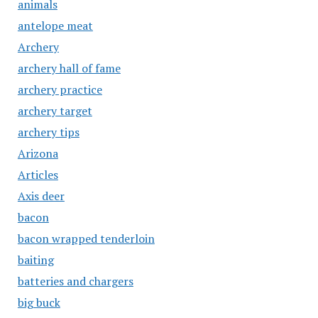
animals
antelope meat
Archery
archery hall of fame
archery practice
archery target
archery tips
Arizona
Articles
Axis deer
bacon
bacon wrapped tenderloin
baiting
batteries and chargers
big buck