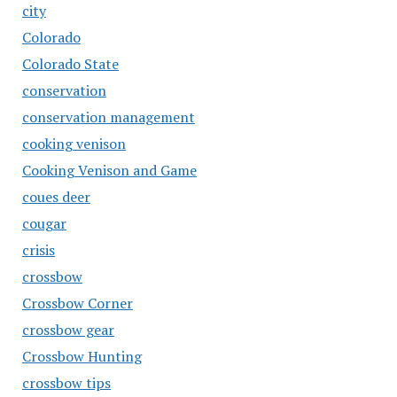
city
Colorado
Colorado State
conservation
conservation management
cooking venison
Cooking Venison and Game
coues deer
cougar
crisis
crossbow
Crossbow Corner
crossbow gear
Crossbow Hunting
crossbow tips