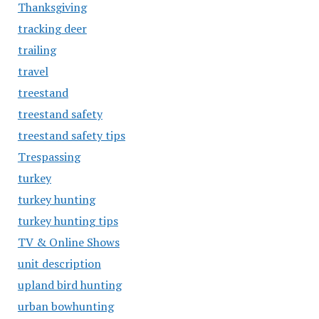
Thanksgiving
tracking deer
trailing
travel
treestand
treestand safety
treestand safety tips
Trespassing
turkey
turkey hunting
turkey hunting tips
TV & Online Shows
unit description
upland bird hunting
urban bowhunting