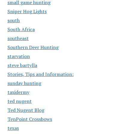
small game hunting
Sniper Hog Lights
south
South Africa
southeast
Southern Deer Hunting
starvation
steve bartylla
Stories, Tips and Information:
sunday hunting
taxidermy
ted nugent
Ted Nugent Blog
TenPoint Crossbows
texas