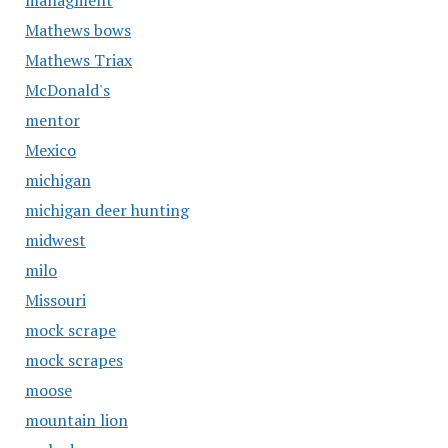
managment
Mathews bows
Mathews Triax
McDonald's
mentor
Mexico
michigan
michigan deer hunting
midwest
milo
Missouri
mock scrape
mock scrapes
moose
mountain lion