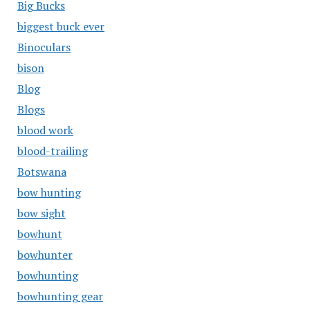
Big Bucks
biggest buck ever
Binoculars
bison
Blog
Blogs
blood work
blood-trailing
Botswana
bow hunting
bow sight
bowhunt
bowhunter
bowhunting
bowhunting gear