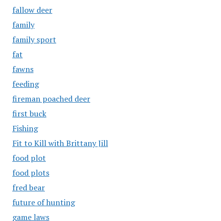
fallow deer
family
family sport
fat
fawns
feeding
fireman poached deer
first buck
Fishing
Fit to Kill with Brittany Jill
food plot
food plots
fred bear
future of hunting
game laws