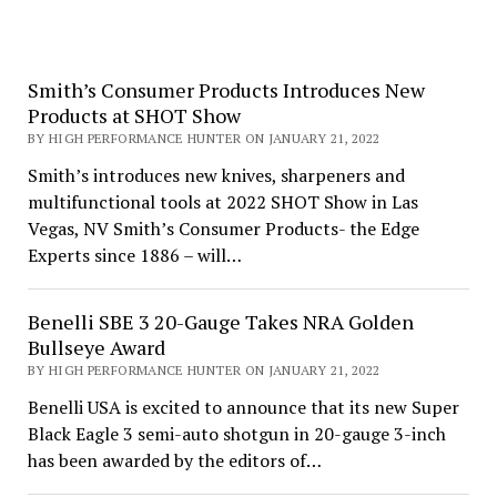
Smith’s Consumer Products Introduces New
Products at SHOT Show
BY HIGH PERFORMANCE HUNTER ON JANUARY 21, 2022
Smith’s introduces new knives, sharpeners and
multifunctional tools at 2022 SHOT Show in Las
Vegas, NV Smith’s Consumer Products- the Edge
Experts since 1886 – will…
Benelli SBE 3 20-Gauge Takes NRA Golden
Bullseye Award
BY HIGH PERFORMANCE HUNTER ON JANUARY 21, 2022
Benelli USA is excited to announce that its new Super
Black Eagle 3 semi-auto shotgun in 20-gauge 3-inch
has been awarded by the editors of…