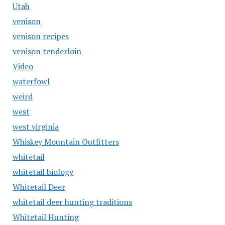
Utah
venison
venison recipes
venison tenderloin
Video
waterfowl
weird
west
west virginia
Whiskey Mountain Outfitters
whitetail
whitetail biology
Whitetail Deer
whitetail deer hunting traditions
Whitetail Hunting