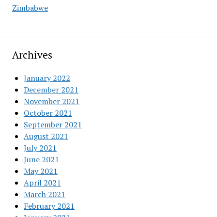
Zimbabwe
Archives
January 2022
December 2021
November 2021
October 2021
September 2021
August 2021
July 2021
June 2021
May 2021
April 2021
March 2021
February 2021