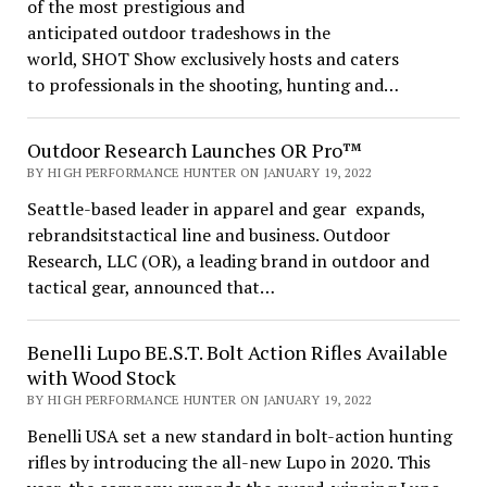
of the most prestigious and
anticipated outdoor tradeshows in the
world, SHOT Show exclusively hosts and caters
to professionals in the shooting, hunting and…
Outdoor Research Launches OR Pro™
BY HIGH PERFORMANCE HUNTER ON JANUARY 19, 2022
Seattle-based leader in apparel and gear expands,
rebrandsitstactical line and business. Outdoor
Research, LLC (OR), a leading brand in outdoor and
tactical gear, announced that…
Benelli Lupo BE.S.T. Bolt Action Rifles Available
with Wood Stock
BY HIGH PERFORMANCE HUNTER ON JANUARY 19, 2022
Benelli USA set a new standard in bolt-action hunting
rifles by introducing the all-new Lupo in 2020. This