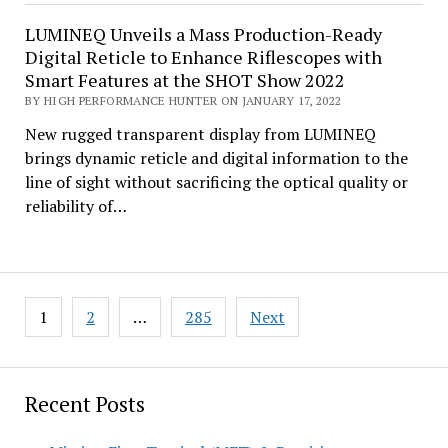
LUMINEQ Unveils a Mass Production-Ready
Digital Reticle to Enhance Riflescopes with
Smart Features at the SHOT Show 2022
BY HIGH PERFORMANCE HUNTER ON JANUARY 17, 2022
New rugged transparent display from LUMINEQ
brings dynamic reticle and digital information to the
line of sight without sacrificing the optical quality or
reliability of…
Posts
1
2
…
285
Next
pagination
Recent Posts