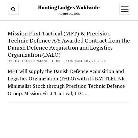
Hunting Lodges Woldwide
open
menu
August 10, 2026
Hunting
Mission First Tactical (MFT) & Precision
Technic Defence A/S Awarded Contract from the
Lodges
Danish Defence Acquisition and Logistics
Woldwide
Organization (DALO)
BY HIGH PERFORMANCE HUNTER ON JANUARY 21, 2022
MFT will supply the Danish Defence Acquisition and
Logistics Organization (DALO) with its BATTLELINK
Minimalist Stock through Precision Technic Defence
Group. Mission First Tactical, LLC…