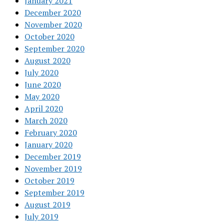
January 2021
December 2020
November 2020
October 2020
September 2020
August 2020
July 2020
June 2020
May 2020
April 2020
March 2020
February 2020
January 2020
December 2019
November 2019
October 2019
September 2019
August 2019
July 2019