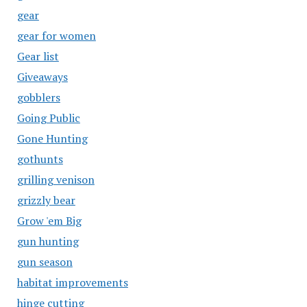
gear
gear for women
Gear list
Giveaways
gobblers
Going Public
Gone Hunting
gothunts
grilling venison
grizzly bear
Grow 'em Big
gun hunting
gun season
habitat improvements
hinge cutting