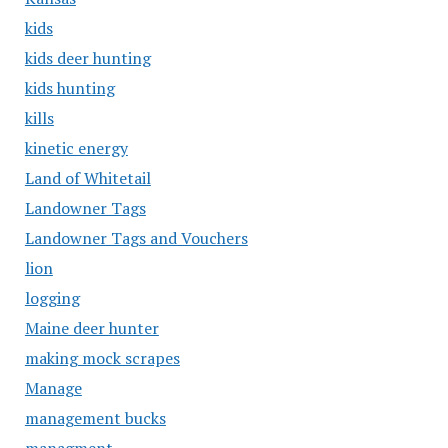
kids
kids deer hunting
kids hunting
kills
kinetic energy
Land of Whitetail
Landowner Tags
Landowner Tags and Vouchers
lion
logging
Maine deer hunter
making mock scrapes
Manage
management bucks