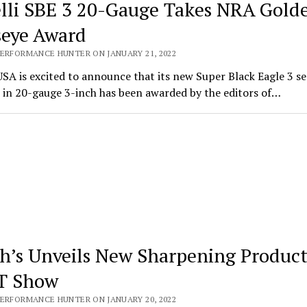
lli SBE 3 20-Gauge Takes NRA Gold
seye Award
PERFORMANCE HUNTER ON JANUARY 21, 2022
USA is excited to announce that its new Super Black Eagle 3 s
 in 20-gauge 3-inch has been awarded by the editors of…
h’s Unveils New Sharpening Product
T Show
PERFORMANCE HUNTER ON JANUARY 20, 2022