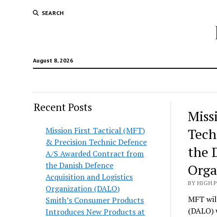
SEARCH
August 8, 2026
Recent Posts
Hunt
Miss
Lodg
Mission First Tactical (MFT)
Tech
& Precision Technic Defence
Wold
the 
A/S Awarded Contract from
the Danish Defence
Orga
Acquisition and Logistics
BY HIGH 
Organization (DALO)
MFT will
Smith’s Consumer Products
(DALO) 
Introduces New Products at