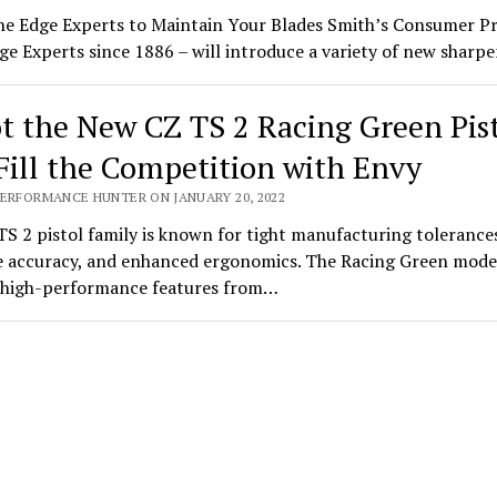
he Edge Experts to Maintain Your Blades Smith’s Consumer P
ge Experts since 1886 – will introduce a variety of new shar
t the New CZ TS 2 Racing Green Pis
Fill the Competition with Envy
PERFORMANCE HUNTER ON JANUARY 20, 2022
S 2 pistol family is known for tight manufacturing tolerance
 accuracy, and enhanced ergonomics. The Racing Green mode
s high-performance features from…