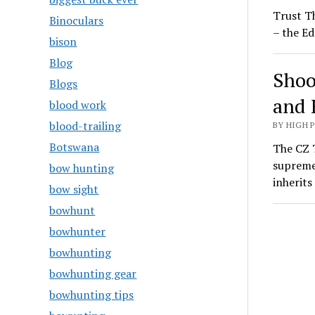
Trust T
Binoculars
– the Ed
bison
Blog
Shoo
Blogs
and 
blood work
blood-trailing
BY HIGH 
Botswana
The CZ T
supreme
bow hunting
inherit
bow sight
bowhunt
bowhunter
bowhunting
bowhunting gear
bowhunting tips