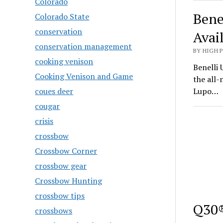
Colorado
Bene
Colorado State
conservation
Avai
conservation management
BY HIGH 
cooking venison
Benelli 
Cooking Venison and Game
the all
coues deer
Lupo…
cougar
crisis
crossbow
Crossbow Corner
crossbow gear
Crossbow Hunting
crossbow tips
Q30®
crossbows