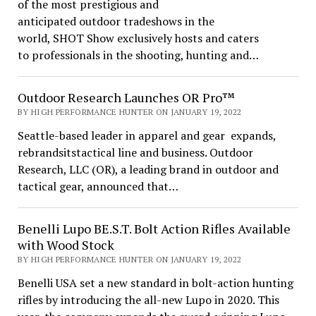
of the most prestigious and
anticipated outdoor tradeshows in the
world, SHOT Show exclusively hosts and caters
to professionals in the shooting, hunting and…
Outdoor Research Launches OR Pro™
BY HIGH PERFORMANCE HUNTER ON JANUARY 19, 2022
Seattle-based leader in apparel and gear expands,
rebrandsitstactical line and business. Outdoor
Research, LLC (OR), a leading brand in outdoor and
tactical gear, announced that…
Benelli Lupo BE.S.T. Bolt Action Rifles Available
with Wood Stock
BY HIGH PERFORMANCE HUNTER ON JANUARY 19, 2022
Benelli USA set a new standard in bolt-action hunting
rifles by introducing the all-new Lupo in 2020. This