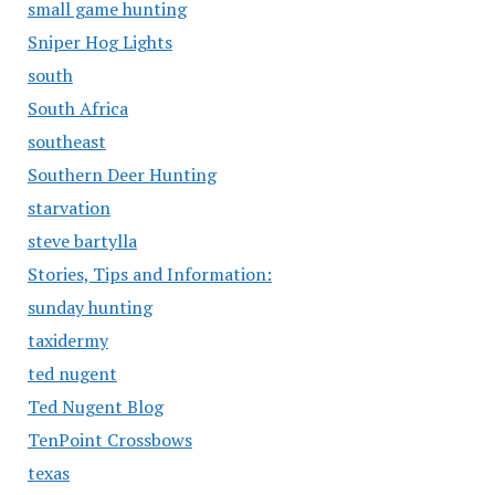
small game hunting
Sniper Hog Lights
south
South Africa
southeast
Southern Deer Hunting
starvation
steve bartylla
Stories, Tips and Information:
sunday hunting
taxidermy
ted nugent
Ted Nugent Blog
TenPoint Crossbows
texas