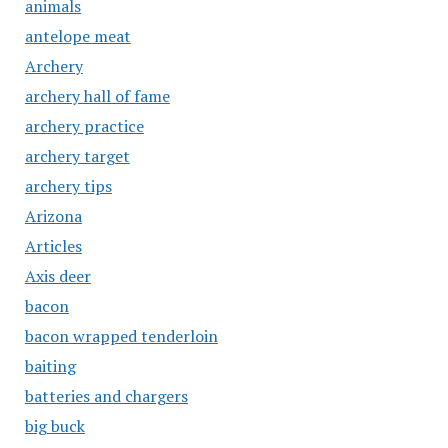
animals
antelope meat
Archery
archery hall of fame
archery practice
archery target
archery tips
Arizona
Articles
Axis deer
bacon
bacon wrapped tenderloin
baiting
batteries and chargers
big buck