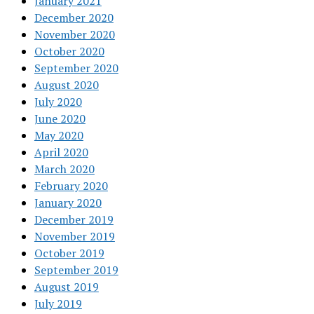
January 2021
December 2020
November 2020
October 2020
September 2020
August 2020
July 2020
June 2020
May 2020
April 2020
March 2020
February 2020
January 2020
December 2019
November 2019
October 2019
September 2019
August 2019
July 2019