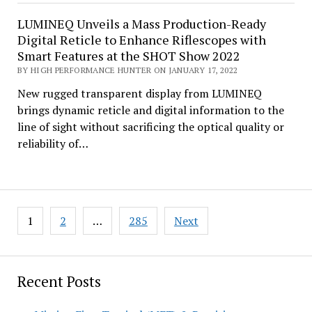
LUMINEQ Unveils a Mass Production-Ready
Digital Reticle to Enhance Riflescopes with
Smart Features at the SHOT Show 2022
BY HIGH PERFORMANCE HUNTER ON JANUARY 17, 2022
New rugged transparent display from LUMINEQ
brings dynamic reticle and digital information to the
line of sight without sacrificing the optical quality or
reliability of…
Posts
1
2
…
285
Next
pagination
Recent Posts