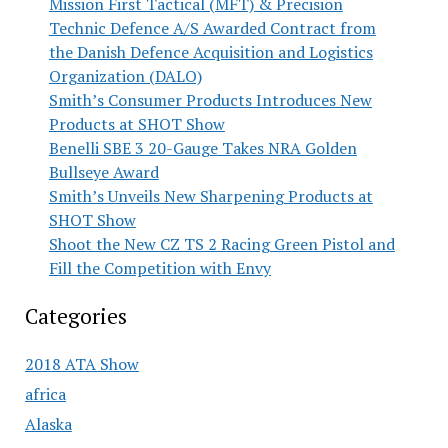
Mission First Tactical (MFT) & Precision
Technic Defence A/S Awarded Contract from
the Danish Defence Acquisition and Logistics
Organization (DALO)
Smith’s Consumer Products Introduces New
Products at SHOT Show
Benelli SBE 3 20-Gauge Takes NRA Golden
Bullseye Award
Smith’s Unveils New Sharpening Products at
SHOT Show
Shoot the New CZ TS 2 Racing Green Pistol and
Fill the Competition with Envy
Categories
2018 ATA Show
africa
Alaska