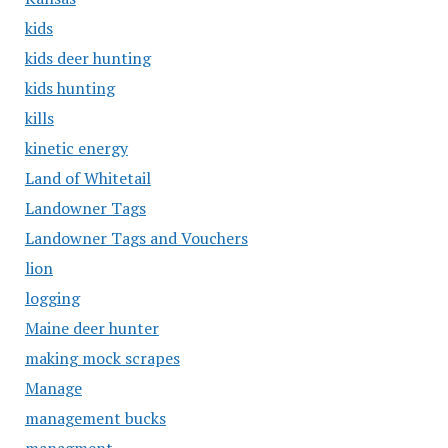
kids
kids deer hunting
kids hunting
kills
kinetic energy
Land of Whitetail
Landowner Tags
Landowner Tags and Vouchers
lion
logging
Maine deer hunter
making mock scrapes
Manage
management bucks