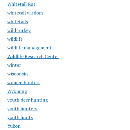
Whitetail Rut
whitetail wisdom
whitetails
wild turkey
wildlife
wildlife management
Wildlife Research Center
winter
wisconsin
women hunters
Wyoming
youth deer hunting
youth hunters
youth hunts
Yukon