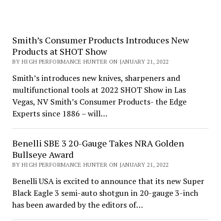
Smith’s Consumer Products Introduces New
Products at SHOT Show
BY HIGH PERFORMANCE HUNTER ON JANUARY 21, 2022
Smith’s introduces new knives, sharpeners and
multifunctional tools at 2022 SHOT Show in Las
Vegas, NV Smith’s Consumer Products- the Edge
Experts since 1886 – will…
Benelli SBE 3 20-Gauge Takes NRA Golden
Bullseye Award
BY HIGH PERFORMANCE HUNTER ON JANUARY 21, 2022
Benelli USA is excited to announce that its new Super
Black Eagle 3 semi-auto shotgun in 20-gauge 3-inch
has been awarded by the editors of…