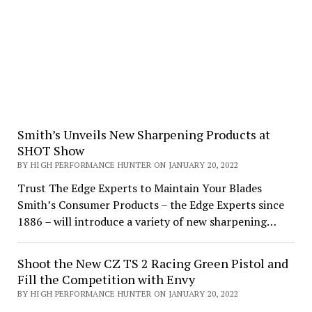
Smith’s Unveils New Sharpening Products at
SHOT Show
BY HIGH PERFORMANCE HUNTER ON JANUARY 20, 2022
Trust The Edge Experts to Maintain Your Blades
Smith’s Consumer Products – the Edge Experts since
1886 – will introduce a variety of new sharpening…
Shoot the New CZ TS 2 Racing Green Pistol and
Fill the Competition with Envy
BY HIGH PERFORMANCE HUNTER ON JANUARY 20, 2022