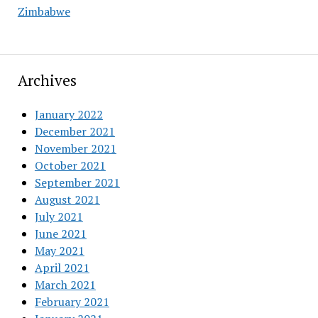
Zimbabwe
Archives
January 2022
December 2021
November 2021
October 2021
September 2021
August 2021
July 2021
June 2021
May 2021
April 2021
March 2021
February 2021