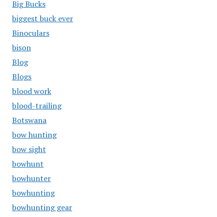
Big Bucks
biggest buck ever
Binoculars
bison
Blog
Blogs
blood work
blood-trailing
Botswana
bow hunting
bow sight
bowhunt
bowhunter
bowhunting
bowhunting gear