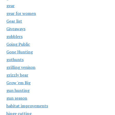
gear
gear for women
Gear list
Giveaways
gobblers
Going Public
Gone Hunting
gothunts
grilling venison
grizzly bear
Grow 'em Big
gun hunting
gun season
habitat improvements
hinge cutting