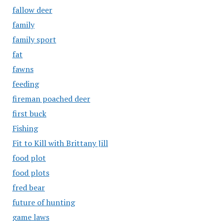
fallow deer
family
family sport
fat
fawns
feeding
fireman poached deer
first buck
Fishing
Fit to Kill with Brittany Jill
food plot
food plots
fred bear
future of hunting
game laws