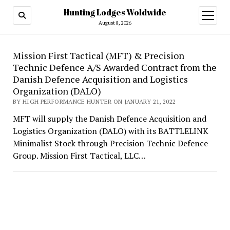
Hunting Lodges Woldwide
open
menu
August 8, 2026
Hunting
Mission First Tactical (MFT) & Precision
Technic Defence A/S Awarded Contract from the
Lodges
Danish Defence Acquisition and Logistics
Woldwide
Organization (DALO)
BY HIGH PERFORMANCE HUNTER ON JANUARY 21, 2022
MFT will supply the Danish Defence Acquisition and
Logistics Organization (DALO) with its BATTLELINK
Minimalist Stock through Precision Technic Defence
Group. Mission First Tactical, LLC…