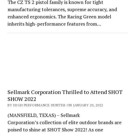
The CZ TS 2 pistol family is known for tight
manufacturing tolerances, supreme accuracy, and
enhanced ergonomics. The Racing Green model
inherits high-performance features from…
Sellmark Corporation Thrilled to Attend SHOT
SHOW 2022
BY HIGH PERFORMANCE HUNTER ON JANUARY 20, 2022
(MANSFIELD, TEXAS) – Sellmark
Corporation’s collection of elite outdoor brands are
poised to shine at SHOT Show 2022! As one