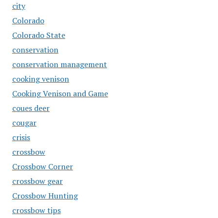
city
Colorado
Colorado State
conservation
conservation management
cooking venison
Cooking Venison and Game
coues deer
cougar
crisis
crossbow
Crossbow Corner
crossbow gear
Crossbow Hunting
crossbow tips