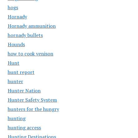
hogs
Hornady
Hornady ammunition
hornady bullets
Hounds
how to cook venison
Hunt
hunt report
hunter
Hunter Nation
Hunter Safety System
hunters for the hungry
hunting
hunting access
Hunting Destinations