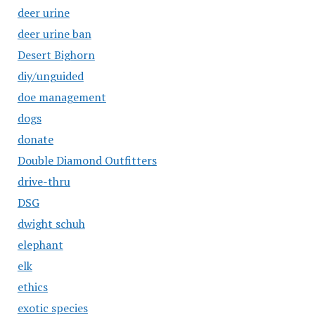
deer urine
deer urine ban
Desert Bighorn
diy/unguided
doe management
dogs
donate
Double Diamond Outfitters
drive-thru
DSG
dwight schuh
elephant
elk
ethics
exotic species