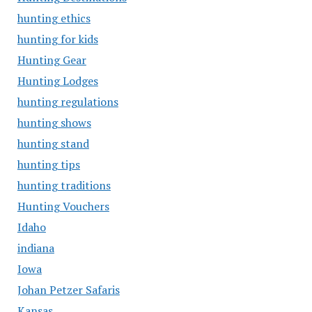
hunting ethics
hunting for kids
Hunting Gear
Hunting Lodges
hunting regulations
hunting shows
hunting stand
hunting tips
hunting traditions
Hunting Vouchers
Idaho
indiana
Iowa
Johan Petzer Safaris
Kansas