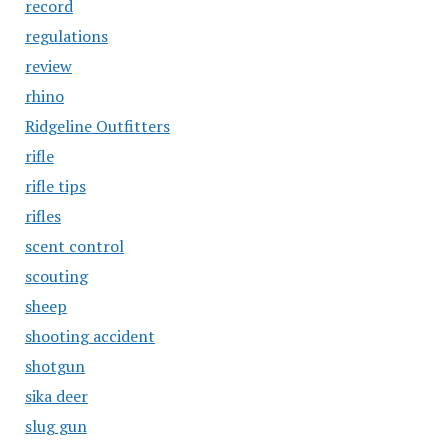
record
regulations
review
rhino
Ridgeline Outfitters
rifle
rifle tips
rifles
scent control
scouting
sheep
shooting accident
shotgun
sika deer
slug gun