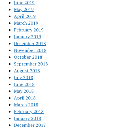
June 2019
May 2019
April 2019
March 2019
February 2019
January 2019
December 2018
November 2018
October 2018
September 2018
August 2018
July 2018
June 2018
May 2018
April 2018
March 2018
February 2018
January 2018
December 2017