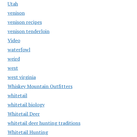
Utah
venison
venison recipes
venison tenderloin
Video
waterfowl
weird
west
west virginia
Whiskey Mountain Outfitters
whitetail
whitetail biology
Whitetail Deer
whitetail deer hunting traditions
Whitetail Hunting