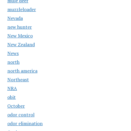
mule deer
muzzleloader
Nevada
new hunter
New Mexico
New Zealand
News
north
north america
Northeast
NRA
obit
October
odor control
odor elimination