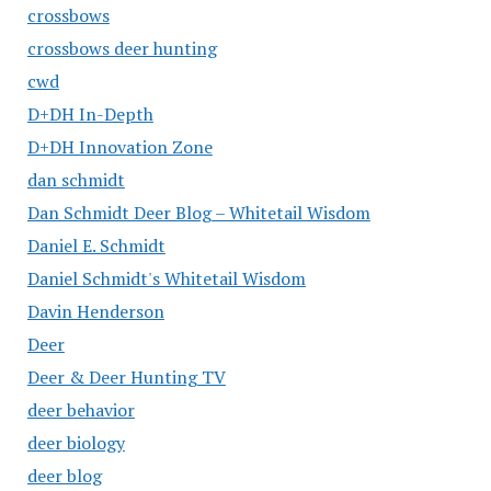
crossbows
crossbows deer hunting
cwd
D+DH In-Depth
D+DH Innovation Zone
dan schmidt
Dan Schmidt Deer Blog – Whitetail Wisdom
Daniel E. Schmidt
Daniel Schmidt's Whitetail Wisdom
Davin Henderson
Deer
Deer & Deer Hunting TV
deer behavior
deer biology
deer blog