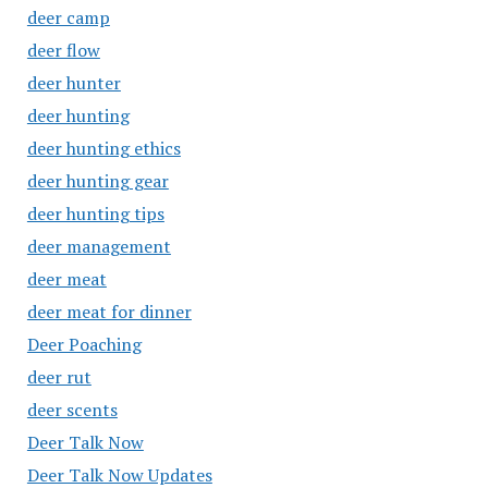
deer camp
deer flow
deer hunter
deer hunting
deer hunting ethics
deer hunting gear
deer hunting tips
deer management
deer meat
deer meat for dinner
Deer Poaching
deer rut
deer scents
Deer Talk Now
Deer Talk Now Updates