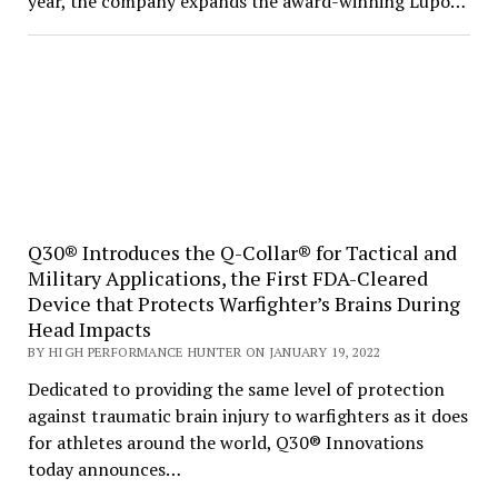
year, the company expands the award-winning Lupo…
Q30® Introduces the Q-Collar® for Tactical and
Military Applications, the First FDA-Cleared
Device that Protects Warfighter’s Brains During
Head Impacts
BY HIGH PERFORMANCE HUNTER ON JANUARY 19, 2022
Dedicated to providing the same level of protection
against traumatic brain injury to warfighters as it does
for athletes around the world, Q30® Innovations
today announces…