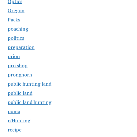
Optics
Oregon
Packs
poaching
politics
preparation
prion
pro shop
pronghorn
public hunting land
public land
public land hunting
puma
r/Hunting
recipe