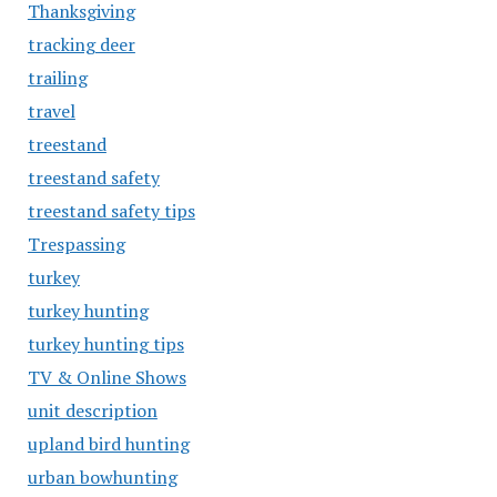
Thanksgiving
tracking deer
trailing
travel
treestand
treestand safety
treestand safety tips
Trespassing
turkey
turkey hunting
turkey hunting tips
TV & Online Shows
unit description
upland bird hunting
urban bowhunting