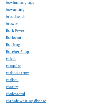
bowhunting tips
bowunting
broadheads
browse
Buck Fever
Buckshots
Bullfrog
Butcher Shop
calves
campfire
carbon arrow
caribou
charity
cholesterol
chronic wasting disease