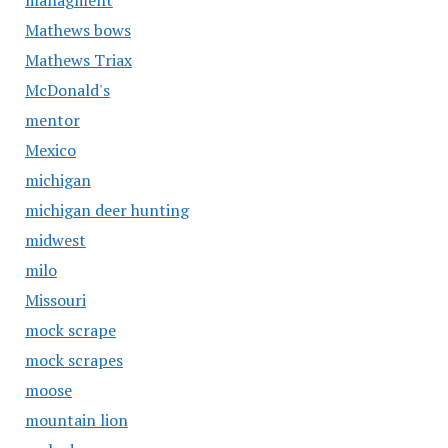
managment
Mathews bows
Mathews Triax
McDonald's
mentor
Mexico
michigan
michigan deer hunting
midwest
milo
Missouri
mock scrape
mock scrapes
moose
mountain lion