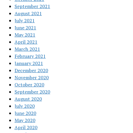
September 2021
August 2021
July 2021
June 2021
May 2021
April 2021
March 2021
February 2021
January 2021
December 2020
November 2020
October 2020
September 2020
August 2020
July 2020
June 2020
May 2020
April 2020