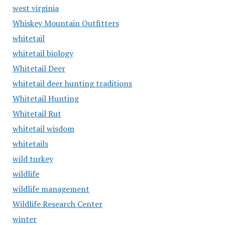
west virginia
Whiskey Mountain Outfitters
whitetail
whitetail biology
Whitetail Deer
whitetail deer hunting traditions
Whitetail Hunting
Whitetail Rut
whitetail wisdom
whitetails
wild turkey
wildlife
wildlife management
Wildlife Research Center
winter