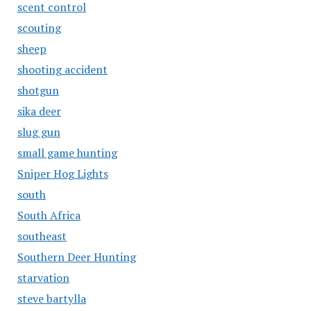
scent control
scouting
sheep
shooting accident
shotgun
sika deer
slug gun
small game hunting
Sniper Hog Lights
south
South Africa
southeast
Southern Deer Hunting
starvation
steve bartylla