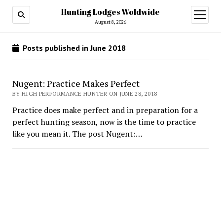
Hunting Lodges Woldwide
open
menu
August 8, 2026
Posts published in June 2018
Nugent: Practice Makes Perfect
BY HIGH PERFORMANCE HUNTER ON JUNE 28, 2018
Practice does make perfect and in preparation for a
perfect hunting season, now is the time to practice
like you mean it. The post Nugent:…