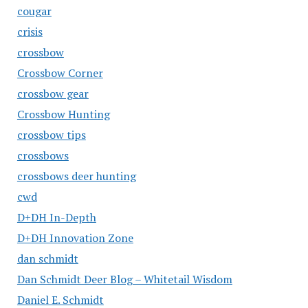
cougar
crisis
crossbow
Crossbow Corner
crossbow gear
Crossbow Hunting
crossbow tips
crossbows
crossbows deer hunting
cwd
D+DH In-Depth
D+DH Innovation Zone
dan schmidt
Dan Schmidt Deer Blog – Whitetail Wisdom
Daniel E. Schmidt