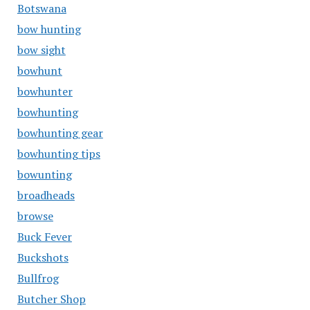
Botswana
bow hunting
bow sight
bowhunt
bowhunter
bowhunting
bowhunting gear
bowhunting tips
bowunting
broadheads
browse
Buck Fever
Buckshots
Bullfrog
Butcher Shop