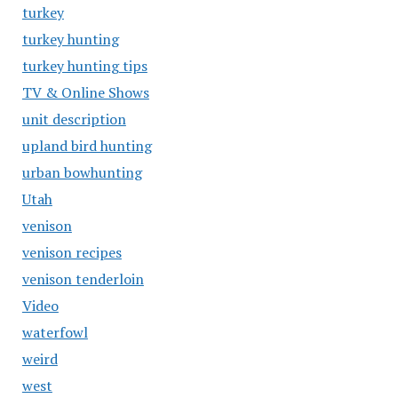
turkey
turkey hunting
turkey hunting tips
TV & Online Shows
unit description
upland bird hunting
urban bowhunting
Utah
venison
venison recipes
venison tenderloin
Video
waterfowl
weird
west