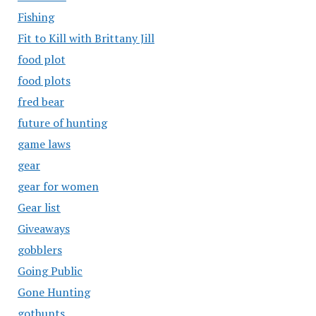
Fishing
Fit to Kill with Brittany Jill
food plot
food plots
fred bear
future of hunting
game laws
gear
gear for women
Gear list
Giveaways
gobblers
Going Public
Gone Hunting
gothunts