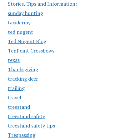
Stories, Tips and Information:
sunday hunting
taxidermy
ted nugent
Ted Nugent Blog
TenPoint Crossbows
texas
Thanksgiving
tracking deer
trailing
travel
treestand
treestand safety
treestand safety tips
Trespassing