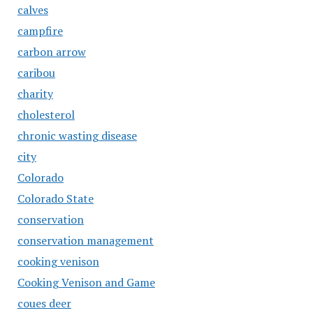
calves
campfire
carbon arrow
caribou
charity
cholesterol
chronic wasting disease
city
Colorado
Colorado State
conservation
conservation management
cooking venison
Cooking Venison and Game
coues deer