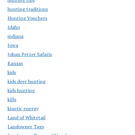
hunting tips
hunting traditions
Hunting Vouchers
Idaho
indiana
Iowa
Johan Petzer Safaris
Kansas
kids
kids deer hunting
kids hunting
kills
kinetic energy
Land of Whitetail
Landowner Tags