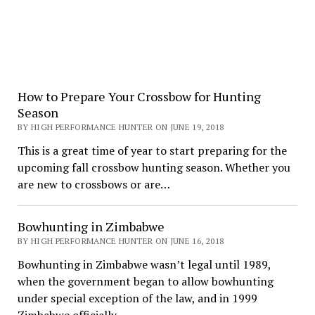
How to Prepare Your Crossbow for Hunting
Season
BY HIGH PERFORMANCE HUNTER ON JUNE 19, 2018
This is a great time of year to start preparing for the
upcoming fall crossbow hunting season. Whether you
are new to crossbows or are…
Bowhunting in Zimbabwe
BY HIGH PERFORMANCE HUNTER ON JUNE 16, 2018
Bowhunting in Zimbabwe wasn’t legal until 1989,
when the government began to allow bowhunting
under special exception of the law, and in 1999