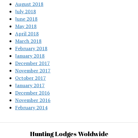
August 2018
July 2018
June 2018
May 2018
April 2018
March 2018
February 2018
January 2018
December 2017
November 2017
October 2017
January 2017
December 2016
November 2016
February 2014
Hunting Lodges Woldwide