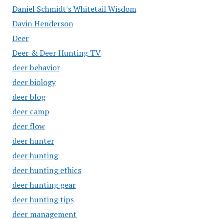
Daniel Schmidt's Whitetail Wisdom
Davin Henderson
Deer
Deer & Deer Hunting TV
deer behavior
deer biology
deer blog
deer camp
deer flow
deer hunter
deer hunting
deer hunting ethics
deer hunting gear
deer hunting tips
deer management