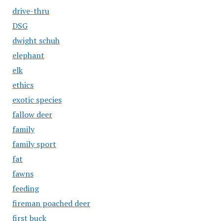
drive-thru
DSG
dwight schuh
elephant
elk
ethics
exotic species
fallow deer
family
family sport
fat
fawns
feeding
fireman poached deer
first buck