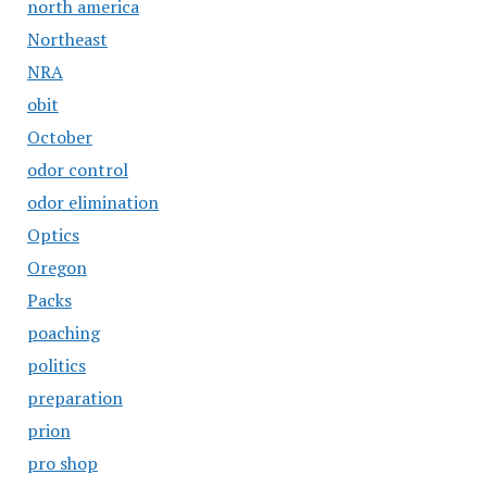
north america
Northeast
NRA
obit
October
odor control
odor elimination
Optics
Oregon
Packs
poaching
politics
preparation
prion
pro shop