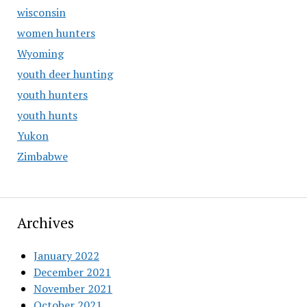
wisconsin
women hunters
Wyoming
youth deer hunting
youth hunters
youth hunts
Yukon
Zimbabwe
Archives
January 2022
December 2021
November 2021
October 2021