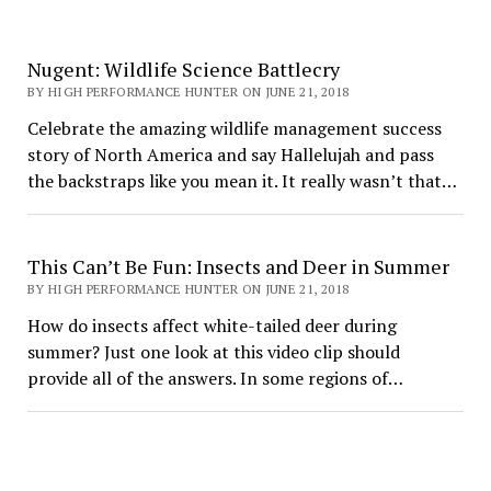
Nugent: Wildlife Science Battlecry
BY HIGH PERFORMANCE HUNTER ON JUNE 21, 2018
Celebrate the amazing wildlife management success
story of North America and say Hallelujah and pass
the backstraps like you mean it. It really wasn’t that…
This Can’t Be Fun: Insects and Deer in Summer
BY HIGH PERFORMANCE HUNTER ON JUNE 21, 2018
How do insects affect white-tailed deer during
summer? Just one look at this video clip should
provide all of the answers. In some regions of…