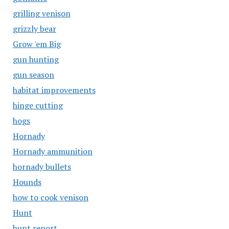
grilling venison
grizzly bear
Grow 'em Big
gun hunting
gun season
habitat improvements
hinge cutting
hogs
Hornady
Hornady ammunition
hornady bullets
Hounds
how to cook venison
Hunt
hunt report