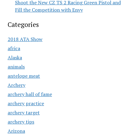
Shoot the New CZ TS 2 Racing Green Pistol and
Fill the Competition with Envy
Categories
2018 ATA Show
africa
Alaska
animals
antelope meat
Archery
archery hall of fame
archery practice
archery target
archery tips
Arizona