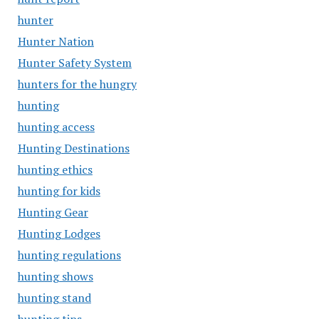
hunter
Hunter Nation
Hunter Safety System
hunters for the hungry
hunting
hunting access
Hunting Destinations
hunting ethics
hunting for kids
Hunting Gear
Hunting Lodges
hunting regulations
hunting shows
hunting stand