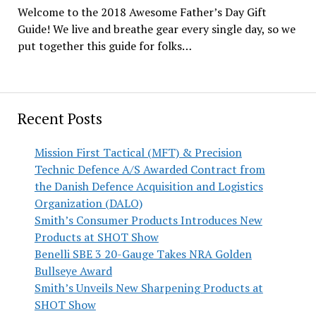
Welcome to the 2018 Awesome Father’s Day Gift
Guide! We live and breathe gear every single day, so we
put together this guide for folks…
Recent Posts
Mission First Tactical (MFT) & Precision
Technic Defence A/S Awarded Contract from
the Danish Defence Acquisition and Logistics
Organization (DALO)
Smith’s Consumer Products Introduces New
Products at SHOT Show
Benelli SBE 3 20-Gauge Takes NRA Golden
Bullseye Award
Smith’s Unveils New Sharpening Products at
SHOT Show