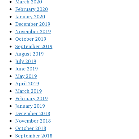
March 2020
February 2020
January 2020
December 2019
November 2019
October 2019
September 2019
August 2019
July 2019
June 2019
May 2019
April 2019
March 2019
February 2019
January 2019
December 2018
November 2018
October 2018
September 2018