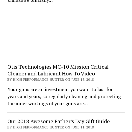
Zimbabwe officially…
Otis Technologies MC-10 Mission Critical
Cleaner and Lubricant How To Video
BY HIGH PERFORMANCE HUNTER ON JUNE 13, 2018
Your guns are an investment you want to last for
years and years, so regularly cleaning and protecting
the inner workings of your guns are…
Our 2018 Awesome Father’s Day Gift Guide
BY HIGH PERFORMANCE HUNTER ON JUNE 11, 2018