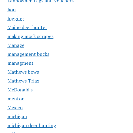
Landowner Tags and Vouchers
lion
logging
Maine deer hunter
making mock scrapes
Manage
management bucks
managment
Mathews bows
Mathews Triax
McDonald's
mentor
Mexico
michigan
michigan deer hunting