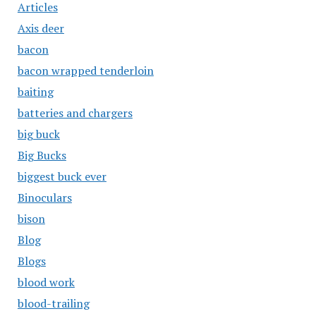
Articles
Axis deer
bacon
bacon wrapped tenderloin
baiting
batteries and chargers
big buck
Big Bucks
biggest buck ever
Binoculars
bison
Blog
Blogs
blood work
blood-trailing