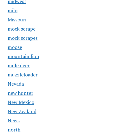
midwest
milo
Missouri
mock scrape
mock scrapes
moose
mountain lion
mule deer
muzzleloader
Nevada
new hunter
New Mexico
New Zealand
News
north