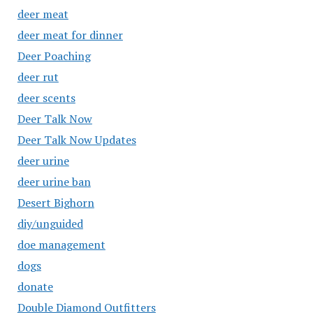
deer meat
deer meat for dinner
Deer Poaching
deer rut
deer scents
Deer Talk Now
Deer Talk Now Updates
deer urine
deer urine ban
Desert Bighorn
diy/unguided
doe management
dogs
donate
Double Diamond Outfitters