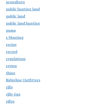
pronghorn
public hunting land
public land
public land hunting
puma
r/Hunting
recipe
record
regulations
review
rhino
Ridgeline Outfitters
rifle
rifle tips
rifles