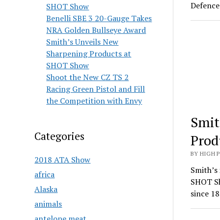
Defence 
SHOT Show
Benelli SBE 3 20-Gauge Takes
NRA Golden Bullseye Award
Smith’s Unveils New
Sharpening Products at
SHOT Show
Shoot the New CZ TS 2
Racing Green Pistol and Fill
the Competition with Envy
Smit
Categories
Prod
BY HIGH 
2018 ATA Show
Smith’s 
africa
SHOT Sh
Alaska
since 18
animals
antelope meat