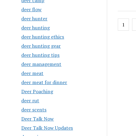
deer camp
deer flow
deer hunter
Posts
1
deer hunting
pagin
deer hunting ethics
deer hunting gear
deer hunting tips
deer management
deer meat
deer meat for dinner
Deer Poaching
deer rut
deer scents
Deer Talk Now
Deer Talk Now Updates