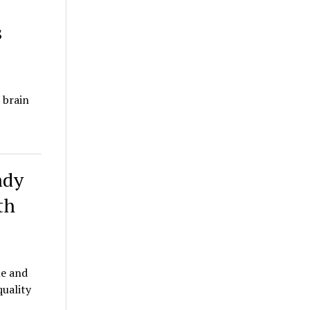
s
 brain
ady
th
le and
quality