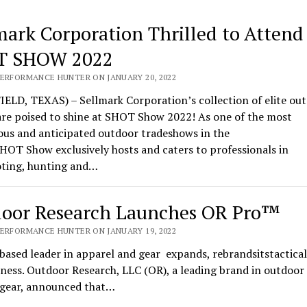
mark Corporation Thrilled to Attend
T SHOW 2022
PERFORMANCE HUNTER ON JANUARY 20, 2022
ELD, TEXAS) – Sellmark Corporation’s collection of elite ou
are poised to shine at SHOT Show 2022! As one of the most
ous and anticipated outdoor tradeshows in the
HOT Show exclusively hosts and caters to professionals in
oting, hunting and…
oor Research Launches OR Pro™
PERFORMANCE HUNTER ON JANUARY 19, 2022
based leader in apparel and gear expands, rebrandsitstactical
ness. Outdoor Research, LLC (OR), a leading brand in outdoor
l gear, announced that…