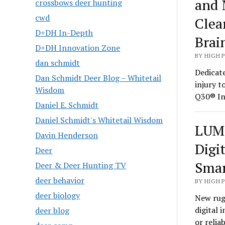
and 
crossbows deer hunting
cwd
Clea
D+DH In-Depth
Brai
D+DH Innovation Zone
BY HIGH 
dan schmidt
Dedicate
Dan Schmidt Deer Blog – Whitetail
injury t
Wisdom
Q30® In
Daniel E. Schmidt
Daniel Schmidt's Whitetail Wisdom
LUMI
Davin Henderson
Digi
Deer
Smar
Deer & Deer Hunting TV
deer behavior
BY HIGH 
deer biology
New rug
digital 
deer blog
or relia