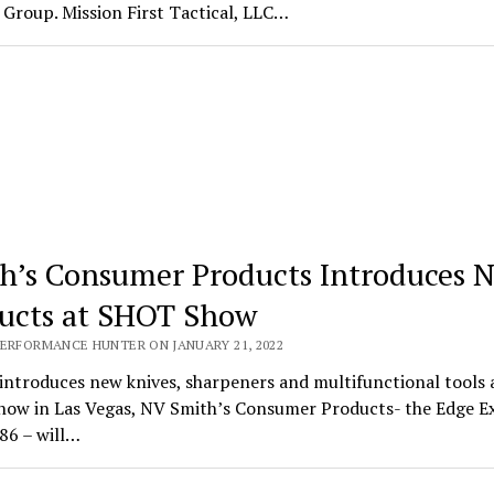
Group. Mission First Tactical, LLC…
h’s Consumer Products Introduces 
ucts at SHOT Show
PERFORMANCE HUNTER ON JANUARY 21, 2022
introduces new knives, sharpeners and multifunctional tools 
ow in Las Vegas, NV Smith’s Consumer Products- the Edge E
86 – will…