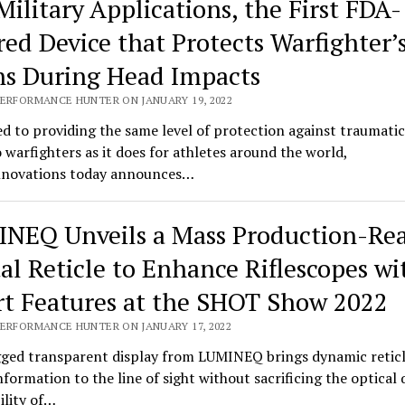
Military Applications, the First FDA-
red Device that Protects Warfighter’
ns During Head Impacts
PERFORMANCE HUNTER ON JANUARY 19, 2022
d to providing the same level of protection against traumatic
o warfighters as it does for athletes around the world,
novations today announces…
NEQ Unveils a Mass Production-Re
tal Reticle to Enhance Riflescopes wi
t Features at the SHOT Show 2022
PERFORMANCE HUNTER ON JANUARY 17, 2022
ged transparent display from LUMINEQ brings dynamic retic
information to the line of sight without sacrificing the optical 
bility of…