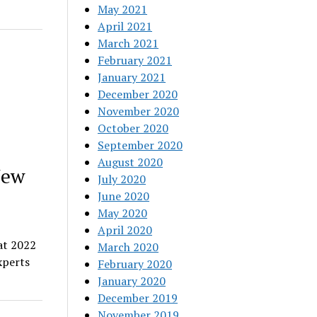
May 2021
April 2021
March 2021
February 2021
January 2021
December 2020
November 2020
October 2020
September 2020
August 2020
New
July 2020
June 2020
May 2020
April 2020
at 2022
March 2020
xperts
February 2020
January 2020
December 2019
November 2019