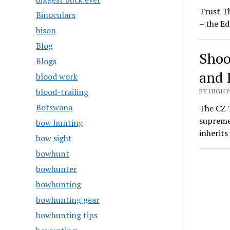
Trust T
Binoculars
– the Ed
bison
Blog
Shoo
Blogs
and 
blood work
blood-trailing
BY HIGH 
Botswana
The CZ T
supreme
bow hunting
inherit
bow sight
bowhunt
bowhunter
bowhunting
bowhunting gear
bowhunting tips