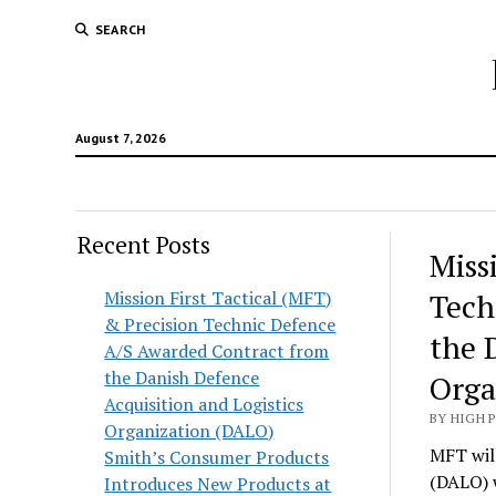
SEARCH
August 7, 2026
Recent Posts
Hunt
Miss
Lodg
Mission First Tactical (MFT)
Tech
& Precision Technic Defence
Wold
the 
A/S Awarded Contract from
the Danish Defence
Orga
Acquisition and Logistics
BY HIGH 
Organization (DALO)
MFT will
Smith’s Consumer Products
(DALO) 
Introduces New Products at