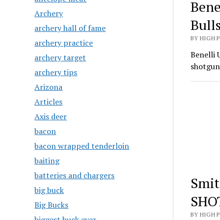
Bene
Archery
Bull
archery hall of fame
BY HIGH 
archery practice
Benelli 
archery target
shotgun
archery tips
Arizona
Articles
Axis deer
bacon
bacon wrapped tenderloin
baiting
batteries and chargers
Smit
big buck
SHO
Big Bucks
BY HIGH 
biggest buck ever