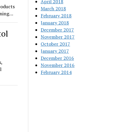
April 2018
roducts
March 2018
pening…
February 2018
January 2018
December 2017
tol
November 2017
October 2017
January 2017
December 2016
s,
November 2016
l
February 2014