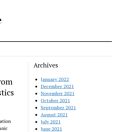
e
Archives
from
January 2022
December 2021
tics
November 2021
October 2021
September 2021
August 2021
ation
July 2021
hnic
June 2021