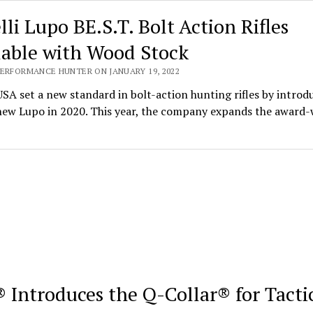
lli Lupo BE.S.T. Bolt Action Rifles
lable with Wood Stock
PERFORMANCE HUNTER ON JANUARY 19, 2022
USA set a new standard in bolt-action hunting rifles by introd
-new Lupo in 2020. This year, the company expands the award
 Introduces the Q-Collar® for Tacti