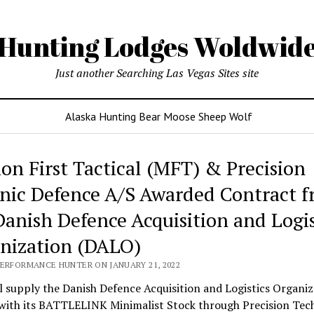
Hunting Lodges Woldwid
Just another Searching Las Vegas Sites site
Alaska Hunting Bear Moose Sheep Wolf
ing
ion First Tactical (MFT) & Precision
es
nic Defence A/S Awarded Contract 
wide
Danish Defence Acquisition and Logis
nization (DALO)
PERFORMANCE HUNTER ON JANUARY 21, 2022
 supply the Danish Defence Acquisition and Logistics Organiz
with its BATTLELINK Minimalist Stock through Precision Tec