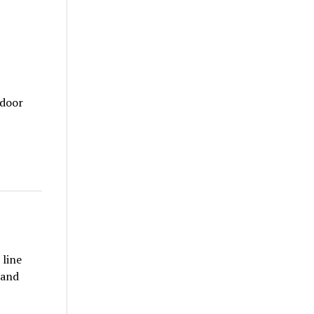
tdoor
 line
 and