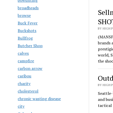
bowunting
broadheads
Sell
browse
SHO
Buck Fever
BY HIGH 
Buckshots
(MANSFI
Bullfrog
brands 
Butcher Shop
prestigi
calves
world, S
campfire
the sho
carbon arrow
caribou
Outd
charity
BY HIGH 
cholesterol
Seattle-
chronic wasting disease
and busi
tactica
city