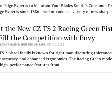
he Edge Experts to Maintain Your Blades Smith’s Consumer P
ge Experts since 1886 – will introduce a variety of new shar
t the New CZ TS 2 Racing Green Pis
Fill the Competition with Envy
PERFORMANCE HUNTER ON JANUARY 20, 2022
S 2 pistol family is known for tight manufacturing tolerance
 accuracy, and enhanced ergonomics. The Racing Green mode
s high-performance features from…