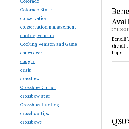
Colorado
Bene
Colorado State
conservation
Avai
conservation management
BY HIGH 
cooking venison
Benelli 
Cooking Venison and Game
the all
coues deer
Lupo…
cougar
crisis
crossbow
Crossbow Corner
crossbow gear
Crossbow Hunting
crossbow tips
Q30®
crossbows