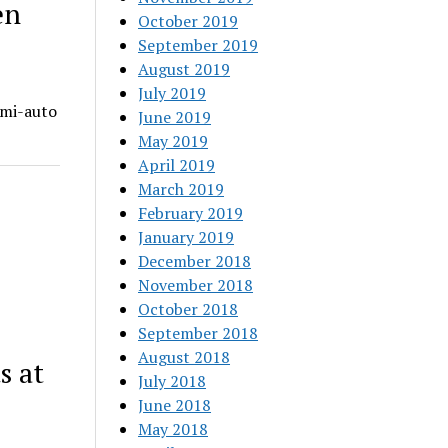
en
October 2019
September 2019
August 2019
July 2019
emi-auto
June 2019
May 2019
April 2019
March 2019
February 2019
January 2019
December 2018
November 2018
October 2018
September 2018
August 2018
s at
July 2018
June 2018
May 2018