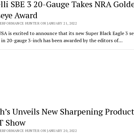
lli SBE 3 20-Gauge Takes NRA Gold
seye Award
PERFORMANCE HUNTER ON JANUARY 21, 2022
USA is excited to announce that its new Super Black Eagle 3 s
 in 20-gauge 3-inch has been awarded by the editors of…
h’s Unveils New Sharpening Product
T Show
PERFORMANCE HUNTER ON JANUARY 20, 2022