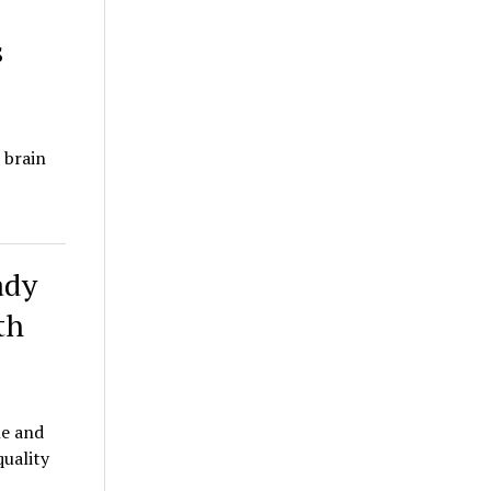
s
 brain
ady
th
le and
quality