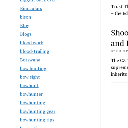
Trust T
Binoculars
– the Ed
bison
Blog
Shoo
Blogs
and 
blood work
blood-trailing
BY HIGH 
Botswana
The CZ T
supreme
bow hunting
inherit
bow sight
bowhunt
bowhunter
bowhunting
bowhunting gear
bowhunting tips