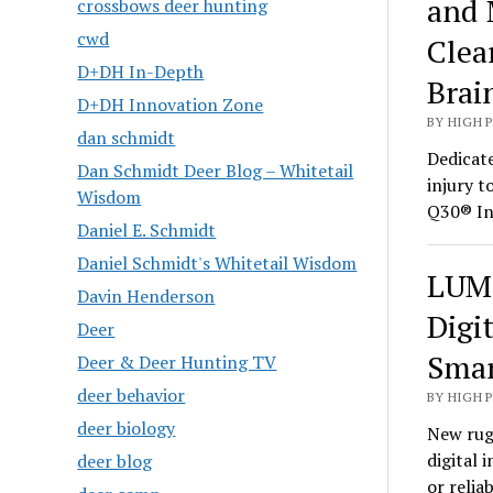
and 
crossbows deer hunting
cwd
Clea
D+DH In-Depth
Brai
D+DH Innovation Zone
BY HIGH 
dan schmidt
Dedicate
Dan Schmidt Deer Blog – Whitetail
injury t
Wisdom
Q30® In
Daniel E. Schmidt
Daniel Schmidt's Whitetail Wisdom
LUMI
Davin Henderson
Digi
Deer
Smar
Deer & Deer Hunting TV
deer behavior
BY HIGH 
deer biology
New rug
digital 
deer blog
or relia