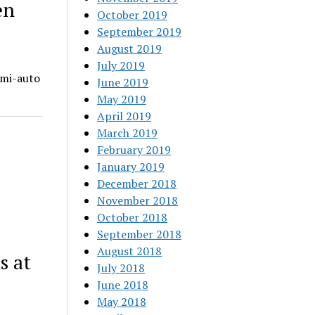
en
October 2019
September 2019
August 2019
July 2019
emi-auto
June 2019
May 2019
April 2019
March 2019
February 2019
January 2019
December 2018
November 2018
October 2018
September 2018
August 2018
s at
July 2018
June 2018
May 2018