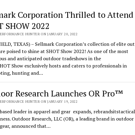
mark Corporation Thrilled to Attend
T SHOW 2022
PERFORMANCE HUNTER ON JANUARY 20, 2022
ELD, TEXAS) – Sellmark Corporation’s collection of elite ou
are poised to shine at SHOT Show 2022! As one of the most
ous and anticipated outdoor tradeshows in the
HOT Show exclusively hosts and caters to professionals in
oting, hunting and…
oor Research Launches OR Pro™
PERFORMANCE HUNTER ON JANUARY 19, 2022
based leader in apparel and gear expands, rebrandsitstactical
ness. Outdoor Research, LLC (OR), a leading brand in outdoor
l gear, announced that…