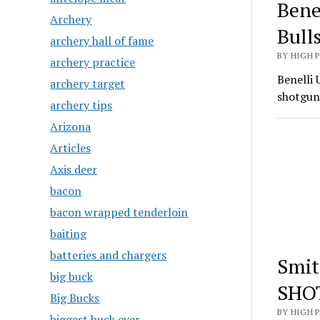
Bene
Archery
Bull
archery hall of fame
BY HIGH 
archery practice
Benelli 
archery target
shotgun
archery tips
Arizona
Articles
Axis deer
bacon
bacon wrapped tenderloin
baiting
batteries and chargers
Smit
big buck
SHO
Big Bucks
BY HIGH 
biggest buck ever