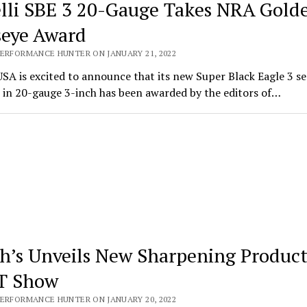
lli SBE 3 20-Gauge Takes NRA Gold
seye Award
PERFORMANCE HUNTER ON JANUARY 21, 2022
USA is excited to announce that its new Super Black Eagle 3 s
 in 20-gauge 3-inch has been awarded by the editors of…
h’s Unveils New Sharpening Product
T Show
PERFORMANCE HUNTER ON JANUARY 20, 2022