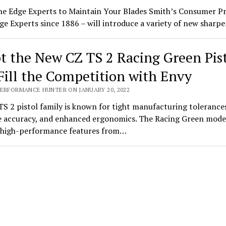
he Edge Experts to Maintain Your Blades Smith’s Consumer P
ge Experts since 1886 – will introduce a variety of new shar
t the New CZ TS 2 Racing Green Pis
Fill the Competition with Envy
PERFORMANCE HUNTER ON JANUARY 20, 2022
S 2 pistol family is known for tight manufacturing tolerance
 accuracy, and enhanced ergonomics. The Racing Green mode
s high-performance features from…