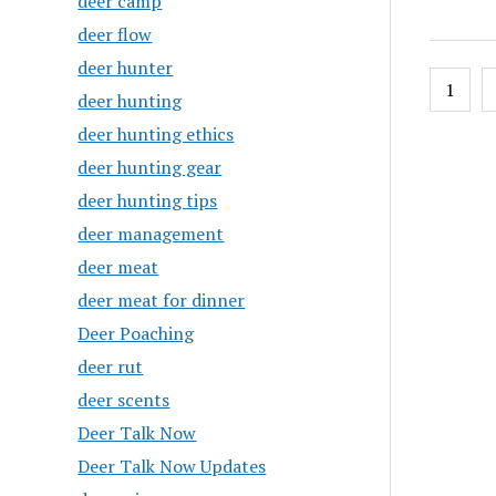
deer camp
deer flow
deer hunter
Posts
1
deer hunting
pagin
deer hunting ethics
deer hunting gear
deer hunting tips
deer management
deer meat
deer meat for dinner
Deer Poaching
deer rut
deer scents
Deer Talk Now
Deer Talk Now Updates