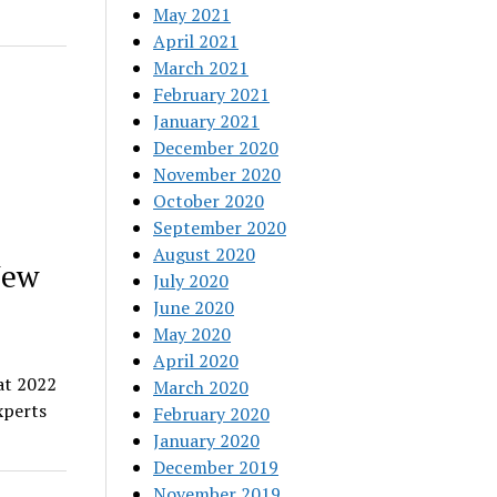
May 2021
April 2021
March 2021
February 2021
January 2021
December 2020
November 2020
October 2020
September 2020
August 2020
New
July 2020
June 2020
May 2020
April 2020
at 2022
March 2020
xperts
February 2020
January 2020
December 2019
November 2019