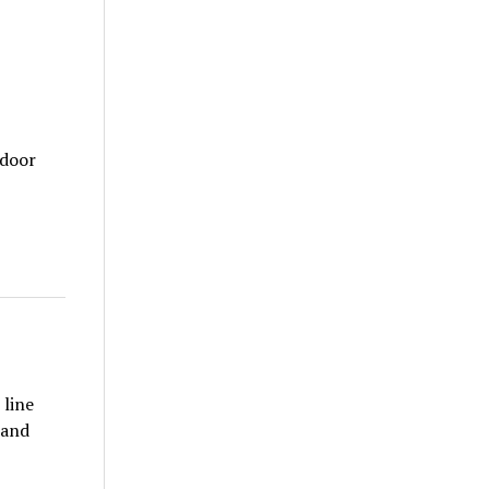
tdoor
 line
 and