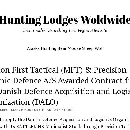
Hunting Lodges Woldwid
Just another Searching Las Vegas Sites site
Alaska Hunting Bear Moose Sheep Wolf
ing
ion First Tactical (MFT) & Precision
es
nic Defence A/S Awarded Contract 
wide
Danish Defence Acquisition and Logis
nization (DALO)
PERFORMANCE HUNTER ON JANUARY 21, 2022
 supply the Danish Defence Acquisition and Logistics Organiz
with its BATTLELINK Minimalist Stock through Precision Tec