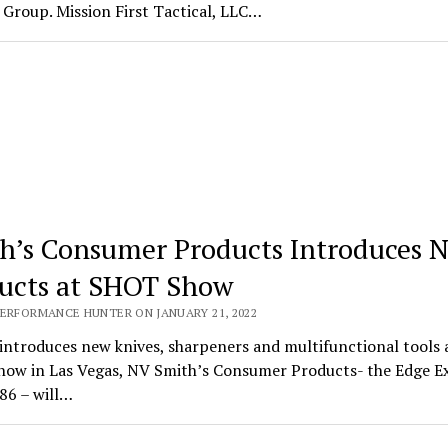
Group. Mission First Tactical, LLC…
h’s Consumer Products Introduces 
ucts at SHOT Show
PERFORMANCE HUNTER ON JANUARY 21, 2022
introduces new knives, sharpeners and multifunctional tools 
ow in Las Vegas, NV Smith’s Consumer Products- the Edge E
86 – will…