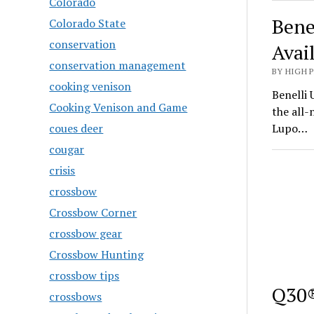
Colorado
Bene
Colorado State
conservation
Avai
conservation management
BY HIGH 
cooking venison
Benelli 
Cooking Venison and Game
the all
coues deer
Lupo…
cougar
crisis
crossbow
Crossbow Corner
crossbow gear
Crossbow Hunting
crossbow tips
Q30®
crossbows