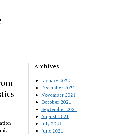
e
Archives
from
January 2022
December 2021
tics
November 2021
October 2021
September 2021
August 2021
ation
July 2021
hnic
June 2021