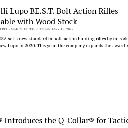
lli Lupo BE.S.T. Bolt Action Rifles
lable with Wood Stock
PERFORMANCE HUNTER ON JANUARY 19, 2022
USA set a new standard in bolt-action hunting rifles by introd
-new Lupo in 2020. This year, the company expands the award
 Introduces the Q-Collar® for Tacti