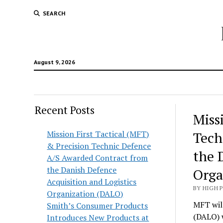
SEARCH
August 9, 2026
Recent Posts
Hunt
Miss
Lodg
Mission First Tactical (MFT)
Tech
& Precision Technic Defence
Wold
the 
A/S Awarded Contract from
the Danish Defence
Orga
Acquisition and Logistics
BY HIGH 
Organization (DALO)
MFT will
Smith’s Consumer Products
(DALO) 
Introduces New Products at