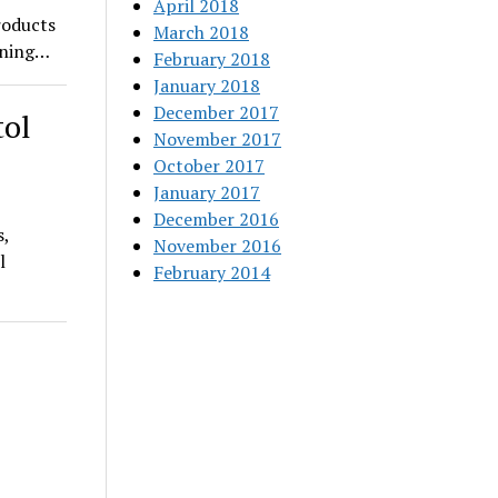
April 2018
roducts
March 2018
pening…
February 2018
January 2018
December 2017
tol
November 2017
October 2017
January 2017
December 2016
s,
November 2016
l
February 2014