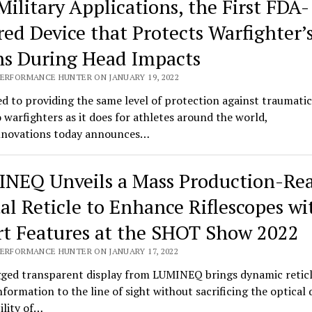
Military Applications, the First FDA-
red Device that Protects Warfighter’
ns During Head Impacts
PERFORMANCE HUNTER ON JANUARY 19, 2022
d to providing the same level of protection against traumatic
o warfighters as it does for athletes around the world,
novations today announces…
NEQ Unveils a Mass Production-Re
tal Reticle to Enhance Riflescopes wi
t Features at the SHOT Show 2022
PERFORMANCE HUNTER ON JANUARY 17, 2022
ged transparent display from LUMINEQ brings dynamic retic
information to the line of sight without sacrificing the optical 
bility of…