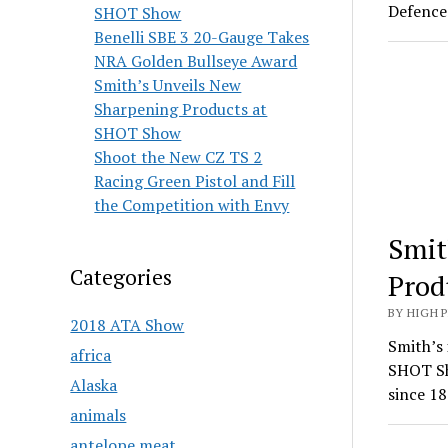
Defence 
SHOT Show
Benelli SBE 3 20-Gauge Takes
NRA Golden Bullseye Award
Smith’s Unveils New
Sharpening Products at
SHOT Show
Shoot the New CZ TS 2
Racing Green Pistol and Fill
the Competition with Envy
Smit
Categories
Prod
BY HIGH 
2018 ATA Show
Smith’s 
africa
SHOT Sh
Alaska
since 18
animals
antelope meat