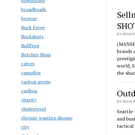
bowunting
broadheads
Sell
browse
SHO
Buck Fever
BY HIGH 
Buckshots
(MANSFI
Bullfrog
brands 
Butcher Shop
prestigi
calves
world, S
campfire
the sho
carbon arrow
caribou
Outd
charity
BY HIGH 
cholesterol
Seattle-
chronic wasting disease
and busi
tactica
city