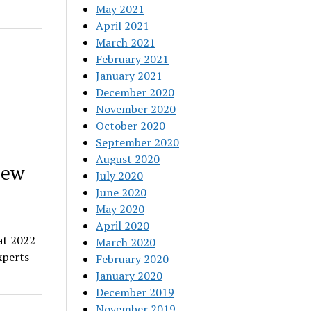
May 2021
April 2021
March 2021
February 2021
January 2021
December 2020
November 2020
October 2020
September 2020
August 2020
New
July 2020
June 2020
May 2020
April 2020
at 2022
March 2020
xperts
February 2020
January 2020
December 2019
November 2019