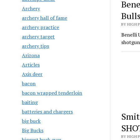
Bene
Archery
Bull
archery hall of fame
BY HIGH 
archery practice
Benelli 
archery target
shotgun
archery tips
Arizona
Articles
Axis deer
bacon
bacon wrapped tenderloin
baiting
batteries and chargers
Smit
big buck
SHO
Big Bucks
BY HIGH 
biggest buck ever