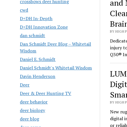
and 
crossbows deer hunting
cwd
Clea
D+DH In-Depth
Brai
D+DH Innovation Zone
BY HIGH 
dan schmidt
Dedicate
Dan Schmidt Deer Blog – Whitetail
injury t
Wisdom
Q30® In
Daniel E. Schmidt
Daniel Schmidt's Whitetail Wisdom
LUMI
Davin Henderson
Digi
Deer
Smar
Deer & Deer Hunting TV
deer behavior
BY HIGH 
deer biology
New rug
digital 
deer blog
or relia