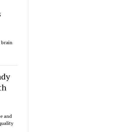
s
 brain
ady
th
le and
quality