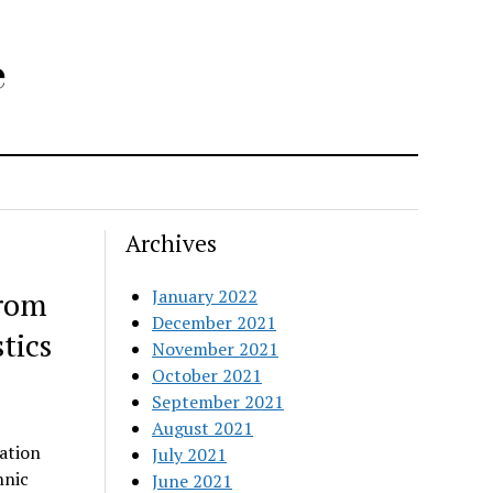
e
Archives
from
January 2022
December 2021
tics
November 2021
October 2021
September 2021
August 2021
ation
July 2021
hnic
June 2021