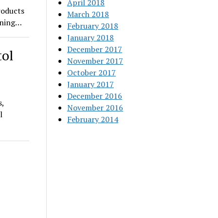
April 2018
roducts
March 2018
pening…
February 2018
January 2018
December 2017
tol
November 2017
October 2017
January 2017
December 2016
s,
November 2016
l
February 2014