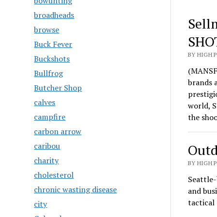
bowunting
broadheads
Sell
browse
SHO
Buck Fever
BY HIGH 
Buckshots
(MANSFI
Bullfrog
brands 
Butcher Shop
prestigi
calves
world, S
campfire
the sho
carbon arrow
caribou
Outd
charity
BY HIGH 
cholesterol
Seattle-
chronic wasting disease
and busi
tactica
city