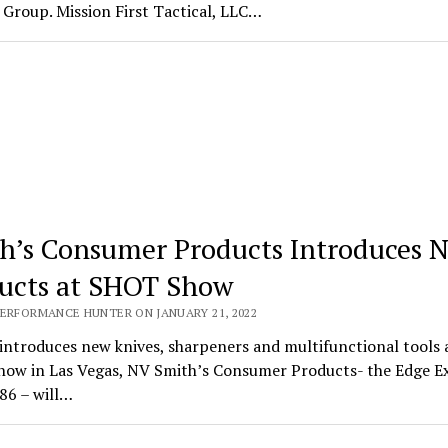
Group. Mission First Tactical, LLC…
h’s Consumer Products Introduces 
ucts at SHOT Show
PERFORMANCE HUNTER ON JANUARY 21, 2022
introduces new knives, sharpeners and multifunctional tools 
ow in Las Vegas, NV Smith’s Consumer Products- the Edge E
86 – will…