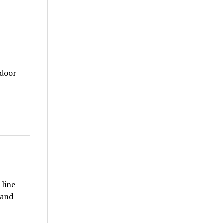
tdoor
 line
 and