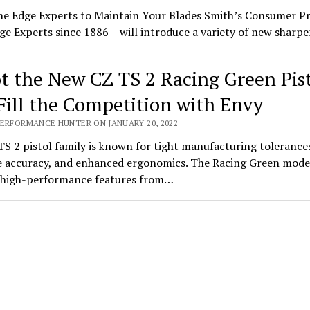
he Edge Experts to Maintain Your Blades Smith’s Consumer P
ge Experts since 1886 – will introduce a variety of new shar
t the New CZ TS 2 Racing Green Pis
Fill the Competition with Envy
PERFORMANCE HUNTER ON JANUARY 20, 2022
S 2 pistol family is known for tight manufacturing tolerance
 accuracy, and enhanced ergonomics. The Racing Green mode
s high-performance features from…