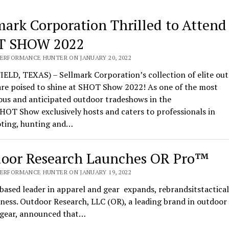
mark Corporation Thrilled to Attend
T SHOW 2022
PERFORMANCE HUNTER ON JANUARY 20, 2022
ELD, TEXAS) – Sellmark Corporation’s collection of elite ou
are poised to shine at SHOT Show 2022! As one of the most
ous and anticipated outdoor tradeshows in the
HOT Show exclusively hosts and caters to professionals in
oting, hunting and…
oor Research Launches OR Pro™
PERFORMANCE HUNTER ON JANUARY 19, 2022
based leader in apparel and gear expands, rebrandsitstactical
ness. Outdoor Research, LLC (OR), a leading brand in outdoor
l gear, announced that…