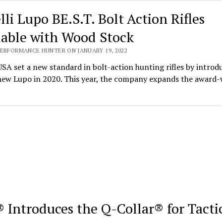
lli Lupo BE.S.T. Bolt Action Rifles
lable with Wood Stock
PERFORMANCE HUNTER ON JANUARY 19, 2022
USA set a new standard in bolt-action hunting rifles by introd
-new Lupo in 2020. This year, the company expands the award
 Introduces the Q-Collar® for Tacti