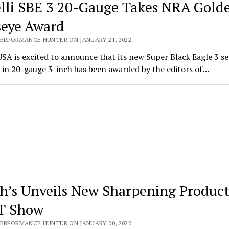
lli SBE 3 20-Gauge Takes NRA Gold
seye Award
PERFORMANCE HUNTER ON JANUARY 21, 2022
USA is excited to announce that its new Super Black Eagle 3 s
 in 20-gauge 3-inch has been awarded by the editors of…
h’s Unveils New Sharpening Product
T Show
PERFORMANCE HUNTER ON JANUARY 20, 2022