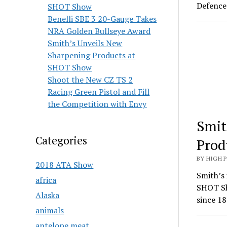
Defence 
SHOT Show
Benelli SBE 3 20-Gauge Takes
NRA Golden Bullseye Award
Smith’s Unveils New
Sharpening Products at
SHOT Show
Shoot the New CZ TS 2
Racing Green Pistol and Fill
the Competition with Envy
Smit
Categories
Prod
BY HIGH 
2018 ATA Show
Smith’s 
africa
SHOT Sh
Alaska
since 18
animals
antelope meat