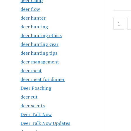
deer camp
deer flow
deer hunter
Posts
1
deer hunting
pagin
deer hunting ethics
deer hunting gear
deer hunting tips
deer management
deer meat
deer meat for dinner
Deer Poaching
deer rut
deer scents
Deer Talk Now
Deer Talk Now Updates