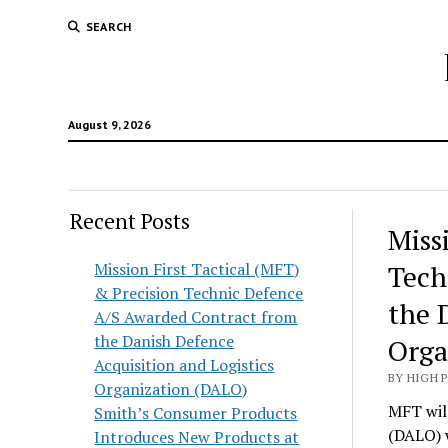
SEARCH
August 9, 2026
Recent Posts
Hunt
Miss
Lodg
Mission First Tactical (MFT)
Tech
& Precision Technic Defence
Wold
the 
A/S Awarded Contract from
the Danish Defence
Orga
Acquisition and Logistics
BY HIGH 
Organization (DALO)
MFT will
Smith’s Consumer Products
(DALO) 
Introduces New Products at