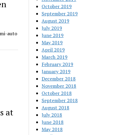
en
October 2019
September 2019
August 2019
July 2019
emi-auto
June 2019
May 2019
April 2019
March 2019
February 2019
January 2019
December 2018
November 2018
October 2018
September 2018
August 2018
s at
July 2018
June 2018
May 2018