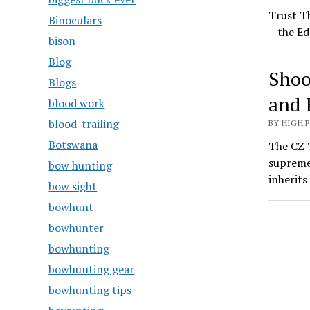
Trust T
Binoculars
– the Ed
bison
Blog
Shoo
Blogs
and 
blood work
blood-trailing
BY HIGH 
Botswana
The CZ T
supreme
bow hunting
inherit
bow sight
bowhunt
bowhunter
bowhunting
bowhunting gear
bowhunting tips