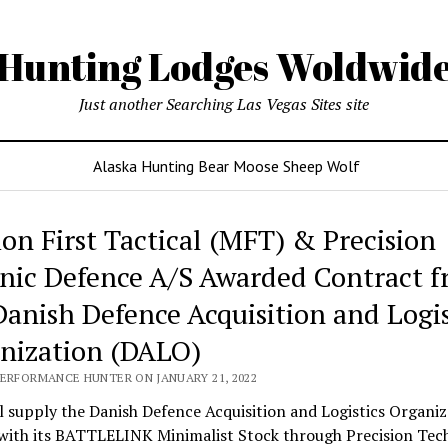
Hunting Lodges Woldwid
Just another Searching Las Vegas Sites site
Alaska Hunting Bear Moose Sheep Wolf
ing
ion First Tactical (MFT) & Precision
es
nic Defence A/S Awarded Contract 
wide
Danish Defence Acquisition and Logis
nization (DALO)
PERFORMANCE HUNTER ON JANUARY 21, 2022
 supply the Danish Defence Acquisition and Logistics Organiz
with its BATTLELINK Minimalist Stock through Precision Tec