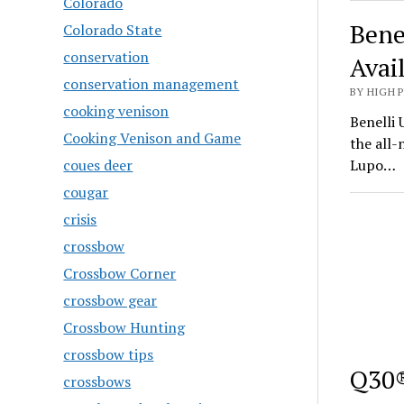
Colorado
Bene
Colorado State
conservation
Avai
conservation management
BY HIGH 
cooking venison
Benelli 
Cooking Venison and Game
the all
coues deer
Lupo…
cougar
crisis
crossbow
Crossbow Corner
crossbow gear
Crossbow Hunting
crossbow tips
Q30®
crossbows