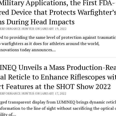
Military Applications, the First FDA-
red Device that Protects Warfighter’
ns During Head Impacts
PERFORMANCE HUNTER ON JANUARY 19, 2022
d to providing the same level of protection against traumatic
o warfighters as it does for athletes around the world,
novations today announces…
NEQ Unveils a Mass Production-Re
tal Reticle to Enhance Riflescopes wi
t Features at the SHOT Show 2022
PERFORMANCE HUNTER ON JANUARY 17, 2022
ged transparent display from LUMINEQ brings dynamic retic
information to the line of sight without sacrificing the optical 
bility of…