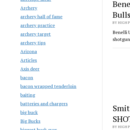
Bene
Archery
Bull
archery hall of fame
BY HIGH 
archery practice
Benelli 
archery target
shotgun
archery tips
Arizona
Articles
Axis deer
bacon
bacon wrapped tenderloin
baiting
batteries and chargers
Smit
big buck
SHO
Big Bucks
BY HIGH 
biggest buck ever