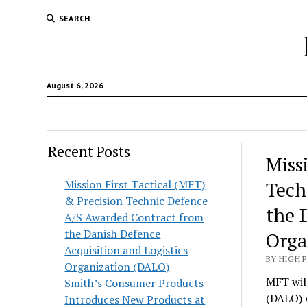
SEARCH
August 6, 2026
Recent Posts
Hunt
Miss
Lodg
Mission First Tactical (MFT)
Tech
& Precision Technic Defence
Wold
the 
A/S Awarded Contract from
the Danish Defence
Orga
Acquisition and Logistics
BY HIGH 
Organization (DALO)
MFT will
Smith’s Consumer Products
(DALO) 
Introduces New Products at