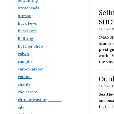
bowunting
broadheads
Sell
browse
SHO
Buck Fever
BY HIGH 
Buckshots
(MANSFI
Bullfrog
brands 
Butcher Shop
prestigi
calves
world, S
campfire
the sho
carbon arrow
caribou
Outd
charity
BY HIGH 
cholesterol
Seattle-
chronic wasting disease
and busi
tactica
city