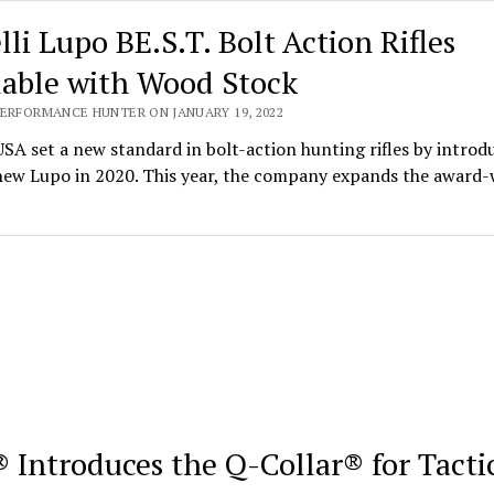
lli Lupo BE.S.T. Bolt Action Rifles
lable with Wood Stock
PERFORMANCE HUNTER ON JANUARY 19, 2022
USA set a new standard in bolt-action hunting rifles by introd
-new Lupo in 2020. This year, the company expands the award
 Introduces the Q-Collar® for Tacti