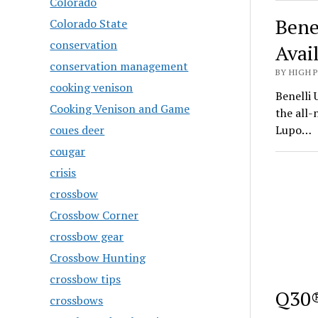
Colorado
Bene
Colorado State
conservation
Avai
conservation management
BY HIGH 
cooking venison
Benelli 
Cooking Venison and Game
the all
coues deer
Lupo…
cougar
crisis
crossbow
Crossbow Corner
crossbow gear
Crossbow Hunting
crossbow tips
Q30®
crossbows