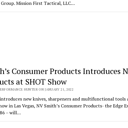
Group. Mission First Tactical, LLC…
h’s Consumer Products Introduces 
ucts at SHOT Show
PERFORMANCE HUNTER ON JANUARY 21, 2022
introduces new knives, sharpeners and multifunctional tools 
ow in Las Vegas, NV Smith’s Consumer Products- the Edge E
86 – will…