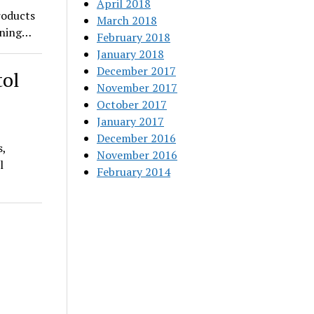
April 2018
roducts
March 2018
pening…
February 2018
January 2018
December 2017
tol
November 2017
October 2017
January 2017
December 2016
s,
November 2016
l
February 2014