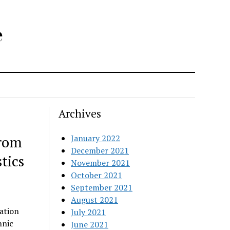
e
Archives
from
January 2022
December 2021
tics
November 2021
October 2021
September 2021
August 2021
ation
July 2021
hnic
June 2021