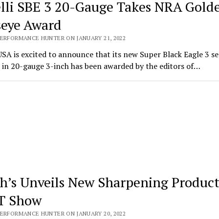
lli SBE 3 20-Gauge Takes NRA Gold
seye Award
PERFORMANCE HUNTER ON JANUARY 21, 2022
USA is excited to announce that its new Super Black Eagle 3 s
 in 20-gauge 3-inch has been awarded by the editors of…
h’s Unveils New Sharpening Product
T Show
PERFORMANCE HUNTER ON JANUARY 20, 2022