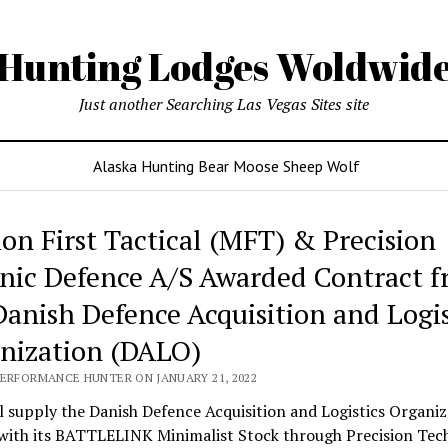
Hunting Lodges Woldwid
Just another Searching Las Vegas Sites site
Alaska Hunting Bear Moose Sheep Wolf
ing
ion First Tactical (MFT) & Precision
es
nic Defence A/S Awarded Contract 
wide
Danish Defence Acquisition and Logis
nization (DALO)
PERFORMANCE HUNTER ON JANUARY 21, 2022
 supply the Danish Defence Acquisition and Logistics Organiz
with its BATTLELINK Minimalist Stock through Precision Tec