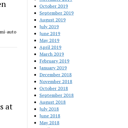
en
October 2019
September 2019
August 2019
July 2019
emi-auto
June 2019
May 2019
April 2019
March 2019
February 2019
January 2019
December 2018
November 2018
October 2018
September 2018
August 2018
s at
July 2018
June 2018
May 2018