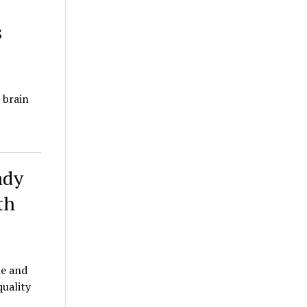
s
 brain
ady
th
le and
quality