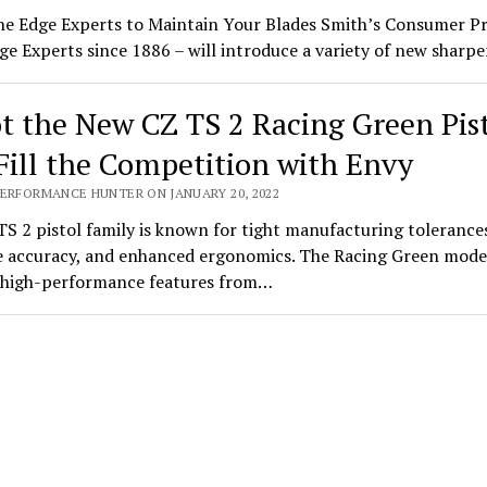
he Edge Experts to Maintain Your Blades Smith’s Consumer P
ge Experts since 1886 – will introduce a variety of new shar
t the New CZ TS 2 Racing Green Pis
Fill the Competition with Envy
PERFORMANCE HUNTER ON JANUARY 20, 2022
S 2 pistol family is known for tight manufacturing tolerance
 accuracy, and enhanced ergonomics. The Racing Green mode
s high-performance features from…