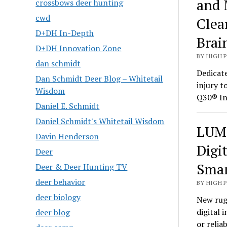
and 
crossbows deer hunting
cwd
Clea
D+DH In-Depth
Brai
D+DH Innovation Zone
BY HIGH 
dan schmidt
Dedicate
Dan Schmidt Deer Blog – Whitetail
injury t
Wisdom
Q30® In
Daniel E. Schmidt
Daniel Schmidt's Whitetail Wisdom
LUMI
Davin Henderson
Digi
Deer
Smar
Deer & Deer Hunting TV
deer behavior
BY HIGH 
deer biology
New rug
digital 
deer blog
or relia