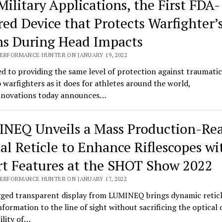
Military Applications, the First FDA-
red Device that Protects Warfighter’
ns During Head Impacts
PERFORMANCE HUNTER ON JANUARY 19, 2022
d to providing the same level of protection against traumatic
o warfighters as it does for athletes around the world,
novations today announces…
NEQ Unveils a Mass Production-Re
tal Reticle to Enhance Riflescopes wi
t Features at the SHOT Show 2022
PERFORMANCE HUNTER ON JANUARY 17, 2022
ged transparent display from LUMINEQ brings dynamic retic
information to the line of sight without sacrificing the optical 
bility of…