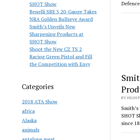
Defence 
SHOT Show
Benelli SBE 3 20-Gauge Takes
NRA Golden Bullseye Award
Smith’s Unveils New
Sharpening Products at
SHOT Show
Shoot the New CZ TS 2
Racing Green Pistol and Fill
the Competition with Envy
Smit
Categories
Prod
BY HIGH 
2018 ATA Show
Smith’s 
africa
SHOT Sh
Alaska
since 18
animals
antelope meat