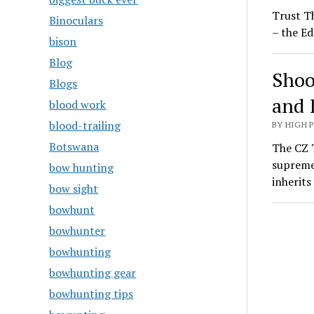
Trust T
Binoculars
– the Ed
bison
Blog
Shoo
Blogs
and 
blood work
blood-trailing
BY HIGH 
Botswana
The CZ T
supreme
bow hunting
inherit
bow sight
bowhunt
bowhunter
bowhunting
bowhunting gear
bowhunting tips