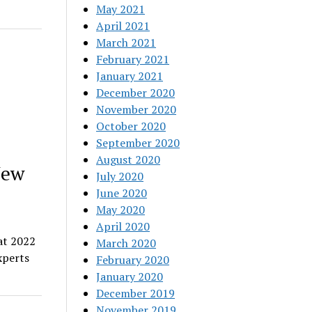
May 2021
April 2021
March 2021
February 2021
January 2021
December 2020
November 2020
October 2020
September 2020
August 2020
New
July 2020
June 2020
May 2020
April 2020
at 2022
March 2020
xperts
February 2020
January 2020
December 2019
November 2019