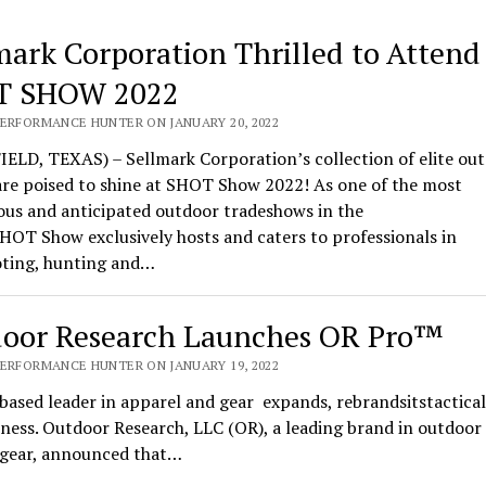
mark Corporation Thrilled to Attend
T SHOW 2022
PERFORMANCE HUNTER ON JANUARY 20, 2022
ELD, TEXAS) – Sellmark Corporation’s collection of elite ou
are poised to shine at SHOT Show 2022! As one of the most
ous and anticipated outdoor tradeshows in the
HOT Show exclusively hosts and caters to professionals in
oting, hunting and…
oor Research Launches OR Pro™
PERFORMANCE HUNTER ON JANUARY 19, 2022
based leader in apparel and gear expands, rebrandsitstactical
ness. Outdoor Research, LLC (OR), a leading brand in outdoor
l gear, announced that…