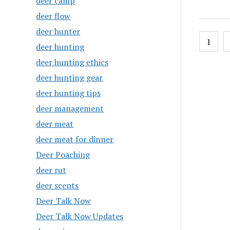
deer camp
deer flow
deer hunter
Posts
1
deer hunting
pagin
deer hunting ethics
deer hunting gear
deer hunting tips
deer management
deer meat
deer meat for dinner
Deer Poaching
deer rut
deer scents
Deer Talk Now
Deer Talk Now Updates