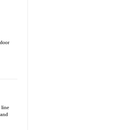
tdoor
 line
 and