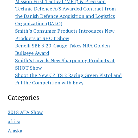
Mission First Tactical (MFT) & Precision
Technic Defence A/S Awarded Contract from
the Danish Defence Acquisition and Logistics
Organization (DALO)
Smith’s Consumer Products Introduces New
Products at SHOT Show
Benelli SBE 3 20-Gauge Takes NRA Golden
Bullseye Award
Smith’s Unveils New Sharpening Products at
SHOT Show
Shoot the New CZ TS 2 Racing Green Pistol and
Fill the Competition with Envy
Categories
2018 ATA Show
africa
Alaska