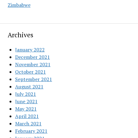
Zimbabwe
Archives
January 2022
December 2021
November 2021
October 2021
September 2021
August 2021
July 2021
June 2021
May 2021
April 2021
March 2021
February 2021