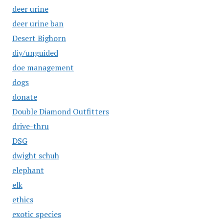
deer urine
deer urine ban
Desert Bighorn
diy/unguided
doe management
dogs
donate
Double Diamond Outfitters
drive-thru
DSG
dwight schuh
elephant
elk
ethics
exotic species