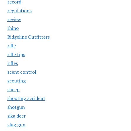
record
regulations
review
rhino
Ridgeline Outfitters
rifle
rifle tips
rifles
scent control
scouting
sheep
shooting accident
shotgun
sika deer
slug gun