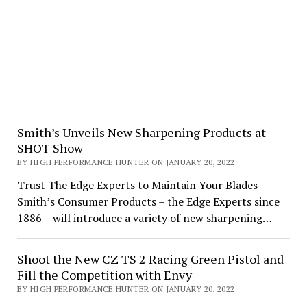
Smith’s Unveils New Sharpening Products at
SHOT Show
BY HIGH PERFORMANCE HUNTER ON JANUARY 20, 2022
Trust The Edge Experts to Maintain Your Blades
Smith’s Consumer Products – the Edge Experts since
1886 – will introduce a variety of new sharpening…
Shoot the New CZ TS 2 Racing Green Pistol and
Fill the Competition with Envy
BY HIGH PERFORMANCE HUNTER ON JANUARY 20, 2022