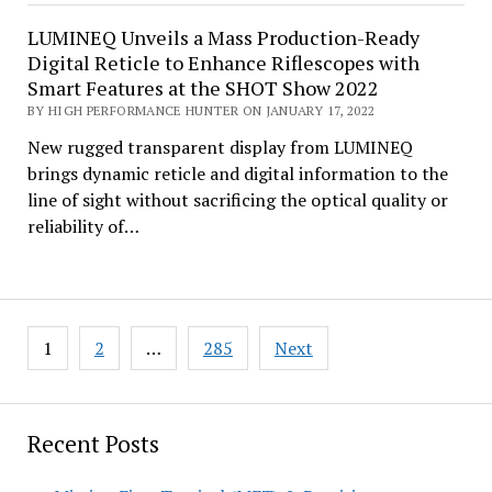
LUMINEQ Unveils a Mass Production-Ready
Digital Reticle to Enhance Riflescopes with
Smart Features at the SHOT Show 2022
BY HIGH PERFORMANCE HUNTER ON JANUARY 17, 2022
New rugged transparent display from LUMINEQ
brings dynamic reticle and digital information to the
line of sight without sacrificing the optical quality or
reliability of…
Posts
1
2
…
285
Next
pagination
Recent Posts