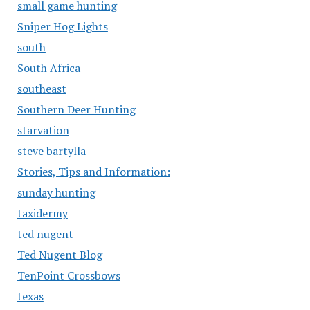
small game hunting
Sniper Hog Lights
south
South Africa
southeast
Southern Deer Hunting
starvation
steve bartylla
Stories, Tips and Information:
sunday hunting
taxidermy
ted nugent
Ted Nugent Blog
TenPoint Crossbows
texas