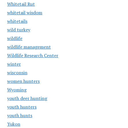
Whitetail Rut
whitetail wisdom
whitetails
wild turkey
wildlife
wildlife management
Wildlife Research Center
winter
wisconsin
women hunters
Wyoming
youth deer hunting
youth hunters
youth hunts
Yukon