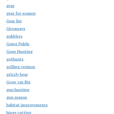
gear
gear for women
Gear list
Giveaways
gobblers
Going Public
Gone Hunting
gothunts
grilling venison
grizzly bear
Grow 'em Big
gun hunting
gun season
habitat improvements
hinge cutting