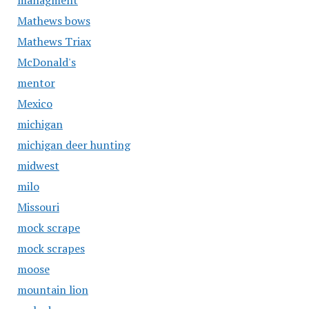
managment
Mathews bows
Mathews Triax
McDonald's
mentor
Mexico
michigan
michigan deer hunting
midwest
milo
Missouri
mock scrape
mock scrapes
moose
mountain lion