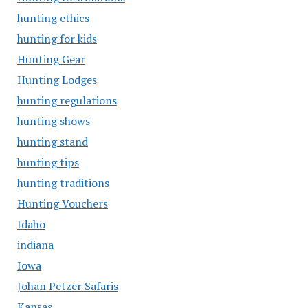
hunting ethics
hunting for kids
Hunting Gear
Hunting Lodges
hunting regulations
hunting shows
hunting stand
hunting tips
hunting traditions
Hunting Vouchers
Idaho
indiana
Iowa
Johan Petzer Safaris
Kansas