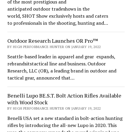
of the most prestigious and
anticipated outdoor tradeshows in the
world, SHOT Show exclusively hosts and caters
to professionals in the shooting, hunting and…
Outdoor Research Launches OR Pro™
BY HIGH PERFORMANCE HUNTER ON JANUARY 19, 2022
Seattle-based leader in apparel and gear expands,
rebrandsitstactical line and business. Outdoor
Research, LLC (OR), a leading brand in outdoor and
tactical gear, announced that…
Benelli Lupo BE.S.T. Bolt Action Rifles Available
with Wood Stock
BY HIGH PERFORMANCE HUNTER ON JANUARY 19, 2022
Benelli USA set a new standard in bolt-action hunting
rifles by introducing the all-new Lupo in 2020. This