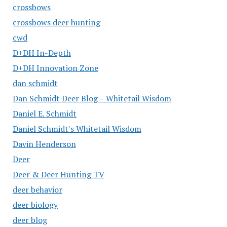
crossbows
crossbows deer hunting
cwd
D+DH In-Depth
D+DH Innovation Zone
dan schmidt
Dan Schmidt Deer Blog – Whitetail Wisdom
Daniel E. Schmidt
Daniel Schmidt's Whitetail Wisdom
Davin Henderson
Deer
Deer & Deer Hunting TV
deer behavior
deer biology
deer blog