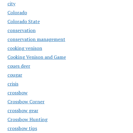
city
Colorado
Colorado State
conservation
conservation management
cooking venison
Cooking Venison and Game
coues deer
cougar
crisis
crossbow
Crossbow Corner
crossbow gear
Crossbow Hunting
crossbow tips