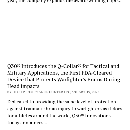
year, the company expands the award-winning Lupo…
Q30® Introduces the Q-Collar® for Tactical and
Military Applications, the First FDA-Cleared
Device that Protects Warfighter’s Brains During
Head Impacts
BY HIGH PERFORMANCE HUNTER ON JANUARY 19, 2022
Dedicated to providing the same level of protection
against traumatic brain injury to warfighters as it does
for athletes around the world, Q30® Innovations
today announces…