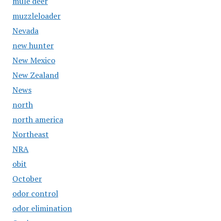
mule deer
muzzleloader
Nevada
new hunter
New Mexico
New Zealand
News
north
north america
Northeast
NRA
obit
October
odor control
odor elimination