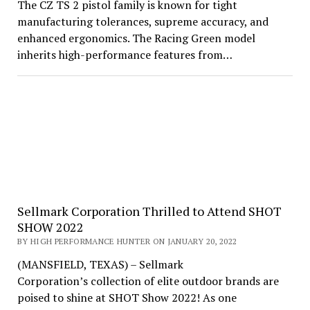
The CZ TS 2 pistol family is known for tight
manufacturing tolerances, supreme accuracy, and
enhanced ergonomics. The Racing Green model
inherits high-performance features from…
Sellmark Corporation Thrilled to Attend SHOT
SHOW 2022
BY HIGH PERFORMANCE HUNTER ON JANUARY 20, 2022
(MANSFIELD, TEXAS) – Sellmark
Corporation’s collection of elite outdoor brands are
poised to shine at SHOT Show 2022! As one