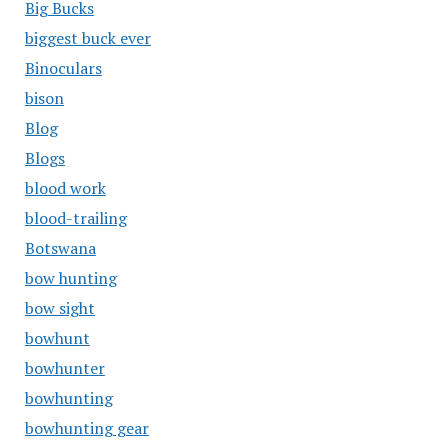
Big Bucks
biggest buck ever
Binoculars
bison
Blog
Blogs
blood work
blood-trailing
Botswana
bow hunting
bow sight
bowhunt
bowhunter
bowhunting
bowhunting gear