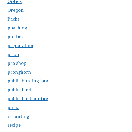
Optics
Oregon
Packs
poaching
politics
preparation
prion
pro shop
pronghorn
public hunting land
public land
public land hunting
puma
r/Hunting
recipe