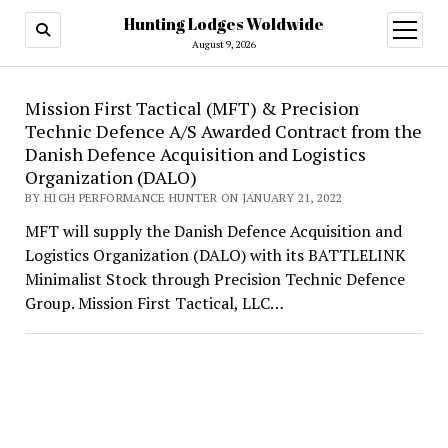
Hunting Lodges Woldwide
open
menu
August 9, 2026
Hunting
Mission First Tactical (MFT) & Precision
Technic Defence A/S Awarded Contract from the
Lodges
Danish Defence Acquisition and Logistics
Woldwide
Organization (DALO)
BY HIGH PERFORMANCE HUNTER ON JANUARY 21, 2022
MFT will supply the Danish Defence Acquisition and
Logistics Organization (DALO) with its BATTLELINK
Minimalist Stock through Precision Technic Defence
Group. Mission First Tactical, LLC…