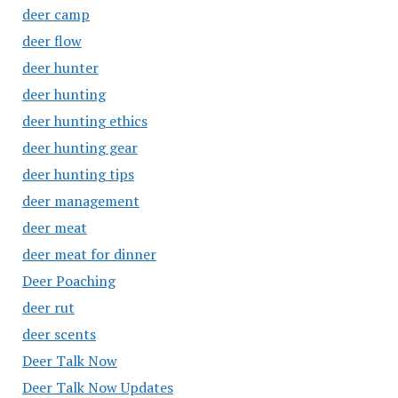
deer camp
deer flow
deer hunter
deer hunting
deer hunting ethics
deer hunting gear
deer hunting tips
deer management
deer meat
deer meat for dinner
Deer Poaching
deer rut
deer scents
Deer Talk Now
Deer Talk Now Updates