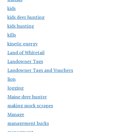
kids
kids deer hunting
kids hunting
kills
kinetic energy
Land of Whitetail
Landowner Tags
Landowner Tags and Vouchers
lion
logging
Maine deer hunter
making mock scrapes
Manage
management bucks