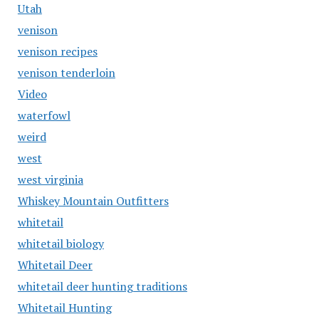
Utah
venison
venison recipes
venison tenderloin
Video
waterfowl
weird
west
west virginia
Whiskey Mountain Outfitters
whitetail
whitetail biology
Whitetail Deer
whitetail deer hunting traditions
Whitetail Hunting