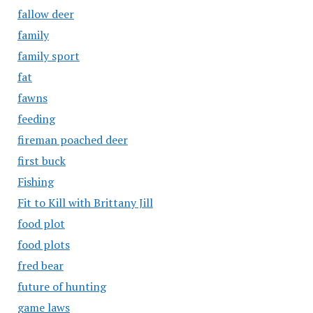
fallow deer
family
family sport
fat
fawns
feeding
fireman poached deer
first buck
Fishing
Fit to Kill with Brittany Jill
food plot
food plots
fred bear
future of hunting
game laws