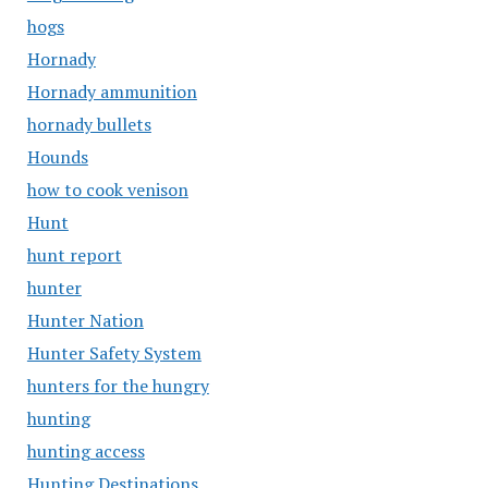
hogs
Hornady
Hornady ammunition
hornady bullets
Hounds
how to cook venison
Hunt
hunt report
hunter
Hunter Nation
Hunter Safety System
hunters for the hungry
hunting
hunting access
Hunting Destinations