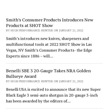
Smith’s Consumer Products Introduces New
Products at SHOT Show
BY HIGH PERFORMANCE HUNTER ON JANUARY 21, 2022
Smith’s introduces new knives, sharpeners and
multifunctional tools at 2022 SHOT Show in Las
Vegas, NV Smith’s Consumer Products- the Edge
Experts since 1886 – will…
Benelli SBE 3 20-Gauge Takes NRA Golden
Bullseye Award
BY HIGH PERFORMANCE HUNTER ON JANUARY 21, 2022
Benelli USA is excited to announce that its new Super
Black Eagle 3 semi-auto shotgun in 20-gauge 3-inch
has been awarded by the editors of…