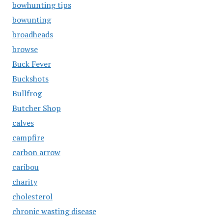
bowhunting tips
bowunting
broadheads
browse
Buck Fever
Buckshots
Bullfrog
Butcher Shop
calves
campfire
carbon arrow
caribou
charity
cholesterol
chronic wasting disease