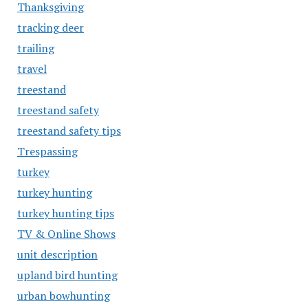
Thanksgiving
tracking deer
trailing
travel
treestand
treestand safety
treestand safety tips
Trespassing
turkey
turkey hunting
turkey hunting tips
TV & Online Shows
unit description
upland bird hunting
urban bowhunting