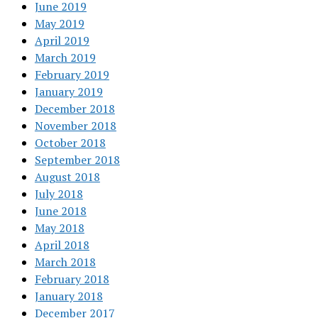
June 2019
May 2019
April 2019
March 2019
February 2019
January 2019
December 2018
November 2018
October 2018
September 2018
August 2018
July 2018
June 2018
May 2018
April 2018
March 2018
February 2018
January 2018
December 2017