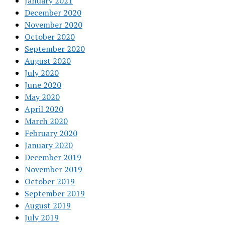
January 2021
December 2020
November 2020
October 2020
September 2020
August 2020
July 2020
June 2020
May 2020
April 2020
March 2020
February 2020
January 2020
December 2019
November 2019
October 2019
September 2019
August 2019
July 2019