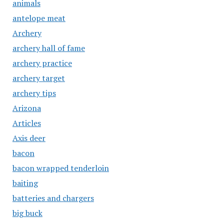
animals
antelope meat
Archery
archery hall of fame
archery practice
archery target
archery tips
Arizona
Articles
Axis deer
bacon
bacon wrapped tenderloin
baiting
batteries and chargers
big buck