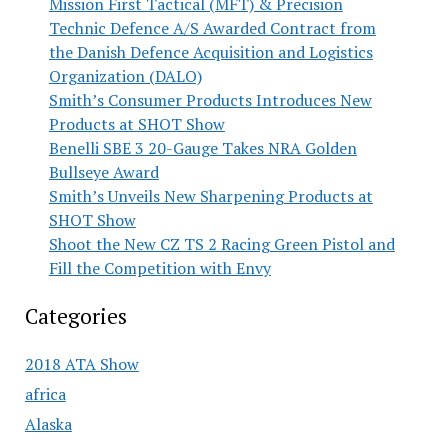
Mission First Tactical (MFT) & Precision
Technic Defence A/S Awarded Contract from
the Danish Defence Acquisition and Logistics
Organization (DALO)
Smith’s Consumer Products Introduces New
Products at SHOT Show
Benelli SBE 3 20-Gauge Takes NRA Golden
Bullseye Award
Smith’s Unveils New Sharpening Products at
SHOT Show
Shoot the New CZ TS 2 Racing Green Pistol and
Fill the Competition with Envy
Categories
2018 ATA Show
africa
Alaska