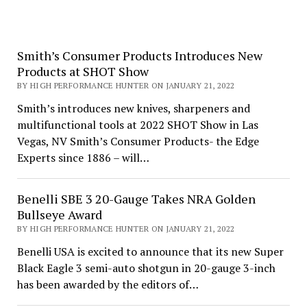
Smith’s Consumer Products Introduces New
Products at SHOT Show
BY HIGH PERFORMANCE HUNTER ON JANUARY 21, 2022
Smith’s introduces new knives, sharpeners and
multifunctional tools at 2022 SHOT Show in Las
Vegas, NV Smith’s Consumer Products- the Edge
Experts since 1886 – will…
Benelli SBE 3 20-Gauge Takes NRA Golden
Bullseye Award
BY HIGH PERFORMANCE HUNTER ON JANUARY 21, 2022
Benelli USA is excited to announce that its new Super
Black Eagle 3 semi-auto shotgun in 20-gauge 3-inch
has been awarded by the editors of…