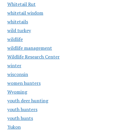
Whitetail Rut
whitetail wisdom
whitetails
wild turkey
wildlife
wildlife management
Wildlife Research Center
winter
wisconsin
women hunters
Wyoming
youth deer hunting
youth hunters
youth hunts
Yukon