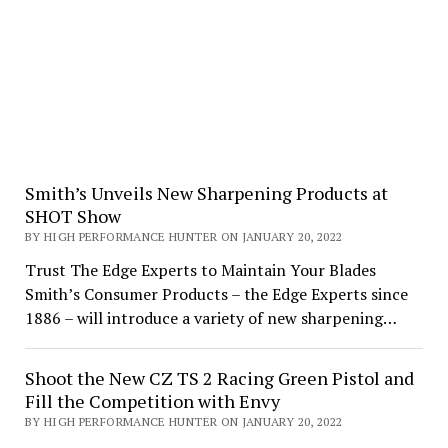
Smith’s Unveils New Sharpening Products at
SHOT Show
BY HIGH PERFORMANCE HUNTER ON JANUARY 20, 2022
Trust The Edge Experts to Maintain Your Blades
Smith’s Consumer Products – the Edge Experts since
1886 – will introduce a variety of new sharpening…
Shoot the New CZ TS 2 Racing Green Pistol and
Fill the Competition with Envy
BY HIGH PERFORMANCE HUNTER ON JANUARY 20, 2022