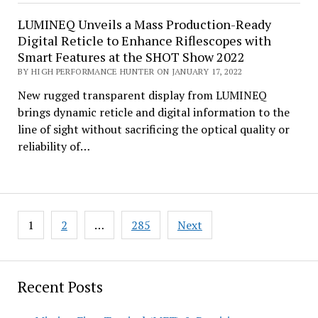
LUMINEQ Unveils a Mass Production-Ready
Digital Reticle to Enhance Riflescopes with
Smart Features at the SHOT Show 2022
BY HIGH PERFORMANCE HUNTER ON JANUARY 17, 2022
New rugged transparent display from LUMINEQ
brings dynamic reticle and digital information to the
line of sight without sacrificing the optical quality or
reliability of…
Posts
1
2
…
285
Next
pagination
Recent Posts