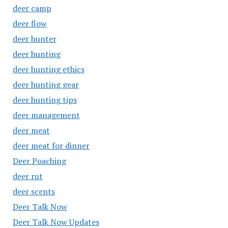
deer camp
deer flow
deer hunter
deer hunting
deer hunting ethics
deer hunting gear
deer hunting tips
deer management
deer meat
deer meat for dinner
Deer Poaching
deer rut
deer scents
Deer Talk Now
Deer Talk Now Updates