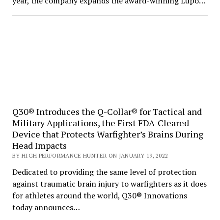
year, the company expands the award-winning Lupo…
Q30® Introduces the Q-Collar® for Tactical and
Military Applications, the First FDA-Cleared
Device that Protects Warfighter’s Brains During
Head Impacts
BY HIGH PERFORMANCE HUNTER ON JANUARY 19, 2022
Dedicated to providing the same level of protection
against traumatic brain injury to warfighters as it does
for athletes around the world, Q30® Innovations
today announces…