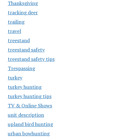
Thanksgiving
tracking deer
trailing
travel
treestand
treestand safety
treestand safety tips
Trespassing
turkey
turkey hunting
turkey hunting tips
TV & Online Shows
unit description
upland bird hunting
urban bowhunting