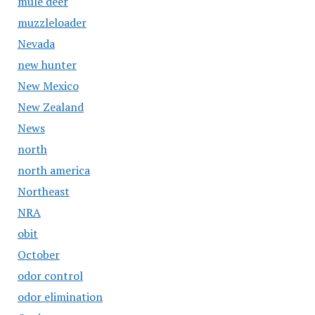
mule deer
muzzleloader
Nevada
new hunter
New Mexico
New Zealand
News
north
north america
Northeast
NRA
obit
October
odor control
odor elimination