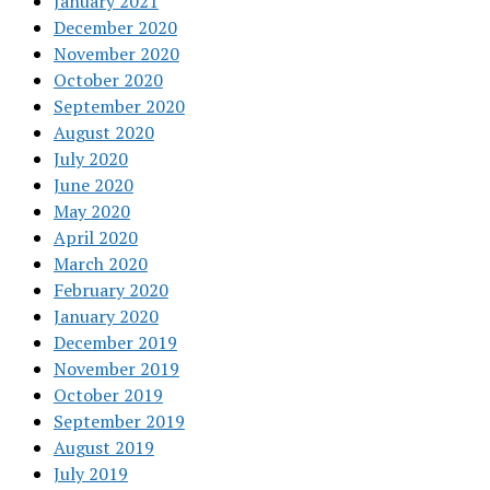
January 2021
December 2020
November 2020
October 2020
September 2020
August 2020
July 2020
June 2020
May 2020
April 2020
March 2020
February 2020
January 2020
December 2019
November 2019
October 2019
September 2019
August 2019
July 2019