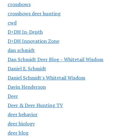
crossbows
crossbows deer hunting
cwd
D+DH In-Depth
D+DH Innovation Zone
dan schmidt
Dan Schmidt Deer Blog – Whitetail Wisdom
Daniel E. Schmidt
Daniel Schmidt's Whitetail Wisdom
Davin Henderson
Deer
Deer & Deer Hunting TV
deer behavior
deer biology
deer blog