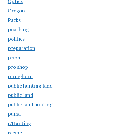
Optics
Oregon
Packs
poaching
politics
preparation
prion
pro shop
pronghorn
public hunting land
public land
public land hunting
puma
r/Hunting
recipe