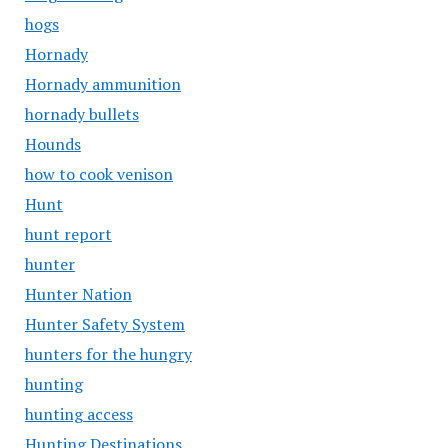
hogs
Hornady
Hornady ammunition
hornady bullets
Hounds
how to cook venison
Hunt
hunt report
hunter
Hunter Nation
Hunter Safety System
hunters for the hungry
hunting
hunting access
Hunting Destinations