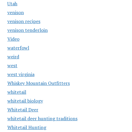
Utah
venison
venison recipes
venison tenderloin
Video
waterfowl
weird
west
west virginia
Whiskey Mountain Outfitters
whitetail
whitetail biology
Whitetail Deer
whitetail deer hunting traditions
Whitetail Hunting