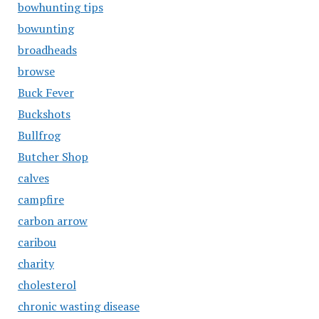
bowhunting tips
bowunting
broadheads
browse
Buck Fever
Buckshots
Bullfrog
Butcher Shop
calves
campfire
carbon arrow
caribou
charity
cholesterol
chronic wasting disease