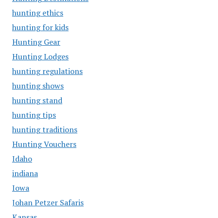
hunting ethics
hunting for kids
Hunting Gear
Hunting Lodges
hunting regulations
hunting shows
hunting stand
hunting tips
hunting traditions
Hunting Vouchers
Idaho
indiana
Iowa
Johan Petzer Safaris
Kansas