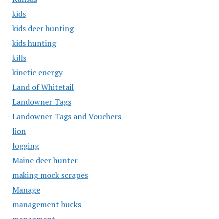
kids
kids deer hunting
kids hunting
kills
kinetic energy
Land of Whitetail
Landowner Tags
Landowner Tags and Vouchers
lion
logging
Maine deer hunter
making mock scrapes
Manage
management bucks