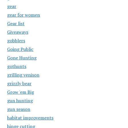
gear
gear for women
Gear list
Giveaways
gobblers
Going Public
Gone Hunting
gothunts
grilling venison
grizzly bear
Grow 'em Big
gun hunting
gun season
habitat improvements
hinge cutting