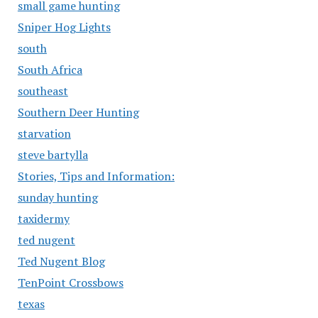
small game hunting
Sniper Hog Lights
south
South Africa
southeast
Southern Deer Hunting
starvation
steve bartylla
Stories, Tips and Information:
sunday hunting
taxidermy
ted nugent
Ted Nugent Blog
TenPoint Crossbows
texas