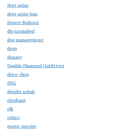
deer urine
deer urine ban
Desert Bighorn
diy/unguided
doe management
dogs
donate
Double Diamond Outfitters
drive-thru
DSG
dwight schuh
elephant
elk
ethics
exotic species