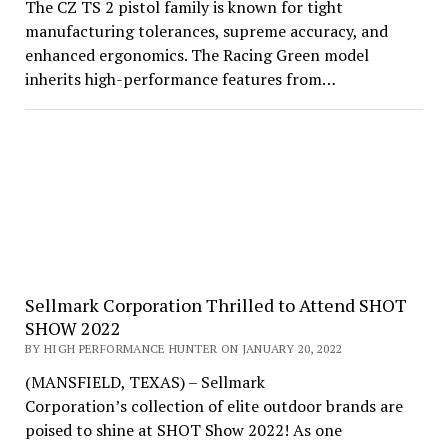
The CZ TS 2 pistol family is known for tight
manufacturing tolerances, supreme accuracy, and
enhanced ergonomics. The Racing Green model
inherits high-performance features from…
Sellmark Corporation Thrilled to Attend SHOT
SHOW 2022
BY HIGH PERFORMANCE HUNTER ON JANUARY 20, 2022
(MANSFIELD, TEXAS) – Sellmark
Corporation’s collection of elite outdoor brands are
poised to shine at SHOT Show 2022! As one