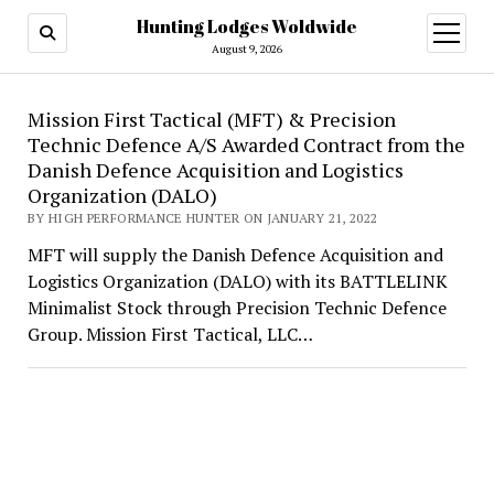
Hunting Lodges Woldwide
open
menu
August 9, 2026
Hunting
Mission First Tactical (MFT) & Precision
Technic Defence A/S Awarded Contract from the
Lodges
Danish Defence Acquisition and Logistics
Woldwide
Organization (DALO)
BY HIGH PERFORMANCE HUNTER ON JANUARY 21, 2022
MFT will supply the Danish Defence Acquisition and
Logistics Organization (DALO) with its BATTLELINK
Minimalist Stock through Precision Technic Defence
Group. Mission First Tactical, LLC…