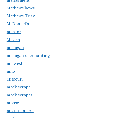
managment
Mathews bows
Mathews Triax
McDonald's
mentor
Mexico
michigan
michigan deer hunting
midwest
milo
Missouri
mock scrape
mock scrapes
moose
mountain lion