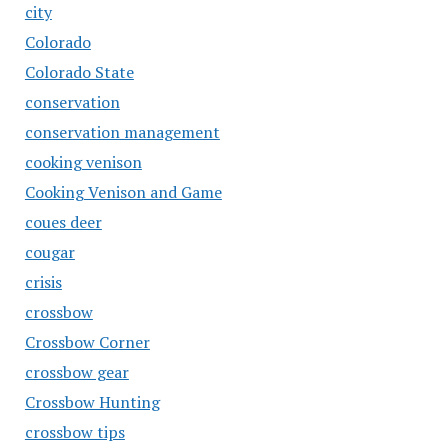
city
Colorado
Colorado State
conservation
conservation management
cooking venison
Cooking Venison and Game
coues deer
cougar
crisis
crossbow
Crossbow Corner
crossbow gear
Crossbow Hunting
crossbow tips