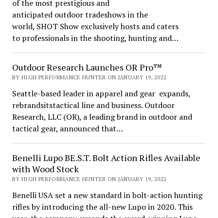
of the most prestigious and
anticipated outdoor tradeshows in the
world, SHOT Show exclusively hosts and caters
to professionals in the shooting, hunting and…
Outdoor Research Launches OR Pro™
BY HIGH PERFORMANCE HUNTER ON JANUARY 19, 2022
Seattle-based leader in apparel and gear expands,
rebrandsitstactical line and business. Outdoor
Research, LLC (OR), a leading brand in outdoor and
tactical gear, announced that…
Benelli Lupo BE.S.T. Bolt Action Rifles Available
with Wood Stock
BY HIGH PERFORMANCE HUNTER ON JANUARY 19, 2022
Benelli USA set a new standard in bolt-action hunting
rifles by introducing the all-new Lupo in 2020. This