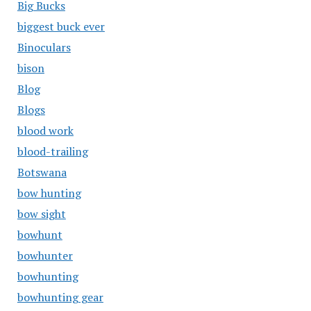
Big Bucks
biggest buck ever
Binoculars
bison
Blog
Blogs
blood work
blood-trailing
Botswana
bow hunting
bow sight
bowhunt
bowhunter
bowhunting
bowhunting gear