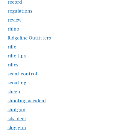
record
regulations
review
rhino
Ridgeline Outfitters
rifle
rifle tips
rifles
scent control
scouting
sheep
shooting accident
shotgun
sika deer
slug gun