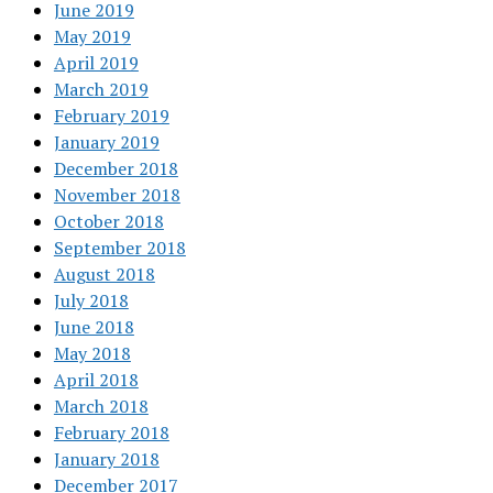
June 2019
May 2019
April 2019
March 2019
February 2019
January 2019
December 2018
November 2018
October 2018
September 2018
August 2018
July 2018
June 2018
May 2018
April 2018
March 2018
February 2018
January 2018
December 2017