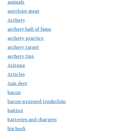
animals
antelope meat
Archery
archery hall of fame
archery practice
archery target
archery tips
Arizona
Articles
Axis deer
bacon
bacon wrapped tenderloin
baiting
batteries and chargers
big buck