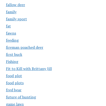
fallow deer
family
family sport
fat
fawns
feeding
fireman poached deer
first buck
Fishing
Fit to Kill with Brittany Jill
food plot
food plots
fred bear
future of hunting
game laws