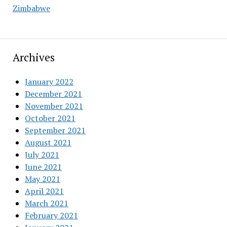
Zimbabwe
Archives
January 2022
December 2021
November 2021
October 2021
September 2021
August 2021
July 2021
June 2021
May 2021
April 2021
March 2021
February 2021