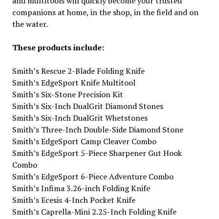
and multitools will quickly become your trusted
companions at home, in the shop, in the field and on
the water.
These products include:
Smith’s Rescue 2-Blade Folding Knife
Smith’s EdgeSport Knife Multitool
Smith’s Six-Stone Precision Kit
Smith’s Six-Inch DualGrit Diamond Stones
Smith’s Six-Inch DualGrit Whetstones
Smith’s Three-Inch Double-Side Diamond Stone
Smith’s EdgeSport Camp Cleaver Combo
Smith’s EdgeSport 5-Piece Sharpener Gut Hook
Combo
Smith’s EdgeSport 6-Piece Adventure Combo
Smith’s Infima 3.26-inch Folding Knife
Smith’s Ecesis 4-Inch Pocket Knife
Smith’s Caprella-Mini 2.25-Inch Folding Knife