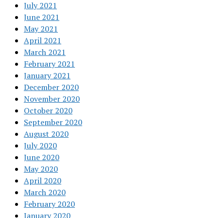
July 2021
June 2021
May 2021
April 2021
March 2021
February 2021
January 2021
December 2020
November 2020
October 2020
September 2020
August 2020
July 2020
June 2020
May 2020
April 2020
March 2020
February 2020
January 2020