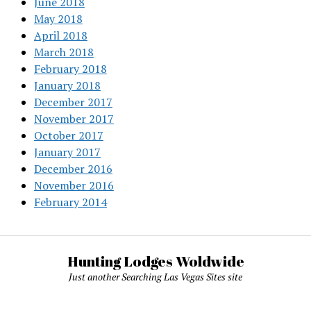
June 2018
May 2018
April 2018
March 2018
February 2018
January 2018
December 2017
November 2017
October 2017
January 2017
December 2016
November 2016
February 2014
Hunting Lodges Woldwide
Just another Searching Las Vegas Sites site