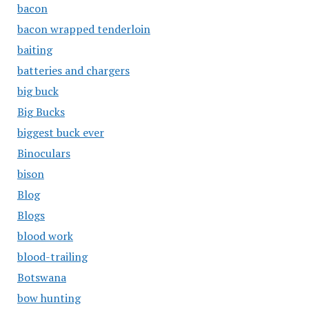
bacon
bacon wrapped tenderloin
baiting
batteries and chargers
big buck
Big Bucks
biggest buck ever
Binoculars
bison
Blog
Blogs
blood work
blood-trailing
Botswana
bow hunting