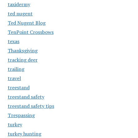
taxidermy
ted nugent
Ted Nugent Blog
TenPoint Crossbows
texas
Thanksgiving
tracking deer
trailing
travel
treestand
treestand safety
treestand safety tips
Trespassing
turkey
turkey hunting