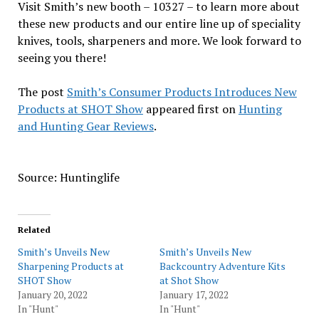
Visit Smith’s new booth – 10327 – to learn more about
these new products and our entire line up of speciality
knives, tools, sharpeners and more. We look forward to
seeing you there!
The post
Smith’s Consumer Products Introduces New
Products at SHOT Show
appeared first on
Hunting
and Hunting Gear Reviews
.
Source: Huntinglife
Related
Smith’s Unveils New
Smith’s Unveils New
Sharpening Products at
Backcountry Adventure Kits
SHOT Show
at Shot Show
January 20, 2022
January 17, 2022
In "Hunt"
In "Hunt"