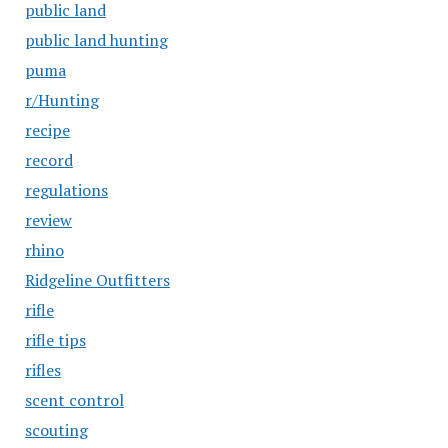
public land
public land hunting
puma
r/Hunting
recipe
record
regulations
review
rhino
Ridgeline Outfitters
rifle
rifle tips
rifles
scent control
scouting