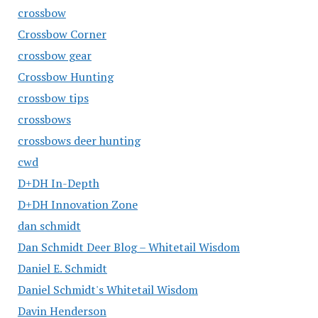
crossbow
Crossbow Corner
crossbow gear
Crossbow Hunting
crossbow tips
crossbows
crossbows deer hunting
cwd
D+DH In-Depth
D+DH Innovation Zone
dan schmidt
Dan Schmidt Deer Blog – Whitetail Wisdom
Daniel E. Schmidt
Daniel Schmidt's Whitetail Wisdom
Davin Henderson