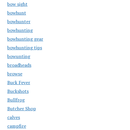
bow sight
bowhunt
bowhunter
bowhunting
bowhunting gear
bowhunting tips
bowunting
broadheads
browse
Buck Fever
Buckshots
Bullfrog
Butcher Shop
calves
campfire