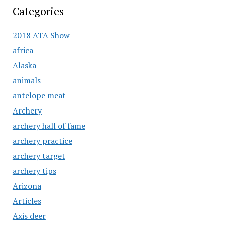
Categories
2018 ATA Show
africa
Alaska
animals
antelope meat
Archery
archery hall of fame
archery practice
archery target
archery tips
Arizona
Articles
Axis deer