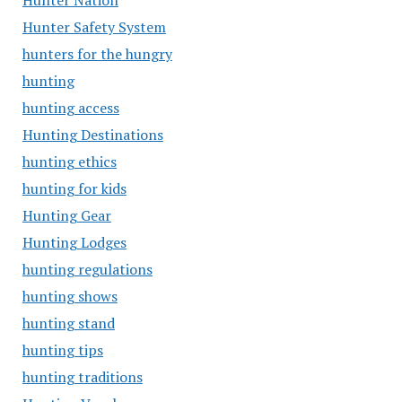
Hunter Nation
Hunter Safety System
hunters for the hungry
hunting
hunting access
Hunting Destinations
hunting ethics
hunting for kids
Hunting Gear
Hunting Lodges
hunting regulations
hunting shows
hunting stand
hunting tips
hunting traditions