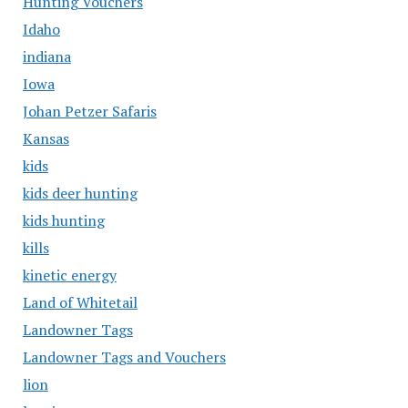
Hunting Vouchers
Idaho
indiana
Iowa
Johan Petzer Safaris
Kansas
kids
kids deer hunting
kids hunting
kills
kinetic energy
Land of Whitetail
Landowner Tags
Landowner Tags and Vouchers
lion