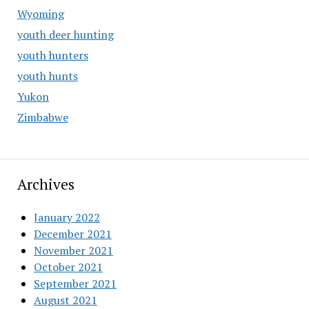
Wyoming
youth deer hunting
youth hunters
youth hunts
Yukon
Zimbabwe
Archives
January 2022
December 2021
November 2021
October 2021
September 2021
August 2021