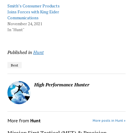
Smith’s Consumer Products
Joins Forces with King Eider
Communications
November 24, 2021
In "Hunt"
Published in
Hunt
Best
High Performance Hunter
More from
Hunt
More posts in Hunt »
Mission First Tactical (MFT) & Precision