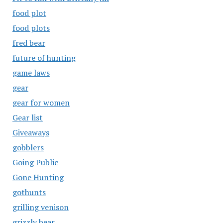
food plot
food plots
fred bear
future of hunting
game laws
gear
gear for women
Gear list
Giveaways
gobblers
Going Public
Gone Hunting
gothunts
grilling venison
grizzly bear