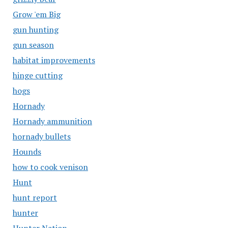
Grow 'em Big
gun hunting
gun season
habitat improvements
hinge cutting
hogs
Hornady
Hornady ammunition
hornady bullets
Hounds
how to cook venison
Hunt
hunt report
hunter