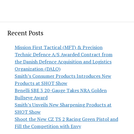
Recent Posts
Mission First Tactical (MFT) & Precision
Technic Defence A/S Awarded Contract from
the Danish Defence Acquisition and Logistics
Organization (DALO)
Smith’s Consumer Products Introduces New
Products at SHOT Show
Benelli SBE 3 20-Gauge Takes NRA Golden
Bullseye Award
Smith’s Unveils New Sharpening Products at
SHOT Show
Shoot the New CZ TS 2 Racing Green Pistol and
Fill the Competition with Envy