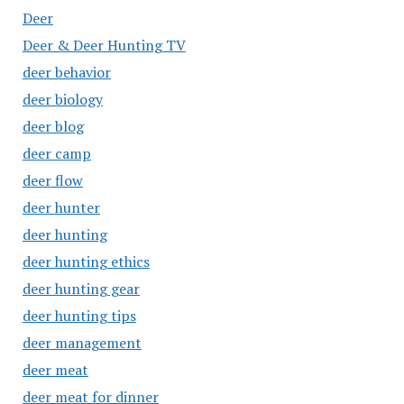
Deer
Deer & Deer Hunting TV
deer behavior
deer biology
deer blog
deer camp
deer flow
deer hunter
deer hunting
deer hunting ethics
deer hunting gear
deer hunting tips
deer management
deer meat
deer meat for dinner