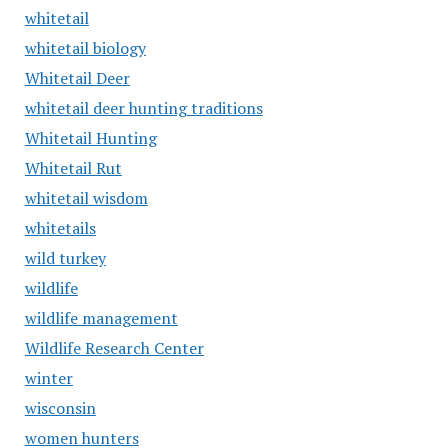
whitetail
whitetail biology
Whitetail Deer
whitetail deer hunting traditions
Whitetail Hunting
Whitetail Rut
whitetail wisdom
whitetails
wild turkey
wildlife
wildlife management
Wildlife Research Center
winter
wisconsin
women hunters