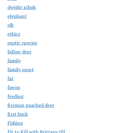
dwight schuh
elephant
elk
ethics
exotic species
fallow deer
family
family sport
fat
fawns
feeding
fireman poached deer
first buck
Fishing
Fit to Kill with Brittany Jill