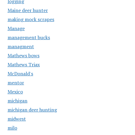
logging
Maine deer hunter
making mock scrapes
Manage
management bucks
managment
Mathews bows
Mathews Triax
McDonald's
mentor
Mexico
michigan
michigan deer hunting
midwest
milo