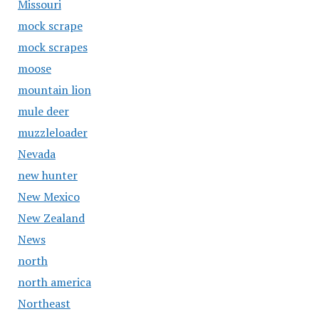
Missouri
mock scrape
mock scrapes
moose
mountain lion
mule deer
muzzleloader
Nevada
new hunter
New Mexico
New Zealand
News
north
north america
Northeast