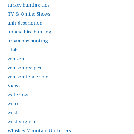
turkey hunting tips
TV & Online Shows
unit description
upland bird hunting
urban bowhunting
Utah
venison
venison recipes
venison tenderloin
Video
waterfowl
weird
west
west virginia
Whiskey Mountain Outfitters