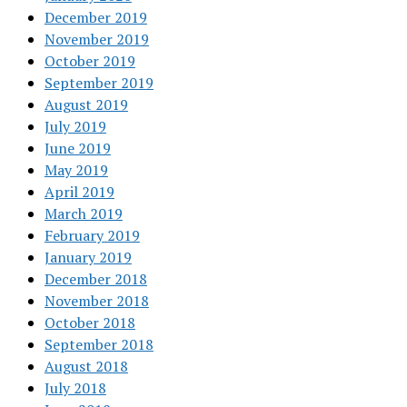
December 2019
November 2019
October 2019
September 2019
August 2019
July 2019
June 2019
May 2019
April 2019
March 2019
February 2019
January 2019
December 2018
November 2018
October 2018
September 2018
August 2018
July 2018