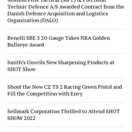
Technic Defence A/S Awarded Contract from the
Danish Defence Acquisition and Logistics
Organization (DALO)
Benelli SBE 3 20-Gauge Takes NRA Golden
Bullseye Award
Smith’s Unveils New Sharpening Products at
SHOT Show
Shoot the New CZ TS 2 Racing Green Pistol and
Fill the Competition with Envy
Sellmark Corporation Thrilled to Attend SHOT
SHOW 2022