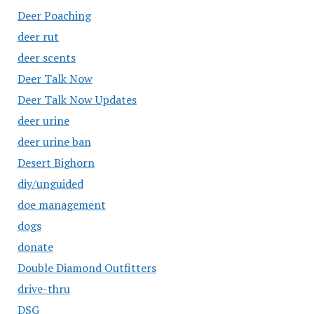
Deer Poaching
deer rut
deer scents
Deer Talk Now
Deer Talk Now Updates
deer urine
deer urine ban
Desert Bighorn
diy/unguided
doe management
dogs
donate
Double Diamond Outfitters
drive-thru
DSG