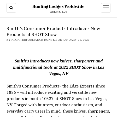
Hunting Lodges Woldwide
open
menu
August 8, 2026
Smith’s Consumer Products Introduces New
Products at SHOT Show
BY HIGH PERFORMANCE HUNTER ON JANUARY 21, 2022
Smith’s introduces new knives, sharpeners and
multifunctional tools at 2022 SHOT Show in Las
Vegas, NV
Smith’s Consumer Products- the Edge Experts since
1886 – will introduce exciting and versatile new
products in booth 10327 at SHOT Show in Las Vegas,
NV. Forged with hunters, outdoor enthusiasts, and
everyday carry users in mind, these knives, sharpeners,