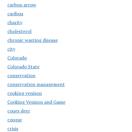
carbon arrow
caribou
charity
cholesterol
chronic wasting disease
city
Colorado
Colorado State
conservation
conservation management
cooking venison
Cooking Venison and Game
coues deer
cougar
crisis