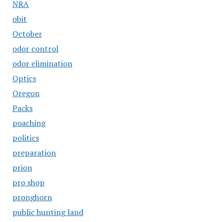
NRA
obit
October
odor control
odor elimination
Optics
Oregon
Packs
poaching
politics
preparation
prion
pro shop
pronghorn
public hunting land