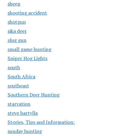
sheep
shooting accident
shotgun
sika deer
slug gun
small game hunting
Sniper Hog Lights
south
South Africa
southeast
Southern Deer Hunting
starvation
steve bartylla
Stories, Tips and Information:
sunday hunting