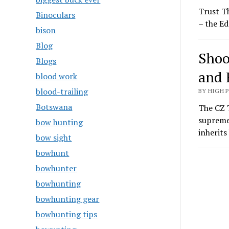
Trust T
Binoculars
– the Ed
bison
Blog
Shoo
Blogs
and 
blood work
blood-trailing
BY HIGH 
Botswana
The CZ T
supreme
bow hunting
inherit
bow sight
bowhunt
bowhunter
bowhunting
bowhunting gear
bowhunting tips