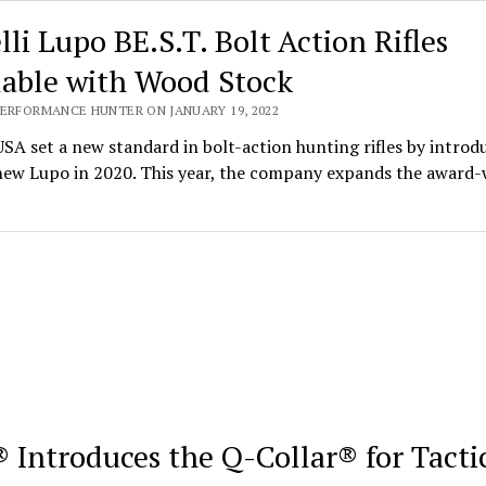
lli Lupo BE.S.T. Bolt Action Rifles
lable with Wood Stock
PERFORMANCE HUNTER ON JANUARY 19, 2022
USA set a new standard in bolt-action hunting rifles by introd
-new Lupo in 2020. This year, the company expands the award
 Introduces the Q-Collar® for Tacti