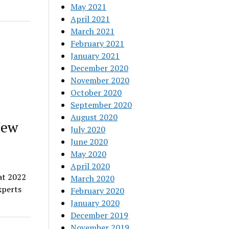
May 2021
April 2021
March 2021
February 2021
January 2021
December 2020
November 2020
October 2020
September 2020
August 2020
New
July 2020
June 2020
May 2020
April 2020
at 2022
March 2020
xperts
February 2020
January 2020
December 2019
November 2019