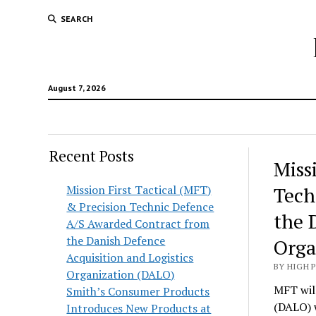
SEARCH
August 7, 2026
Recent Posts
Hunt
Miss
Lodg
Mission First Tactical (MFT)
Tech
& Precision Technic Defence
Wold
the 
A/S Awarded Contract from
the Danish Defence
Orga
Acquisition and Logistics
BY HIGH 
Organization (DALO)
MFT will
Smith’s Consumer Products
(DALO) 
Introduces New Products at