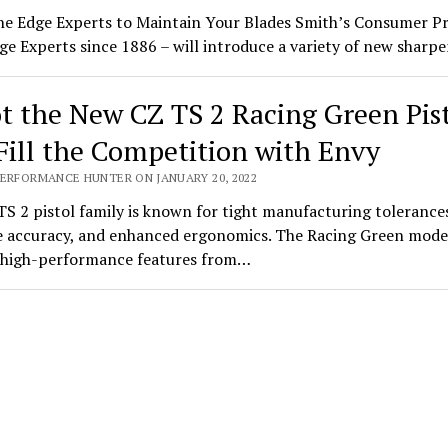
he Edge Experts to Maintain Your Blades Smith’s Consumer P
ge Experts since 1886 – will introduce a variety of new shar
t the New CZ TS 2 Racing Green Pis
Fill the Competition with Envy
PERFORMANCE HUNTER ON JANUARY 20, 2022
S 2 pistol family is known for tight manufacturing tolerance
 accuracy, and enhanced ergonomics. The Racing Green mode
s high-performance features from…