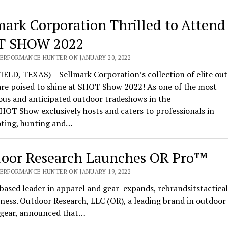
mark Corporation Thrilled to Attend
T SHOW 2022
PERFORMANCE HUNTER ON JANUARY 20, 2022
ELD, TEXAS) – Sellmark Corporation’s collection of elite ou
are poised to shine at SHOT Show 2022! As one of the most
ous and anticipated outdoor tradeshows in the
HOT Show exclusively hosts and caters to professionals in
oting, hunting and…
oor Research Launches OR Pro™
PERFORMANCE HUNTER ON JANUARY 19, 2022
based leader in apparel and gear expands, rebrandsitstactical
ness. Outdoor Research, LLC (OR), a leading brand in outdoor
l gear, announced that…