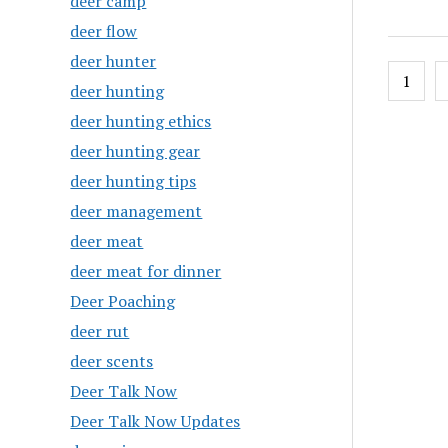
deer camp
deer flow
deer hunter
Posts
1
deer hunting
pagin
deer hunting ethics
deer hunting gear
deer hunting tips
deer management
deer meat
deer meat for dinner
Deer Poaching
deer rut
deer scents
Deer Talk Now
Deer Talk Now Updates