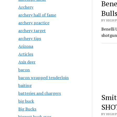
Bene
Archery
Bull
archery hall of fame
BY HIGH 
archery practice
Benelli 
archery target
shotgun
archery tips
Arizona
Articles
Axis deer
bacon
bacon wrapped tenderloin
baiting
batteries and chargers
Smit
big buck
SHO
Big Bucks
BY HIGH 
biggest buck ever