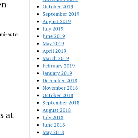
en
October 2019
September 2019
August 2019
July 2019
emi-auto
June 2019
May 2019
April 2019
March 2019
February 2019
January 2019
December 2018
November 2018
October 2018
September 2018
August 2018
s at
July 2018
June 2018
May 2018