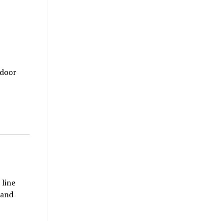
tdoor
 line
 and