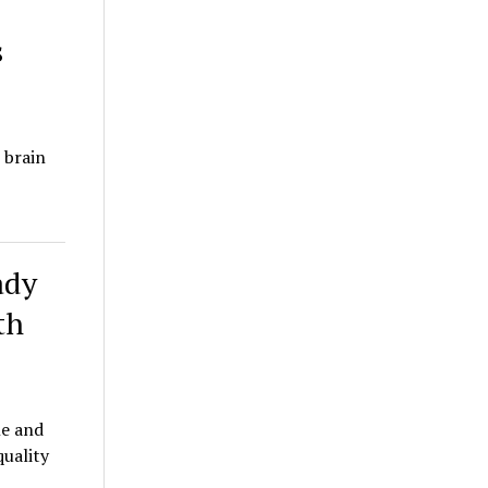
s
 brain
ady
th
le and
quality