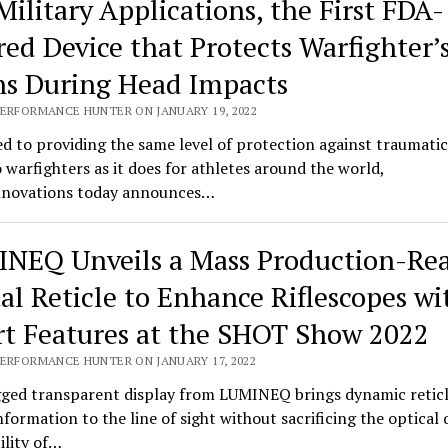
Military Applications, the First FDA-
red Device that Protects Warfighter’
ns During Head Impacts
PERFORMANCE HUNTER ON JANUARY 19, 2022
d to providing the same level of protection against traumatic
o warfighters as it does for athletes around the world,
novations today announces…
NEQ Unveils a Mass Production-Re
tal Reticle to Enhance Riflescopes wi
t Features at the SHOT Show 2022
PERFORMANCE HUNTER ON JANUARY 17, 2022
ged transparent display from LUMINEQ brings dynamic retic
information to the line of sight without sacrificing the optical 
bility of…