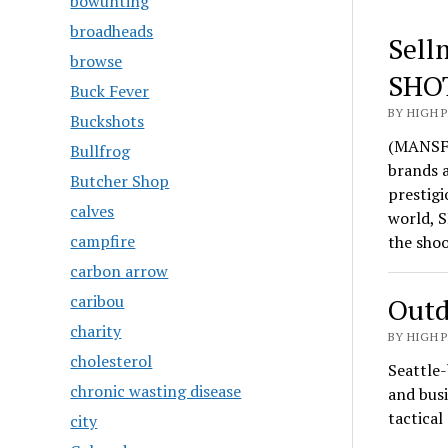
bowunting
broadheads
Sell
browse
SHO
Buck Fever
BY HIGH 
Buckshots
(MANSFI
Bullfrog
brands 
Butcher Shop
prestigi
calves
world, S
campfire
the sho
carbon arrow
caribou
Outd
charity
BY HIGH 
cholesterol
Seattle-
chronic wasting disease
and busi
tactica
city