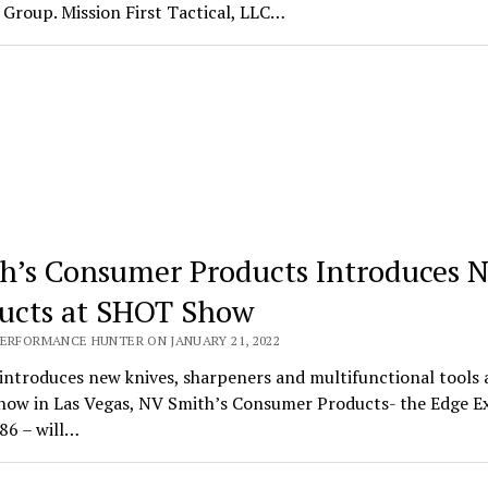
Group. Mission First Tactical, LLC…
h’s Consumer Products Introduces 
ucts at SHOT Show
PERFORMANCE HUNTER ON JANUARY 21, 2022
introduces new knives, sharpeners and multifunctional tools 
ow in Las Vegas, NV Smith’s Consumer Products- the Edge E
86 – will…