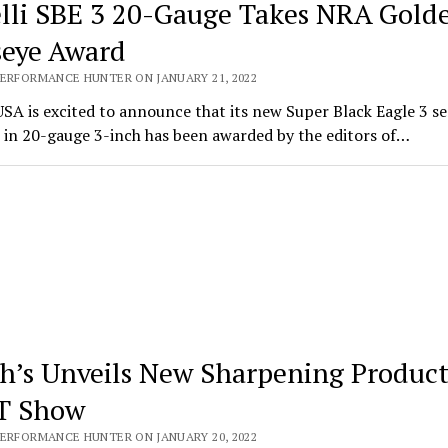
lli SBE 3 20-Gauge Takes NRA Gold
seye Award
PERFORMANCE HUNTER ON JANUARY 21, 2022
USA is excited to announce that its new Super Black Eagle 3 s
 in 20-gauge 3-inch has been awarded by the editors of…
h’s Unveils New Sharpening Product
T Show
PERFORMANCE HUNTER ON JANUARY 20, 2022