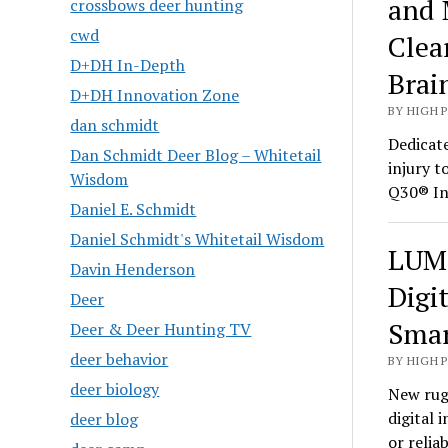
and 
crossbows deer hunting
cwd
Clea
D+DH In-Depth
Brai
D+DH Innovation Zone
BY HIGH 
dan schmidt
Dedicate
Dan Schmidt Deer Blog – Whitetail
injury t
Wisdom
Q30® In
Daniel E. Schmidt
Daniel Schmidt's Whitetail Wisdom
LUMI
Davin Henderson
Digi
Deer
Smar
Deer & Deer Hunting TV
deer behavior
BY HIGH 
deer biology
New rug
digital 
deer blog
or relia