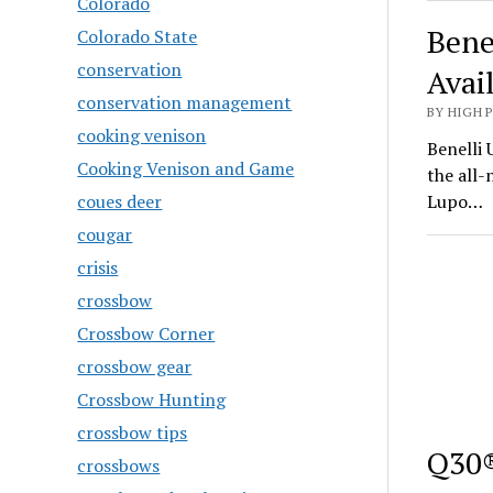
Colorado
Bene
Colorado State
conservation
Avai
conservation management
BY HIGH 
cooking venison
Benelli 
Cooking Venison and Game
the all
coues deer
Lupo…
cougar
crisis
crossbow
Crossbow Corner
crossbow gear
Crossbow Hunting
crossbow tips
Q30®
crossbows