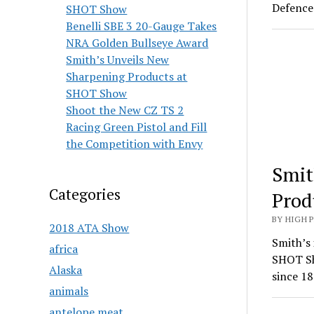
Defence 
SHOT Show
Benelli SBE 3 20-Gauge Takes
NRA Golden Bullseye Award
Smith’s Unveils New
Sharpening Products at
SHOT Show
Shoot the New CZ TS 2
Racing Green Pistol and Fill
the Competition with Envy
Smit
Categories
Prod
BY HIGH 
2018 ATA Show
Smith’s 
africa
SHOT Sh
Alaska
since 18
animals
antelope meat