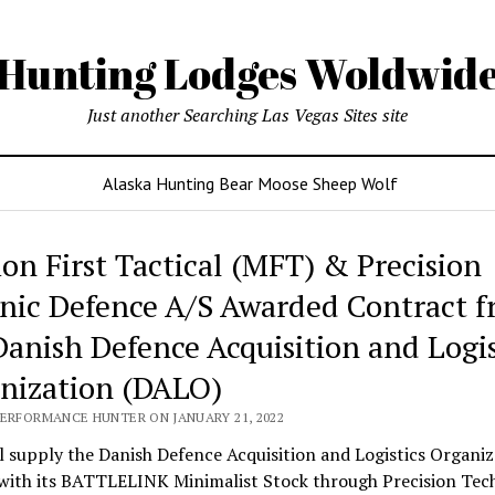
Hunting Lodges Woldwid
Just another Searching Las Vegas Sites site
Alaska Hunting Bear Moose Sheep Wolf
ing
ion First Tactical (MFT) & Precision
es
nic Defence A/S Awarded Contract 
wide
Danish Defence Acquisition and Logis
nization (DALO)
PERFORMANCE HUNTER ON JANUARY 21, 2022
 supply the Danish Defence Acquisition and Logistics Organiz
with its BATTLELINK Minimalist Stock through Precision Tec