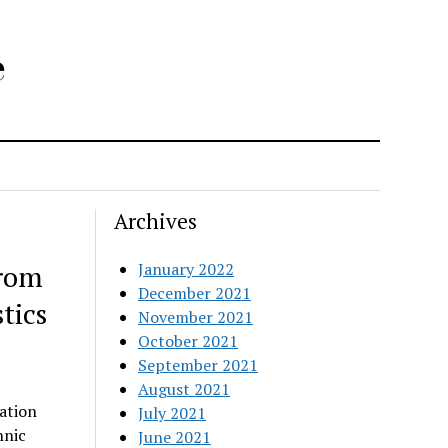
e
Archives
from
January 2022
December 2021
tics
November 2021
October 2021
September 2021
August 2021
ation
July 2021
hnic
June 2021