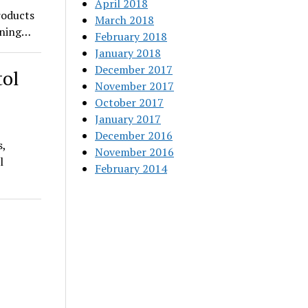
April 2018
roducts
March 2018
pening…
February 2018
January 2018
December 2017
tol
November 2017
October 2017
January 2017
December 2016
s,
November 2016
l
February 2014