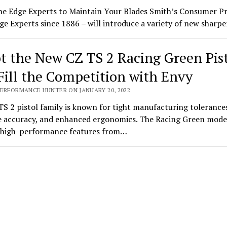
he Edge Experts to Maintain Your Blades Smith’s Consumer P
ge Experts since 1886 – will introduce a variety of new shar
t the New CZ TS 2 Racing Green Pis
Fill the Competition with Envy
PERFORMANCE HUNTER ON JANUARY 20, 2022
S 2 pistol family is known for tight manufacturing tolerance
 accuracy, and enhanced ergonomics. The Racing Green mode
s high-performance features from…