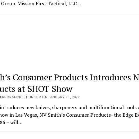
Group. Mission First Tactical, LLC…
h’s Consumer Products Introduces 
ucts at SHOT Show
PERFORMANCE HUNTER ON JANUARY 21, 2022
introduces new knives, sharpeners and multifunctional tools 
ow in Las Vegas, NV Smith’s Consumer Products- the Edge E
86 – will…