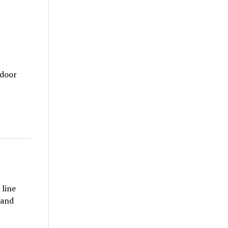
tdoor
 line
 and