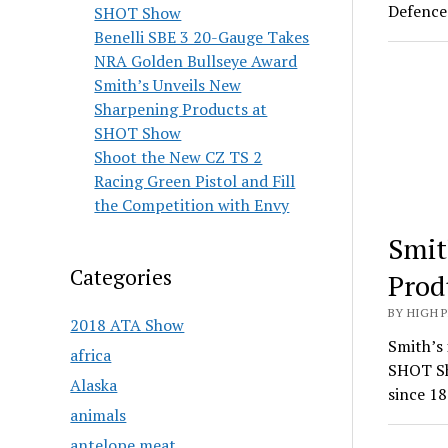
Defence 
SHOT Show
Benelli SBE 3 20-Gauge Takes
NRA Golden Bullseye Award
Smith’s Unveils New
Sharpening Products at
SHOT Show
Shoot the New CZ TS 2
Racing Green Pistol and Fill
the Competition with Envy
Smit
Categories
Prod
BY HIGH 
2018 ATA Show
Smith’s 
africa
SHOT Sh
Alaska
since 18
animals
antelope meat