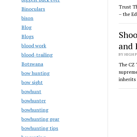
Trust T
Binoculars
– the Ed
bison
Blog
Shoo
Blogs
and 
blood work
blood-trailing
BY HIGH 
Botswana
The CZ T
supreme
bow hunting
inherit
bow sight
bowhunt
bowhunter
bowhunting
bowhunting gear
bowhunting tips