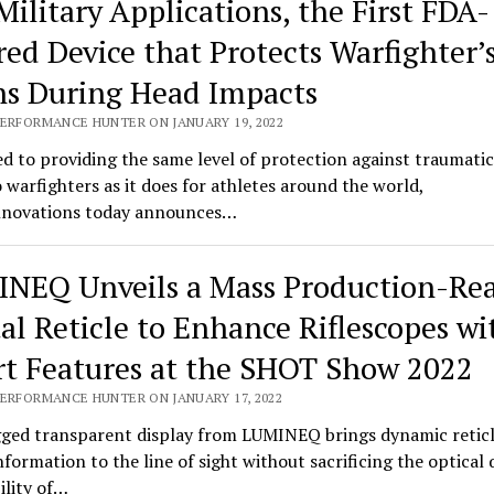
Military Applications, the First FDA-
red Device that Protects Warfighter’
ns During Head Impacts
PERFORMANCE HUNTER ON JANUARY 19, 2022
d to providing the same level of protection against traumatic
o warfighters as it does for athletes around the world,
novations today announces…
NEQ Unveils a Mass Production-Re
tal Reticle to Enhance Riflescopes wi
t Features at the SHOT Show 2022
PERFORMANCE HUNTER ON JANUARY 17, 2022
ged transparent display from LUMINEQ brings dynamic retic
information to the line of sight without sacrificing the optical 
bility of…