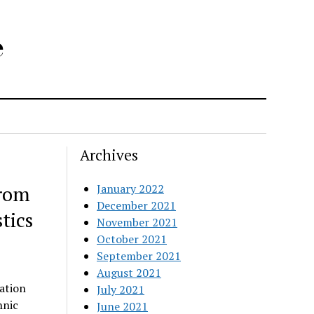
e
Archives
from
January 2022
December 2021
tics
November 2021
October 2021
September 2021
August 2021
ation
July 2021
hnic
June 2021