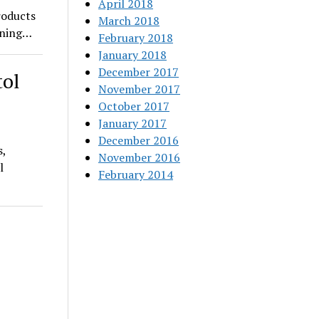
April 2018
roducts
March 2018
pening…
February 2018
January 2018
December 2017
tol
November 2017
October 2017
January 2017
December 2016
s,
November 2016
l
February 2014