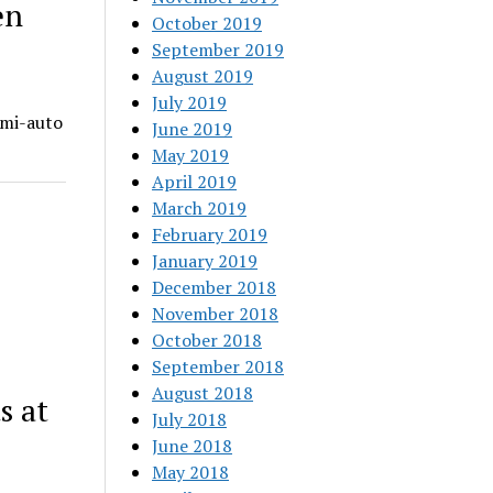
en
October 2019
September 2019
August 2019
July 2019
emi-auto
June 2019
May 2019
April 2019
March 2019
February 2019
January 2019
December 2018
November 2018
October 2018
September 2018
August 2018
s at
July 2018
June 2018
May 2018