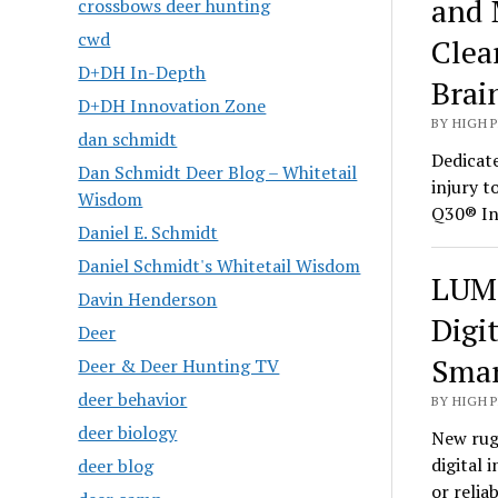
and 
crossbows deer hunting
cwd
Clea
D+DH In-Depth
Brai
D+DH Innovation Zone
BY HIGH 
dan schmidt
Dedicate
Dan Schmidt Deer Blog – Whitetail
injury t
Wisdom
Q30® In
Daniel E. Schmidt
Daniel Schmidt's Whitetail Wisdom
LUMI
Davin Henderson
Digi
Deer
Smar
Deer & Deer Hunting TV
deer behavior
BY HIGH 
deer biology
New rug
digital 
deer blog
or relia