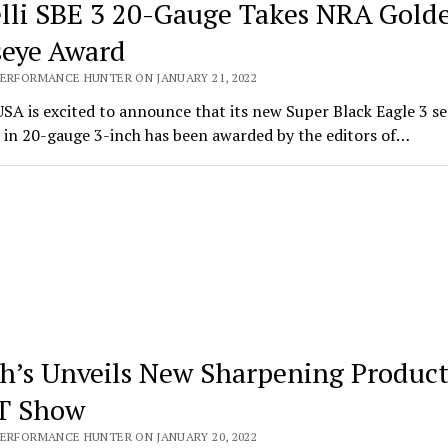
lli SBE 3 20-Gauge Takes NRA Gold
seye Award
PERFORMANCE HUNTER ON JANUARY 21, 2022
USA is excited to announce that its new Super Black Eagle 3 s
 in 20-gauge 3-inch has been awarded by the editors of…
h’s Unveils New Sharpening Product
T Show
PERFORMANCE HUNTER ON JANUARY 20, 2022