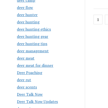
deer camp
deer flow
deer hunter
Posts
1
deer hunting
pagin
deer hunting ethics
deer hunting gear
deer hunting tips
deer management
deer meat
deer meat for dinner
Deer Poaching
deer rut
deer scents
Deer Talk Now
Deer Talk Now Updates