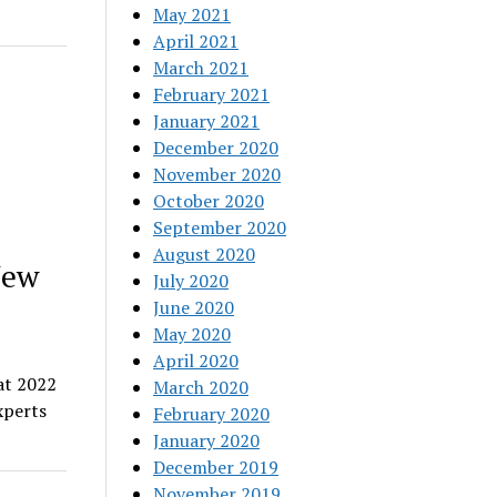
May 2021
April 2021
March 2021
February 2021
January 2021
December 2020
November 2020
October 2020
September 2020
August 2020
New
July 2020
June 2020
May 2020
April 2020
at 2022
March 2020
xperts
February 2020
January 2020
December 2019
November 2019