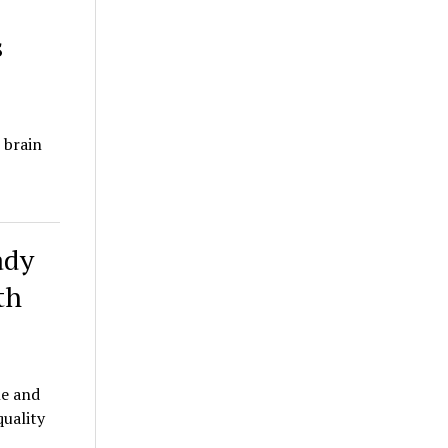
s
 brain
ady
th
le and
quality