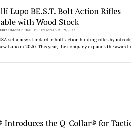
lli Lupo BE.S.T. Bolt Action Rifles
lable with Wood Stock
PERFORMANCE HUNTER ON JANUARY 19, 2022
USA set a new standard in bolt-action hunting rifles by introd
-new Lupo in 2020. This year, the company expands the award
 Introduces the Q-Collar® for Tacti