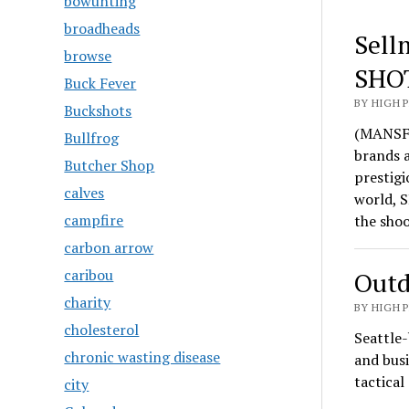
bowunting
broadheads
Sell
browse
SHO
Buck Fever
BY HIGH 
Buckshots
(MANSFI
Bullfrog
brands 
Butcher Shop
prestigi
calves
world, S
campfire
the sho
carbon arrow
caribou
Outd
charity
BY HIGH 
cholesterol
Seattle-
chronic wasting disease
and busi
tactica
city