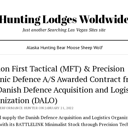
Hunting Lodges Woldwid
Just another Searching Las Vegas Sites site
Alaska Hunting Bear Moose Sheep Wolf
ing
ion First Tactical (MFT) & Precision
es
nic Defence A/S Awarded Contract 
wide
Danish Defence Acquisition and Logis
nization (DALO)
PERFORMANCE HUNTER ON JANUARY 21, 2022
 supply the Danish Defence Acquisition and Logistics Organiz
with its BATTLELINK Minimalist Stock through Precision Tec