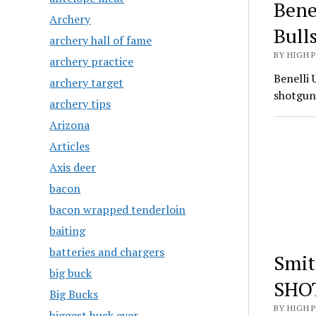
Bene
Archery
Bull
archery hall of fame
BY HIGH 
archery practice
Benelli 
archery target
shotgun
archery tips
Arizona
Articles
Axis deer
bacon
bacon wrapped tenderloin
baiting
batteries and chargers
Smit
big buck
SHO
Big Bucks
BY HIGH 
biggest buck ever