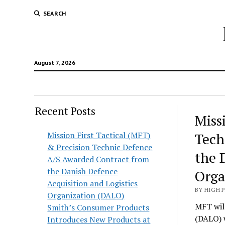
SEARCH
August 7, 2026
Recent Posts
Hunt
Miss
Lodg
Mission First Tactical (MFT)
Tech
& Precision Technic Defence
Wold
the 
A/S Awarded Contract from
the Danish Defence
Orga
Acquisition and Logistics
BY HIGH 
Organization (DALO)
MFT will
Smith’s Consumer Products
(DALO) 
Introduces New Products at