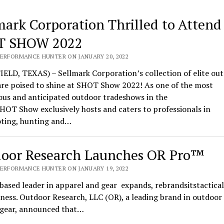
mark Corporation Thrilled to Attend
T SHOW 2022
PERFORMANCE HUNTER ON JANUARY 20, 2022
ELD, TEXAS) – Sellmark Corporation’s collection of elite ou
are poised to shine at SHOT Show 2022! As one of the most
ous and anticipated outdoor tradeshows in the
HOT Show exclusively hosts and caters to professionals in
oting, hunting and…
oor Research Launches OR Pro™
PERFORMANCE HUNTER ON JANUARY 19, 2022
based leader in apparel and gear expands, rebrandsitstactical
ness. Outdoor Research, LLC (OR), a leading brand in outdoor
l gear, announced that…