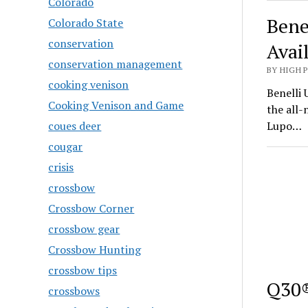
Colorado
Bene
Colorado State
conservation
Avai
conservation management
BY HIGH 
cooking venison
Benelli 
Cooking Venison and Game
the all
coues deer
Lupo…
cougar
crisis
crossbow
Crossbow Corner
crossbow gear
Crossbow Hunting
crossbow tips
Q30®
crossbows