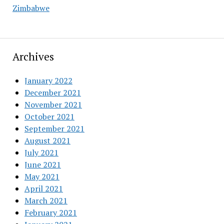
Zimbabwe
Archives
January 2022
December 2021
November 2021
October 2021
September 2021
August 2021
July 2021
June 2021
May 2021
April 2021
March 2021
February 2021