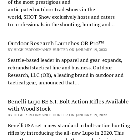
of the most prestigious and
anticipated outdoor tradeshows in the
world, SHOT Show exclusively hosts and caters
to professionals in the shooting, hunting and…
Outdoor Research Launches OR Pro™
BY HIGH PERFORMANCE HUNTER ON JANUARY 19, 2022
Seattle-based leader in apparel and gear expands,
rebrandsitstactical line and business. Outdoor
Research, LLC (OR), a leading brand in outdoor and
tactical gear, announced that…
Benelli Lupo BE.S.T. Bolt Action Rifles Available
with Wood Stock
BY HIGH PERFORMANCE HUNTER ON JANUARY 19, 2022
Benelli USA set a new standard in bolt-action hunting
rifles by introducing the all-new Lupo in 2020. This