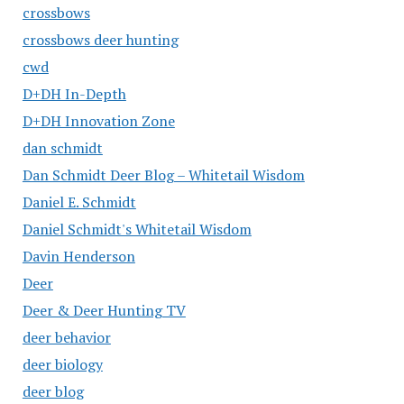
crossbows
crossbows deer hunting
cwd
D+DH In-Depth
D+DH Innovation Zone
dan schmidt
Dan Schmidt Deer Blog – Whitetail Wisdom
Daniel E. Schmidt
Daniel Schmidt's Whitetail Wisdom
Davin Henderson
Deer
Deer & Deer Hunting TV
deer behavior
deer biology
deer blog