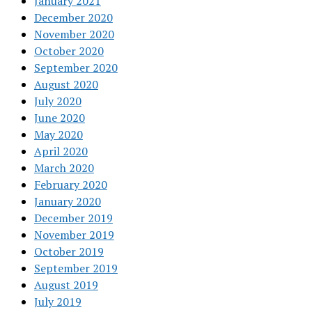
January 2021
December 2020
November 2020
October 2020
September 2020
August 2020
July 2020
June 2020
May 2020
April 2020
March 2020
February 2020
January 2020
December 2019
November 2019
October 2019
September 2019
August 2019
July 2019