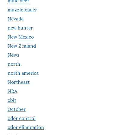
mule deer
muzzleloader
Nevada
new hunter
New Mexico
New Zealand
News
north
north america
Northeast
NRA
obit
October
odor control
odor elimination