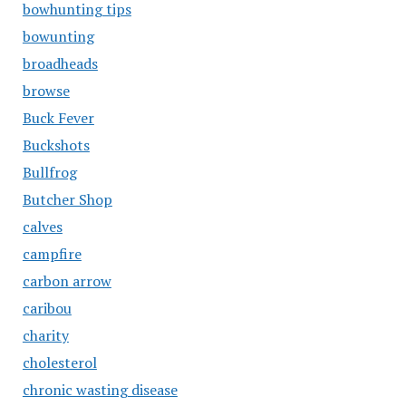
bowhunting tips
bowunting
broadheads
browse
Buck Fever
Buckshots
Bullfrog
Butcher Shop
calves
campfire
carbon arrow
caribou
charity
cholesterol
chronic wasting disease