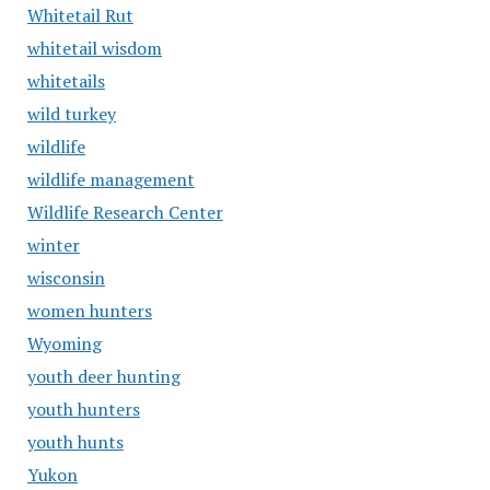
Whitetail Rut
whitetail wisdom
whitetails
wild turkey
wildlife
wildlife management
Wildlife Research Center
winter
wisconsin
women hunters
Wyoming
youth deer hunting
youth hunters
youth hunts
Yukon