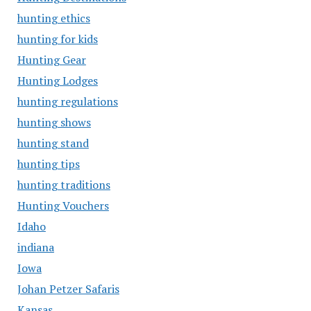
hunting ethics
hunting for kids
Hunting Gear
Hunting Lodges
hunting regulations
hunting shows
hunting stand
hunting tips
hunting traditions
Hunting Vouchers
Idaho
indiana
Iowa
Johan Petzer Safaris
Kansas