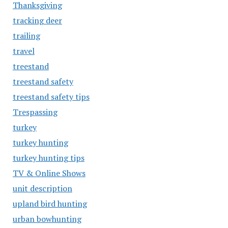
Thanksgiving
tracking deer
trailing
travel
treestand
treestand safety
treestand safety tips
Trespassing
turkey
turkey hunting
turkey hunting tips
TV & Online Shows
unit description
upland bird hunting
urban bowhunting