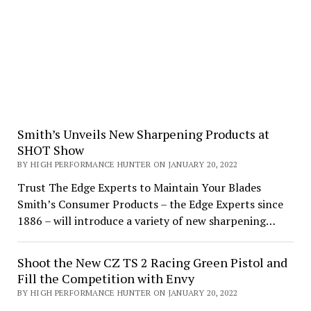
Smith’s Unveils New Sharpening Products at
SHOT Show
BY HIGH PERFORMANCE HUNTER ON JANUARY 20, 2022
Trust The Edge Experts to Maintain Your Blades
Smith’s Consumer Products – the Edge Experts since
1886 – will introduce a variety of new sharpening…
Shoot the New CZ TS 2 Racing Green Pistol and
Fill the Competition with Envy
BY HIGH PERFORMANCE HUNTER ON JANUARY 20, 2022