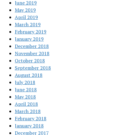
June 2019
May 2019
April 2019
March 2019
February 2019
January 2019
December 2018
November 2018
October 2018
September 2018
August 2018
July 2018
June 2018
May 2018
April 2018
March 2018
February 2018
January 2018
December 2017