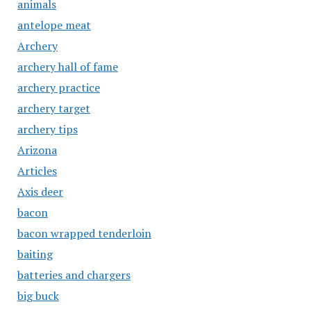
animals
antelope meat
Archery
archery hall of fame
archery practice
archery target
archery tips
Arizona
Articles
Axis deer
bacon
bacon wrapped tenderloin
baiting
batteries and chargers
big buck