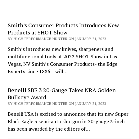
Smith’s Consumer Products Introduces New
Products at SHOT Show
BY HIGH PERFORMANCE HUNTER ON JANUARY 21, 2022
Smith’s introduces new knives, sharpeners and
multifunctional tools at 2022 SHOT Show in Las
Vegas, NV Smith’s Consumer Products- the Edge
Experts since 1886 – will…
Benelli SBE 3 20-Gauge Takes NRA Golden
Bullseye Award
BY HIGH PERFORMANCE HUNTER ON JANUARY 21, 2022
Benelli USA is excited to announce that its new Super
Black Eagle 3 semi-auto shotgun in 20-gauge 3-inch
has been awarded by the editors of…