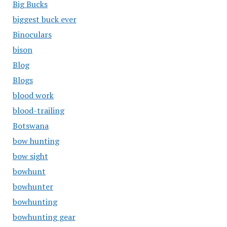
Big Bucks
biggest buck ever
Binoculars
bison
Blog
Blogs
blood work
blood-trailing
Botswana
bow hunting
bow sight
bowhunt
bowhunter
bowhunting
bowhunting gear