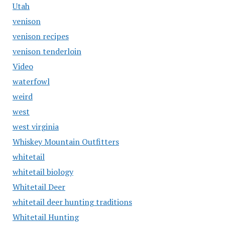
Utah
venison
venison recipes
venison tenderloin
Video
waterfowl
weird
west
west virginia
Whiskey Mountain Outfitters
whitetail
whitetail biology
Whitetail Deer
whitetail deer hunting traditions
Whitetail Hunting