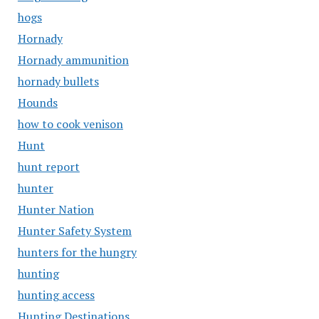
hogs
Hornady
Hornady ammunition
hornady bullets
Hounds
how to cook venison
Hunt
hunt report
hunter
Hunter Nation
Hunter Safety System
hunters for the hungry
hunting
hunting access
Hunting Destinations