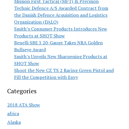
Mission First Tactical (MFT) & Precision
Technic Defence A/S Awarded Contract from
the Danish Defence Acquisition and Logistics
Organization (DALO)
Smith’s Consumer Products Introduces New
Products at SHOT Show
Benelli SBE 3 20-Gauge Takes NRA Golden
Bullseye Award
Smith’s Unveils New Sharpening Products at
SHOT Show
Shoot the New CZ TS 2 Racing Green Pistol and
Fill the Competition with Envy
Categories
2018 ATA Show
africa
Alaska