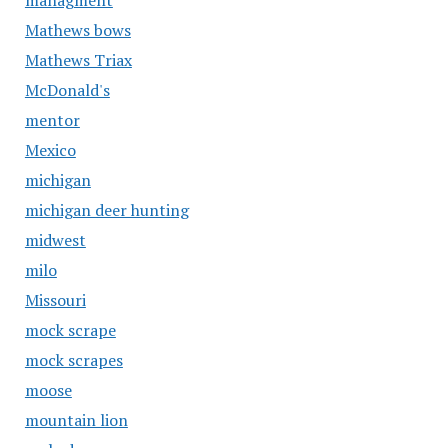
managment
Mathews bows
Mathews Triax
McDonald's
mentor
Mexico
michigan
michigan deer hunting
midwest
milo
Missouri
mock scrape
mock scrapes
moose
mountain lion