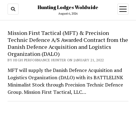
Hunting Lodges Woldwide
open
menu
August 6, 2026
Hunting
Mission First Tactical (MFT) & Precision
Technic Defence A/S Awarded Contract from the
Lodges
Danish Defence Acquisition and Logistics
Woldwide
Organization (DALO)
BY HIGH PERFORMANCE HUNTER ON JANUARY 21, 2022
MFT will supply the Danish Defence Acquisition and
Logistics Organization (DALO) with its BATTLELINK
Minimalist Stock through Precision Technic Defence
Group. Mission First Tactical, LLC…