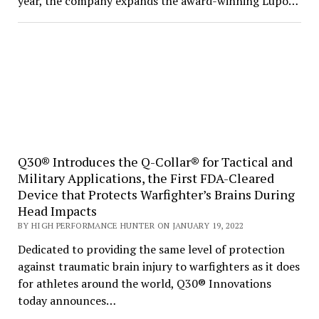
year, the company expands the award-winning Lupo…
Q30® Introduces the Q-Collar® for Tactical and
Military Applications, the First FDA-Cleared
Device that Protects Warfighter’s Brains During
Head Impacts
BY HIGH PERFORMANCE HUNTER ON JANUARY 19, 2022
Dedicated to providing the same level of protection
against traumatic brain injury to warfighters as it does
for athletes around the world, Q30® Innovations
today announces…