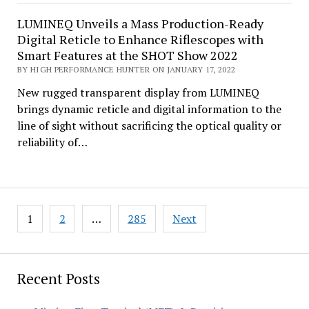
LUMINEQ Unveils a Mass Production-Ready
Digital Reticle to Enhance Riflescopes with
Smart Features at the SHOT Show 2022
BY HIGH PERFORMANCE HUNTER ON JANUARY 17, 2022
New rugged transparent display from LUMINEQ
brings dynamic reticle and digital information to the
line of sight without sacrificing the optical quality or
reliability of…
Posts
1
2
…
285
Next
pagination
Recent Posts