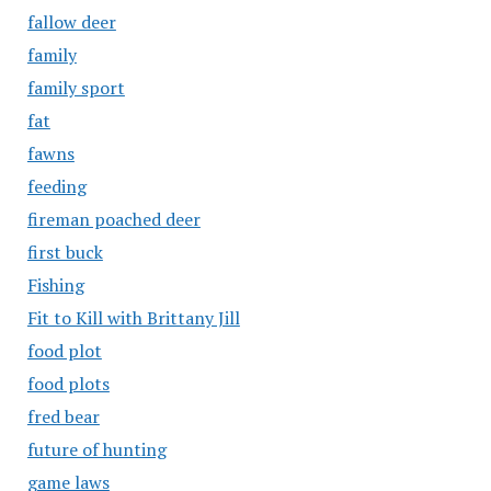
fallow deer
family
family sport
fat
fawns
feeding
fireman poached deer
first buck
Fishing
Fit to Kill with Brittany Jill
food plot
food plots
fred bear
future of hunting
game laws