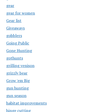
gear
gear for women
Gear list
Giveaways
gobblers
Going Public
Gone Hunting
gothunts
grilling venison
grizzly bear
Grow 'em Big
gun hunting
gun season
habitat improvements
hinge cutting