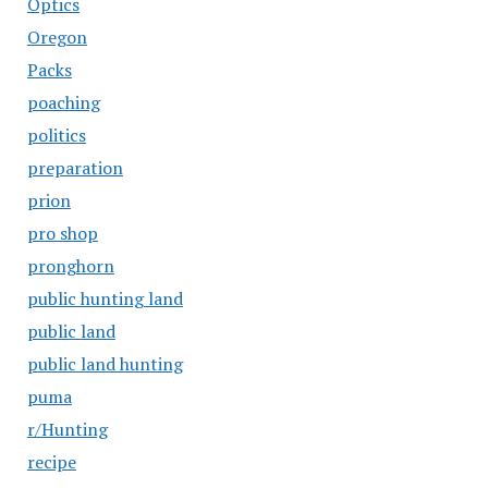
Optics
Oregon
Packs
poaching
politics
preparation
prion
pro shop
pronghorn
public hunting land
public land
public land hunting
puma
r/Hunting
recipe