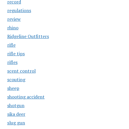
record
regulations
review
rhino
Ridgeline Outfitters
rifle
rifle tips
rifles
scent control
scouting
sheep
shooting accident
shotgun
sika deer
slug gun