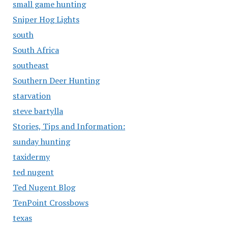
small game hunting
Sniper Hog Lights
south
South Africa
southeast
Southern Deer Hunting
starvation
steve bartylla
Stories, Tips and Information:
sunday hunting
taxidermy
ted nugent
Ted Nugent Blog
TenPoint Crossbows
texas