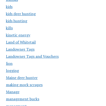
kids
kids deer hunting
kids hunting
kills
kinetic energy
Land of Whitetail
Landowner Tags
Landowner Tags and Vouchers
lion
logging
Maine deer hunter
making mock scrapes
Manage
management bucks