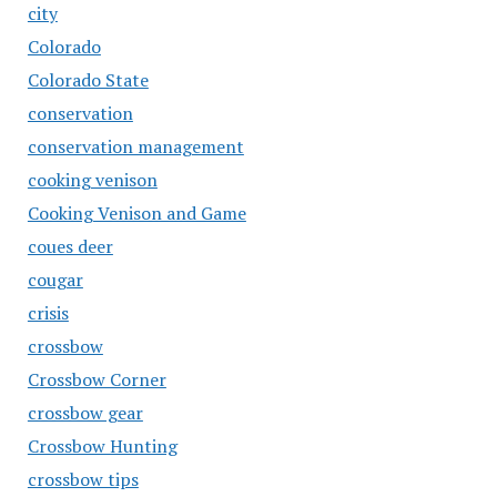
city
Colorado
Colorado State
conservation
conservation management
cooking venison
Cooking Venison and Game
coues deer
cougar
crisis
crossbow
Crossbow Corner
crossbow gear
Crossbow Hunting
crossbow tips