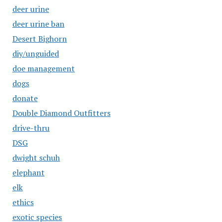
deer urine
deer urine ban
Desert Bighorn
diy/unguided
doe management
dogs
donate
Double Diamond Outfitters
drive-thru
DSG
dwight schuh
elephant
elk
ethics
exotic species