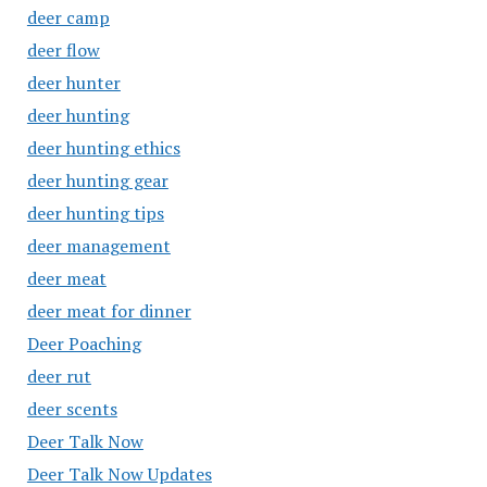
deer camp
deer flow
deer hunter
deer hunting
deer hunting ethics
deer hunting gear
deer hunting tips
deer management
deer meat
deer meat for dinner
Deer Poaching
deer rut
deer scents
Deer Talk Now
Deer Talk Now Updates