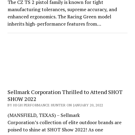
The CZ TS 2 pistol family is known for tight
manufacturing tolerances, supreme accuracy, and
enhanced ergonomics. The Racing Green model
inherits high-performance features from…
Sellmark Corporation Thrilled to Attend SHOT
SHOW 2022
BY HIGH PERFORMANCE HUNTER ON JANUARY 20, 2022
(MANSFIELD, TEXAS) – Sellmark
Corporation’s collection of elite outdoor brands are
poised to shine at SHOT Show 2022! As one