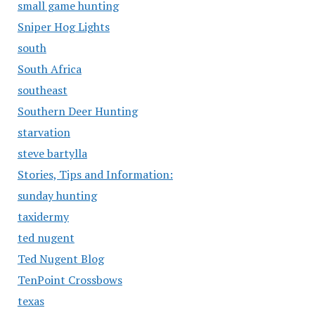
small game hunting
Sniper Hog Lights
south
South Africa
southeast
Southern Deer Hunting
starvation
steve bartylla
Stories, Tips and Information:
sunday hunting
taxidermy
ted nugent
Ted Nugent Blog
TenPoint Crossbows
texas