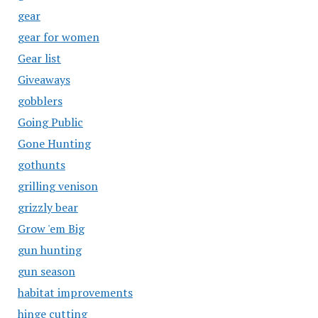
gear
gear for women
Gear list
Giveaways
gobblers
Going Public
Gone Hunting
gothunts
grilling venison
grizzly bear
Grow 'em Big
gun hunting
gun season
habitat improvements
hinge cutting