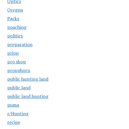
Optics
Oregon
Packs
poaching
politics
preparation
prion
pro shop
pronghorn
public hunting land
public land
public land hunting
puma
r/Hunting
recipe