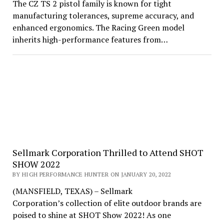
The CZ TS 2 pistol family is known for tight
manufacturing tolerances, supreme accuracy, and
enhanced ergonomics. The Racing Green model
inherits high-performance features from…
Sellmark Corporation Thrilled to Attend SHOT
SHOW 2022
BY HIGH PERFORMANCE HUNTER ON JANUARY 20, 2022
(MANSFIELD, TEXAS) – Sellmark
Corporation’s collection of elite outdoor brands are
poised to shine at SHOT Show 2022! As one