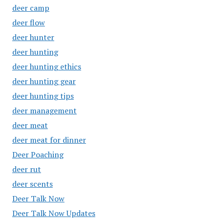
deer camp
deer flow
deer hunter
deer hunting
deer hunting ethics
deer hunting gear
deer hunting tips
deer management
deer meat
deer meat for dinner
Deer Poaching
deer rut
deer scents
Deer Talk Now
Deer Talk Now Updates