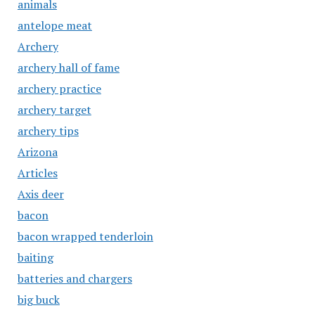
animals
antelope meat
Archery
archery hall of fame
archery practice
archery target
archery tips
Arizona
Articles
Axis deer
bacon
bacon wrapped tenderloin
baiting
batteries and chargers
big buck