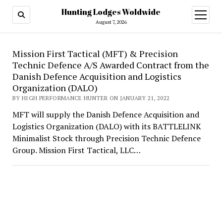
Hunting Lodges Woldwide
open
menu
August 7, 2026
Hunting
Mission First Tactical (MFT) & Precision
Technic Defence A/S Awarded Contract from the
Lodges
Danish Defence Acquisition and Logistics
Woldwide
Organization (DALO)
BY HIGH PERFORMANCE HUNTER ON JANUARY 21, 2022
MFT will supply the Danish Defence Acquisition and
Logistics Organization (DALO) with its BATTLELINK
Minimalist Stock through Precision Technic Defence
Group. Mission First Tactical, LLC…