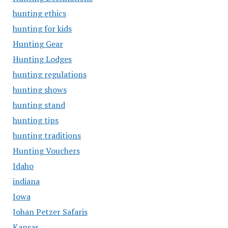
hunting ethics
hunting for kids
Hunting Gear
Hunting Lodges
hunting regulations
hunting shows
hunting stand
hunting tips
hunting traditions
Hunting Vouchers
Idaho
indiana
Iowa
Johan Petzer Safaris
Kansas