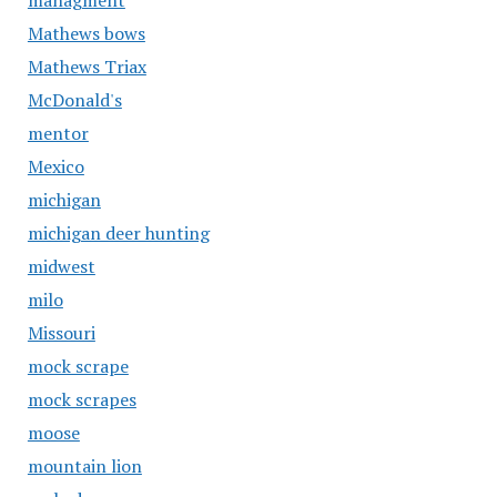
managment
Mathews bows
Mathews Triax
McDonald's
mentor
Mexico
michigan
michigan deer hunting
midwest
milo
Missouri
mock scrape
mock scrapes
moose
mountain lion