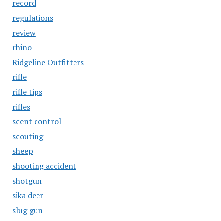
record
regulations
review
rhino
Ridgeline Outfitters
rifle
rifle tips
rifles
scent control
scouting
sheep
shooting accident
shotgun
sika deer
slug gun