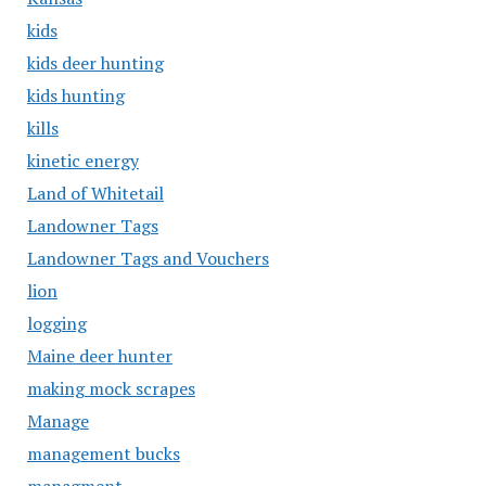
kids
kids deer hunting
kids hunting
kills
kinetic energy
Land of Whitetail
Landowner Tags
Landowner Tags and Vouchers
lion
logging
Maine deer hunter
making mock scrapes
Manage
management bucks