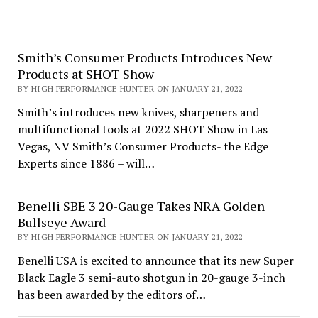
Smith’s Consumer Products Introduces New
Products at SHOT Show
BY HIGH PERFORMANCE HUNTER ON JANUARY 21, 2022
Smith’s introduces new knives, sharpeners and
multifunctional tools at 2022 SHOT Show in Las
Vegas, NV Smith’s Consumer Products- the Edge
Experts since 1886 – will…
Benelli SBE 3 20-Gauge Takes NRA Golden
Bullseye Award
BY HIGH PERFORMANCE HUNTER ON JANUARY 21, 2022
Benelli USA is excited to announce that its new Super
Black Eagle 3 semi-auto shotgun in 20-gauge 3-inch
has been awarded by the editors of…