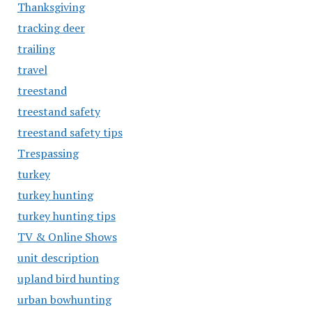
Thanksgiving
tracking deer
trailing
travel
treestand
treestand safety
treestand safety tips
Trespassing
turkey
turkey hunting
turkey hunting tips
TV & Online Shows
unit description
upland bird hunting
urban bowhunting