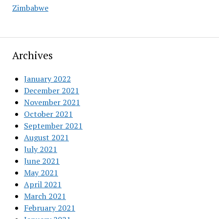
Zimbabwe
Archives
January 2022
December 2021
November 2021
October 2021
September 2021
August 2021
July 2021
June 2021
May 2021
April 2021
March 2021
February 2021