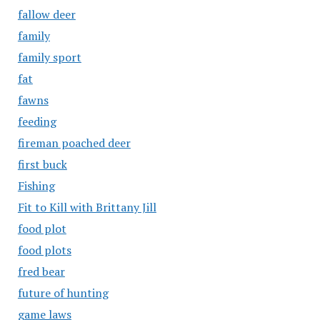
fallow deer
family
family sport
fat
fawns
feeding
fireman poached deer
first buck
Fishing
Fit to Kill with Brittany Jill
food plot
food plots
fred bear
future of hunting
game laws