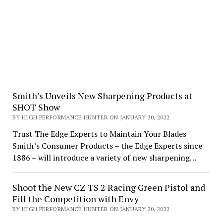
Smith’s Unveils New Sharpening Products at
SHOT Show
BY HIGH PERFORMANCE HUNTER ON JANUARY 20, 2022
Trust The Edge Experts to Maintain Your Blades
Smith’s Consumer Products – the Edge Experts since
1886 – will introduce a variety of new sharpening…
Shoot the New CZ TS 2 Racing Green Pistol and
Fill the Competition with Envy
BY HIGH PERFORMANCE HUNTER ON JANUARY 20, 2022