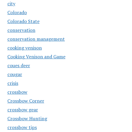
city
Colorado
Colorado State
conservation
conservation management
cooking venison
Cooking Venison and Game
coues deer
cougar
crisis
crossbow
Crossbow Corner
crossbow gear
Crossbow Hunting
crossbow tips