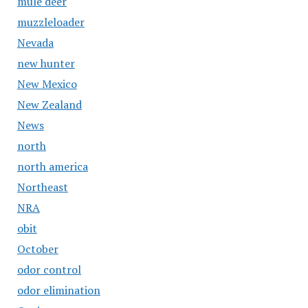
mule deer
muzzleloader
Nevada
new hunter
New Mexico
New Zealand
News
north
north america
Northeast
NRA
obit
October
odor control
odor elimination