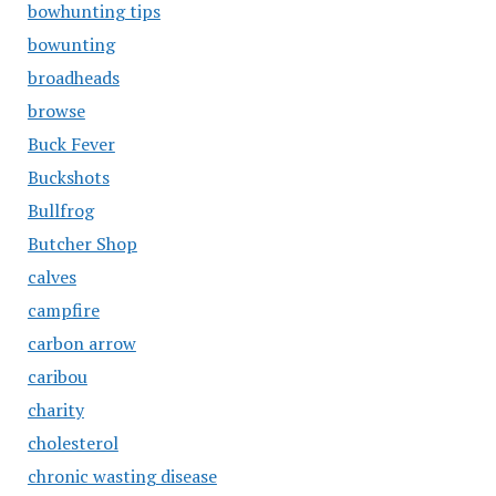
bowhunting tips
bowunting
broadheads
browse
Buck Fever
Buckshots
Bullfrog
Butcher Shop
calves
campfire
carbon arrow
caribou
charity
cholesterol
chronic wasting disease