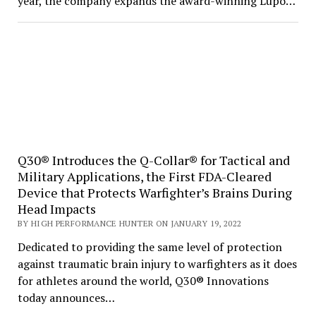
year, the company expands the award-winning Lupo…
Q30® Introduces the Q-Collar® for Tactical and
Military Applications, the First FDA-Cleared
Device that Protects Warfighter’s Brains During
Head Impacts
BY HIGH PERFORMANCE HUNTER ON JANUARY 19, 2022
Dedicated to providing the same level of protection
against traumatic brain injury to warfighters as it does
for athletes around the world, Q30® Innovations
today announces…