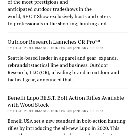
of the most prestigious and
anticipated outdoor tradeshows in the
world, SHOT Show exclusively hosts and caters
to professionals in the shooting, hunting and…
Outdoor Research Launches OR Pro™
BY HIGH PERFORMANCE HUNTER ON JANUARY 19, 2022
Seattle-based leader in apparel and gear expands,
rebrandsitstactical line and business. Outdoor
Research, LLC (OR), a leading brand in outdoor and
tactical gear, announced that…
Benelli Lupo BE.S.T. Bolt Action Rifles Available
with Wood Stock
BY HIGH PERFORMANCE HUNTER ON JANUARY 19, 2022
Benelli USA set a new standard in bolt-action hunting
rifles by introducing the all-new Lupo in 2020. This