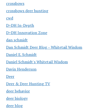
crossbows
crossbows deer hunting
cwd
D+DH In-Depth
D+DH Innovation Zone
dan schmidt
Dan Schmidt Deer Blog – Whitetail Wisdom
Daniel E. Schmidt
Daniel Schmidt's Whitetail Wisdom
Davin Henderson
Deer
Deer & Deer Hunting TV
deer behavior
deer biology
deer blog