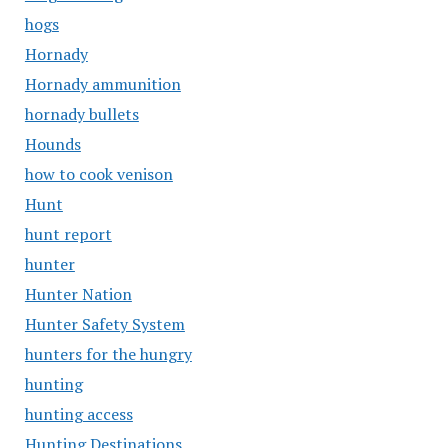
hogs
Hornady
Hornady ammunition
hornady bullets
Hounds
how to cook venison
Hunt
hunt report
hunter
Hunter Nation
Hunter Safety System
hunters for the hungry
hunting
hunting access
Hunting Destinations