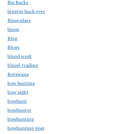
Big Bucks
biggest buck ever
Binoculars
bison
Blog
Blogs
blood work
blood-trailing
Botswana
bow hunting
bow sight
bowhunt
bowhunter
bowhunting
bowhunting gear