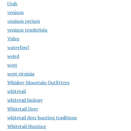
Utah
venison
venison recipes
venison tenderloin
Video
waterfowl
weird
west
west virginia
Whiskey Mountain Outfitters
whitetail
whitetail biology
Whitetail Deer
whitetail deer hunting traditions
Whitetail Hunting