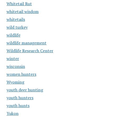
Whitetail Rut
whitetail wisdom
whitetails
wild turkey
wildlife
wildlife management
Wildlife Research Center
winter
wisconsin
women hunters
Wyoming
youth deer hunting
youth hunters
youth hunts
Yukon