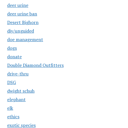
deer urine
deer urine ban
Desert Bighorn
diy/unguided
doe management
dogs
donate
Double Diamond Outfitters
drive-thru
DSG
dwight schuh
elephant
elk
ethics
exotic species