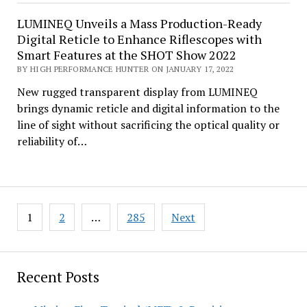
LUMINEQ Unveils a Mass Production-Ready
Digital Reticle to Enhance Riflescopes with
Smart Features at the SHOT Show 2022
BY HIGH PERFORMANCE HUNTER ON JANUARY 17, 2022
New rugged transparent display from LUMINEQ
brings dynamic reticle and digital information to the
line of sight without sacrificing the optical quality or
reliability of…
Posts
1
2
…
285
Next
pagination
Recent Posts