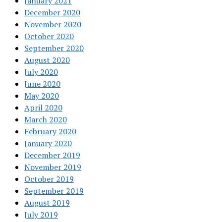
January 2021
December 2020
November 2020
October 2020
September 2020
August 2020
July 2020
June 2020
May 2020
April 2020
March 2020
February 2020
January 2020
December 2019
November 2019
October 2019
September 2019
August 2019
July 2019