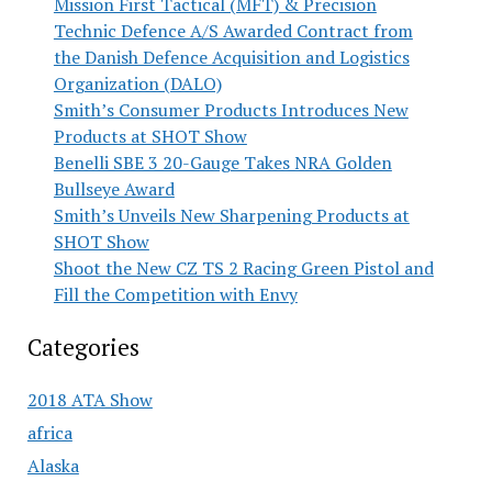
Mission First Tactical (MFT) & Precision
Technic Defence A/S Awarded Contract from
the Danish Defence Acquisition and Logistics
Organization (DALO)
Smith’s Consumer Products Introduces New
Products at SHOT Show
Benelli SBE 3 20-Gauge Takes NRA Golden
Bullseye Award
Smith’s Unveils New Sharpening Products at
SHOT Show
Shoot the New CZ TS 2 Racing Green Pistol and
Fill the Competition with Envy
Categories
2018 ATA Show
africa
Alaska