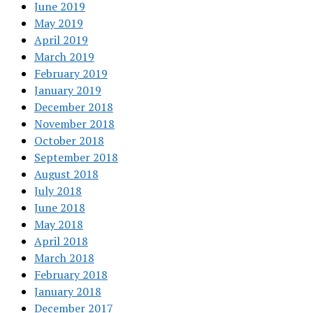
June 2019
May 2019
April 2019
March 2019
February 2019
January 2019
December 2018
November 2018
October 2018
September 2018
August 2018
July 2018
June 2018
May 2018
April 2018
March 2018
February 2018
January 2018
December 2017