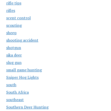
rifle tips
rifles
scent control
scouting
sheep
shooting accident
shotgun
sika deer
slug gun
small game hunting
Sniper Hog Lights
south
South Africa
southeast
Southern Deer Hunting