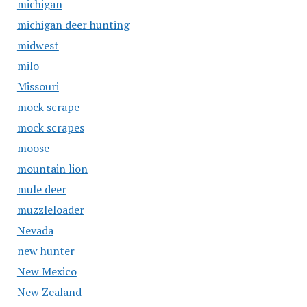
michigan
michigan deer hunting
midwest
milo
Missouri
mock scrape
mock scrapes
moose
mountain lion
mule deer
muzzleloader
Nevada
new hunter
New Mexico
New Zealand