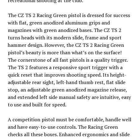
recreational shooting at the club.
The CZ TS 2 Racing Green pistol is dressed for success
with flat, green anodized aluminum grips and
magazines with green anodized bases. The CZ TS 2
turns heads with its modern slide, frame and sport
hammer design. However, the CZ TS 2 Racing Green
pistol’s beauty is more than what’s on the surface!
The cornerstone of all fast pistols is a quality trigger.
The TS 2 features a responsive sport trigger with a
quick reset that improves shooting speed. Its height-
adjustable rear sight, left-hand thumb rest, flat slide
stop, an adjustable green anodized magazine release,
and extended left side manual safety are intuitive, easy
to use and built for speed.
A competition pistol must be comfortable, handle well
and have easy-to-use controls. The Racing Green
checks all these boxes. Enhanced ergonomics and slide