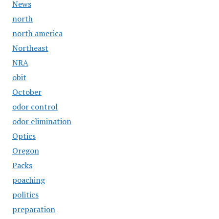
News
north
north america
Northeast
NRA
obit
October
odor control
odor elimination
Optics
Oregon
Packs
poaching
politics
preparation