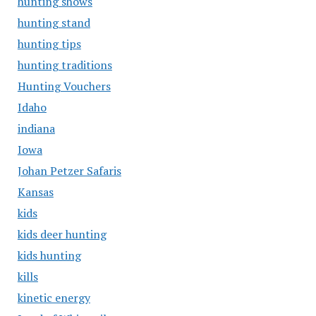
hunting shows
hunting stand
hunting tips
hunting traditions
Hunting Vouchers
Idaho
indiana
Iowa
Johan Petzer Safaris
Kansas
kids
kids deer hunting
kids hunting
kills
kinetic energy