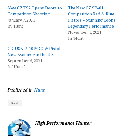
New CZ TS2 Opens Doors to
The New CZ SP-01
Competition Shooting
Competition Red & Blue
January 7, 2021
Pistols – Stunning Looks,
In "Hunt"
Legendary Performance
November 1, 2021
In "Hunt"
CZ-USA P-10 M CCW Pistol
Now Available in the U.S.
September 6, 2021
In "Hunt"
Published in
Hunt
Best
High Performance Hunter