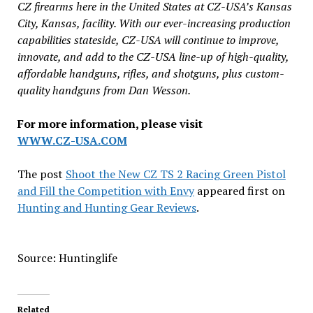
CZ firearms here in the United States at CZ-USA’s Kansas
City, Kansas, facility. With our ever-increasing production
capabilities stateside, CZ-USA will continue to improve,
innovate, and add to the CZ-USA line-up of high-quality,
affordable handguns, rifles, and shotguns, plus custom-
quality handguns from Dan Wesson.
For more information, please visit
WWW.CZ-USA.COM
The post
Shoot the New CZ TS 2 Racing Green Pistol
and Fill the Competition with Envy
appeared first on
Hunting and Hunting Gear Reviews
.
Source: Huntinglife
Related