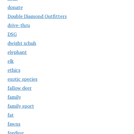
donate
Double Diamond Outfitters
drive-thru
DSG
dwight schuh
elephant
elk
ethics
exotic species
fallow deer
family
family sport
fat
fawns
feeding