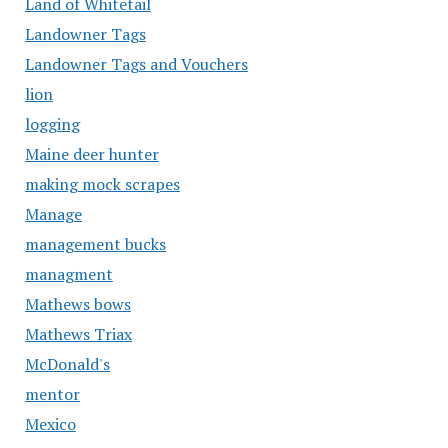
Land of Whitetail
Landowner Tags
Landowner Tags and Vouchers
lion
logging
Maine deer hunter
making mock scrapes
Manage
management bucks
managment
Mathews bows
Mathews Triax
McDonald's
mentor
Mexico