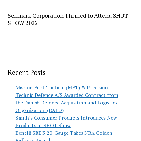
Sellmark Corporation Thrilled to Attend SHOT
SHOW 2022
Recent Posts
Mission First Tactical (MFT) & Precision
Technic Defence A/S Awarded Contract from
the Danish Defence Acquisition and Logistics
Organization (DALO)
Smith’s Consumer Products Introduces New
Products at SHOT Show
Benelli SBE 3 20-Gauge Takes NRA Golden
Bullseye Award