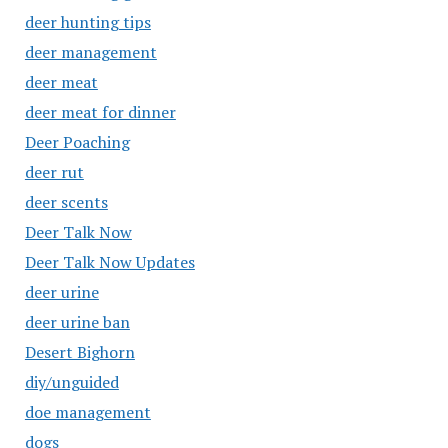
deer hunting tips
deer management
deer meat
deer meat for dinner
Deer Poaching
deer rut
deer scents
Deer Talk Now
Deer Talk Now Updates
deer urine
deer urine ban
Desert Bighorn
diy/unguided
doe management
dogs