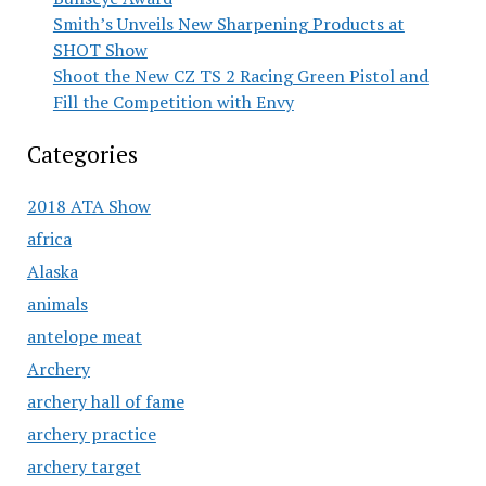
Smith’s Unveils New Sharpening Products at
SHOT Show
Shoot the New CZ TS 2 Racing Green Pistol and
Fill the Competition with Envy
Categories
2018 ATA Show
africa
Alaska
animals
antelope meat
Archery
archery hall of fame
archery practice
archery target