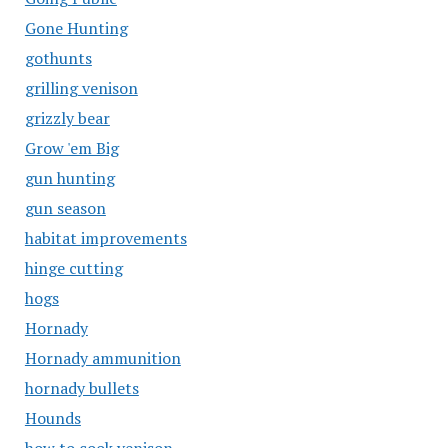
Gone Hunting
gothunts
grilling venison
grizzly bear
Grow 'em Big
gun hunting
gun season
habitat improvements
hinge cutting
hogs
Hornady
Hornady ammunition
hornady bullets
Hounds