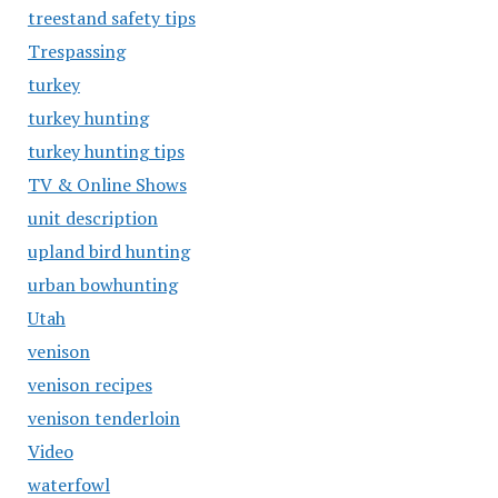
treestand safety tips
Trespassing
turkey
turkey hunting
turkey hunting tips
TV & Online Shows
unit description
upland bird hunting
urban bowhunting
Utah
venison
venison recipes
venison tenderloin
Video
waterfowl