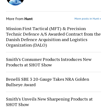
More from
Hunt
More posts in Hunt »
Mission First Tactical (MFT) & Precision
Technic Defence A/S Awarded Contract from the
Danish Defence Acquisition and Logistics
Organization (DALO)
Smith’s Consumer Products Introduces New
Products at SHOT Show
Benelli SBE 3 20-Gauge Takes NRA Golden
Bullseye Award
Smith’s Unveils New Sharpening Products at
SHOT Show