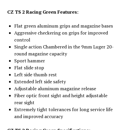
CZ TS 2 Racing Green Features:
Flat green aluminum grips and magazine bases
Aggressive checkering on grips for improved
control
Single action Chambered in the 9mm Luger 20-
round magazine capacity
Sport hammer
Flat slide stop
Left side thumb rest
Extended left side safety
Adjustable aluminum magazine release
Fiber optic front sight and height adjustable
rear sight
Extremely tight tolerances for long service life
and improved accuracy