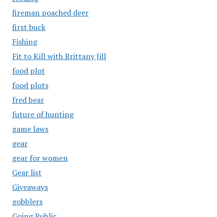
fireman poached deer
first buck
Fishing
Fit to Kill with Brittany Jill
food plot
food plots
fred bear
future of hunting
game laws
gear
gear for women
Gear list
Giveaways
gobblers
Going Public