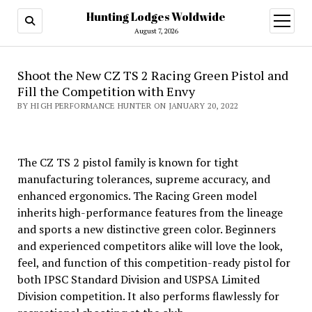
Hunting Lodges Woldwide
open
menu
August 7, 2026
Shoot the New CZ TS 2 Racing Green Pistol and
Fill the Competition with Envy
BY HIGH PERFORMANCE HUNTER ON JANUARY 20, 2022
The CZ TS 2 pistol family is known for tight
manufacturing tolerances, supreme accuracy, and
enhanced ergonomics. The Racing Green model
inherits high-performance features from the lineage
and sports a new distinctive green color. Beginners
and experienced competitors alike will love the look,
feel, and function of this competition-ready pistol for
both IPSC Standard Division and USPSA Limited
Division competition. It also performs flawlessly for