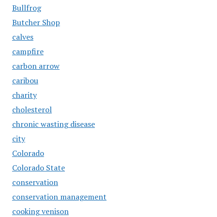
Bullfrog
Butcher Shop
calves
campfire
carbon arrow
caribou
charity
cholesterol
chronic wasting disease
city
Colorado
Colorado State
conservation
conservation management
cooking venison