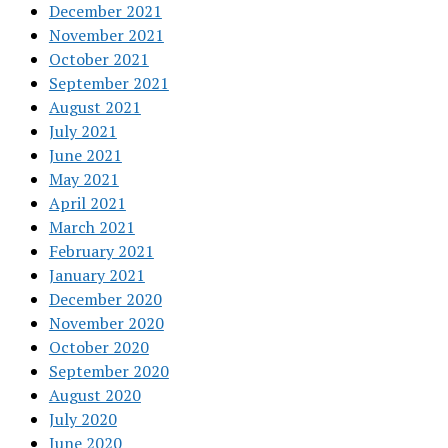
December 2021
November 2021
October 2021
September 2021
August 2021
July 2021
June 2021
May 2021
April 2021
March 2021
February 2021
January 2021
December 2020
November 2020
October 2020
September 2020
August 2020
July 2020
June 2020