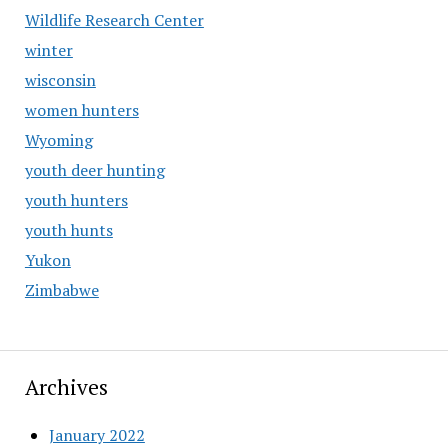
Wildlife Research Center
winter
wisconsin
women hunters
Wyoming
youth deer hunting
youth hunters
youth hunts
Yukon
Zimbabwe
Archives
January 2022