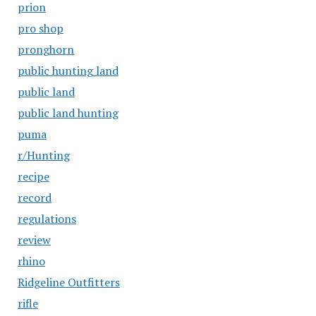
prion
pro shop
pronghorn
public hunting land
public land
public land hunting
puma
r/Hunting
recipe
record
regulations
review
rhino
Ridgeline Outfitters
rifle