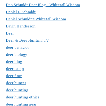
Dan Schmidt Deer Blog – Whitetail Wisdom
Daniel E. Schmidt
Daniel Schmidt's Whitetail Wisdom
Davin Henderson
Deer
Deer & Deer Hunting TV
deer behavior
deer biology
deer blog
deer camp
deer flow
deer hunter
deer hunting
deer hunting ethics
deer hunting gear