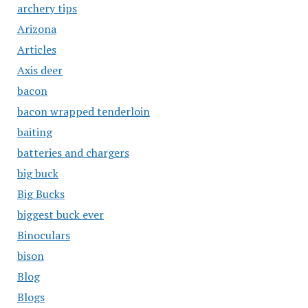
archery tips
Arizona
Articles
Axis deer
bacon
bacon wrapped tenderloin
baiting
batteries and chargers
big buck
Big Bucks
biggest buck ever
Binoculars
bison
Blog
Blogs