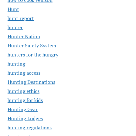
how to cook venison
Hunt
hunt report
hunter
Hunter Nation
Hunter Safety System
hunters for the hungry
hunting
hunting access
Hunting Destinations
hunting ethics
hunting for kids
Hunting Gear
Hunting Lodges
hunting regulations