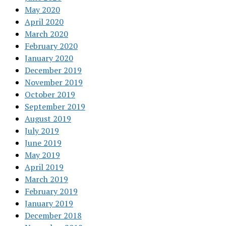
May 2020
April 2020
March 2020
February 2020
January 2020
December 2019
November 2019
October 2019
September 2019
August 2019
July 2019
June 2019
May 2019
April 2019
March 2019
February 2019
January 2019
December 2018