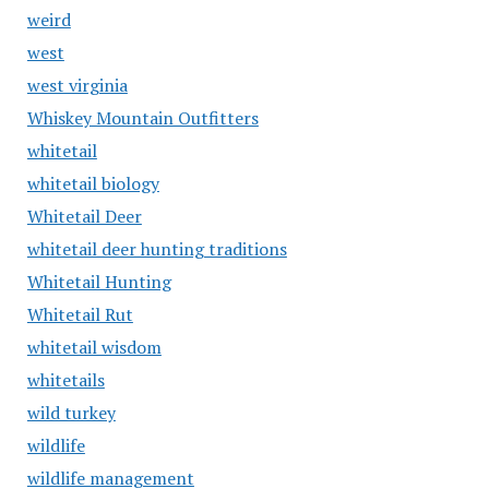
weird
west
west virginia
Whiskey Mountain Outfitters
whitetail
whitetail biology
Whitetail Deer
whitetail deer hunting traditions
Whitetail Hunting
Whitetail Rut
whitetail wisdom
whitetails
wild turkey
wildlife
wildlife management