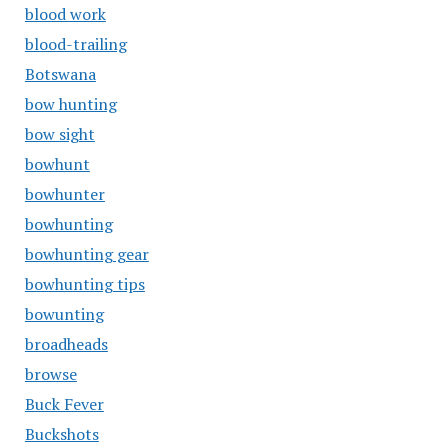
blood work
blood-trailing
Botswana
bow hunting
bow sight
bowhunt
bowhunter
bowhunting
bowhunting gear
bowhunting tips
bowunting
broadheads
browse
Buck Fever
Buckshots