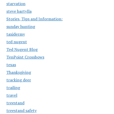
starvation
steve bartylla
Stories, Tips and Information:
sunday hunting
taxidermy
ted nugent
Ted Nugent Blog
TenPoint Crossbows
texas
Thanksgiving
tracking deer
trailing
travel
treestand
treestand safety