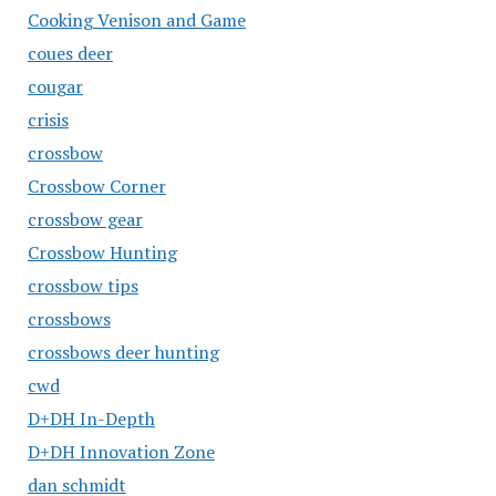
Cooking Venison and Game
coues deer
cougar
crisis
crossbow
Crossbow Corner
crossbow gear
Crossbow Hunting
crossbow tips
crossbows
crossbows deer hunting
cwd
D+DH In-Depth
D+DH Innovation Zone
dan schmidt