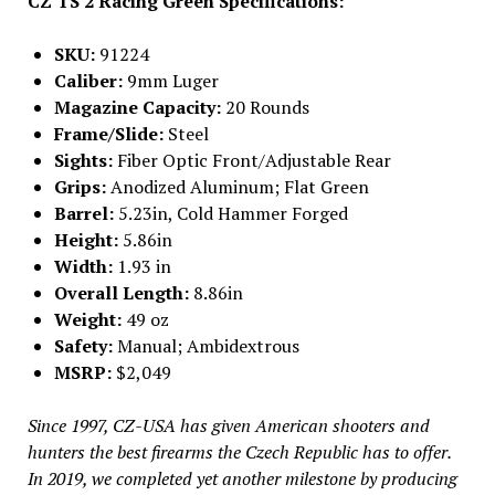
CZ TS 2 Racing Green Specifications:
SKU:
91224
Caliber:
9mm Luger
Magazine Capacity:
20 Rounds
Frame/Slide:
Steel
Sights:
Fiber Optic Front/Adjustable Rear
Grips:
Anodized Aluminum; Flat Green
Barrel:
5.23in, Cold Hammer Forged
Height:
5.86in
Width:
1.93 in
Overall Length:
8.86in
Weight:
49 oz
Safety:
Manual; Ambidextrous
MSRP:
$2,049
Since 1997, CZ-USA has given American shooters and
hunters the best firearms the Czech Republic has to offer.
In 2019, we completed yet another milestone by producing