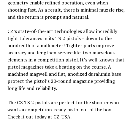
geometry enable refined operation, even when
shooting fast. As a result, there is minimal muzzle rise,
and the return is prompt and natural.
CZ’s state-of-the-art technologies allow incredibly
tight tolerances in its TS 2 pistols – down to the
hundredth of a millimeter! Tighter parts improve
accuracy and lengthen service life, two marvelous
elements in a competition pistol. It’s well-known that
pistol magazines take a beating on the course. A
machined magwell and flat, anodized duralumin base
protect the pistol’s 20-round magazine providing
long life and reliability.
The CZ TS 2 pistols are perfect for the shooter who
wants a competition-ready pistol out of the box.
Check it out today at CZ-USA.