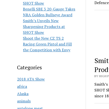
Defence 
SHOT Show
Benelli SBE 3 20-Gauge Takes
NRA Golden Bullseye Award
Smith’s Unveils New
Sharpening Products at
SHOT Show
Shoot the New CZ TS 2
Racing Green Pistol and Fill
the Competition with Envy
Smit
Categories
Prod
BY HIGH 
2018 ATA Show
Smith’s 
africa
SHOT Sh
Alaska
since 18
animals
antelope meat