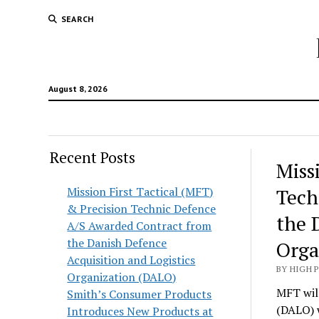
SEARCH
August 8, 2026
Recent Posts
Hunt
Miss
Lodg
Mission First Tactical (MFT)
Tech
& Precision Technic Defence
Wold
the 
A/S Awarded Contract from
the Danish Defence
Orga
Acquisition and Logistics
BY HIGH 
Organization (DALO)
MFT will
Smith’s Consumer Products
(DALO) 
Introduces New Products at