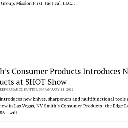
Group. Mission First Tactical, LLC…
h’s Consumer Products Introduces 
ucts at SHOT Show
PERFORMANCE HUNTER ON JANUARY 21, 2022
introduces new knives, sharpeners and multifunctional tools 
ow in Las Vegas, NV Smith’s Consumer Products- the Edge E
86 – will…