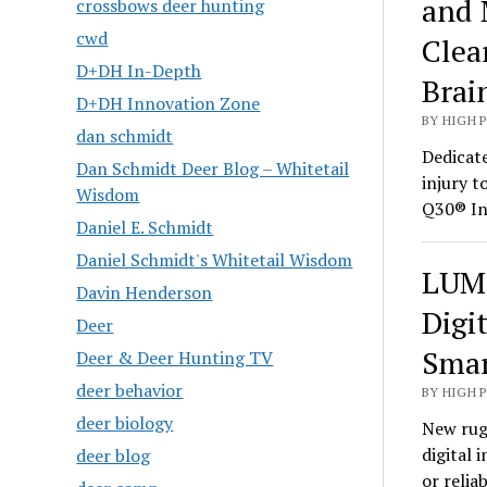
and 
crossbows deer hunting
cwd
Clea
D+DH In-Depth
Brai
D+DH Innovation Zone
BY HIGH 
dan schmidt
Dedicate
Dan Schmidt Deer Blog – Whitetail
injury t
Wisdom
Q30® In
Daniel E. Schmidt
Daniel Schmidt's Whitetail Wisdom
LUMI
Davin Henderson
Digi
Deer
Smar
Deer & Deer Hunting TV
deer behavior
BY HIGH 
deer biology
New rug
digital 
deer blog
or relia