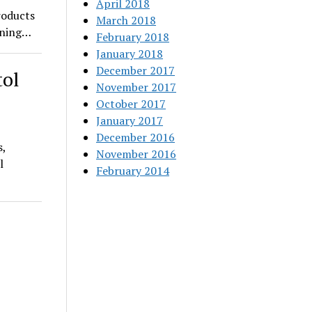
April 2018
roducts
March 2018
pening…
February 2018
January 2018
December 2017
tol
November 2017
October 2017
January 2017
December 2016
s,
November 2016
l
February 2014