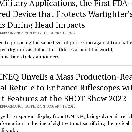
Military Applications, the First FDA-
red Device that Protects Warfighter’
ns During Head Impacts
PERFORMANCE HUNTER ON JANUARY 19, 2022
d to providing the same level of protection against traumatic
o warfighters as it does for athletes around the world,
novations today announces…
NEQ Unveils a Mass Production-Re
tal Reticle to Enhance Riflescopes wi
t Features at the SHOT Show 2022
PERFORMANCE HUNTER ON JANUARY 17, 2022
ged transparent display from LUMINEQ brings dynamic retic
information to the line of sight without sacrificing the optical 
bility of…