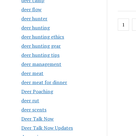
deer camp
deer flow
deer hunter
Posts
1
deer hunting
pagin
deer hunting ethics
deer hunting gear
deer hunting tips
deer management
deer meat
deer meat for dinner
Deer Poaching
deer rut
deer scents
Deer Talk Now
Deer Talk Now Updates