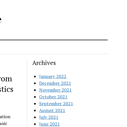
e
Archives
from
January 2022
December 2021
tics
November 2021
October 2021
September 2021
August 2021
ation
July 2021
hnic
June 2021