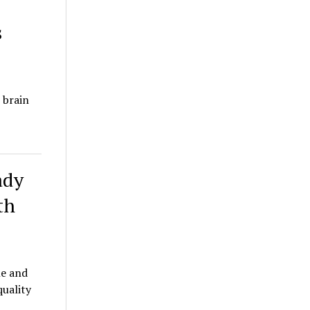
s
 brain
ady
th
le and
quality