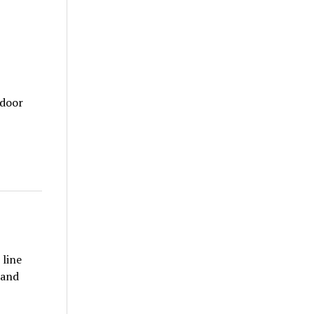
tdoor
 line
 and