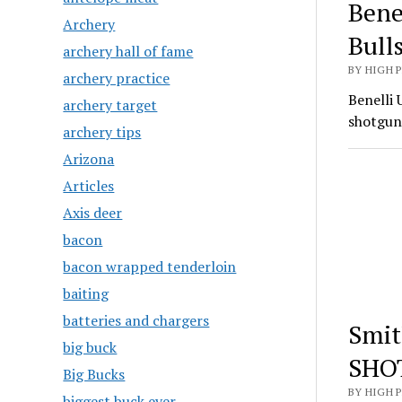
Bene
Archery
Bull
archery hall of fame
BY HIGH 
archery practice
Benelli 
archery target
shotgun
archery tips
Arizona
Articles
Axis deer
bacon
bacon wrapped tenderloin
baiting
batteries and chargers
Smit
big buck
SHO
Big Bucks
BY HIGH 
biggest buck ever