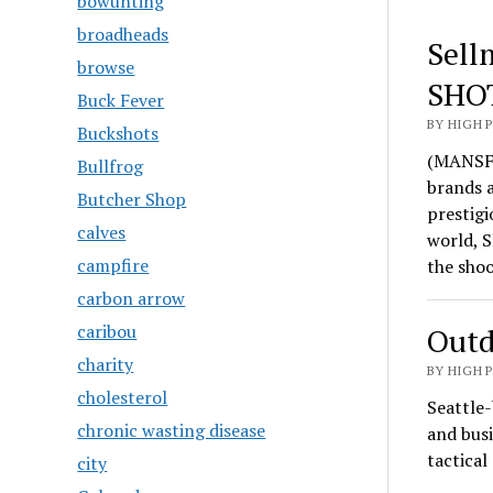
bowunting
broadheads
Sell
browse
SHO
Buck Fever
BY HIGH 
Buckshots
(MANSFI
Bullfrog
brands 
Butcher Shop
prestigi
calves
world, S
campfire
the sho
carbon arrow
caribou
Outd
charity
BY HIGH 
cholesterol
Seattle-
chronic wasting disease
and busi
tactica
city