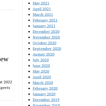
May 2021
April 2021
March 2021
February 2021
January 2021
December 2020
November 2020
October 2020
September 2020
August 2020
New
July 2020
June 2020
May 2020
April 2020
at 2022
March 2020
xperts
February 2020
January 2020
December 2019
November 2019