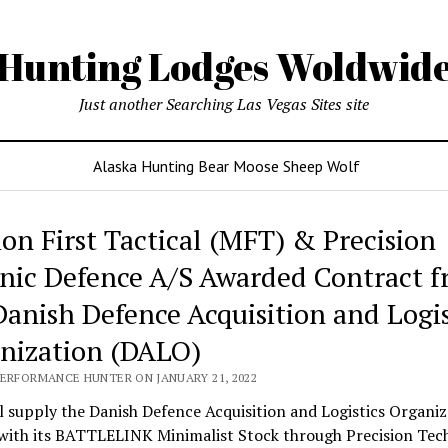
Hunting Lodges Woldwid
Just another Searching Las Vegas Sites site
Alaska Hunting Bear Moose Sheep Wolf
ing
ion First Tactical (MFT) & Precision
es
nic Defence A/S Awarded Contract 
wide
Danish Defence Acquisition and Logis
nization (DALO)
PERFORMANCE HUNTER ON JANUARY 21, 2022
 supply the Danish Defence Acquisition and Logistics Organiz
with its BATTLELINK Minimalist Stock through Precision Tec