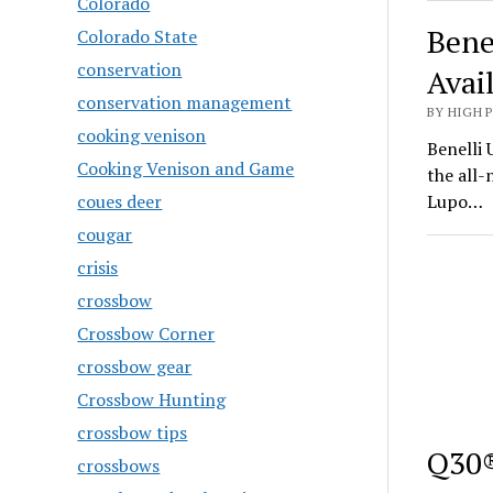
Colorado
Bene
Colorado State
conservation
Avai
conservation management
BY HIGH 
cooking venison
Benelli 
Cooking Venison and Game
the all
coues deer
Lupo…
cougar
crisis
crossbow
Crossbow Corner
crossbow gear
Crossbow Hunting
crossbow tips
Q30®
crossbows