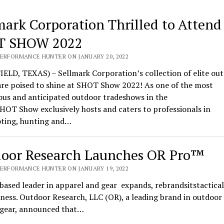
mark Corporation Thrilled to Attend
T SHOW 2022
PERFORMANCE HUNTER ON JANUARY 20, 2022
ELD, TEXAS) – Sellmark Corporation’s collection of elite ou
are poised to shine at SHOT Show 2022! As one of the most
ous and anticipated outdoor tradeshows in the
HOT Show exclusively hosts and caters to professionals in
oting, hunting and…
oor Research Launches OR Pro™
PERFORMANCE HUNTER ON JANUARY 19, 2022
based leader in apparel and gear expands, rebrandsitstactical
ness. Outdoor Research, LLC (OR), a leading brand in outdoor
l gear, announced that…