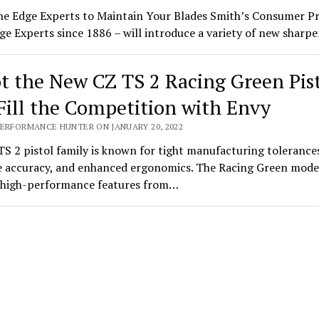
he Edge Experts to Maintain Your Blades Smith’s Consumer P
ge Experts since 1886 – will introduce a variety of new shar
t the New CZ TS 2 Racing Green Pis
Fill the Competition with Envy
PERFORMANCE HUNTER ON JANUARY 20, 2022
S 2 pistol family is known for tight manufacturing tolerance
 accuracy, and enhanced ergonomics. The Racing Green mode
s high-performance features from…