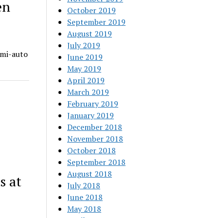
en
October 2019
September 2019
August 2019
July 2019
emi-auto
June 2019
May 2019
April 2019
March 2019
February 2019
January 2019
December 2018
November 2018
October 2018
September 2018
August 2018
s at
July 2018
June 2018
May 2018