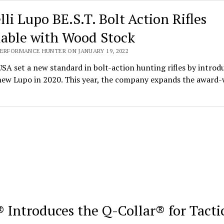
lli Lupo BE.S.T. Bolt Action Rifles
lable with Wood Stock
PERFORMANCE HUNTER ON JANUARY 19, 2022
USA set a new standard in bolt-action hunting rifles by introd
-new Lupo in 2020. This year, the company expands the award
 Introduces the Q-Collar® for Tacti