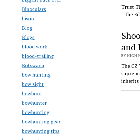
Trust T
Binoculars
– the Ed
bison
Blog
Shoo
Blogs
and 
blood work
blood-trailing
BY HIGH 
Botswana
The CZ T
supreme
bow hunting
inherit
bow sight
bowhunt
bowhunter
bowhunting
bowhunting gear
bowhunting tips