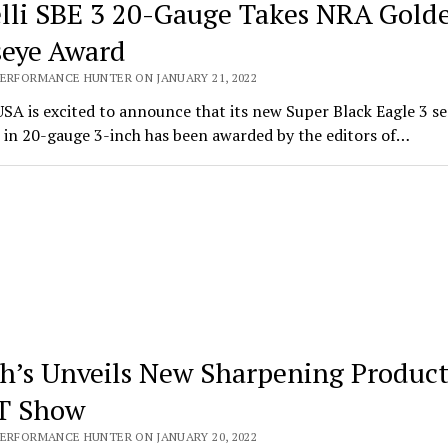
lli SBE 3 20-Gauge Takes NRA Gold
seye Award
PERFORMANCE HUNTER ON JANUARY 21, 2022
USA is excited to announce that its new Super Black Eagle 3 s
 in 20-gauge 3-inch has been awarded by the editors of…
h’s Unveils New Sharpening Product
T Show
PERFORMANCE HUNTER ON JANUARY 20, 2022