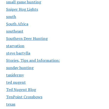
small game hunting
Sniper Hog Lights
south
South Africa
southeast
Southern Deer Hunting
starvation
steve bartylla
Stories, Tips and Information:
sunday hunting
taxidermy
ted nugent
Ted Nugent Blog
TenPoint Crossbows
texas