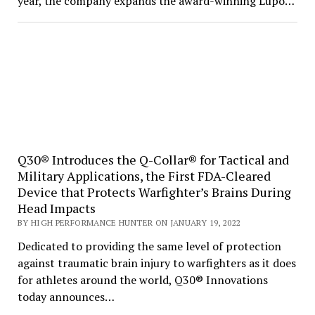
year, the company expands the award-winning Lupo…
Q30® Introduces the Q-Collar® for Tactical and
Military Applications, the First FDA-Cleared
Device that Protects Warfighter’s Brains During
Head Impacts
BY HIGH PERFORMANCE HUNTER ON JANUARY 19, 2022
Dedicated to providing the same level of protection
against traumatic brain injury to warfighters as it does
for athletes around the world, Q30® Innovations
today announces…