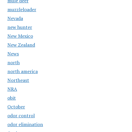
mule deer
muzzleloader
Nevada
new hunter
New Mexico
New Zealand
News
north
north america
Northeast
NRA
obit
October
odor control
odor elimination