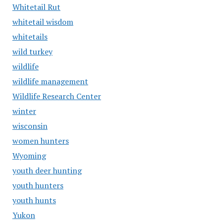
Whitetail Rut
whitetail wisdom
whitetails
wild turkey
wildlife
wildlife management
Wildlife Research Center
winter
wisconsin
women hunters
Wyoming
youth deer hunting
youth hunters
youth hunts
Yukon