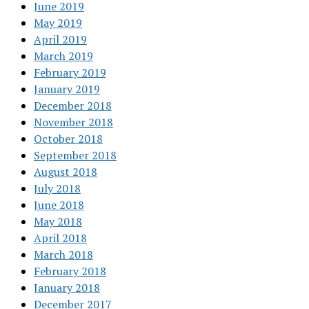
June 2019
May 2019
April 2019
March 2019
February 2019
January 2019
December 2018
November 2018
October 2018
September 2018
August 2018
July 2018
June 2018
May 2018
April 2018
March 2018
February 2018
January 2018
December 2017