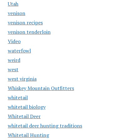
Utah
venison
venison recipes
venison tenderloin
Video
waterfowl
weird
west
west virginia
Whiskey Mountain Outfitters
whitetail
whitetail biology
Whitetail Deer
whitetail deer hunting traditions
Whitetail Hunting