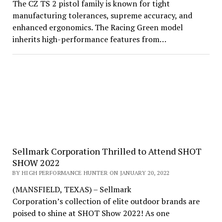
The CZ TS 2 pistol family is known for tight
manufacturing tolerances, supreme accuracy, and
enhanced ergonomics. The Racing Green model
inherits high-performance features from…
Sellmark Corporation Thrilled to Attend SHOT
SHOW 2022
BY HIGH PERFORMANCE HUNTER ON JANUARY 20, 2022
(MANSFIELD, TEXAS) – Sellmark
Corporation’s collection of elite outdoor brands are
poised to shine at SHOT Show 2022! As one