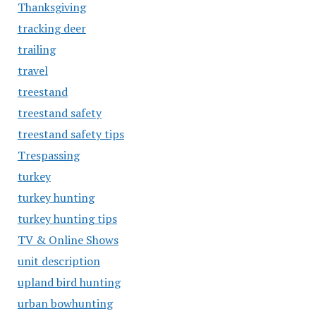
Thanksgiving
tracking deer
trailing
travel
treestand
treestand safety
treestand safety tips
Trespassing
turkey
turkey hunting
turkey hunting tips
TV & Online Shows
unit description
upland bird hunting
urban bowhunting