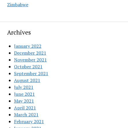
Zimbabwe
Archives
January 2022
December 2021
November 2021
October 2021
September 2021
August 2021
July 2021
June 2021
May 2021
April 2021
March 2021
February 2021