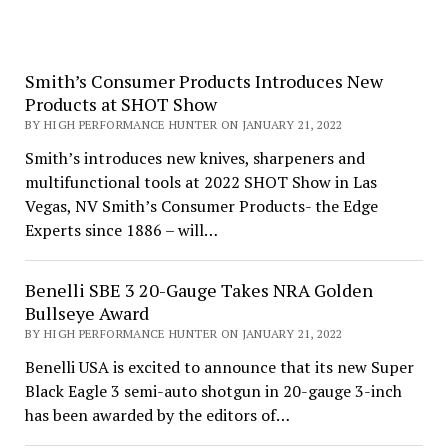
Smith’s Consumer Products Introduces New
Products at SHOT Show
BY HIGH PERFORMANCE HUNTER ON JANUARY 21, 2022
Smith’s introduces new knives, sharpeners and
multifunctional tools at 2022 SHOT Show in Las
Vegas, NV Smith’s Consumer Products- the Edge
Experts since 1886 – will…
Benelli SBE 3 20-Gauge Takes NRA Golden
Bullseye Award
BY HIGH PERFORMANCE HUNTER ON JANUARY 21, 2022
Benelli USA is excited to announce that its new Super
Black Eagle 3 semi-auto shotgun in 20-gauge 3-inch
has been awarded by the editors of…