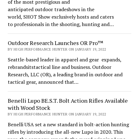
of the most prestigious and
anticipated outdoor tradeshows in the
world, SHOT Show exclusively hosts and caters
to professionals in the shooting, hunting and…
Outdoor Research Launches OR Pro™
BY HIGH PERFORMANCE HUNTER ON JANUARY 19, 2022
Seattle-based leader in apparel and gear expands,
rebrandsitstactical line and business. Outdoor
Research, LLC (OR), a leading brand in outdoor and
tactical gear, announced that…
Benelli Lupo BE.S.T. Bolt Action Rifles Available
with Wood Stock
BY HIGH PERFORMANCE HUNTER ON JANUARY 19, 2022
Benelli USA set a new standard in bolt-action hunting
rifles by introducing the all-new Lupo in 2020. This