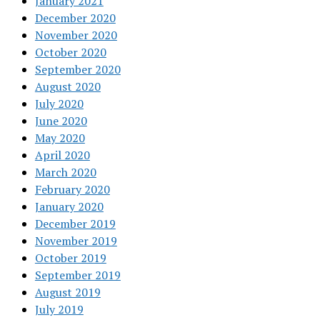
January 2021
December 2020
November 2020
October 2020
September 2020
August 2020
July 2020
June 2020
May 2020
April 2020
March 2020
February 2020
January 2020
December 2019
November 2019
October 2019
September 2019
August 2019
July 2019