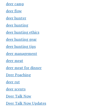
deer camp
deer flow
deer hunter
deer hunting
deer hunting ethics
deer hunting gear
deer hunting tips
deer management
deer meat
deer meat for dinner
Deer Poaching
deer rut
deer scents
Deer Talk Now
Deer Talk Now Updates