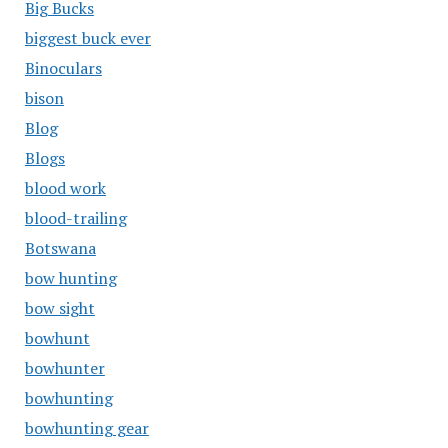
Big Bucks
biggest buck ever
Binoculars
bison
Blog
Blogs
blood work
blood-trailing
Botswana
bow hunting
bow sight
bowhunt
bowhunter
bowhunting
bowhunting gear