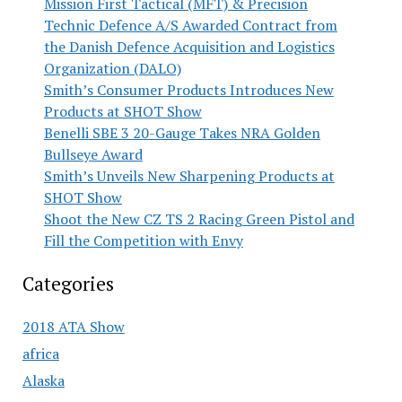
Mission First Tactical (MFT) & Precision
Technic Defence A/S Awarded Contract from
the Danish Defence Acquisition and Logistics
Organization (DALO)
Smith’s Consumer Products Introduces New
Products at SHOT Show
Benelli SBE 3 20-Gauge Takes NRA Golden
Bullseye Award
Smith’s Unveils New Sharpening Products at
SHOT Show
Shoot the New CZ TS 2 Racing Green Pistol and
Fill the Competition with Envy
Categories
2018 ATA Show
africa
Alaska