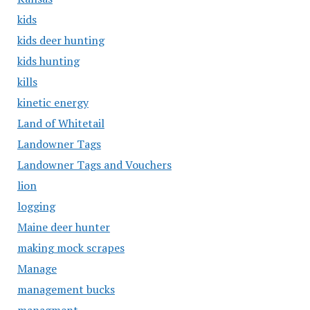
kids
kids deer hunting
kids hunting
kills
kinetic energy
Land of Whitetail
Landowner Tags
Landowner Tags and Vouchers
lion
logging
Maine deer hunter
making mock scrapes
Manage
management bucks