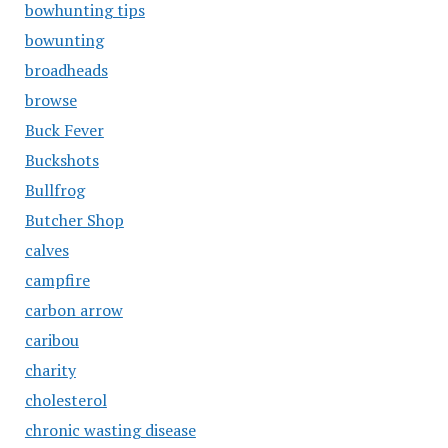
bowhunting tips
bowunting
broadheads
browse
Buck Fever
Buckshots
Bullfrog
Butcher Shop
calves
campfire
carbon arrow
caribou
charity
cholesterol
chronic wasting disease