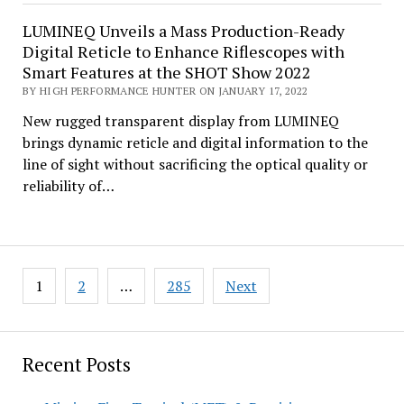
LUMINEQ Unveils a Mass Production-Ready
Digital Reticle to Enhance Riflescopes with
Smart Features at the SHOT Show 2022
BY HIGH PERFORMANCE HUNTER ON JANUARY 17, 2022
New rugged transparent display from LUMINEQ
brings dynamic reticle and digital information to the
line of sight without sacrificing the optical quality or
reliability of…
Posts
1
2
…
285
Next
pagination
Recent Posts