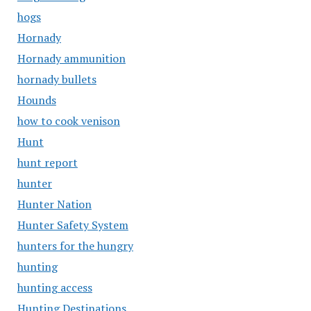
hogs
Hornady
Hornady ammunition
hornady bullets
Hounds
how to cook venison
Hunt
hunt report
hunter
Hunter Nation
Hunter Safety System
hunters for the hungry
hunting
hunting access
Hunting Destinations