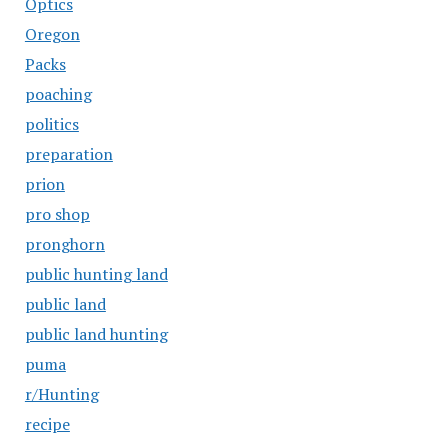
Optics
Oregon
Packs
poaching
politics
preparation
prion
pro shop
pronghorn
public hunting land
public land
public land hunting
puma
r/Hunting
recipe