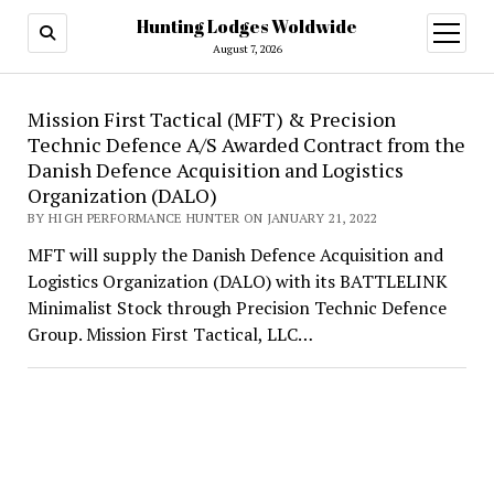
Hunting Lodges Woldwide
open
menu
August 7, 2026
Hunting
Mission First Tactical (MFT) & Precision
Technic Defence A/S Awarded Contract from the
Lodges
Danish Defence Acquisition and Logistics
Woldwide
Organization (DALO)
BY HIGH PERFORMANCE HUNTER ON JANUARY 21, 2022
MFT will supply the Danish Defence Acquisition and
Logistics Organization (DALO) with its BATTLELINK
Minimalist Stock through Precision Technic Defence
Group. Mission First Tactical, LLC…