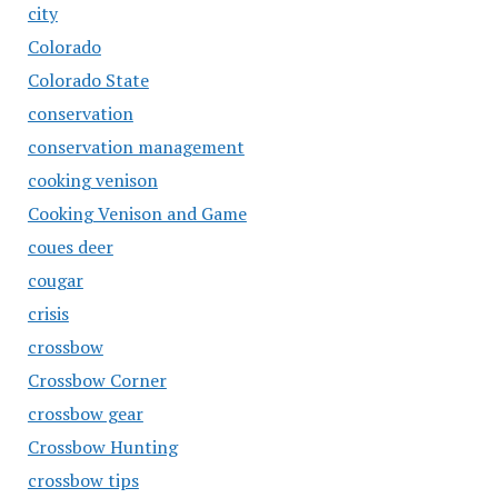
city
Colorado
Colorado State
conservation
conservation management
cooking venison
Cooking Venison and Game
coues deer
cougar
crisis
crossbow
Crossbow Corner
crossbow gear
Crossbow Hunting
crossbow tips