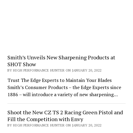
Smith’s Unveils New Sharpening Products at
SHOT Show
BY HIGH PERFORMANCE HUNTER ON JANUARY 20, 2022
Trust The Edge Experts to Maintain Your Blades
Smith’s Consumer Products – the Edge Experts since
1886 – will introduce a variety of new sharpening…
Shoot the New CZ TS 2 Racing Green Pistol and
Fill the Competition with Envy
BY HIGH PERFORMANCE HUNTER ON JANUARY 20, 2022