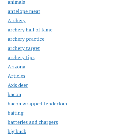
animals
antelope meat
Archery
archery hall of fame
archery practice
archery target
archery tips
Arizona
Articles
Axis deer
bacon
bacon wrapped tenderloin
baiting
batteries and chargers
big buck