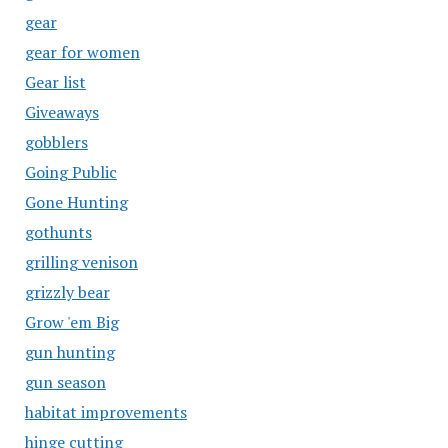
gear
gear for women
Gear list
Giveaways
gobblers
Going Public
Gone Hunting
gothunts
grilling venison
grizzly bear
Grow 'em Big
gun hunting
gun season
habitat improvements
hinge cutting