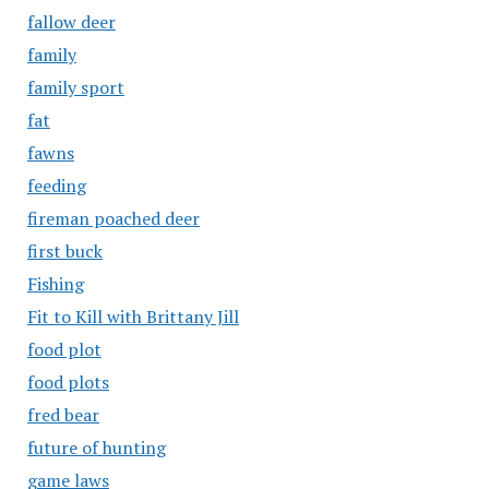
fallow deer
family
family sport
fat
fawns
feeding
fireman poached deer
first buck
Fishing
Fit to Kill with Brittany Jill
food plot
food plots
fred bear
future of hunting
game laws