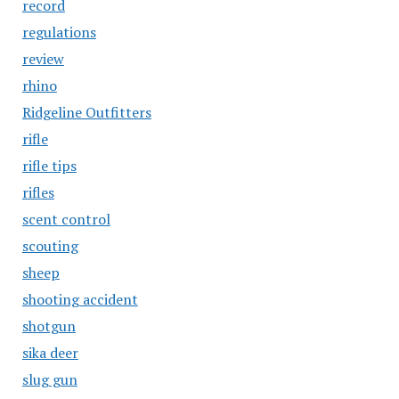
record
regulations
review
rhino
Ridgeline Outfitters
rifle
rifle tips
rifles
scent control
scouting
sheep
shooting accident
shotgun
sika deer
slug gun