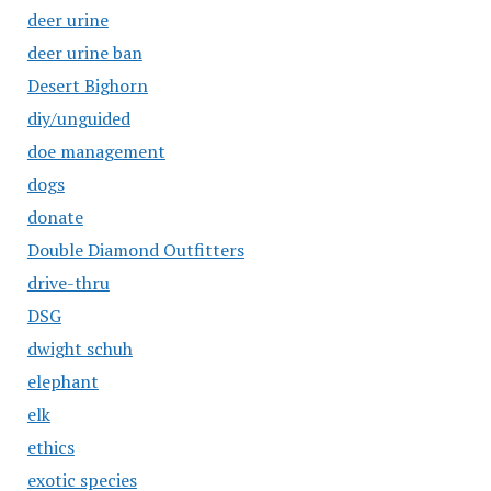
deer urine
deer urine ban
Desert Bighorn
diy/unguided
doe management
dogs
donate
Double Diamond Outfitters
drive-thru
DSG
dwight schuh
elephant
elk
ethics
exotic species