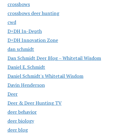
crossbows
crossbows deer hunting
cwd
D+DH In-Depth
D+DH Innovation Zone
dan schmidt
Dan Schmidt Deer Blog – Whitetail Wisdom
Daniel E. Schmidt
Daniel Schmidt's Whitetail Wisdom
Davin Henderson
Deer
Deer & Deer Hunting TV
deer behavior
deer biology
deer blog