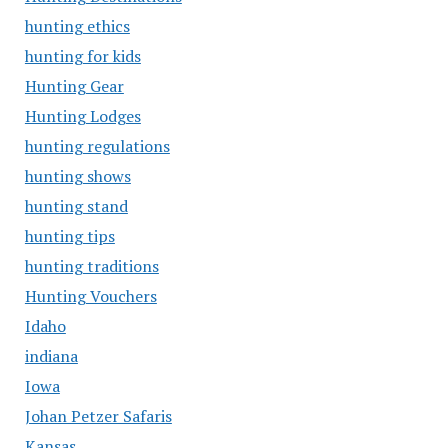
hunting ethics
hunting for kids
Hunting Gear
Hunting Lodges
hunting regulations
hunting shows
hunting stand
hunting tips
hunting traditions
Hunting Vouchers
Idaho
indiana
Iowa
Johan Petzer Safaris
Kansas