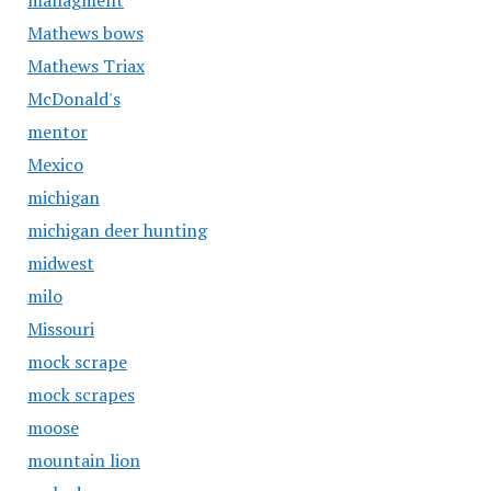
managment
Mathews bows
Mathews Triax
McDonald's
mentor
Mexico
michigan
michigan deer hunting
midwest
milo
Missouri
mock scrape
mock scrapes
moose
mountain lion