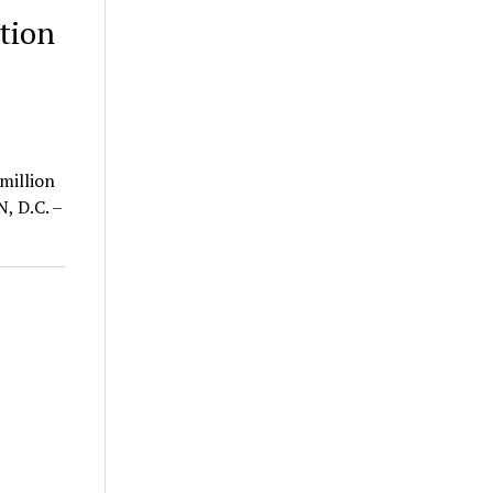
tion
l
million
, D.C. –