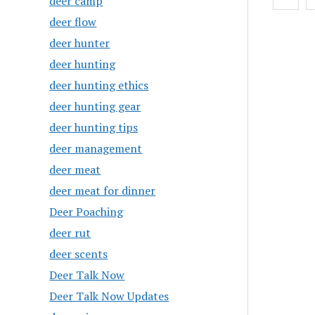
deer camp
pagin
deer flow
deer hunter
deer hunting
deer hunting ethics
deer hunting gear
deer hunting tips
deer management
deer meat
deer meat for dinner
Deer Poaching
deer rut
deer scents
Deer Talk Now
Deer Talk Now Updates