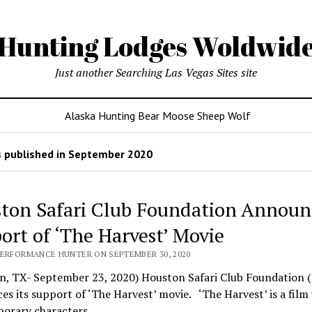
Hunting Lodges Woldwid
Just another Searching Las Vegas Sites site
Alaska Hunting Bear Moose Sheep Wolf
 published in September 2020
ton Safari Club Foundation Announ
ort of ‘The Harvest’ Movie
PERFORMANCE HUNTER ON SEPTEMBER 30, 2020
n, TX- September 23, 2020) Houston Safari Club Foundation 
s its support of ‘The Harvest’ movie. ‘The Harvest’ is a film
orary characters…