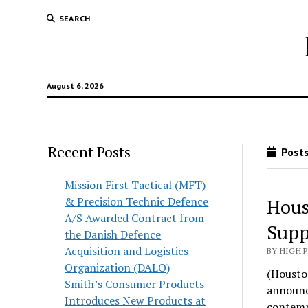
SEARCH
August 6, 2026
Recent Posts
Posts
Mission First Tactical (MFT)
& Precision Technic Defence
Hous
A/S Awarded Contract from
Supp
the Danish Defence
Acquisition and Logistics
BY HIGH 
Organization (DALO)
(Housto
Smith’s Consumer Products
announce
Introduces New Products at
contemp