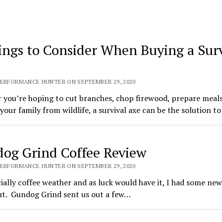
ings to Consider When Buying a Surv
PERFORMANCE HUNTER ON SEPTEMBER 29, 2020
you’re hoping to cut branches, chop firewood, prepare meals
your family from wildlife, a survival axe can be the solution to
og Grind Coffee Review
PERFORMANCE HUNTER ON SEPTEMBER 29, 2020
icially coffee weather and as luck would have it, I had some new
ut. Gundog Grind sent us out a few…