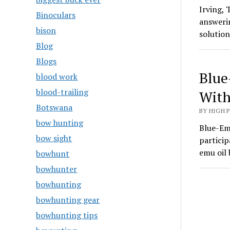
Irving,
Binoculars
answerin
bison
solutio
Blog
Blogs
Blue
blood work
blood-trailing
With
Botswana
BY HIGH 
bow hunting
Blue-Emu
bow sight
particip
emu oil
bowhunt
bowhunter
bowhunting
bowhunting gear
bowhunting tips