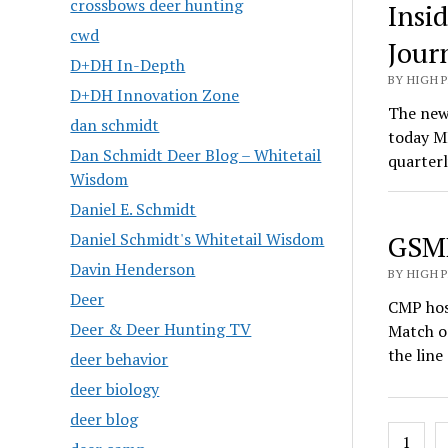
crossbows deer hunting
Insi
cwd
Jour
D+DH In-Depth
BY HIGH 
D+DH Innovation Zone
The newe
dan schmidt
today M
Dan Schmidt Deer Blog – Whitetail
quarter
Wisdom
Daniel E. Schmidt
Daniel Schmidt's Whitetail Wisdom
GSMM
Davin Henderson
BY HIGH 
Deer
CMP hos
Deer & Deer Hunting TV
Match o
the line
deer behavior
deer biology
deer blog
Posts
1