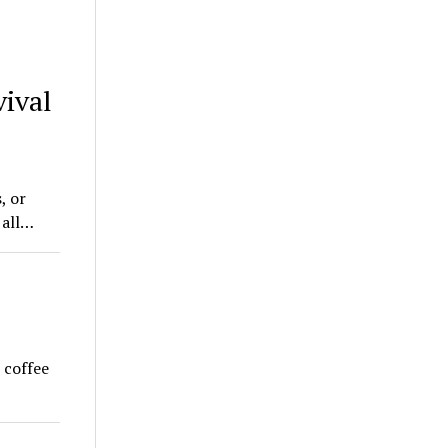
ival
, or
 all…
 coffee