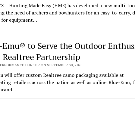
 TX – Hunting Made Easy (HME) has developed a new multi-tool
g the need of archers and bowhunters for an easy-to-carry, do
n for equipment…
-Emu® to Serve the Outdoor Enthus
 Realtree Partnership
PERFORMANCE HUNTER ON SEPTEMBER 30, 2020
 will offer custom Realtree camo packaging available at
ating retailers across the nation as well as online. Blue-Emu, t
 brand…