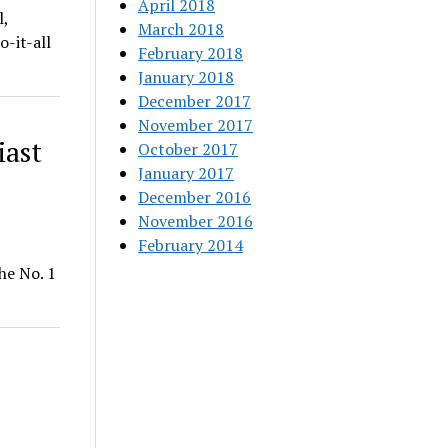
April 2018
,
March 2018
-it-all
February 2018
January 2018
December 2017
November 2017
iast
October 2017
January 2017
December 2016
November 2016
February 2014
he No. 1