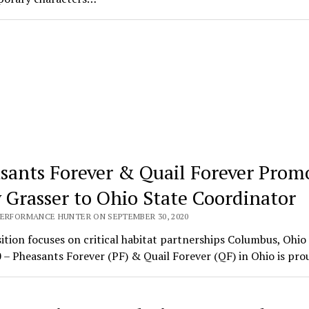
sants Forever & Quail Forever Prom
 Grasser to Ohio State Coordinator
PERFORMANCE HUNTER ON SEPTEMBER 30, 2020
tion focuses on critical habitat partnerships Columbus, Ohio 
 – Pheasants Forever (PF) & Quail Forever (QF) in Ohio is pr