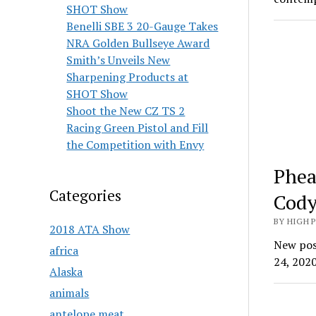
SHOT Show
Benelli SBE 3 20-Gauge Takes
NRA Golden Bullseye Award
Smith’s Unveils New
Sharpening Products at
SHOT Show
Shoot the New CZ TS 2
Racing Green Pistol and Fill
the Competition with Envy
Phea
Categories
Cody
BY HIGH 
2018 ATA Show
New posi
africa
24, 2020
Alaska
animals
antelope meat