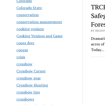
Colorado
TRCP
Colorado State
Safe
conservation
conservation management
Fore
cooking venison
BY HIGH 
Cooking Venison and Game
Dramatic
coues deer
acres o
Today…
cougar
crisis
crossbow
Crossbow Corner
crossbow gear
Crossbow Hunting
crossbow tips
crossbows