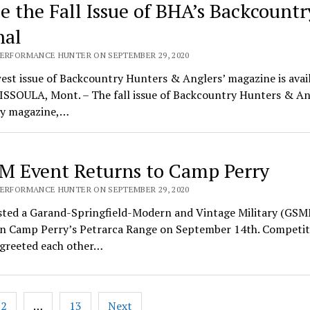
de the Fall Issue of BHA’s Backcountr
nal
PERFORMANCE HUNTER ON SEPTEMBER 29, 2020
st issue of Backcountry Hunters & Anglers’ magazine is avai
ISSOULA, Mont. – The fall issue of Backcountry Hunters & An
ly magazine,…
 Event Returns to Camp Perry
PERFORMANCE HUNTER ON SEPTEMBER 29, 2020
ted a Garand-Springfield-Modern and Vintage Military (GSMM
n Camp Perry’s Petrarca Range on September 14th. Competit
 greeted each other…
2
…
13
Next