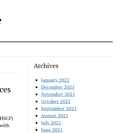
e
Archives
January 2022
ces
December 2021
November 2021
October 2021
September 2021
August 2021
(HSCF)
July 2021
 with
June 2021