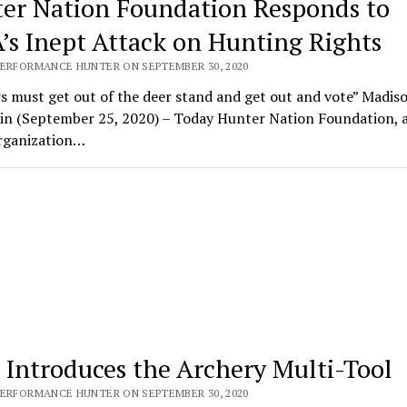
er Nation Foundation Responds to
’s Inept Attack on Hunting Rights
PERFORMANCE HUNTER ON SEPTEMBER 30, 2020
 must get out of the deer stand and get out and vote” Madiso
in (September 25, 2020) – Today Hunter Nation Foundation, 
organization…
Introduces the Archery Multi-Tool
PERFORMANCE HUNTER ON SEPTEMBER 30, 2020