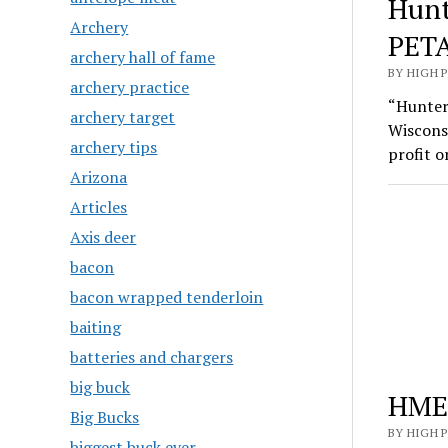
Hunt
Archery
PETA
archery hall of fame
BY HIGH 
archery practice
“Hunters
archery target
Wiscons
archery tips
profit 
Arizona
Articles
Axis deer
bacon
bacon wrapped tenderloin
baiting
batteries and chargers
big buck
HME 
Big Bucks
BY HIGH 
biggest buck ever