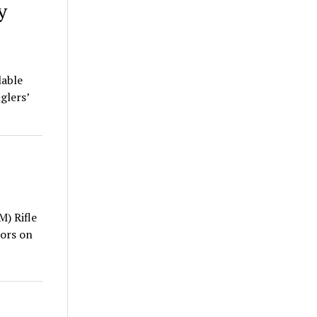
y
lable
glers’
) Rifle
ors on