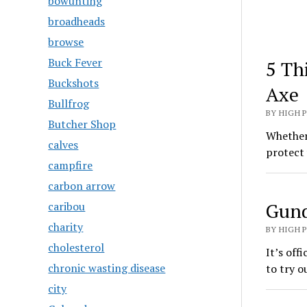
bowunting
broadheads
browse
Buck Fever
5 Th
Buckshots
Axe
Bullfrog
BY HIGH 
Butcher Shop
Whether 
calves
protect 
campfire
carbon arrow
Gund
caribou
charity
BY HIGH 
cholesterol
It’s off
chronic wasting disease
to try o
city