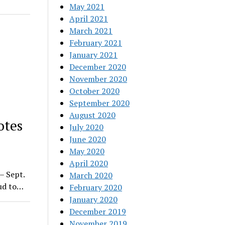
May 2021
April 2021
March 2021
February 2021
January 2021
December 2020
November 2020
October 2020
September 2020
August 2020
otes
July 2020
June 2020
May 2020
April 2020
– Sept.
March 2020
oud to…
February 2020
January 2020
December 2019
November 2019