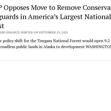
 Opposes Move to Remove Conserva
guards in America’s Largest Nationa
st
PERFORMANCE HUNTER ON SEPTEMBER 29, 2020
 policy shift for the Tongass National Forest would open 9.2 
f roadless public lands in Alaska to development WASHINGTON