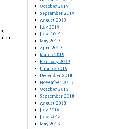
October 2019
September 2019
August 2019
July 2019
n,
June 2019
a non-
May 2019
April 2019
March 2019
February 2019
January 2019
December 2018
November 2018
October 2018
September 2018
August 2018
July 2018
June 2018
May 2018