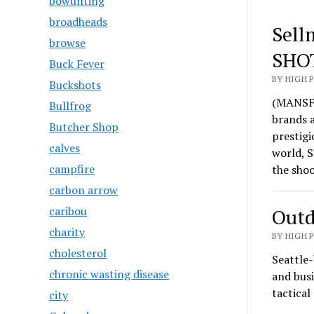
bowunting
broadheads
Sell
browse
SHO
Buck Fever
BY HIGH 
Buckshots
(MANSFI
Bullfrog
brands 
Butcher Shop
prestigi
calves
world, S
campfire
the sho
carbon arrow
caribou
Outd
charity
BY HIGH 
cholesterol
Seattle-
chronic wasting disease
and busi
tactica
city