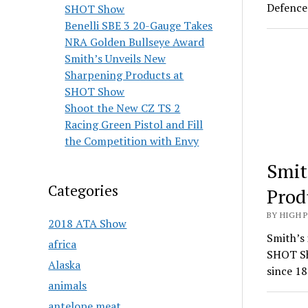
Defence 
SHOT Show
Benelli SBE 3 20-Gauge Takes
NRA Golden Bullseye Award
Smith’s Unveils New
Sharpening Products at
SHOT Show
Shoot the New CZ TS 2
Racing Green Pistol and Fill
the Competition with Envy
Smit
Categories
Prod
BY HIGH 
2018 ATA Show
Smith’s 
africa
SHOT Sh
Alaska
since 18
animals
antelope meat