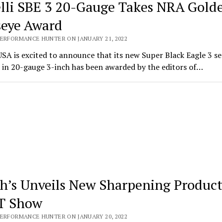
lli SBE 3 20-Gauge Takes NRA Gold
seye Award
PERFORMANCE HUNTER ON JANUARY 21, 2022
USA is excited to announce that its new Super Black Eagle 3 s
 in 20-gauge 3-inch has been awarded by the editors of…
h’s Unveils New Sharpening Product
T Show
PERFORMANCE HUNTER ON JANUARY 20, 2022