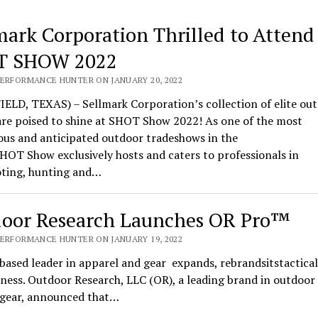
mark Corporation Thrilled to Attend
T SHOW 2022
PERFORMANCE HUNTER ON JANUARY 20, 2022
ELD, TEXAS) – Sellmark Corporation’s collection of elite ou
are poised to shine at SHOT Show 2022! As one of the most
ous and anticipated outdoor tradeshows in the
HOT Show exclusively hosts and caters to professionals in
oting, hunting and…
oor Research Launches OR Pro™
PERFORMANCE HUNTER ON JANUARY 19, 2022
based leader in apparel and gear expands, rebrandsitstactical
ness. Outdoor Research, LLC (OR), a leading brand in outdoor
l gear, announced that…