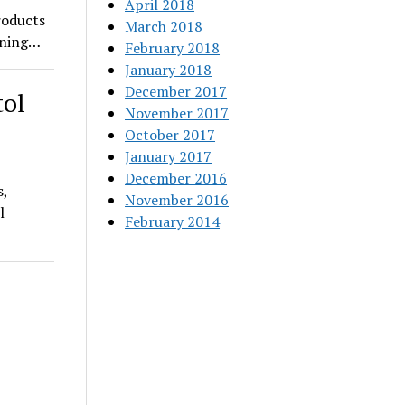
April 2018
roducts
March 2018
pening…
February 2018
January 2018
December 2017
tol
November 2017
October 2017
January 2017
December 2016
s,
November 2016
l
February 2014