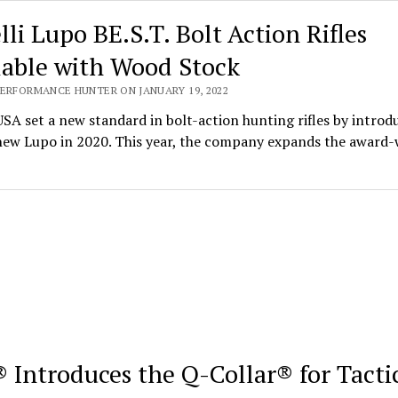
lli Lupo BE.S.T. Bolt Action Rifles
lable with Wood Stock
PERFORMANCE HUNTER ON JANUARY 19, 2022
USA set a new standard in bolt-action hunting rifles by introd
-new Lupo in 2020. This year, the company expands the award
 Introduces the Q-Collar® for Tacti