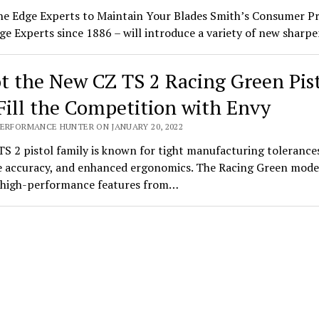
he Edge Experts to Maintain Your Blades Smith’s Consumer P
ge Experts since 1886 – will introduce a variety of new shar
t the New CZ TS 2 Racing Green Pis
Fill the Competition with Envy
PERFORMANCE HUNTER ON JANUARY 20, 2022
S 2 pistol family is known for tight manufacturing tolerance
 accuracy, and enhanced ergonomics. The Racing Green mode
s high-performance features from…