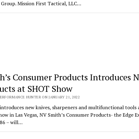
Group. Mission First Tactical, LLC…
h’s Consumer Products Introduces 
ucts at SHOT Show
PERFORMANCE HUNTER ON JANUARY 21, 2022
introduces new knives, sharpeners and multifunctional tools 
ow in Las Vegas, NV Smith’s Consumer Products- the Edge E
86 – will…