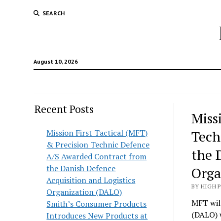
SEARCH
August 10, 2026
Recent Posts
Hunt
Miss
Lodg
Mission First Tactical (MFT)
Tech
& Precision Technic Defence
Wold
the 
A/S Awarded Contract from
the Danish Defence
Orga
Acquisition and Logistics
BY HIGH 
Organization (DALO)
MFT will
Smith’s Consumer Products
(DALO) 
Introduces New Products at