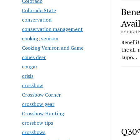
Colorado
Bene
Colorado State
conservation
Avai
conservation management
BY HIGH 
cooking venison
Benelli 
Cooking Venison and Game
the all
coues deer
Lupo…
cougar
crisis
crossbow
Crossbow Corner
crossbow gear
Crossbow Hunting
crossbow tips
Q30®
crossbows