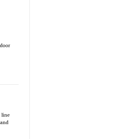
tdoor
 line
 and