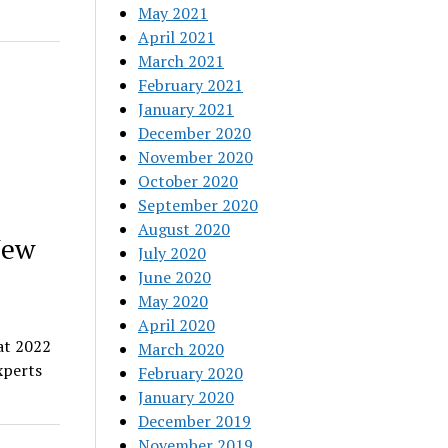
May 2021
April 2021
March 2021
February 2021
January 2021
December 2020
November 2020
October 2020
September 2020
August 2020
New
July 2020
June 2020
May 2020
April 2020
at 2022
March 2020
xperts
February 2020
January 2020
December 2019
November 2019