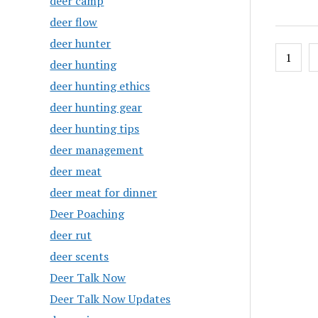
deer camp
deer flow
deer hunter
Posts
1
deer hunting
pagin
deer hunting ethics
deer hunting gear
deer hunting tips
deer management
deer meat
deer meat for dinner
Deer Poaching
deer rut
deer scents
Deer Talk Now
Deer Talk Now Updates