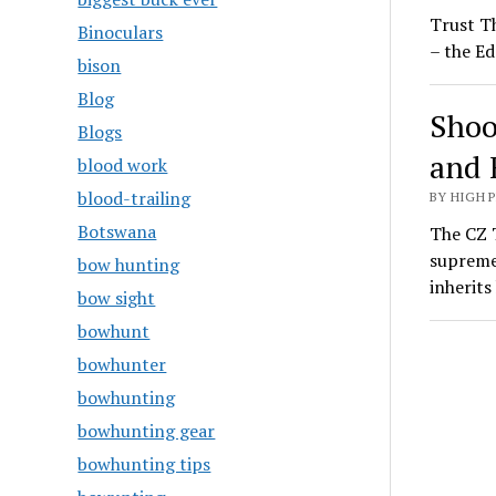
Trust T
Binoculars
– the Ed
bison
Blog
Shoo
Blogs
and 
blood work
blood-trailing
BY HIGH 
Botswana
The CZ T
supreme
bow hunting
inherit
bow sight
bowhunt
bowhunter
bowhunting
bowhunting gear
bowhunting tips