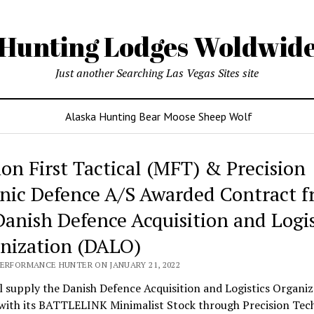
Hunting Lodges Woldwid
Just another Searching Las Vegas Sites site
Alaska Hunting Bear Moose Sheep Wolf
ing
ion First Tactical (MFT) & Precision
es
nic Defence A/S Awarded Contract 
wide
Danish Defence Acquisition and Logis
nization (DALO)
PERFORMANCE HUNTER ON JANUARY 21, 2022
 supply the Danish Defence Acquisition and Logistics Organiz
with its BATTLELINK Minimalist Stock through Precision Tec