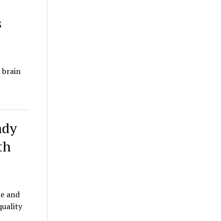
s
 brain
ady
th
le and
quality