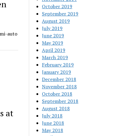
en
October 2019
September 2019
August 2019
July 2019
emi-auto
June 2019
May 2019
April 2019
March 2019
February 2019
January 2019
December 2018
November 2018
October 2018
September 2018
August 2018
s at
July 2018
June 2018
May 2018