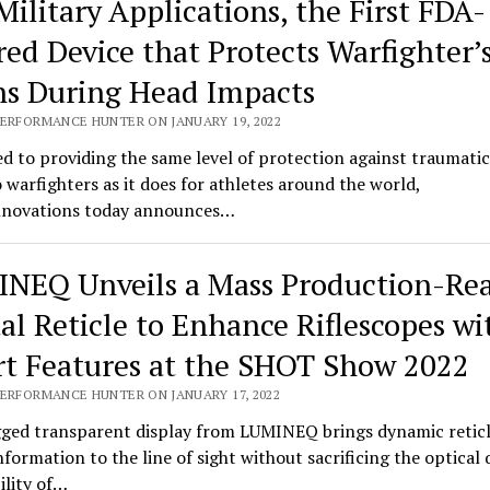
Military Applications, the First FDA-
red Device that Protects Warfighter’
ns During Head Impacts
PERFORMANCE HUNTER ON JANUARY 19, 2022
d to providing the same level of protection against traumatic
o warfighters as it does for athletes around the world,
novations today announces…
NEQ Unveils a Mass Production-Re
tal Reticle to Enhance Riflescopes wi
t Features at the SHOT Show 2022
PERFORMANCE HUNTER ON JANUARY 17, 2022
ged transparent display from LUMINEQ brings dynamic retic
information to the line of sight without sacrificing the optical 
bility of…