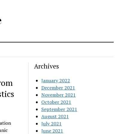
e
Archives
from
January 2022
December 2021
tics
November 2021
October 2021
September 2021
August 2021
ation
July 2021
hnic
June 2021