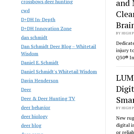
and 
crossbows deer hunting
cwd
Clea
D+DH In-Depth
Brai
D+DH Innovation Zone
BY HIGH 
dan schmidt
Dedicate
Dan Schmidt Deer Blog – Whitetail
injury t
Wisdom
Q30® In
Daniel E. Schmidt
Daniel Schmidt's Whitetail Wisdom
LUMI
Davin Henderson
Digi
Deer
Smar
Deer & Deer Hunting TV
deer behavior
BY HIGH 
deer biology
New rug
digital 
deer blog
or relia