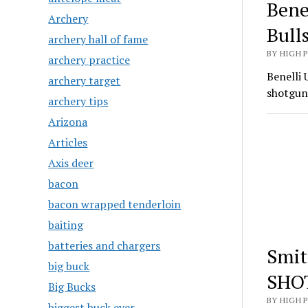
Bene
Archery
Bull
archery hall of fame
BY HIGH 
archery practice
Benelli 
archery target
shotgun
archery tips
Arizona
Articles
Axis deer
bacon
bacon wrapped tenderloin
baiting
batteries and chargers
Smit
big buck
SHO
Big Bucks
BY HIGH 
biggest buck ever