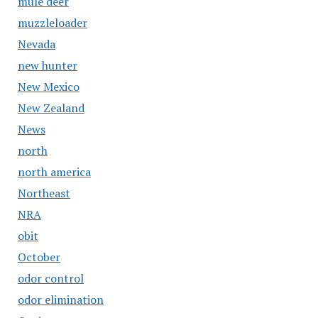
mule deer
muzzleloader
Nevada
new hunter
New Mexico
New Zealand
News
north
north america
Northeast
NRA
obit
October
odor control
odor elimination