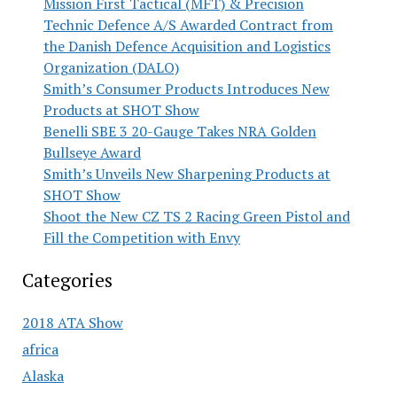
Mission First Tactical (MFT) & Precision
Technic Defence A/S Awarded Contract from
the Danish Defence Acquisition and Logistics
Organization (DALO)
Smith’s Consumer Products Introduces New
Products at SHOT Show
Benelli SBE 3 20-Gauge Takes NRA Golden
Bullseye Award
Smith’s Unveils New Sharpening Products at
SHOT Show
Shoot the New CZ TS 2 Racing Green Pistol and
Fill the Competition with Envy
Categories
2018 ATA Show
africa
Alaska