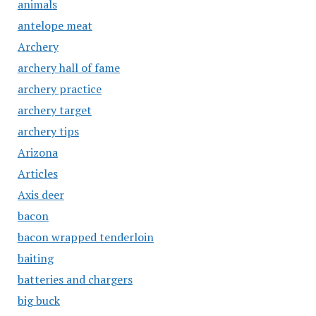
animals
antelope meat
Archery
archery hall of fame
archery practice
archery target
archery tips
Arizona
Articles
Axis deer
bacon
bacon wrapped tenderloin
baiting
batteries and chargers
big buck