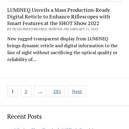
LUMINEQ Unveils a Mass Production-Ready
Digital Reticle to Enhance Riflescopes with
Smart Features at the SHOT Show 2022
BY HIGH PERFORMANCE HUNTER ON JANUARY 17, 2022
New rugged transparent display from LUMINEQ
brings dynamic reticle and digital information to the
line of sight without sacrificing the optical quality or
reliability of…
Posts
1
2
…
285
Next
pagination
Recent Posts