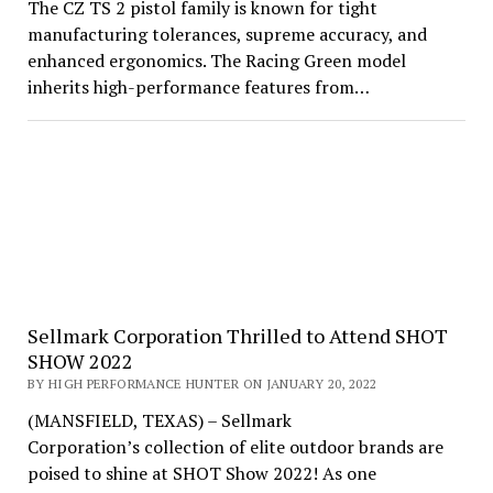
The CZ TS 2 pistol family is known for tight
manufacturing tolerances, supreme accuracy, and
enhanced ergonomics. The Racing Green model
inherits high-performance features from…
Sellmark Corporation Thrilled to Attend SHOT
SHOW 2022
BY HIGH PERFORMANCE HUNTER ON JANUARY 20, 2022
(MANSFIELD, TEXAS) – Sellmark
Corporation’s collection of elite outdoor brands are
poised to shine at SHOT Show 2022! As one