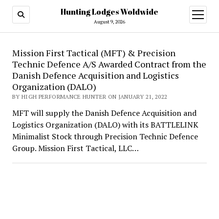
Hunting Lodges Woldwide
open
menu
August 9, 2026
Hunting
Mission First Tactical (MFT) & Precision
Technic Defence A/S Awarded Contract from the
Lodges
Danish Defence Acquisition and Logistics
Woldwide
Organization (DALO)
BY HIGH PERFORMANCE HUNTER ON JANUARY 21, 2022
MFT will supply the Danish Defence Acquisition and
Logistics Organization (DALO) with its BATTLELINK
Minimalist Stock through Precision Technic Defence
Group. Mission First Tactical, LLC…