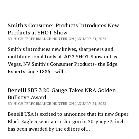
Smith’s Consumer Products Introduces New
Products at SHOT Show
BY HIGH PERFORMANCE HUNTER ON JANUARY 21, 2022
Smith’s introduces new knives, sharpeners and
multifunctional tools at 2022 SHOT Show in Las
Vegas, NV Smith’s Consumer Products- the Edge
Experts since 1886 – will…
Benelli SBE 3 20-Gauge Takes NRA Golden
Bullseye Award
BY HIGH PERFORMANCE HUNTER ON JANUARY 21, 2022
Benelli USA is excited to announce that its new Super
Black Eagle 3 semi-auto shotgun in 20-gauge 3-inch
has been awarded by the editors of…