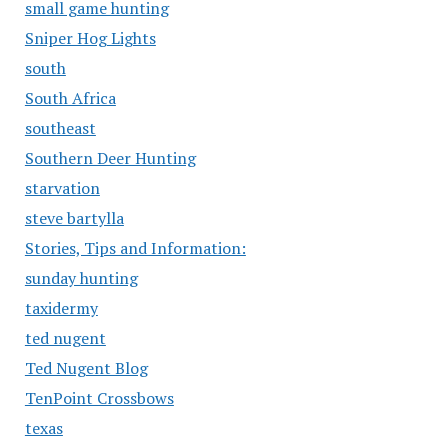
small game hunting
Sniper Hog Lights
south
South Africa
southeast
Southern Deer Hunting
starvation
steve bartylla
Stories, Tips and Information:
sunday hunting
taxidermy
ted nugent
Ted Nugent Blog
TenPoint Crossbows
texas