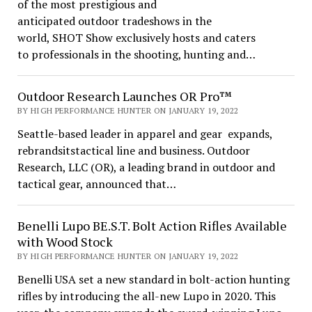
of the most prestigious and
anticipated outdoor tradeshows in the
world, SHOT Show exclusively hosts and caters
to professionals in the shooting, hunting and…
Outdoor Research Launches OR Pro™
BY HIGH PERFORMANCE HUNTER ON JANUARY 19, 2022
Seattle-based leader in apparel and gear expands,
rebrandsitstactical line and business. Outdoor
Research, LLC (OR), a leading brand in outdoor and
tactical gear, announced that…
Benelli Lupo BE.S.T. Bolt Action Rifles Available
with Wood Stock
BY HIGH PERFORMANCE HUNTER ON JANUARY 19, 2022
Benelli USA set a new standard in bolt-action hunting
rifles by introducing the all-new Lupo in 2020. This