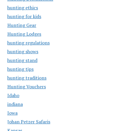
hunting ethics
hunting for kids
Hunting Gear
Hunting Lodges
hunting regulations
hunting shows
hunting stand
hunting tips
hunting traditions
Hunting Vouchers
Idaho
indiana
Iowa
Johan Petzer Safaris
Kansas