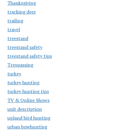
Thanksgiving
tracking deer
trailing
travel
treestand
treestand safety
treestand safety tips
Trespassing
turkey
turkey hunting
turkey hunting tips
TV & Online Shows
unit description
upland bird hunting
urban bowhunting