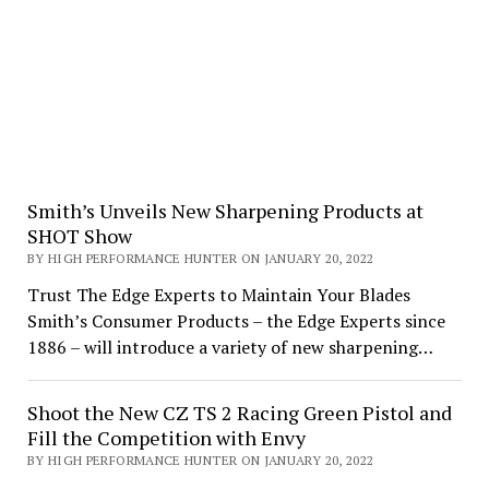
Smith’s Unveils New Sharpening Products at
SHOT Show
BY HIGH PERFORMANCE HUNTER ON JANUARY 20, 2022
Trust The Edge Experts to Maintain Your Blades
Smith’s Consumer Products – the Edge Experts since
1886 – will introduce a variety of new sharpening…
Shoot the New CZ TS 2 Racing Green Pistol and
Fill the Competition with Envy
BY HIGH PERFORMANCE HUNTER ON JANUARY 20, 2022