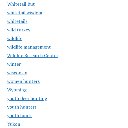
Whitetail Rut
whitetail wisdom
whitetails
wild turkey
wildlife
wildlife management
Wildlife Research Center
winter
wisconsin
women hunters
Wyoming
youth deer hunting
youth hunters
youth hunts
Yukon