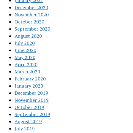
January 2021
December 2020
November 2020
October 2020
September 2020
August 2020
July 2020
June 2020
May 2020
April 2020
March 2020
February 2020
January 2020
December 2019
November 2019
October 2019
September 2019
August 2019
July 2019