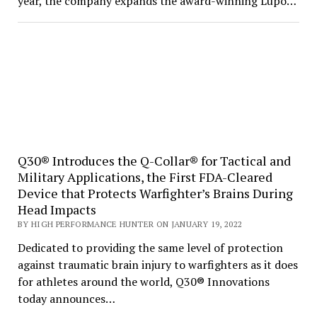
year, the company expands the award-winning Lupo…
Q30® Introduces the Q-Collar® for Tactical and
Military Applications, the First FDA-Cleared
Device that Protects Warfighter’s Brains During
Head Impacts
BY HIGH PERFORMANCE HUNTER ON JANUARY 19, 2022
Dedicated to providing the same level of protection
against traumatic brain injury to warfighters as it does
for athletes around the world, Q30® Innovations
today announces…