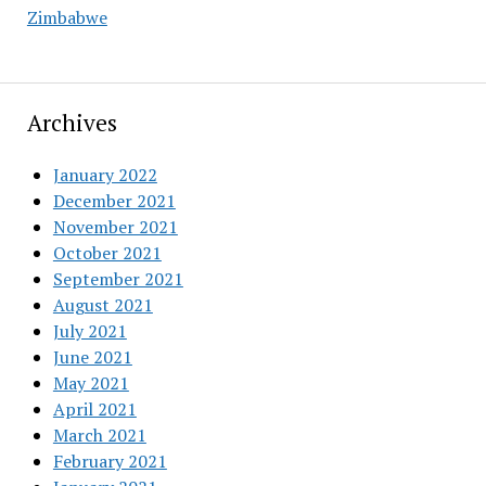
Zimbabwe
Archives
January 2022
December 2021
November 2021
October 2021
September 2021
August 2021
July 2021
June 2021
May 2021
April 2021
March 2021
February 2021