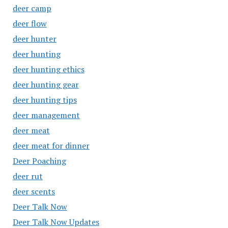
deer camp
deer flow
deer hunter
deer hunting
deer hunting ethics
deer hunting gear
deer hunting tips
deer management
deer meat
deer meat for dinner
Deer Poaching
deer rut
deer scents
Deer Talk Now
Deer Talk Now Updates