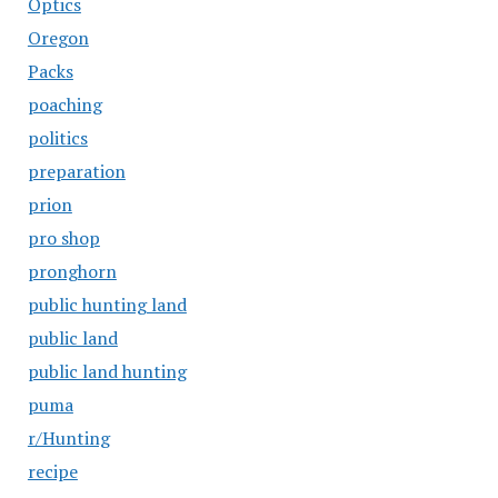
Optics
Oregon
Packs
poaching
politics
preparation
prion
pro shop
pronghorn
public hunting land
public land
public land hunting
puma
r/Hunting
recipe