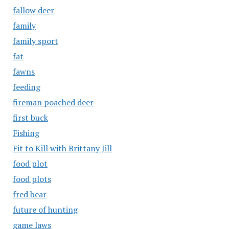
fallow deer
family
family sport
fat
fawns
feeding
fireman poached deer
first buck
Fishing
Fit to Kill with Brittany Jill
food plot
food plots
fred bear
future of hunting
game laws