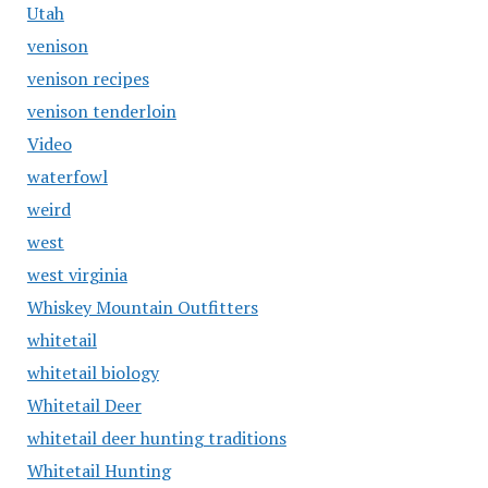
Utah
venison
venison recipes
venison tenderloin
Video
waterfowl
weird
west
west virginia
Whiskey Mountain Outfitters
whitetail
whitetail biology
Whitetail Deer
whitetail deer hunting traditions
Whitetail Hunting