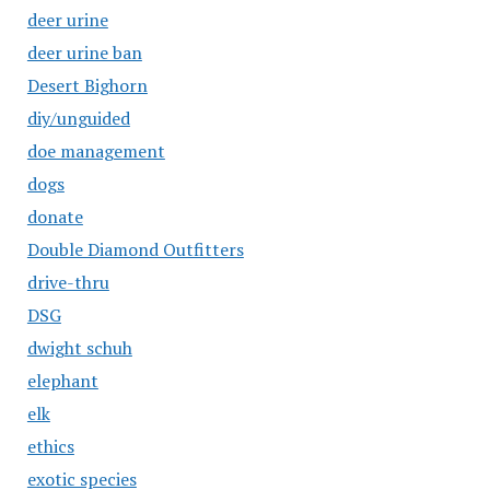
deer urine
deer urine ban
Desert Bighorn
diy/unguided
doe management
dogs
donate
Double Diamond Outfitters
drive-thru
DSG
dwight schuh
elephant
elk
ethics
exotic species