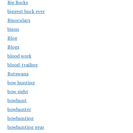
Big Bucks
biggest buck ever
Binoculars
bison
Blog
Blogs
blood work
blood-trailing
Botswana
bow hunting
bow sight
bowhunt
bowhunter
bowhunting
bowhunting gear