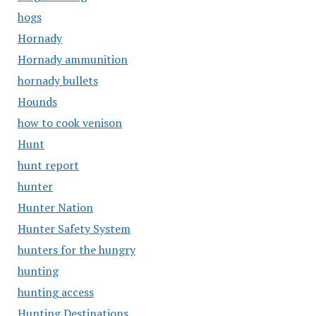
hogs
Hornady
Hornady ammunition
hornady bullets
Hounds
how to cook venison
Hunt
hunt report
hunter
Hunter Nation
Hunter Safety System
hunters for the hungry
hunting
hunting access
Hunting Destinations