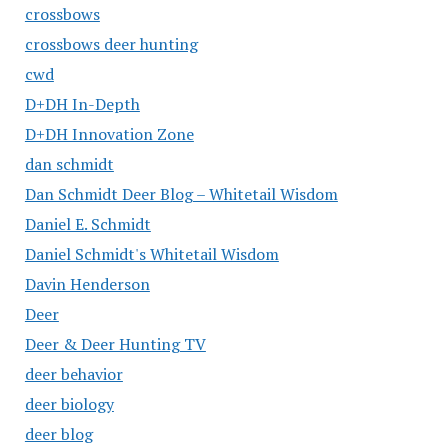
crossbows
crossbows deer hunting
cwd
D+DH In-Depth
D+DH Innovation Zone
dan schmidt
Dan Schmidt Deer Blog – Whitetail Wisdom
Daniel E. Schmidt
Daniel Schmidt's Whitetail Wisdom
Davin Henderson
Deer
Deer & Deer Hunting TV
deer behavior
deer biology
deer blog