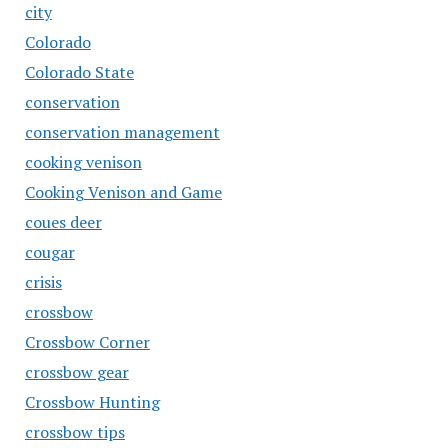
city
Colorado
Colorado State
conservation
conservation management
cooking venison
Cooking Venison and Game
coues deer
cougar
crisis
crossbow
Crossbow Corner
crossbow gear
Crossbow Hunting
crossbow tips