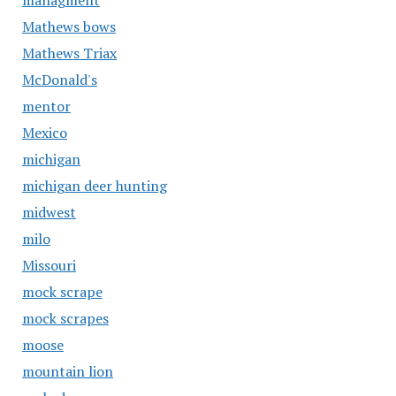
managment
Mathews bows
Mathews Triax
McDonald's
mentor
Mexico
michigan
michigan deer hunting
midwest
milo
Missouri
mock scrape
mock scrapes
moose
mountain lion