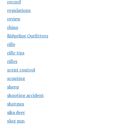
record
regulations
review
rhino
Ridgeline Outfitters
rifle
rifle tips
rifles
scent control
scouting
sheep
shooting accident
shotgun
sika deer
slug gun