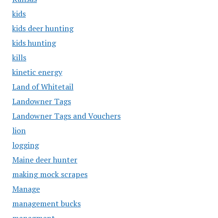
kids
kids deer hunting
kids hunting
kills
kinetic energy
Land of Whitetail
Landowner Tags
Landowner Tags and Vouchers
lion
logging
Maine deer hunter
making mock scrapes
Manage
management bucks