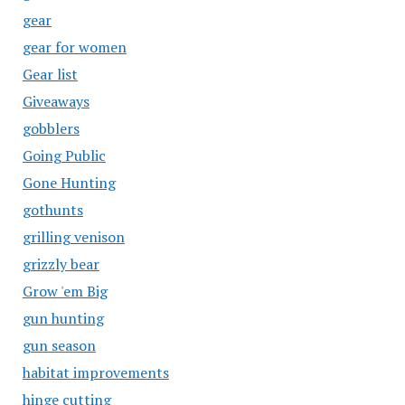
gear
gear for women
Gear list
Giveaways
gobblers
Going Public
Gone Hunting
gothunts
grilling venison
grizzly bear
Grow 'em Big
gun hunting
gun season
habitat improvements
hinge cutting