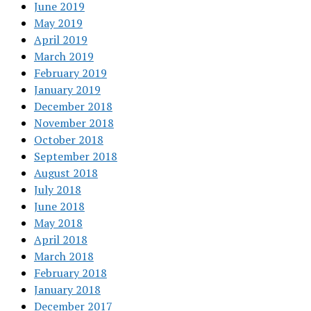
June 2019
May 2019
April 2019
March 2019
February 2019
January 2019
December 2018
November 2018
October 2018
September 2018
August 2018
July 2018
June 2018
May 2018
April 2018
March 2018
February 2018
January 2018
December 2017