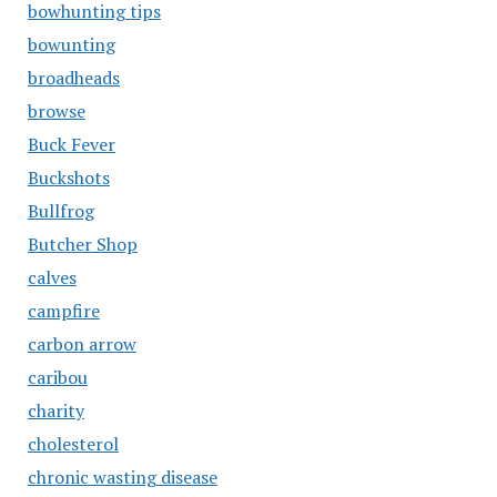
bowhunting tips
bowunting
broadheads
browse
Buck Fever
Buckshots
Bullfrog
Butcher Shop
calves
campfire
carbon arrow
caribou
charity
cholesterol
chronic wasting disease