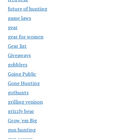
future of hunting
game laws
gear
gear for women
Gear list
Giveaways
gobblers
Going Public
Gone Hunting
gothunts
grilling venison
grizzly bear
Grow 'em Big
gun hunting