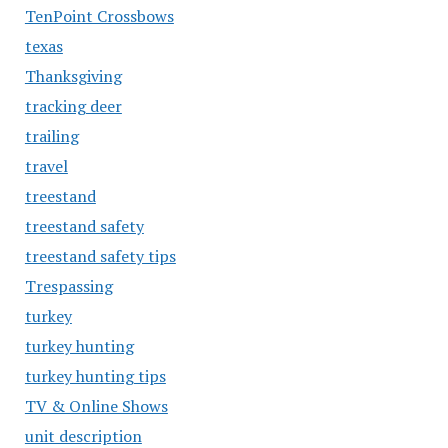
TenPoint Crossbows
texas
Thanksgiving
tracking deer
trailing
travel
treestand
treestand safety
treestand safety tips
Trespassing
turkey
turkey hunting
turkey hunting tips
TV & Online Shows
unit description