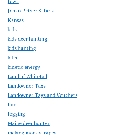
Iowa
Johan Petzer Safaris
Kansas
kids
kids deer hunting
kids hunting
kills
kinetic energy
Land of Whitetail
Landowner Tags
Landowner Tags and Vouchers
lion
logging
Maine deer hunter
making mock scrapes