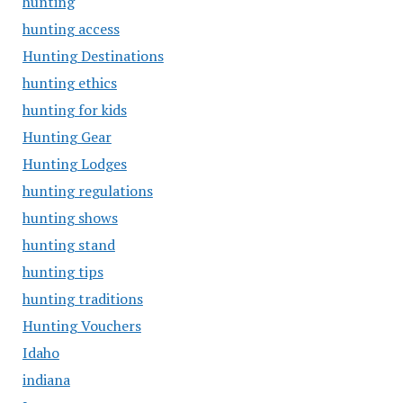
hunting
hunting access
Hunting Destinations
hunting ethics
hunting for kids
Hunting Gear
Hunting Lodges
hunting regulations
hunting shows
hunting stand
hunting tips
hunting traditions
Hunting Vouchers
Idaho
indiana