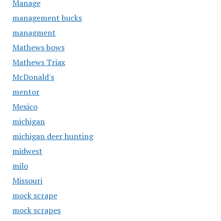
Manage
management bucks
managment
Mathews bows
Mathews Triax
McDonald's
mentor
Mexico
michigan
michigan deer hunting
midwest
milo
Missouri
mock scrape
mock scrapes