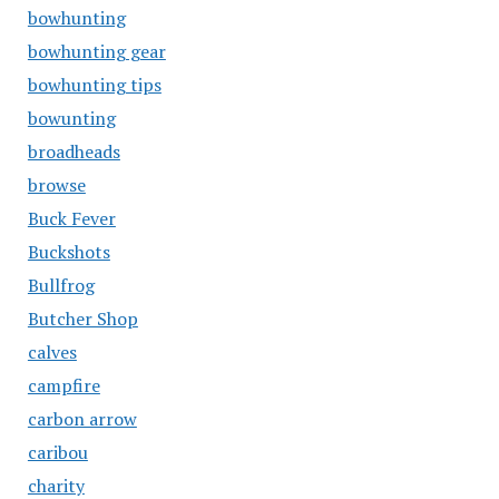
bowhunting
bowhunting gear
bowhunting tips
bowunting
broadheads
browse
Buck Fever
Buckshots
Bullfrog
Butcher Shop
calves
campfire
carbon arrow
caribou
charity