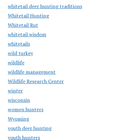
whitetail deer hunting traditions
Whitetail Hunting
Whitetail Rut
whitetail wisdom
whitetails
wild turkey
wildlife
wildlife management
Wildlife Research Center
winter
wisconsin
women hunters
Wyoming
youth deer hunting
youth hunters