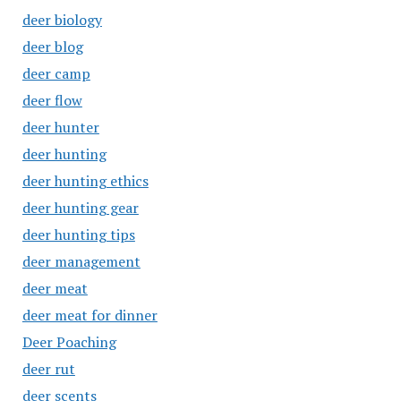
deer biology
deer blog
deer camp
deer flow
deer hunter
deer hunting
deer hunting ethics
deer hunting gear
deer hunting tips
deer management
deer meat
deer meat for dinner
Deer Poaching
deer rut
deer scents