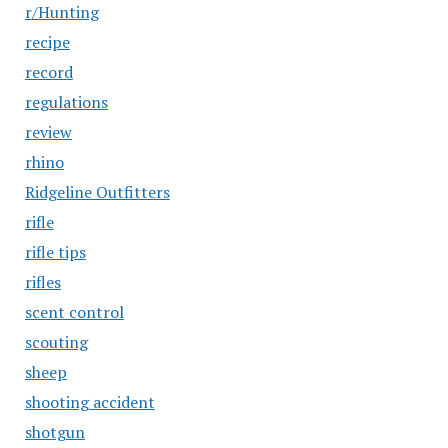
r/Hunting
recipe
record
regulations
review
rhino
Ridgeline Outfitters
rifle
rifle tips
rifles
scent control
scouting
sheep
shooting accident
shotgun