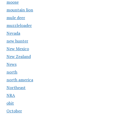
moose
mountain lion
mule deer
muzzleloader
Nevada
new hunter
New Mexico
New Zealand
News
north
north america
Northeast
NRA
obit
October