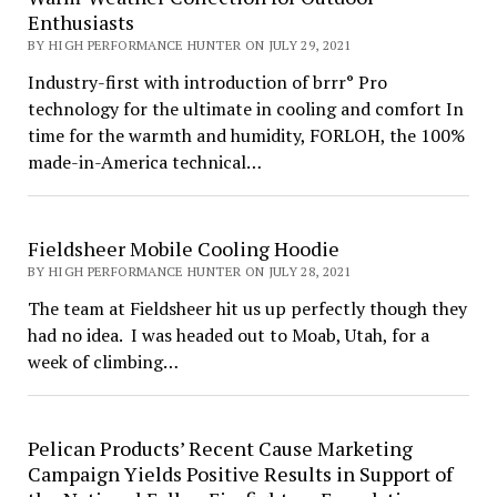
Enthusiasts
BY HIGH PERFORMANCE HUNTER ON JULY 29, 2021
Industry-first with introduction of brrr° Pro
technology for the ultimate in cooling and comfort In
time for the warmth and humidity, FORLOH, the 100%
made-in-America technical…
Fieldsheer Mobile Cooling Hoodie
BY HIGH PERFORMANCE HUNTER ON JULY 28, 2021
The team at Fieldsheer hit us up perfectly though they
had no idea. I was headed out to Moab, Utah, for a
week of climbing…
Pelican Products’ Recent Cause Marketing
Campaign Yields Positive Results in Support of