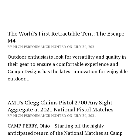
The World’s First Retractable Tent: The Escape
M4
BY HIGH PERFORMANCE HUNTER ON JULY 30, 2021
Outdoor enthusiasts look for versatility and quality in
their gear to ensure a comfortable experience and
Campo Designs has the latest innovation for enjoyable
outdoor…
AMU’s Clegg Claims Pistol 2700 Any Sight
Aggregate at 2021 National Pistol Matches
BY HIGH PERFORMANCE HUNTER ON JULY 30, 2021
CAMP PERRY, Ohio – Starting off the highly
anticipated return of the National Matches at Camp