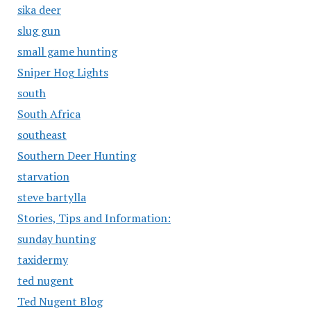
sika deer
slug gun
small game hunting
Sniper Hog Lights
south
South Africa
southeast
Southern Deer Hunting
starvation
steve bartylla
Stories, Tips and Information:
sunday hunting
taxidermy
ted nugent
Ted Nugent Blog