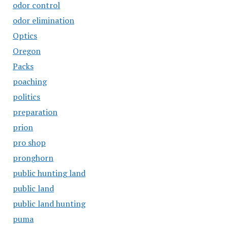
odor control
odor elimination
Optics
Oregon
Packs
poaching
politics
preparation
prion
pro shop
pronghorn
public hunting land
public land
public land hunting
puma