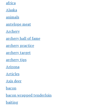
africa
Alaska
animals
antelope meat
Archery
archery hall of fame
archery practice
archery target
archery tips
Arizona
Articles
Axis deer
bacon
bacon wrapped tenderloin
baiting