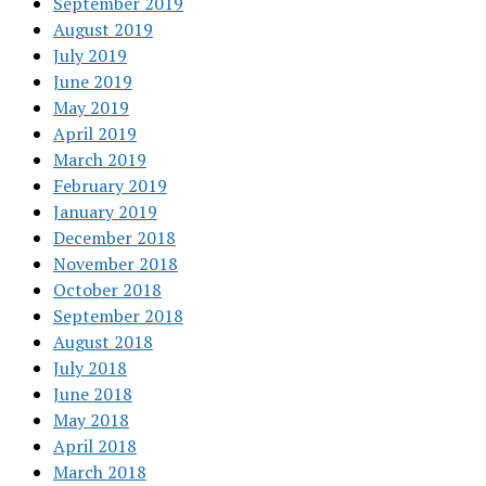
September 2019
August 2019
July 2019
June 2019
May 2019
April 2019
March 2019
February 2019
January 2019
December 2018
November 2018
October 2018
September 2018
August 2018
July 2018
June 2018
May 2018
April 2018
March 2018