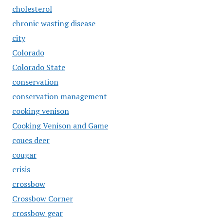
cholesterol
chronic wasting disease
city
Colorado
Colorado State
conservation
conservation management
cooking venison
Cooking Venison and Game
coues deer
cougar
crisis
crossbow
Crossbow Corner
crossbow gear