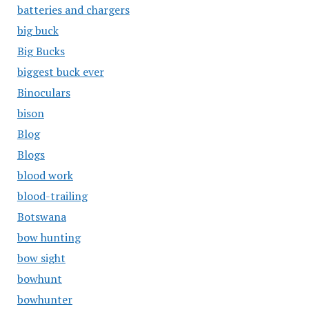
batteries and chargers
big buck
Big Bucks
biggest buck ever
Binoculars
bison
Blog
Blogs
blood work
blood-trailing
Botswana
bow hunting
bow sight
bowhunt
bowhunter