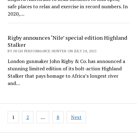
safe places to relax and exercise in record numbers. In
2020,…
Rigby announces ‘Nile’ special edition Highland
Stalker
BY HIGH PERFORMANCE HUNTER ON JULY 28, 2021
London gunmaker John Rigby & Co. has announced a
stunning limited edition of its bolt-action Highland
Stalker that pays homage to Africa’s longest river
and…
Posts
1
2
…
8
Next
pagination