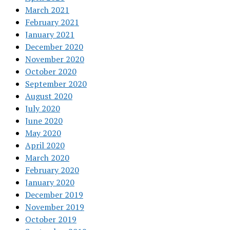
March 2021
February 2021
January 2021
December 2020
November 2020
October 2020
September 2020
August 2020
July 2020
June 2020
May 2020
April 2020
March 2020
February 2020
January 2020
December 2019
November 2019
October 2019