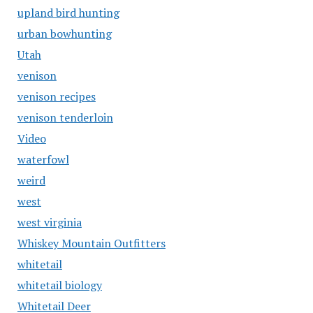
upland bird hunting
urban bowhunting
Utah
venison
venison recipes
venison tenderloin
Video
waterfowl
weird
west
west virginia
Whiskey Mountain Outfitters
whitetail
whitetail biology
Whitetail Deer