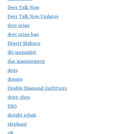
Deer Talk Now
Deer Talk Now Updates
deer urine
deer urine ban
Desert Bighorn
diy/unguided
doe management
dogs
donate
Double Diamond Outfitters
drive-thru
DSG
dwight schuh
elephant
elk