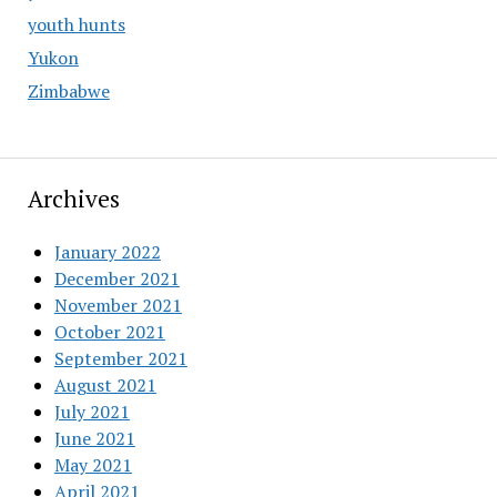
youth hunts
Yukon
Zimbabwe
Archives
January 2022
December 2021
November 2021
October 2021
September 2021
August 2021
July 2021
June 2021
May 2021
April 2021