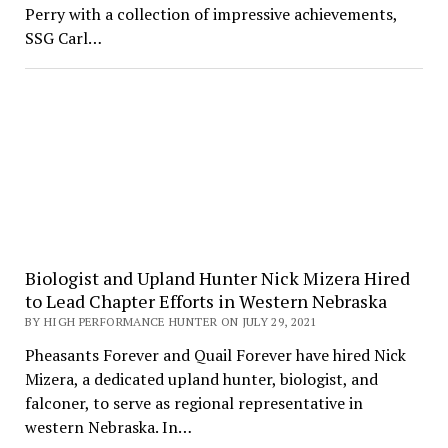
Perry with a collection of impressive achievements,
SSG Carl…
Biologist and Upland Hunter Nick Mizera Hired
to Lead Chapter Efforts in Western Nebraska
BY HIGH PERFORMANCE HUNTER ON JULY 29, 2021
Pheasants Forever and Quail Forever have hired Nick
Mizera, a dedicated upland hunter, biologist, and
falconer, to serve as regional representative in
western Nebraska. In…