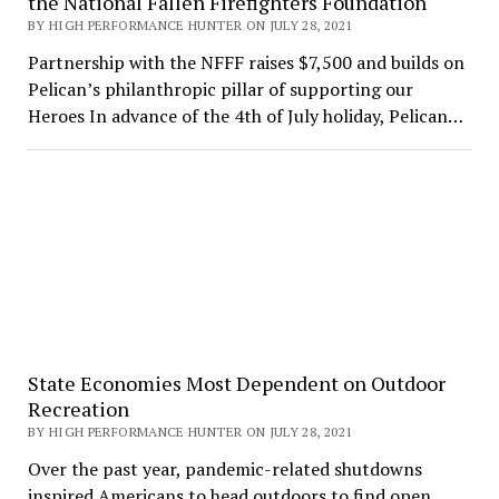
the National Fallen Firefighters Foundation
BY HIGH PERFORMANCE HUNTER ON JULY 28, 2021
Partnership with the NFFF raises $7,500 and builds on
Pelican’s philanthropic pillar of supporting our
Heroes In advance of the 4th of July holiday, Pelican…
State Economies Most Dependent on Outdoor
Recreation
BY HIGH PERFORMANCE HUNTER ON JULY 28, 2021
Over the past year, pandemic-related shutdowns
inspired Americans to head outdoors to find open,