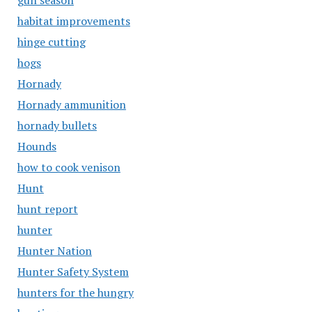
gun season
habitat improvements
hinge cutting
hogs
Hornady
Hornady ammunition
hornady bullets
Hounds
how to cook venison
Hunt
hunt report
hunter
Hunter Nation
Hunter Safety System
hunters for the hungry