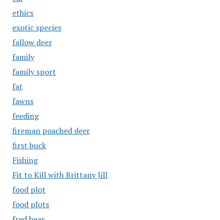
ethics
exotic species
fallow deer
family
family sport
fat
fawns
feeding
fireman poached deer
first buck
Fishing
Fit to Kill with Brittany Jill
food plot
food plots
fred bear