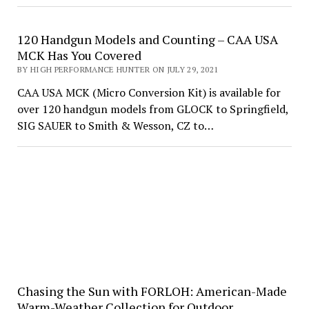
120 Handgun Models and Counting – CAA USA
MCK Has You Covered
BY HIGH PERFORMANCE HUNTER ON JULY 29, 2021
CAA USA MCK (Micro Conversion Kit) is available for
over 120 handgun models from GLOCK to Springfield,
SIG SAUER to Smith & Wesson, CZ to…
Chasing the Sun with FORLOH: American-Made
Warm-Weather Collection for Outdoor