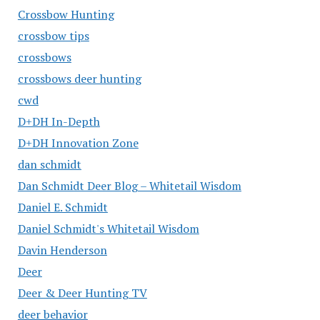
Crossbow Hunting
crossbow tips
crossbows
crossbows deer hunting
cwd
D+DH In-Depth
D+DH Innovation Zone
dan schmidt
Dan Schmidt Deer Blog – Whitetail Wisdom
Daniel E. Schmidt
Daniel Schmidt's Whitetail Wisdom
Davin Henderson
Deer
Deer & Deer Hunting TV
deer behavior