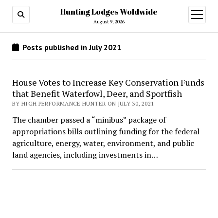
Hunting Lodges Woldwide
open
menu
August 9, 2026
Posts published in July 2021
House Votes to Increase Key Conservation Funds
that Benefit Waterfowl, Deer, and Sportfish
BY HIGH PERFORMANCE HUNTER ON JULY 30, 2021
The chamber passed a “minibus” package of
appropriations bills outlining funding for the federal
agriculture, energy, water, environment, and public
land agencies, including investments in…