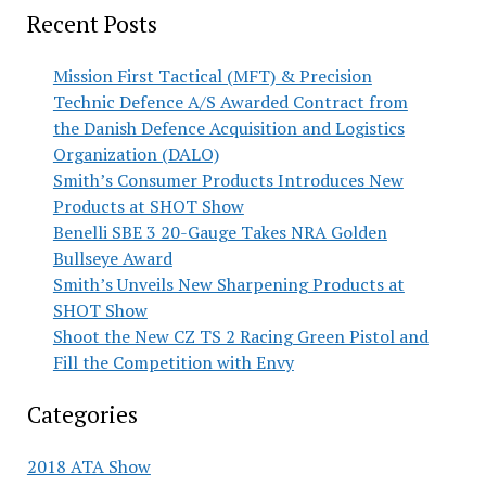
Recent Posts
Mission First Tactical (MFT) & Precision
Technic Defence A/S Awarded Contract from
the Danish Defence Acquisition and Logistics
Organization (DALO)
Smith’s Consumer Products Introduces New
Products at SHOT Show
Benelli SBE 3 20-Gauge Takes NRA Golden
Bullseye Award
Smith’s Unveils New Sharpening Products at
SHOT Show
Shoot the New CZ TS 2 Racing Green Pistol and
Fill the Competition with Envy
Categories
2018 ATA Show