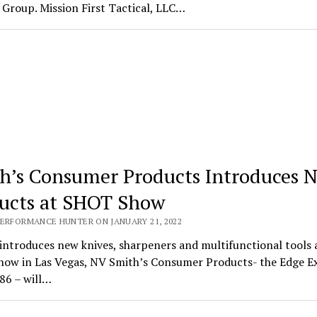
Group. Mission First Tactical, LLC…
h’s Consumer Products Introduces 
ucts at SHOT Show
PERFORMANCE HUNTER ON JANUARY 21, 2022
introduces new knives, sharpeners and multifunctional tools 
ow in Las Vegas, NV Smith’s Consumer Products- the Edge E
86 – will…