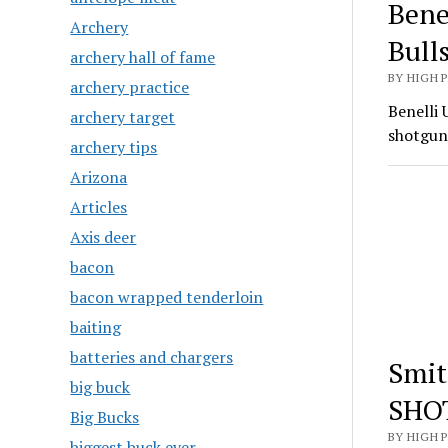
Bene
Archery
Bull
archery hall of fame
BY HIGH 
archery practice
Benelli 
archery target
shotgun
archery tips
Arizona
Articles
Axis deer
bacon
bacon wrapped tenderloin
baiting
batteries and chargers
Smit
big buck
SHO
Big Bucks
BY HIGH 
biggest buck ever