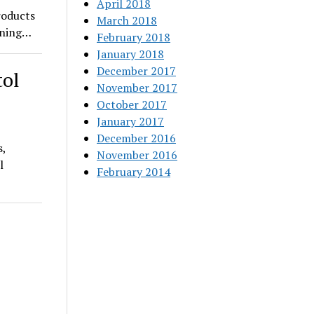
April 2018
roducts
March 2018
pening…
February 2018
January 2018
December 2017
tol
November 2017
October 2017
January 2017
December 2016
s,
November 2016
l
February 2014