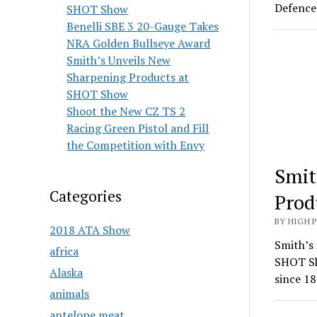
Defence 
SHOT Show
Benelli SBE 3 20-Gauge Takes
NRA Golden Bullseye Award
Smith’s Unveils New
Sharpening Products at
SHOT Show
Shoot the New CZ TS 2
Racing Green Pistol and Fill
the Competition with Envy
Smit
Categories
Prod
BY HIGH 
2018 ATA Show
Smith’s 
africa
SHOT Sh
Alaska
since 18
animals
antelope meat