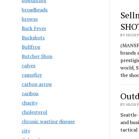
bowunting
broadheads
Sell
browse
SHO
Buck Fever
BY HIGH 
Buckshots
(MANSFI
Bullfrog
brands 
Butcher Shop
prestigi
calves
world, S
campfire
the sho
carbon arrow
caribou
Outd
charity
BY HIGH 
cholesterol
Seattle-
chronic wasting disease
and busi
tactica
city