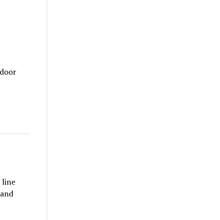
tdoor
 line
 and