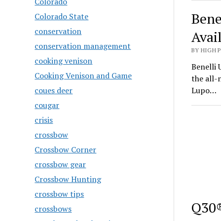
Colorado
Bene
Colorado State
conservation
Avai
conservation management
BY HIGH 
cooking venison
Benelli 
Cooking Venison and Game
the all
coues deer
Lupo…
cougar
crisis
crossbow
Crossbow Corner
crossbow gear
Crossbow Hunting
crossbow tips
Q30®
crossbows