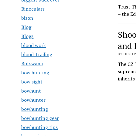
Trust T
Binoculars
– the Ed
bison
Blog
Shoo
Blogs
and 
blood work
blood-trailing
BY HIGH 
Botswana
The CZ T
supreme
bow hunting
inherit
bow sight
bowhunt
bowhunter
bowhunting
bowhunting gear
bowhunting tips