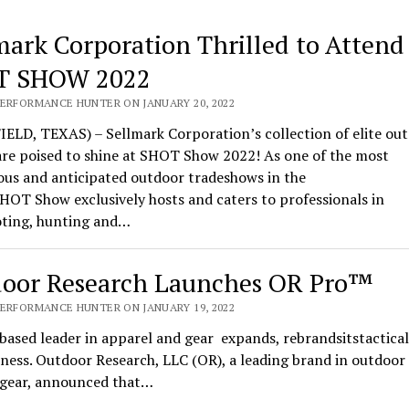
mark Corporation Thrilled to Attend
T SHOW 2022
PERFORMANCE HUNTER ON JANUARY 20, 2022
ELD, TEXAS) – Sellmark Corporation’s collection of elite ou
are poised to shine at SHOT Show 2022! As one of the most
ous and anticipated outdoor tradeshows in the
HOT Show exclusively hosts and caters to professionals in
oting, hunting and…
oor Research Launches OR Pro™
PERFORMANCE HUNTER ON JANUARY 19, 2022
based leader in apparel and gear expands, rebrandsitstactical
ness. Outdoor Research, LLC (OR), a leading brand in outdoor
l gear, announced that…