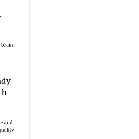
s
 brain
ady
th
le and
quality