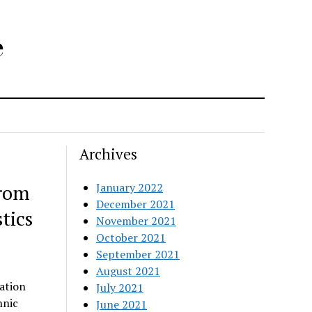
e
Archives
from
January 2022
December 2021
tics
November 2021
October 2021
September 2021
August 2021
ation
July 2021
hnic
June 2021