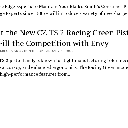
he Edge Experts to Maintain Your Blades Smith’s Consumer P
ge Experts since 1886 – will introduce a variety of new shar
t the New CZ TS 2 Racing Green Pis
Fill the Competition with Envy
PERFORMANCE HUNTER ON JANUARY 20, 2022
S 2 pistol family is known for tight manufacturing tolerance
 accuracy, and enhanced ergonomics. The Racing Green mode
s high-performance features from…