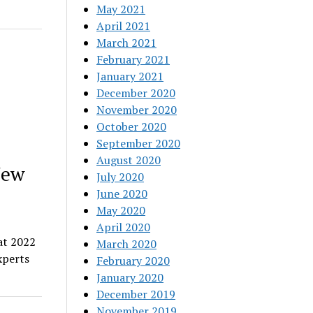
May 2021
April 2021
March 2021
February 2021
January 2021
December 2020
November 2020
October 2020
September 2020
August 2020
New
July 2020
June 2020
May 2020
April 2020
at 2022
March 2020
xperts
February 2020
January 2020
December 2019
November 2019