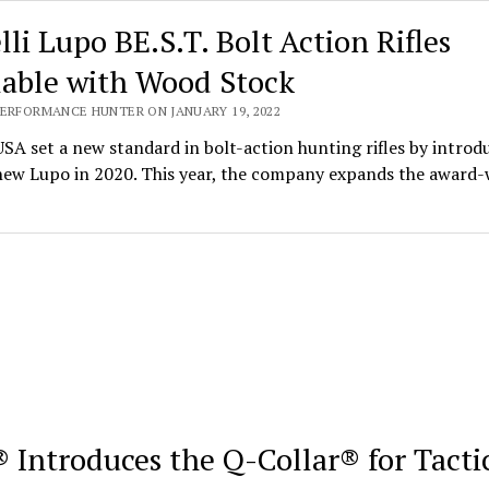
lli Lupo BE.S.T. Bolt Action Rifles
lable with Wood Stock
PERFORMANCE HUNTER ON JANUARY 19, 2022
USA set a new standard in bolt-action hunting rifles by introd
-new Lupo in 2020. This year, the company expands the award
 Introduces the Q-Collar® for Tacti