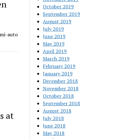
en
October 2019
September 2019
August 2019
July 2019
emi-auto
June 2019
May 2019
April 2019
March 2019
February 2019
January 2019
December 2018
November 2018
October 2018
September 2018
August 2018
s at
July 2018
June 2018
May 2018