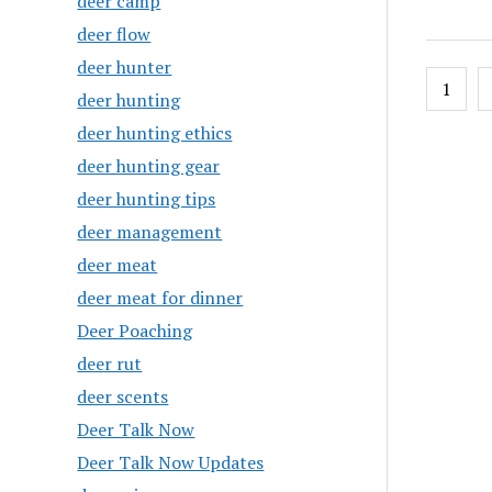
deer camp
deer flow
deer hunter
Posts
1
deer hunting
pagin
deer hunting ethics
deer hunting gear
deer hunting tips
deer management
deer meat
deer meat for dinner
Deer Poaching
deer rut
deer scents
Deer Talk Now
Deer Talk Now Updates