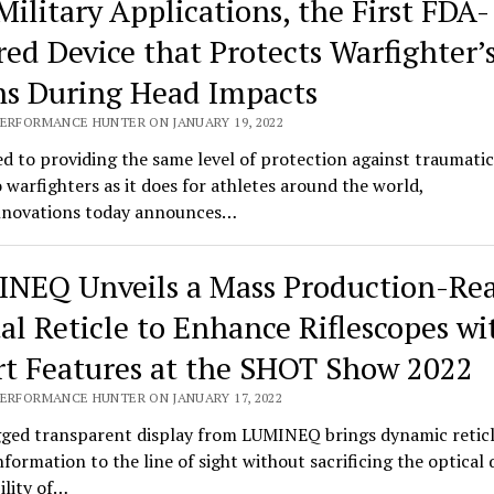
Military Applications, the First FDA-
red Device that Protects Warfighter’
ns During Head Impacts
PERFORMANCE HUNTER ON JANUARY 19, 2022
d to providing the same level of protection against traumatic
o warfighters as it does for athletes around the world,
novations today announces…
NEQ Unveils a Mass Production-Re
tal Reticle to Enhance Riflescopes wi
t Features at the SHOT Show 2022
PERFORMANCE HUNTER ON JANUARY 17, 2022
ged transparent display from LUMINEQ brings dynamic retic
information to the line of sight without sacrificing the optical 
bility of…