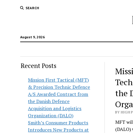
SEARCH
August 9, 2026
Recent Posts
Hunt
Miss
Lodg
Mission First Tactical (MFT)
Tech
& Precision Technic Defence
Wold
the 
A/S Awarded Contract from
the Danish Defence
Orga
Acquisition and Logistics
BY HIGH 
Organization (DALO)
MFT will
Smith’s Consumer Products
(DALO) 
Introduces New Products at