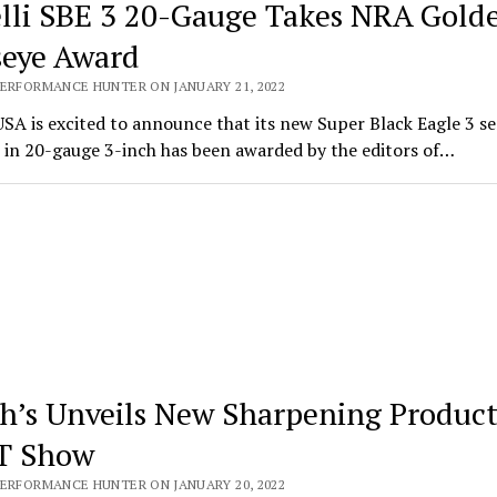
lli SBE 3 20-Gauge Takes NRA Gold
seye Award
PERFORMANCE HUNTER ON JANUARY 21, 2022
USA is excited to announce that its new Super Black Eagle 3 s
 in 20-gauge 3-inch has been awarded by the editors of…
h’s Unveils New Sharpening Product
T Show
PERFORMANCE HUNTER ON JANUARY 20, 2022