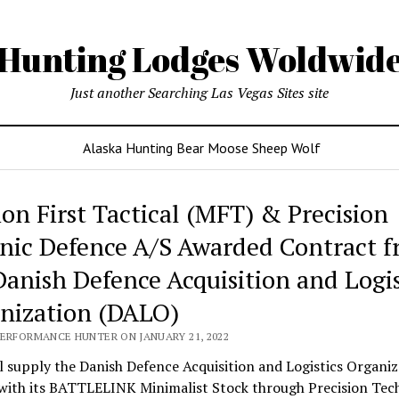
Hunting Lodges Woldwid
Just another Searching Las Vegas Sites site
Alaska Hunting Bear Moose Sheep Wolf
ing
ion First Tactical (MFT) & Precision
es
nic Defence A/S Awarded Contract 
wide
Danish Defence Acquisition and Logis
nization (DALO)
PERFORMANCE HUNTER ON JANUARY 21, 2022
 supply the Danish Defence Acquisition and Logistics Organiz
with its BATTLELINK Minimalist Stock through Precision Tec