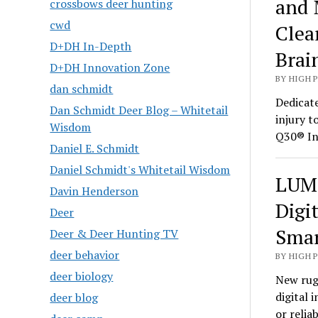
and 
crossbows deer hunting
cwd
Clea
D+DH In-Depth
Brai
D+DH Innovation Zone
BY HIGH 
dan schmidt
Dedicate
Dan Schmidt Deer Blog – Whitetail
injury t
Wisdom
Q30® In
Daniel E. Schmidt
Daniel Schmidt's Whitetail Wisdom
LUMI
Davin Henderson
Digi
Deer
Smar
Deer & Deer Hunting TV
deer behavior
BY HIGH 
deer biology
New rug
digital 
deer blog
or relia