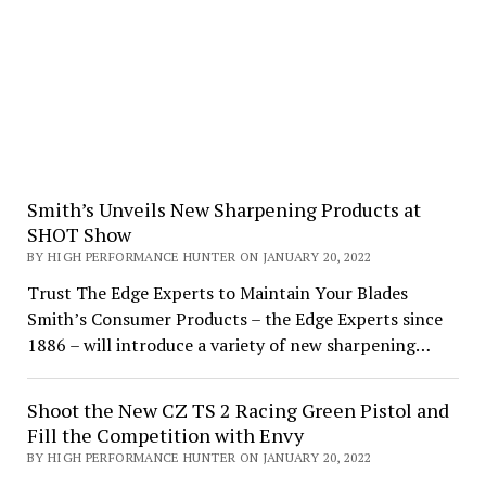
Smith’s Unveils New Sharpening Products at
SHOT Show
BY HIGH PERFORMANCE HUNTER ON JANUARY 20, 2022
Trust The Edge Experts to Maintain Your Blades
Smith’s Consumer Products – the Edge Experts since
1886 – will introduce a variety of new sharpening…
Shoot the New CZ TS 2 Racing Green Pistol and
Fill the Competition with Envy
BY HIGH PERFORMANCE HUNTER ON JANUARY 20, 2022