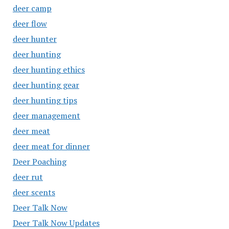
deer camp
deer flow
deer hunter
deer hunting
deer hunting ethics
deer hunting gear
deer hunting tips
deer management
deer meat
deer meat for dinner
Deer Poaching
deer rut
deer scents
Deer Talk Now
Deer Talk Now Updates