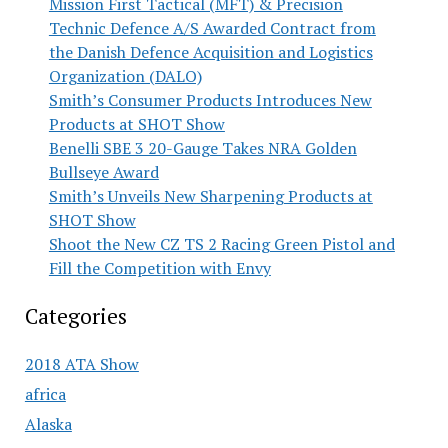
Mission First Tactical (MFT) & Precision
Technic Defence A/S Awarded Contract from
the Danish Defence Acquisition and Logistics
Organization (DALO)
Smith’s Consumer Products Introduces New
Products at SHOT Show
Benelli SBE 3 20-Gauge Takes NRA Golden
Bullseye Award
Smith’s Unveils New Sharpening Products at
SHOT Show
Shoot the New CZ TS 2 Racing Green Pistol and
Fill the Competition with Envy
Categories
2018 ATA Show
africa
Alaska