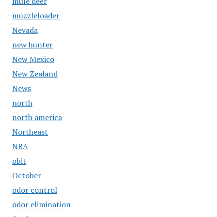
mule deer
muzzleloader
Nevada
new hunter
New Mexico
New Zealand
News
north
north america
Northeast
NRA
obit
October
odor control
odor elimination