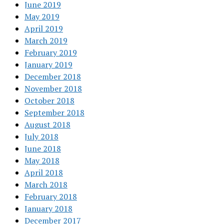
June 2019
May 2019
April 2019
March 2019
February 2019
January 2019
December 2018
November 2018
October 2018
September 2018
August 2018
July 2018
June 2018
May 2018
April 2018
March 2018
February 2018
January 2018
December 2017