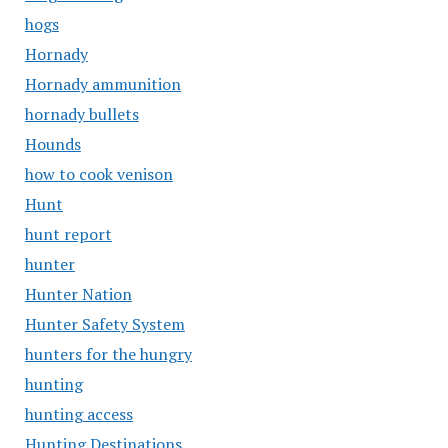
hogs
Hornady
Hornady ammunition
hornady bullets
Hounds
how to cook venison
Hunt
hunt report
hunter
Hunter Nation
Hunter Safety System
hunters for the hungry
hunting
hunting access
Hunting Destinations