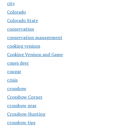
city
Colorado
Colorado State
conservation
conservation management
cooking venison
Cooking Venison and Game
coues deer
cougar
crisis
crossbow
Crossbow Corner
crossbow gear
Crossbow Hunting
crossbow tips