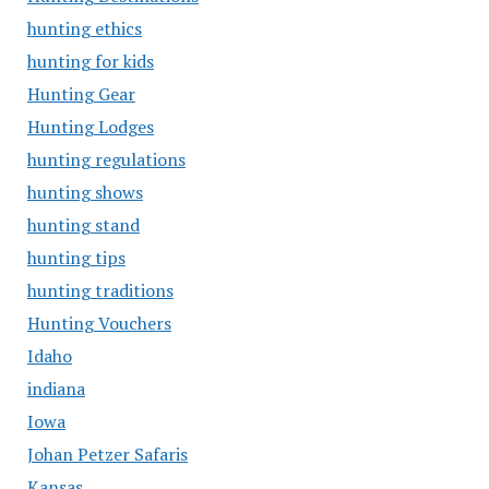
hunting ethics
hunting for kids
Hunting Gear
Hunting Lodges
hunting regulations
hunting shows
hunting stand
hunting tips
hunting traditions
Hunting Vouchers
Idaho
indiana
Iowa
Johan Petzer Safaris
Kansas