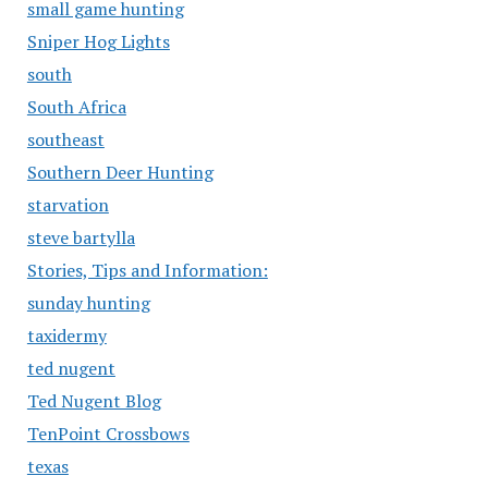
small game hunting
Sniper Hog Lights
south
South Africa
southeast
Southern Deer Hunting
starvation
steve bartylla
Stories, Tips and Information:
sunday hunting
taxidermy
ted nugent
Ted Nugent Blog
TenPoint Crossbows
texas