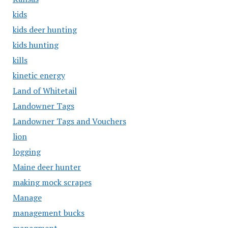
kids
kids deer hunting
kids hunting
kills
kinetic energy
Land of Whitetail
Landowner Tags
Landowner Tags and Vouchers
lion
logging
Maine deer hunter
making mock scrapes
Manage
management bucks