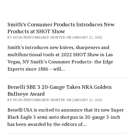
Smith’s Consumer Products Introduces New
Products at SHOT Show
BY HIGH PERFORMANCE HUNTER ON JANUARY 21, 2022
Smith’s introduces new knives, sharpeners and
multifunctional tools at 2022 SHOT Show in Las
Vegas, NV Smith’s Consumer Products- the Edge
Experts since 1886 – will…
Benelli SBE 3 20-Gauge Takes NRA Golden
Bullseye Award
BY HIGH PERFORMANCE HUNTER ON JANUARY 21, 2022
Benelli USA is excited to announce that its new Super
Black Eagle 3 semi-auto shotgun in 20-gauge 3-inch
has been awarded by the editors of…