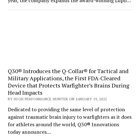
year, the company expands the award-winning Lupo…
Q30® Introduces the Q-Collar® for Tactical and
Military Applications, the First FDA-Cleared
Device that Protects Warfighter’s Brains During
Head Impacts
BY HIGH PERFORMANCE HUNTER ON JANUARY 19, 2022
Dedicated to providing the same level of protection
against traumatic brain injury to warfighters as it does
for athletes around the world, Q30® Innovations
today announces…