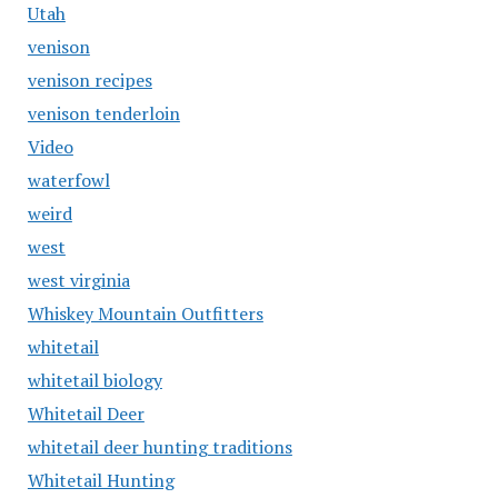
Utah
venison
venison recipes
venison tenderloin
Video
waterfowl
weird
west
west virginia
Whiskey Mountain Outfitters
whitetail
whitetail biology
Whitetail Deer
whitetail deer hunting traditions
Whitetail Hunting