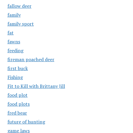
fallow deer
family
family sport
fat
fawns
feeding
fireman poached deer
first buck
Fishing
Fit to Kill with Brittany Jill
food plot
food plots
fred bear
future of hunting
game laws