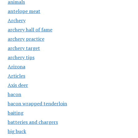
animals
antelope meat
Archery
archery hall of fame
archery practice
archery target
archery tips
Arizona
Articles
Axis deer
bacon
bacon wrapped tenderloin
baiting
batteries and chargers
big buck