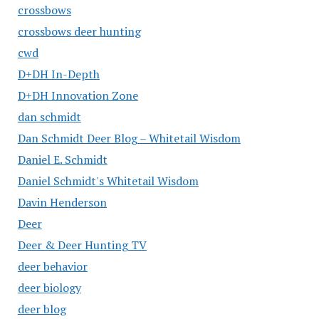
crossbows
crossbows deer hunting
cwd
D+DH In-Depth
D+DH Innovation Zone
dan schmidt
Dan Schmidt Deer Blog – Whitetail Wisdom
Daniel E. Schmidt
Daniel Schmidt's Whitetail Wisdom
Davin Henderson
Deer
Deer & Deer Hunting TV
deer behavior
deer biology
deer blog