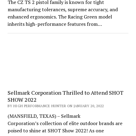
The CZ TS 2 pistol family is known for tight
manufacturing tolerances, supreme accuracy, and
enhanced ergonomics. The Racing Green model
inherits high-performance features from…
Sellmark Corporation Thrilled to Attend SHOT
SHOW 2022
BY HIGH PERFORMANCE HUNTER ON JANUARY 20, 2022
(MANSFIELD, TEXAS) – Sellmark
Corporation’s collection of elite outdoor brands are
poised to shine at SHOT Show 2022! As one