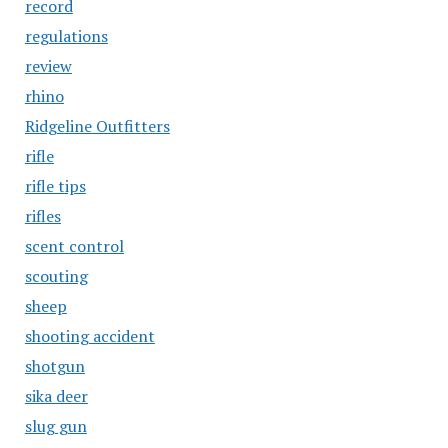
record
regulations
review
rhino
Ridgeline Outfitters
rifle
rifle tips
rifles
scent control
scouting
sheep
shooting accident
shotgun
sika deer
slug gun