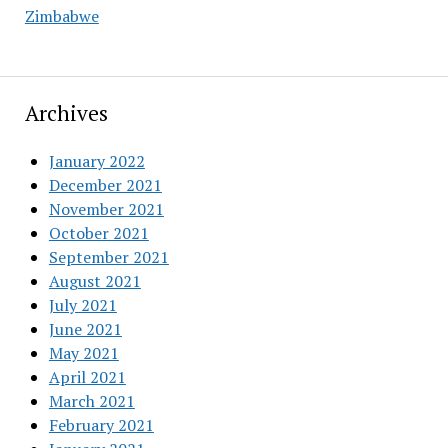
Zimbabwe
Archives
January 2022
December 2021
November 2021
October 2021
September 2021
August 2021
July 2021
June 2021
May 2021
April 2021
March 2021
February 2021