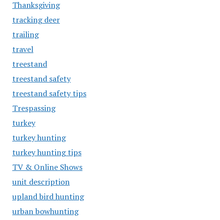
Thanksgiving
tracking deer
trailing
travel
treestand
treestand safety
treestand safety tips
Trespassing
turkey
turkey hunting
turkey hunting tips
TV & Online Shows
unit description
upland bird hunting
urban bowhunting