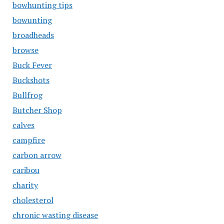
bowhunting tips
bowunting
broadheads
browse
Buck Fever
Buckshots
Bullfrog
Butcher Shop
calves
campfire
carbon arrow
caribou
charity
cholesterol
chronic wasting disease