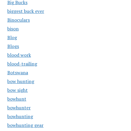
Big Bucks
biggest buck ever
Binoculars
bison
Blog
Blogs
blood work
blood-trailing
Botswana
bow hunting
bow sight
bowhunt
bowhunter
bowhunting
bowhunting gear