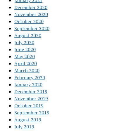
January 2021
December 2020
November 2020
October 2020
September 2020
August 2020
July 2020
June 2020
May 2020
April 2020
March 2020
February 2020
January 2020
December 2019
November 2019
October 2019
September 2019
August 2019
July 2019