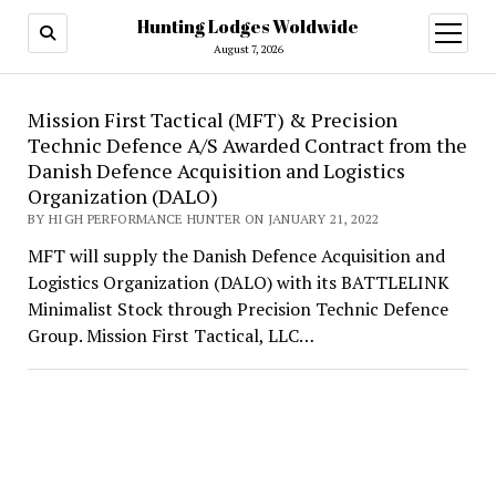
Hunting Lodges Woldwide
open
menu
August 7, 2026
Hunting
Mission First Tactical (MFT) & Precision
Technic Defence A/S Awarded Contract from the
Lodges
Danish Defence Acquisition and Logistics
Woldwide
Organization (DALO)
BY HIGH PERFORMANCE HUNTER ON JANUARY 21, 2022
MFT will supply the Danish Defence Acquisition and
Logistics Organization (DALO) with its BATTLELINK
Minimalist Stock through Precision Technic Defence
Group. Mission First Tactical, LLC…