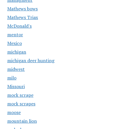
managment
Mathews bows
Mathews Triax
McDonald's
mentor
Mexico
michigan
michigan deer hunting
midwest
milo
Missouri
mock scrape
mock scrapes
moose
mountain lion