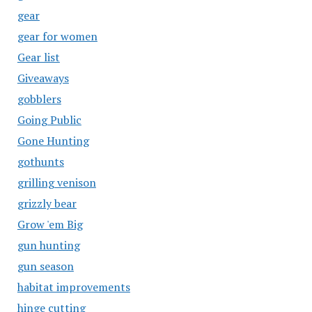
gear
gear for women
Gear list
Giveaways
gobblers
Going Public
Gone Hunting
gothunts
grilling venison
grizzly bear
Grow 'em Big
gun hunting
gun season
habitat improvements
hinge cutting