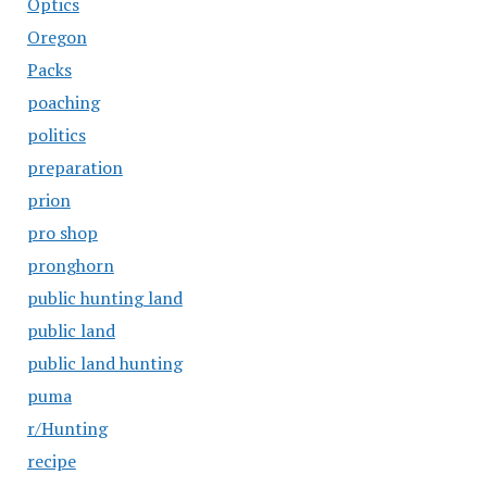
Optics
Oregon
Packs
poaching
politics
preparation
prion
pro shop
pronghorn
public hunting land
public land
public land hunting
puma
r/Hunting
recipe