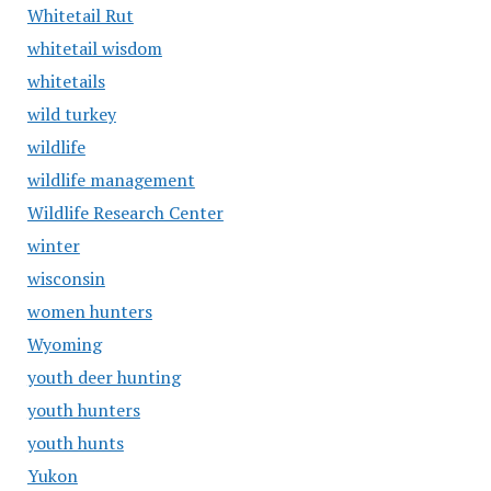
Whitetail Rut
whitetail wisdom
whitetails
wild turkey
wildlife
wildlife management
Wildlife Research Center
winter
wisconsin
women hunters
Wyoming
youth deer hunting
youth hunters
youth hunts
Yukon