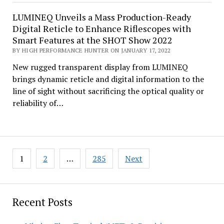
LUMINEQ Unveils a Mass Production-Ready
Digital Reticle to Enhance Riflescopes with
Smart Features at the SHOT Show 2022
BY HIGH PERFORMANCE HUNTER ON JANUARY 17, 2022
New rugged transparent display from LUMINEQ
brings dynamic reticle and digital information to the
line of sight without sacrificing the optical quality or
reliability of…
Posts
1
2
…
285
Next
pagination
Recent Posts