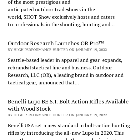
of the most prestigious and
anticipated outdoor tradeshows in the
world, SHOT Show exclusively hosts and caters
to professionals in the shooting, hunting and…
Outdoor Research Launches OR Pro™
BY HIGH PERFORMANCE HUNTER ON JANUARY 19, 2022
Seattle-based leader in apparel and gear expands,
rebrandsitstactical line and business. Outdoor
Research, LLC (OR), a leading brand in outdoor and
tactical gear, announced that…
Benelli Lupo BE.S.T. Bolt Action Rifles Available
with Wood Stock
BY HIGH PERFORMANCE HUNTER ON JANUARY 19, 2022
Benelli USA set a new standard in bolt-action hunting
rifles by introducing the all-new Lupo in 2020. This