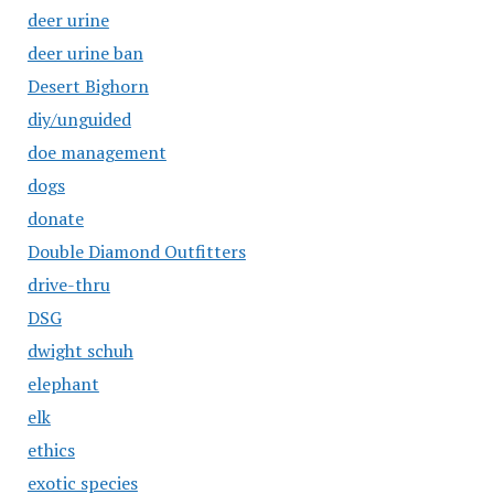
deer urine
deer urine ban
Desert Bighorn
diy/unguided
doe management
dogs
donate
Double Diamond Outfitters
drive-thru
DSG
dwight schuh
elephant
elk
ethics
exotic species