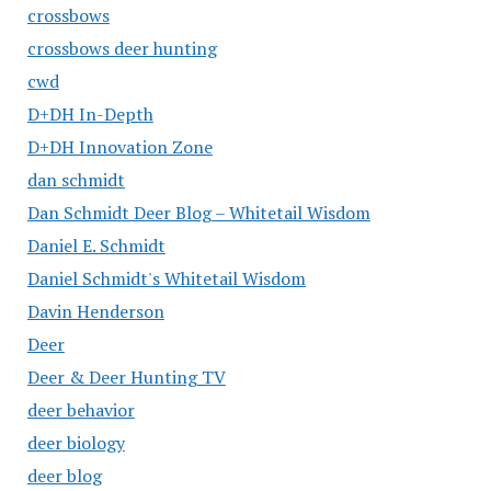
crossbows
crossbows deer hunting
cwd
D+DH In-Depth
D+DH Innovation Zone
dan schmidt
Dan Schmidt Deer Blog – Whitetail Wisdom
Daniel E. Schmidt
Daniel Schmidt's Whitetail Wisdom
Davin Henderson
Deer
Deer & Deer Hunting TV
deer behavior
deer biology
deer blog