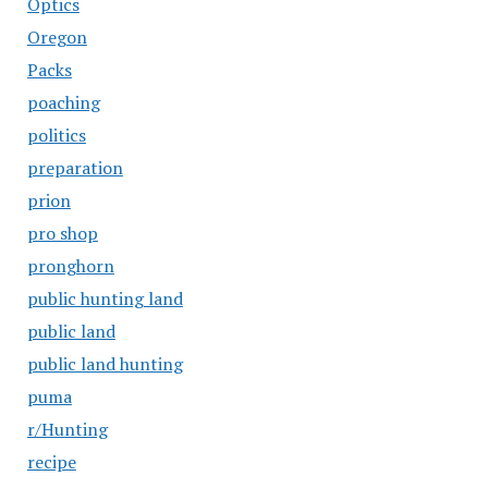
Optics
Oregon
Packs
poaching
politics
preparation
prion
pro shop
pronghorn
public hunting land
public land
public land hunting
puma
r/Hunting
recipe