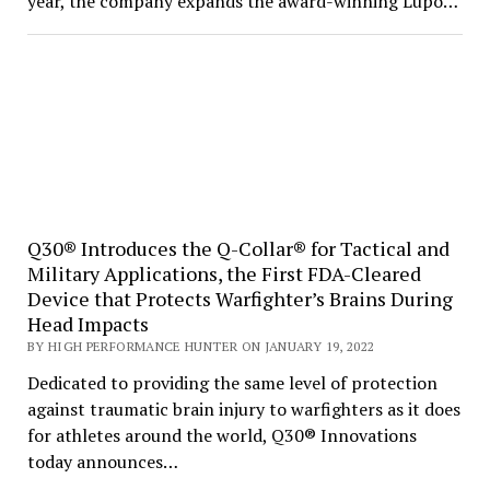
year, the company expands the award-winning Lupo…
Q30® Introduces the Q-Collar® for Tactical and
Military Applications, the First FDA-Cleared
Device that Protects Warfighter’s Brains During
Head Impacts
BY HIGH PERFORMANCE HUNTER ON JANUARY 19, 2022
Dedicated to providing the same level of protection
against traumatic brain injury to warfighters as it does
for athletes around the world, Q30® Innovations
today announces…