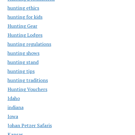
hunting ethics
hunting for kids
Hunting Gear
Hunting Lodges
hunting regulations
hunting shows
hunting stand
hunting tips
hunting traditions
Hunting Vouchers
Idaho
indiana
Iowa
Johan Petzer Safaris
Kansas