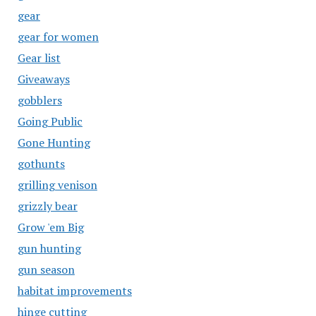
gear
gear for women
Gear list
Giveaways
gobblers
Going Public
Gone Hunting
gothunts
grilling venison
grizzly bear
Grow 'em Big
gun hunting
gun season
habitat improvements
hinge cutting