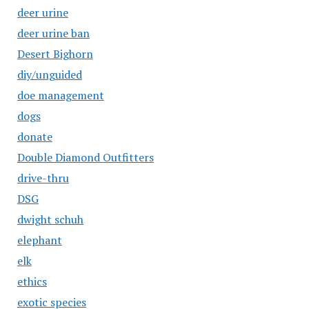
deer urine
deer urine ban
Desert Bighorn
diy/unguided
doe management
dogs
donate
Double Diamond Outfitters
drive-thru
DSG
dwight schuh
elephant
elk
ethics
exotic species