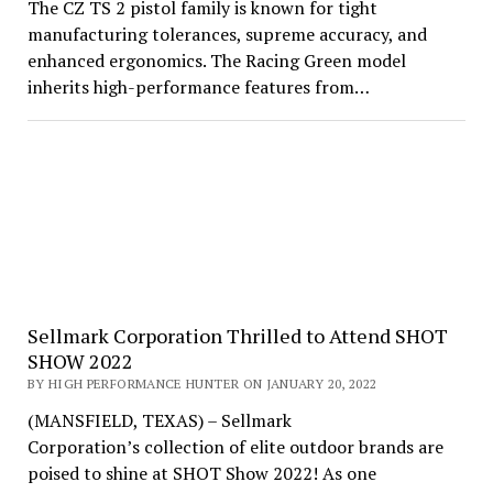
The CZ TS 2 pistol family is known for tight
manufacturing tolerances, supreme accuracy, and
enhanced ergonomics. The Racing Green model
inherits high-performance features from…
Sellmark Corporation Thrilled to Attend SHOT
SHOW 2022
BY HIGH PERFORMANCE HUNTER ON JANUARY 20, 2022
(MANSFIELD, TEXAS) – Sellmark
Corporation’s collection of elite outdoor brands are
poised to shine at SHOT Show 2022! As one