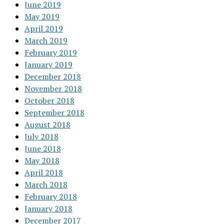
June 2019
May 2019
April 2019
March 2019
February 2019
January 2019
December 2018
November 2018
October 2018
September 2018
August 2018
July 2018
June 2018
May 2018
April 2018
March 2018
February 2018
January 2018
December 2017