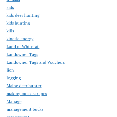
kids
kids deer hunting
kids hunting
kills
kinetic energy
Land of Whitetail
Landowner Tags
Landowner Tags and Vouchers
lion
logging
Maine deer hunter
making mock scrapes
Manage
management bucks