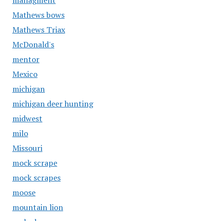
managment
Mathews bows
Mathews Triax
McDonald's
mentor
Mexico
michigan
michigan deer hunting
midwest
milo
Missouri
mock scrape
mock scrapes
moose
mountain lion