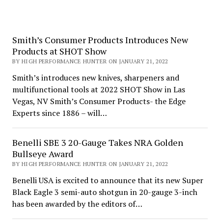
Smith’s Consumer Products Introduces New
Products at SHOT Show
BY HIGH PERFORMANCE HUNTER ON JANUARY 21, 2022
Smith’s introduces new knives, sharpeners and
multifunctional tools at 2022 SHOT Show in Las
Vegas, NV Smith’s Consumer Products- the Edge
Experts since 1886 – will…
Benelli SBE 3 20-Gauge Takes NRA Golden
Bullseye Award
BY HIGH PERFORMANCE HUNTER ON JANUARY 21, 2022
Benelli USA is excited to announce that its new Super
Black Eagle 3 semi-auto shotgun in 20-gauge 3-inch
has been awarded by the editors of…