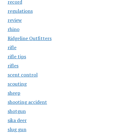
record
regulations
review
rhino
Ridgeline Outfitters
rifle
rifle tips
rifles
scent control
scouting
sheep
shooting accident
shotgun
sika deer
slug gun