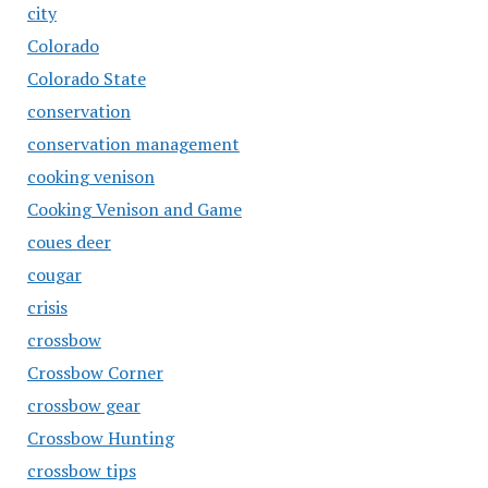
city
Colorado
Colorado State
conservation
conservation management
cooking venison
Cooking Venison and Game
coues deer
cougar
crisis
crossbow
Crossbow Corner
crossbow gear
Crossbow Hunting
crossbow tips