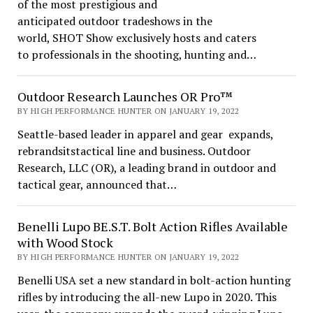
of the most prestigious and
anticipated outdoor tradeshows in the
world, SHOT Show exclusively hosts and caters
to professionals in the shooting, hunting and…
Outdoor Research Launches OR Pro™
BY HIGH PERFORMANCE HUNTER ON JANUARY 19, 2022
Seattle-based leader in apparel and gear expands,
rebrandsitstactical line and business. Outdoor
Research, LLC (OR), a leading brand in outdoor and
tactical gear, announced that…
Benelli Lupo BE.S.T. Bolt Action Rifles Available
with Wood Stock
BY HIGH PERFORMANCE HUNTER ON JANUARY 19, 2022
Benelli USA set a new standard in bolt-action hunting
rifles by introducing the all-new Lupo in 2020. This