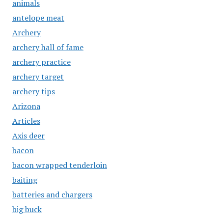
animals
antelope meat
Archery
archery hall of fame
archery practice
archery target
archery tips
Arizona
Articles
Axis deer
bacon
bacon wrapped tenderloin
baiting
batteries and chargers
big buck