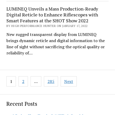
LUMINEQ Unveils a Mass Production-Ready
Digital Reticle to Enhance Riflescopes with
Smart Features at the SHOT Show 2022
BY HIGH PERFORMANCE HUNTER ON JANUARY 17, 2022
New rugged transparent display from LUMINEQ
brings dynamic reticle and digital information to the
line of sight without sacrificing the optical quality or
reliability of…
Posts
1
2
…
285
Next
pagination
Recent Posts