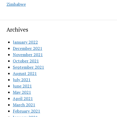
Zimbabwe
Archives
January 2022
December 2021
November 2021
October 2021
September 2021
August 2021
July 2021
June 2021
May 2021
April 2021
March 2021
February 2021