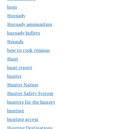
hogs
Hornady
Hornady ammunition
hornady bullets
Hounds
how to cook venison
Hunt
hunt report
hunter
Hunter Nation
Hunter Safety System
hunters for the hungry
hunting
hunting access
Hunting Destinations