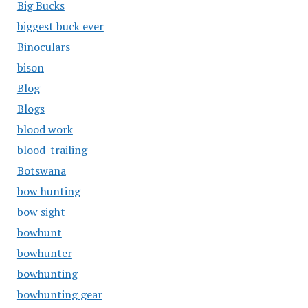
Big Bucks
biggest buck ever
Binoculars
bison
Blog
Blogs
blood work
blood-trailing
Botswana
bow hunting
bow sight
bowhunt
bowhunter
bowhunting
bowhunting gear