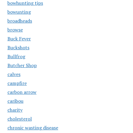
bowhunting tips
bowunting
broadheads
browse
Buck Fever
Buckshots
Bullfrog
Butcher Shop
calves
campfire
carbon arrow
caribou
charity
cholesterol
chronic wasting disease