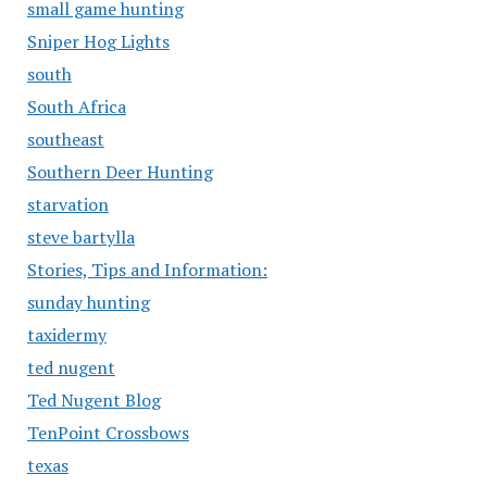
small game hunting
Sniper Hog Lights
south
South Africa
southeast
Southern Deer Hunting
starvation
steve bartylla
Stories, Tips and Information:
sunday hunting
taxidermy
ted nugent
Ted Nugent Blog
TenPoint Crossbows
texas