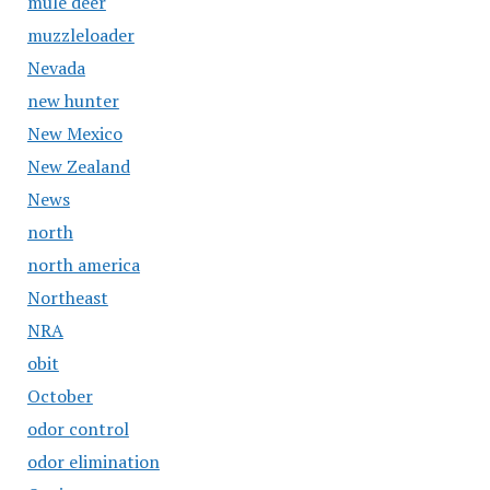
mule deer
muzzleloader
Nevada
new hunter
New Mexico
New Zealand
News
north
north america
Northeast
NRA
obit
October
odor control
odor elimination