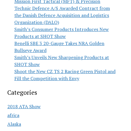
Mission First Tactical (MFT) & Precision
Technic Defence A/S Awarded Contract from
the Danish Defence Acquisition and Logistics
Organization (DALO)
Smith’s Consumer Products Introduces New
Products at SHOT Show
Benelli SBE 3 20-Gauge Takes NRA Golden
Bullseye Award
Smith’s Unveils New Sharpening Products at
SHOT Show
Shoot the New CZ TS 2 Racing Green Pistol and
Fill the Competition with Envy
Categories
2018 ATA Show
africa
Alaska