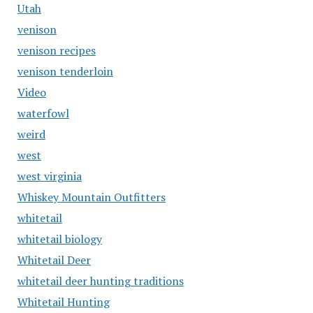
Utah
venison
venison recipes
venison tenderloin
Video
waterfowl
weird
west
west virginia
Whiskey Mountain Outfitters
whitetail
whitetail biology
Whitetail Deer
whitetail deer hunting traditions
Whitetail Hunting