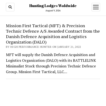
Hunting Lodges Woldwide
open
menu
August 9, 2026
Hunting
Mission First Tactical (MFT) & Precision
Technic Defence A/S Awarded Contract from the
Lodges
Danish Defence Acquisition and Logistics
Woldwide
Organization (DALO)
BY HIGH PERFORMANCE HUNTER ON JANUARY 21, 2022
MFT will supply the Danish Defence Acquisition and
Logistics Organization (DALO) with its BATTLELINK
Minimalist Stock through Precision Technic Defence
Group. Mission First Tactical, LLC…