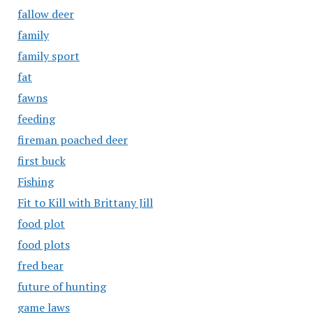
fallow deer
family
family sport
fat
fawns
feeding
fireman poached deer
first buck
Fishing
Fit to Kill with Brittany Jill
food plot
food plots
fred bear
future of hunting
game laws