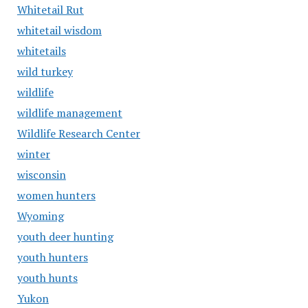
Whitetail Rut
whitetail wisdom
whitetails
wild turkey
wildlife
wildlife management
Wildlife Research Center
winter
wisconsin
women hunters
Wyoming
youth deer hunting
youth hunters
youth hunts
Yukon