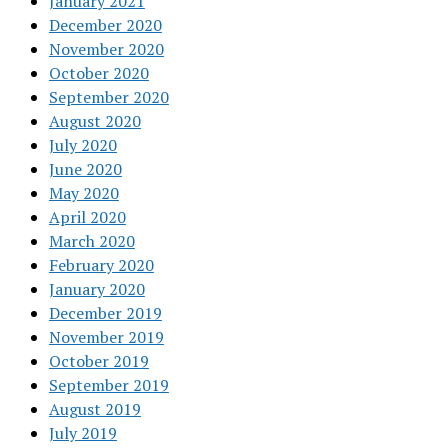
January 2021
December 2020
November 2020
October 2020
September 2020
August 2020
July 2020
June 2020
May 2020
April 2020
March 2020
February 2020
January 2020
December 2019
November 2019
October 2019
September 2019
August 2019
July 2019