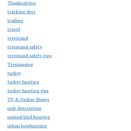
Thanksgiving
tracking deer
trailing
travel
treestand
treestand safety
treestand safety tips
Trespassing
turkey
turkey hunting
turkey hunting tips
TV & Online Shows
unit description
upland bird hunting
urban bowhunting