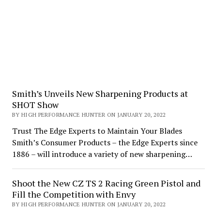
Smith’s Unveils New Sharpening Products at
SHOT Show
BY HIGH PERFORMANCE HUNTER ON JANUARY 20, 2022
Trust The Edge Experts to Maintain Your Blades
Smith’s Consumer Products – the Edge Experts since
1886 – will introduce a variety of new sharpening…
Shoot the New CZ TS 2 Racing Green Pistol and
Fill the Competition with Envy
BY HIGH PERFORMANCE HUNTER ON JANUARY 20, 2022