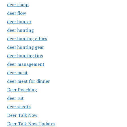
deer camp
deer flow
deer hunter
deer hunting
deer hunting ethics
deer hunting gear
deer hunting tips
deer management
deer meat
deer meat for dinner
Deer Poaching
deer rut
deer scents
Deer Talk Now
Deer Talk Now Updates