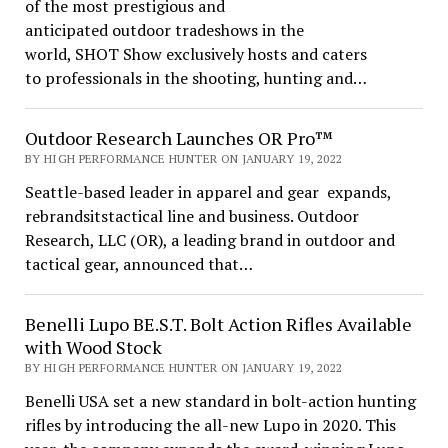
of the most prestigious and
anticipated outdoor tradeshows in the
world, SHOT Show exclusively hosts and caters
to professionals in the shooting, hunting and…
Outdoor Research Launches OR Pro™
BY HIGH PERFORMANCE HUNTER ON JANUARY 19, 2022
Seattle-based leader in apparel and gear expands,
rebrandsitstactical line and business. Outdoor
Research, LLC (OR), a leading brand in outdoor and
tactical gear, announced that…
Benelli Lupo BE.S.T. Bolt Action Rifles Available
with Wood Stock
BY HIGH PERFORMANCE HUNTER ON JANUARY 19, 2022
Benelli USA set a new standard in bolt-action hunting
rifles by introducing the all-new Lupo in 2020. This