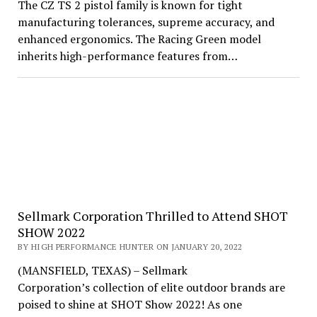
The CZ TS 2 pistol family is known for tight
manufacturing tolerances, supreme accuracy, and
enhanced ergonomics. The Racing Green model
inherits high-performance features from…
Sellmark Corporation Thrilled to Attend SHOT
SHOW 2022
BY HIGH PERFORMANCE HUNTER ON JANUARY 20, 2022
(MANSFIELD, TEXAS) – Sellmark
Corporation’s collection of elite outdoor brands are
poised to shine at SHOT Show 2022! As one