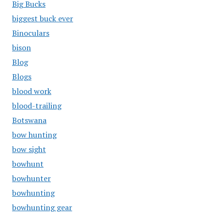
Big Bucks
biggest buck ever
Binoculars
bison
Blog
Blogs
blood work
blood-trailing
Botswana
bow hunting
bow sight
bowhunt
bowhunter
bowhunting
bowhunting gear