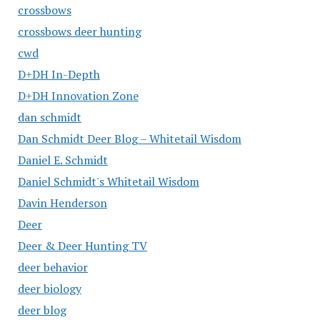
crossbows
crossbows deer hunting
cwd
D+DH In-Depth
D+DH Innovation Zone
dan schmidt
Dan Schmidt Deer Blog – Whitetail Wisdom
Daniel E. Schmidt
Daniel Schmidt's Whitetail Wisdom
Davin Henderson
Deer
Deer & Deer Hunting TV
deer behavior
deer biology
deer blog