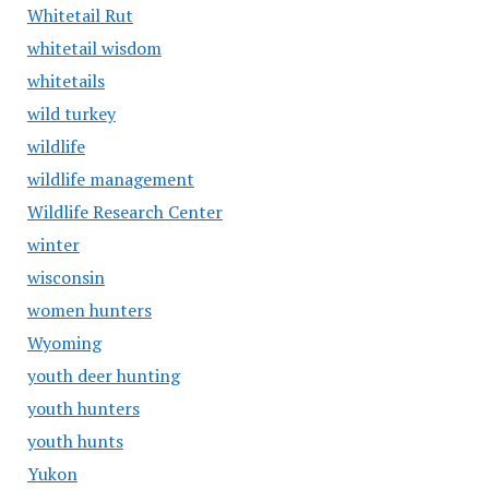
Whitetail Rut
whitetail wisdom
whitetails
wild turkey
wildlife
wildlife management
Wildlife Research Center
winter
wisconsin
women hunters
Wyoming
youth deer hunting
youth hunters
youth hunts
Yukon