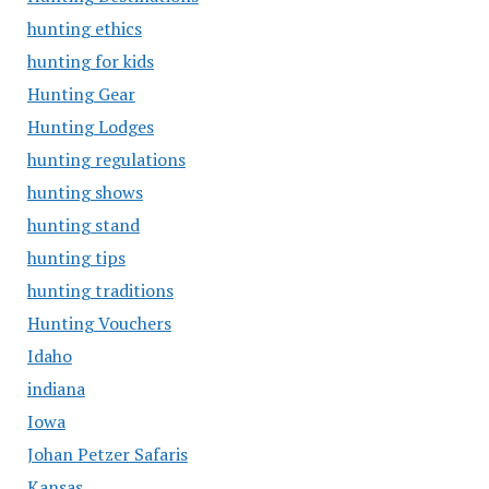
hunting ethics
hunting for kids
Hunting Gear
Hunting Lodges
hunting regulations
hunting shows
hunting stand
hunting tips
hunting traditions
Hunting Vouchers
Idaho
indiana
Iowa
Johan Petzer Safaris
Kansas