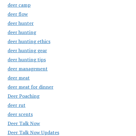
deer camp
deer flow
deer hunter
deer hunting
deer hunting ethics
deer hunting gear
deer hunting tips
deer management
deer meat
deer meat for dinner
Deer Poaching
deer rut
deer scents
Deer Talk Now
Deer Talk Now Updates