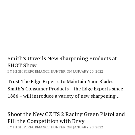
Smith’s Unveils New Sharpening Products at
SHOT Show
BY HIGH PERFORMANCE HUNTER ON JANUARY 20, 2022
Trust The Edge Experts to Maintain Your Blades
Smith’s Consumer Products – the Edge Experts since
1886 – will introduce a variety of new sharpening…
Shoot the New CZ TS 2 Racing Green Pistol and
Fill the Competition with Envy
BY HIGH PERFORMANCE HUNTER ON JANUARY 20, 2022