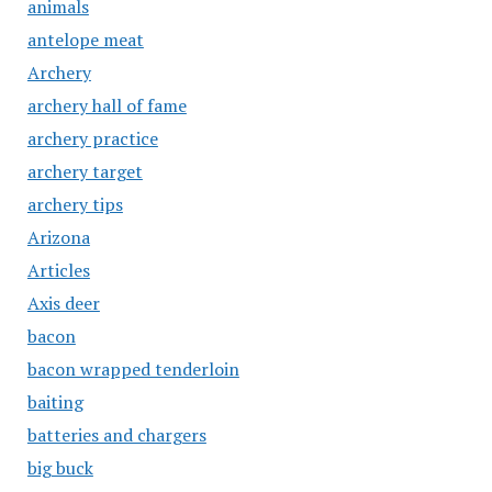
animals
antelope meat
Archery
archery hall of fame
archery practice
archery target
archery tips
Arizona
Articles
Axis deer
bacon
bacon wrapped tenderloin
baiting
batteries and chargers
big buck