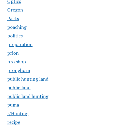
Optics
Oregon
Packs
poaching
politics
preparation
prion
pro shop
pronghorn
public hunting land
public land
public land hunting
puma
r/Hunting
recipe