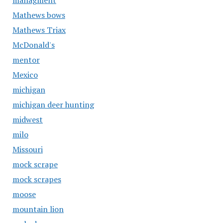
managment
Mathews bows
Mathews Triax
McDonald's
mentor
Mexico
michigan
michigan deer hunting
midwest
milo
Missouri
mock scrape
mock scrapes
moose
mountain lion