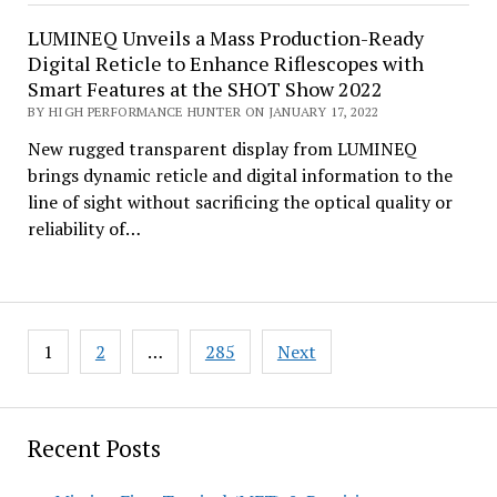
LUMINEQ Unveils a Mass Production-Ready
Digital Reticle to Enhance Riflescopes with
Smart Features at the SHOT Show 2022
BY HIGH PERFORMANCE HUNTER ON JANUARY 17, 2022
New rugged transparent display from LUMINEQ
brings dynamic reticle and digital information to the
line of sight without sacrificing the optical quality or
reliability of…
Posts
1
2
…
285
Next
pagination
Recent Posts