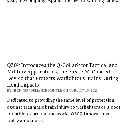
year, the company expands the award-winning Lupo…
Q30® Introduces the Q-Collar® for Tactical and
Military Applications, the First FDA-Cleared
Device that Protects Warfighter’s Brains During
Head Impacts
BY HIGH PERFORMANCE HUNTER ON JANUARY 19, 2022
Dedicated to providing the same level of protection
against traumatic brain injury to warfighters as it does
for athletes around the world, Q30® Innovations
today announces…