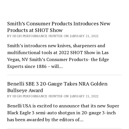
Smith’s Consumer Products Introduces New
Products at SHOT Show
BY HIGH PERFORMANCE HUNTER ON JANUARY 21, 2022
Smith’s introduces new knives, sharpeners and
multifunctional tools at 2022 SHOT Show in Las
Vegas, NV Smith’s Consumer Products- the Edge
Experts since 1886 – will…
Benelli SBE 3 20-Gauge Takes NRA Golden
Bullseye Award
BY HIGH PERFORMANCE HUNTER ON JANUARY 21, 2022
Benelli USA is excited to announce that its new Super
Black Eagle 3 semi-auto shotgun in 20-gauge 3-inch
has been awarded by the editors of…