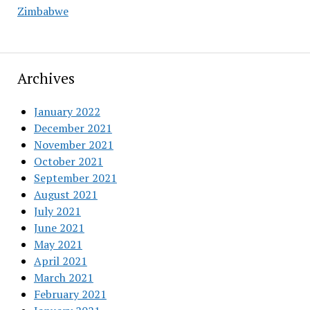
Zimbabwe
Archives
January 2022
December 2021
November 2021
October 2021
September 2021
August 2021
July 2021
June 2021
May 2021
April 2021
March 2021
February 2021