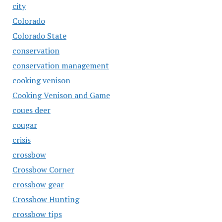
city
Colorado
Colorado State
conservation
conservation management
cooking venison
Cooking Venison and Game
coues deer
cougar
crisis
crossbow
Crossbow Corner
crossbow gear
Crossbow Hunting
crossbow tips