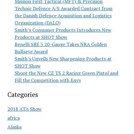
Mission First Tactical (MFT) & Precision
Technic Defence A/S Awarded Contract from
the Danish Defence Acquisition and Logistics
Organization (DALO)
Smith’s Consumer Products Introduces New
Products at SHOT Show
Benelli SBE 3 20-Gauge Takes NRA Golden
Bullseye Award
Smith’s Unveils New Sharpening Products at
SHOT Show
Shoot the New CZ TS 2 Racing Green Pistol and
Fill the Competition with Envy
Categories
2018 ATA Show
africa
Alaska