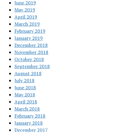
June 2019
May 2019
April 2019
March 2019
February 2019
January 2019
December 2018
November 2018
October 2018
September 2018
August 2018
July 2018
June 2018
May 2018
April 2018
March 2018
February 2018
January 2018
December 2017