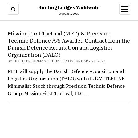
Hunting Lodges Woldwide
open
menu
August 9, 2026
Hunting
Mission First Tactical (MFT) & Precision
Technic Defence A/S Awarded Contract from the
Lodges
Danish Defence Acquisition and Logistics
Woldwide
Organization (DALO)
BY HIGH PERFORMANCE HUNTER ON JANUARY 21, 2022
MFT will supply the Danish Defence Acquisition and
Logistics Organization (DALO) with its BATTLELINK
Minimalist Stock through Precision Technic Defence
Group. Mission First Tactical, LLC…