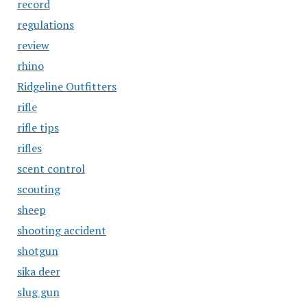
record
regulations
review
rhino
Ridgeline Outfitters
rifle
rifle tips
rifles
scent control
scouting
sheep
shooting accident
shotgun
sika deer
slug gun