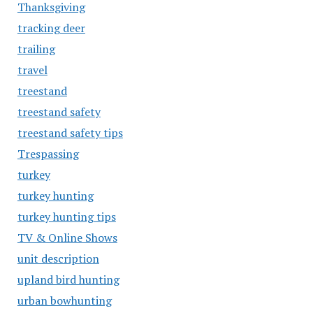
Thanksgiving
tracking deer
trailing
travel
treestand
treestand safety
treestand safety tips
Trespassing
turkey
turkey hunting
turkey hunting tips
TV & Online Shows
unit description
upland bird hunting
urban bowhunting