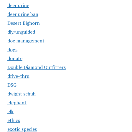
deer urine
deer urine ban
Desert Bighorn
diy/unguided
doe management
dogs
donate
Double Diamond Outfitters
drive-thru
DSG
dwight schuh
elephant
elk
ethics
exotic species