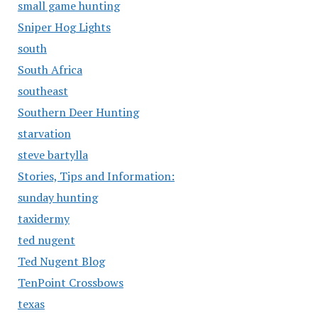
small game hunting
Sniper Hog Lights
south
South Africa
southeast
Southern Deer Hunting
starvation
steve bartylla
Stories, Tips and Information:
sunday hunting
taxidermy
ted nugent
Ted Nugent Blog
TenPoint Crossbows
texas