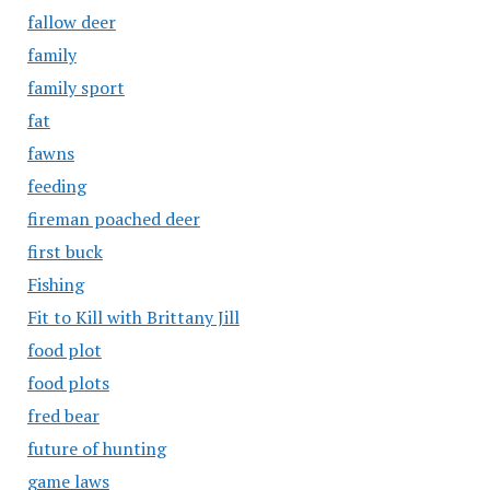
fallow deer
family
family sport
fat
fawns
feeding
fireman poached deer
first buck
Fishing
Fit to Kill with Brittany Jill
food plot
food plots
fred bear
future of hunting
game laws