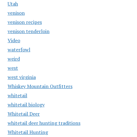
Utah
venison
venison recipes
venison tenderloin
Video
waterfowl
weird
west
west virginia
Whiskey Mountain Outfitters
whitetail
whitetail biology
Whitetail Deer
whitetail deer hunting traditions
Whitetail Hunting