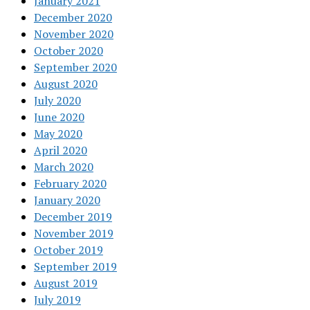
January 2021
December 2020
November 2020
October 2020
September 2020
August 2020
July 2020
June 2020
May 2020
April 2020
March 2020
February 2020
January 2020
December 2019
November 2019
October 2019
September 2019
August 2019
July 2019