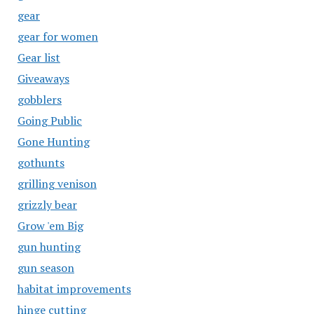
gear
gear for women
Gear list
Giveaways
gobblers
Going Public
Gone Hunting
gothunts
grilling venison
grizzly bear
Grow 'em Big
gun hunting
gun season
habitat improvements
hinge cutting