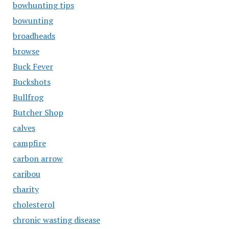
bowhunting tips
bowunting
broadheads
browse
Buck Fever
Buckshots
Bullfrog
Butcher Shop
calves
campfire
carbon arrow
caribou
charity
cholesterol
chronic wasting disease