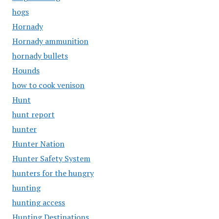
hogs
Hornady
Hornady ammunition
hornady bullets
Hounds
how to cook venison
Hunt
hunt report
hunter
Hunter Nation
Hunter Safety System
hunters for the hungry
hunting
hunting access
Hunting Destinations