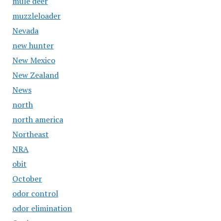
mule deer
muzzleloader
Nevada
new hunter
New Mexico
New Zealand
News
north
north america
Northeast
NRA
obit
October
odor control
odor elimination