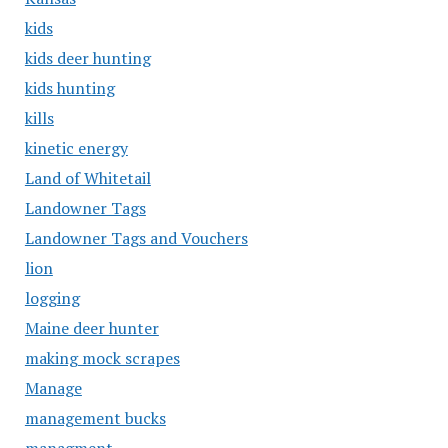
kids
kids deer hunting
kids hunting
kills
kinetic energy
Land of Whitetail
Landowner Tags
Landowner Tags and Vouchers
lion
logging
Maine deer hunter
making mock scrapes
Manage
management bucks