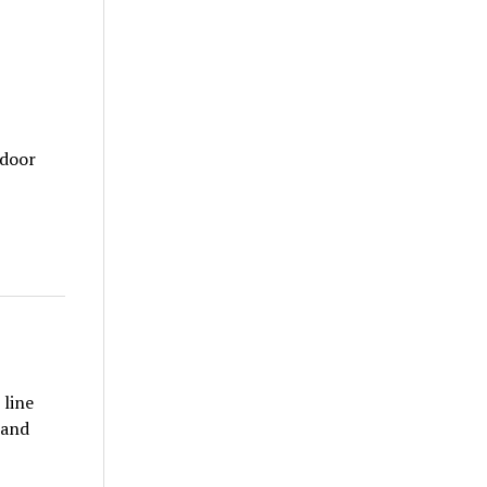
tdoor
 line
 and