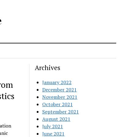
e
Archives
from
January 2022
December 2021
tics
November 2021
October 2021
September 2021
August 2021
ation
July 2021
hnic
June 2021