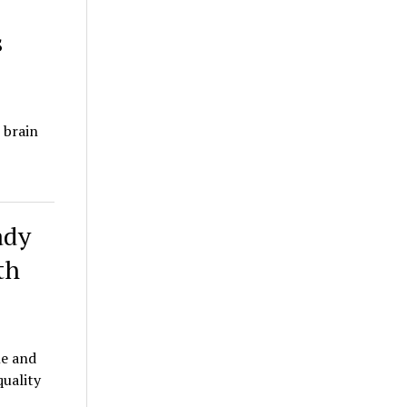
s
 brain
ady
th
le and
quality