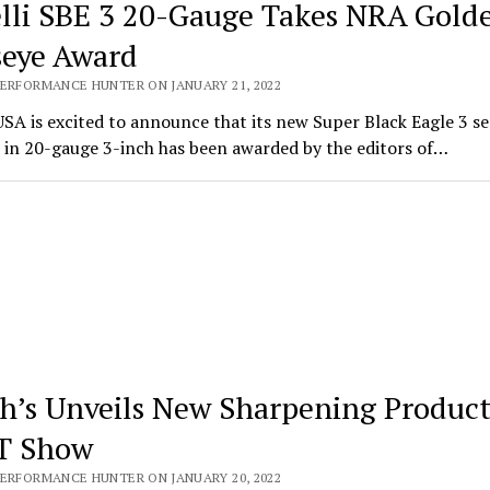
lli SBE 3 20-Gauge Takes NRA Gold
seye Award
PERFORMANCE HUNTER ON JANUARY 21, 2022
USA is excited to announce that its new Super Black Eagle 3 s
 in 20-gauge 3-inch has been awarded by the editors of…
h’s Unveils New Sharpening Product
T Show
PERFORMANCE HUNTER ON JANUARY 20, 2022