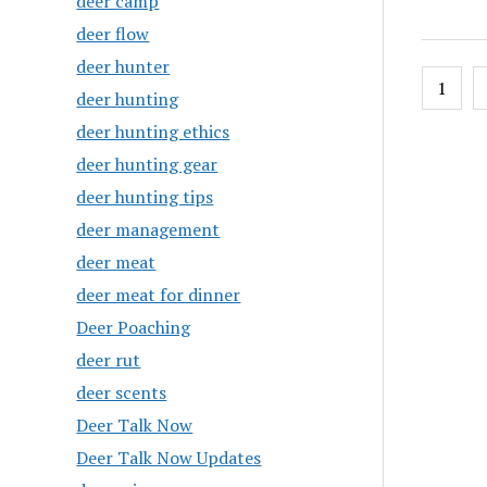
deer camp
deer flow
deer hunter
Posts
1
deer hunting
pagin
deer hunting ethics
deer hunting gear
deer hunting tips
deer management
deer meat
deer meat for dinner
Deer Poaching
deer rut
deer scents
Deer Talk Now
Deer Talk Now Updates