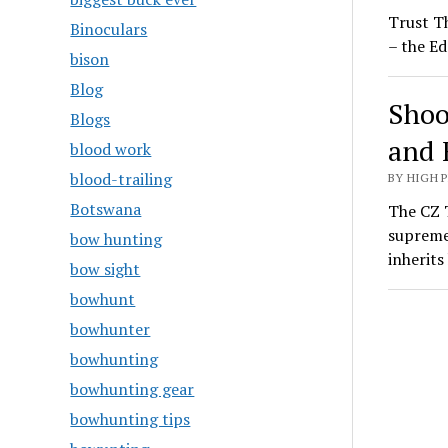
Trust T
Binoculars
– the Ed
bison
Blog
Shoo
Blogs
and 
blood work
blood-trailing
BY HIGH 
Botswana
The CZ T
supreme
bow hunting
inherit
bow sight
bowhunt
bowhunter
bowhunting
bowhunting gear
bowhunting tips