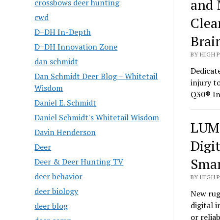
and 
crossbows deer hunting
cwd
Clea
D+DH In-Depth
Brai
D+DH Innovation Zone
BY HIGH 
dan schmidt
Dedicate
Dan Schmidt Deer Blog – Whitetail
injury t
Wisdom
Q30® In
Daniel E. Schmidt
Daniel Schmidt's Whitetail Wisdom
LUMI
Davin Henderson
Digi
Deer
Smar
Deer & Deer Hunting TV
deer behavior
BY HIGH 
deer biology
New rug
digital 
deer blog
or relia