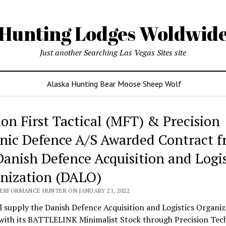
Hunting Lodges Woldwid
Just another Searching Las Vegas Sites site
Alaska Hunting Bear Moose Sheep Wolf
ing
ion First Tactical (MFT) & Precision
es
nic Defence A/S Awarded Contract 
wide
Danish Defence Acquisition and Logis
nization (DALO)
PERFORMANCE HUNTER ON JANUARY 21, 2022
 supply the Danish Defence Acquisition and Logistics Organiz
with its BATTLELINK Minimalist Stock through Precision Tec