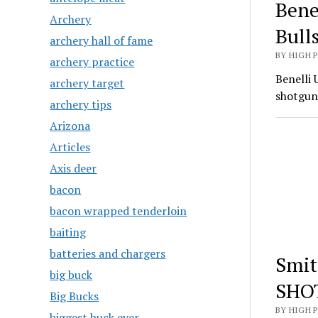
Bene
Archery
Bull
archery hall of fame
BY HIGH 
archery practice
Benelli 
archery target
shotgun
archery tips
Arizona
Articles
Axis deer
bacon
bacon wrapped tenderloin
baiting
batteries and chargers
Smit
big buck
SHO
Big Bucks
BY HIGH 
biggest buck ever