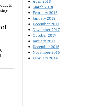
April 2018
roducts
March 2018
pening…
February 2018
January 2018
December 2017
tol
November 2017
October 2017
January 2017
December 2016
s,
November 2016
l
February 2014