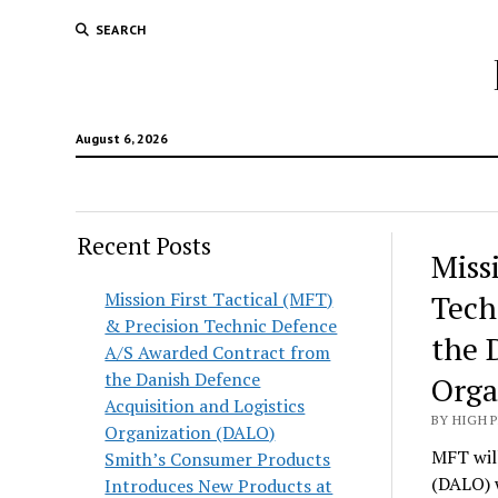
SEARCH
August 6, 2026
Recent Posts
Hunt
Miss
Lodg
Mission First Tactical (MFT)
Tech
& Precision Technic Defence
Wold
the 
A/S Awarded Contract from
the Danish Defence
Orga
Acquisition and Logistics
BY HIGH 
Organization (DALO)
MFT will
Smith’s Consumer Products
(DALO) 
Introduces New Products at