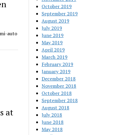
en
October 2019
September 2019
August 2019
July 2019
emi-auto
June 2019
May 2019
April 2019
March 2019
February 2019
January 2019
December 2018
November 2018
October 2018
September 2018
August 2018
s at
July 2018
June 2018
May 2018