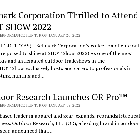
mark Corporation Thrilled to Attend
T SHOW 2022
PERFORMANCE HUNTER ON JANUARY 20, 2022
ELD, TEXAS) – Sellmark Corporation’s collection of elite ou
are poised to shine at SHOT Show 2022! As one of the most
ous and anticipated outdoor tradeshows in the
HOT Show exclusively hosts and caters to professionals in
oting, hunting and…
oor Research Launches OR Pro™
PERFORMANCE HUNTER ON JANUARY 19, 2022
based leader in apparel and gear expands, rebrandsitstactical
ness. Outdoor Research, LLC (OR), a leading brand in outdoor
l gear, announced that…