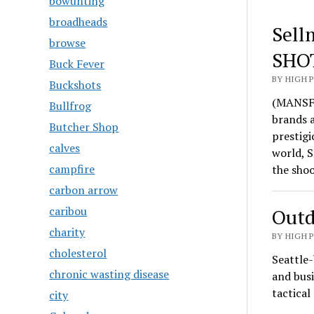
bowunting
broadheads
Sell
browse
SHO
Buck Fever
BY HIGH 
Buckshots
(MANSFI
Bullfrog
brands 
Butcher Shop
prestigi
calves
world, S
campfire
the sho
carbon arrow
caribou
Outd
charity
BY HIGH 
cholesterol
Seattle-
chronic wasting disease
and busi
tactica
city