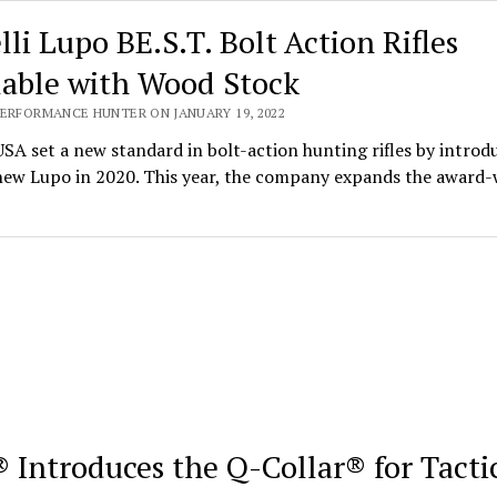
lli Lupo BE.S.T. Bolt Action Rifles
lable with Wood Stock
PERFORMANCE HUNTER ON JANUARY 19, 2022
USA set a new standard in bolt-action hunting rifles by introd
-new Lupo in 2020. This year, the company expands the award
 Introduces the Q-Collar® for Tacti