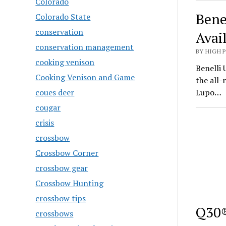
Colorado
Bene
Colorado State
conservation
Avai
conservation management
BY HIGH 
cooking venison
Benelli 
Cooking Venison and Game
the all
coues deer
Lupo…
cougar
crisis
crossbow
Crossbow Corner
crossbow gear
Crossbow Hunting
crossbow tips
Q30®
crossbows