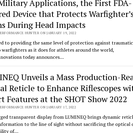
Military Applications, the First FDA-
red Device that Protects Warfighter’
ns During Head Impacts
PERFORMANCE HUNTER ON JANUARY 19, 2022
d to providing the same level of protection against traumatic
o warfighters as it does for athletes around the world,
novations today announces…
NEQ Unveils a Mass Production-Re
tal Reticle to Enhance Riflescopes wi
t Features at the SHOT Show 2022
PERFORMANCE HUNTER ON JANUARY 17, 2022
ged transparent display from LUMINEQ brings dynamic retic
information to the line of sight without sacrificing the optical 
bility of…