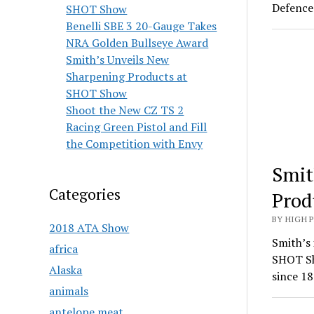
Defence 
SHOT Show
Benelli SBE 3 20-Gauge Takes
NRA Golden Bullseye Award
Smith’s Unveils New
Sharpening Products at
SHOT Show
Shoot the New CZ TS 2
Racing Green Pistol and Fill
the Competition with Envy
Smit
Categories
Prod
BY HIGH 
2018 ATA Show
Smith’s 
africa
SHOT Sh
Alaska
since 18
animals
antelope meat