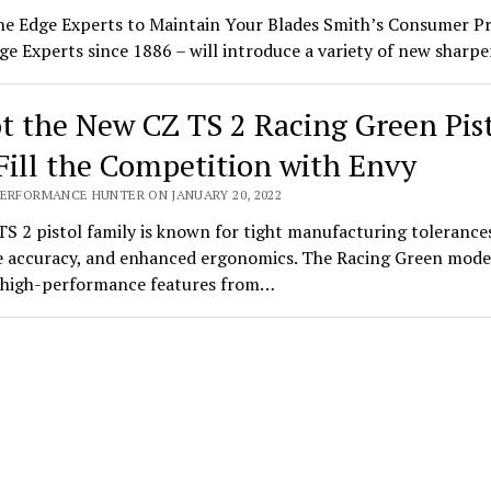
he Edge Experts to Maintain Your Blades Smith’s Consumer P
ge Experts since 1886 – will introduce a variety of new shar
t the New CZ TS 2 Racing Green Pis
Fill the Competition with Envy
PERFORMANCE HUNTER ON JANUARY 20, 2022
S 2 pistol family is known for tight manufacturing tolerance
 accuracy, and enhanced ergonomics. The Racing Green mode
s high-performance features from…