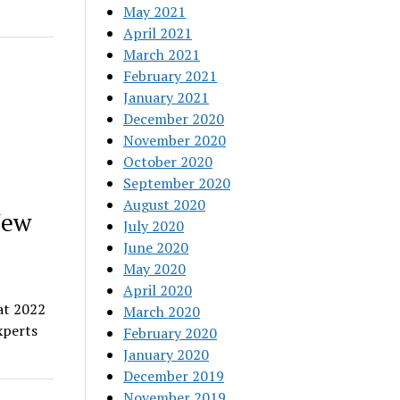
May 2021
April 2021
March 2021
February 2021
January 2021
December 2020
November 2020
October 2020
September 2020
August 2020
New
July 2020
June 2020
May 2020
April 2020
at 2022
March 2020
xperts
February 2020
January 2020
December 2019
November 2019