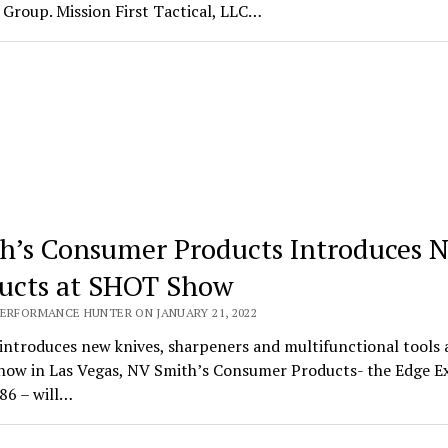
Group. Mission First Tactical, LLC…
h’s Consumer Products Introduces 
ucts at SHOT Show
PERFORMANCE HUNTER ON JANUARY 21, 2022
introduces new knives, sharpeners and multifunctional tools 
ow in Las Vegas, NV Smith’s Consumer Products- the Edge E
86 – will…