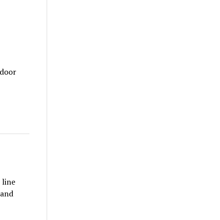
tdoor
 line
 and