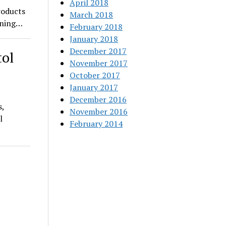
April 2018
roducts
March 2018
pening…
February 2018
January 2018
December 2017
tol
November 2017
October 2017
January 2017
December 2016
s,
November 2016
l
February 2014