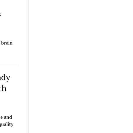
s
 brain
ady
th
le and
quality