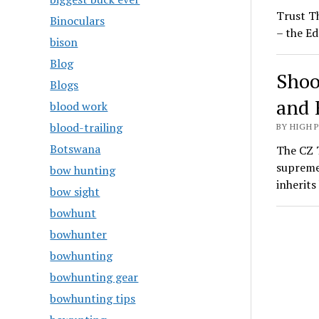
Trust T
Binoculars
– the Ed
bison
Blog
Shoo
Blogs
and 
blood work
blood-trailing
BY HIGH 
Botswana
The CZ T
supreme
bow hunting
inherit
bow sight
bowhunt
bowhunter
bowhunting
bowhunting gear
bowhunting tips