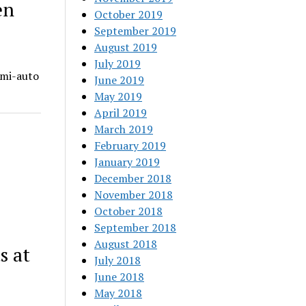
en
October 2019
September 2019
August 2019
July 2019
emi-auto
June 2019
May 2019
April 2019
March 2019
February 2019
January 2019
December 2018
November 2018
October 2018
September 2018
August 2018
s at
July 2018
June 2018
May 2018