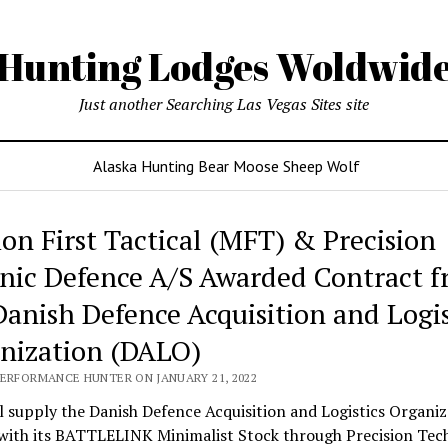
Hunting Lodges Woldwid
Just another Searching Las Vegas Sites site
Alaska Hunting Bear Moose Sheep Wolf
ing
ion First Tactical (MFT) & Precision
es
nic Defence A/S Awarded Contract 
wide
Danish Defence Acquisition and Logis
nization (DALO)
PERFORMANCE HUNTER ON JANUARY 21, 2022
 supply the Danish Defence Acquisition and Logistics Organiz
with its BATTLELINK Minimalist Stock through Precision Tec