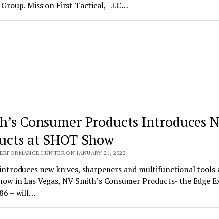
Group. Mission First Tactical, LLC…
h’s Consumer Products Introduces 
ucts at SHOT Show
PERFORMANCE HUNTER ON JANUARY 21, 2022
introduces new knives, sharpeners and multifunctional tools 
ow in Las Vegas, NV Smith’s Consumer Products- the Edge E
86 – will…