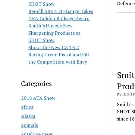
Defence 
SHOT Show
Benelli SBE 3 20-Gauge Takes
NRA Golden Bullseye Award
Smith’s Unveils New
Sharpening Products at
SHOT Show
Shoot the New CZ TS 2
Racing Green Pistol and Fill
the Competition with Envy
Smit
Categories
Prod
BY HIGH 
2018 ATA Show
Smith’s 
africa
SHOT Sh
Alaska
since 18
animals
antelope meat