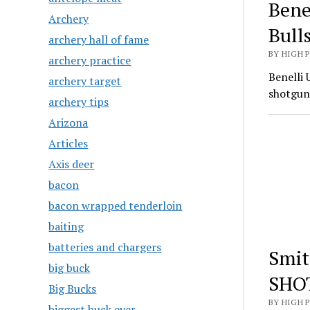
Bene
Archery
Bull
archery hall of fame
BY HIGH 
archery practice
Benelli 
archery target
shotgun
archery tips
Arizona
Articles
Axis deer
bacon
bacon wrapped tenderloin
baiting
batteries and chargers
Smit
big buck
SHO
Big Bucks
BY HIGH 
biggest buck ever