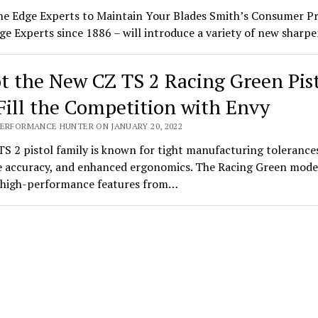
he Edge Experts to Maintain Your Blades Smith’s Consumer P
ge Experts since 1886 – will introduce a variety of new shar
t the New CZ TS 2 Racing Green Pis
Fill the Competition with Envy
PERFORMANCE HUNTER ON JANUARY 20, 2022
S 2 pistol family is known for tight manufacturing tolerance
 accuracy, and enhanced ergonomics. The Racing Green mode
s high-performance features from…