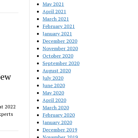
May 2021
April 2021
March 2021
February 2021
January 2021
December 2020
November 2020
October 2020
September 2020
August 2020
New
July 2020
June 2020
May 2020
April 2020
at 2022
March 2020
xperts
February 2020
January 2020
December 2019
November 2019