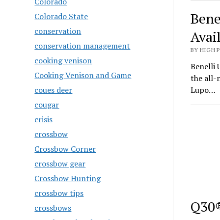
Colorado
Bene
Colorado State
conservation
Avai
conservation management
BY HIGH 
cooking venison
Benelli 
Cooking Venison and Game
the all
coues deer
Lupo…
cougar
crisis
crossbow
Crossbow Corner
crossbow gear
Crossbow Hunting
crossbow tips
Q30®
crossbows