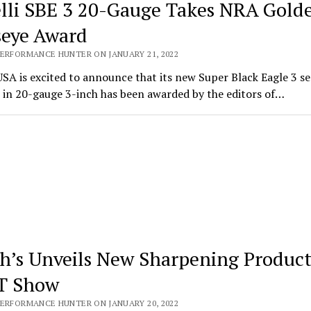
lli SBE 3 20-Gauge Takes NRA Gold
seye Award
PERFORMANCE HUNTER ON JANUARY 21, 2022
USA is excited to announce that its new Super Black Eagle 3 s
 in 20-gauge 3-inch has been awarded by the editors of…
h’s Unveils New Sharpening Product
T Show
PERFORMANCE HUNTER ON JANUARY 20, 2022