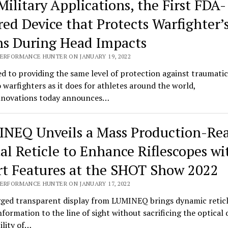
Military Applications, the First FDA-
red Device that Protects Warfighter’
ns During Head Impacts
PERFORMANCE HUNTER ON JANUARY 19, 2022
d to providing the same level of protection against traumatic
o warfighters as it does for athletes around the world,
novations today announces…
NEQ Unveils a Mass Production-Re
tal Reticle to Enhance Riflescopes wi
t Features at the SHOT Show 2022
PERFORMANCE HUNTER ON JANUARY 17, 2022
ged transparent display from LUMINEQ brings dynamic retic
information to the line of sight without sacrificing the optical 
bility of…