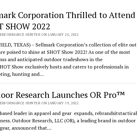
mark Corporation Thrilled to Attend
T SHOW 2022
PERFORMANCE HUNTER ON JANUARY 20, 2022
ELD, TEXAS) – Sellmark Corporation’s collection of elite ou
are poised to shine at SHOT Show 2022! As one of the most
ous and anticipated outdoor tradeshows in the
HOT Show exclusively hosts and caters to professionals in
oting, hunting and…
oor Research Launches OR Pro™
PERFORMANCE HUNTER ON JANUARY 19, 2022
based leader in apparel and gear expands, rebrandsitstactical
ness. Outdoor Research, LLC (OR), a leading brand in outdoor
l gear, announced that…