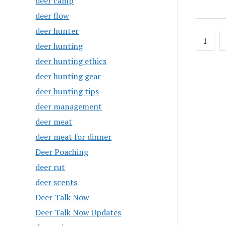
deer camp
deer flow
deer hunter
Posts
1
deer hunting
pagin
deer hunting ethics
deer hunting gear
deer hunting tips
deer management
deer meat
deer meat for dinner
Deer Poaching
deer rut
deer scents
Deer Talk Now
Deer Talk Now Updates