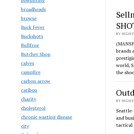
bowunting
broadheads
Sell
browse
SHO
Buck Fever
BY HIGH 
Buckshots
(MANSFI
Bullfrog
brands 
Butcher Shop
prestigi
calves
world, S
campfire
the sho
carbon arrow
caribou
Outd
charity
BY HIGH 
cholesterol
Seattle-
chronic wasting disease
and busi
tactica
city