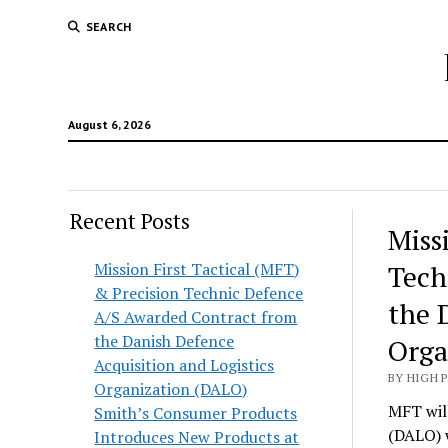
SEARCH
August 6, 2026
Recent Posts
Hunt
Miss
Lodg
Mission First Tactical (MFT)
Tech
& Precision Technic Defence
Wold
the 
A/S Awarded Contract from
the Danish Defence
Orga
Acquisition and Logistics
BY HIGH 
Organization (DALO)
MFT will
Smith’s Consumer Products
(DALO) 
Introduces New Products at