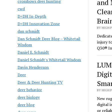
and 
crossbows deer hunting
cwd
Clea
D+DH In-Depth
Brai
D+DH Innovation Zone
BY HIGH 
dan schmidt
Dedicate
Dan Schmidt Deer Blog – Whitetail
injury t
Wisdom
Q30® In
Daniel E. Schmidt
Daniel Schmidt's Whitetail Wisdom
LUMI
Davin Henderson
Digi
Deer
Smar
Deer & Deer Hunting TV
deer behavior
BY HIGH 
deer biology
New rug
digital 
deer blog
or relia