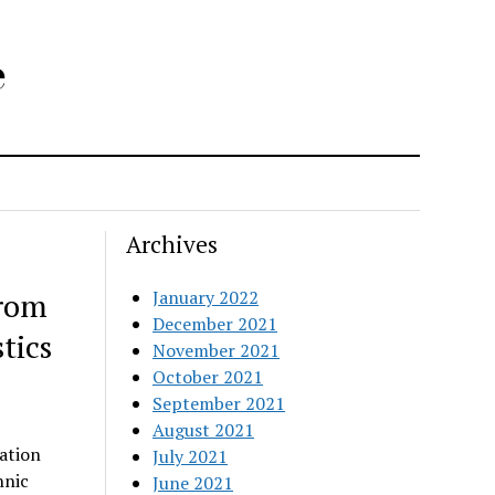
e
Archives
from
January 2022
December 2021
tics
November 2021
October 2021
September 2021
August 2021
ation
July 2021
hnic
June 2021