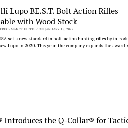
lli Lupo BE.S.T. Bolt Action Rifles
lable with Wood Stock
PERFORMANCE HUNTER ON JANUARY 19, 2022
USA set a new standard in bolt-action hunting rifles by introd
-new Lupo in 2020. This year, the company expands the award
 Introduces the Q-Collar® for Tacti