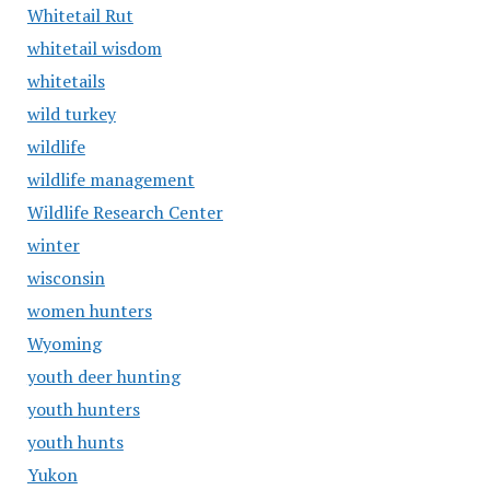
Whitetail Rut
whitetail wisdom
whitetails
wild turkey
wildlife
wildlife management
Wildlife Research Center
winter
wisconsin
women hunters
Wyoming
youth deer hunting
youth hunters
youth hunts
Yukon