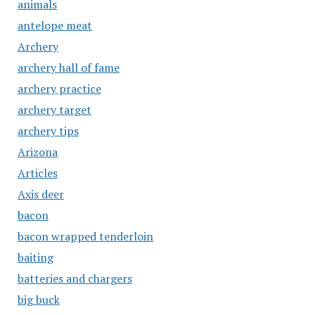
animals
antelope meat
Archery
archery hall of fame
archery practice
archery target
archery tips
Arizona
Articles
Axis deer
bacon
bacon wrapped tenderloin
baiting
batteries and chargers
big buck