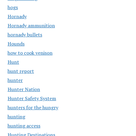
hogs
Hornady
Hornady ammunition
hornady bullets
Hounds
how to cook venison
Hunt
hunt report
hunter
Hunter Nation
Hunter Safety System
hunters for the hungry
hunting
hunting access
Hunting Destinations