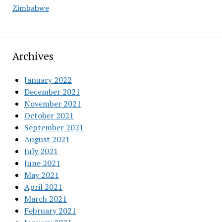
Zimbabwe
Archives
January 2022
December 2021
November 2021
October 2021
September 2021
August 2021
July 2021
June 2021
May 2021
April 2021
March 2021
February 2021