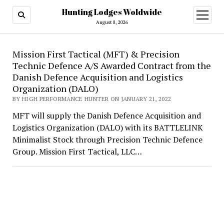
Hunting Lodges Woldwide
open
menu
August 8, 2026
Hunting
Mission First Tactical (MFT) & Precision
Technic Defence A/S Awarded Contract from the
Lodges
Danish Defence Acquisition and Logistics
Woldwide
Organization (DALO)
BY HIGH PERFORMANCE HUNTER ON JANUARY 21, 2022
MFT will supply the Danish Defence Acquisition and
Logistics Organization (DALO) with its BATTLELINK
Minimalist Stock through Precision Technic Defence
Group. Mission First Tactical, LLC…