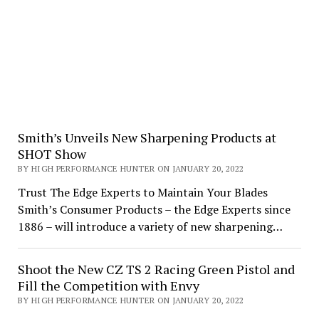
Smith’s Unveils New Sharpening Products at
SHOT Show
BY HIGH PERFORMANCE HUNTER ON JANUARY 20, 2022
Trust The Edge Experts to Maintain Your Blades
Smith’s Consumer Products – the Edge Experts since
1886 – will introduce a variety of new sharpening…
Shoot the New CZ TS 2 Racing Green Pistol and
Fill the Competition with Envy
BY HIGH PERFORMANCE HUNTER ON JANUARY 20, 2022