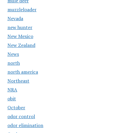
mule deer
muzzleloader
Nevada
new hunter
New Mexico
New Zealand
News
north
north america
Northeast
NRA
obit
October
odor control
odor elimination