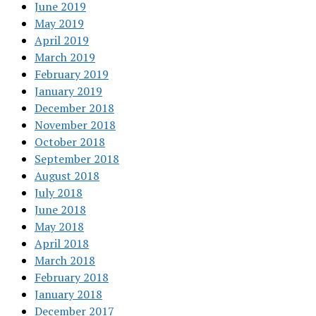
June 2019
May 2019
April 2019
March 2019
February 2019
January 2019
December 2018
November 2018
October 2018
September 2018
August 2018
July 2018
June 2018
May 2018
April 2018
March 2018
February 2018
January 2018
December 2017