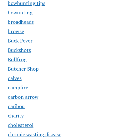
bowhunting tips
bowunting
broadheads
browse
Buck Fever
Buckshots
Bullfrog
Butcher Shop
calves
campfire
carbon arrow
caribou
charity
cholesterol
chronic wasting disease