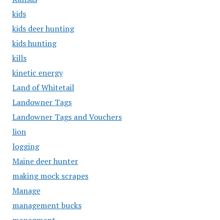
kids
kids deer hunting
kids hunting
kills
kinetic energy
Land of Whitetail
Landowner Tags
Landowner Tags and Vouchers
lion
logging
Maine deer hunter
making mock scrapes
Manage
management bucks