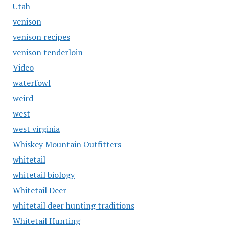
Utah
venison
venison recipes
venison tenderloin
Video
waterfowl
weird
west
west virginia
Whiskey Mountain Outfitters
whitetail
whitetail biology
Whitetail Deer
whitetail deer hunting traditions
Whitetail Hunting