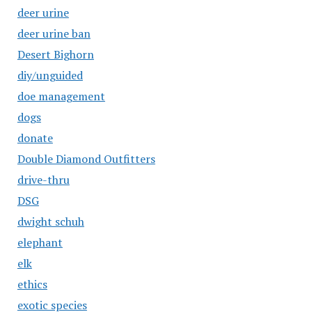
deer urine
deer urine ban
Desert Bighorn
diy/unguided
doe management
dogs
donate
Double Diamond Outfitters
drive-thru
DSG
dwight schuh
elephant
elk
ethics
exotic species