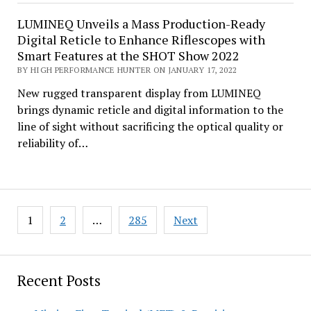
LUMINEQ Unveils a Mass Production-Ready
Digital Reticle to Enhance Riflescopes with
Smart Features at the SHOT Show 2022
BY HIGH PERFORMANCE HUNTER ON JANUARY 17, 2022
New rugged transparent display from LUMINEQ
brings dynamic reticle and digital information to the
line of sight without sacrificing the optical quality or
reliability of…
Posts
1
2
…
285
Next
pagination
Recent Posts