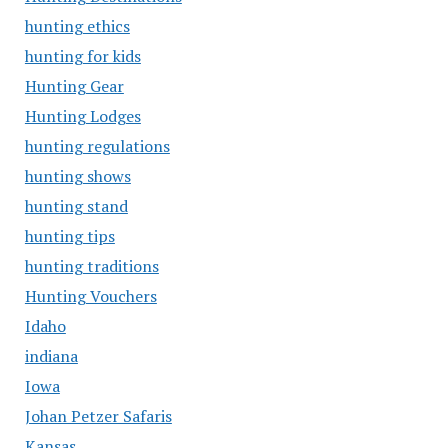
hunting ethics
hunting for kids
Hunting Gear
Hunting Lodges
hunting regulations
hunting shows
hunting stand
hunting tips
hunting traditions
Hunting Vouchers
Idaho
indiana
Iowa
Johan Petzer Safaris
Kansas