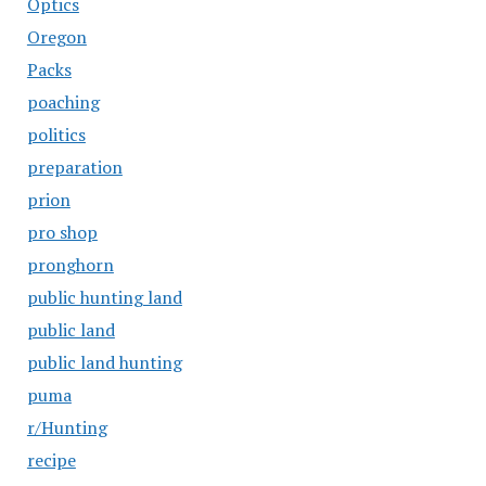
Optics
Oregon
Packs
poaching
politics
preparation
prion
pro shop
pronghorn
public hunting land
public land
public land hunting
puma
r/Hunting
recipe