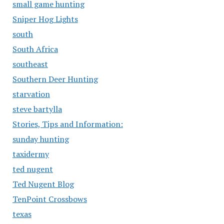
small game hunting
Sniper Hog Lights
south
South Africa
southeast
Southern Deer Hunting
starvation
steve bartylla
Stories, Tips and Information:
sunday hunting
taxidermy
ted nugent
Ted Nugent Blog
TenPoint Crossbows
texas