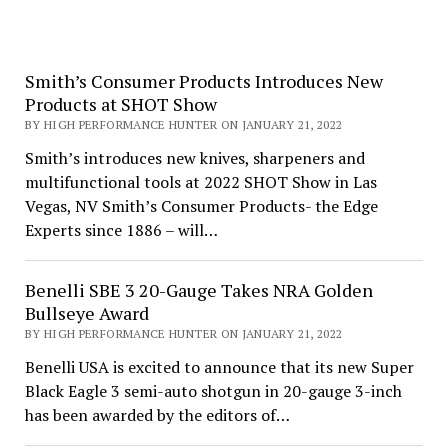
Smith’s Consumer Products Introduces New
Products at SHOT Show
BY HIGH PERFORMANCE HUNTER ON JANUARY 21, 2022
Smith’s introduces new knives, sharpeners and
multifunctional tools at 2022 SHOT Show in Las
Vegas, NV Smith’s Consumer Products- the Edge
Experts since 1886 – will…
Benelli SBE 3 20-Gauge Takes NRA Golden
Bullseye Award
BY HIGH PERFORMANCE HUNTER ON JANUARY 21, 2022
Benelli USA is excited to announce that its new Super
Black Eagle 3 semi-auto shotgun in 20-gauge 3-inch
has been awarded by the editors of…