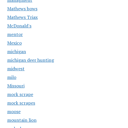
managment
Mathews bows
Mathews Triax
McDonald's
mentor
Mexico
michigan
michigan deer hunting
midwest
milo
Missouri
mock scrape
mock scrapes
moose
mountain lion