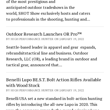
of the most prestigious and
anticipated outdoor tradeshows in the
world, SHOT Show exclusively hosts and caters
to professionals in the shooting, hunting and…
Outdoor Research Launches OR Pro™
BY HIGH PERFORMANCE HUNTER ON JANUARY 19, 2022
Seattle-based leader in apparel and gear expands,
rebrandsitstactical line and business. Outdoor
Research, LLC (OR), a leading brand in outdoor and
tactical gear, announced that…
Benelli Lupo BE.S.T. Bolt Action Rifles Available
with Wood Stock
BY HIGH PERFORMANCE HUNTER ON JANUARY 19, 2022
Benelli USA set a new standard in bolt-action hunting
rifles by introducing the all-new Lupo in 2020. This