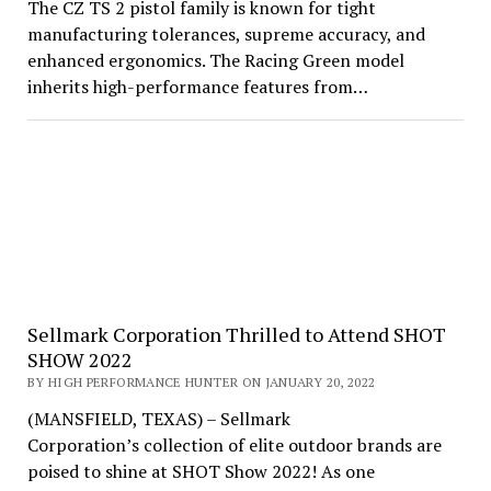
The CZ TS 2 pistol family is known for tight
manufacturing tolerances, supreme accuracy, and
enhanced ergonomics. The Racing Green model
inherits high-performance features from…
Sellmark Corporation Thrilled to Attend SHOT
SHOW 2022
BY HIGH PERFORMANCE HUNTER ON JANUARY 20, 2022
(MANSFIELD, TEXAS) – Sellmark
Corporation’s collection of elite outdoor brands are
poised to shine at SHOT Show 2022! As one