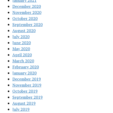
January 2021
December 2020
November 2020
October 2020
September 2020
August 2020
July 2020
June 2020
May 2020
April 2020
March 2020
February 2020
January 2020
December 2019
November 2019
October 2019
September 2019
August 2019
July 2019