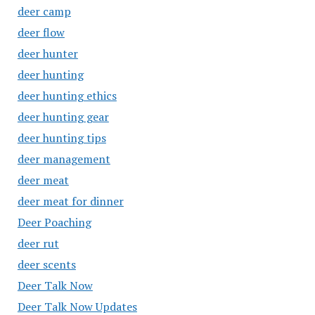
deer camp
deer flow
deer hunter
deer hunting
deer hunting ethics
deer hunting gear
deer hunting tips
deer management
deer meat
deer meat for dinner
Deer Poaching
deer rut
deer scents
Deer Talk Now
Deer Talk Now Updates