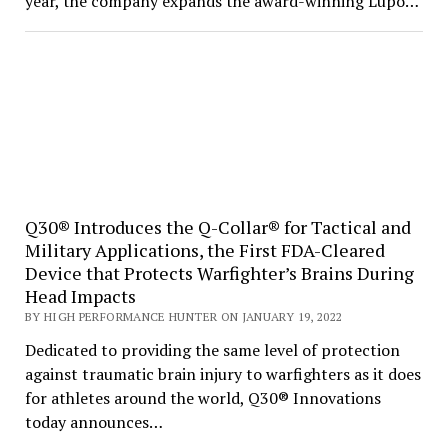
year, the company expands the award-winning Lupo…
Q30® Introduces the Q-Collar® for Tactical and
Military Applications, the First FDA-Cleared
Device that Protects Warfighter’s Brains During
Head Impacts
BY HIGH PERFORMANCE HUNTER ON JANUARY 19, 2022
Dedicated to providing the same level of protection
against traumatic brain injury to warfighters as it does
for athletes around the world, Q30® Innovations
today announces…