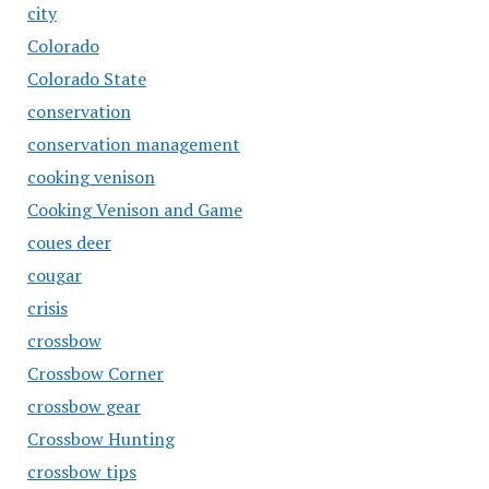
city
Colorado
Colorado State
conservation
conservation management
cooking venison
Cooking Venison and Game
coues deer
cougar
crisis
crossbow
Crossbow Corner
crossbow gear
Crossbow Hunting
crossbow tips