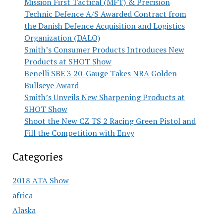
Mission First Tactical (MFT) & Precision
Technic Defence A/S Awarded Contract from
the Danish Defence Acquisition and Logistics
Organization (DALO)
Smith’s Consumer Products Introduces New
Products at SHOT Show
Benelli SBE 3 20-Gauge Takes NRA Golden
Bullseye Award
Smith’s Unveils New Sharpening Products at
SHOT Show
Shoot the New CZ TS 2 Racing Green Pistol and
Fill the Competition with Envy
Categories
2018 ATA Show
africa
Alaska