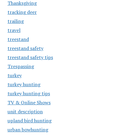
Thanksgiving
tracking deer
trailing
travel
treestand
treestand safety
treestand safety tips
Trespassing
turkey
turkey hunting
turkey hunting tips
TV & Online Shows
unit description
upland bird hunting
urban bowhunting