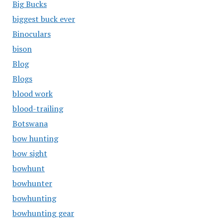
Big Bucks
biggest buck ever
Binoculars
bison
Blog
Blogs
blood work
blood-trailing
Botswana
bow hunting
bow sight
bowhunt
bowhunter
bowhunting
bowhunting gear