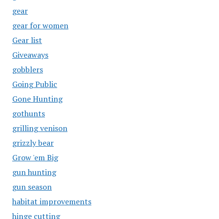
gear
gear for women
Gear list
Giveaways
gobblers
Going Public
Gone Hunting
gothunts
grilling venison
grizzly bear
Grow 'em Big
gun hunting
gun season
habitat improvements
hinge cutting