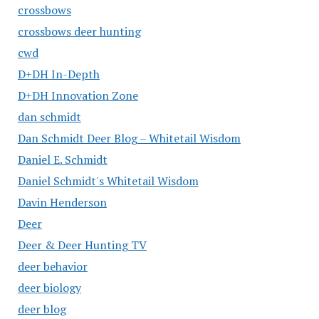
crossbows
crossbows deer hunting
cwd
D+DH In-Depth
D+DH Innovation Zone
dan schmidt
Dan Schmidt Deer Blog – Whitetail Wisdom
Daniel E. Schmidt
Daniel Schmidt's Whitetail Wisdom
Davin Henderson
Deer
Deer & Deer Hunting TV
deer behavior
deer biology
deer blog