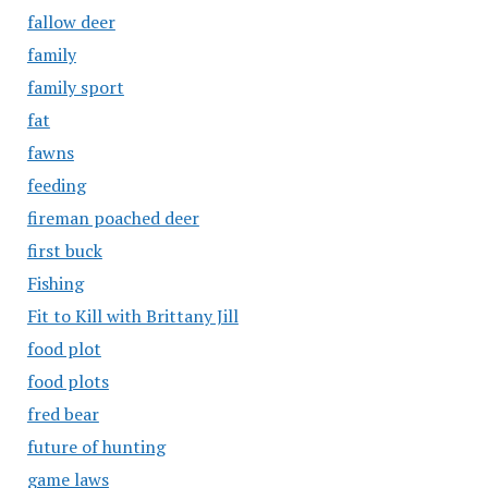
fallow deer
family
family sport
fat
fawns
feeding
fireman poached deer
first buck
Fishing
Fit to Kill with Brittany Jill
food plot
food plots
fred bear
future of hunting
game laws