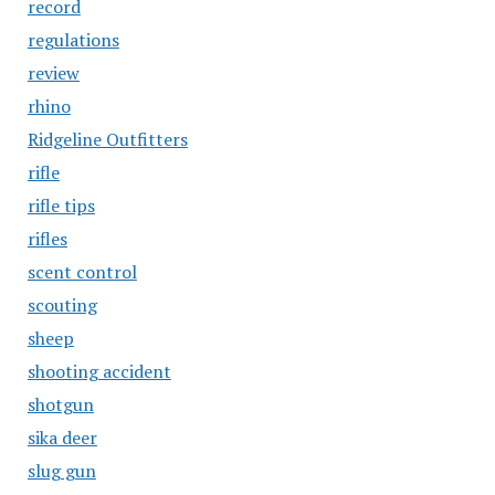
record
regulations
review
rhino
Ridgeline Outfitters
rifle
rifle tips
rifles
scent control
scouting
sheep
shooting accident
shotgun
sika deer
slug gun