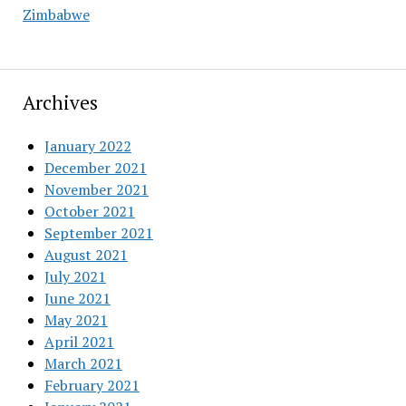
Zimbabwe
Archives
January 2022
December 2021
November 2021
October 2021
September 2021
August 2021
July 2021
June 2021
May 2021
April 2021
March 2021
February 2021