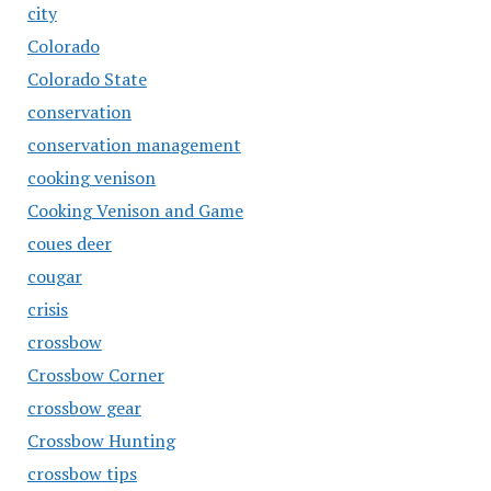
city
Colorado
Colorado State
conservation
conservation management
cooking venison
Cooking Venison and Game
coues deer
cougar
crisis
crossbow
Crossbow Corner
crossbow gear
Crossbow Hunting
crossbow tips