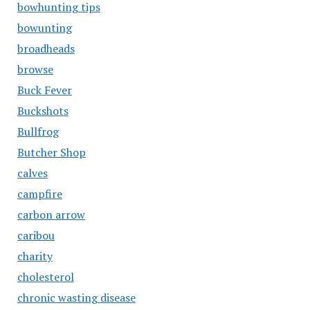
bowhunting tips
bowunting
broadheads
browse
Buck Fever
Buckshots
Bullfrog
Butcher Shop
calves
campfire
carbon arrow
caribou
charity
cholesterol
chronic wasting disease