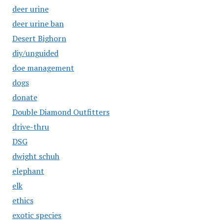
deer urine
deer urine ban
Desert Bighorn
diy/unguided
doe management
dogs
donate
Double Diamond Outfitters
drive-thru
DSG
dwight schuh
elephant
elk
ethics
exotic species