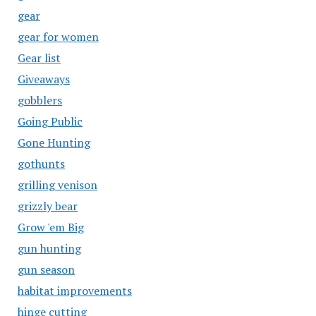
gear
gear for women
Gear list
Giveaways
gobblers
Going Public
Gone Hunting
gothunts
grilling venison
grizzly bear
Grow 'em Big
gun hunting
gun season
habitat improvements
hinge cutting