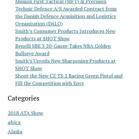
Mission First Tactical (MFT) & Precision
Technic Defence A/S Awarded Contract from
the Danish Defence Acquisition and Logistics
Organization (DALO)
Smith’s Consumer Products Introduces New
Products at SHOT Show
Benelli SBE 3 20-Gauge Takes NRA Golden
Bullseye Award
Smith’s Unveils New Sharpening Products at
SHOT Show
Shoot the New CZ TS 2 Racing Green Pistol and
Fill the Competition with Envy
Categories
2018 ATA Show
africa
Alaska