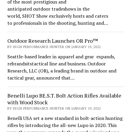
of the most prestigious and
anticipated outdoor tradeshows in the
world, SHOT Show exclusively hosts and caters
to professionals in the shooting, hunting and…
Outdoor Research Launches OR Pro™
BY HIGH PERFORMANCE HUNTER ON JANUARY 19, 2022
Seattle-based leader in apparel and gear expands,
rebrandsitstactical line and business. Outdoor
Research, LLC (OR), a leading brand in outdoor and
tactical gear, announced that…
Benelli Lupo BE.S.T. Bolt Action Rifles Available
with Wood Stock
BY HIGH PERFORMANCE HUNTER ON JANUARY 19, 2022
Benelli USA set a new standard in bolt-action hunting
rifles by introducing the all-new Lupo in 2020. This