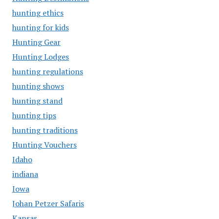
hunting ethics
hunting for kids
Hunting Gear
Hunting Lodges
hunting regulations
hunting shows
hunting stand
hunting tips
hunting traditions
Hunting Vouchers
Idaho
indiana
Iowa
Johan Petzer Safaris
Kansas