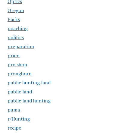
Optics
Oregon
Packs
poaching
politics
preparation
prion
pro shop
pronghorn
public hunting land
public land
public land hunting
puma
r/Hunting
recipe