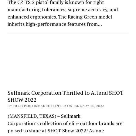
The CZ TS 2 pistol family is known for tight
manufacturing tolerances, supreme accuracy, and
enhanced ergonomics. The Racing Green model
inherits high-performance features from…
Sellmark Corporation Thrilled to Attend SHOT
SHOW 2022
BY HIGH PERFORMANCE HUNTER ON JANUARY 20, 2022
(MANSFIELD, TEXAS) – Sellmark
Corporation’s collection of elite outdoor brands are
poised to shine at SHOT Show 2022! As one