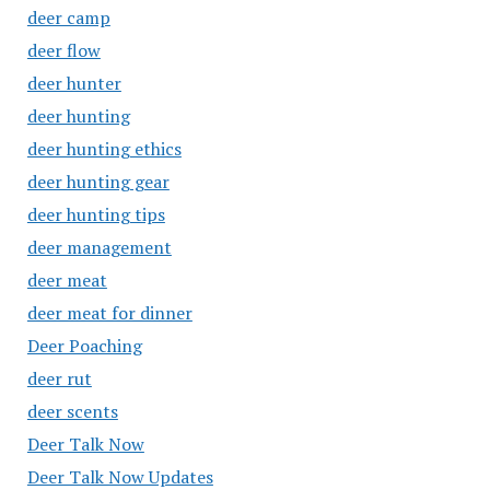
deer camp
deer flow
deer hunter
deer hunting
deer hunting ethics
deer hunting gear
deer hunting tips
deer management
deer meat
deer meat for dinner
Deer Poaching
deer rut
deer scents
Deer Talk Now
Deer Talk Now Updates