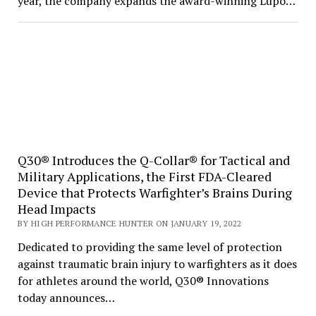
year, the company expands the award-winning Lupo…
Q30® Introduces the Q-Collar® for Tactical and
Military Applications, the First FDA-Cleared
Device that Protects Warfighter’s Brains During
Head Impacts
BY HIGH PERFORMANCE HUNTER ON JANUARY 19, 2022
Dedicated to providing the same level of protection
against traumatic brain injury to warfighters as it does
for athletes around the world, Q30® Innovations
today announces…