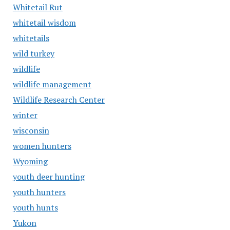
Whitetail Rut
whitetail wisdom
whitetails
wild turkey
wildlife
wildlife management
Wildlife Research Center
winter
wisconsin
women hunters
Wyoming
youth deer hunting
youth hunters
youth hunts
Yukon