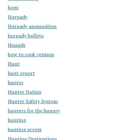
hogs
Hornady
Hornady ammunition
hornady bullets
Hounds
how to cook venison
Hunt
hunt report
hunter
Hunter Nation
Hunter Safety System
hunters for the hungry
hunting
hunting access
Hunting Destinations