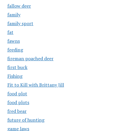
fallow deer
family
family sport
fat
fawns
feeding
fireman poached deer
first buck
Fishing
Fit to Kill with Brittany Jill
food plot
food plots
fred bear
future of hunting
game laws