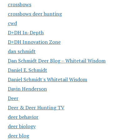
crossbows
crossbows deer hunting
cwd
D+DH In-Depth
D+DH Innovation Zone
dan schmidt
Dan Schmidt Deer Blog – Whitetail Wisdom
Daniel E. Schmidt
Daniel Schmidt's Whitetail Wisdom
Davin Henderson
Deer
Deer & Deer Hunting TV
deer behavior
deer biology
deer blog