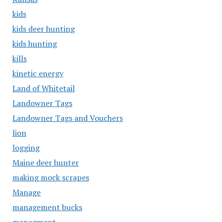
kids
kids deer hunting
kids hunting
kills
kinetic energy
Land of Whitetail
Landowner Tags
Landowner Tags and Vouchers
lion
logging
Maine deer hunter
making mock scrapes
Manage
management bucks