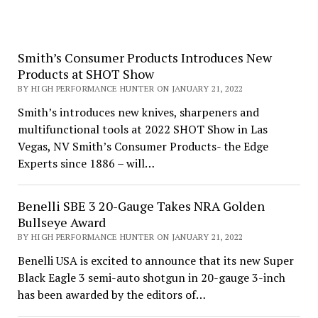
Smith’s Consumer Products Introduces New
Products at SHOT Show
BY HIGH PERFORMANCE HUNTER ON JANUARY 21, 2022
Smith’s introduces new knives, sharpeners and
multifunctional tools at 2022 SHOT Show in Las
Vegas, NV Smith’s Consumer Products- the Edge
Experts since 1886 – will…
Benelli SBE 3 20-Gauge Takes NRA Golden
Bullseye Award
BY HIGH PERFORMANCE HUNTER ON JANUARY 21, 2022
Benelli USA is excited to announce that its new Super
Black Eagle 3 semi-auto shotgun in 20-gauge 3-inch
has been awarded by the editors of…