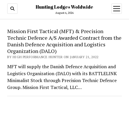
Hunting Lodges Woldwide
open
menu
August 6, 2026
Hunting
Mission First Tactical (MFT) & Precision
Technic Defence A/S Awarded Contract from the
Lodges
Danish Defence Acquisition and Logistics
Woldwide
Organization (DALO)
BY HIGH PERFORMANCE HUNTER ON JANUARY 21, 2022
MFT will supply the Danish Defence Acquisition and
Logistics Organization (DALO) with its BATTLELINK
Minimalist Stock through Precision Technic Defence
Group. Mission First Tactical, LLC…