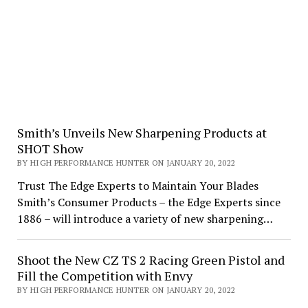
Smith’s Unveils New Sharpening Products at
SHOT Show
BY HIGH PERFORMANCE HUNTER ON JANUARY 20, 2022
Trust The Edge Experts to Maintain Your Blades
Smith’s Consumer Products – the Edge Experts since
1886 – will introduce a variety of new sharpening…
Shoot the New CZ TS 2 Racing Green Pistol and
Fill the Competition with Envy
BY HIGH PERFORMANCE HUNTER ON JANUARY 20, 2022