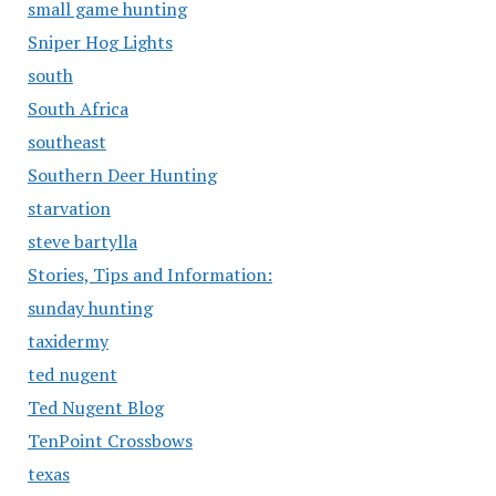
small game hunting
Sniper Hog Lights
south
South Africa
southeast
Southern Deer Hunting
starvation
steve bartylla
Stories, Tips and Information:
sunday hunting
taxidermy
ted nugent
Ted Nugent Blog
TenPoint Crossbows
texas