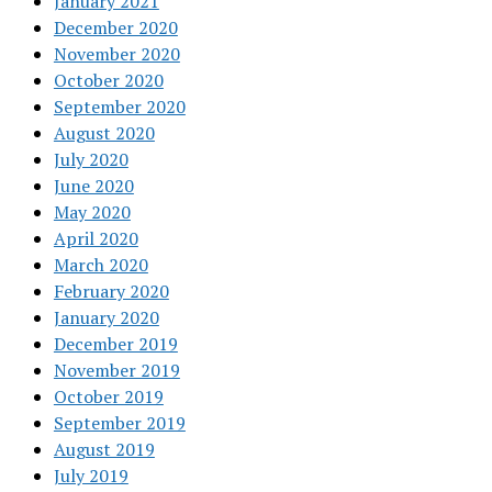
January 2021
December 2020
November 2020
October 2020
September 2020
August 2020
July 2020
June 2020
May 2020
April 2020
March 2020
February 2020
January 2020
December 2019
November 2019
October 2019
September 2019
August 2019
July 2019