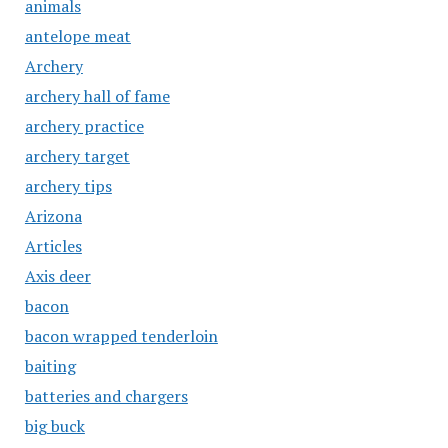
animals
antelope meat
Archery
archery hall of fame
archery practice
archery target
archery tips
Arizona
Articles
Axis deer
bacon
bacon wrapped tenderloin
baiting
batteries and chargers
big buck