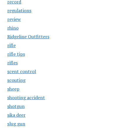
record
regulations
review
rhino
Ridgeline Outfitters
rifle
rifle tips
rifles
scent control
scouting
sheep
shooting accident
shotgun
sika deer
slug gun