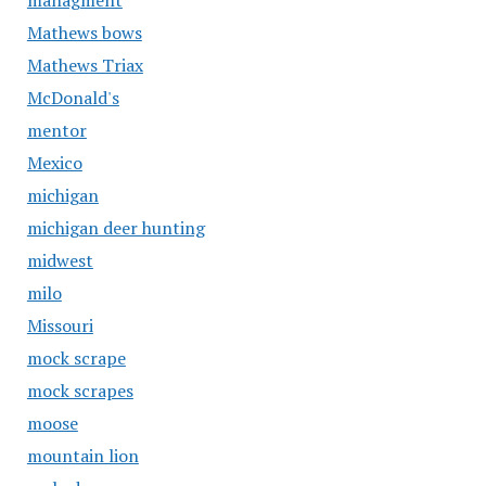
managment
Mathews bows
Mathews Triax
McDonald's
mentor
Mexico
michigan
michigan deer hunting
midwest
milo
Missouri
mock scrape
mock scrapes
moose
mountain lion