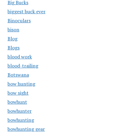
Big Bucks
biggest buck ever
Binoculars
bison
Blog
Blogs
blood work
blood-trailing
Botswana
bow hunting
bow sight
bowhunt
bowhunter
bowhunting
bowhunting gear