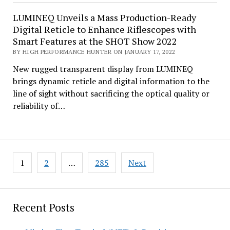
LUMINEQ Unveils a Mass Production-Ready
Digital Reticle to Enhance Riflescopes with
Smart Features at the SHOT Show 2022
BY HIGH PERFORMANCE HUNTER ON JANUARY 17, 2022
New rugged transparent display from LUMINEQ
brings dynamic reticle and digital information to the
line of sight without sacrificing the optical quality or
reliability of…
Posts
1
2
…
285
Next
pagination
Recent Posts