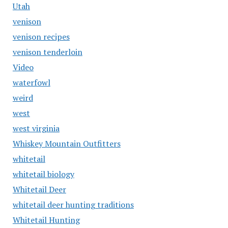
Utah
venison
venison recipes
venison tenderloin
Video
waterfowl
weird
west
west virginia
Whiskey Mountain Outfitters
whitetail
whitetail biology
Whitetail Deer
whitetail deer hunting traditions
Whitetail Hunting