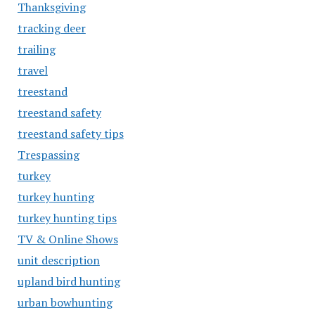
Thanksgiving
tracking deer
trailing
travel
treestand
treestand safety
treestand safety tips
Trespassing
turkey
turkey hunting
turkey hunting tips
TV & Online Shows
unit description
upland bird hunting
urban bowhunting