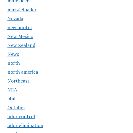
mule deer
muzzleloader
Nevada
new hunter
New Mexico
New Zealand
News
north
north america
Northeast
NRA
obit
October
odor control
odor elimination