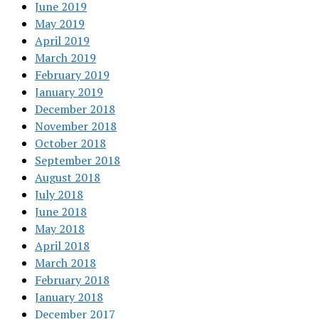
June 2019
May 2019
April 2019
March 2019
February 2019
January 2019
December 2018
November 2018
October 2018
September 2018
August 2018
July 2018
June 2018
May 2018
April 2018
March 2018
February 2018
January 2018
December 2017