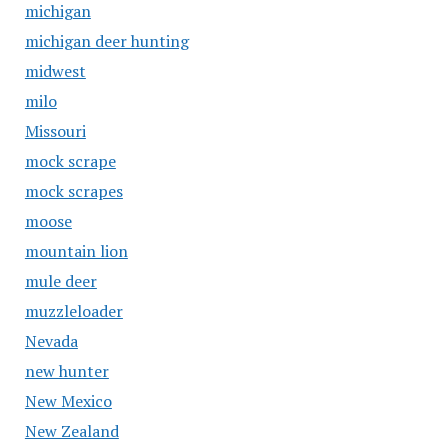
michigan
michigan deer hunting
midwest
milo
Missouri
mock scrape
mock scrapes
moose
mountain lion
mule deer
muzzleloader
Nevada
new hunter
New Mexico
New Zealand