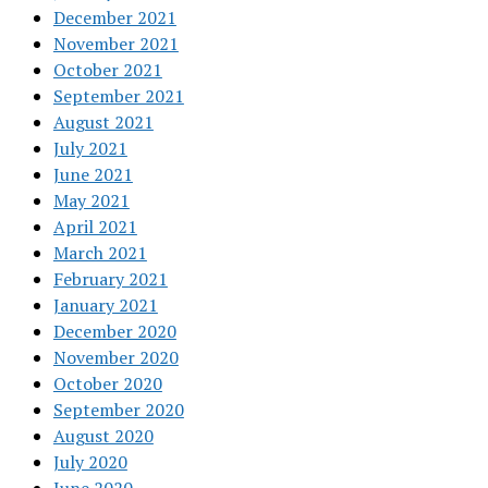
December 2021
November 2021
October 2021
September 2021
August 2021
July 2021
June 2021
May 2021
April 2021
March 2021
February 2021
January 2021
December 2020
November 2020
October 2020
September 2020
August 2020
July 2020