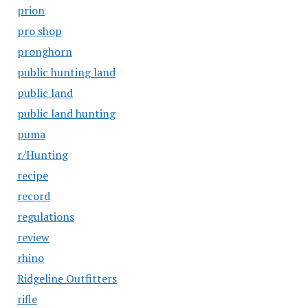
prion
pro shop
pronghorn
public hunting land
public land
public land hunting
puma
r/Hunting
recipe
record
regulations
review
rhino
Ridgeline Outfitters
rifle