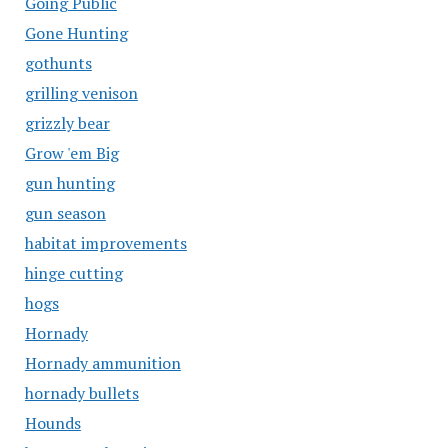
Going Public
Gone Hunting
gothunts
grilling venison
grizzly bear
Grow 'em Big
gun hunting
gun season
habitat improvements
hinge cutting
hogs
Hornady
Hornady ammunition
hornady bullets
Hounds