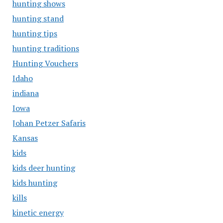
hunting shows
hunting stand
hunting tips
hunting traditions
Hunting Vouchers
Idaho
indiana
Iowa
Johan Petzer Safaris
Kansas
kids
kids deer hunting
kids hunting
kills
kinetic energy