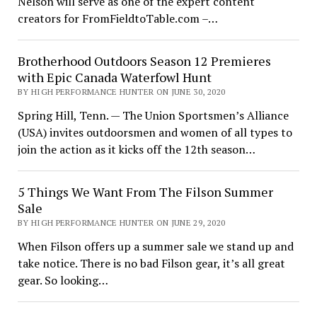
Nelson will serve as one of the expert content
creators for FromFieldtoTable.com –…
Brotherhood Outdoors Season 12 Premieres
with Epic Canada Waterfowl Hunt
BY HIGH PERFORMANCE HUNTER ON JUNE 30, 2020
Spring Hill, Tenn. — The Union Sportsmen’s Alliance
(USA) invites outdoorsmen and women of all types to
join the action as it kicks off the 12th season…
5 Things We Want From The Filson Summer
Sale
BY HIGH PERFORMANCE HUNTER ON JUNE 29, 2020
When Filson offers up a summer sale we stand up and
take notice. There is no bad Filson gear, it’s all great
gear. So looking…