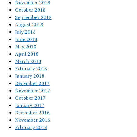
November 2018
October 2018
September 2018
August 2018
July 2018
June 2018
May 2018
April 2018
March 2018
February 2018
January 2018
December 2017
November 2017
October 2017
January 2017
December 2016
November 2016
February 2014