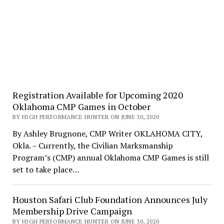
Registration Available for Upcoming 2020
Oklahoma CMP Games in October
BY HIGH PERFORMANCE HUNTER ON JUNE 30, 2020
By Ashley Brugnone, CMP Writer OKLAHOMA CITY,
Okla. – Currently, the Civilian Marksmanship
Program’s (CMP) annual Oklahoma CMP Games is still
set to take place…
Houston Safari Club Foundation Announces July
Membership Drive Campaign
BY HIGH PERFORMANCE HUNTER ON JUNE 30, 2020