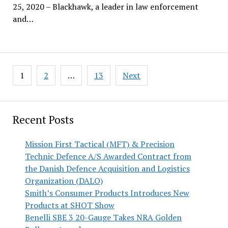
25, 2020 – Blackhawk, a leader in law enforcement
and…
Posts
1
2
…
13
Next
pagination
Recent Posts
Mission First Tactical (MFT) & Precision
Technic Defence A/S Awarded Contract from
the Danish Defence Acquisition and Logistics
Organization (DALO)
Smith’s Consumer Products Introduces New
Products at SHOT Show
Benelli SBE 3 20-Gauge Takes NRA Golden