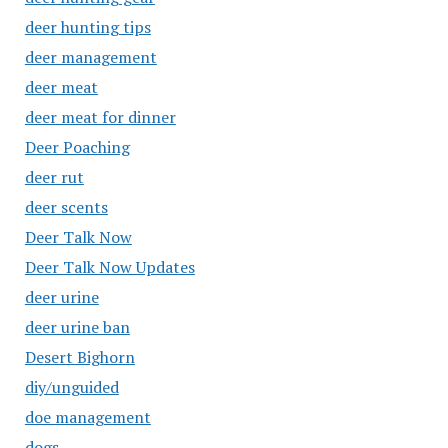
deer hunting tips
deer management
deer meat
deer meat for dinner
Deer Poaching
deer rut
deer scents
Deer Talk Now
Deer Talk Now Updates
deer urine
deer urine ban
Desert Bighorn
diy/unguided
doe management
dogs