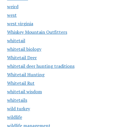
weird
west
west virginia
Whiskey Mountain Outfitters
whitetail
whitetail biology
Whitetail Deer
whitetail deer hunting traditions
Whitetail Hunting
Whitetail Rut
whitetail wisdom
whitetails
wild turkey
wildlife
wildlife management