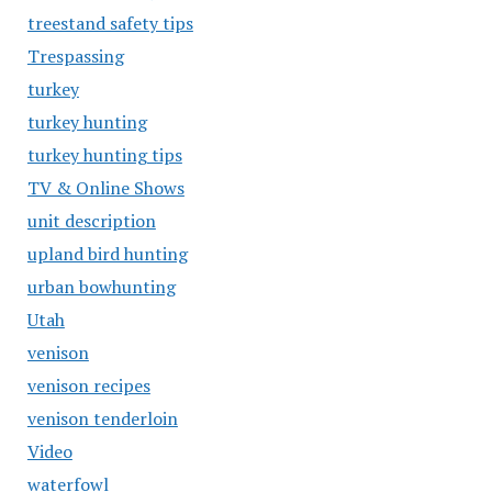
treestand safety tips
Trespassing
turkey
turkey hunting
turkey hunting tips
TV & Online Shows
unit description
upland bird hunting
urban bowhunting
Utah
venison
venison recipes
venison tenderloin
Video
waterfowl