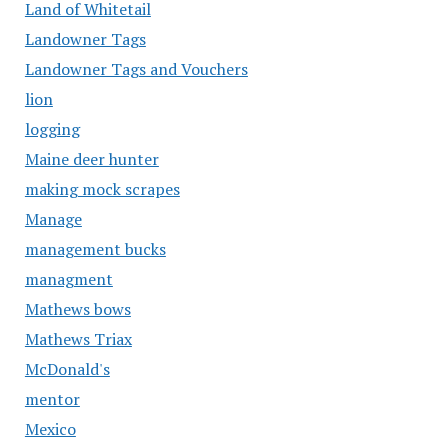
Land of Whitetail
Landowner Tags
Landowner Tags and Vouchers
lion
logging
Maine deer hunter
making mock scrapes
Manage
management bucks
managment
Mathews bows
Mathews Triax
McDonald's
mentor
Mexico