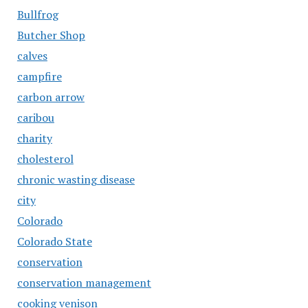
Bullfrog
Butcher Shop
calves
campfire
carbon arrow
caribou
charity
cholesterol
chronic wasting disease
city
Colorado
Colorado State
conservation
conservation management
cooking venison