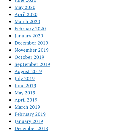
June 2020
May 2020
April 2020
March 2020
February 2020
January 2020
December 2019
November 2019
October 2019
September 2019
August 2019
July 2019
June 2019
May 2019
April 2019
March 2019
February 2019
January 2019
December 2018