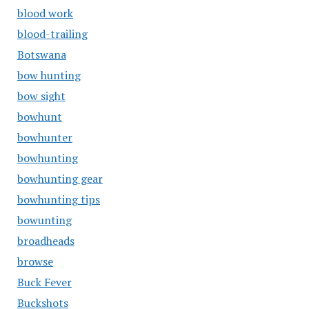
blood work
blood-trailing
Botswana
bow hunting
bow sight
bowhunt
bowhunter
bowhunting
bowhunting gear
bowhunting tips
bowunting
broadheads
browse
Buck Fever
Buckshots