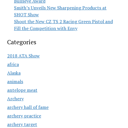
Bullseye Award
Smith’s Unveils New Sharpening Products at
SHOT Show
Shoot the New CZ TS 2 Racing Green Pistol and
Fill the Competition with Envy
Categories
2018 ATA Show
africa
Alaska
animals
antelope meat
Archery
archery hall of fame
archery practice
archery target