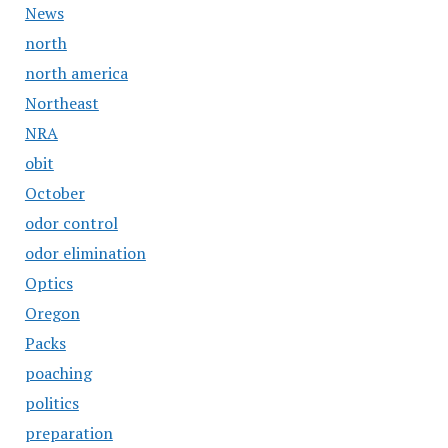
News
north
north america
Northeast
NRA
obit
October
odor control
odor elimination
Optics
Oregon
Packs
poaching
politics
preparation