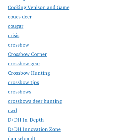
Cooking Venison and Game
coues deer
cougar
crisis
crossbow
Crossbow Corner
crossbow gear
Crossbow Hunting
crossbow tips
crossbows
crossbows deer hunting
cwd
D+DH In-Depth
D+DH Innovation Zone
dan schmidt