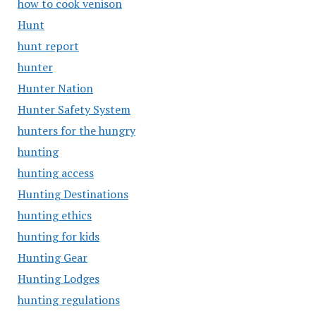
how to cook venison
Hunt
hunt report
hunter
Hunter Nation
Hunter Safety System
hunters for the hungry
hunting
hunting access
Hunting Destinations
hunting ethics
hunting for kids
Hunting Gear
Hunting Lodges
hunting regulations