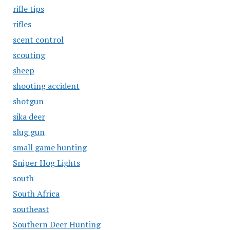
rifle tips
rifles
scent control
scouting
sheep
shooting accident
shotgun
sika deer
slug gun
small game hunting
Sniper Hog Lights
south
South Africa
southeast
Southern Deer Hunting