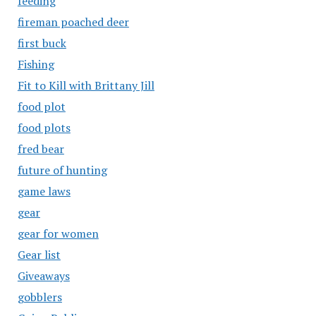
feeding
fireman poached deer
first buck
Fishing
Fit to Kill with Brittany Jill
food plot
food plots
fred bear
future of hunting
game laws
gear
gear for women
Gear list
Giveaways
gobblers