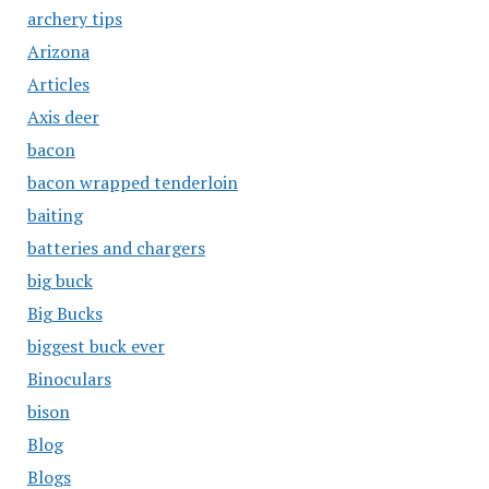
archery tips
Arizona
Articles
Axis deer
bacon
bacon wrapped tenderloin
baiting
batteries and chargers
big buck
Big Bucks
biggest buck ever
Binoculars
bison
Blog
Blogs