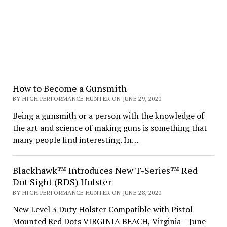
How to Become a Gunsmith
BY HIGH PERFORMANCE HUNTER ON JUNE 29, 2020
Being a gunsmith or a person with the knowledge of
the art and science of making guns is something that
many people find interesting. In…
Blackhawk™ Introduces New T-Series™ Red
Dot Sight (RDS) Holster
BY HIGH PERFORMANCE HUNTER ON JUNE 28, 2020
New Level 3 Duty Holster Compatible with Pistol
Mounted Red Dots VIRGINIA BEACH, Virginia – June