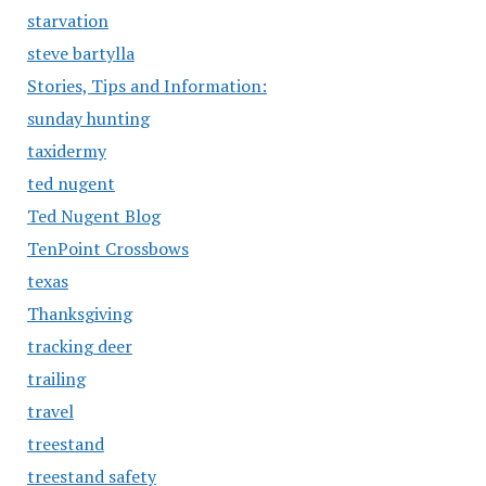
starvation
steve bartylla
Stories, Tips and Information:
sunday hunting
taxidermy
ted nugent
Ted Nugent Blog
TenPoint Crossbows
texas
Thanksgiving
tracking deer
trailing
travel
treestand
treestand safety