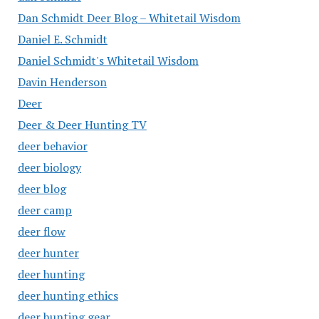
Dan Schmidt Deer Blog – Whitetail Wisdom
Daniel E. Schmidt
Daniel Schmidt's Whitetail Wisdom
Davin Henderson
Deer
Deer & Deer Hunting TV
deer behavior
deer biology
deer blog
deer camp
deer flow
deer hunter
deer hunting
deer hunting ethics
deer hunting gear