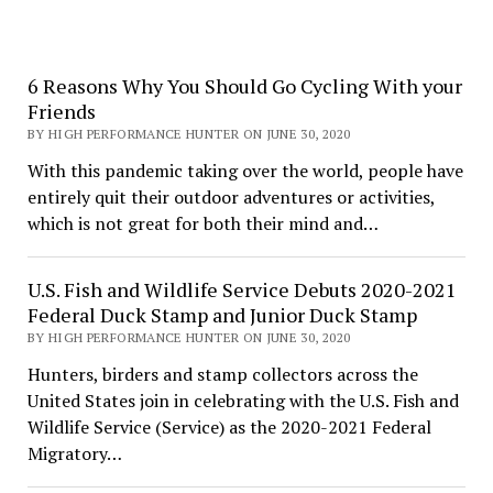
6 Reasons Why You Should Go Cycling With your
Friends
BY HIGH PERFORMANCE HUNTER ON JUNE 30, 2020
With this pandemic taking over the world, people have
entirely quit their outdoor adventures or activities,
which is not great for both their mind and…
U.S. Fish and Wildlife Service Debuts 2020-2021
Federal Duck Stamp and Junior Duck Stamp
BY HIGH PERFORMANCE HUNTER ON JUNE 30, 2020
Hunters, birders and stamp collectors across the
United States join in celebrating with the U.S. Fish and
Wildlife Service (Service) as the 2020-2021 Federal
Migratory…