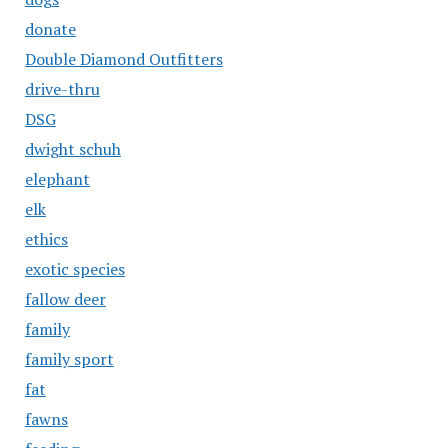
donate
Double Diamond Outfitters
drive-thru
DSG
dwight schuh
elephant
elk
ethics
exotic species
fallow deer
family
family sport
fat
fawns