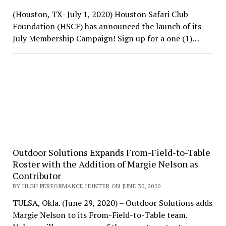
(Houston, TX- July 1, 2020) Houston Safari Club
Foundation (HSCF) has announced the launch of its
July Membership Campaign! Sign up for a one (1)…
Outdoor Solutions Expands From-Field-to-Table
Roster with the Addition of Margie Nelson as
Contributor
BY HIGH PERFORMANCE HUNTER ON JUNE 30, 2020
TULSA, Okla. (June 29, 2020) – Outdoor Solutions adds
Margie Nelson to its From-Field-to-Table team.