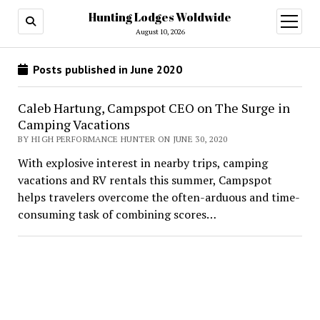
Hunting Lodges Woldwide
open
menu
August 10, 2026
Posts published in June 2020
Caleb Hartung, Campspot CEO on The Surge in
Camping Vacations
BY HIGH PERFORMANCE HUNTER ON JUNE 30, 2020
With explosive interest in nearby trips, camping
vacations and RV rentals this summer, Campspot
helps travelers overcome the often-arduous and time-
consuming task of combining scores…