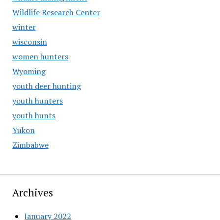
Wildlife Research Center
winter
wisconsin
women hunters
Wyoming
youth deer hunting
youth hunters
youth hunts
Yukon
Zimbabwe
Archives
January 2022