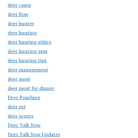
deer camp
deer flow
deer hunter
deer hunting
deer hunting ethics
deer hunting gear
deer hunting tips
deer management
deer meat
deer meat for dinner
Deer Poaching
deer rut
deer scents
Deer Talk Now
Deer Talk Now Updates