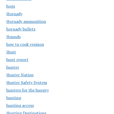
hogs
Hornady
Hornady ammunition
hornady bullets
Hounds
how to cook venison
Hunt
hunt report
hunter
Hunter Nation
Hunter Safety System
hunters for the hungry
hunting
hunting access
Hunting Destinations