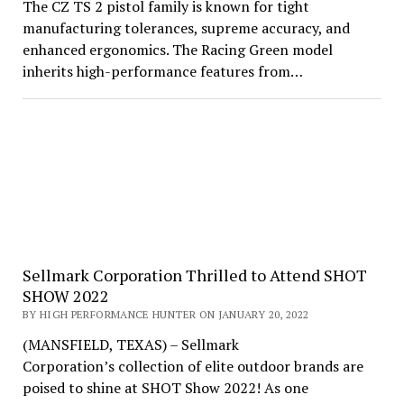
The CZ TS 2 pistol family is known for tight
manufacturing tolerances, supreme accuracy, and
enhanced ergonomics. The Racing Green model
inherits high-performance features from…
Sellmark Corporation Thrilled to Attend SHOT
SHOW 2022
BY HIGH PERFORMANCE HUNTER ON JANUARY 20, 2022
(MANSFIELD, TEXAS) – Sellmark
Corporation’s collection of elite outdoor brands are
poised to shine at SHOT Show 2022! As one