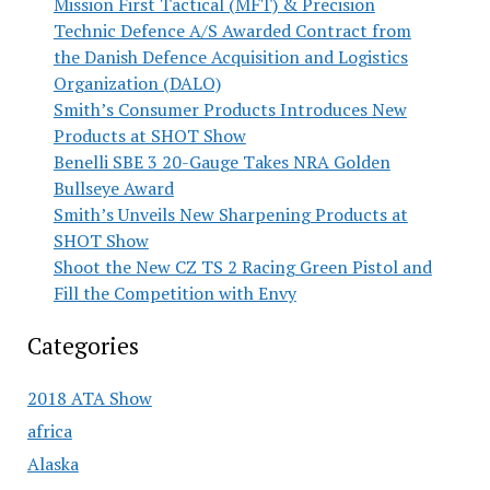
Mission First Tactical (MFT) & Precision
Technic Defence A/S Awarded Contract from
the Danish Defence Acquisition and Logistics
Organization (DALO)
Smith’s Consumer Products Introduces New
Products at SHOT Show
Benelli SBE 3 20-Gauge Takes NRA Golden
Bullseye Award
Smith’s Unveils New Sharpening Products at
SHOT Show
Shoot the New CZ TS 2 Racing Green Pistol and
Fill the Competition with Envy
Categories
2018 ATA Show
africa
Alaska