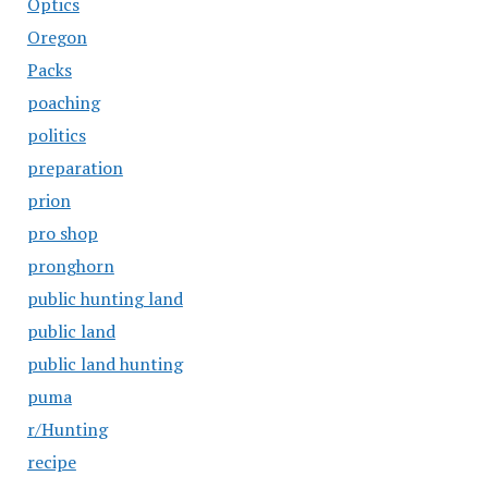
Optics
Oregon
Packs
poaching
politics
preparation
prion
pro shop
pronghorn
public hunting land
public land
public land hunting
puma
r/Hunting
recipe