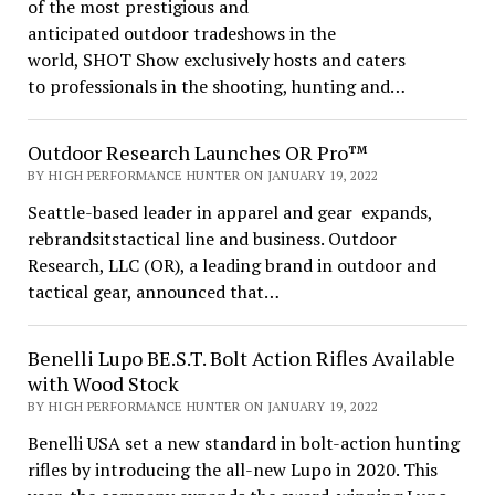
of the most prestigious and
anticipated outdoor tradeshows in the
world, SHOT Show exclusively hosts and caters
to professionals in the shooting, hunting and…
Outdoor Research Launches OR Pro™
BY HIGH PERFORMANCE HUNTER ON JANUARY 19, 2022
Seattle-based leader in apparel and gear expands,
rebrandsitstactical line and business. Outdoor
Research, LLC (OR), a leading brand in outdoor and
tactical gear, announced that…
Benelli Lupo BE.S.T. Bolt Action Rifles Available
with Wood Stock
BY HIGH PERFORMANCE HUNTER ON JANUARY 19, 2022
Benelli USA set a new standard in bolt-action hunting
rifles by introducing the all-new Lupo in 2020. This