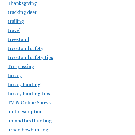
Thanksgiving
tracking deer
trailing
travel
treestand
treestand safety
treestand safety tips
Trespassing
turkey
turkey hunting
turkey hunting tips
TV & Online Shows
unit description
upland bird hunting
urban bowhunting