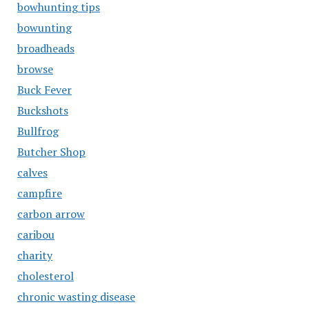
bowhunting tips
bowunting
broadheads
browse
Buck Fever
Buckshots
Bullfrog
Butcher Shop
calves
campfire
carbon arrow
caribou
charity
cholesterol
chronic wasting disease