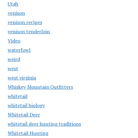
Utah
venison
venison recipes
venison tenderloin
Video
waterfowl
weird
west
west virginia
Whiskey Mountain Outfitters
whitetail
whitetail biology
Whitetail Deer
whitetail deer hunting traditions
Whitetail Hunting