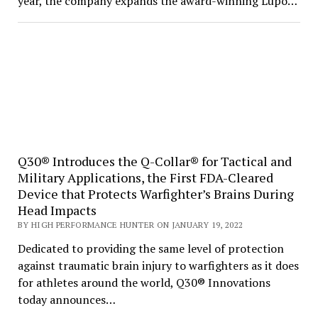
year, the company expands the award-winning Lupo…
Q30® Introduces the Q-Collar® for Tactical and
Military Applications, the First FDA-Cleared
Device that Protects Warfighter’s Brains During
Head Impacts
BY HIGH PERFORMANCE HUNTER ON JANUARY 19, 2022
Dedicated to providing the same level of protection
against traumatic brain injury to warfighters as it does
for athletes around the world, Q30® Innovations
today announces…