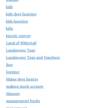
kids
kids deer hunting
kids hunting
kills
kinetic energy
Land of Whitetail
Landowner Tags
Landowner Tags and Vouchers
lion
logging
Maine deer hunter
making mock scrapes
Manage
management bucks