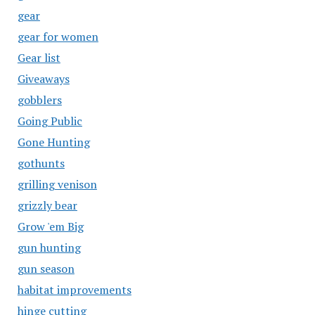
gear
gear for women
Gear list
Giveaways
gobblers
Going Public
Gone Hunting
gothunts
grilling venison
grizzly bear
Grow 'em Big
gun hunting
gun season
habitat improvements
hinge cutting