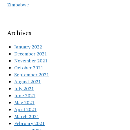
Zimbabwe
Archives
January 2022
December 2021
November 2021
October 2021
September 2021
August 2021
July 2021
June 2021
May 2021
April 2021
March 2021
February 2021