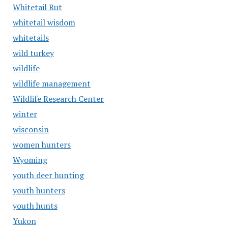
Whitetail Rut
whitetail wisdom
whitetails
wild turkey
wildlife
wildlife management
Wildlife Research Center
winter
wisconsin
women hunters
Wyoming
youth deer hunting
youth hunters
youth hunts
Yukon