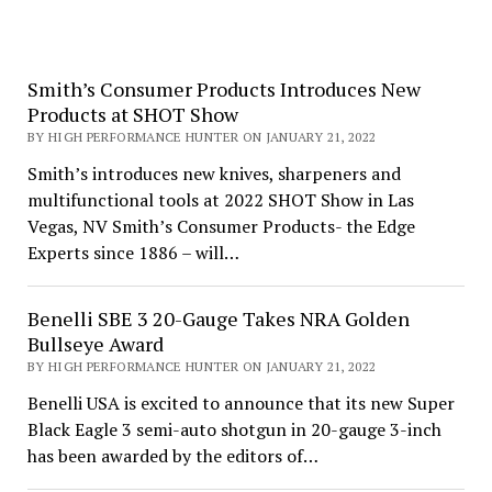
Smith’s Consumer Products Introduces New
Products at SHOT Show
BY HIGH PERFORMANCE HUNTER ON JANUARY 21, 2022
Smith’s introduces new knives, sharpeners and
multifunctional tools at 2022 SHOT Show in Las
Vegas, NV Smith’s Consumer Products- the Edge
Experts since 1886 – will…
Benelli SBE 3 20-Gauge Takes NRA Golden
Bullseye Award
BY HIGH PERFORMANCE HUNTER ON JANUARY 21, 2022
Benelli USA is excited to announce that its new Super
Black Eagle 3 semi-auto shotgun in 20-gauge 3-inch
has been awarded by the editors of…