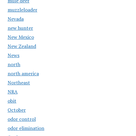
mule deer
muzzleloader
Nevada
new hunter
New Mexico
New Zealand
News
north
north america
Northeast
NRA
obit
October
odor control
odor elimination