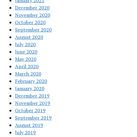
January 2021
December 2020
November 2020
October 2020
September 2020
August 2020
July 2020
June 2020
May 2020
April 2020
March 2020
February 2020
January 2020
December 2019
November 2019
October 2019
September 2019
August 2019
July 2019