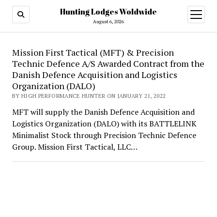
Hunting Lodges Woldwide
open
menu
August 6, 2026
Hunting
Mission First Tactical (MFT) & Precision
Technic Defence A/S Awarded Contract from the
Lodges
Danish Defence Acquisition and Logistics
Woldwide
Organization (DALO)
BY HIGH PERFORMANCE HUNTER ON JANUARY 21, 2022
MFT will supply the Danish Defence Acquisition and
Logistics Organization (DALO) with its BATTLELINK
Minimalist Stock through Precision Technic Defence
Group. Mission First Tactical, LLC…