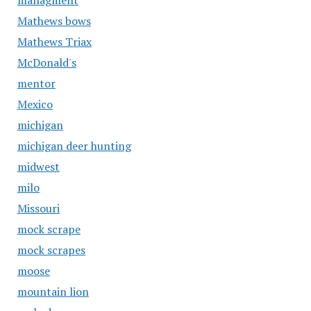
managment
Mathews bows
Mathews Triax
McDonald's
mentor
Mexico
michigan
michigan deer hunting
midwest
milo
Missouri
mock scrape
mock scrapes
moose
mountain lion