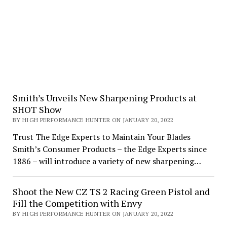
Smith’s Unveils New Sharpening Products at
SHOT Show
BY HIGH PERFORMANCE HUNTER ON JANUARY 20, 2022
Trust The Edge Experts to Maintain Your Blades
Smith’s Consumer Products – the Edge Experts since
1886 – will introduce a variety of new sharpening…
Shoot the New CZ TS 2 Racing Green Pistol and
Fill the Competition with Envy
BY HIGH PERFORMANCE HUNTER ON JANUARY 20, 2022