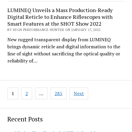
LUMINEQ Unveils a Mass Production-Ready
Digital Reticle to Enhance Riflescopes with
Smart Features at the SHOT Show 2022
BY HIGH PERFORMANCE HUNTER ON JANUARY 17, 2022
New rugged transparent display from LUMINEQ
brings dynamic reticle and digital information to the
line of sight without sacrificing the optical quality or
reliability of…
Posts
1
2
…
285
Next
pagination
Recent Posts