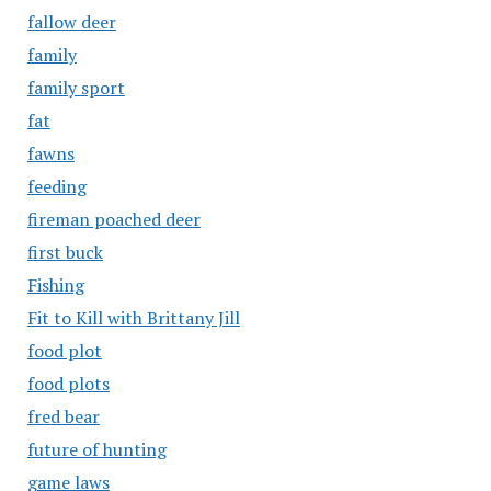
fallow deer
family
family sport
fat
fawns
feeding
fireman poached deer
first buck
Fishing
Fit to Kill with Brittany Jill
food plot
food plots
fred bear
future of hunting
game laws