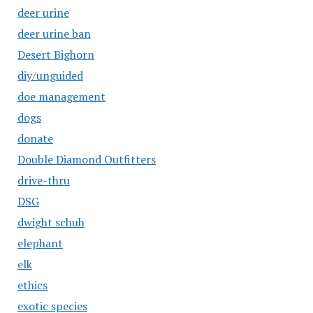
deer urine
deer urine ban
Desert Bighorn
diy/unguided
doe management
dogs
donate
Double Diamond Outfitters
drive-thru
DSG
dwight schuh
elephant
elk
ethics
exotic species