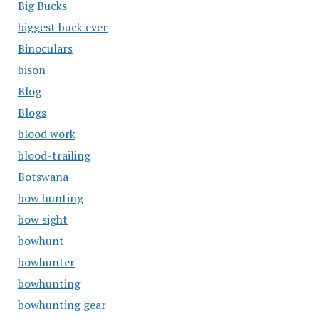
Big Bucks
biggest buck ever
Binoculars
bison
Blog
Blogs
blood work
blood-trailing
Botswana
bow hunting
bow sight
bowhunt
bowhunter
bowhunting
bowhunting gear