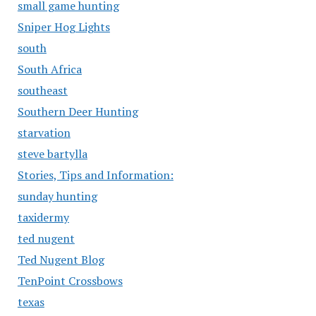
small game hunting
Sniper Hog Lights
south
South Africa
southeast
Southern Deer Hunting
starvation
steve bartylla
Stories, Tips and Information:
sunday hunting
taxidermy
ted nugent
Ted Nugent Blog
TenPoint Crossbows
texas