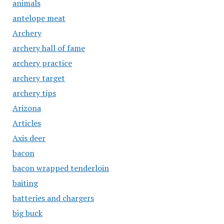
animals
antelope meat
Archery
archery hall of fame
archery practice
archery target
archery tips
Arizona
Articles
Axis deer
bacon
bacon wrapped tenderloin
baiting
batteries and chargers
big buck