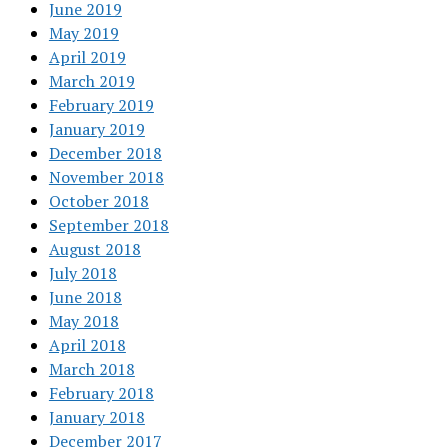
June 2019
May 2019
April 2019
March 2019
February 2019
January 2019
December 2018
November 2018
October 2018
September 2018
August 2018
July 2018
June 2018
May 2018
April 2018
March 2018
February 2018
January 2018
December 2017