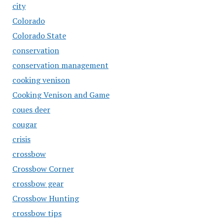
city
Colorado
Colorado State
conservation
conservation management
cooking venison
Cooking Venison and Game
coues deer
cougar
crisis
crossbow
Crossbow Corner
crossbow gear
Crossbow Hunting
crossbow tips