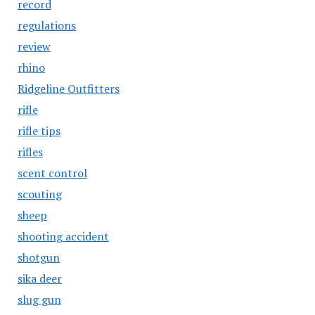
record
regulations
review
rhino
Ridgeline Outfitters
rifle
rifle tips
rifles
scent control
scouting
sheep
shooting accident
shotgun
sika deer
slug gun