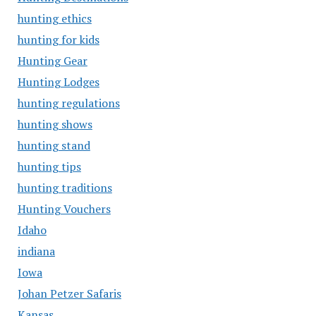
hunting ethics
hunting for kids
Hunting Gear
Hunting Lodges
hunting regulations
hunting shows
hunting stand
hunting tips
hunting traditions
Hunting Vouchers
Idaho
indiana
Iowa
Johan Petzer Safaris
Kansas