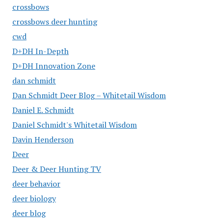
crossbows
crossbows deer hunting
cwd
D+DH In-Depth
D+DH Innovation Zone
dan schmidt
Dan Schmidt Deer Blog – Whitetail Wisdom
Daniel E. Schmidt
Daniel Schmidt's Whitetail Wisdom
Davin Henderson
Deer
Deer & Deer Hunting TV
deer behavior
deer biology
deer blog