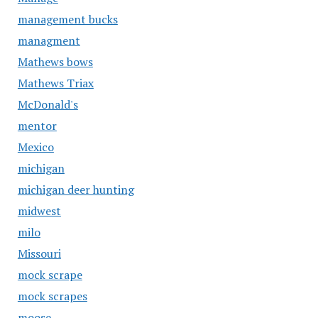
management bucks
managment
Mathews bows
Mathews Triax
McDonald's
mentor
Mexico
michigan
michigan deer hunting
midwest
milo
Missouri
mock scrape
mock scrapes
moose