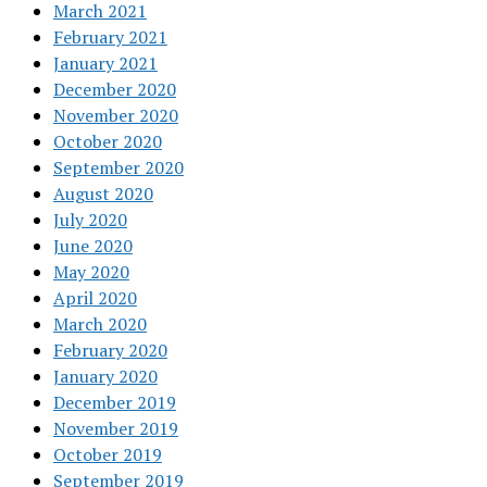
March 2021
February 2021
January 2021
December 2020
November 2020
October 2020
September 2020
August 2020
July 2020
June 2020
May 2020
April 2020
March 2020
February 2020
January 2020
December 2019
November 2019
October 2019
September 2019