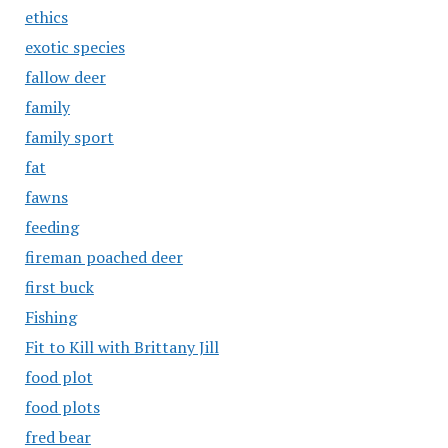
ethics
exotic species
fallow deer
family
family sport
fat
fawns
feeding
fireman poached deer
first buck
Fishing
Fit to Kill with Brittany Jill
food plot
food plots
fred bear