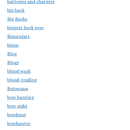
batteries and chargers
big buck
Big Bucks
biggest buck ever
Binoculars
bison
Blog
Blogs
blood work
blood-trailing
Botswana
bow hunting
bow sight
bowhunt
bowhunter