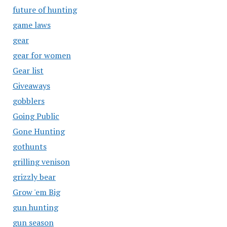
future of hunting
game laws
gear
gear for women
Gear list
Giveaways
gobblers
Going Public
Gone Hunting
gothunts
grilling venison
grizzly bear
Grow 'em Big
gun hunting
gun season