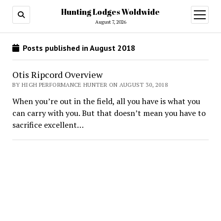
Hunting Lodges Woldwide
open
menu
August 7, 2026
Posts published in August 2018
Otis Ripcord Overview
BY HIGH PERFORMANCE HUNTER ON AUGUST 30, 2018
When you’re out in the field, all you have is what you
can carry with you. But that doesn’t mean you have to
sacrifice excellent…