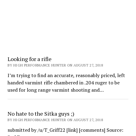
Looking for a rifle
BY HIGH PERFORMANCE HUNTER ON AUGUST 27, 2018
I’m trying to find an accurate, reasonably priced, left
handed varmint rifle chambered in .204 ruger to be
used for long range varmint shooting and…
No hate to the Sitka guys ;)
BY HIGH PERFORMANCE HUNTER ON AUGUST 27, 2018
submitted by /u/T_Griff22 [link] [comments] Source: