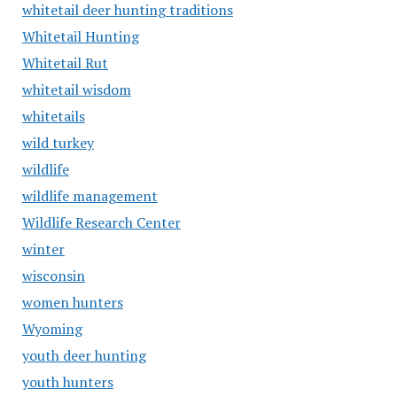
whitetail deer hunting traditions
Whitetail Hunting
Whitetail Rut
whitetail wisdom
whitetails
wild turkey
wildlife
wildlife management
Wildlife Research Center
winter
wisconsin
women hunters
Wyoming
youth deer hunting
youth hunters