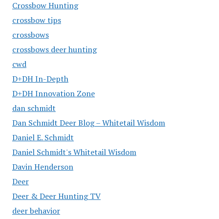
Crossbow Hunting
crossbow tips
crossbows
crossbows deer hunting
cwd
D+DH In-Depth
D+DH Innovation Zone
dan schmidt
Dan Schmidt Deer Blog – Whitetail Wisdom
Daniel E. Schmidt
Daniel Schmidt's Whitetail Wisdom
Davin Henderson
Deer
Deer & Deer Hunting TV
deer behavior