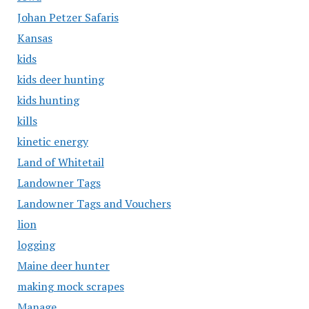
Johan Petzer Safaris
Kansas
kids
kids deer hunting
kids hunting
kills
kinetic energy
Land of Whitetail
Landowner Tags
Landowner Tags and Vouchers
lion
logging
Maine deer hunter
making mock scrapes
Manage