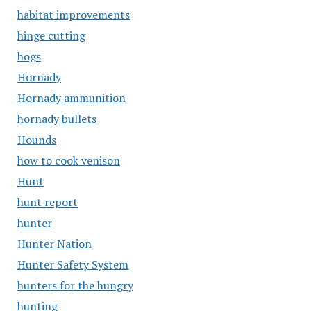
habitat improvements
hinge cutting
hogs
Hornady
Hornady ammunition
hornady bullets
Hounds
how to cook venison
Hunt
hunt report
hunter
Hunter Nation
Hunter Safety System
hunters for the hungry
hunting