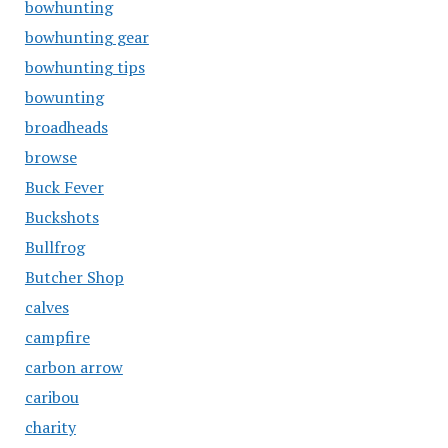
bowhunting
bowhunting gear
bowhunting tips
bowunting
broadheads
browse
Buck Fever
Buckshots
Bullfrog
Butcher Shop
calves
campfire
carbon arrow
caribou
charity