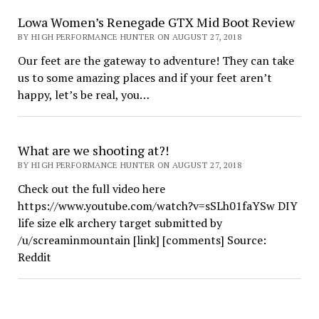
Lowa Women’s Renegade GTX Mid Boot Review
BY HIGH PERFORMANCE HUNTER ON AUGUST 27, 2018
Our feet are the gateway to adventure! They can take
us to some amazing places and if your feet aren’t
happy, let’s be real, you…
What are we shooting at?!
BY HIGH PERFORMANCE HUNTER ON AUGUST 27, 2018
Check out the full video here
https://www.youtube.com/watch?v=sSLh01faYSw DIY
life size elk archery target submitted by
/u/screaminmountain [link] [comments] Source:
Reddit