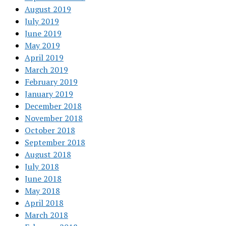
August 2019
July 2019
June 2019
May 2019
April 2019
March 2019
February 2019
January 2019
December 2018
November 2018
October 2018
September 2018
August 2018
July 2018
June 2018
May 2018
April 2018
March 2018