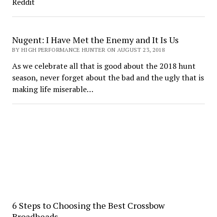
Reddit
Nugent: I Have Met the Enemy and It Is Us
BY HIGH PERFORMANCE HUNTER ON AUGUST 23, 2018
As we celebrate all that is good about the 2018 hunt
season, never forget about the bad and the ugly that is
making life miserable…
6 Steps to Choosing the Best Crossbow
Broadheads