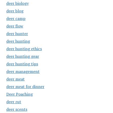
deer biology
deer blog
deer camp
deer flow
deer hunter
deer hunting
deer hunting ethics
deer hunting gear
deer hunting tips
deer management
deer meat
deer meat for dinner
Deer Poaching
deer rut
deer scents