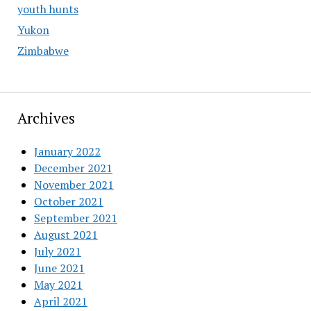
youth hunts
Yukon
Zimbabwe
Archives
January 2022
December 2021
November 2021
October 2021
September 2021
August 2021
July 2021
June 2021
May 2021
April 2021