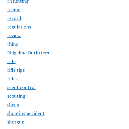
r/Hunting
recipe
record
regulations
review
rhino
Ridgeline Outfitters
rifle
rifle tips
rifles
scent control
scouting
sheep
shooting accident
shotgun