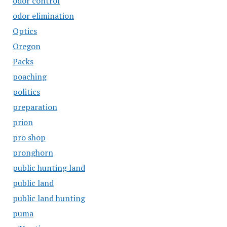
odor control
odor elimination
Optics
Oregon
Packs
poaching
politics
preparation
prion
pro shop
pronghorn
public hunting land
public land
public land hunting
puma