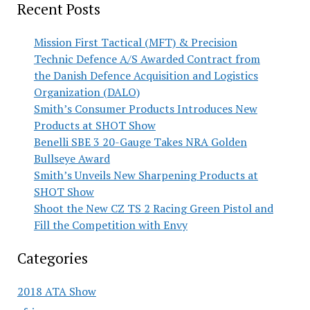
Recent Posts
Mission First Tactical (MFT) & Precision
Technic Defence A/S Awarded Contract from
the Danish Defence Acquisition and Logistics
Organization (DALO)
Smith’s Consumer Products Introduces New
Products at SHOT Show
Benelli SBE 3 20-Gauge Takes NRA Golden
Bullseye Award
Smith’s Unveils New Sharpening Products at
SHOT Show
Shoot the New CZ TS 2 Racing Green Pistol and
Fill the Competition with Envy
Categories
2018 ATA Show