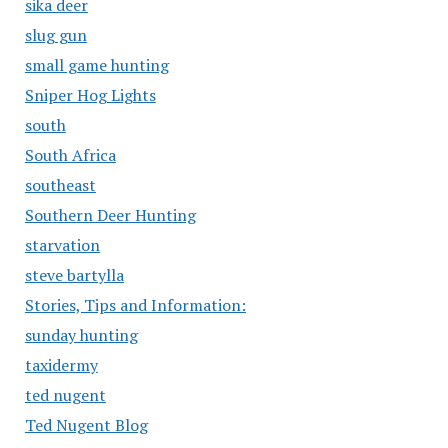
sika deer
slug gun
small game hunting
Sniper Hog Lights
south
South Africa
southeast
Southern Deer Hunting
starvation
steve bartylla
Stories, Tips and Information:
sunday hunting
taxidermy
ted nugent
Ted Nugent Blog