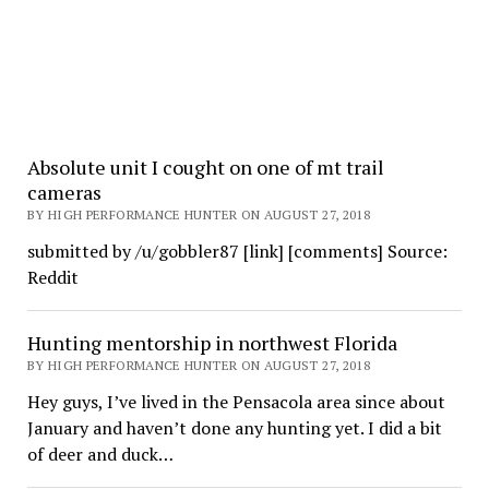
Absolute unit I cought on one of mt trail
cameras
BY HIGH PERFORMANCE HUNTER ON AUGUST 27, 2018
submitted by /u/gobbler87 [link] [comments] Source:
Reddit
Hunting mentorship in northwest Florida
BY HIGH PERFORMANCE HUNTER ON AUGUST 27, 2018
Hey guys, I’ve lived in the Pensacola area since about
January and haven’t done any hunting yet. I did a bit
of deer and duck…