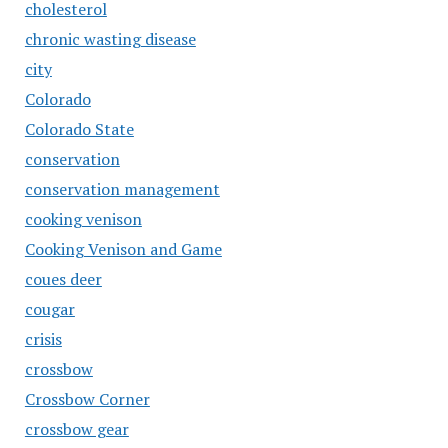
cholesterol
chronic wasting disease
city
Colorado
Colorado State
conservation
conservation management
cooking venison
Cooking Venison and Game
coues deer
cougar
crisis
crossbow
Crossbow Corner
crossbow gear