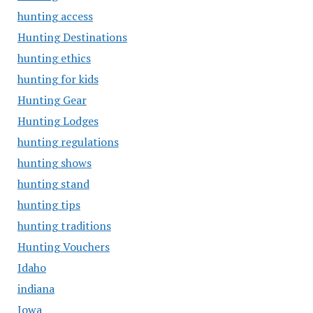
hunting access
Hunting Destinations
hunting ethics
hunting for kids
Hunting Gear
Hunting Lodges
hunting regulations
hunting shows
hunting stand
hunting tips
hunting traditions
Hunting Vouchers
Idaho
indiana
Iowa