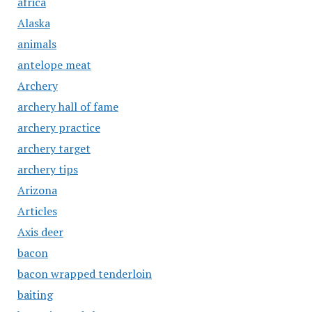
africa
Alaska
animals
antelope meat
Archery
archery hall of fame
archery practice
archery target
archery tips
Arizona
Articles
Axis deer
bacon
bacon wrapped tenderloin
baiting