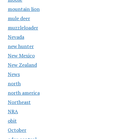
mountain lion
mule deer
muzzleloader
Nevada
new hunter
New Mexico
New Zealand
News
north
north america
Northeast
NRA
obit
October