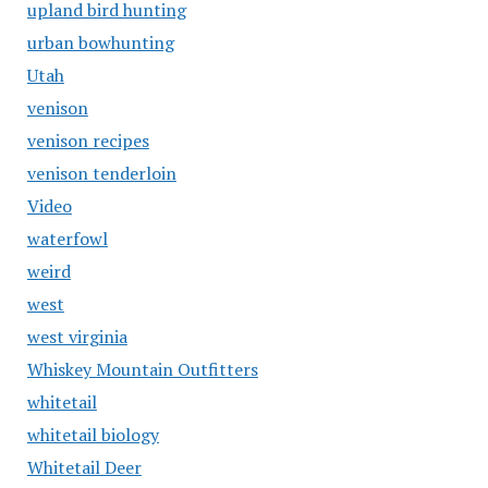
upland bird hunting
urban bowhunting
Utah
venison
venison recipes
venison tenderloin
Video
waterfowl
weird
west
west virginia
Whiskey Mountain Outfitters
whitetail
whitetail biology
Whitetail Deer