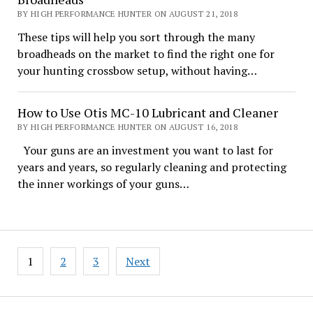
BY HIGH PERFORMANCE HUNTER ON AUGUST 21, 2018
These tips will help you sort through the many
broadheads on the market to find the right one for
your hunting crossbow setup, without having…
How to Use Otis MC-10 Lubricant and Cleaner
BY HIGH PERFORMANCE HUNTER ON AUGUST 16, 2018
Your guns are an investment you want to last for
years and years, so regularly cleaning and protecting
the inner workings of your guns…
Posts
1
2
3
Next
pagination