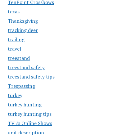
TenPoint Crossbows
texas
Thanksgiving
tracking deer
trailing
travel
treestand
treestand safety
treestand safety tips
Trespassing
turkey
turkey hunting
turkey hunting tips
TV & Online Shows
unit description