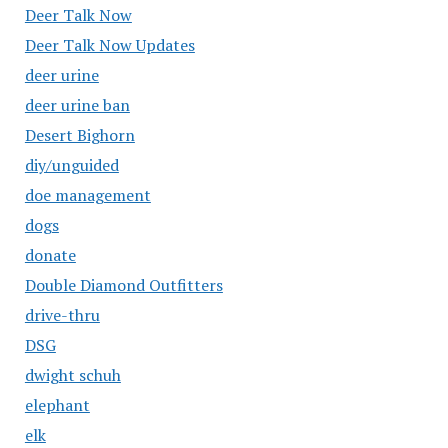
Deer Talk Now
Deer Talk Now Updates
deer urine
deer urine ban
Desert Bighorn
diy/unguided
doe management
dogs
donate
Double Diamond Outfitters
drive-thru
DSG
dwight schuh
elephant
elk