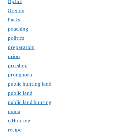
Optics
Oregon
Packs
poaching
politics
preparation
prion
pro shop
pronghorn
public hunting land
public land
public land hunting
puma
r/Hunting
recipe