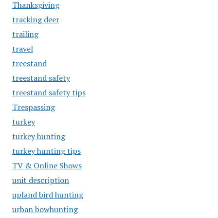
Thanksgiving
tracking deer
trailing
travel
treestand
treestand safety
treestand safety tips
Trespassing
turkey
turkey hunting
turkey hunting tips
TV & Online Shows
unit description
upland bird hunting
urban bowhunting