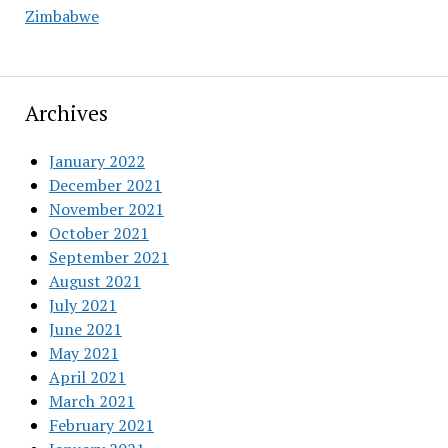
Zimbabwe
Archives
January 2022
December 2021
November 2021
October 2021
September 2021
August 2021
July 2021
June 2021
May 2021
April 2021
March 2021
February 2021