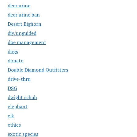
deer urine
deer urine ban
Desert Bighorn
diy/unguided
doe management
dogs
donate
Double Diamond Outfitters
drive-thru
DSG
dwight schuh
elephant
elk
ethics
exotic species