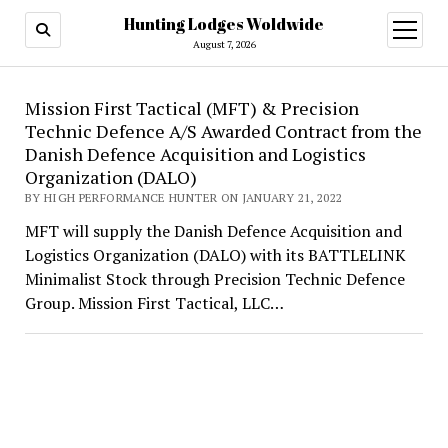
Hunting Lodges Woldwide
open
menu
August 7, 2026
Hunting
Mission First Tactical (MFT) & Precision
Technic Defence A/S Awarded Contract from the
Lodges
Danish Defence Acquisition and Logistics
Woldwide
Organization (DALO)
BY HIGH PERFORMANCE HUNTER ON JANUARY 21, 2022
MFT will supply the Danish Defence Acquisition and
Logistics Organization (DALO) with its BATTLELINK
Minimalist Stock through Precision Technic Defence
Group. Mission First Tactical, LLC…