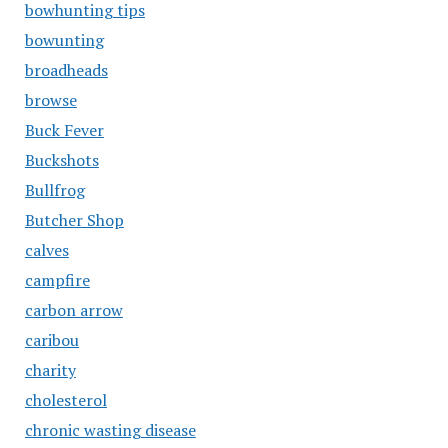
bowhunting tips
bowunting
broadheads
browse
Buck Fever
Buckshots
Bullfrog
Butcher Shop
calves
campfire
carbon arrow
caribou
charity
cholesterol
chronic wasting disease