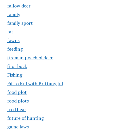
fallow deer
family
family sport
fat
fawns
feeding
fireman poached deer
first buck
Fishing
Fit to Kill with Brittany Jill
food plot
food plots
fred bear
future of hunting
game laws