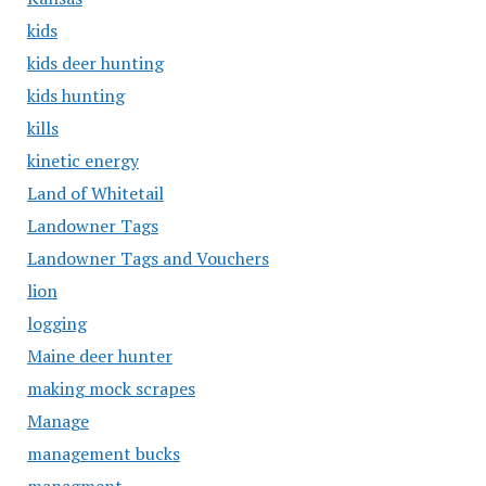
kids
kids deer hunting
kids hunting
kills
kinetic energy
Land of Whitetail
Landowner Tags
Landowner Tags and Vouchers
lion
logging
Maine deer hunter
making mock scrapes
Manage
management bucks