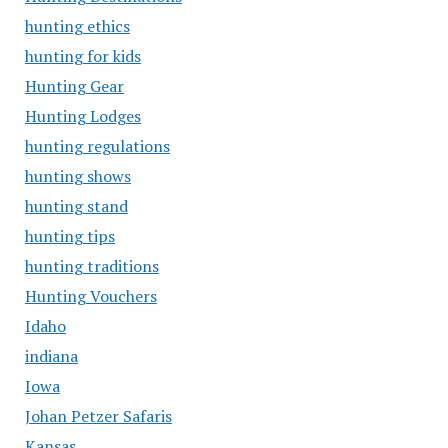
hunting ethics
hunting for kids
Hunting Gear
Hunting Lodges
hunting regulations
hunting shows
hunting stand
hunting tips
hunting traditions
Hunting Vouchers
Idaho
indiana
Iowa
Johan Petzer Safaris
Kansas