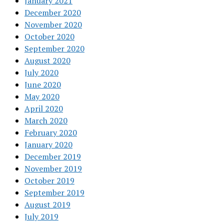
January 2021
December 2020
November 2020
October 2020
September 2020
August 2020
July 2020
June 2020
May 2020
April 2020
March 2020
February 2020
January 2020
December 2019
November 2019
October 2019
September 2019
August 2019
July 2019