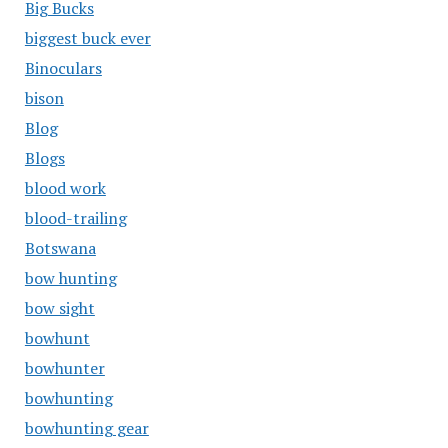
Big Bucks
biggest buck ever
Binoculars
bison
Blog
Blogs
blood work
blood-trailing
Botswana
bow hunting
bow sight
bowhunt
bowhunter
bowhunting
bowhunting gear