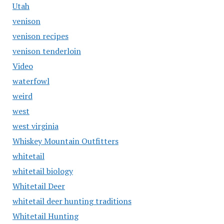
Utah
venison
venison recipes
venison tenderloin
Video
waterfowl
weird
west
west virginia
Whiskey Mountain Outfitters
whitetail
whitetail biology
Whitetail Deer
whitetail deer hunting traditions
Whitetail Hunting