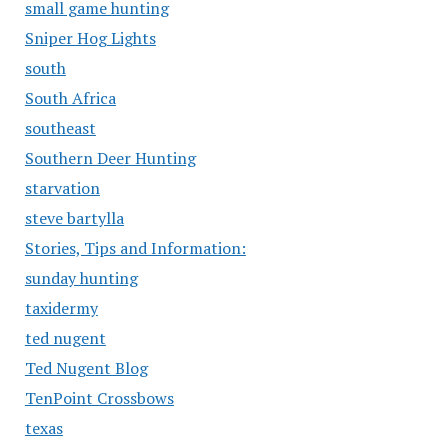
small game hunting
Sniper Hog Lights
south
South Africa
southeast
Southern Deer Hunting
starvation
steve bartylla
Stories, Tips and Information:
sunday hunting
taxidermy
ted nugent
Ted Nugent Blog
TenPoint Crossbows
texas