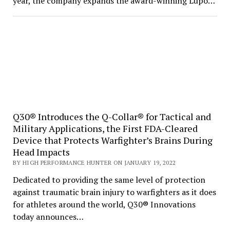
year, the company expands the award-winning Lupo…
Q30® Introduces the Q-Collar® for Tactical and
Military Applications, the First FDA-Cleared
Device that Protects Warfighter’s Brains During
Head Impacts
BY HIGH PERFORMANCE HUNTER ON JANUARY 19, 2022
Dedicated to providing the same level of protection
against traumatic brain injury to warfighters as it does
for athletes around the world, Q30® Innovations
today announces…