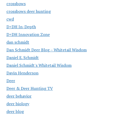
crossbows
crossbows deer hunting
cwd
D+DH In-Depth
D+DH Innovation Zone
dan schmidt
Dan Schmidt Deer Blog – Whitetail Wisdom
Daniel E. Schmidt
Daniel Schmidt's Whitetail Wisdom
Davin Henderson
Deer
Deer & Deer Hunting TV
deer behavior
deer biology
deer blog