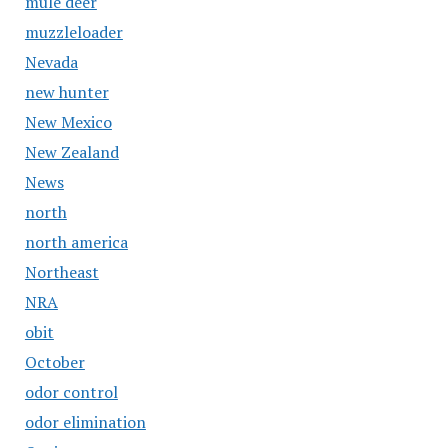
mule deer
muzzleloader
Nevada
new hunter
New Mexico
New Zealand
News
north
north america
Northeast
NRA
obit
October
odor control
odor elimination