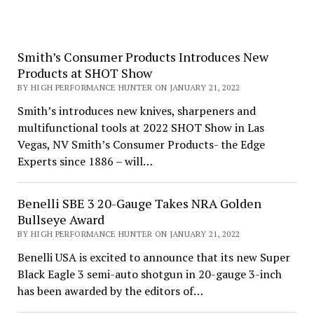
Smith’s Consumer Products Introduces New
Products at SHOT Show
BY HIGH PERFORMANCE HUNTER ON JANUARY 21, 2022
Smith’s introduces new knives, sharpeners and
multifunctional tools at 2022 SHOT Show in Las
Vegas, NV Smith’s Consumer Products- the Edge
Experts since 1886 – will…
Benelli SBE 3 20-Gauge Takes NRA Golden
Bullseye Award
BY HIGH PERFORMANCE HUNTER ON JANUARY 21, 2022
Benelli USA is excited to announce that its new Super
Black Eagle 3 semi-auto shotgun in 20-gauge 3-inch
has been awarded by the editors of…