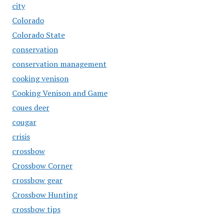
city
Colorado
Colorado State
conservation
conservation management
cooking venison
Cooking Venison and Game
coues deer
cougar
crisis
crossbow
Crossbow Corner
crossbow gear
Crossbow Hunting
crossbow tips