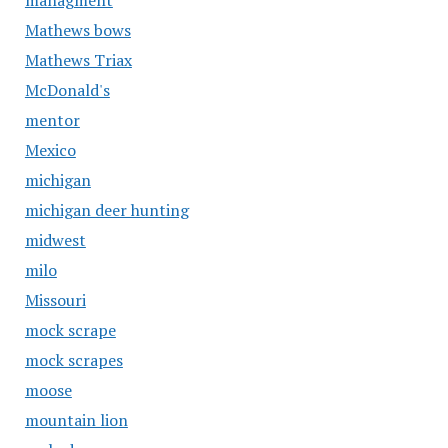
managment
Mathews bows
Mathews Triax
McDonald's
mentor
Mexico
michigan
michigan deer hunting
midwest
milo
Missouri
mock scrape
mock scrapes
moose
mountain lion