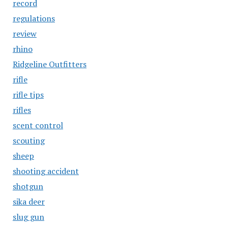
record
regulations
review
rhino
Ridgeline Outfitters
rifle
rifle tips
rifles
scent control
scouting
sheep
shooting accident
shotgun
sika deer
slug gun