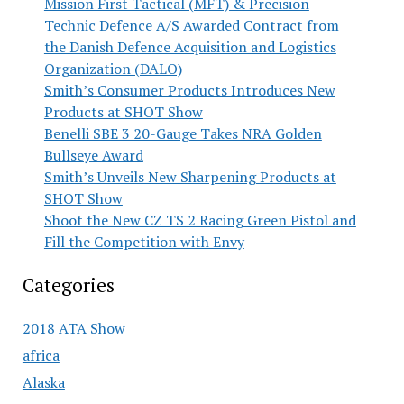
Mission First Tactical (MFT) & Precision
Technic Defence A/S Awarded Contract from
the Danish Defence Acquisition and Logistics
Organization (DALO)
Smith’s Consumer Products Introduces New
Products at SHOT Show
Benelli SBE 3 20-Gauge Takes NRA Golden
Bullseye Award
Smith’s Unveils New Sharpening Products at
SHOT Show
Shoot the New CZ TS 2 Racing Green Pistol and
Fill the Competition with Envy
Categories
2018 ATA Show
africa
Alaska