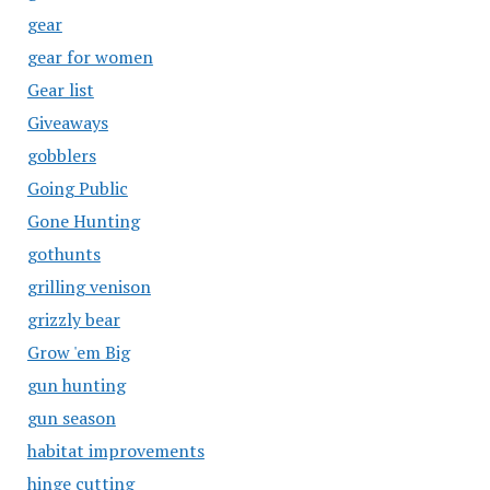
gear
gear for women
Gear list
Giveaways
gobblers
Going Public
Gone Hunting
gothunts
grilling venison
grizzly bear
Grow 'em Big
gun hunting
gun season
habitat improvements
hinge cutting