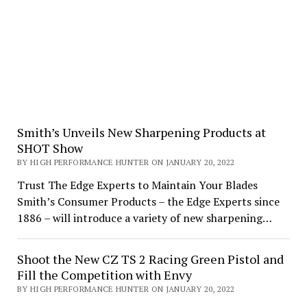
Smith’s Unveils New Sharpening Products at
SHOT Show
BY HIGH PERFORMANCE HUNTER ON JANUARY 20, 2022
Trust The Edge Experts to Maintain Your Blades
Smith’s Consumer Products – the Edge Experts since
1886 – will introduce a variety of new sharpening…
Shoot the New CZ TS 2 Racing Green Pistol and
Fill the Competition with Envy
BY HIGH PERFORMANCE HUNTER ON JANUARY 20, 2022