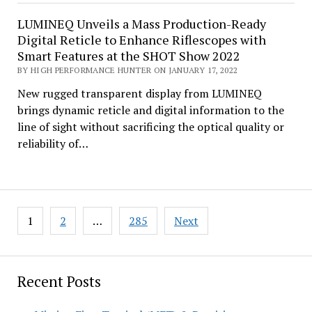
LUMINEQ Unveils a Mass Production-Ready
Digital Reticle to Enhance Riflescopes with
Smart Features at the SHOT Show 2022
BY HIGH PERFORMANCE HUNTER ON JANUARY 17, 2022
New rugged transparent display from LUMINEQ
brings dynamic reticle and digital information to the
line of sight without sacrificing the optical quality or
reliability of…
Posts
1
2
…
285
Next
pagination
Recent Posts