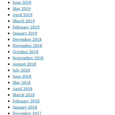
June 2019
May 2019
April 2019
March 2019
February 2019
January 2019
December 2018
November 2018
October 2018
September 2018
August 2018
July 2018
June 2018
May 2018
April 2018
March 2018
February 2018
January 2018
December 2017