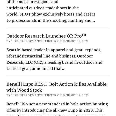
of the most prestigious and
anticipated outdoor tradeshows in the
world, SHOT Show exclusively hosts and caters
to professionals in the shooting, hunting and…
Outdoor Research Launches OR Pro™
BY HIGH PERFORMANCE HUNTER ON JANUARY 19, 2022
Seattle-based leader in apparel and gear expands,
rebrandsitstactical line and business. Outdoor
Research, LLC (OR), a leading brand in outdoor and
tactical gear, announced that…
Benelli Lupo BE.S.T. Bolt Action Rifles Available
with Wood Stock
BY HIGH PERFORMANCE HUNTER ON JANUARY 19, 2022
Benelli USA set a new standard in bolt-action hunting
rifles by introducing the all-new Lupo in 2020. This