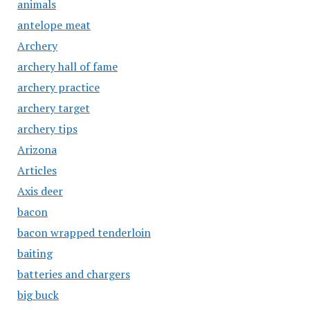
animals
antelope meat
Archery
archery hall of fame
archery practice
archery target
archery tips
Arizona
Articles
Axis deer
bacon
bacon wrapped tenderloin
baiting
batteries and chargers
big buck