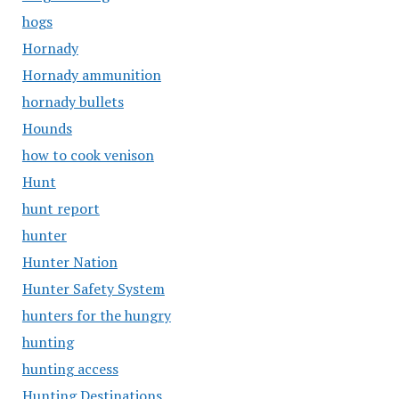
hogs
Hornady
Hornady ammunition
hornady bullets
Hounds
how to cook venison
Hunt
hunt report
hunter
Hunter Nation
Hunter Safety System
hunters for the hungry
hunting
hunting access
Hunting Destinations