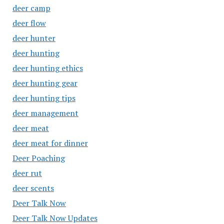
deer camp
deer flow
deer hunter
deer hunting
deer hunting ethics
deer hunting gear
deer hunting tips
deer management
deer meat
deer meat for dinner
Deer Poaching
deer rut
deer scents
Deer Talk Now
Deer Talk Now Updates