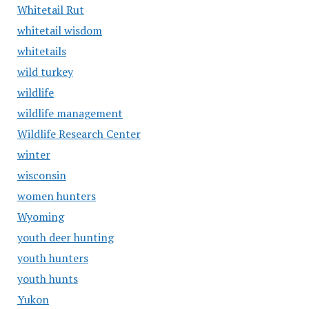
Whitetail Rut
whitetail wisdom
whitetails
wild turkey
wildlife
wildlife management
Wildlife Research Center
winter
wisconsin
women hunters
Wyoming
youth deer hunting
youth hunters
youth hunts
Yukon