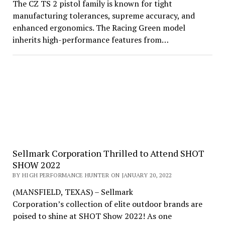
The CZ TS 2 pistol family is known for tight
manufacturing tolerances, supreme accuracy, and
enhanced ergonomics. The Racing Green model
inherits high-performance features from…
Sellmark Corporation Thrilled to Attend SHOT
SHOW 2022
BY HIGH PERFORMANCE HUNTER ON JANUARY 20, 2022
(MANSFIELD, TEXAS) – Sellmark
Corporation’s collection of elite outdoor brands are
poised to shine at SHOT Show 2022! As one