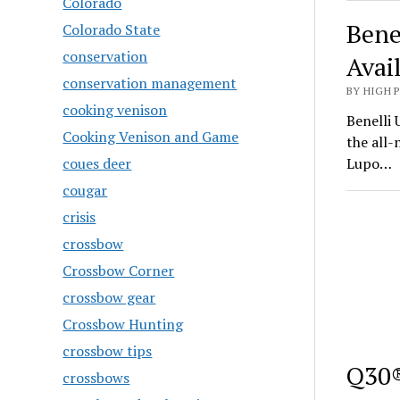
Colorado
Bene
Colorado State
conservation
Avai
conservation management
BY HIGH 
cooking venison
Benelli 
Cooking Venison and Game
the all
coues deer
Lupo…
cougar
crisis
crossbow
Crossbow Corner
crossbow gear
Crossbow Hunting
crossbow tips
Q30®
crossbows