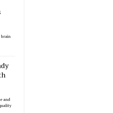
s
 brain
ady
th
le and
quality