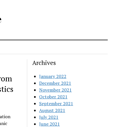
e
Archives
from
January 2022
December 2021
tics
November 2021
October 2021
September 2021
August 2021
ation
July 2021
hnic
June 2021