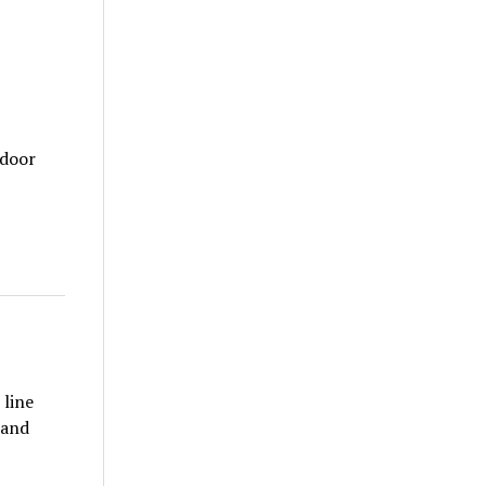
tdoor
 line
 and