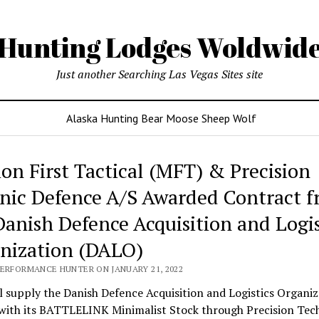
Hunting Lodges Woldwid
Just another Searching Las Vegas Sites site
Alaska Hunting Bear Moose Sheep Wolf
ing
ion First Tactical (MFT) & Precision
es
nic Defence A/S Awarded Contract 
wide
Danish Defence Acquisition and Logis
nization (DALO)
PERFORMANCE HUNTER ON JANUARY 21, 2022
 supply the Danish Defence Acquisition and Logistics Organiz
with its BATTLELINK Minimalist Stock through Precision Tec