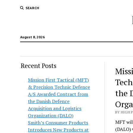
SEARCH
August 8, 2026
Recent Posts
Hunt
Miss
Lodg
Mission First Tactical (MFT)
Tech
& Precision Technic Defence
Wold
the 
A/S Awarded Contract from
the Danish Defence
Orga
Acquisition and Logistics
BY HIGH 
Organization (DALO)
MFT will
Smith’s Consumer Products
(DALO) 
Introduces New Products at