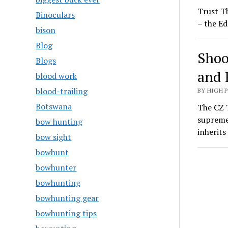
Trust T
Binoculars
– the Ed
bison
Blog
Shoo
Blogs
and 
blood work
blood-trailing
BY HIGH 
Botswana
The CZ T
supreme
bow hunting
inherit
bow sight
bowhunt
bowhunter
bowhunting
bowhunting gear
bowhunting tips