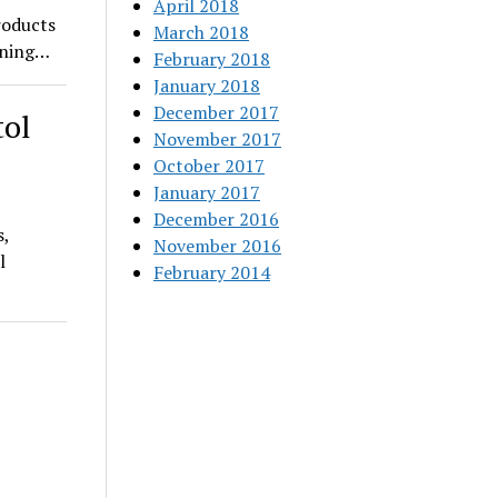
April 2018
roducts
March 2018
pening…
February 2018
January 2018
December 2017
tol
November 2017
October 2017
January 2017
December 2016
s,
November 2016
l
February 2014