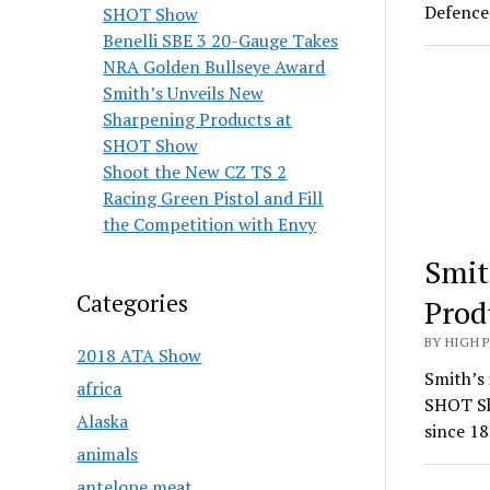
Defence 
SHOT Show
Benelli SBE 3 20-Gauge Takes
NRA Golden Bullseye Award
Smith’s Unveils New
Sharpening Products at
SHOT Show
Shoot the New CZ TS 2
Racing Green Pistol and Fill
the Competition with Envy
Smit
Categories
Prod
BY HIGH 
2018 ATA Show
Smith’s 
africa
SHOT Sh
Alaska
since 18
animals
antelope meat