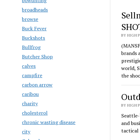
bowunting
broadheads
Sell
browse
SHO
Buck Fever
BY HIGH 
Buckshots
(MANSFI
Bullfrog
brands 
Butcher Shop
prestigi
calves
world, S
campfire
the sho
carbon arrow
caribou
Outd
charity
BY HIGH 
cholesterol
Seattle-
chronic wasting disease
and busi
tactica
city