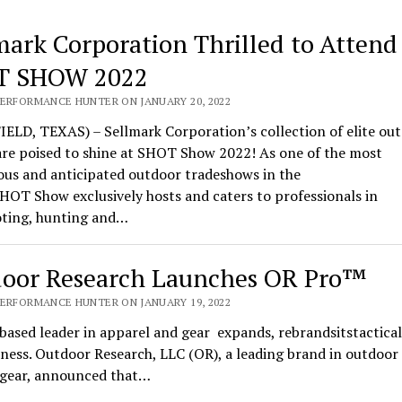
mark Corporation Thrilled to Attend
T SHOW 2022
PERFORMANCE HUNTER ON JANUARY 20, 2022
ELD, TEXAS) – Sellmark Corporation’s collection of elite ou
are poised to shine at SHOT Show 2022! As one of the most
ous and anticipated outdoor tradeshows in the
HOT Show exclusively hosts and caters to professionals in
oting, hunting and…
oor Research Launches OR Pro™
PERFORMANCE HUNTER ON JANUARY 19, 2022
based leader in apparel and gear expands, rebrandsitstactical
ness. Outdoor Research, LLC (OR), a leading brand in outdoor
l gear, announced that…