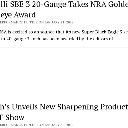
lli SBE 3 20-Gauge Takes NRA Gold
seye Award
PERFORMANCE HUNTER ON JANUARY 21, 2022
USA is excited to announce that its new Super Black Eagle 3 s
 in 20-gauge 3-inch has been awarded by the editors of…
h’s Unveils New Sharpening Product
T Show
PERFORMANCE HUNTER ON JANUARY 20, 2022