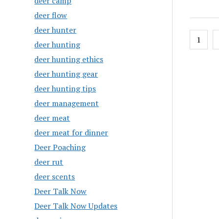
deer camp
deer flow
deer hunter
Posts
1
deer hunting
pagin
deer hunting ethics
deer hunting gear
deer hunting tips
deer management
deer meat
deer meat for dinner
Deer Poaching
deer rut
deer scents
Deer Talk Now
Deer Talk Now Updates