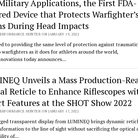
Military Applications, the First FDA-
red Device that Protects Warfighter’
ns During Head Impacts
PERFORMANCE HUNTER ON JANUARY 19, 2022
d to providing the same level of protection against traumatic
o warfighters as it does for athletes around the world,
novations today announces…
NEQ Unveils a Mass Production-Re
tal Reticle to Enhance Riflescopes wi
t Features at the SHOT Show 2022
PERFORMANCE HUNTER ON JANUARY 17, 2022
ged transparent display from LUMINEQ brings dynamic retic
information to the line of sight without sacrificing the optical 
bility of…