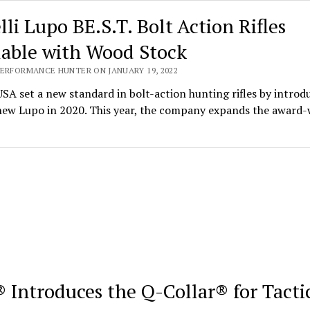
lli Lupo BE.S.T. Bolt Action Rifles
lable with Wood Stock
PERFORMANCE HUNTER ON JANUARY 19, 2022
USA set a new standard in bolt-action hunting rifles by introd
-new Lupo in 2020. This year, the company expands the award
 Introduces the Q-Collar® for Tacti