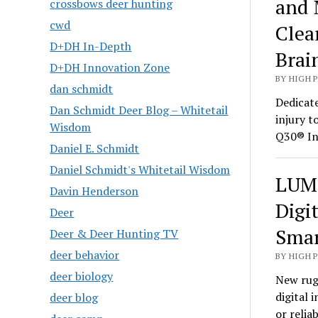
and 
crossbows deer hunting
cwd
Clea
D+DH In-Depth
Brai
D+DH Innovation Zone
BY HIGH 
dan schmidt
Dedicate
Dan Schmidt Deer Blog – Whitetail
injury t
Wisdom
Q30® In
Daniel E. Schmidt
Daniel Schmidt's Whitetail Wisdom
LUMI
Davin Henderson
Digi
Deer
Smar
Deer & Deer Hunting TV
deer behavior
BY HIGH 
deer biology
New rug
digital 
deer blog
or relia