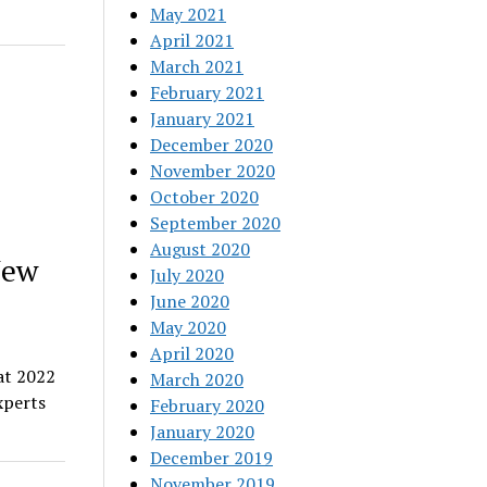
May 2021
April 2021
March 2021
February 2021
January 2021
December 2020
November 2020
October 2020
September 2020
August 2020
New
July 2020
June 2020
May 2020
April 2020
at 2022
March 2020
xperts
February 2020
January 2020
December 2019
November 2019