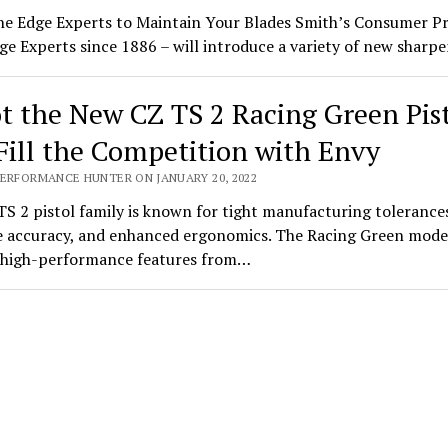
he Edge Experts to Maintain Your Blades Smith’s Consumer P
ge Experts since 1886 – will introduce a variety of new shar
t the New CZ TS 2 Racing Green Pis
Fill the Competition with Envy
PERFORMANCE HUNTER ON JANUARY 20, 2022
S 2 pistol family is known for tight manufacturing tolerance
 accuracy, and enhanced ergonomics. The Racing Green mode
s high-performance features from…