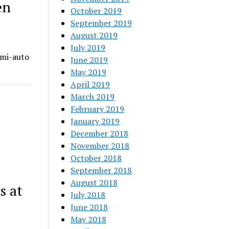
en
October 2019
September 2019
August 2019
July 2019
emi-auto
June 2019
May 2019
April 2019
March 2019
February 2019
January 2019
December 2018
November 2018
October 2018
September 2018
August 2018
s at
July 2018
June 2018
May 2018