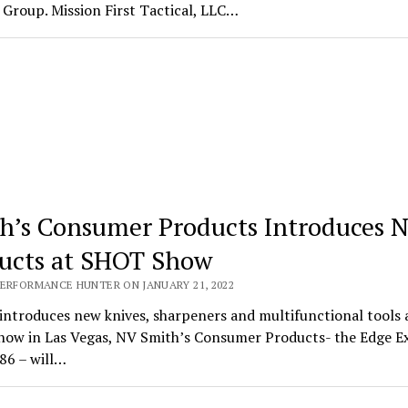
Group. Mission First Tactical, LLC…
h’s Consumer Products Introduces 
ucts at SHOT Show
PERFORMANCE HUNTER ON JANUARY 21, 2022
introduces new knives, sharpeners and multifunctional tools 
ow in Las Vegas, NV Smith’s Consumer Products- the Edge E
86 – will…