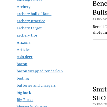
Bene
Archery
Bull
archery hall of fame
BY HIGH 
archery practice
Benelli 
archery target
shotgun
archery tips
Arizona
Articles
Axis deer
bacon
bacon wrapped tenderloin
baiting
batteries and chargers
Smit
big buck
SHO
Big Bucks
BY HIGH 
biggest buck ever