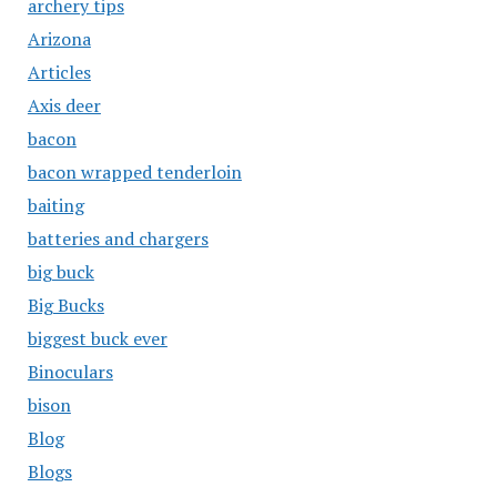
archery tips
Arizona
Articles
Axis deer
bacon
bacon wrapped tenderloin
baiting
batteries and chargers
big buck
Big Bucks
biggest buck ever
Binoculars
bison
Blog
Blogs