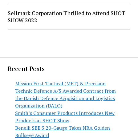
Sellmark Corporation Thrilled to Attend SHOT
SHOW 2022
Recent Posts
Mission First Tactical (MFT) & Precision
Technic Defence A/S Awarded Contract from
the Danish Defence Acquisition and Logistics
Organization (DALO)
Smith’s Consumer Products Introduces New
Products at SHOT Show
Benelli SBE 3 20-Gauge Takes NRA Golden
Bullseye Award