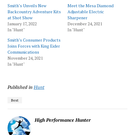
Smith’s Unveils New
Meet the Mesa Diamond
Backcountry Adventure Kits
Adjustable Electric
at Shot Show
Sharpener
January 17, 2022
December 24, 2021
In "Hunt"
In "Hunt"
Smith’s Consumer Products
Joins Forces with King Eider
Communications
November 24, 2021
In "Hunt"
Published in
Hunt
Best
High Performance Hunter