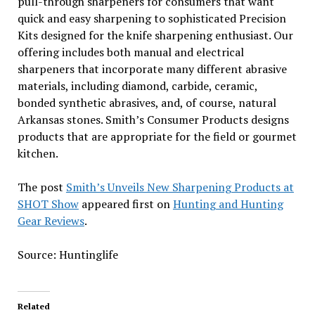
pull-through sharpeners for consumers that want
quick and easy sharpening to sophisticated Precision
Kits designed for the knife sharpening enthusiast. Our
offering includes both manual and electrical
sharpeners that incorporate many different abrasive
materials, including diamond, carbide, ceramic,
bonded synthetic abrasives, and, of course, natural
Arkansas stones. Smith’s Consumer Products designs
products that are appropriate for the field or gourmet
kitchen.
The post
Smith’s Unveils New Sharpening Products at
SHOT Show
appeared first on
Hunting and Hunting
Gear Reviews
.
Source: Huntinglife
Related