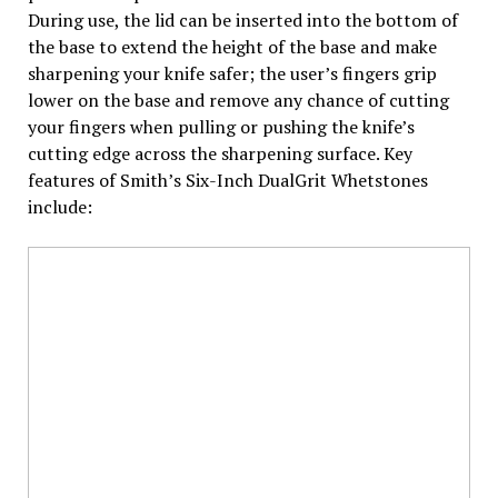
During use, the lid can be inserted into the bottom of
the base to extend the height of the base and make
sharpening your knife safer; the user’s fingers grip
lower on the base and remove any chance of cutting
your fingers when pulling or pushing the knife’s
cutting edge across the sharpening surface. Key
features of Smith’s Six-Inch DualGrit Whetstones
include: