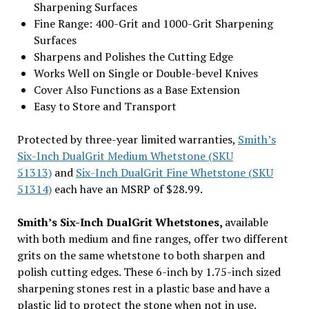
Sharpening Surfaces
Fine Range: 400-Grit and 1000-Grit Sharpening
Surfaces
Sharpens and Polishes the Cutting Edge
Works Well on Single or Double-bevel Knives
Cover Also Functions as a Base Extension
Easy to Store and Transport
Protected by three-year limited warranties,
Smith’s
Six-Inch DualGrit Medium Whetstone (SKU
51313)
and
Six-Inch DualGrit Fine Whetstone (SKU
51314)
each have an MSRP of $28.99.
Smith’s Six-Inch DualGrit Whetstones,
available
with both medium and fine ranges, offer two different
grits on the same whetstone to both sharpen and
polish cutting edges. These 6-inch by 1.75-inch sized
sharpening stones rest in a plastic base and have a
plastic lid to protect the stone when not in use.