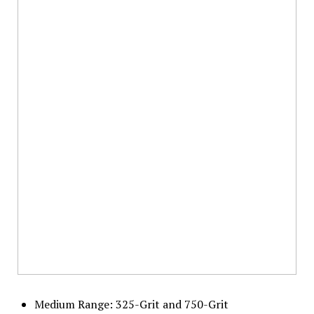
Medium Range: 325-Grit and 750-Grit