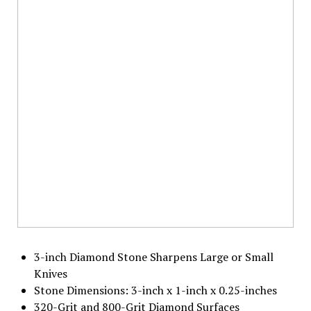
3-inch Diamond Stone Sharpens Large or Small
Knives
Stone Dimensions: 3-inch x 1-inch x 0.25-inches
320-Grit and 800-Grit Diamond Surfaces