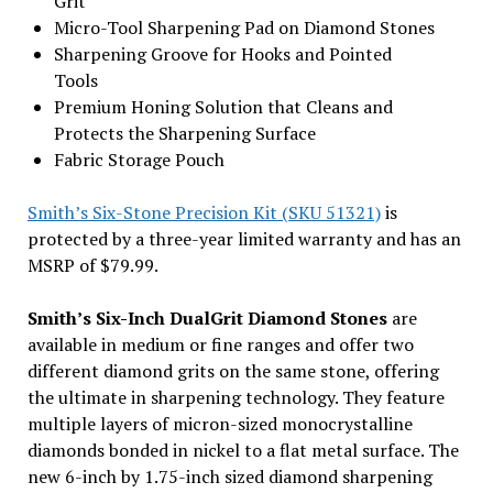
Grit
Micro-Tool Sharpening Pad on Diamond Stones
Sharpening Groove for Hooks and Pointed
Tools
Premium Honing Solution that Cleans and
Protects the Sharpening Surface
Fabric Storage Pouch
Smith’s Six-Stone Precision Kit (SKU 51321)
is
protected by a three-year limited warranty and has an
MSRP of $79.99.
Smith’s Six-Inch DualGrit Diamond Stones
are
available in medium or fine ranges and offer two
different diamond grits on the same stone, offering
the ultimate in sharpening technology. They feature
multiple layers of micron-sized monocrystalline
diamonds bonded in nickel to a flat metal surface. The
new 6-inch by 1.75-inch sized diamond sharpening