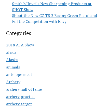
Smith’s Unveils New Sharpening Products at
SHOT Show
Shoot the New CZ TS 2 Racing Green Pistol and
Fill the Competition with Envy
Categories
2018 ATA Show
africa
Alaska
animals
antelope meat
Archery
archery hall of fame
archery practice
archery target