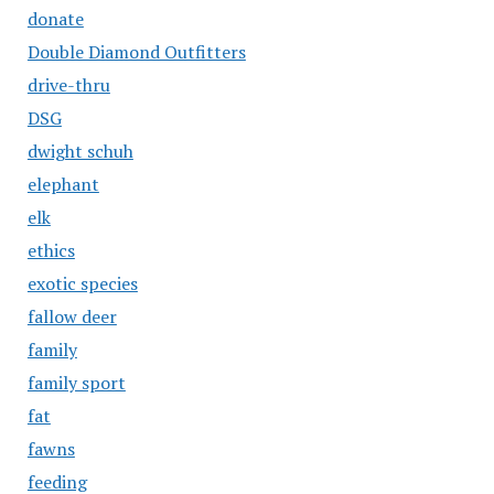
donate
Double Diamond Outfitters
drive-thru
DSG
dwight schuh
elephant
elk
ethics
exotic species
fallow deer
family
family sport
fat
fawns
feeding