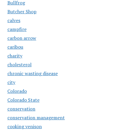
Bullfrog
Butcher Shop
calves
campfire
carbon arrow
caribou
charity
cholesterol
chronic wasting disease
city
Colorado
Colorado State
conservation
conservation management
cooking venison