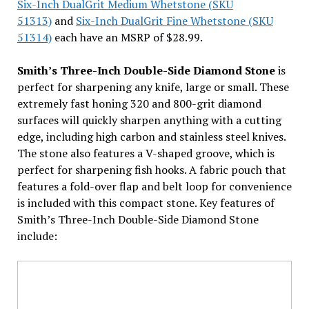
Six-Inch DualGrit Medium Whetstone (SKU
51313)
and
Six-Inch DualGrit Fine Whetstone (SKU
51314)
each have an MSRP of $28.99.
Smith’s Three-Inch Double-Side Diamond Stone
is
perfect for sharpening any knife, large or small. These
extremely fast honing 320 and 800-grit diamond
surfaces will quickly sharpen anything with a cutting
edge, including high carbon and stainless steel knives.
The stone also features a V-shaped groove, which is
perfect for sharpening fish hooks. A fabric pouch that
features a fold-over flap and belt loop for convenience
is included with this compact stone. Key features of
Smith’s Three-Inch Double-Side Diamond Stone
include: