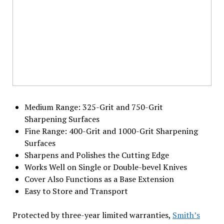
Medium Range: 325-Grit and 750-Grit
Sharpening Surfaces
Fine Range: 400-Grit and 1000-Grit Sharpening
Surfaces
Sharpens and Polishes the Cutting Edge
Works Well on Single or Double-bevel Knives
Cover Also Functions as a Base Extension
Easy to Store and Transport
Protected by three-year limited warranties,
Smith’s