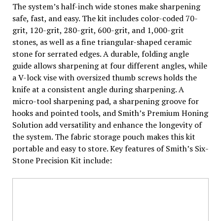
The system’s half-inch wide stones make sharpening
safe, fast, and easy. The kit includes color-coded 70-
grit, 120-grit, 280-grit, 600-grit, and 1,000-grit
stones, as well as a fine triangular-shaped ceramic
stone for serrated edges. A durable, folding angle
guide allows sharpening at four different angles, while
a V-lock vise with oversized thumb screws holds the
knife at a consistent angle during sharpening. A
micro-tool sharpening pad, a sharpening groove for
hooks and pointed tools, and Smith’s Premium Honing
Solution add versatility and enhance the longevity of
the system. The fabric storage pouch makes this kit
portable and easy to store. Key features of Smith’s Six-
Stone Precision Kit include: