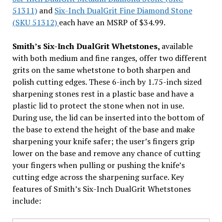
51311)
and
Six-Inch DualGrit Fine Diamond Stone
(SKU 51312)
each have an MSRP of $34.99.
Smith’s Six-Inch DualGrit Whetstones,
available
with both medium and fine ranges, offer two different
grits on the same whetstone to both sharpen and
polish cutting edges. These 6-inch by 1.75-inch sized
sharpening stones rest in a plastic base and have a
plastic lid to protect the stone when not in use.
During use, the lid can be inserted into the bottom of
the base to extend the height of the base and make
sharpening your knife safer; the user’s fingers grip
lower on the base and remove any chance of cutting
your fingers when pulling or pushing the knife’s
cutting edge across the sharpening surface. Key
features of Smith’s Six-Inch DualGrit Whetstones
include: