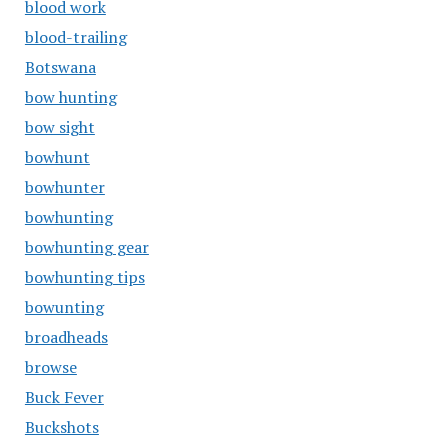
blood work
blood-trailing
Botswana
bow hunting
bow sight
bowhunt
bowhunter
bowhunting
bowhunting gear
bowhunting tips
bowunting
broadheads
browse
Buck Fever
Buckshots