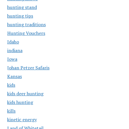
hunting stand
hunting tips
hunting traditions
Hunting Vouchers
Idaho
indiana
Iowa
Johan Petzer Safaris
Kansas
kids
kids deer hunting
kids hunting
kills
kinetic energy
Land of Whitetail