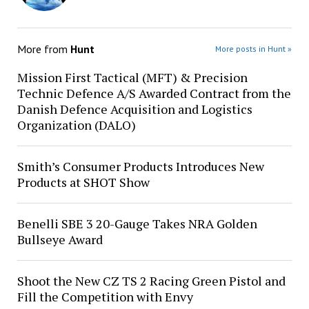
More from
Hunt
More posts in Hunt »
Mission First Tactical (MFT) & Precision
Technic Defence A/S Awarded Contract from the
Danish Defence Acquisition and Logistics
Organization (DALO)
Smith’s Consumer Products Introduces New
Products at SHOT Show
Benelli SBE 3 20-Gauge Takes NRA Golden
Bullseye Award
Shoot the New CZ TS 2 Racing Green Pistol and
Fill the Competition with Envy