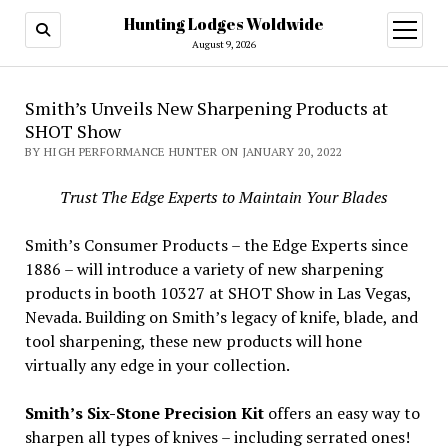
Hunting Lodges Woldwide
open
menu
August 9, 2026
Smith’s Unveils New Sharpening Products at
SHOT Show
BY HIGH PERFORMANCE HUNTER ON JANUARY 20, 2022
Trust The Edge Experts to Maintain Your Blades
Smith’s Consumer Products – the Edge Experts since
1886 – will introduce a variety of new sharpening
products in booth 10327 at SHOT Show in Las Vegas,
Nevada. Building on Smith’s legacy of knife, blade, and
tool sharpening, these new products will hone
virtually any edge in your collection.
Smith’s Six-Stone
Precision Kit
offers an easy way to
sharpen all types of knives – including serrated ones!