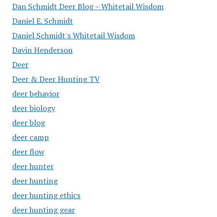
Dan Schmidt Deer Blog – Whitetail Wisdom
Daniel E. Schmidt
Daniel Schmidt's Whitetail Wisdom
Davin Henderson
Deer
Deer & Deer Hunting TV
deer behavior
deer biology
deer blog
deer camp
deer flow
deer hunter
deer hunting
deer hunting ethics
deer hunting gear