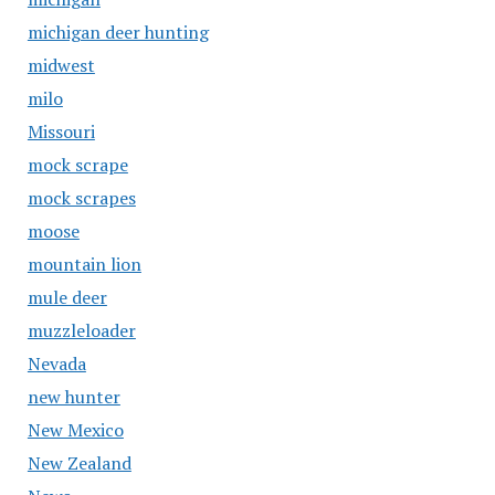
michigan deer hunting
midwest
milo
Missouri
mock scrape
mock scrapes
moose
mountain lion
mule deer
muzzleloader
Nevada
new hunter
New Mexico
New Zealand