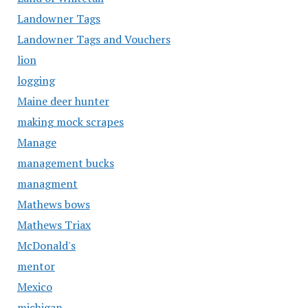
Landowner Tags
Landowner Tags and Vouchers
lion
logging
Maine deer hunter
making mock scrapes
Manage
management bucks
managment
Mathews bows
Mathews Triax
McDonald's
mentor
Mexico
michigan