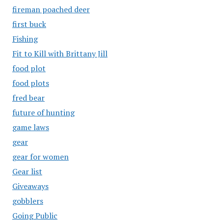
fireman poached deer
first buck
Fishing
Fit to Kill with Brittany Jill
food plot
food plots
fred bear
future of hunting
game laws
gear
gear for women
Gear list
Giveaways
gobblers
Going Public