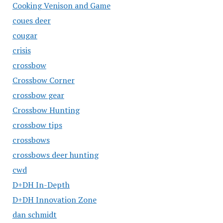
Cooking Venison and Game
coues deer
cougar
crisis
crossbow
Crossbow Corner
crossbow gear
Crossbow Hunting
crossbow tips
crossbows
crossbows deer hunting
cwd
D+DH In-Depth
D+DH Innovation Zone
dan schmidt