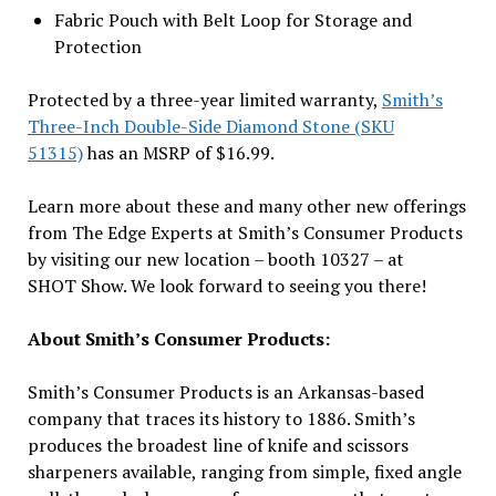
Fabric Pouch with Belt Loop for Storage and
Protection
Protected by a three-year limited warranty,
Smith’s
Three-Inch Double-Side Diamond Stone (SKU
51315)
has an MSRP of $16.99.
Learn more about these and many other new offerings
from The Edge Experts at Smith’s Consumer Products
by visiting our new location – booth 10327 – at
SHOT Show. We look forward to seeing you there!
About Smith’s Consumer Products:
Smith’s Consumer Products is an Arkansas-based
company that traces its history to 1886. Smith’s
produces the broadest line of knife and scissors
sharpeners available, ranging from simple, fixed angle