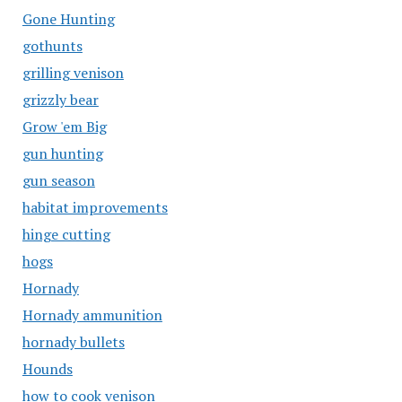
Gone Hunting
gothunts
grilling venison
grizzly bear
Grow 'em Big
gun hunting
gun season
habitat improvements
hinge cutting
hogs
Hornady
Hornady ammunition
hornady bullets
Hounds
how to cook venison