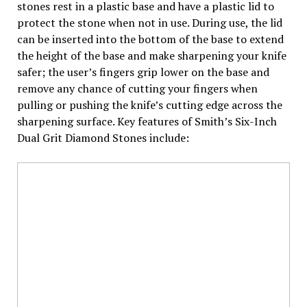
stones rest in a plastic base and have a plastic lid to
protect the stone when not in use. During use, the lid
can be inserted into the bottom of the base to extend
the height of the base and make sharpening your knife
safer; the user’s fingers grip lower on the base and
remove any chance of cutting your fingers when
pulling or pushing the knife’s cutting edge across the
sharpening surface. Key features of Smith’s Six-Inch
Dual Grit Diamond Stones include: