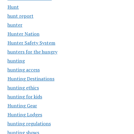
Hunt
hunt report
hunter
Hunter Nation
Hunter Safety System
hunters for the hungry
hunting
hunting access
Hunting Destinations
hunting ethics
hunting for kids
Hunting Gear
Hunting Lodges
hunting regulations
hunting shows