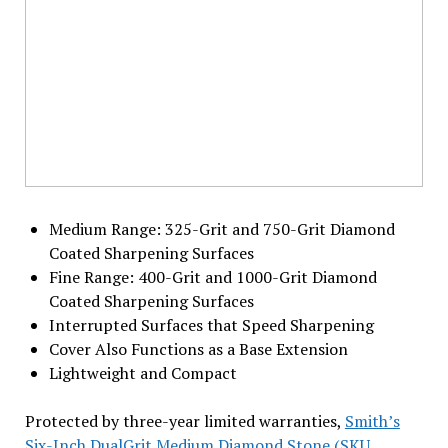
Medium Range: 325-Grit and 750-Grit Diamond
Coated Sharpening Surfaces
Fine Range: 400-Grit and 1000-Grit Diamond
Coated Sharpening Surfaces
Interrupted Surfaces that Speed Sharpening
Cover Also Functions as a Base Extension
Lightweight and Compact
Protected by three-year limited warranties,
Smith’s
Six-Inch DualGrit Medium Diamond Stone (SKU