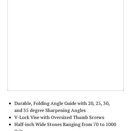
Durable, Folding Angle Guide with 20, 25, 30,
and 35 degree Sharpening Angles
V-Lock Vise with Oversized Thumb Screws
Half-inch Wide Stones Ranging from 70 to 1000