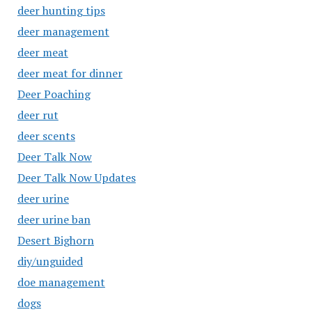
deer hunting tips
deer management
deer meat
deer meat for dinner
Deer Poaching
deer rut
deer scents
Deer Talk Now
Deer Talk Now Updates
deer urine
deer urine ban
Desert Bighorn
diy/unguided
doe management
dogs