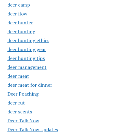
deer camp
deer flow
deer hunter
deer hunting
deer hunting ethics
deer hunting gear
deer hunting tips
deer management
deer meat
deer meat for dinner
Deer Poaching
deer rut
deer scents
Deer Talk Now
Deer Talk Now Updates