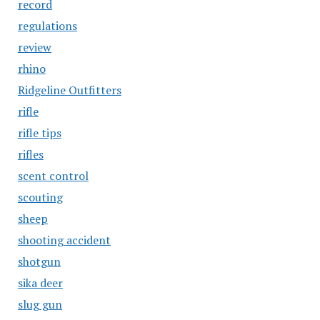
record
regulations
review
rhino
Ridgeline Outfitters
rifle
rifle tips
rifles
scent control
scouting
sheep
shooting accident
shotgun
sika deer
slug gun