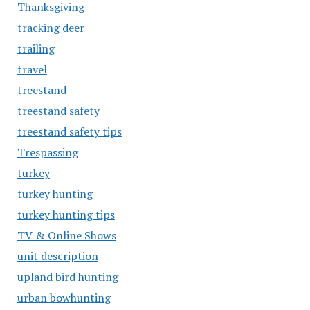
Thanksgiving
tracking deer
trailing
travel
treestand
treestand safety
treestand safety tips
Trespassing
turkey
turkey hunting
turkey hunting tips
TV & Online Shows
unit description
upland bird hunting
urban bowhunting