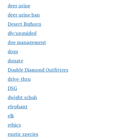
deer urine
deer urine ban
Desert Bighorn
diy/unguided
doe management
dogs
donate
Double Diamond Outfitters
drive-thru
DSG
dwight schuh
elephant
elk
ethics
exotic species