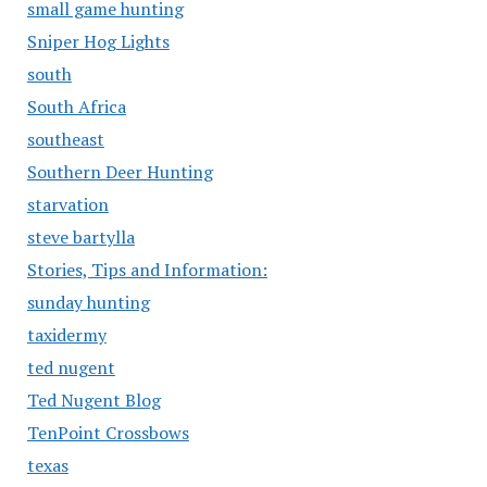
small game hunting
Sniper Hog Lights
south
South Africa
southeast
Southern Deer Hunting
starvation
steve bartylla
Stories, Tips and Information:
sunday hunting
taxidermy
ted nugent
Ted Nugent Blog
TenPoint Crossbows
texas