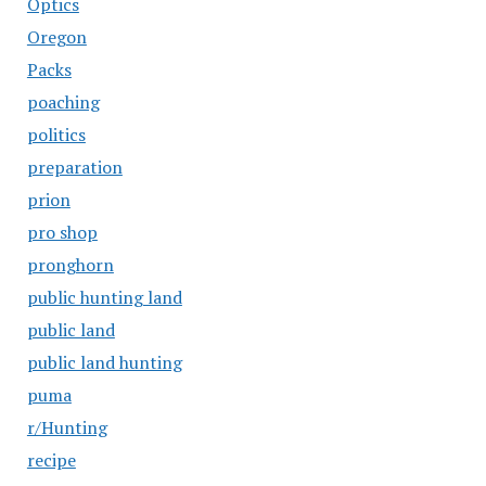
Optics
Oregon
Packs
poaching
politics
preparation
prion
pro shop
pronghorn
public hunting land
public land
public land hunting
puma
r/Hunting
recipe