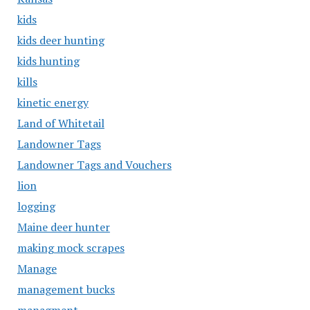
kids
kids deer hunting
kids hunting
kills
kinetic energy
Land of Whitetail
Landowner Tags
Landowner Tags and Vouchers
lion
logging
Maine deer hunter
making mock scrapes
Manage
management bucks