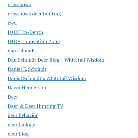
crossbows
crossbows deer hunting
cwd
D+DH In-Depth
D+DH Innovation Zone
dan schmidt
Dan Schmidt Deer Blog – Whitetail Wisdom
Daniel E. Schmidt
Daniel Schmidt's Whitetail Wisdom
Davin Henderson
Deer
Deer & Deer Hunting TV
deer behavior
deer biology
deer blog