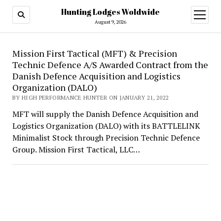
Hunting Lodges Woldwide
open
menu
August 9, 2026
Hunting
Mission First Tactical (MFT) & Precision
Technic Defence A/S Awarded Contract from the
Lodges
Danish Defence Acquisition and Logistics
Woldwide
Organization (DALO)
BY HIGH PERFORMANCE HUNTER ON JANUARY 21, 2022
MFT will supply the Danish Defence Acquisition and
Logistics Organization (DALO) with its BATTLELINK
Minimalist Stock through Precision Technic Defence
Group. Mission First Tactical, LLC…