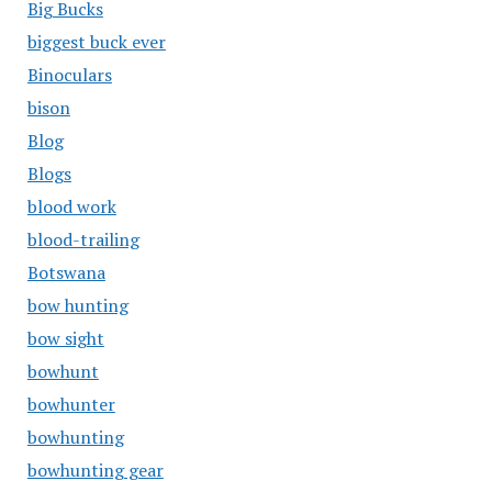
Big Bucks
biggest buck ever
Binoculars
bison
Blog
Blogs
blood work
blood-trailing
Botswana
bow hunting
bow sight
bowhunt
bowhunter
bowhunting
bowhunting gear