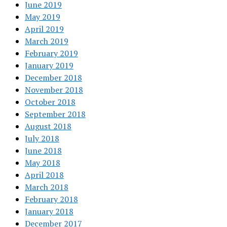
June 2019
May 2019
April 2019
March 2019
February 2019
January 2019
December 2018
November 2018
October 2018
September 2018
August 2018
July 2018
June 2018
May 2018
April 2018
March 2018
February 2018
January 2018
December 2017