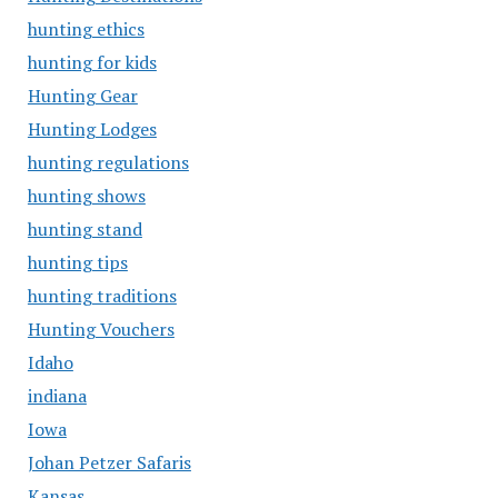
hunting ethics
hunting for kids
Hunting Gear
Hunting Lodges
hunting regulations
hunting shows
hunting stand
hunting tips
hunting traditions
Hunting Vouchers
Idaho
indiana
Iowa
Johan Petzer Safaris
Kansas