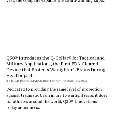
year, the company expands the award-winning Lupo…
Q30® Introduces the Q-Collar® for Tactical and
Military Applications, the First FDA-Cleared
Device that Protects Warfighter’s Brains During
Head Impacts
BY HIGH PERFORMANCE HUNTER ON JANUARY 19, 2022
Dedicated to providing the same level of protection
against traumatic brain injury to warfighters as it does
for athletes around the world, Q30® Innovations
today announces…