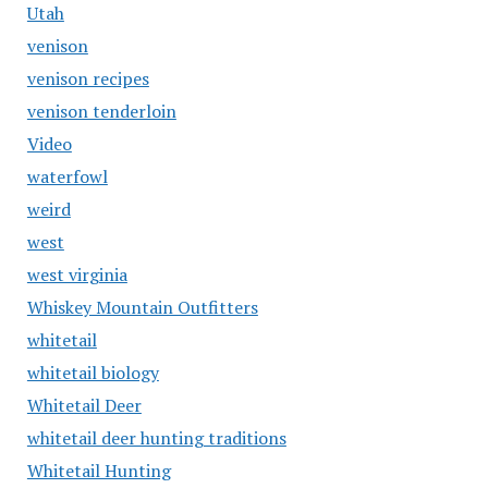
Utah
venison
venison recipes
venison tenderloin
Video
waterfowl
weird
west
west virginia
Whiskey Mountain Outfitters
whitetail
whitetail biology
Whitetail Deer
whitetail deer hunting traditions
Whitetail Hunting