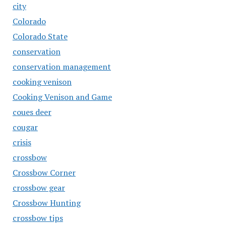
city
Colorado
Colorado State
conservation
conservation management
cooking venison
Cooking Venison and Game
coues deer
cougar
crisis
crossbow
Crossbow Corner
crossbow gear
Crossbow Hunting
crossbow tips