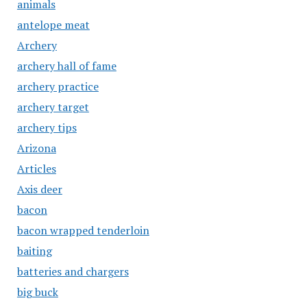
animals
antelope meat
Archery
archery hall of fame
archery practice
archery target
archery tips
Arizona
Articles
Axis deer
bacon
bacon wrapped tenderloin
baiting
batteries and chargers
big buck