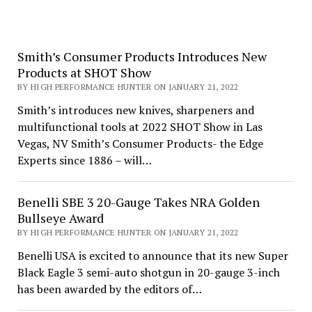
Smith’s Consumer Products Introduces New
Products at SHOT Show
BY HIGH PERFORMANCE HUNTER ON JANUARY 21, 2022
Smith’s introduces new knives, sharpeners and
multifunctional tools at 2022 SHOT Show in Las
Vegas, NV Smith’s Consumer Products- the Edge
Experts since 1886 – will…
Benelli SBE 3 20-Gauge Takes NRA Golden
Bullseye Award
BY HIGH PERFORMANCE HUNTER ON JANUARY 21, 2022
Benelli USA is excited to announce that its new Super
Black Eagle 3 semi-auto shotgun in 20-gauge 3-inch
has been awarded by the editors of…