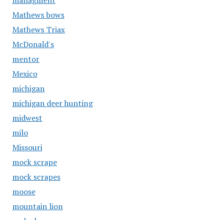
managment
Mathews bows
Mathews Triax
McDonald's
mentor
Mexico
michigan
michigan deer hunting
midwest
milo
Missouri
mock scrape
mock scrapes
moose
mountain lion