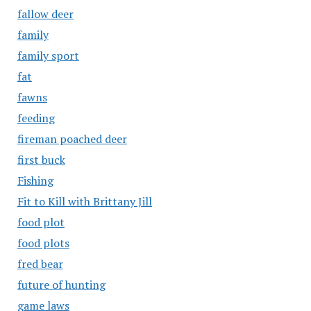
fallow deer
family
family sport
fat
fawns
feeding
fireman poached deer
first buck
Fishing
Fit to Kill with Brittany Jill
food plot
food plots
fred bear
future of hunting
game laws