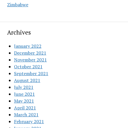
Zimbabwe
Archives
January 2022
December 2021
November 2021
October 2021
September 2021
August 2021
July 2021
June 2021
May 2021
April 2021
March 2021
February 2021