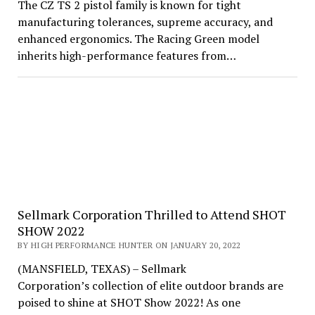
The CZ TS 2 pistol family is known for tight
manufacturing tolerances, supreme accuracy, and
enhanced ergonomics. The Racing Green model
inherits high-performance features from…
Sellmark Corporation Thrilled to Attend SHOT
SHOW 2022
BY HIGH PERFORMANCE HUNTER ON JANUARY 20, 2022
(MANSFIELD, TEXAS) – Sellmark
Corporation’s collection of elite outdoor brands are
poised to shine at SHOT Show 2022! As one