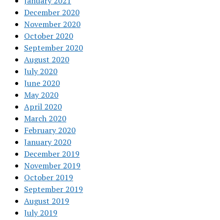
January 2021
December 2020
November 2020
October 2020
September 2020
August 2020
July 2020
June 2020
May 2020
April 2020
March 2020
February 2020
January 2020
December 2019
November 2019
October 2019
September 2019
August 2019
July 2019