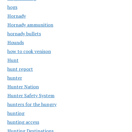
hogs
Hornady
Hornady ammunition
hornady bullets
Hounds
how to cook venison
Hunt
hunt report
hunter
Hunter Nation
Hunter Safety System
hunters for the hungry
hunting
hunting access
Hunting Destinations