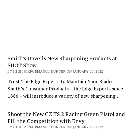
Smith’s Unveils New Sharpening Products at
SHOT Show
BY HIGH PERFORMANCE HUNTER ON JANUARY 20, 2022
Trust The Edge Experts to Maintain Your Blades
Smith’s Consumer Products – the Edge Experts since
1886 – will introduce a variety of new sharpening…
Shoot the New CZ TS 2 Racing Green Pistol and
Fill the Competition with Envy
BY HIGH PERFORMANCE HUNTER ON JANUARY 20, 2022