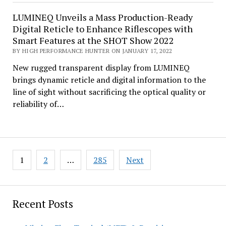
LUMINEQ Unveils a Mass Production-Ready
Digital Reticle to Enhance Riflescopes with
Smart Features at the SHOT Show 2022
BY HIGH PERFORMANCE HUNTER ON JANUARY 17, 2022
New rugged transparent display from LUMINEQ
brings dynamic reticle and digital information to the
line of sight without sacrificing the optical quality or
reliability of…
Posts
1
2
…
285
Next
pagination
Recent Posts