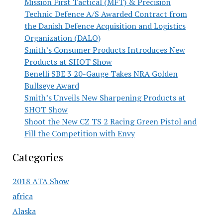
Mission First Tactical (MFT) & Precision
Technic Defence A/S Awarded Contract from
the Danish Defence Acquisition and Logistics
Organization (DALO)
Smith’s Consumer Products Introduces New
Products at SHOT Show
Benelli SBE 3 20-Gauge Takes NRA Golden
Bullseye Award
Smith’s Unveils New Sharpening Products at
SHOT Show
Shoot the New CZ TS 2 Racing Green Pistol and
Fill the Competition with Envy
Categories
2018 ATA Show
africa
Alaska