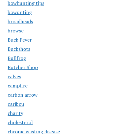
bowhunting tips
bowunting
broadheads
browse
Buck Fever
Buckshots
Bullfrog
Butcher Shop
calves
campfire
carbon arrow
caribou
charity
cholesterol
chronic wasting disease