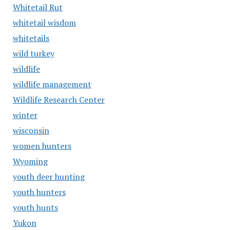
Whitetail Rut
whitetail wisdom
whitetails
wild turkey
wildlife
wildlife management
Wildlife Research Center
winter
wisconsin
women hunters
Wyoming
youth deer hunting
youth hunters
youth hunts
Yukon