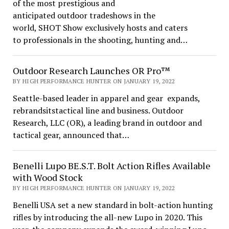
of the most prestigious and
anticipated outdoor tradeshows in the
world, SHOT Show exclusively hosts and caters
to professionals in the shooting, hunting and…
Outdoor Research Launches OR Pro™
BY HIGH PERFORMANCE HUNTER ON JANUARY 19, 2022
Seattle-based leader in apparel and gear expands,
rebrandsitstactical line and business. Outdoor
Research, LLC (OR), a leading brand in outdoor and
tactical gear, announced that…
Benelli Lupo BE.S.T. Bolt Action Rifles Available
with Wood Stock
BY HIGH PERFORMANCE HUNTER ON JANUARY 19, 2022
Benelli USA set a new standard in bolt-action hunting
rifles by introducing the all-new Lupo in 2020. This