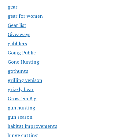
gear
gear for women
Gear list
Giveaways
gobblers
Going Public
Gone Hunting
gothunts
grilling venison
grizzly bear
Grow 'em Big
gun hunting
gun season
habitat improvements
hinge cutting