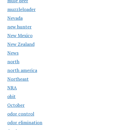
mule deer
muzzleloader
Nevada
new hunter
New Mexico
New Zealand
News
north
north america
Northeast
NRA
obit
October
odor control
odor elimination