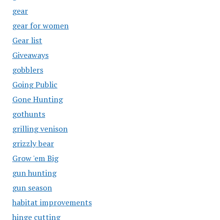
gear
gear for women
Gear list
Giveaways
gobblers
Going Public
Gone Hunting
gothunts
grilling venison
grizzly bear
Grow 'em Big
gun hunting
gun season
habitat improvements
hinge cutting