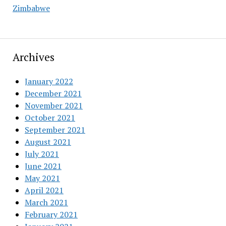
Zimbabwe
Archives
January 2022
December 2021
November 2021
October 2021
September 2021
August 2021
July 2021
June 2021
May 2021
April 2021
March 2021
February 2021