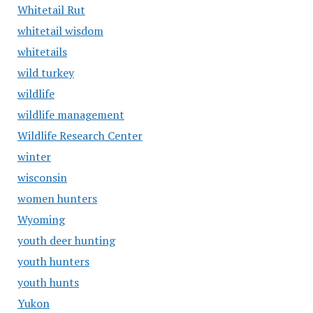
Whitetail Rut
whitetail wisdom
whitetails
wild turkey
wildlife
wildlife management
Wildlife Research Center
winter
wisconsin
women hunters
Wyoming
youth deer hunting
youth hunters
youth hunts
Yukon