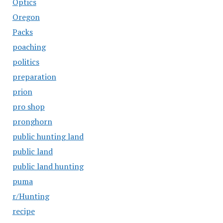
Optics
Oregon
Packs
poaching
politics
preparation
prion
pro shop
pronghorn
public hunting land
public land
public land hunting
puma
r/Hunting
recipe