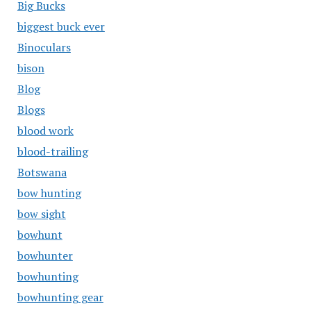
Big Bucks
biggest buck ever
Binoculars
bison
Blog
Blogs
blood work
blood-trailing
Botswana
bow hunting
bow sight
bowhunt
bowhunter
bowhunting
bowhunting gear