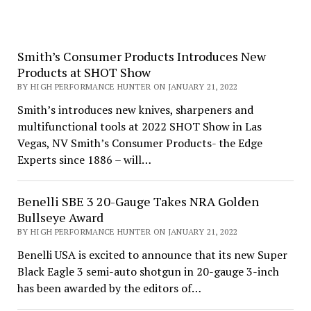
Smith’s Consumer Products Introduces New
Products at SHOT Show
BY HIGH PERFORMANCE HUNTER ON JANUARY 21, 2022
Smith’s introduces new knives, sharpeners and
multifunctional tools at 2022 SHOT Show in Las
Vegas, NV Smith’s Consumer Products- the Edge
Experts since 1886 – will…
Benelli SBE 3 20-Gauge Takes NRA Golden
Bullseye Award
BY HIGH PERFORMANCE HUNTER ON JANUARY 21, 2022
Benelli USA is excited to announce that its new Super
Black Eagle 3 semi-auto shotgun in 20-gauge 3-inch
has been awarded by the editors of…