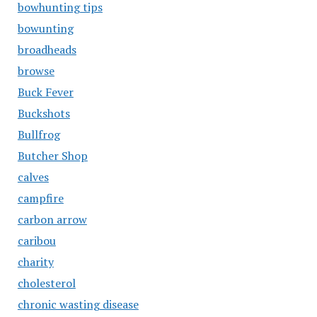
bowhunting tips
bowunting
broadheads
browse
Buck Fever
Buckshots
Bullfrog
Butcher Shop
calves
campfire
carbon arrow
caribou
charity
cholesterol
chronic wasting disease