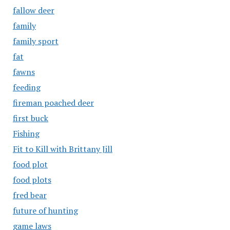
fallow deer
family
family sport
fat
fawns
feeding
fireman poached deer
first buck
Fishing
Fit to Kill with Brittany Jill
food plot
food plots
fred bear
future of hunting
game laws