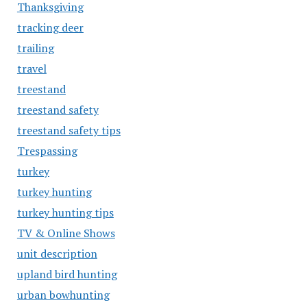
Thanksgiving
tracking deer
trailing
travel
treestand
treestand safety
treestand safety tips
Trespassing
turkey
turkey hunting
turkey hunting tips
TV & Online Shows
unit description
upland bird hunting
urban bowhunting