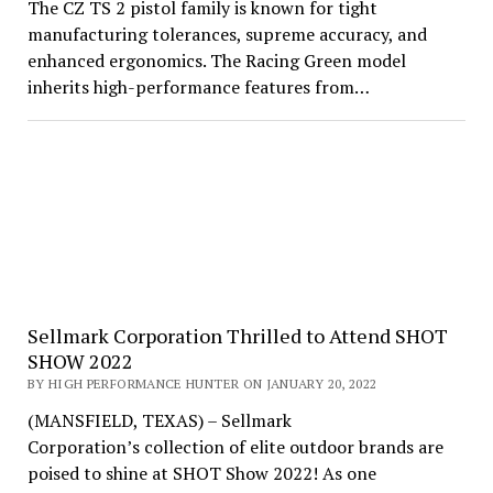
The CZ TS 2 pistol family is known for tight
manufacturing tolerances, supreme accuracy, and
enhanced ergonomics. The Racing Green model
inherits high-performance features from…
Sellmark Corporation Thrilled to Attend SHOT
SHOW 2022
BY HIGH PERFORMANCE HUNTER ON JANUARY 20, 2022
(MANSFIELD, TEXAS) – Sellmark
Corporation’s collection of elite outdoor brands are
poised to shine at SHOT Show 2022! As one