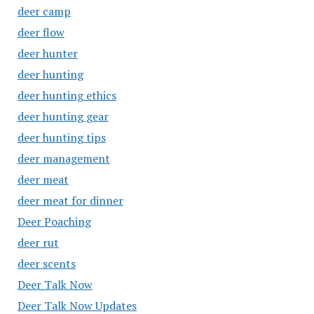
deer camp
deer flow
deer hunter
deer hunting
deer hunting ethics
deer hunting gear
deer hunting tips
deer management
deer meat
deer meat for dinner
Deer Poaching
deer rut
deer scents
Deer Talk Now
Deer Talk Now Updates