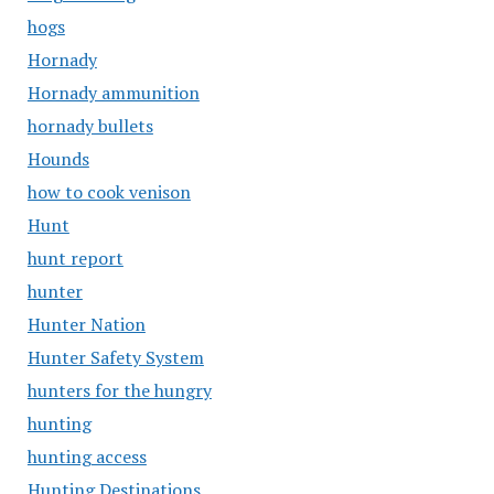
hogs
Hornady
Hornady ammunition
hornady bullets
Hounds
how to cook venison
Hunt
hunt report
hunter
Hunter Nation
Hunter Safety System
hunters for the hungry
hunting
hunting access
Hunting Destinations