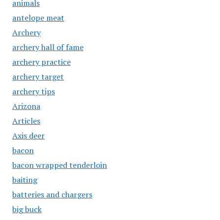
animals
antelope meat
Archery
archery hall of fame
archery practice
archery target
archery tips
Arizona
Articles
Axis deer
bacon
bacon wrapped tenderloin
baiting
batteries and chargers
big buck