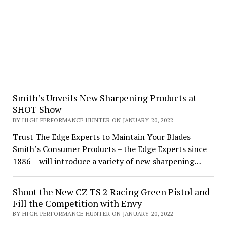
Smith’s Unveils New Sharpening Products at
SHOT Show
BY HIGH PERFORMANCE HUNTER ON JANUARY 20, 2022
Trust The Edge Experts to Maintain Your Blades
Smith’s Consumer Products – the Edge Experts since
1886 – will introduce a variety of new sharpening…
Shoot the New CZ TS 2 Racing Green Pistol and
Fill the Competition with Envy
BY HIGH PERFORMANCE HUNTER ON JANUARY 20, 2022