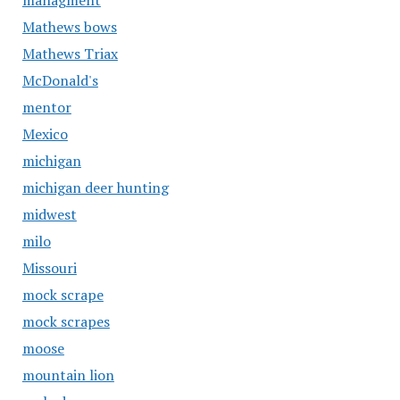
managment
Mathews bows
Mathews Triax
McDonald's
mentor
Mexico
michigan
michigan deer hunting
midwest
milo
Missouri
mock scrape
mock scrapes
moose
mountain lion