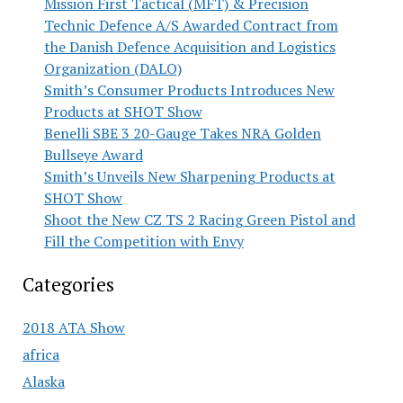
Mission First Tactical (MFT) & Precision
Technic Defence A/S Awarded Contract from
the Danish Defence Acquisition and Logistics
Organization (DALO)
Smith’s Consumer Products Introduces New
Products at SHOT Show
Benelli SBE 3 20-Gauge Takes NRA Golden
Bullseye Award
Smith’s Unveils New Sharpening Products at
SHOT Show
Shoot the New CZ TS 2 Racing Green Pistol and
Fill the Competition with Envy
Categories
2018 ATA Show
africa
Alaska