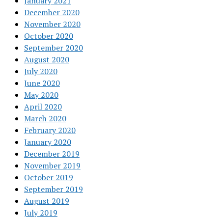
January 2021
December 2020
November 2020
October 2020
September 2020
August 2020
July 2020
June 2020
May 2020
April 2020
March 2020
February 2020
January 2020
December 2019
November 2019
October 2019
September 2019
August 2019
July 2019