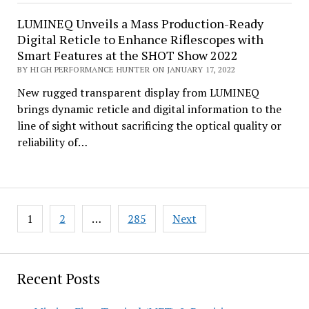
LUMINEQ Unveils a Mass Production-Ready
Digital Reticle to Enhance Riflescopes with
Smart Features at the SHOT Show 2022
BY HIGH PERFORMANCE HUNTER ON JANUARY 17, 2022
New rugged transparent display from LUMINEQ
brings dynamic reticle and digital information to the
line of sight without sacrificing the optical quality or
reliability of…
Posts
1
2
…
285
Next
pagination
Recent Posts