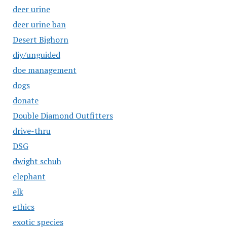
deer urine
deer urine ban
Desert Bighorn
diy/unguided
doe management
dogs
donate
Double Diamond Outfitters
drive-thru
DSG
dwight schuh
elephant
elk
ethics
exotic species