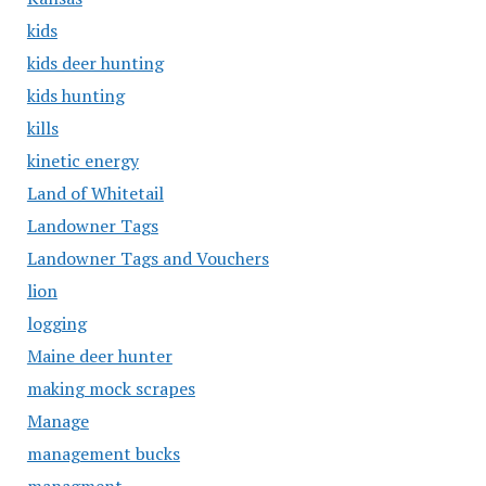
kids
kids deer hunting
kids hunting
kills
kinetic energy
Land of Whitetail
Landowner Tags
Landowner Tags and Vouchers
lion
logging
Maine deer hunter
making mock scrapes
Manage
management bucks