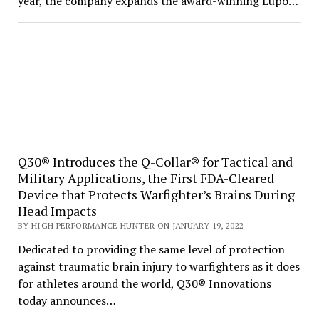
year, the company expands the award-winning Lupo…
Q30® Introduces the Q-Collar® for Tactical and
Military Applications, the First FDA-Cleared
Device that Protects Warfighter’s Brains During
Head Impacts
BY HIGH PERFORMANCE HUNTER ON JANUARY 19, 2022
Dedicated to providing the same level of protection
against traumatic brain injury to warfighters as it does
for athletes around the world, Q30® Innovations
today announces…