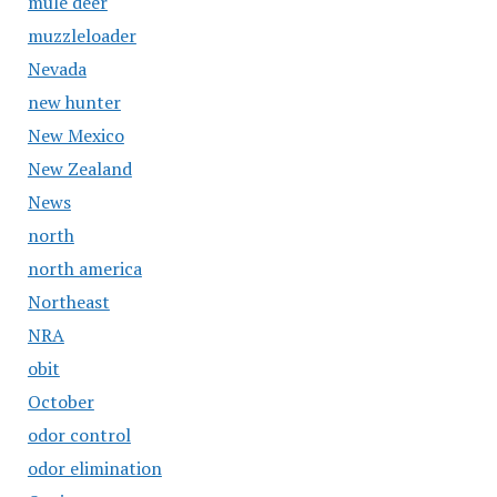
mule deer
muzzleloader
Nevada
new hunter
New Mexico
New Zealand
News
north
north america
Northeast
NRA
obit
October
odor control
odor elimination