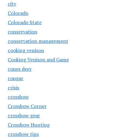
city
Colorado
Colorado State
conservation
conservation management
cooking venison
Cooking Venison and Game
coues deer
cougar
crisis
crossbow
Crossbow Corner
crossbow gear
Crossbow Hunting
crossbow tips