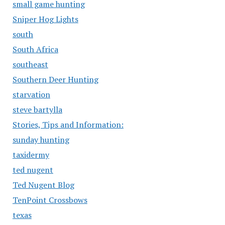
small game hunting
Sniper Hog Lights
south
South Africa
southeast
Southern Deer Hunting
starvation
steve bartylla
Stories, Tips and Information:
sunday hunting
taxidermy
ted nugent
Ted Nugent Blog
TenPoint Crossbows
texas