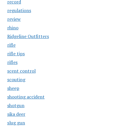
record
regulations
review
rhino
Ridgeline Outfitters
rifle
rifle tips
rifles
scent control
scouting
sheep
shooting accident
shotgun
sika deer
slug gun