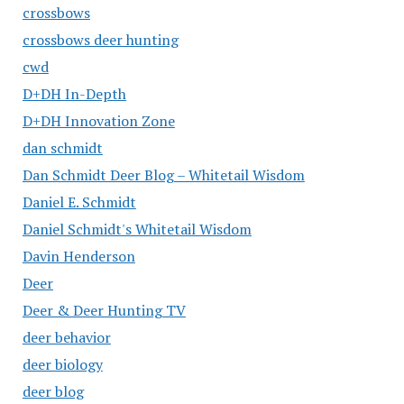
crossbows
crossbows deer hunting
cwd
D+DH In-Depth
D+DH Innovation Zone
dan schmidt
Dan Schmidt Deer Blog – Whitetail Wisdom
Daniel E. Schmidt
Daniel Schmidt's Whitetail Wisdom
Davin Henderson
Deer
Deer & Deer Hunting TV
deer behavior
deer biology
deer blog