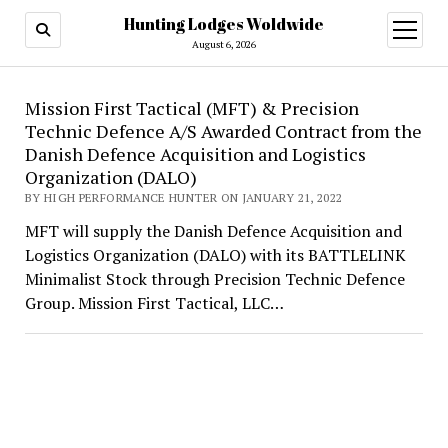
Hunting Lodges Woldwide
open
menu
August 6, 2026
Hunting
Mission First Tactical (MFT) & Precision
Technic Defence A/S Awarded Contract from the
Lodges
Danish Defence Acquisition and Logistics
Woldwide
Organization (DALO)
BY HIGH PERFORMANCE HUNTER ON JANUARY 21, 2022
MFT will supply the Danish Defence Acquisition and
Logistics Organization (DALO) with its BATTLELINK
Minimalist Stock through Precision Technic Defence
Group. Mission First Tactical, LLC…