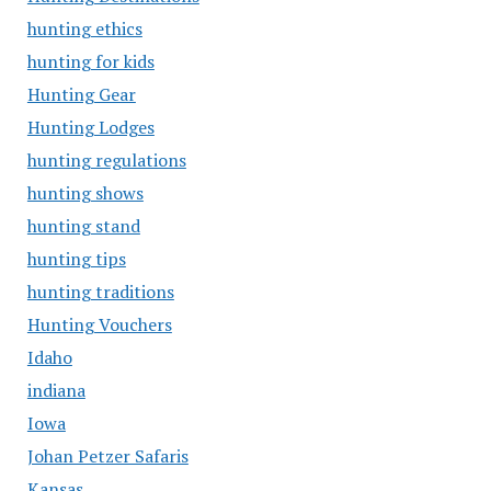
hunting ethics
hunting for kids
Hunting Gear
Hunting Lodges
hunting regulations
hunting shows
hunting stand
hunting tips
hunting traditions
Hunting Vouchers
Idaho
indiana
Iowa
Johan Petzer Safaris
Kansas