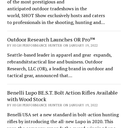
of the most prestigious and
anticipated outdoor tradeshows in the
world, SHOT Show exclusively hosts and caters
to professionals in the shooting, hunting and…
Outdoor Research Launches OR Pro™
BY HIGH PERFORMANCE HUNTER ON JANUARY 19, 2022
Seattle-based leader in apparel and gear expands,
rebrandsitstactical line and business. Outdoor
Research, LLC (OR), a leading brand in outdoor and
tactical gear, announced that…
Benelli Lupo BE.S.T. Bolt Action Rifles Available
with Wood Stock
BY HIGH PERFORMANCE HUNTER ON JANUARY 19, 2022
Benelli USA set a new standard in bolt-action hunting
rifles by introducing the all-new Lupo in 2020. This