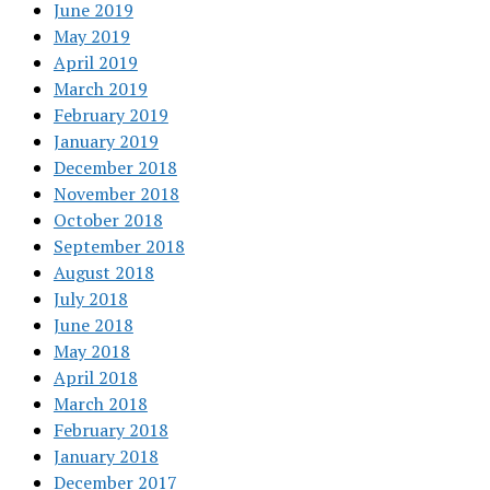
June 2019
May 2019
April 2019
March 2019
February 2019
January 2019
December 2018
November 2018
October 2018
September 2018
August 2018
July 2018
June 2018
May 2018
April 2018
March 2018
February 2018
January 2018
December 2017