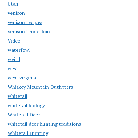
Utah
venison
venison recipes
venison tenderloin
Video
waterfowl
weird
west
west virginia
Whiskey Mountain Outfitters
whitetail
whitetail biology
Whitetail Deer
whitetail deer hunting traditions
Whitetail Hunting