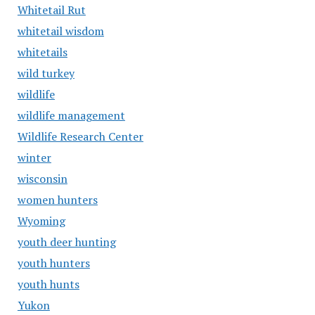
Whitetail Rut
whitetail wisdom
whitetails
wild turkey
wildlife
wildlife management
Wildlife Research Center
winter
wisconsin
women hunters
Wyoming
youth deer hunting
youth hunters
youth hunts
Yukon