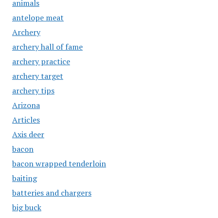
animals
antelope meat
Archery
archery hall of fame
archery practice
archery target
archery tips
Arizona
Articles
Axis deer
bacon
bacon wrapped tenderloin
baiting
batteries and chargers
big buck