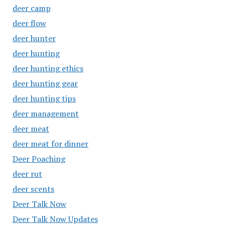
deer camp
deer flow
deer hunter
deer hunting
deer hunting ethics
deer hunting gear
deer hunting tips
deer management
deer meat
deer meat for dinner
Deer Poaching
deer rut
deer scents
Deer Talk Now
Deer Talk Now Updates