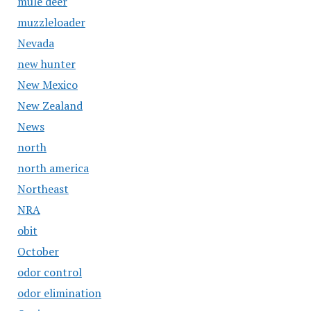
mule deer
muzzleloader
Nevada
new hunter
New Mexico
New Zealand
News
north
north america
Northeast
NRA
obit
October
odor control
odor elimination