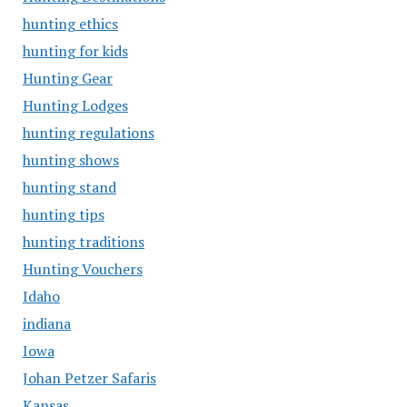
hunting ethics
hunting for kids
Hunting Gear
Hunting Lodges
hunting regulations
hunting shows
hunting stand
hunting tips
hunting traditions
Hunting Vouchers
Idaho
indiana
Iowa
Johan Petzer Safaris
Kansas