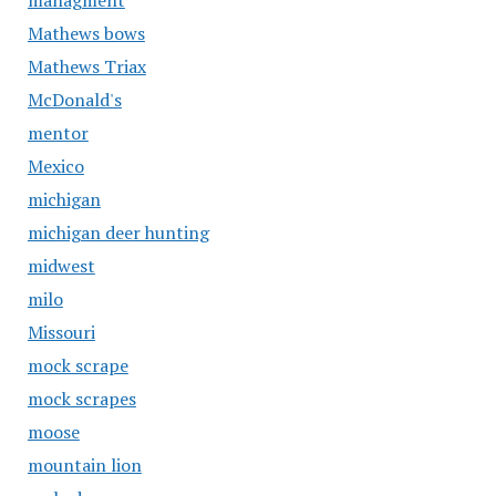
managment
Mathews bows
Mathews Triax
McDonald's
mentor
Mexico
michigan
michigan deer hunting
midwest
milo
Missouri
mock scrape
mock scrapes
moose
mountain lion