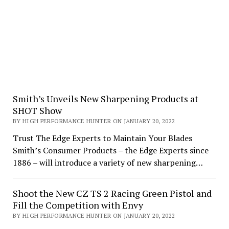
Smith’s Unveils New Sharpening Products at
SHOT Show
BY HIGH PERFORMANCE HUNTER ON JANUARY 20, 2022
Trust The Edge Experts to Maintain Your Blades
Smith’s Consumer Products – the Edge Experts since
1886 – will introduce a variety of new sharpening…
Shoot the New CZ TS 2 Racing Green Pistol and
Fill the Competition with Envy
BY HIGH PERFORMANCE HUNTER ON JANUARY 20, 2022