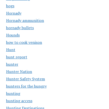
hogs
Hornady
Hornady ammunition
hornady bullets
Hounds
how to cook venison
Hunt
hunt report
hunter
Hunter Nation
Hunter Safety System
hunters for the hungry
hunting
hunting access
Hunting Destinations