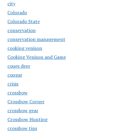
city
Colorado
Colorado State
conservation
conservation management
cooking venison
Cooking Venison and Game
coues deer
cougar
crisis
crossbow
Crossbow Corner
crossbow gear
Crossbow Hunting
crossbow tips