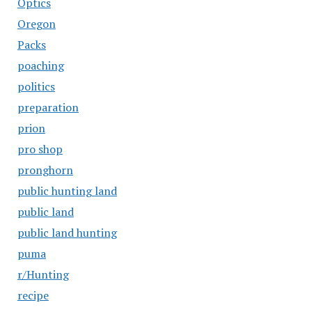
Optics
Oregon
Packs
poaching
politics
preparation
prion
pro shop
pronghorn
public hunting land
public land
public land hunting
puma
r/Hunting
recipe