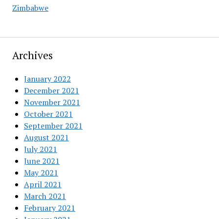
Zimbabwe
Archives
January 2022
December 2021
November 2021
October 2021
September 2021
August 2021
July 2021
June 2021
May 2021
April 2021
March 2021
February 2021