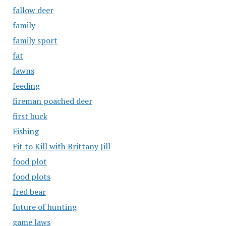
fallow deer
family
family sport
fat
fawns
feeding
fireman poached deer
first buck
Fishing
Fit to Kill with Brittany Jill
food plot
food plots
fred bear
future of hunting
game laws