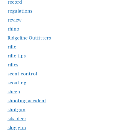
record
regulations
review
rhino
Ridgeline Outfitters
rifle
rifle tips
rifles
scent control
scouting
sheep
shooting accident
shotgun
sika deer
slug gun