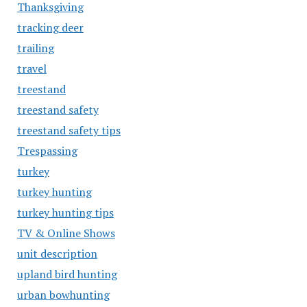
Thanksgiving
tracking deer
trailing
travel
treestand
treestand safety
treestand safety tips
Trespassing
turkey
turkey hunting
turkey hunting tips
TV & Online Shows
unit description
upland bird hunting
urban bowhunting