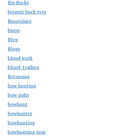
Big Bucks
biggest buck ever
Binoculars
bison
Blog
Blogs
blood work
blood-trailing
Botswana
bow hunting
bow sight
bowhunt
bowhunter
bowhunting
bowhunting gear