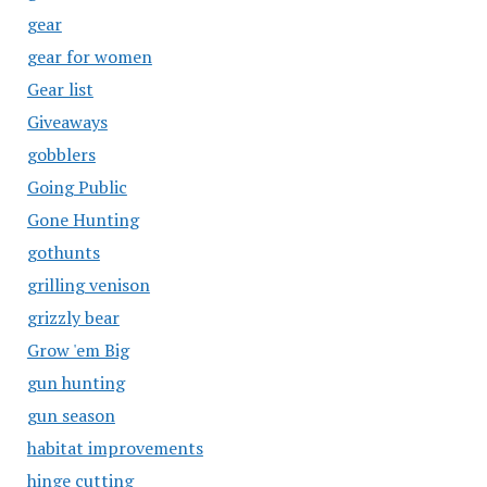
gear
gear for women
Gear list
Giveaways
gobblers
Going Public
Gone Hunting
gothunts
grilling venison
grizzly bear
Grow 'em Big
gun hunting
gun season
habitat improvements
hinge cutting