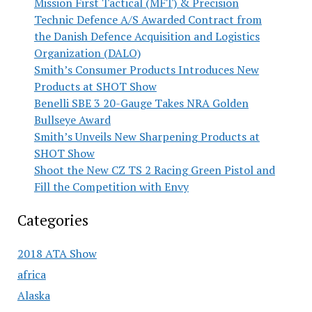
Mission First Tactical (MFT) & Precision
Technic Defence A/S Awarded Contract from
the Danish Defence Acquisition and Logistics
Organization (DALO)
Smith’s Consumer Products Introduces New
Products at SHOT Show
Benelli SBE 3 20-Gauge Takes NRA Golden
Bullseye Award
Smith’s Unveils New Sharpening Products at
SHOT Show
Shoot the New CZ TS 2 Racing Green Pistol and
Fill the Competition with Envy
Categories
2018 ATA Show
africa
Alaska