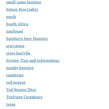
small game hunting
Sniper Hog Lights
south
South Africa
southeast
Southern Deer Hunting
starvation
steve bartylla
Stories, Tips and Information:
sunday hunting
taxidermy
ted nugent
Ted Nugent Blog
TenPoint Crossbows
texas