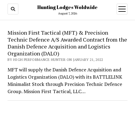
Hunting Lodges Woldwide
open
menu
August 7, 2026
Hunting
Mission First Tactical (MFT) & Precision
Technic Defence A/S Awarded Contract from the
Lodges
Danish Defence Acquisition and Logistics
Woldwide
Organization (DALO)
BY HIGH PERFORMANCE HUNTER ON JANUARY 21, 2022
MFT will supply the Danish Defence Acquisition and
Logistics Organization (DALO) with its BATTLELINK
Minimalist Stock through Precision Technic Defence
Group. Mission First Tactical, LLC…