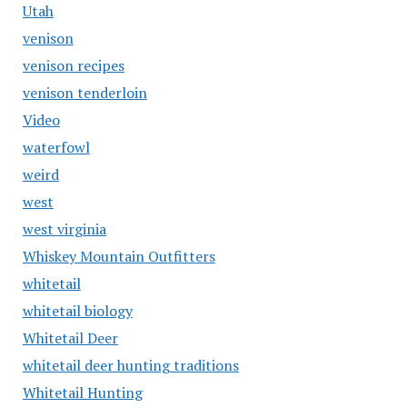
Utah
venison
venison recipes
venison tenderloin
Video
waterfowl
weird
west
west virginia
Whiskey Mountain Outfitters
whitetail
whitetail biology
Whitetail Deer
whitetail deer hunting traditions
Whitetail Hunting