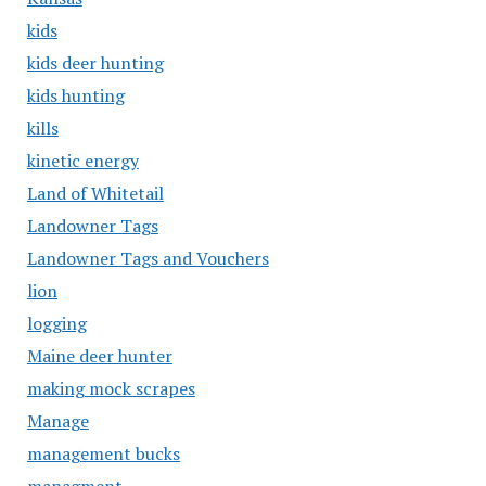
kids
kids deer hunting
kids hunting
kills
kinetic energy
Land of Whitetail
Landowner Tags
Landowner Tags and Vouchers
lion
logging
Maine deer hunter
making mock scrapes
Manage
management bucks