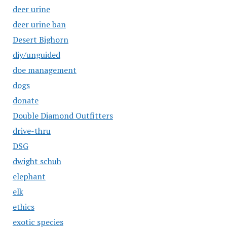
deer urine
deer urine ban
Desert Bighorn
diy/unguided
doe management
dogs
donate
Double Diamond Outfitters
drive-thru
DSG
dwight schuh
elephant
elk
ethics
exotic species