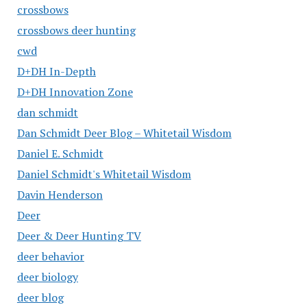
crossbows
crossbows deer hunting
cwd
D+DH In-Depth
D+DH Innovation Zone
dan schmidt
Dan Schmidt Deer Blog – Whitetail Wisdom
Daniel E. Schmidt
Daniel Schmidt's Whitetail Wisdom
Davin Henderson
Deer
Deer & Deer Hunting TV
deer behavior
deer biology
deer blog