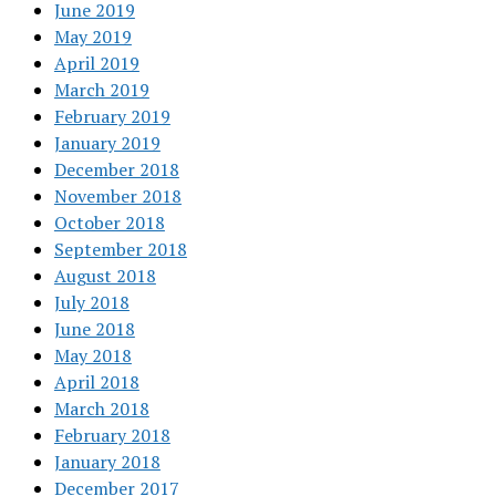
June 2019
May 2019
April 2019
March 2019
February 2019
January 2019
December 2018
November 2018
October 2018
September 2018
August 2018
July 2018
June 2018
May 2018
April 2018
March 2018
February 2018
January 2018
December 2017