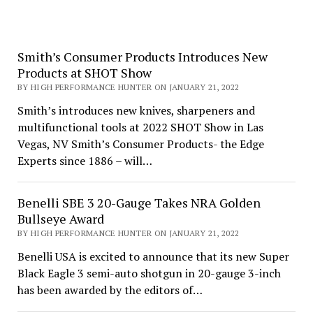
Smith’s Consumer Products Introduces New
Products at SHOT Show
BY HIGH PERFORMANCE HUNTER ON JANUARY 21, 2022
Smith’s introduces new knives, sharpeners and
multifunctional tools at 2022 SHOT Show in Las
Vegas, NV Smith’s Consumer Products- the Edge
Experts since 1886 – will…
Benelli SBE 3 20-Gauge Takes NRA Golden
Bullseye Award
BY HIGH PERFORMANCE HUNTER ON JANUARY 21, 2022
Benelli USA is excited to announce that its new Super
Black Eagle 3 semi-auto shotgun in 20-gauge 3-inch
has been awarded by the editors of…