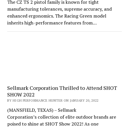
The CZ TS 2 pistol family is known for tight
manufacturing tolerances, supreme accuracy, and
enhanced ergonomics. The Racing Green model
inherits high-performance features from…
Sellmark Corporation Thrilled to Attend SHOT
SHOW 2022
BY HIGH PERFORMANCE HUNTER ON JANUARY 20, 2022
(MANSFIELD, TEXAS) – Sellmark
Corporation’s collection of elite outdoor brands are
poised to shine at SHOT Show 2022! As one