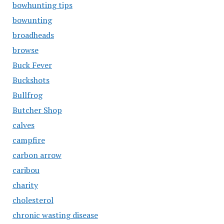
bowhunting tips
bowunting
broadheads
browse
Buck Fever
Buckshots
Bullfrog
Butcher Shop
calves
campfire
carbon arrow
caribou
charity
cholesterol
chronic wasting disease