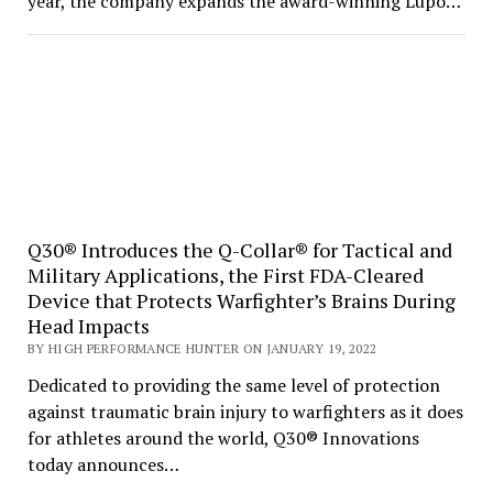
year, the company expands the award-winning Lupo…
Q30® Introduces the Q-Collar® for Tactical and
Military Applications, the First FDA-Cleared
Device that Protects Warfighter’s Brains During
Head Impacts
BY HIGH PERFORMANCE HUNTER ON JANUARY 19, 2022
Dedicated to providing the same level of protection
against traumatic brain injury to warfighters as it does
for athletes around the world, Q30® Innovations
today announces…