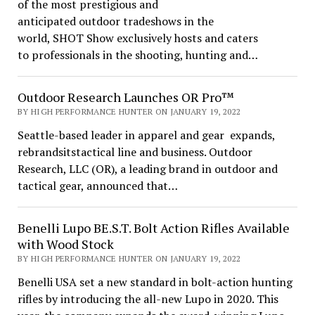
of the most prestigious and
anticipated outdoor tradeshows in the
world, SHOT Show exclusively hosts and caters
to professionals in the shooting, hunting and…
Outdoor Research Launches OR Pro™
BY HIGH PERFORMANCE HUNTER ON JANUARY 19, 2022
Seattle-based leader in apparel and gear expands,
rebrandsitstactical line and business. Outdoor
Research, LLC (OR), a leading brand in outdoor and
tactical gear, announced that…
Benelli Lupo BE.S.T. Bolt Action Rifles Available
with Wood Stock
BY HIGH PERFORMANCE HUNTER ON JANUARY 19, 2022
Benelli USA set a new standard in bolt-action hunting
rifles by introducing the all-new Lupo in 2020. This