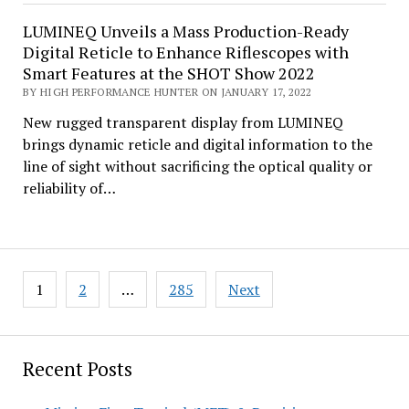
LUMINEQ Unveils a Mass Production-Ready
Digital Reticle to Enhance Riflescopes with
Smart Features at the SHOT Show 2022
BY HIGH PERFORMANCE HUNTER ON JANUARY 17, 2022
New rugged transparent display from LUMINEQ
brings dynamic reticle and digital information to the
line of sight without sacrificing the optical quality or
reliability of…
Posts
1
2
…
285
Next
pagination
Recent Posts