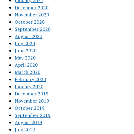
January 2021
December 2020
November 2020
October 2020
September 2020
August 2020
July 2020
June 2020
May 2020
April 2020
March 2020
February 2020
January 2020
December 2019
November 2019
October 2019
September 2019
August 2019
July 2019