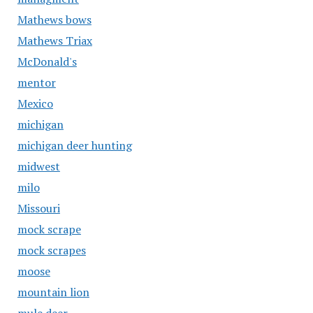
Mathews bows
Mathews Triax
McDonald's
mentor
Mexico
michigan
michigan deer hunting
midwest
milo
Missouri
mock scrape
mock scrapes
moose
mountain lion