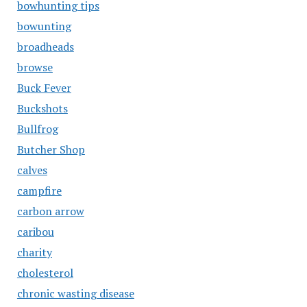
bowhunting tips
bowunting
broadheads
browse
Buck Fever
Buckshots
Bullfrog
Butcher Shop
calves
campfire
carbon arrow
caribou
charity
cholesterol
chronic wasting disease