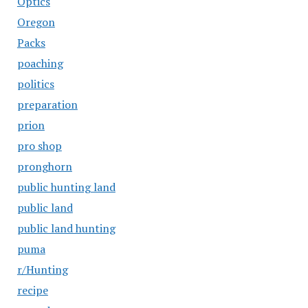
Optics
Oregon
Packs
poaching
politics
preparation
prion
pro shop
pronghorn
public hunting land
public land
public land hunting
puma
r/Hunting
recipe