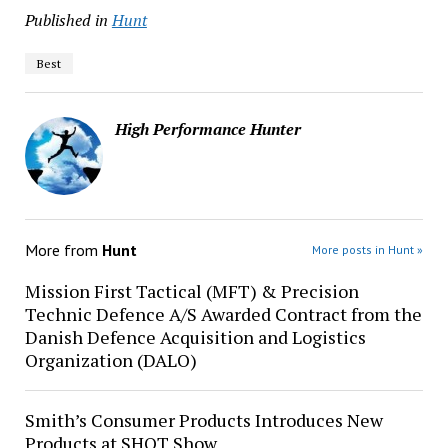
Published in
Hunt
Best
High Performance Hunter
More from
Hunt
More posts in Hunt »
Mission First Tactical (MFT) & Precision
Technic Defence A/S Awarded Contract from the
Danish Defence Acquisition and Logistics
Organization (DALO)
Smith’s Consumer Products Introduces New
Products at SHOT Show