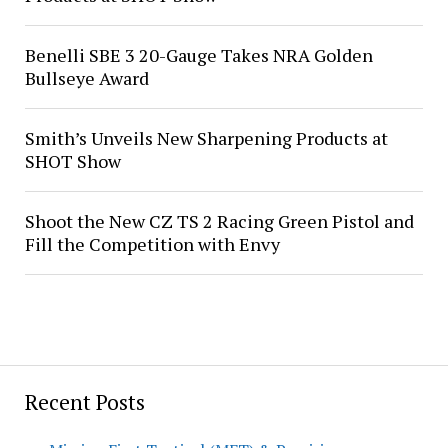
Benelli SBE 3 20-Gauge Takes NRA Golden
Bullseye Award
Smith’s Unveils New Sharpening Products at
SHOT Show
Shoot the New CZ TS 2 Racing Green Pistol and
Fill the Competition with Envy
Recent Posts