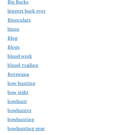
Big Bucks
biggest buck ever
Binoculars
bison
Blog
Blogs
blood work
blood-trailing
Botswana
bow hunting
bow sight
bowhunt
bowhunter
bowhunting
bowhunting gear