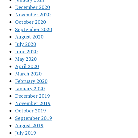
December 2020
November 2020
October 2020
September 2020
August 2020
July 2020
June 2020
May 2020
April 2020
March 2020
February 2020
January 2020
December 2019
November 2019
October 2019
September 2019
August 2019
July 2019