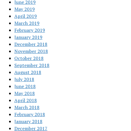
June 2019
May 2019
April 2019
March 2019
February 2019
January 2019
December 2018
November 2018
October 2018
September 2018
August 2018
July 2018
June 2018
May 2018
April 2018
March 2018
February 2018
January 2018
December 2017