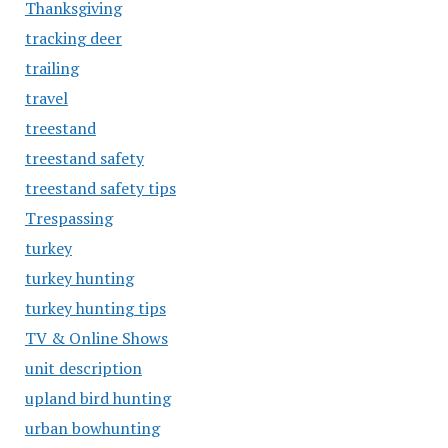
Thanksgiving
tracking deer
trailing
travel
treestand
treestand safety
treestand safety tips
Trespassing
turkey
turkey hunting
turkey hunting tips
TV & Online Shows
unit description
upland bird hunting
urban bowhunting