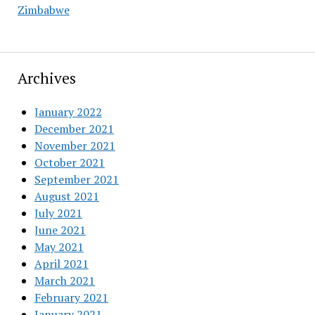
Zimbabwe
Archives
January 2022
December 2021
November 2021
October 2021
September 2021
August 2021
July 2021
June 2021
May 2021
April 2021
March 2021
February 2021
January 2021