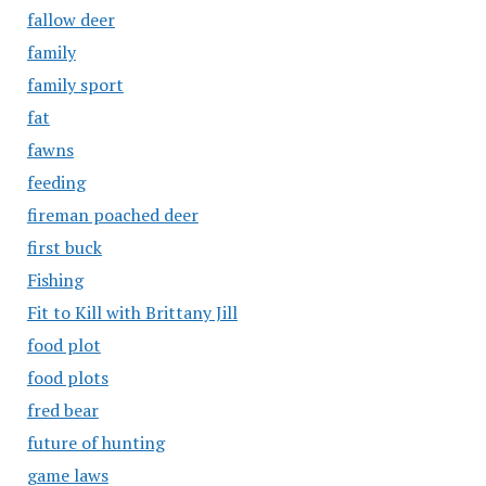
fallow deer
family
family sport
fat
fawns
feeding
fireman poached deer
first buck
Fishing
Fit to Kill with Brittany Jill
food plot
food plots
fred bear
future of hunting
game laws