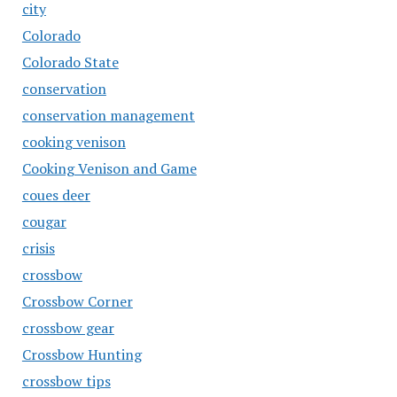
city
Colorado
Colorado State
conservation
conservation management
cooking venison
Cooking Venison and Game
coues deer
cougar
crisis
crossbow
Crossbow Corner
crossbow gear
Crossbow Hunting
crossbow tips