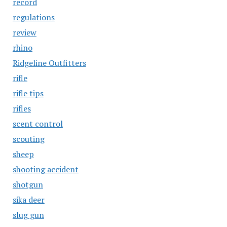
record
regulations
review
rhino
Ridgeline Outfitters
rifle
rifle tips
rifles
scent control
scouting
sheep
shooting accident
shotgun
sika deer
slug gun