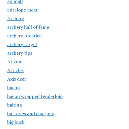
animals
antelope meat
Archery
archery hall of fame
archery practice
archery target
archery tips
Arizona
Articles
Axis deer
bacon
bacon wrapped tenderloin
baiting
batteries and chargers
big buck