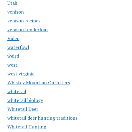
Utah
venison
venison recipes
venison tenderloin
Video
waterfowl
weird
west
west virginia
Whiskey Mountain Outfitters
whitetail
whitetail biology
Whitetail Deer
whitetail deer hunting traditions
Whitetail Hunting