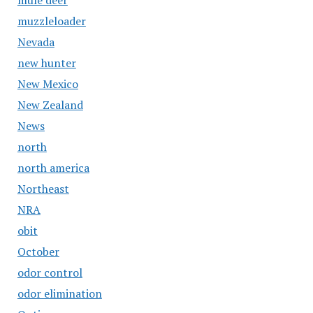
mule deer
muzzleloader
Nevada
new hunter
New Mexico
New Zealand
News
north
north america
Northeast
NRA
obit
October
odor control
odor elimination