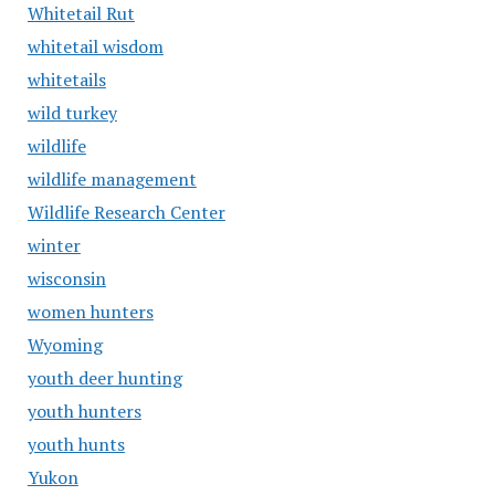
Whitetail Rut
whitetail wisdom
whitetails
wild turkey
wildlife
wildlife management
Wildlife Research Center
winter
wisconsin
women hunters
Wyoming
youth deer hunting
youth hunters
youth hunts
Yukon