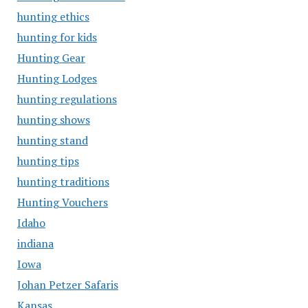
hunting ethics
hunting for kids
Hunting Gear
Hunting Lodges
hunting regulations
hunting shows
hunting stand
hunting tips
hunting traditions
Hunting Vouchers
Idaho
indiana
Iowa
Johan Petzer Safaris
Kansas