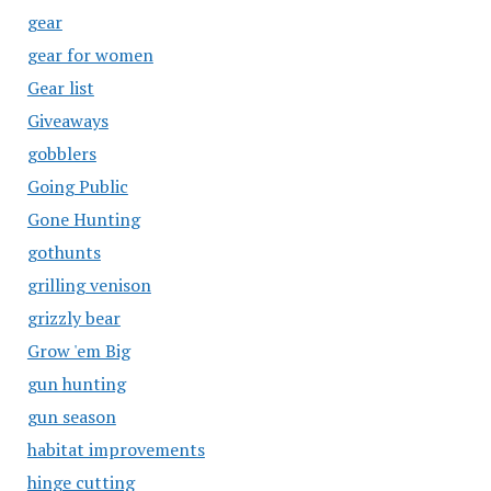
gear
gear for women
Gear list
Giveaways
gobblers
Going Public
Gone Hunting
gothunts
grilling venison
grizzly bear
Grow 'em Big
gun hunting
gun season
habitat improvements
hinge cutting