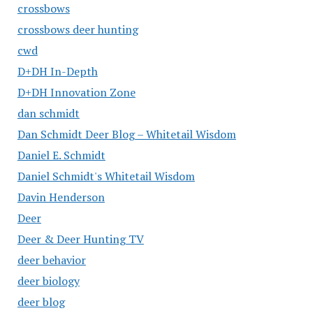
crossbows
crossbows deer hunting
cwd
D+DH In-Depth
D+DH Innovation Zone
dan schmidt
Dan Schmidt Deer Blog – Whitetail Wisdom
Daniel E. Schmidt
Daniel Schmidt's Whitetail Wisdom
Davin Henderson
Deer
Deer & Deer Hunting TV
deer behavior
deer biology
deer blog