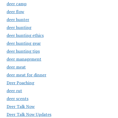
deer camp
deer flow
deer hunter
deer hunting
deer hunting ethics
deer hunting gear
deer hunting tips
deer management
deer meat
deer meat for dinner
Deer Poaching
deer rut
deer scents
Deer Talk Now
Deer Talk Now Updates