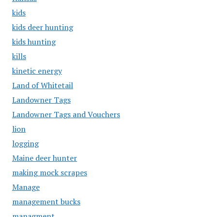
kids
kids deer hunting
kids hunting
kills
kinetic energy
Land of Whitetail
Landowner Tags
Landowner Tags and Vouchers
lion
logging
Maine deer hunter
making mock scrapes
Manage
management bucks
managment