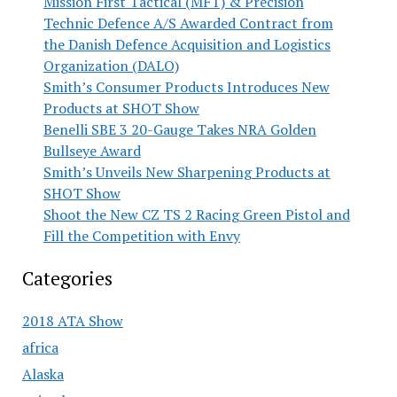
Mission First Tactical (MFT) & Precision
Technic Defence A/S Awarded Contract from
the Danish Defence Acquisition and Logistics
Organization (DALO)
Smith’s Consumer Products Introduces New
Products at SHOT Show
Benelli SBE 3 20-Gauge Takes NRA Golden
Bullseye Award
Smith’s Unveils New Sharpening Products at
SHOT Show
Shoot the New CZ TS 2 Racing Green Pistol and
Fill the Competition with Envy
Categories
2018 ATA Show
africa
Alaska