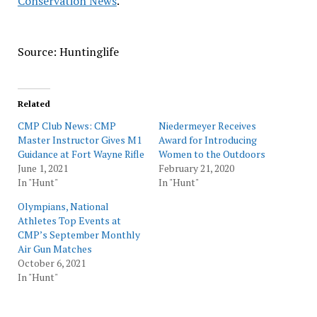
Conservation News
.
Source: Huntinglife
Related
CMP Club News: CMP
Niedermeyer Receives
Master Instructor Gives M1
Award for Introducing
Guidance at Fort Wayne Rifle
Women to the Outdoors
June 1, 2021
February 21, 2020
In "Hunt"
In "Hunt"
Olympians, National
Athletes Top Events at
CMP’s September Monthly
Air Gun Matches
October 6, 2021
In "Hunt"