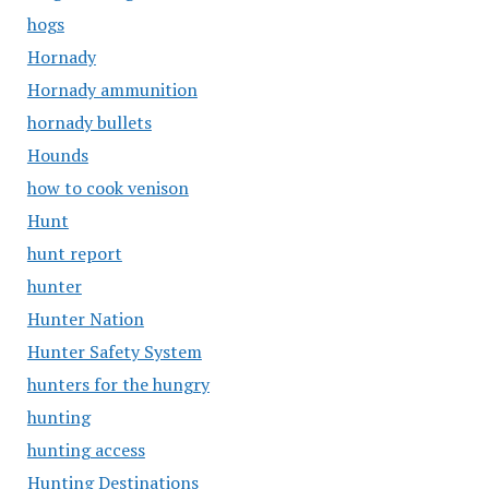
hogs
Hornady
Hornady ammunition
hornady bullets
Hounds
how to cook venison
Hunt
hunt report
hunter
Hunter Nation
Hunter Safety System
hunters for the hungry
hunting
hunting access
Hunting Destinations