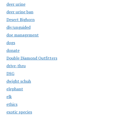
deer urine
deer urine ban
Desert Bighorn
diy/unguided
doe management
dogs
donate
Double Diamond Outfitters
drive-thru
DSG
dwight schuh
elephant
elk
ethics
exotic species