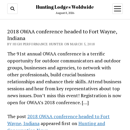
Hunting Lodges Woldwide
open
menu
August 8, 2026
2018 OWAA conference headed to Fort Wayne,
Indiana
BY HIGH PERFORMANCE HUNTER ON MARCH 5, 2018
The 91st annual OWAA conference is a terrific
opportunity for outdoor communicators and outdoor
groups, businesses and agencies, to network with
other professionals, build crucial business
relationships and enhance their skills. Attend business
sessions and hear from key representatives about top
news issues. Don’t miss this event! Registration is now
open for OWAA’s 2018 conference. […]
The post
2018 OWAA conference headed to Fort
Wayne, Indiana
appeared first on
Hunting and