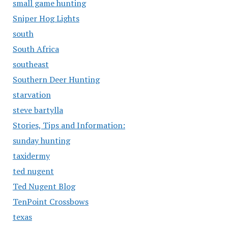
small game hunting
Sniper Hog Lights
south
South Africa
southeast
Southern Deer Hunting
starvation
steve bartylla
Stories, Tips and Information:
sunday hunting
taxidermy
ted nugent
Ted Nugent Blog
TenPoint Crossbows
texas