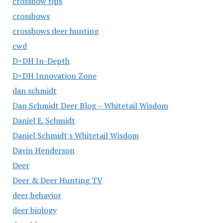
crossbow tips
crossbows
crossbows deer hunting
cwd
D+DH In-Depth
D+DH Innovation Zone
dan schmidt
Dan Schmidt Deer Blog – Whitetail Wisdom
Daniel E. Schmidt
Daniel Schmidt's Whitetail Wisdom
Davin Henderson
Deer
Deer & Deer Hunting TV
deer behavior
deer biology