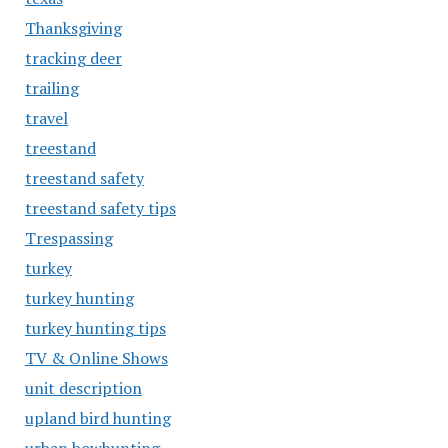
Thanksgiving
tracking deer
trailing
travel
treestand
treestand safety
treestand safety tips
Trespassing
turkey
turkey hunting
turkey hunting tips
TV & Online Shows
unit description
upland bird hunting