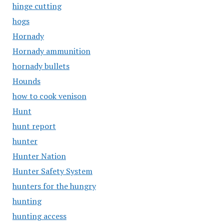
hinge cutting
hogs
Hornady
Hornady ammunition
hornady bullets
Hounds
how to cook venison
Hunt
hunt report
hunter
Hunter Nation
Hunter Safety System
hunters for the hungry
hunting
hunting access