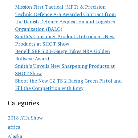
Mission First Tactical (MFT) & Precision
Technic Defence A/S Awarded Contract from
the Danish Defence Acquisition and Logistics
Organization (DALO)
Smith’s Consumer Products Introduces New
Products at SHOT Show
Benelli SBE 3 20-Gauge Takes NRA Golden
Bullseye Award
Smith’s Unveils New Sharpening Products at
SHOT Show
Shoot the New CZ TS 2 Racing Green Pistol and
Fill the Competition with Envy
Categories
2018 ATA Show
africa
Alaska