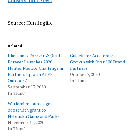
Conservation News
.
Source: Huntinglife
Related
Pheasants Forever & Quail
Guidefitter Accelerates
Forever Launches 2020
Growth with Over 200 Brand
Hunter Mentor Challenge in
Partners
Partnership with ALPS
October 7, 2020
OutdoorZ
In "Hunt"
September 23, 2020
In "Hunt"
Wetland resources get
boost with grant to
Nebraska Game and Parks
November 12, 2020
In "Hunt"