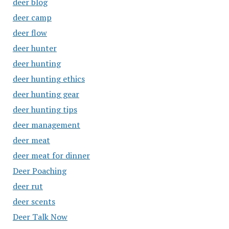
deer blog
deer camp
deer flow
deer hunter
deer hunting
deer hunting ethics
deer hunting gear
deer hunting tips
deer management
deer meat
deer meat for dinner
Deer Poaching
deer rut
deer scents
Deer Talk Now