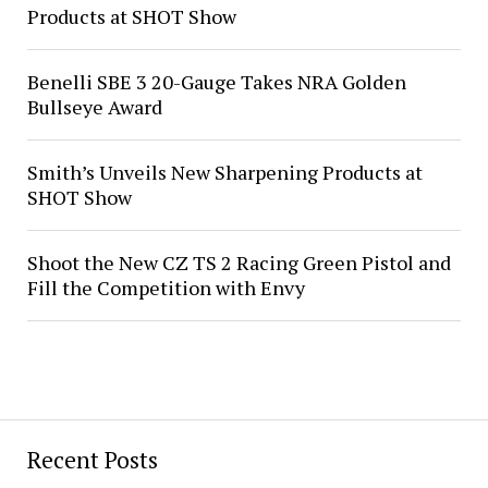
Products at SHOT Show
Benelli SBE 3 20-Gauge Takes NRA Golden
Bullseye Award
Smith’s Unveils New Sharpening Products at
SHOT Show
Shoot the New CZ TS 2 Racing Green Pistol and
Fill the Competition with Envy
Recent Posts