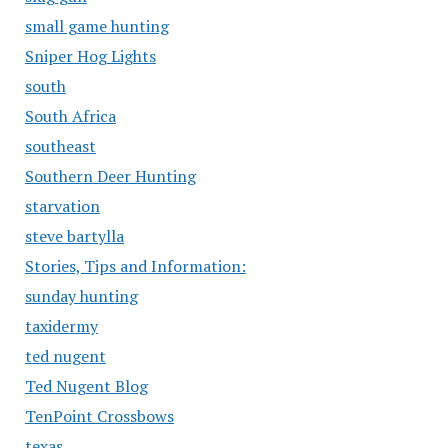
small game hunting
Sniper Hog Lights
south
South Africa
southeast
Southern Deer Hunting
starvation
steve bartylla
Stories, Tips and Information:
sunday hunting
taxidermy
ted nugent
Ted Nugent Blog
TenPoint Crossbows
texas