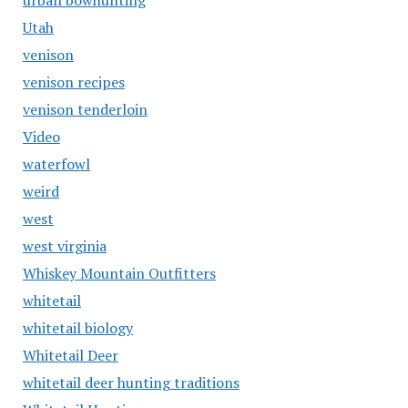
urban bowhunting
Utah
venison
venison recipes
venison tenderloin
Video
waterfowl
weird
west
west virginia
Whiskey Mountain Outfitters
whitetail
whitetail biology
Whitetail Deer
whitetail deer hunting traditions