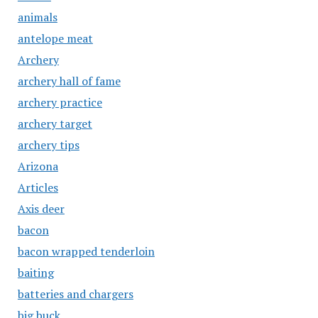
animals
antelope meat
Archery
archery hall of fame
archery practice
archery target
archery tips
Arizona
Articles
Axis deer
bacon
bacon wrapped tenderloin
baiting
batteries and chargers
big buck