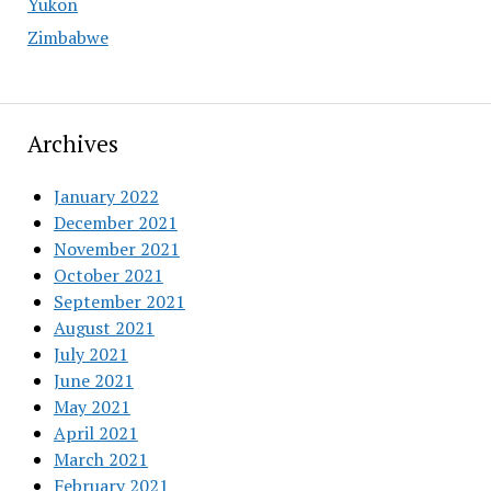
Yukon
Zimbabwe
Archives
January 2022
December 2021
November 2021
October 2021
September 2021
August 2021
July 2021
June 2021
May 2021
April 2021
March 2021
February 2021