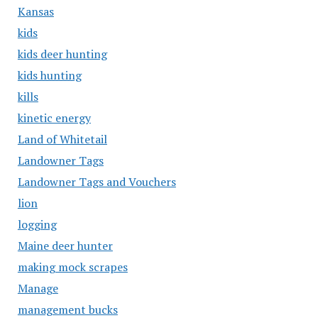
Kansas
kids
kids deer hunting
kids hunting
kills
kinetic energy
Land of Whitetail
Landowner Tags
Landowner Tags and Vouchers
lion
logging
Maine deer hunter
making mock scrapes
Manage
management bucks