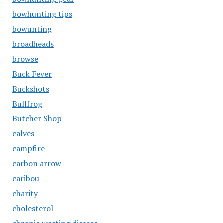
bowhunting tips
bowunting
broadheads
browse
Buck Fever
Buckshots
Bullfrog
Butcher Shop
calves
campfire
carbon arrow
caribou
charity
cholesterol