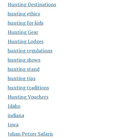
Hunting Destinations
hunting ethics
hunting for kids
Hunting Gear
Hunting Lodges
hunting regulations
hunting shows
hunting stand
hunting tips
hunting traditions
Hunting Vouchers
Idaho
indiana
Iowa
Johan Petzer Safaris