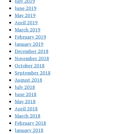
July 2019
June 2019
May 2019
April 2019
March 2019
February 2019
January 2019
December 2018
November 2018
October 2018
September 2018
August 2018
July 2018
June 2018
May 2018
April 2018
March 2018
February 2018
January 2018