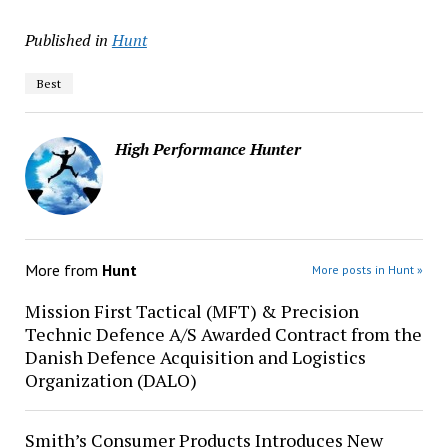
Published in
Hunt
Best
High Performance Hunter
More from
Hunt
More posts in Hunt »
Mission First Tactical (MFT) & Precision
Technic Defence A/S Awarded Contract from the
Danish Defence Acquisition and Logistics
Organization (DALO)
Smith’s Consumer Products Introduces New