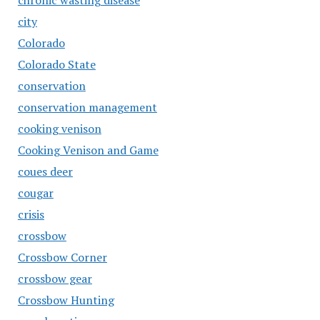
chronic wasting disease
city
Colorado
Colorado State
conservation
conservation management
cooking venison
Cooking Venison and Game
coues deer
cougar
crisis
crossbow
Crossbow Corner
crossbow gear
Crossbow Hunting