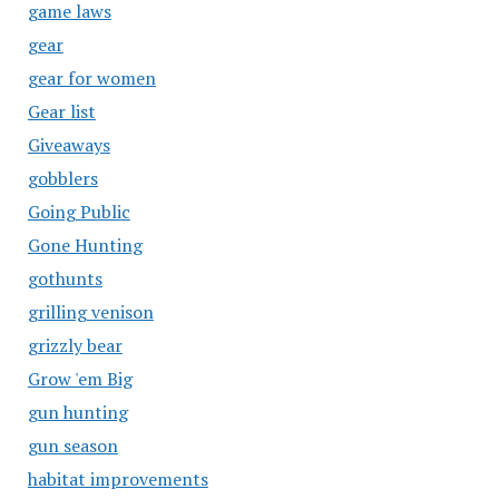
game laws
gear
gear for women
Gear list
Giveaways
gobblers
Going Public
Gone Hunting
gothunts
grilling venison
grizzly bear
Grow 'em Big
gun hunting
gun season
habitat improvements