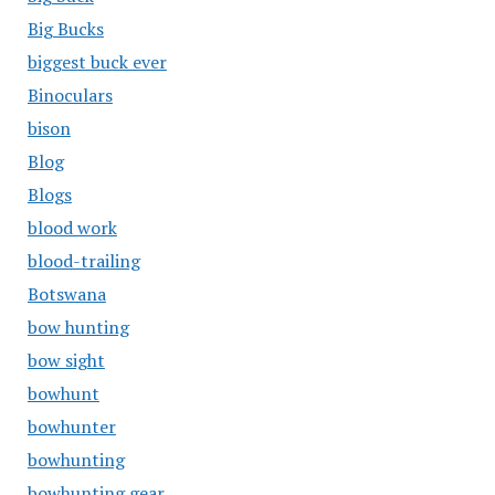
Big Bucks
biggest buck ever
Binoculars
bison
Blog
Blogs
blood work
blood-trailing
Botswana
bow hunting
bow sight
bowhunt
bowhunter
bowhunting
bowhunting gear