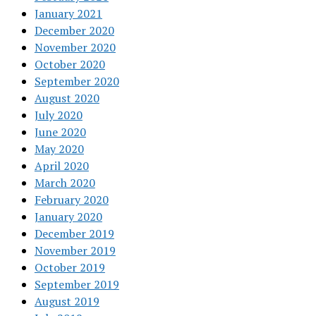
January 2021
December 2020
November 2020
October 2020
September 2020
August 2020
July 2020
June 2020
May 2020
April 2020
March 2020
February 2020
January 2020
December 2019
November 2019
October 2019
September 2019
August 2019