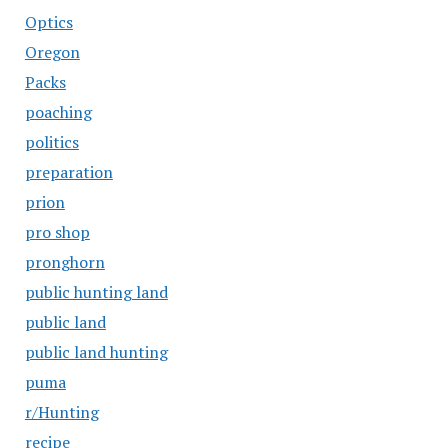
Optics
Oregon
Packs
poaching
politics
preparation
prion
pro shop
pronghorn
public hunting land
public land
public land hunting
puma
r/Hunting
recipe