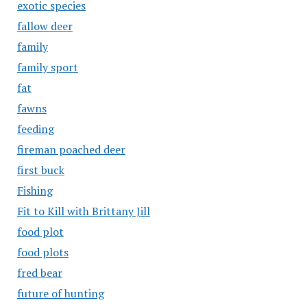
exotic species
fallow deer
family
family sport
fat
fawns
feeding
fireman poached deer
first buck
Fishing
Fit to Kill with Brittany Jill
food plot
food plots
fred bear
future of hunting