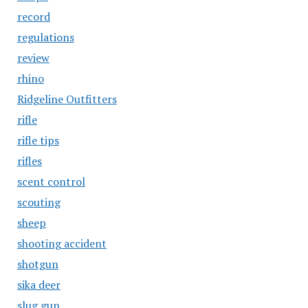
record
regulations
review
rhino
Ridgeline Outfitters
rifle
rifle tips
rifles
scent control
scouting
sheep
shooting accident
shotgun
sika deer
slug gun