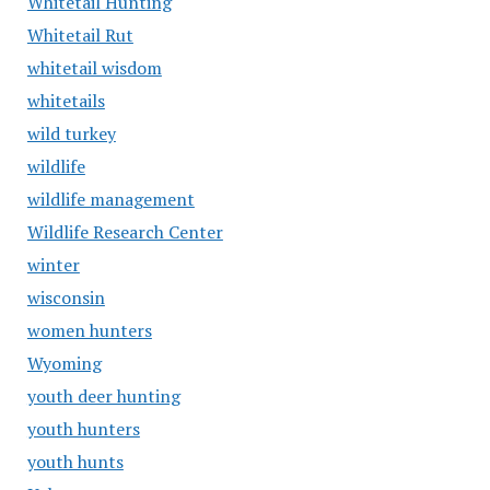
Whitetail Hunting
Whitetail Rut
whitetail wisdom
whitetails
wild turkey
wildlife
wildlife management
Wildlife Research Center
winter
wisconsin
women hunters
Wyoming
youth deer hunting
youth hunters
youth hunts