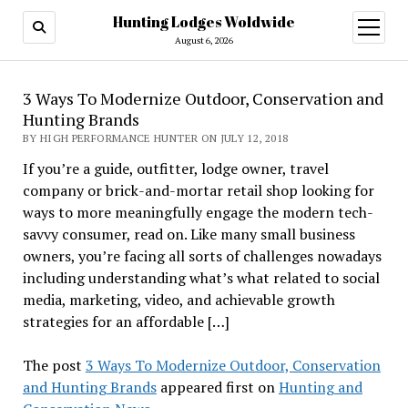
Hunting Lodges Woldwide
open
menu
August 6, 2026
3 Ways To Modernize Outdoor, Conservation and
Hunting Brands
BY HIGH PERFORMANCE HUNTER ON JULY 12, 2018
If you’re a guide, outfitter, lodge owner, travel
company or brick-and-mortar retail shop looking for
ways to more meaningfully engage the modern tech-
savvy consumer, read on. Like many small business
owners, you’re facing all sorts of challenges nowadays
including understanding what’s what related to social
media, marketing, video, and achievable growth
strategies for an affordable […]
The post
3 Ways To Modernize Outdoor, Conservation
and Hunting Brands
appeared first on
Hunting and