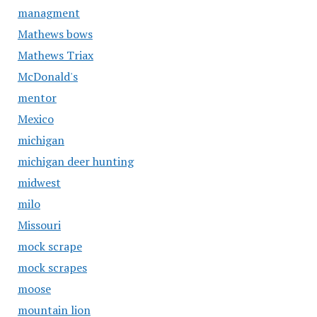
managment
Mathews bows
Mathews Triax
McDonald's
mentor
Mexico
michigan
michigan deer hunting
midwest
milo
Missouri
mock scrape
mock scrapes
moose
mountain lion