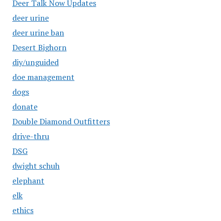
Deer Talk Now Updates
deer urine
deer urine ban
Desert Bighorn
diy/unguided
doe management
dogs
donate
Double Diamond Outfitters
drive-thru
DSG
dwight schuh
elephant
elk
ethics