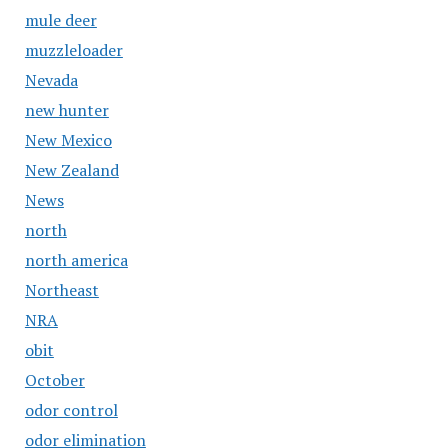
mule deer
muzzleloader
Nevada
new hunter
New Mexico
New Zealand
News
north
north america
Northeast
NRA
obit
October
odor control
odor elimination