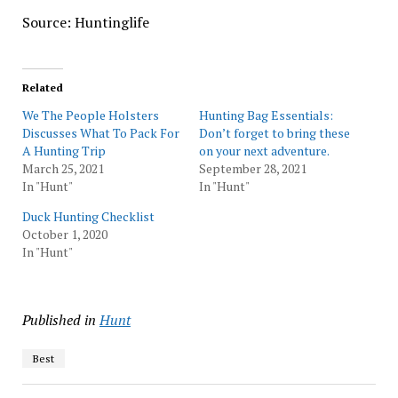
Source: Huntinglife
Related
We The People Holsters
Hunting Bag Essentials:
Discusses What To Pack For
Don’t forget to bring these
A Hunting Trip
on your next adventure.
March 25, 2021
September 28, 2021
In "Hunt"
In "Hunt"
Duck Hunting Checklist
October 1, 2020
In "Hunt"
Published in
Hunt
Best