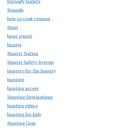
hornady bullets
Hounds
how to cook venison
Hunt
hunt report
hunter
Hunter Nation
Hunter Safety System
hunters for the hungry
hunting
hunting access
Hunting Destinations
hunting ethics
hunting for kids
Hunting Gear