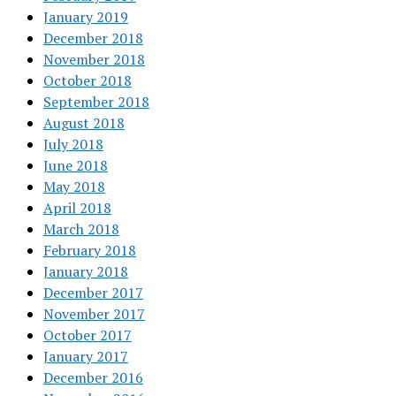
January 2019
December 2018
November 2018
October 2018
September 2018
August 2018
July 2018
June 2018
May 2018
April 2018
March 2018
February 2018
January 2018
December 2017
November 2017
October 2017
January 2017
December 2016