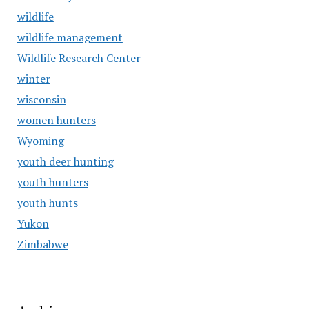
wildlife
wildlife management
Wildlife Research Center
winter
wisconsin
women hunters
Wyoming
youth deer hunting
youth hunters
youth hunts
Yukon
Zimbabwe