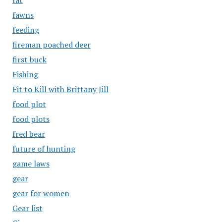
fat
fawns
feeding
fireman poached deer
first buck
Fishing
Fit to Kill with Brittany Jill
food plot
food plots
fred bear
future of hunting
game laws
gear
gear for women
Gear list