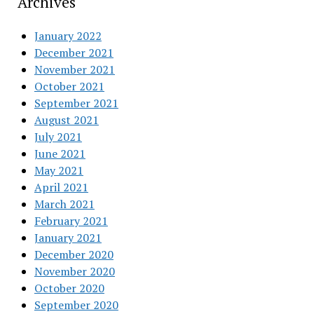
Archives
January 2022
December 2021
November 2021
October 2021
September 2021
August 2021
July 2021
June 2021
May 2021
April 2021
March 2021
February 2021
January 2021
December 2020
November 2020
October 2020
September 2020