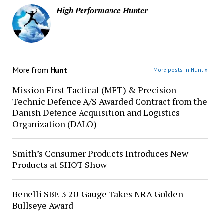
High Performance Hunter
More from
Hunt
More posts in Hunt »
Mission First Tactical (MFT) & Precision
Technic Defence A/S Awarded Contract from the
Danish Defence Acquisition and Logistics
Organization (DALO)
Smith’s Consumer Products Introduces New
Products at SHOT Show
Benelli SBE 3 20-Gauge Takes NRA Golden
Bullseye Award