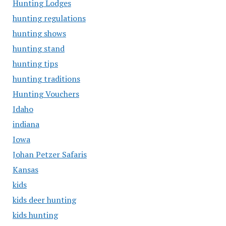
Hunting Lodges
hunting regulations
hunting shows
hunting stand
hunting tips
hunting traditions
Hunting Vouchers
Idaho
indiana
Iowa
Johan Petzer Safaris
Kansas
kids
kids deer hunting
kids hunting