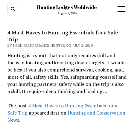
Hunting Lodges Woldwide
open
menu
August 6, 2026
4 Must-Haves to Hunting Essentials for a Safe
Trip
BY HIGH PERFORMANCE HUNTER ON JULY 5, 2020
Hunting is a sport that not only requires skill and
focus in locating and knocking down targets. It would
be best if you also comprehend survival, cooking, and,
most of all, safety skills. Yes, safeguarding yourself and
your hunting partners’ safety while on the trip is also
a skill. It requires deep thinking and loading …
The post
4 Must-Haves to Hunting Essentials for a
Safe Trip
appeared first on
Hunting and Conservation
News
.