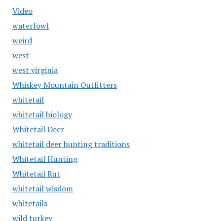
Video
waterfowl
weird
west
west virginia
Whiskey Mountain Outfitters
whitetail
whitetail biology
Whitetail Deer
whitetail deer hunting traditions
Whitetail Hunting
Whitetail Rut
whitetail wisdom
whitetails
wild turkey