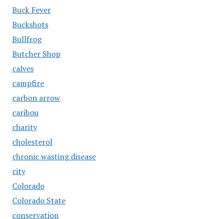
Buck Fever
Buckshots
Bullfrog
Butcher Shop
calves
campfire
carbon arrow
caribou
charity
cholesterol
chronic wasting disease
city
Colorado
Colorado State
conservation