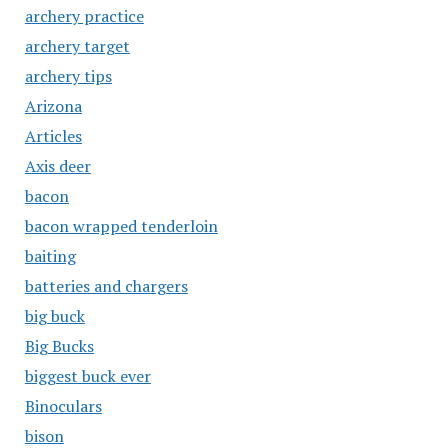
archery practice
archery target
archery tips
Arizona
Articles
Axis deer
bacon
bacon wrapped tenderloin
baiting
batteries and chargers
big buck
Big Bucks
biggest buck ever
Binoculars
bison