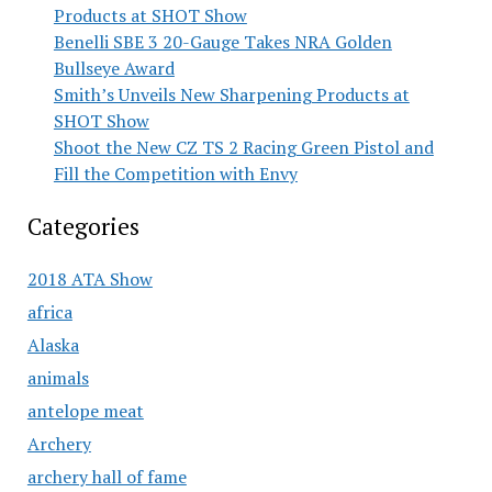
Products at SHOT Show
Benelli SBE 3 20-Gauge Takes NRA Golden
Bullseye Award
Smith’s Unveils New Sharpening Products at
SHOT Show
Shoot the New CZ TS 2 Racing Green Pistol and
Fill the Competition with Envy
Categories
2018 ATA Show
africa
Alaska
animals
antelope meat
Archery
archery hall of fame