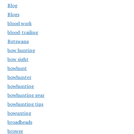
Blog
Blogs
blood work
blood-trailing
Botswana
bow hunting
bow sight
bowhunt
bowhunter
bowhunting
bowhunting gear
bowhunting tips
bowunting
broadheads
browse