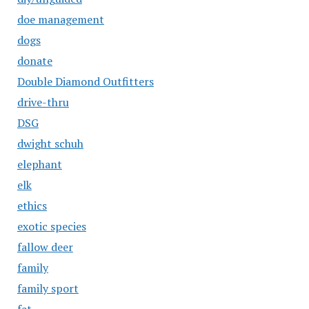
doe management
dogs
donate
Double Diamond Outfitters
drive-thru
DSG
dwight schuh
elephant
elk
ethics
exotic species
fallow deer
family
family sport