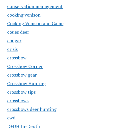
conservation management
cooking venison
Cooking Venison and Game
coues deer
cougar
crisis
crossbow
Crossbow Corner
crossbow gear
Crossbow Hunting
crossbow tips
crossbows
crossbows deer hunting
cwd
D+DH In-Depth