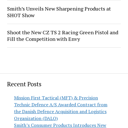
Smith’s Unveils New Sharpening Products at
SHOT Show
Shoot the New CZ TS 2 Racing Green Pistol and
Fill the Competition with Envy
Recent Posts
Mission First Tactical (MFT) & Precision
Technic Defence A/S Awarded Contract from
the Danish Defence Acquisition and Logistics
Organization (DALO)
Smith’s Consumer Products Introduces New