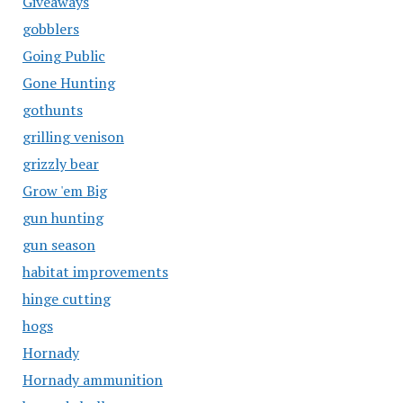
Giveaways
gobblers
Going Public
Gone Hunting
gothunts
grilling venison
grizzly bear
Grow 'em Big
gun hunting
gun season
habitat improvements
hinge cutting
hogs
Hornady
Hornady ammunition