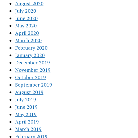
August 2020
July 2020
June 2020
May 2020
April 2020
March 2020
February 2020
January 2020
December 2019
November 2019
October 2019
September 2019
August 2019
July 2019
June 2019
May 2019
April 2019
March 2019
February 2019