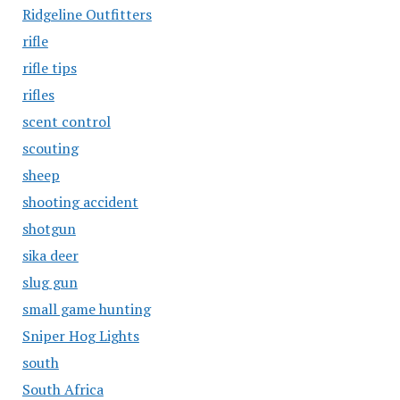
Ridgeline Outfitters
rifle
rifle tips
rifles
scent control
scouting
sheep
shooting accident
shotgun
sika deer
slug gun
small game hunting
Sniper Hog Lights
south
South Africa