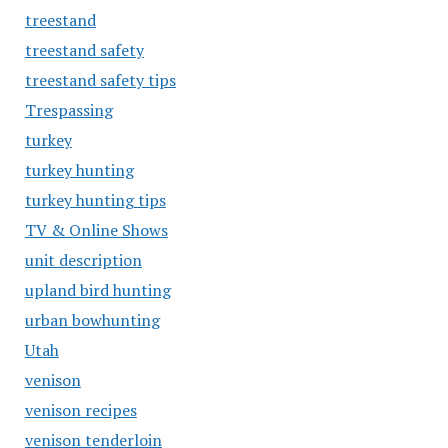
treestand
treestand safety
treestand safety tips
Trespassing
turkey
turkey hunting
turkey hunting tips
TV & Online Shows
unit description
upland bird hunting
urban bowhunting
Utah
venison
venison recipes
venison tenderloin