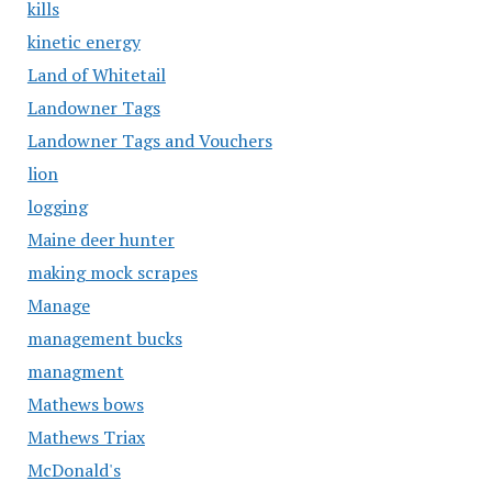
kills
kinetic energy
Land of Whitetail
Landowner Tags
Landowner Tags and Vouchers
lion
logging
Maine deer hunter
making mock scrapes
Manage
management bucks
managment
Mathews bows
Mathews Triax
McDonald's