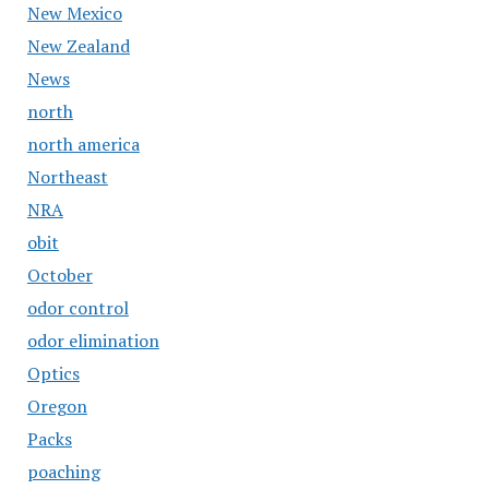
New Mexico
New Zealand
News
north
north america
Northeast
NRA
obit
October
odor control
odor elimination
Optics
Oregon
Packs
poaching