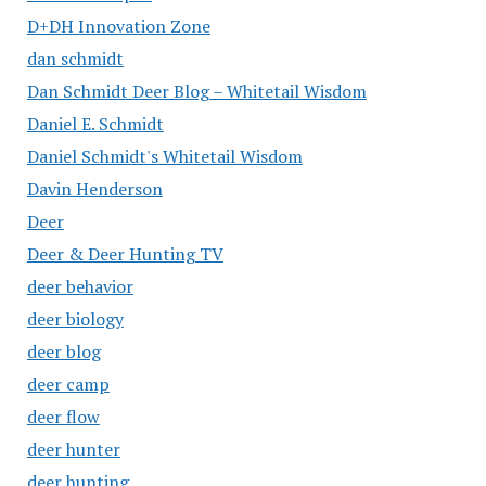
D+DH Innovation Zone
dan schmidt
Dan Schmidt Deer Blog – Whitetail Wisdom
Daniel E. Schmidt
Daniel Schmidt's Whitetail Wisdom
Davin Henderson
Deer
Deer & Deer Hunting TV
deer behavior
deer biology
deer blog
deer camp
deer flow
deer hunter
deer hunting