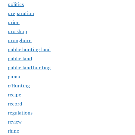
politics
preparation
prion
pro shop
pronghorn
public hunting land
public land
public land hunting
puma
r/Hunting
recipe
record
regulations
review
rhino