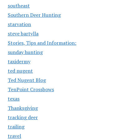
southeast
Southern Deer Hunting
starvation
steve bartylla
Stories, Tips and Information:
sunday hunting
taxidermy
ted nugent
Ted Nugent Blog
TenPoint Crossbows
texas
Thanksgiving
tracking deer
trailing
travel