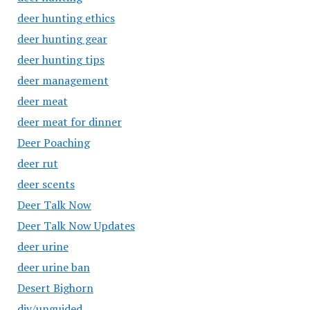
deer hunting ethics
deer hunting gear
deer hunting tips
deer management
deer meat
deer meat for dinner
Deer Poaching
deer rut
deer scents
Deer Talk Now
Deer Talk Now Updates
deer urine
deer urine ban
Desert Bighorn
diy/unguided