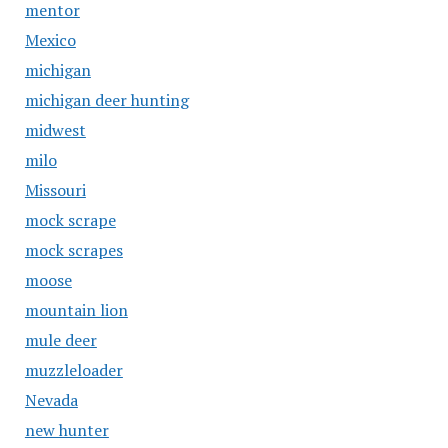
mentor
Mexico
michigan
michigan deer hunting
midwest
milo
Missouri
mock scrape
mock scrapes
moose
mountain lion
mule deer
muzzleloader
Nevada
new hunter