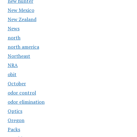
new hunter
New Mexico
New Zealand
News
north
north america
Northeast
NRA
obit
October
odor control
odor elimination
Optics
Oregon
Packs