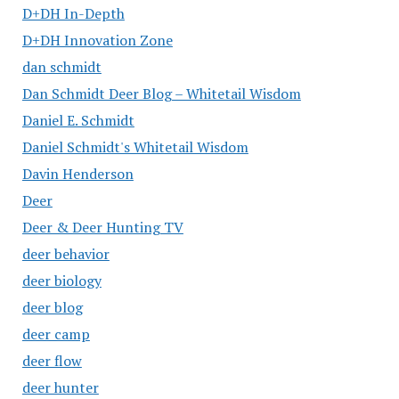
D+DH In-Depth
D+DH Innovation Zone
dan schmidt
Dan Schmidt Deer Blog – Whitetail Wisdom
Daniel E. Schmidt
Daniel Schmidt's Whitetail Wisdom
Davin Henderson
Deer
Deer & Deer Hunting TV
deer behavior
deer biology
deer blog
deer camp
deer flow
deer hunter