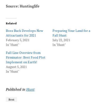
Source: Huntinglife
Related
Boss Buck Develops New
Preparing Your Land for a
Attractants for 2021
Fall Hunt
February 5, 2021
July 22, 2021
In "Hunt"
In "Hunt"
Full Line Overview from
Firminator: Best Food Plot
Implement on Earth!
August 5, 2021
In "Hunt"
Published in
Hunt
Best