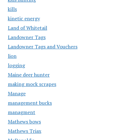
kills
kinetic energy
Land of Whitetail
Landowner Tags
Landowner Tags and Vouchers
lion
logging
Maine deer hunter
making mock scrapes
Manage
management bucks
managment
Mathews bows
Mathews Triax