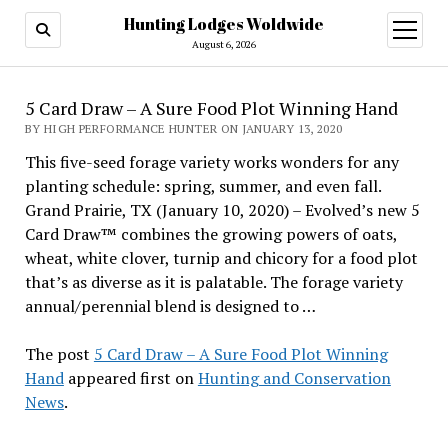
Hunting Lodges Woldwide
open
menu
August 6, 2026
5 Card Draw – A Sure Food Plot Winning Hand
BY HIGH PERFORMANCE HUNTER ON JANUARY 13, 2020
This five-seed forage variety works wonders for any
planting schedule: spring, summer, and even fall.
Grand Prairie, TX (January 10, 2020) – Evolved’s new 5
Card Draw™ combines the growing powers of oats,
wheat, white clover, turnip and chicory for a food plot
that’s as diverse as it is palatable. The forage variety
annual/perennial blend is designed to …
The post
5 Card Draw – A Sure Food Plot Winning
Hand
appeared first on
Hunting and Conservation
News
.