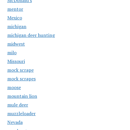
McDonald's
mentor
Mexico
michigan
michigan deer hunting
midwest
milo
Missouri
mock scrape
mock scrapes
moose
mountain lion
mule deer
muzzleloader
Nevada