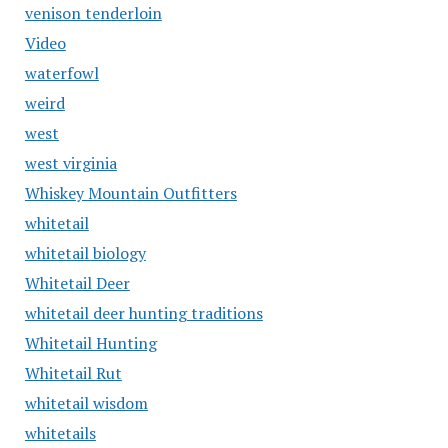
venison tenderloin
Video
waterfowl
weird
west
west virginia
Whiskey Mountain Outfitters
whitetail
whitetail biology
Whitetail Deer
whitetail deer hunting traditions
Whitetail Hunting
Whitetail Rut
whitetail wisdom
whitetails