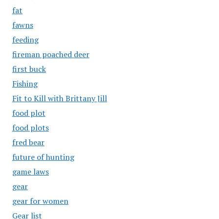
fat
fawns
feeding
fireman poached deer
first buck
Fishing
Fit to Kill with Brittany Jill
food plot
food plots
fred bear
future of hunting
game laws
gear
gear for women
Gear list