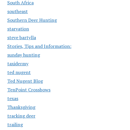
South Africa
southeast
Southern Deer Hunting
starvation
steve bartylla
Stories, Tips and Information:
sunday hunting
taxidermy
ted nugent
Ted Nugent Blog
TenPoint Crossbows
texas
Thanksgiving
tracking deer
trailing