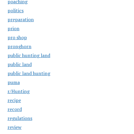
poaching
politics
preparation
prion
pro shop
pronghorn
public hunting land
public land
public land hunting
puma
r/Hunting
recipe
record
regulations
review