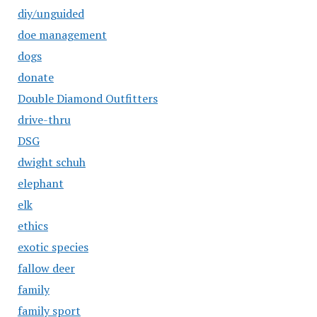
diy/unguided
doe management
dogs
donate
Double Diamond Outfitters
drive-thru
DSG
dwight schuh
elephant
elk
ethics
exotic species
fallow deer
family
family sport