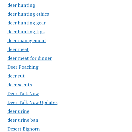
deer hunting
deer hunting ethics
deer hunting gear
deer hunting tips
deer management
deer meat
deer meat for dinner
Deer Poaching
deer rut
deer scents
Deer Talk Now
Deer Talk Now Updates
deer urine
deer urine ban
Desert Bighorn