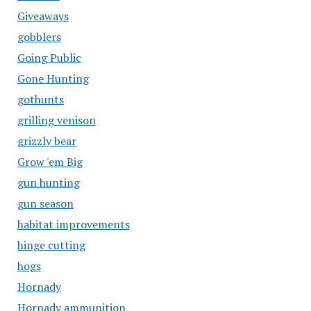
Giveaways
gobblers
Going Public
Gone Hunting
gothunts
grilling venison
grizzly bear
Grow 'em Big
gun hunting
gun season
habitat improvements
hinge cutting
hogs
Hornady
Hornady ammunition