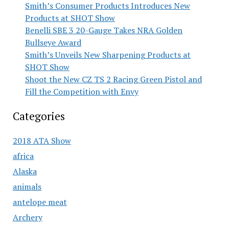
Smith’s Consumer Products Introduces New
Products at SHOT Show
Benelli SBE 3 20-Gauge Takes NRA Golden
Bullseye Award
Smith’s Unveils New Sharpening Products at
SHOT Show
Shoot the New CZ TS 2 Racing Green Pistol and
Fill the Competition with Envy
Categories
2018 ATA Show
africa
Alaska
animals
antelope meat
Archery