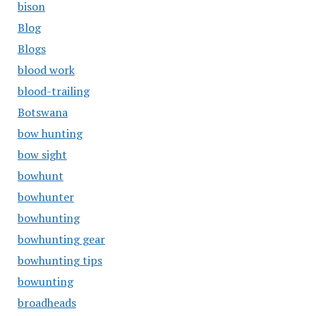
bison
Blog
Blogs
blood work
blood-trailing
Botswana
bow hunting
bow sight
bowhunt
bowhunter
bowhunting
bowhunting gear
bowhunting tips
bowunting
broadheads