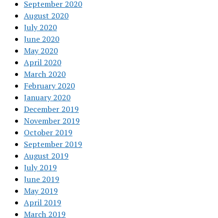
September 2020
August 2020
July 2020
June 2020
May 2020
April 2020
March 2020
February 2020
January 2020
December 2019
November 2019
October 2019
September 2019
August 2019
July 2019
June 2019
May 2019
April 2019
March 2019