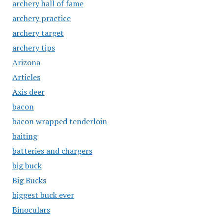
archery hall of fame
archery practice
archery target
archery tips
Arizona
Articles
Axis deer
bacon
bacon wrapped tenderloin
baiting
batteries and chargers
big buck
Big Bucks
biggest buck ever
Binoculars