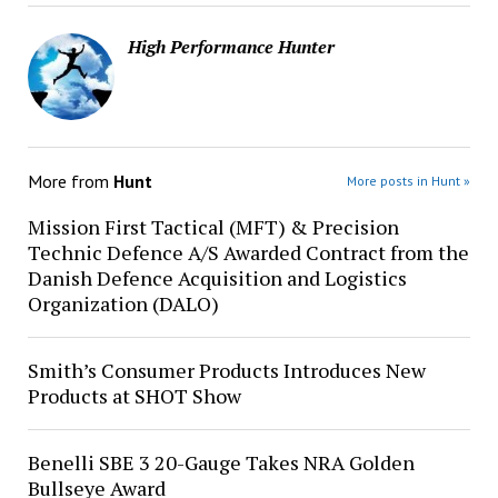
High Performance Hunter
More from
Hunt
More posts in Hunt »
Mission First Tactical (MFT) & Precision
Technic Defence A/S Awarded Contract from the
Danish Defence Acquisition and Logistics
Organization (DALO)
Smith’s Consumer Products Introduces New
Products at SHOT Show
Benelli SBE 3 20-Gauge Takes NRA Golden
Bullseye Award