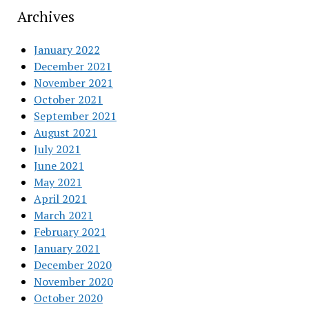
Archives
January 2022
December 2021
November 2021
October 2021
September 2021
August 2021
July 2021
June 2021
May 2021
April 2021
March 2021
February 2021
January 2021
December 2020
November 2020
October 2020