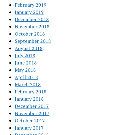
February 2019
January 2019
December 2018
November 2018
October 2018
September 2018
August 2018
July 2018
June 2018
May 2018
April 2018
March 2018
February 2018
January 2018
December 2017
November 2017
October 2017
January 2017