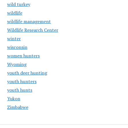
wild turkey
wildlife
wildlife management
Wildlife Research Center
winter
wisconsin
women hunters
Wyoming
youth deer hunting
youth hunters
youth hunts
Yukon
Zimbabwe