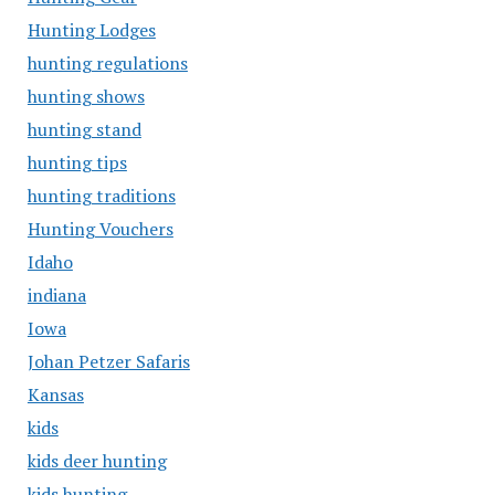
Hunting Lodges
hunting regulations
hunting shows
hunting stand
hunting tips
hunting traditions
Hunting Vouchers
Idaho
indiana
Iowa
Johan Petzer Safaris
Kansas
kids
kids deer hunting
kids hunting