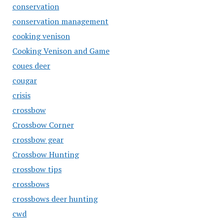
conservation
conservation management
cooking venison
Cooking Venison and Game
coues deer
cougar
crisis
crossbow
Crossbow Corner
crossbow gear
Crossbow Hunting
crossbow tips
crossbows
crossbows deer hunting
cwd