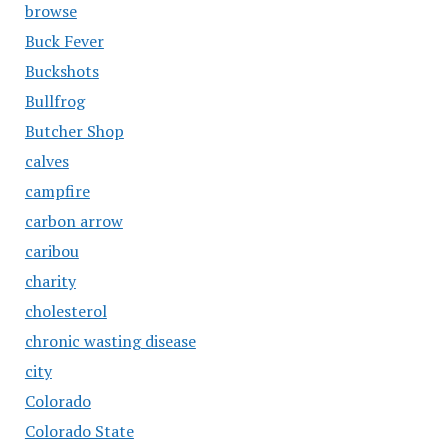
browse
Buck Fever
Buckshots
Bullfrog
Butcher Shop
calves
campfire
carbon arrow
caribou
charity
cholesterol
chronic wasting disease
city
Colorado
Colorado State