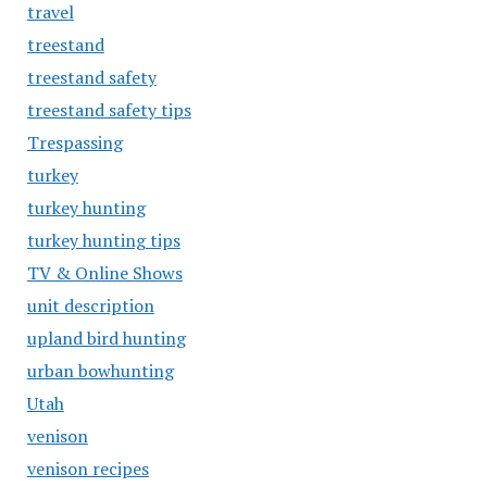
travel
treestand
treestand safety
treestand safety tips
Trespassing
turkey
turkey hunting
turkey hunting tips
TV & Online Shows
unit description
upland bird hunting
urban bowhunting
Utah
venison
venison recipes