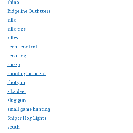
rhino
Ridgeline Outfitters
rifle
rifle tips
rifles
scent control
scouting
sheep
shooting accident
shotgun
sika deer
slug gun
small game hunting
Sniper Hog Lights
south