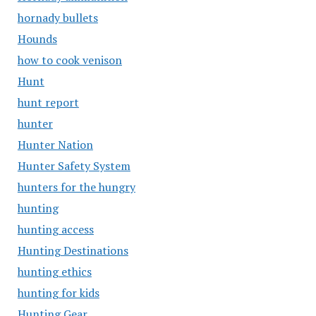
hornady bullets
Hounds
how to cook venison
Hunt
hunt report
hunter
Hunter Nation
Hunter Safety System
hunters for the hungry
hunting
hunting access
Hunting Destinations
hunting ethics
hunting for kids
Hunting Gear