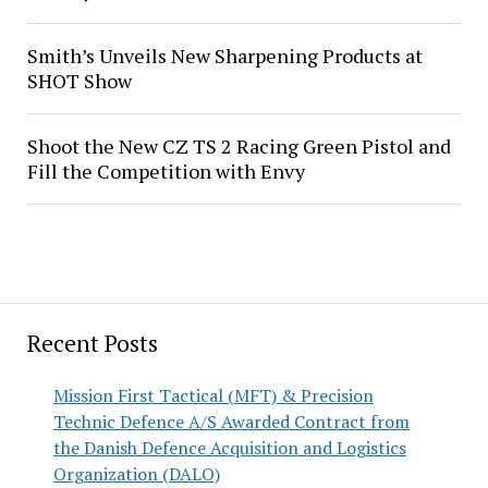
Smith’s Unveils New Sharpening Products at
SHOT Show
Shoot the New CZ TS 2 Racing Green Pistol and
Fill the Competition with Envy
Recent Posts
Mission First Tactical (MFT) & Precision
Technic Defence A/S Awarded Contract from
the Danish Defence Acquisition and Logistics
Organization (DALO)