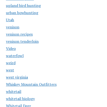
upland bird hunting
urban bowhunting
Utah
venison
venison recipes
venison tenderloin
Video
waterfowl
weird
west
west virginia
Whiskey Mountain Outfitters
whitetail
whitetail biology
Whitetail Deer