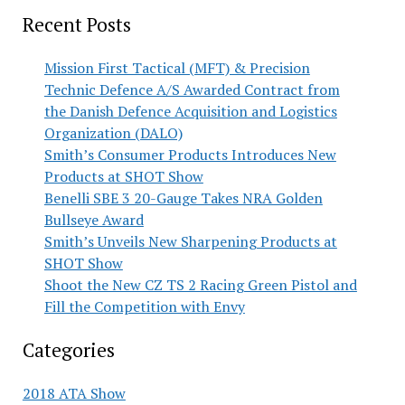
Recent Posts
Mission First Tactical (MFT) & Precision
Technic Defence A/S Awarded Contract from
the Danish Defence Acquisition and Logistics
Organization (DALO)
Smith’s Consumer Products Introduces New
Products at SHOT Show
Benelli SBE 3 20-Gauge Takes NRA Golden
Bullseye Award
Smith’s Unveils New Sharpening Products at
SHOT Show
Shoot the New CZ TS 2 Racing Green Pistol and
Fill the Competition with Envy
Categories
2018 ATA Show