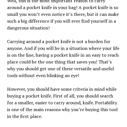
Well, this is the most important reason to carry
around a pocket knife in your bag! A pocket knife is so
small you won’t even notice it’s there, but it can make
such a big difference if you will ever find yourself in a
dangerous situation!
Carrying around a pocket knife is not a burden for
anyone. And if you will be in a situation where your life
is on the line, having a pocket knife in an easy to reach
place could be the one thing that saves you! That’s
why you should get one of these versatile and useful
tools without even blinking an eye!
However, you should have some criteria in mind while
buying a pocket knife. First of all, you should search
for a smaller, easier to carry around, knife. Portability
is one of the main reasons why you’re buying this tool
in the first place.