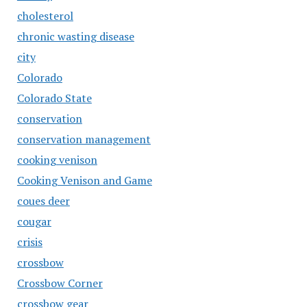
cholesterol
chronic wasting disease
city
Colorado
Colorado State
conservation
conservation management
cooking venison
Cooking Venison and Game
coues deer
cougar
crisis
crossbow
Crossbow Corner
crossbow gear