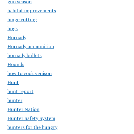
gun season
habitat improvements
hinge cutting
hogs
Hornady
Hornady ammunition
hornady bullets
Hounds
how to cook venison
Hunt
hunt report
hunter
Hunter Nation
Hunter Safety System
hunters for the hungry