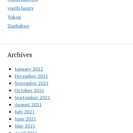
youth hunts
Yukon
Zimbabwe
Archives
January 2022
December 2021
November 2021
October 2021
September 2021
August 2021
July 2021
June 2021
May 2021