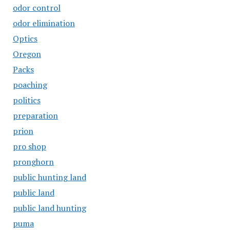
odor control
odor elimination
Optics
Oregon
Packs
poaching
politics
preparation
prion
pro shop
pronghorn
public hunting land
public land
public land hunting
puma