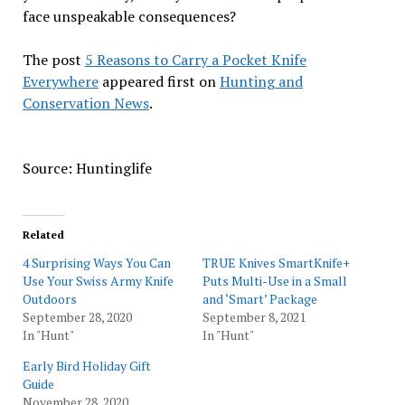
face unspeakable consequences?
The post
5 Reasons to Carry a Pocket Knife
Everywhere
appeared first on
Hunting and
Conservation News
.
Source: Huntinglife
Related
4 Surprising Ways You Can
TRUE Knives SmartKnife+
Use Your Swiss Army Knife
Puts Multi-Use in a Small
Outdoors
and ‘Smart’ Package
September 28, 2020
September 8, 2021
In "Hunt"
In "Hunt"
Early Bird Holiday Gift
Guide
November 28, 2020