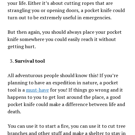
your life. Either it’s about cutting ropes that are
strangling you or opening doors, a pocket knife could
turn out to be extremely useful in emergencies.
But then again, you should always place your pocket
knife somewhere you could easily reach it without
getting hurt.
Survival tool
All adventurous people should know this! If you’re
planning to have an expedition in nature, a pocket
tool is a
must-have
for you! If things go wrong and it
happens to you to get lost around the place, a good
pocket knife could make a difference between life and
death.
You can use it to start a fire, you can use it to cut tree
branches and other stuff and make a shelter to stay in