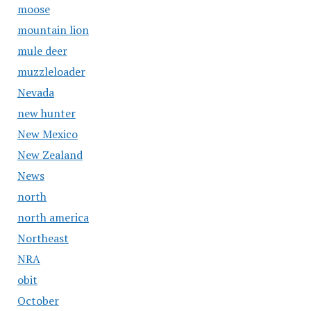
moose
mountain lion
mule deer
muzzleloader
Nevada
new hunter
New Mexico
New Zealand
News
north
north america
Northeast
NRA
obit
October