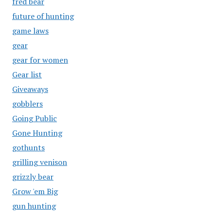
fred bear
future of hunting
game laws
gear
gear for women
Gear list
Giveaways
gobblers
Going Public
Gone Hunting
gothunts
grilling venison
grizzly bear
Grow 'em Big
gun hunting