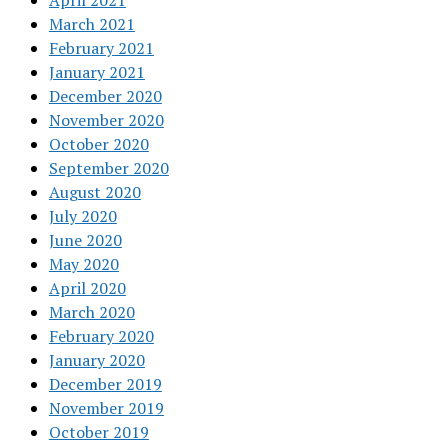
April 2021
March 2021
February 2021
January 2021
December 2020
November 2020
October 2020
September 2020
August 2020
July 2020
June 2020
May 2020
April 2020
March 2020
February 2020
January 2020
December 2019
November 2019
October 2019