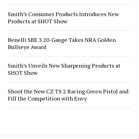
Smith’s Consumer Products Introduces New
Products at SHOT Show
Benelli SBE 3 20-Gauge Takes NRA Golden
Bullseye Award
Smith’s Unveils New Sharpening Products at
SHOT Show
Shoot the New CZ TS 2 Racing Green Pistol and
Fill the Competition with Envy