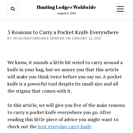
Hunting Lodges Woldwide
open
menu
August 8, 2026
5 Reasons to Carry a Pocket Knife Everywhere
BY HIGH PERFORMANCE HUNTER ON JANUARY 12, 2021
We know, it sounds a little bit weird to carry around a
knife in your bag, but we assure you that this article
will make you think twice before you say no. A pocket
knife is a powerful tool despite its small size and all
the stigma that comes with it.
In this article, we will give you five of the main reasons
to carry a pocket knife everywhere you go. After
reading this little piece of advice you might want to
check out the
best everyday carry knife