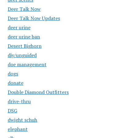
Deer Talk Now
Deer Talk Now Updates
deer urine
deer urine ban
Desert Bighorn
diy/unguided
doe management
dogs
donate
Double Diamond Outfitters
drive-thru
DSG
dwight schuh
elephant