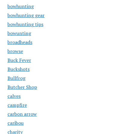
bowhunting
bowhunting gear
bowhunting tips
bowunting
broadheads
browse
Buck Fever
Buckshots
Bullfrog
Butcher Shop
calves
campfire
carbon arrow
caribou
charity