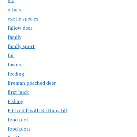
elk
ethics
exotic species
fallow deer
family
family sport
fat
fawns
feeding
fireman poached deer
first buck
Fishing
Fit to Kill with Brittany Jill
food plot
food plots