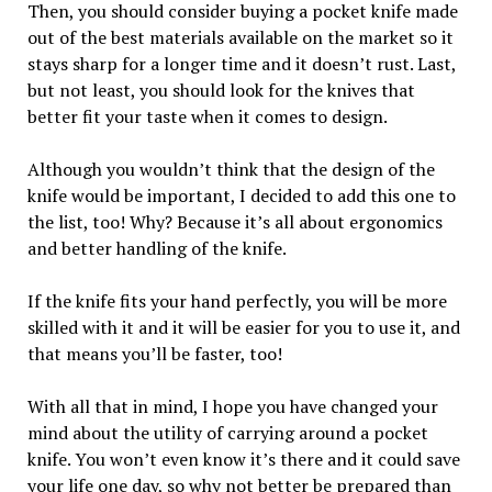
Then, you should consider buying a pocket knife made
out of the best materials available on the market so it
stays sharp for a longer time and it doesn’t rust. Last,
but not least, you should look for the knives that
better fit your taste when it comes to design.
Although you wouldn’t think that the design of the
knife would be important, I decided to add this one to
the list, too! Why? Because it’s all about ergonomics
and better handling of the knife.
If the knife fits your hand perfectly, you will be more
skilled with it and it will be easier for you to use it, and
that means you’ll be faster, too!
With all that in mind, I hope you have changed your
mind about the utility of carrying around a pocket
knife. You won’t even know it’s there and it could save
your life one day, so why not better be prepared than