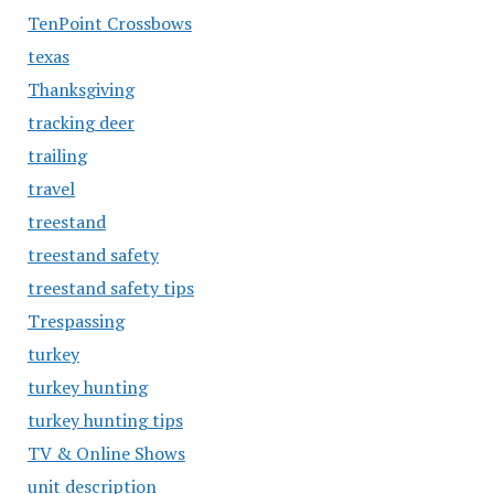
TenPoint Crossbows
texas
Thanksgiving
tracking deer
trailing
travel
treestand
treestand safety
treestand safety tips
Trespassing
turkey
turkey hunting
turkey hunting tips
TV & Online Shows
unit description