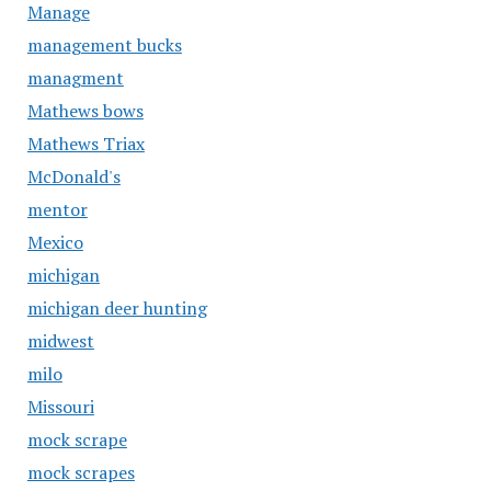
Manage
management bucks
managment
Mathews bows
Mathews Triax
McDonald's
mentor
Mexico
michigan
michigan deer hunting
midwest
milo
Missouri
mock scrape
mock scrapes