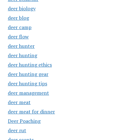
deer biology
deer blog
deer camp
deer flow
deer hunter
deer hunting
deer hunting ethics
deer hunting gear
deer hunting tips
deer management
deer meat
deer meat for dinner
Deer Poaching
deer rut
deer scents