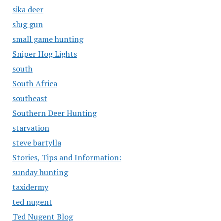
sika deer
slug gun
small game hunting
Sniper Hog Lights
south
South Africa
southeast
Southern Deer Hunting
starvation
steve bartylla
Stories, Tips and Information:
sunday hunting
taxidermy
ted nugent
Ted Nugent Blog