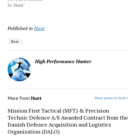
In "Hunt"
Published in
Hunt
Best
High Performance Hunter
More from
Hunt
More posts in Hunt »
Mission First Tactical (MFT) & Precision
Technic Defence A/S Awarded Contract from the
Danish Defence Acquisition and Logistics
Organization (DALO)