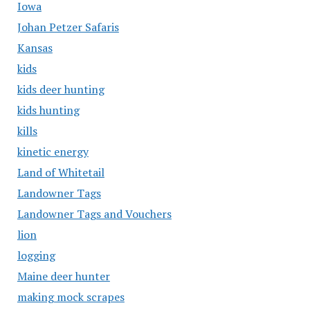
Iowa
Johan Petzer Safaris
Kansas
kids
kids deer hunting
kids hunting
kills
kinetic energy
Land of Whitetail
Landowner Tags
Landowner Tags and Vouchers
lion
logging
Maine deer hunter
making mock scrapes