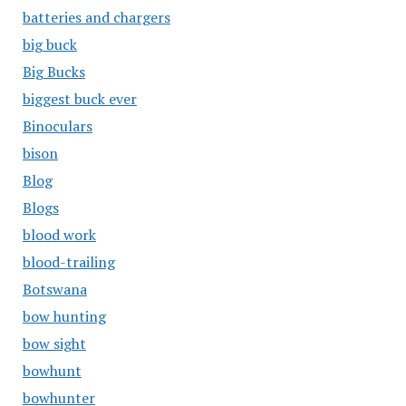
batteries and chargers
big buck
Big Bucks
biggest buck ever
Binoculars
bison
Blog
Blogs
blood work
blood-trailing
Botswana
bow hunting
bow sight
bowhunt
bowhunter