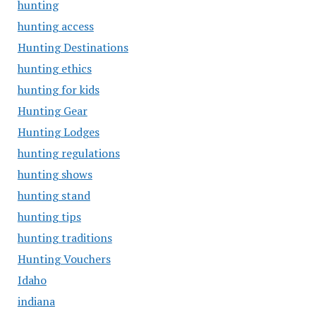
hunting
hunting access
Hunting Destinations
hunting ethics
hunting for kids
Hunting Gear
Hunting Lodges
hunting regulations
hunting shows
hunting stand
hunting tips
hunting traditions
Hunting Vouchers
Idaho
indiana