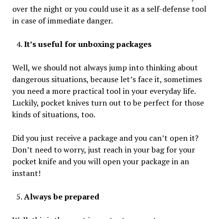
over the night or you could use it as a self-defense tool
in case of immediate danger.
It’s useful for unboxing packages
Well, we should not always jump into thinking about
dangerous situations, because let’s face it, sometimes
you need a more practical tool in your everyday life.
Luckily, pocket knives turn out to be perfect for those
kinds of situations, too.
Did you just receive a package and you can’t open it?
Don’t need to worry, just reach in your bag for your
pocket knife and you will open your package in an
instant!
Always be prepared