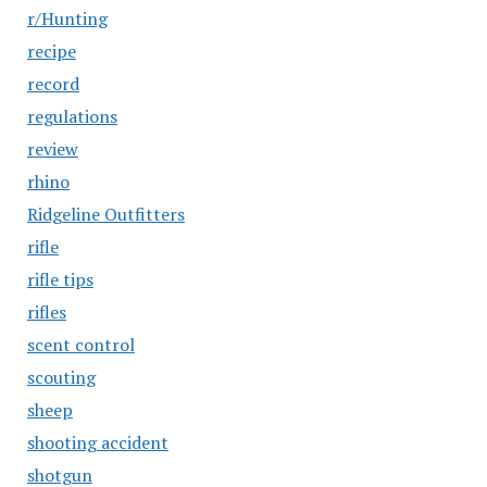
r/Hunting
recipe
record
regulations
review
rhino
Ridgeline Outfitters
rifle
rifle tips
rifles
scent control
scouting
sheep
shooting accident
shotgun