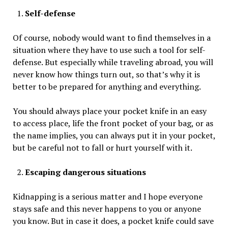
Self-defense
Of course, nobody would want to find themselves in a
situation where they have to use such a tool for self-
defense. But especially while traveling abroad, you will
never know how things turn out, so that’s why it is
better to be prepared for anything and everything.
You should always place your pocket knife in an easy
to access place, life the front pocket of your bag, or as
the name implies, you can always put it in your pocket,
but be careful not to fall or hurt yourself with it.
Escaping dangerous situations
Kidnapping is a serious matter and I hope everyone
stays safe and this never happens to you or anyone
you know. But in case it does, a pocket knife could save