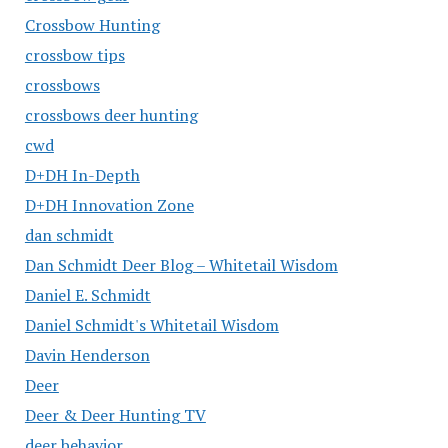
Crossbow Hunting
crossbow tips
crossbows
crossbows deer hunting
cwd
D+DH In-Depth
D+DH Innovation Zone
dan schmidt
Dan Schmidt Deer Blog – Whitetail Wisdom
Daniel E. Schmidt
Daniel Schmidt's Whitetail Wisdom
Davin Henderson
Deer
Deer & Deer Hunting TV
deer behavior