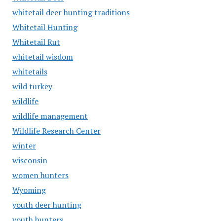
whitetail deer hunting traditions
Whitetail Hunting
Whitetail Rut
whitetail wisdom
whitetails
wild turkey
wildlife
wildlife management
Wildlife Research Center
winter
wisconsin
women hunters
Wyoming
youth deer hunting
youth hunters