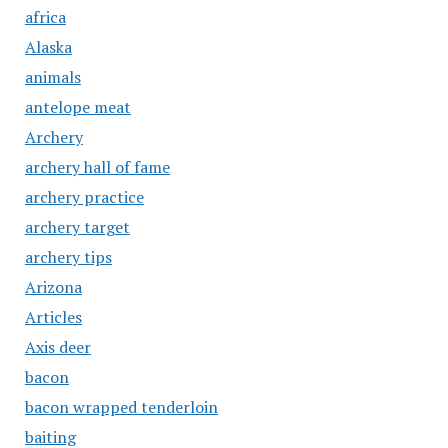
africa
Alaska
animals
antelope meat
Archery
archery hall of fame
archery practice
archery target
archery tips
Arizona
Articles
Axis deer
bacon
bacon wrapped tenderloin
baiting