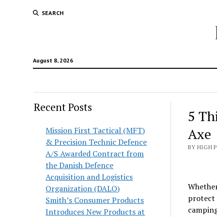
SEARCH
August 8, 2026
Recent Posts
5 Th
Mission First Tactical (MFT)
Axe
& Precision Technic Defence
BY HIGH 
A/S Awarded Contract from
the Danish Defence
Acquisition and Logistics
Whether 
Organization (DALO)
protect 
Smith’s Consumer Products
camping
Introduces New Products at