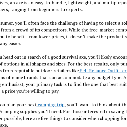
ives, an axe is an easy-to-handle, lightweight, and multipurpo
ers, ranging from beginners to experts.
sumer, you’ll often face the challenge of having to select a sol
from a crowd of its competitors. While the free-market comp
ou to benefit from lower prices, it doesn’t make the product s
any easier.
 head out in search of a good survival axe, you’ll likely encou
of options in all shapes and sizes. For the best results, only pu
 from reputable outdoor retailers like
Self Reliance Outfitter
ens of name brands that can accommodate any budget type. A
enthusiast, your primary task is to find the one that best sui
 a price you’re willing to pay.
you plan your next
camping trip
, you’ll want to think about th
camping supplies you’ll need. For those interested in saving 
 possible, here are five things to consider when shopping for
 axe.