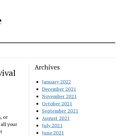
e
Archives
ival
January 2022
December 2021
November 2021
October 2021
September 2021
, or
August 2021
 all your
July 2021
t
June 2021