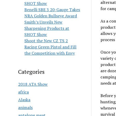
alternat
SHOT Show
for camp
Benelli SBE 3 20-Gauge Takes
NRA Golden Bullseye Award
As a con
Smith’s Unveils New
product 
Sharpening Products at
allows y
SHOT Show
process 
Shoot the New CZ TS 2
Racing Green Pistol and Fill
Once you
the Competition with Envy
variety 
products
are doz
Categories
camping 
needs at
2018 ATA Show
africa
Before 
Alaska
hunting/
animals
whenever
survival
antelope meat