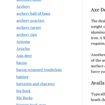
Archery
Axe D
archery hall of fame
archery practice
The desi
weight o
archery target
aluminum
archery tips
iron. A 
Arizona
requirin
Articles
Another 
Axis deer
of the a
bacon
surface 
bacon wrapped tenderloin
force yo
baiting
Availa
batteries and chargers
big buck
Typicall
Big Bucks
heath (h
biggest buck ever