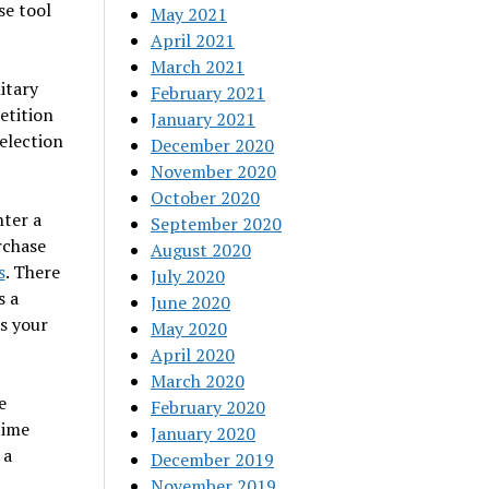
se tool
May 2021
April 2021
March 2021
itary
February 2021
etition
January 2021
election
December 2020
November 2020
October 2020
nter a
September 2020
rchase
August 2020
s
. There
July 2020
s a
June 2020
ts your
May 2020
April 2020
March 2020
e
February 2020
time
January 2020
 a
December 2019
November 2019