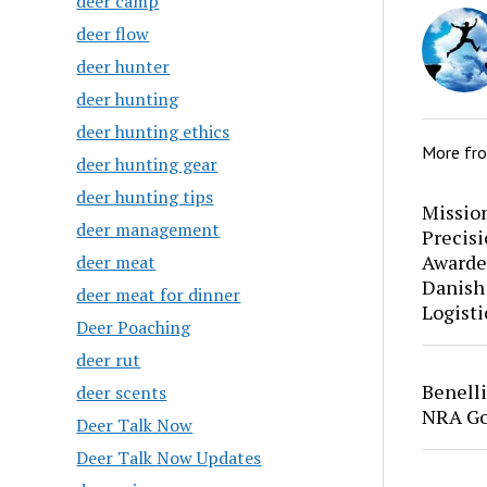
deer camp
deer flow
deer hunter
deer hunting
deer hunting ethics
More fr
deer hunting gear
deer hunting tips
Mission
deer management
Precis
Awarde
deer meat
Danish
deer meat for dinner
Logisti
Deer Poaching
deer rut
Benell
deer scents
NRA Go
Deer Talk Now
Deer Talk Now Updates