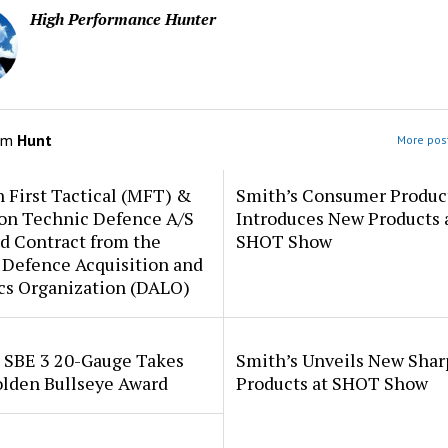
High Performance Hunter
om
Hunt
More post
 First Tactical (MFT) &
Smith’s Consumer Produc
ion Technic Defence A/S
Introduces New Products 
d Contract from the
SHOT Show
 Defence Acquisition and
cs Organization (DALO)
i SBE 3 20-Gauge Takes
Smith’s Unveils New Sha
lden Bullseye Award
Products at SHOT Show