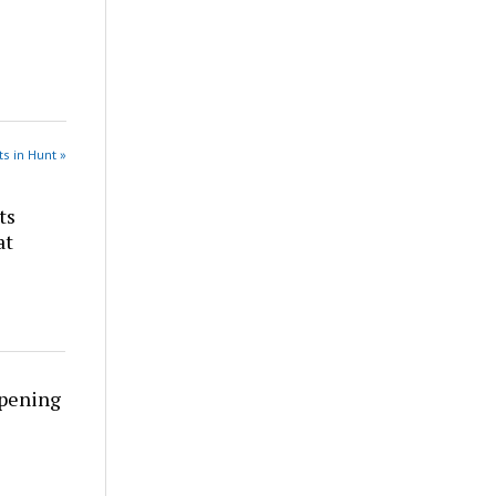
s in Hunt »
ts
at
rpening