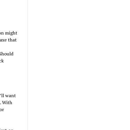
ion might
 axe that
 Should
ck
’ll want
. With
or