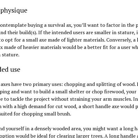
 physique
ontemplate buying a survival ax, you’ll want to factor in the 
and their build(s). If the intended users are smaller in stature, 
to opt for a small axe made of lighter materials. Conversely, a
x made of heavier materials would be a better fit for a user wh
n stature.
ded use
 axes have two primary uses: chopping and splitting of wood. I
ing and want to build a small shelter or chop firewood, your
e to tackle the project without straining your arm muscles. In
n with a high demand for cut wood, a short handle axe would 
suited for chopping small brush.
ind yourself in a densely wooded area, you might want a long 
 option would be ideal for clearing larger trees. A long handle a