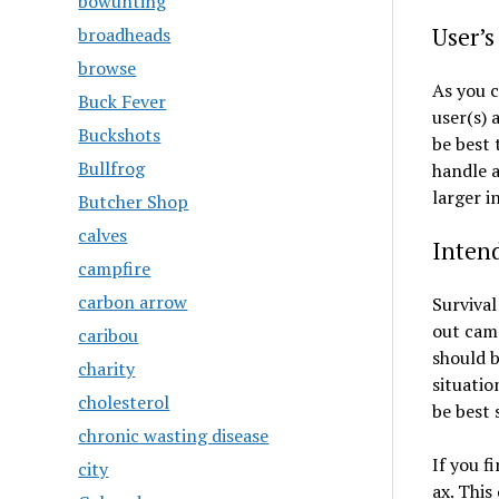
bowunting
User’s
broadheads
browse
As you c
Buck Fever
user(s) 
Buckshots
be best 
Bullfrog
handle a
larger i
Butcher Shop
calves
Inten
campfire
carbon arrow
Survival
out camp
caribou
should b
charity
situatio
cholesterol
be best 
chronic wasting disease
If you f
city
ax. This