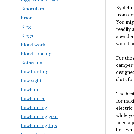
By defin
Binoculars
from any
bison
You migh
Blog
readily 
Blogs
spend a 
would be
blood work
blood-trailing
For thos
Botswana
camper w
bow hunting
designed
slots fo
bow sight
bowhunt
The best
bowhunter
for maxi
bowhunting
electric
while yo
bowhunting gear
need a p
bowhunting tips
be a whe