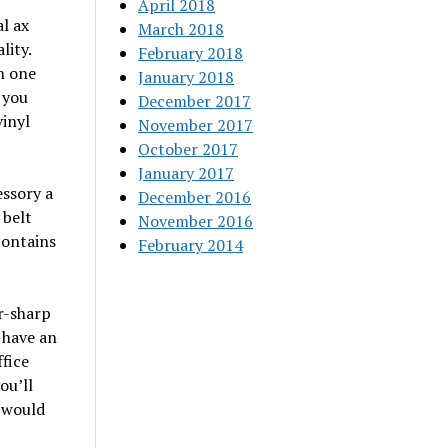
April 2018
al ax
March 2018
lity.
February 2018
h one
January 2018
 you
December 2017
vinyl
November 2017
October 2017
January 2017
essory a
December 2016
 belt
November 2016
contains
February 2014
or-sharp
 have an
fice
ou’ll
 would