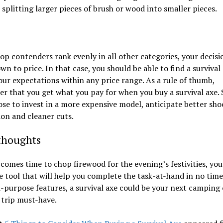
r splitting larger pieces of brush or wood into smaller pieces.
top contenders rank evenly in all other categories, your decis
n to price. In that case, you should be able to find a survival
ur expectations within any price range. As a rule of thumb,
 that you get what you pay for when you buy a survival axe.
se to invest in a more expensive model, anticipate better sho
on and cleaner cuts.
 thoughts
comes time to chop firewood for the evening’s festivities, you
le tool that will help you complete the task-at-hand in no time
i-purpose features, a survival axe could be your next camping 
 trip must-have.