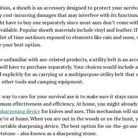
ition, a sheath is an accessory designed to protect your surviv
 cost-incurring damages that may interfere with its functiona
t have to buy one separately since most axes don’t come wit
available. Popular sheath materials include vinyl and leather. If
lot of time outdoors exposed to elements like rain and snow, 
 your best option.
e unfamiliar with axe-related products, a utility belt is an acc
ill have to purchase separately. Your choices would include a
 explicitly for ax carrying or a multipurpose utility belt that 
r other tools and camping equipment.
 way to care for your survival axe is to make sure it stays raz
mum effectiveness and efficiency. At home, you might already
sharpening device
for knives and axes. This mechanism will suf
u’re at home. When you are out in the woods or on the hunt, y
ortable sharpening device. The best option for on-the-go use
tstone – also known as a sharpening stone.