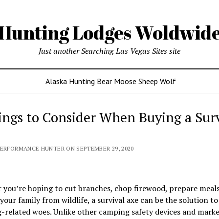
Hunting Lodges Woldwid
Just another Searching Las Vegas Sites site
Alaska Hunting Bear Moose Sheep Wolf
ings to Consider When Buying a Surv
PERFORMANCE HUNTER ON SEPTEMBER 29, 2020
you’re hoping to cut branches, chop firewood, prepare meals
your family from wildlife, a survival axe can be the solution to
-related woes. Unlike other camping safety devices and marke