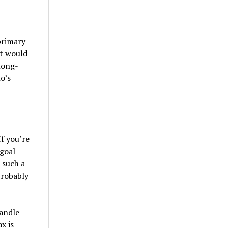
primary
it would
 long-
o’s
f you’re
 goal
 such a
probably
handle
x is