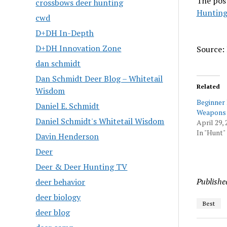
The pos
crossbows deer hunting
Hunting
cwd
D+DH In-Depth
D+DH Innovation Zone
Source: 
dan schmidt
Dan Schmidt Deer Blog – Whitetail
Related
Wisdom
Beginner
Daniel E. Schmidt
Weapons 
Daniel Schmidt's Whitetail Wisdom
April 29, 
In "Hunt"
Davin Henderson
Deer
Deer & Deer Hunting TV
Publishe
deer behavior
deer biology
Best
deer blog