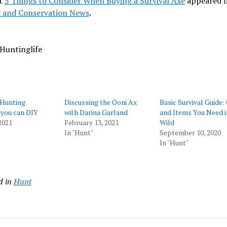
t
5 Things to Consider When Buying a Survival Axe
appeared f
 and Conservation News
.
Huntinglife
 Hunting
Discussing the Ooni Ax
Basic Survival Guide:
you can DIY
with Darina Garland
and Items You Need i
2021
February 13, 2021
Wild
In "Hunt"
September 10, 2020
In "Hunt"
d in
Hunt