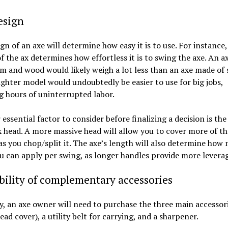
esign
gn of an axe will determine how easy it is to use. For instance,
f the ax determines how effortless it is to swing the axe. An 
 and wood would likely weigh a lot less than an axe made of s
lighter model would undoubtedly be easier to use for big jobs,
g hours of uninterrupted labor.
essential factor to consider before finalizing a decision is th
x head. A more massive head will allow you to cover more of t
as you chop/split it. The axe’s length will also determine how
u can apply per swing, as longer handles provide more leverag
bility of complementary accessories
y, an axe owner will need to purchase the three main accessori
ead cover), a utility belt for carrying, and a sharpener.