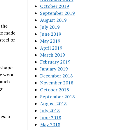
October 2019
September 2019
August 2019
 the
July 2019
axe made
June 2019
teel or
May 2019
April 2019
March 2019
February 2019
e shape
January 2019
he wood
December 2018
 much
November 2018
e.
October 2018
September 2018
August 2018
July 2018
es: a
June 2018
May 2018