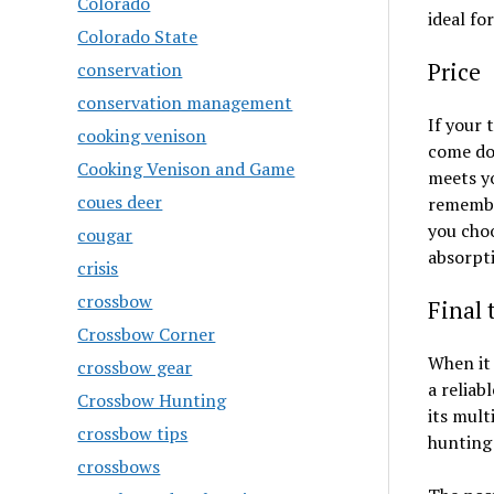
Colorado
ideal fo
Colorado State
Price
conservation
conservation management
If your 
cooking venison
come dow
Cooking Venison and Game
meets yo
coues deer
remember
you choo
cougar
absorpti
crisis
crossbow
Final
Crossbow Corner
When it 
crossbow gear
a reliab
Crossbow Hunting
its mult
crossbow tips
hunting
crossbows