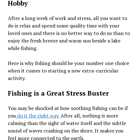
Hobby
After a long week of work and stress, all you want to
do is relax and spend some quality time with your
loved ones and there is no better way to do so than to
enjoy the fresh breeze and warm sun beside a lake
while fishing.
Here is why fishing should be your number one choice
when it comes to starting a new extra-curricular
activity.
Fishing is a Great Stress Buster
You may be shocked at how soothing fishing can be if
you
do it the right way.
After all, nothing is more
calming than the sight of water itself and the subtle
sound of waves crashing on the shore. It makes you
feel more connected to the earth.