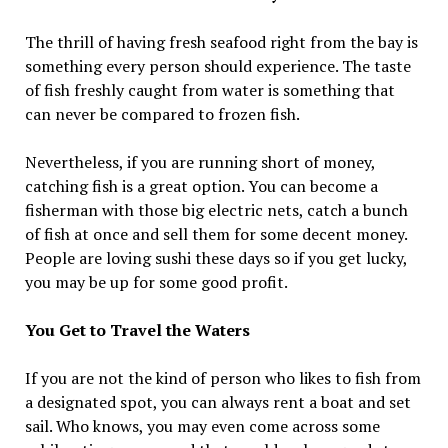
The thrill of having fresh seafood right from the bay is
something every person should experience. The taste
of fish freshly caught from water is something that
can never be compared to frozen fish.
Nevertheless, if you are running short of money,
catching fish is a great option. You can become a
fisherman with those big electric nets, catch a bunch
of fish at once and sell them for some decent money.
People are loving sushi these days so if you get lucky,
you may be up for some good profit.
You Get to Travel the Waters
If you are not the kind of person who likes to fish from
a designated spot, you can always rent a boat and set
sail. Who knows, you may even come across some