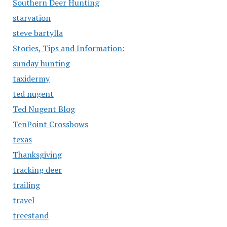
Southern Deer Hunting
starvation
steve bartylla
Stories, Tips and Information:
sunday hunting
taxidermy
ted nugent
Ted Nugent Blog
TenPoint Crossbows
texas
Thanksgiving
tracking deer
trailing
travel
treestand