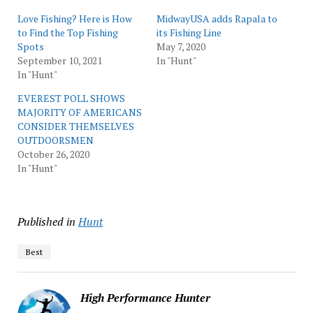
Love Fishing? Here is How
MidwayUSA adds Rapala to
to Find the Top Fishing
its Fishing Line
Spots
May 7, 2020
September 10, 2021
In "Hunt"
In "Hunt"
EVEREST POLL SHOWS
MAJORITY OF AMERICANS
CONSIDER THEMSELVES
OUTDOORSMEN
October 26, 2020
In "Hunt"
Published in
Hunt
Best
High Performance Hunter