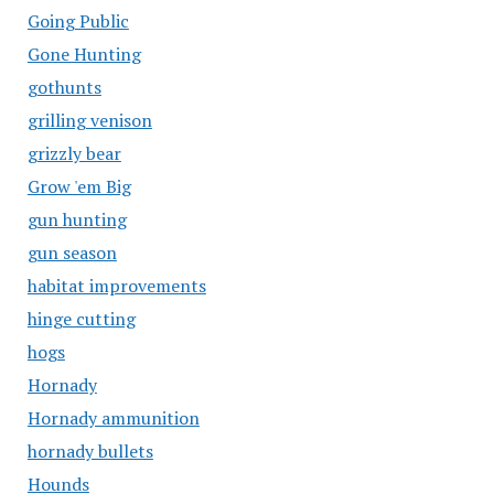
Going Public
Gone Hunting
gothunts
grilling venison
grizzly bear
Grow 'em Big
gun hunting
gun season
habitat improvements
hinge cutting
hogs
Hornady
Hornady ammunition
hornady bullets
Hounds