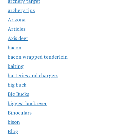
archery target
archery tips
Arizona
Articles
Axis deer
bacon
bacon wrapped tenderloin
baiting
batteries and chargers
big buck
Big Bucks
biggest buck ever
Binoculars
bison
Blog