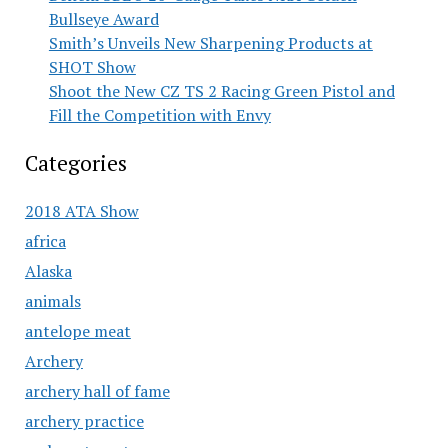
Bullseye Award
Smith’s Unveils New Sharpening Products at
SHOT Show
Shoot the New CZ TS 2 Racing Green Pistol and
Fill the Competition with Envy
Categories
2018 ATA Show
africa
Alaska
animals
antelope meat
Archery
archery hall of fame
archery practice