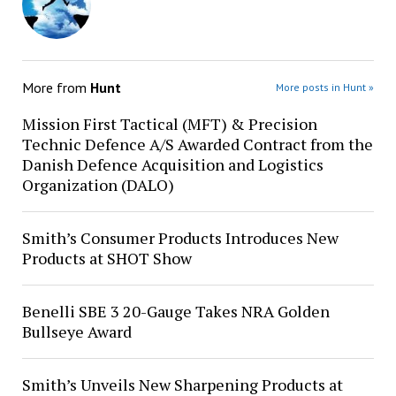
More from
Hunt
More posts in Hunt »
Mission First Tactical (MFT) & Precision
Technic Defence A/S Awarded Contract from the
Danish Defence Acquisition and Logistics
Organization (DALO)
Smith’s Consumer Products Introduces New
Products at SHOT Show
Benelli SBE 3 20-Gauge Takes NRA Golden
Bullseye Award
Smith’s Unveils New Sharpening Products at