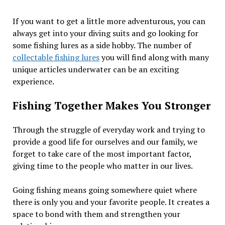
If you want to get a little more adventurous, you can
always get into your diving suits and go looking for
some fishing lures as a side hobby. The number of
collectable fishing lures
you will find along with many
unique articles underwater can be an exciting
experience.
Fishing Together Makes You Stronger
Through the struggle of everyday work and trying to
provide a good life for ourselves and our family, we
forget to take care of the most important factor,
giving time to the people who matter in our lives.
Going fishing means going somewhere quiet where
there is only you and your favorite people. It creates a
space to bond with them and strengthen your