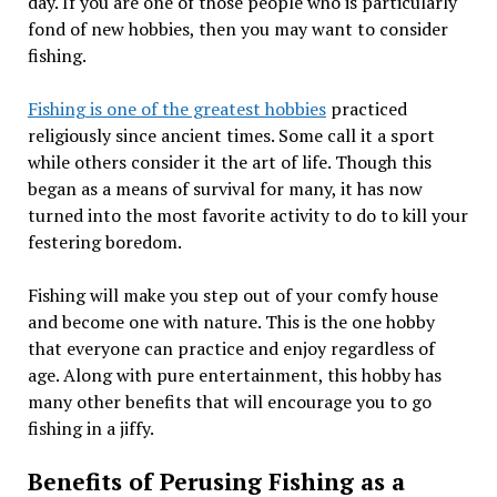
day. If you are one of those people who is particularly
fond of new hobbies, then you may want to consider
fishing.
Fishing is one of the greatest hobbies
practiced
religiously since ancient times. Some call it a sport
while others consider it the art of life. Though this
began as a means of survival for many, it has now
turned into the most favorite activity to do to kill your
festering boredom.
Fishing will make you step out of your comfy house
and become one with nature. This is the one hobby
that everyone can practice and enjoy regardless of
age. Along with pure entertainment, this hobby has
many other benefits that will encourage you to go
fishing in a jiffy.
Benefits of Perusing Fishing as a