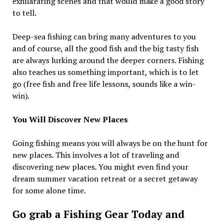
exhilarating scenes and that would make a good story
to tell.
Deep-sea fishing can bring many adventures to you
and of course, all the good fish and the big tasty fish
are always lurking around the deeper corners. Fishing
also teaches us something important, which is to let
go (free fish and free life lessons, sounds like a win-
win).
You Will Discover New Places
Going fishing means you will always be on the hunt for
new places. This involves a lot of traveling and
discovering new places. You might even find your
dream summer vacation retreat or a secret getaway
for some alone time.
Go grab a Fishing Gear Today and