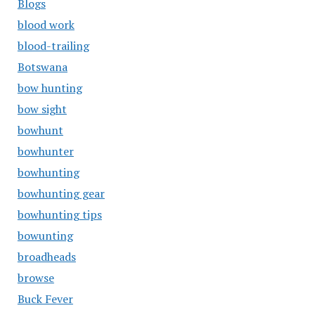
Blogs
blood work
blood-trailing
Botswana
bow hunting
bow sight
bowhunt
bowhunter
bowhunting
bowhunting gear
bowhunting tips
bowunting
broadheads
browse
Buck Fever