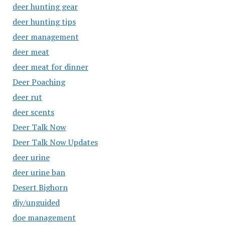
deer hunting gear
deer hunting tips
deer management
deer meat
deer meat for dinner
Deer Poaching
deer rut
deer scents
Deer Talk Now
Deer Talk Now Updates
deer urine
deer urine ban
Desert Bighorn
diy/unguided
doe management