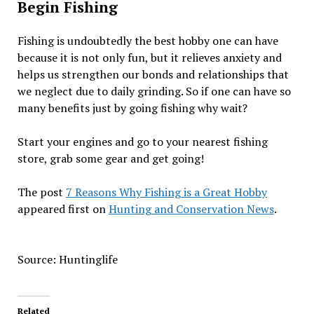
Begin Fishing
Fishing is undoubtedly the best hobby one can have
because it is not only fun, but it relieves anxiety and
helps us strengthen our bonds and relationships that
we neglect due to daily grinding. So if one can have so
many benefits just by going fishing why wait?
Start your engines and go to your nearest fishing
store, grab some gear and get going!
The post
7 Reasons Why Fishing is a Great Hobby
appeared first on
Hunting and Conservation News
.
Source: Huntinglife
Related