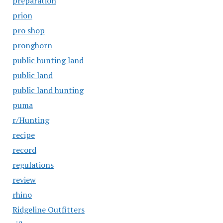
preparation
prion
pro shop
pronghorn
public hunting land
public land
public land hunting
puma
r/Hunting
recipe
record
regulations
review
rhino
Ridgeline Outfitters