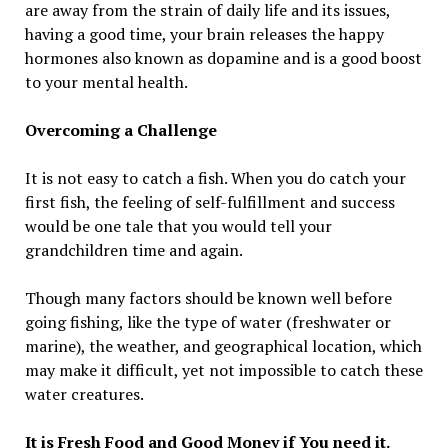
are away from the strain of daily life and its issues,
having a good time, your brain releases the happy
hormones also known as dopamine and is a good boost
to your mental health.
Overcoming a Challenge
It is not easy to catch a fish. When you do catch your
first fish, the feeling of self-fulfillment and success
would be one tale that you would tell your
grandchildren time and again.
Though many factors should be known well before
going fishing, like the type of water (freshwater or
marine), the weather, and geographical location, which
may make it difficult, yet not impossible to catch these
water creatures.
It is Fresh Food and Good Money if You need it.