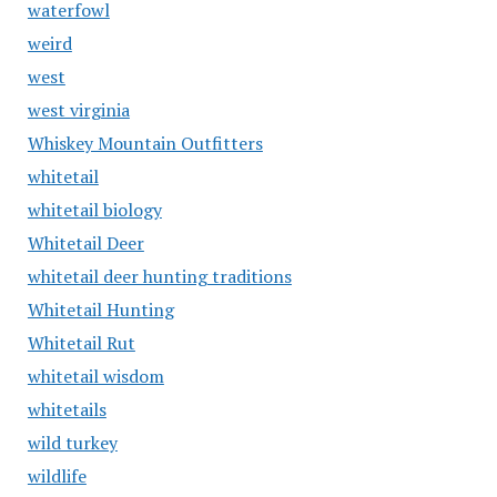
waterfowl
weird
west
west virginia
Whiskey Mountain Outfitters
whitetail
whitetail biology
Whitetail Deer
whitetail deer hunting traditions
Whitetail Hunting
Whitetail Rut
whitetail wisdom
whitetails
wild turkey
wildlife