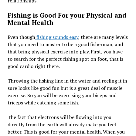
relationships.
Fishing is Good For your Physical and
Mental Health
Even though
fishing sounds easy
, there are many levels
that you need to master to be a good fisherman, and
that bring physical exercise into play. First, you have
to search for the perfect fishing spot on foot, that is
good cardio right there.
Throwing the fishing line in the water and reeling it in
sure looks like good fun but is a great deal of muscle
exercise. So you will be exercising your biceps and
triceps while catching some fish.
The fact that electrons will be flowing into you
directly from the earth will already make you feel
better. This is good for your mental health. When you