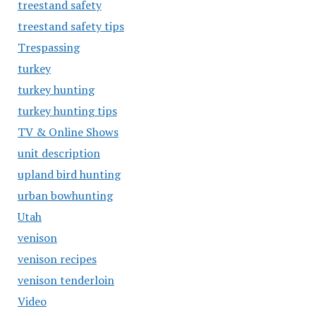
treestand safety
treestand safety tips
Trespassing
turkey
turkey hunting
turkey hunting tips
TV & Online Shows
unit description
upland bird hunting
urban bowhunting
Utah
venison
venison recipes
venison tenderloin
Video