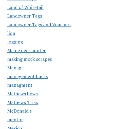
Land of Whitetail
Landowner Tags
Landowner Tags and Vouchers
lion
logging
Maine deer hunter
making mock scrapes
Manage
management bucks
managment
Mathews bows
Mathews Triax
McDonald's
mentor
Mexico