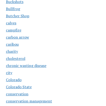
Buckshots
Bullfrog
Butcher Shop
calves
campfire
carbon arrow
caribou
charity
cholesterol
chronic wasting disease
city
Colorado
Colorado State
conservation
conservation management