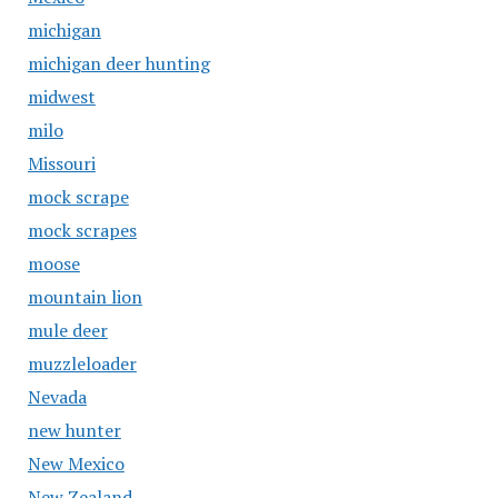
michigan
michigan deer hunting
midwest
milo
Missouri
mock scrape
mock scrapes
moose
mountain lion
mule deer
muzzleloader
Nevada
new hunter
New Mexico
New Zealand