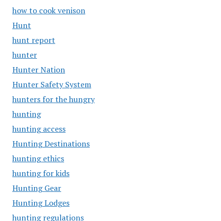
how to cook venison
Hunt
hunt report
hunter
Hunter Nation
Hunter Safety System
hunters for the hungry
hunting
hunting access
Hunting Destinations
hunting ethics
hunting for kids
Hunting Gear
Hunting Lodges
hunting regulations