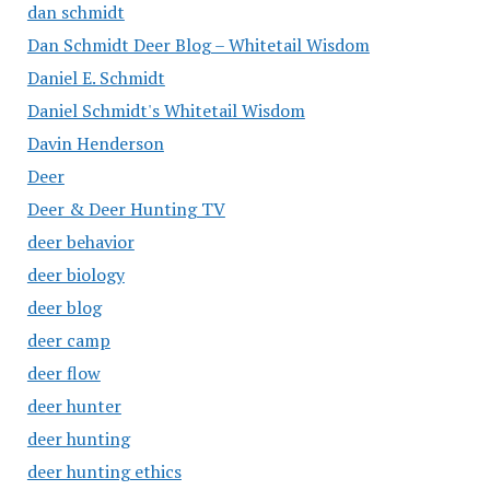
dan schmidt
Dan Schmidt Deer Blog – Whitetail Wisdom
Daniel E. Schmidt
Daniel Schmidt's Whitetail Wisdom
Davin Henderson
Deer
Deer & Deer Hunting TV
deer behavior
deer biology
deer blog
deer camp
deer flow
deer hunter
deer hunting
deer hunting ethics