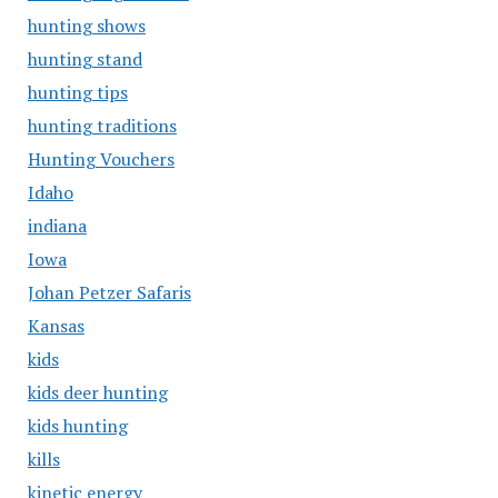
hunting shows
hunting stand
hunting tips
hunting traditions
Hunting Vouchers
Idaho
indiana
Iowa
Johan Petzer Safaris
Kansas
kids
kids deer hunting
kids hunting
kills
kinetic energy