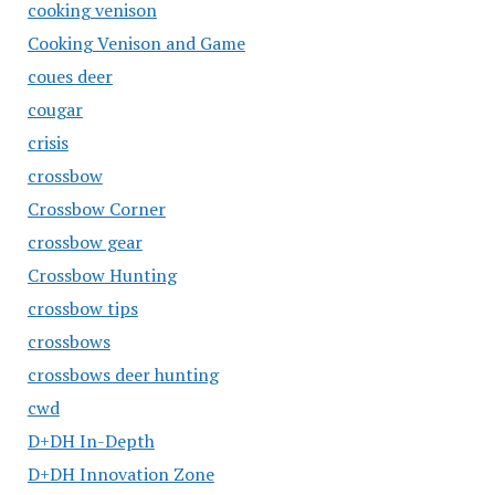
cooking venison
Cooking Venison and Game
coues deer
cougar
crisis
crossbow
Crossbow Corner
crossbow gear
Crossbow Hunting
crossbow tips
crossbows
crossbows deer hunting
cwd
D+DH In-Depth
D+DH Innovation Zone