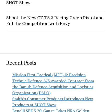
SHOT Show
Shoot the New CZ TS 2 Racing Green Pistol and
Fill the Competition with Envy
Recent Posts
Mission First Tactical (MFT) & Precision
Technic Defence A/S Awarded Contract from
the Danish Defence Acquisition and Logistics
Organization (DALO)
Smith’s Consumer Products Introduces New
Products at SHOT Show
Benelli SBE 3 20-Gauge Takes NRA Golden