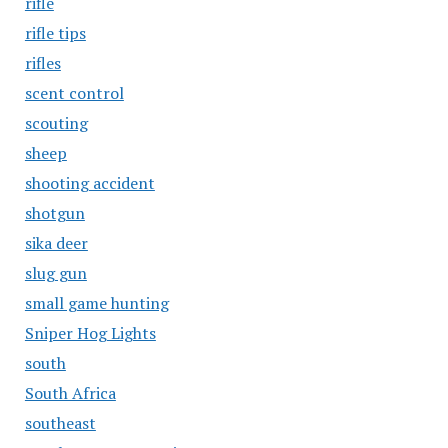
rifle
rifle tips
rifles
scent control
scouting
sheep
shooting accident
shotgun
sika deer
slug gun
small game hunting
Sniper Hog Lights
south
South Africa
southeast