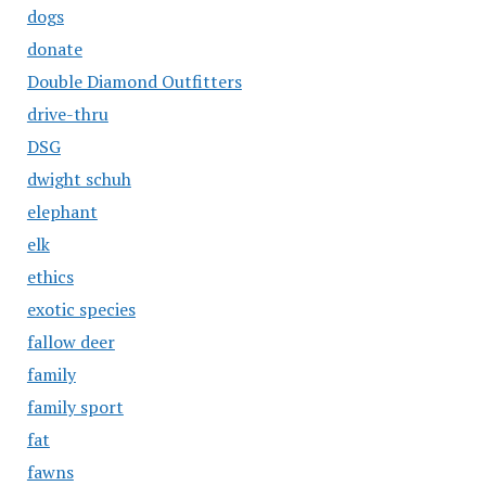
dogs
donate
Double Diamond Outfitters
drive-thru
DSG
dwight schuh
elephant
elk
ethics
exotic species
fallow deer
family
family sport
fat
fawns