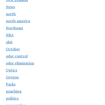
News
north
north america
Northeast
NRA
obit
October
odor control
odor elimination
Optics
Oregon
Packs
poaching
politics