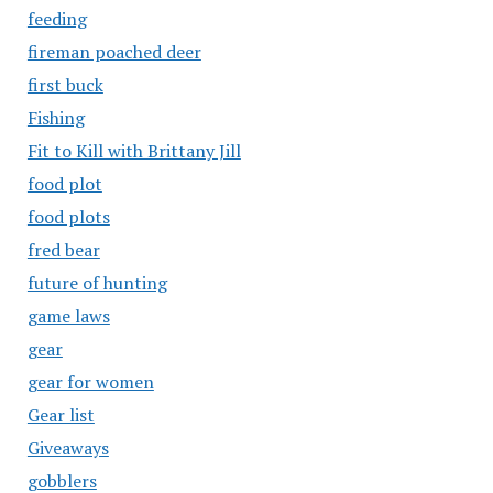
feeding
fireman poached deer
first buck
Fishing
Fit to Kill with Brittany Jill
food plot
food plots
fred bear
future of hunting
game laws
gear
gear for women
Gear list
Giveaways
gobblers