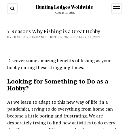
Hunting Lodges Woldwide
open
menu
August 10, 2026
7 Reasons Why Fishing is a Great Hobby
BY HIGH PERFORMANCE HUNTER ON FEBRUARY 12, 2021
Discover some amazing benefits of fishing as your
hobby during these struggling times.
Looking for Something to Do as a
Hobby?
As we learn to adapt to this new way of life (in a
pandemic), trying to do everything from home can
become a little boring and frustrating. We are
desperately trying to find new activities to do every