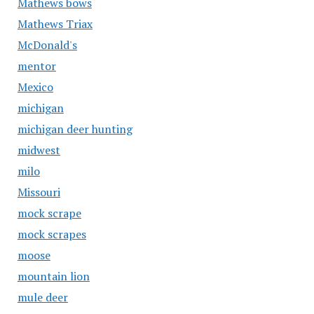
Mathews bows
Mathews Triax
McDonald's
mentor
Mexico
michigan
michigan deer hunting
midwest
milo
Missouri
mock scrape
mock scrapes
moose
mountain lion
mule deer