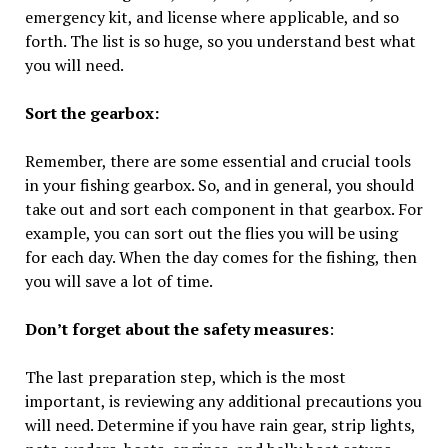
emergency kit, and license where applicable, and so
forth. The list is so huge, so you understand best what
you will need.
Sort the gearbox:
Remember, there are some essential and crucial tools
in your fishing gearbox. So, and in general, you should
take out and sort each component in that gearbox. For
example, you can sort out the flies you will be using
for each day. When the day comes for the fishing, then
you will save a lot of time.
Don’t forget about the safety measures
:
The last preparation step, which is the most
important, is reviewing any additional precautions you
will need. Determine if you have rain gear, strip lights,