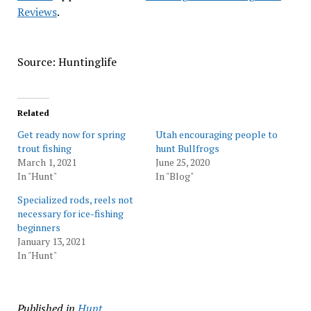
Reviews
.
Source: Huntinglife
Related
Get ready now for spring
Utah encouraging people to
trout fishing
hunt Bullfrogs
March 1, 2021
June 25, 2020
In "Hunt"
In "Blog"
Specialized rods, reels not
necessary for ice-fishing
beginners
January 13, 2021
In "Hunt"
Published in
Hunt