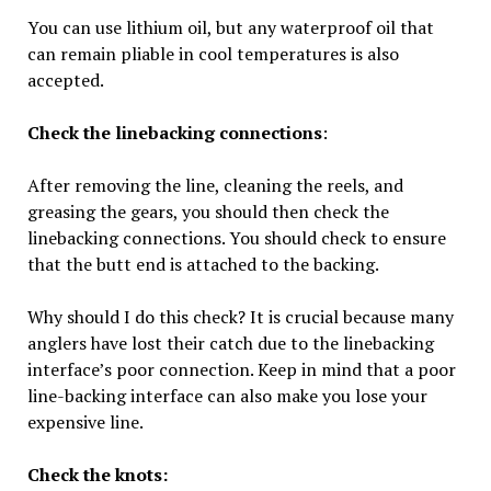
You can use lithium oil, but any waterproof oil that
can remain pliable in cool temperatures is also
accepted.
Check the linebacking connections
:
After removing the line, cleaning the reels, and
greasing the gears, you should then check the
linebacking connections. You should check to ensure
that the butt end is attached to the backing.
Why should I do this check? It is crucial because many
anglers have lost their catch due to the linebacking
interface’s poor connection. Keep in mind that a poor
line-backing interface can also make you lose your
expensive line.
Check the knots: