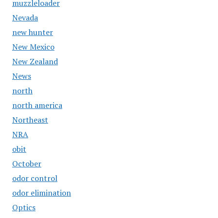
muzzleloader
Nevada
new hunter
New Mexico
New Zealand
News
north
north america
Northeast
NRA
obit
October
odor control
odor elimination
Optics