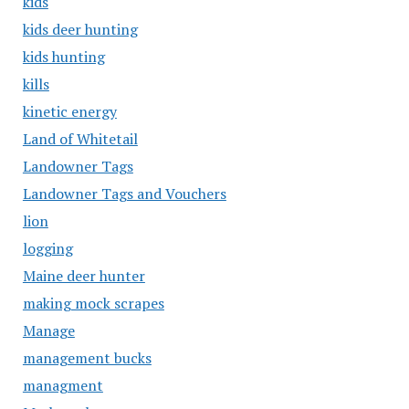
kids
kids deer hunting
kids hunting
kills
kinetic energy
Land of Whitetail
Landowner Tags
Landowner Tags and Vouchers
lion
logging
Maine deer hunter
making mock scrapes
Manage
management bucks
managment