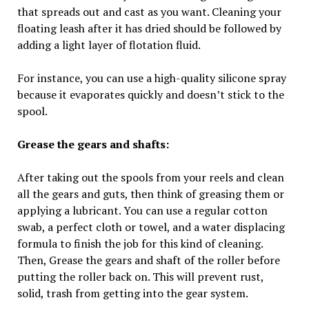
that spreads out and cast as you want. Cleaning your
floating leash after it has dried should be followed by
adding a light layer of flotation fluid.
For instance, you can use a high-quality silicone spray
because it evaporates quickly and doesn’t stick to the
spool.
Grease the gears and shafts:
After taking out the spools from your reels and clean
all the gears and guts, then think of greasing them or
applying a lubricant. You can use a regular cotton
swab, a perfect cloth or towel, and a water displacing
formula to finish the job for this kind of cleaning.
Then, Grease the gears and shaft of the roller before
putting the roller back on. This will prevent rust,
solid, trash from getting into the gear system.