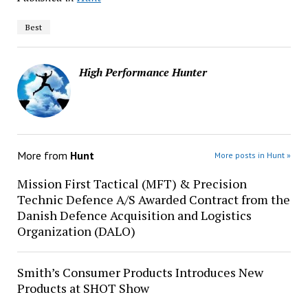
Best
High Performance Hunter
More from
Hunt
More posts in Hunt »
Mission First Tactical (MFT) & Precision
Technic Defence A/S Awarded Contract from the
Danish Defence Acquisition and Logistics
Organization (DALO)
Smith’s Consumer Products Introduces New
Products at SHOT Show