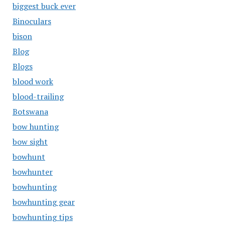
biggest buck ever
Binoculars
bison
Blog
Blogs
blood work
blood-trailing
Botswana
bow hunting
bow sight
bowhunt
bowhunter
bowhunting
bowhunting gear
bowhunting tips