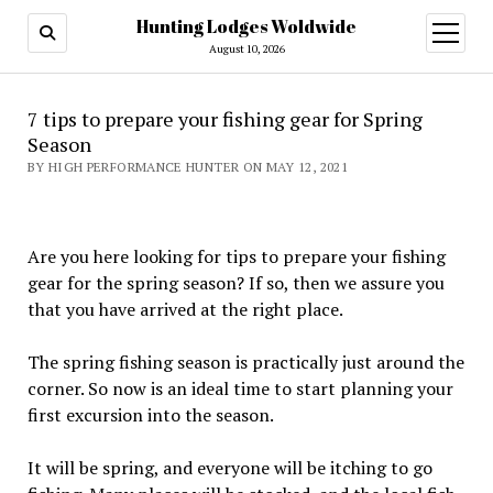
Hunting Lodges Woldwide
open
menu
August 10, 2026
7 tips to prepare your fishing gear for Spring
Season
BY HIGH PERFORMANCE HUNTER ON MAY 12, 2021
Are you here looking for tips to prepare your fishing
gear for the spring season? If so, then we assure you
that you have arrived at the right place.
The spring fishing season is practically just around the
corner. So now is an ideal time to start planning your
first excursion into the season.
It will be spring, and everyone will be itching to go