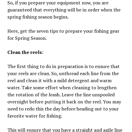
So, if you prepare your equipment now, you are
guaranteed that everything will be in order when the
spring fishing season begins.
Here, get the seven tips to prepare your fishing gear
for Spring Season.
Clean the reels:
The first thing to do in preparation is to ensure that
your reels are clean. So, unthread each line from the
reel and clean it with a mild detergent and warm
water. Take some effort when cleaning to lengthen
the rotation of the leash. Leave the line unspooled
overnight before putting it back on the reel. You may
need to redo this the day before heading out to your
favorite water for fishing.
This will ensure that you have a straight and agile line