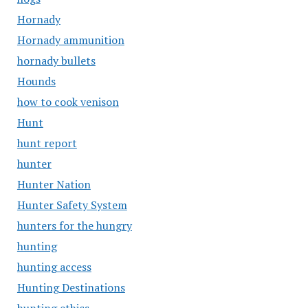
Hornady
Hornady ammunition
hornady bullets
Hounds
how to cook venison
Hunt
hunt report
hunter
Hunter Nation
Hunter Safety System
hunters for the hungry
hunting
hunting access
Hunting Destinations