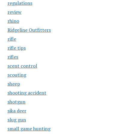
regulations
review
rhino
Ridgeline Outfitters
rifle
rifle tips
rifles
scent control
scouting
sheep
shooting accident
shotgun
sika deer
slug gun
small game hunting