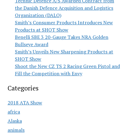
Technic Defence A/S Awarded Contract from
the Danish Defence Acquisition and Logistics
Organization (DALO)
Smith’s Consumer Products Introduces New
Products at SHOT Show
Benelli SBE 3 20-Gauge Takes NRA Golden
Bullseye Award
Smith’s Unveils New Sharpening Products at
SHOT Show
Shoot the New CZ TS 2 Racing Green Pistol and
Fill the Competition with Envy
Categories
2018 ATA Show
africa
Alaska
animals