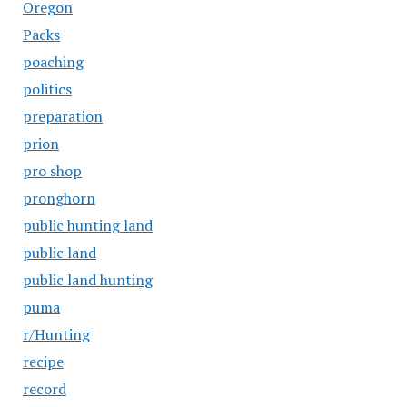
Oregon
Packs
poaching
politics
preparation
prion
pro shop
pronghorn
public hunting land
public land
public land hunting
puma
r/Hunting
recipe
record