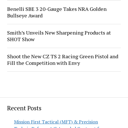
Benelli SBE 3 20-Gauge Takes NRA Golden
Bullseye Award
Smith’s Unveils New Sharpening Products at
SHOT Show
Shoot the New CZ TS 2 Racing Green Pistol and
Fill the Competition with Envy
Recent Posts
Mission First Tactical (MFT) & Precision