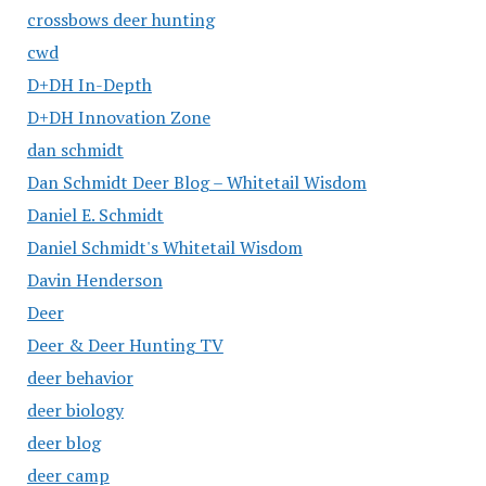
crossbows deer hunting
cwd
D+DH In-Depth
D+DH Innovation Zone
dan schmidt
Dan Schmidt Deer Blog – Whitetail Wisdom
Daniel E. Schmidt
Daniel Schmidt's Whitetail Wisdom
Davin Henderson
Deer
Deer & Deer Hunting TV
deer behavior
deer biology
deer blog
deer camp