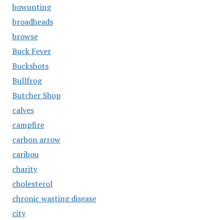
bowunting
broadheads
browse
Buck Fever
Buckshots
Bullfrog
Butcher Shop
calves
campfire
carbon arrow
caribou
charity
cholesterol
chronic wasting disease
city