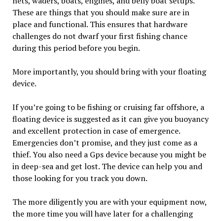
nets, waders, boats, engines, and belly boat setups.
These are things that you should make sure are in
place and functional. This ensures that hardware
challenges do not dwarf your first fishing chance
during this period before you begin.
More importantly, you should bring with your floating
device.
If you’re going to be fishing or cruising far offshore, a
floating device is suggested as it can give you buoyancy
and excellent protection in case of emergence.
Emergencies don’t promise, and they just come as a
thief. You also need a Gps device because you might be
in deep-sea and get lost. The device can help you and
those looking for you track you down.
The more diligently you are with your equipment now,
the more time you will have later for a challenging