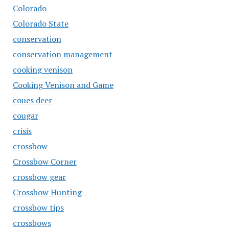
Colorado
Colorado State
conservation
conservation management
cooking venison
Cooking Venison and Game
coues deer
cougar
crisis
crossbow
Crossbow Corner
crossbow gear
Crossbow Hunting
crossbow tips
crossbows