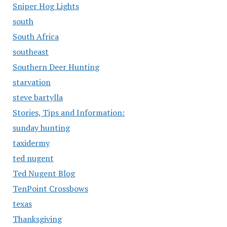
Sniper Hog Lights
south
South Africa
southeast
Southern Deer Hunting
starvation
steve bartylla
Stories, Tips and Information:
sunday hunting
taxidermy
ted nugent
Ted Nugent Blog
TenPoint Crossbows
texas
Thanksgiving