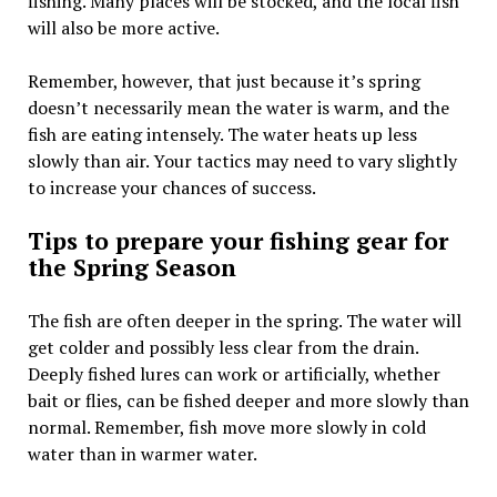
fishing. Many places will be stocked, and the local fish
will also be more active.
Remember, however, that just because it’s spring
doesn’t necessarily mean the water is warm, and the
fish are eating intensely. The water heats up less
slowly than air. Your tactics may need to vary slightly
to increase your chances of success.
Tips to prepare your fishing gear for
the Spring Season
The fish are often deeper in the spring. The water will
get colder and possibly less clear from the drain.
Deeply fished lures can work or artificially, whether
bait or flies, can be fished deeper and more slowly than
normal. Remember, fish move more slowly in cold
water than in warmer water.