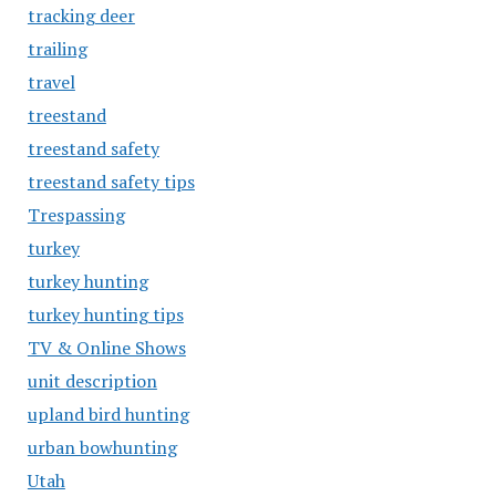
tracking deer
trailing
travel
treestand
treestand safety
treestand safety tips
Trespassing
turkey
turkey hunting
turkey hunting tips
TV & Online Shows
unit description
upland bird hunting
urban bowhunting
Utah