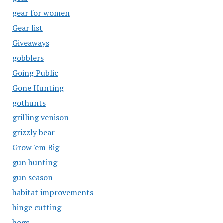
gear for women
Gear list
Giveaways
gobblers
Going Public
Gone Hunting
gothunts
grilling venison
grizzly bear
Grow 'em Big
gun hunting
gun season
habitat improvements
hinge cutting
hogs