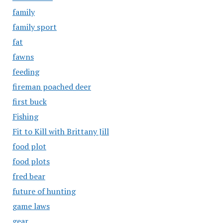
family
family sport
fat
fawns
feeding
fireman poached deer
first buck
Fishing
Fit to Kill with Brittany Jill
food plot
food plots
fred bear
future of hunting
game laws
gear