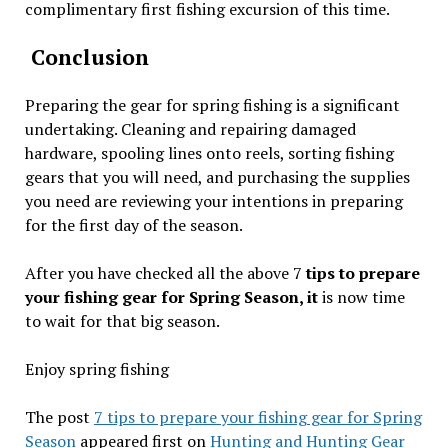
complimentary first fishing excursion of this time.
Conclusion
Preparing the gear for spring fishing is a significant
undertaking. Cleaning and repairing damaged
hardware, spooling lines onto reels, sorting fishing
gears that you will need, and purchasing the supplies
you need are reviewing your intentions in preparing
for the first day of the season.
After you have checked all the above 7
tips to prepare
your fishing gear for Spring Season, it
is now time
to wait for that big season.
Enjoy spring fishing
The post
7 tips to prepare your fishing gear for Spring
Season
appeared first on
Hunting and Hunting Gear