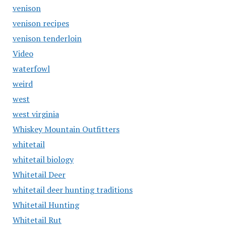
venison
venison recipes
venison tenderloin
Video
waterfowl
weird
west
west virginia
Whiskey Mountain Outfitters
whitetail
whitetail biology
Whitetail Deer
whitetail deer hunting traditions
Whitetail Hunting
Whitetail Rut