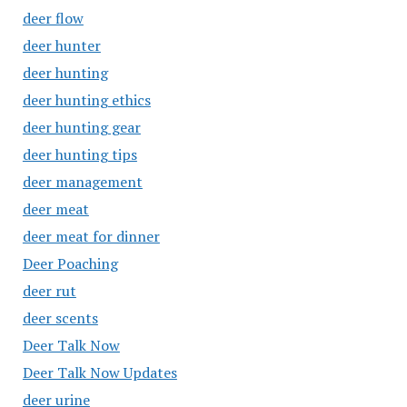
deer flow
deer hunter
deer hunting
deer hunting ethics
deer hunting gear
deer hunting tips
deer management
deer meat
deer meat for dinner
Deer Poaching
deer rut
deer scents
Deer Talk Now
Deer Talk Now Updates
deer urine