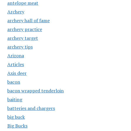
antelope meat
Archery
archery hall of fame
archery practice
archery target
archery tips
Arizona
Articles
Axis deer
bacon
bacon wrapped tenderloin
baiting
batteries and chargers
big buck
Big Bucks