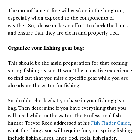
The monofilament line will weaken in the long run,
especially when exposed to the components of
weather. So, please make an effort to check the knots
and ensure that they are clean and properly tied.
Organize your fishing gear bag:
This should be the main preparation for that coming
spring fishing season. It won’t be a positive experience
to find out that you miss a specific gear while you are
already on the water for fishing.
So, double-check what you have in your fishing gear
bag. Then determine if you have everything that you
will need while on the water. The Professional fish
hunter Trevor Reed addressed at his
Fish Finder Guide
,
what the things you will require for your spring fishing
include fishing lures, lines, rod, reels, fish finder,