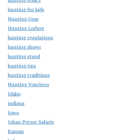
hunting ethics
hunting for kids
Hunting Gear
Hunting Lodges
hunting regulations
hunting shows
hunting stand
hunting tips
hunting traditions
Hunting Vouchers
Idaho
indiana
Iowa
Johan Petzer Safaris
Kansas