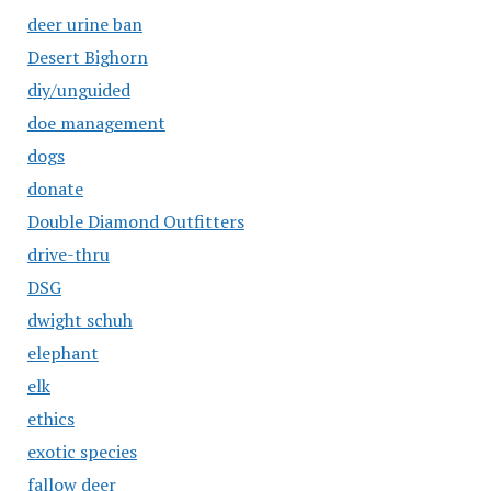
deer urine ban
Desert Bighorn
diy/unguided
doe management
dogs
donate
Double Diamond Outfitters
drive-thru
DSG
dwight schuh
elephant
elk
ethics
exotic species
fallow deer