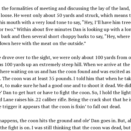
l the formalities of meeting and discussing the lay of the land,
 loose. He went only about 50 yards and struck, which means 
is mouth with a very loud tone to say, “Hey, I’ll have him tree
r two.” Within about five minutes Dan is looking up with a lo
 bark and then several short choppy barks to say, “Hey, where 
down here with the meat on the outside.”
 drove over to the sight, we were only about 100 yards from o
as 100 yards up an extremely steep hill. When we arrive at the 
there waiting on us and has the coon found and was excited as
. The coon was at least 35 pounds. I told him that when he tak
ot, to make sure he had a good one and to shoot it dead. We di
’ Dan to get hurt or have to fight the coon. So, I hold the ligh
 Lane raises his .22 caliber rifle. Being the crack shot that he i
e trigger it appears that the coon is fixin’ to fall out dead.
happens, the coon hits the ground and ole’ Dan goes in. But, al
the fight is on. I was still thinking that the coon was dead, but