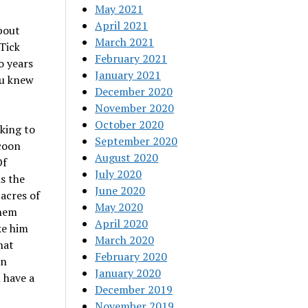
May 2021
April 2021
bout
March 2021
Tick
February 2021
o years
January 2021
ou knew
December 2020
November 2020
October 2020
king to
September 2020
 coon
August 2020
Of
July 2020
s the
June 2020
acres of
May 2020
them
April 2020
ke him
March 2020
hat
February 2020
on
January 2020
 have a
December 2019
November 2019