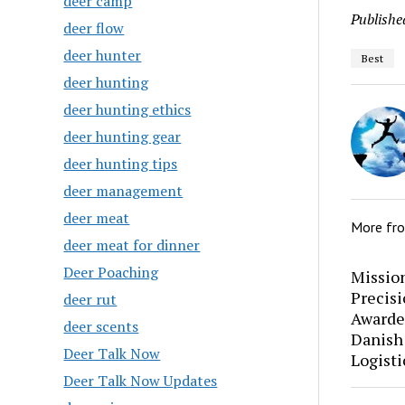
deer camp
Publishe
deer flow
deer hunter
Best
deer hunting
deer hunting ethics
deer hunting gear
deer hunting tips
deer management
deer meat
More fr
deer meat for dinner
Deer Poaching
Mission
Precis
deer rut
Awarde
deer scents
Danish
Deer Talk Now
Logisti
Deer Talk Now Updates