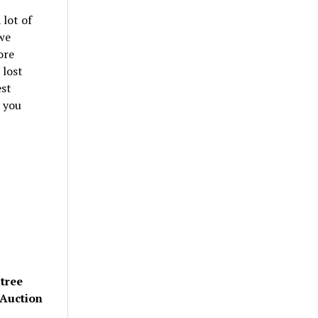
 lot of
we
ore
 lost
est
d you
ltree
 Auction