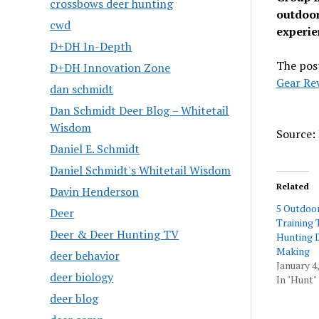
crossbows deer hunting
outdoor
cwd
experien
D+DH In-Depth
The pos
D+DH Innovation Zone
Gear Re
dan schmidt
Dan Schmidt Deer Blog – Whitetail
Wisdom
Source: 
Daniel E. Schmidt
Daniel Schmidt's Whitetail Wisdom
Related
Davin Henderson
5 Outdoo
Deer
Training 
Deer & Deer Hunting TV
Hunting 
Making
deer behavior
January 4
deer biology
In "Hunt"
deer blog