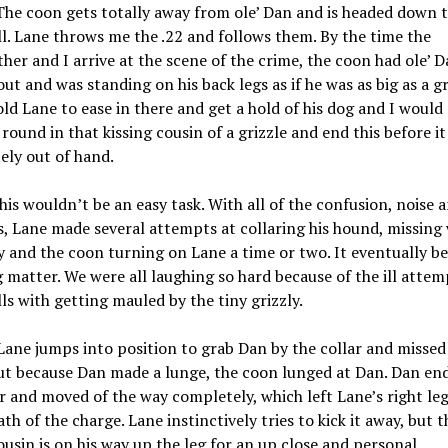
he coon gets totally away from ole’ Dan and is headed down 
ll. Lane throws me the .22 and follows them. By the time the
her and I arrive at the scene of the crime, the coon had ole’ 
out and was standing on his back legs as if he was as big as a gr
told Lane to ease in there and get a hold of his dog and I would
round in that kissing cousin of a grizzle and end this before it
ely out of hand.
his wouldn’t be an easy task. With all of the confusion, noise 
, Lane made several attempts at collaring his hound, missing
y and the coon turning on Lane a time or two. It eventually b
 matter. We were all laughing so hard because of the ill atte
lls with getting mauled by the tiny grizzly.
 Lane jumps into position to grab Dan by the collar and missed
ut because Dan made a lunge, the coon lunged at Dan. Dan en
r and moved of the way completely, which left Lane’s right leg
ath of the charge. Lane instinctively tries to kick it away, but t
ousin is on his way up the leg for an up close and personal