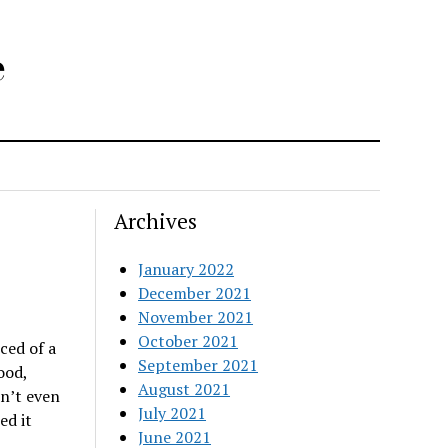
e
Archives
January 2022
December 2021
November 2021
October 2021
ced of a
September 2021
ood,
August 2021
on’t even
July 2021
ed it
June 2021