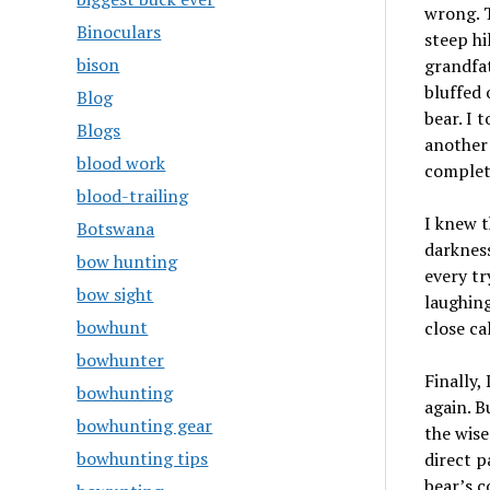
wrong. T
Binoculars
steep hi
bison
grandfat
bluffed 
Blog
bear. I 
Blogs
another 
blood work
complet
blood-trailing
I knew t
Botswana
darkness
bow hunting
every tr
bow sight
laughing
bowhunt
close ca
bowhunter
Finally,
bowhunting
again. B
bowhunting gear
the wise
bowhunting tips
direct p
bear’s c