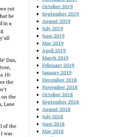
October 2019
 we cut
September 2019
that he
August 2019
d in a
July 2019
ng
June 2019
y’all
May 2019
April 2019
March 2019
le’ Dan,
February 2019
tree,
January 2019
 a 10-
December 2018
es the
November 2018
dn’t
October 2018
t on the
September 2018
s, Lane
August 2018
July 2018
June 2018
l of the
May 2018
 I was