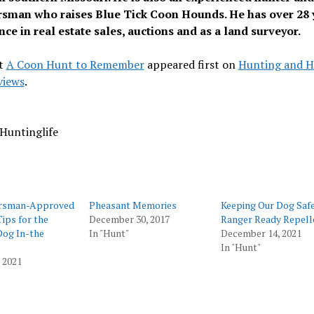
sman who raises Blue Tick Coon Hounds. He has over 28 
ce in real estate sales, auctions and as a land surveyor.
t
A Coon Hunt to Remember
appeared first on
Hunting and H
views
.
Huntinglife
rsman-Approved
Pheasant Memories
Keeping Our Dog Safe
Tips for the
December 30, 2017
Ranger Ready Repell
Dog In-the
In "Hunt"
December 14, 2021
In "Hunt"
, 2021