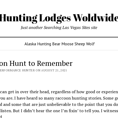
Hunting Lodges Woldwid
Just another Searching Las Vegas Sites site
Alaska Hunting Bear Moose Sheep Wolf
on Hunt to Remember
PERFORMANCE HUNTER ON AUGUST 21, 2021
an get in over their head, regardless of how good or experien
ou are. I have heard so many raccoon hunting stories. Some g
 and some that are just unbelievable to the point that you d
listen. But I didn’t hear the one I’m fixin’ to tell you. I witness
d.