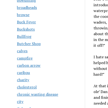
bowunting
introduc
broadheads
waterpro
browse
the coon
Buck Fever
waders, 
throwin
Buckshots
about th
Bullfrog
in the m
Butcher Shop
it off!”
calves
I hate s
campfire
helped h
carbon arrow
without 
caribou
hard!”
charity
At that 
cholesterol
ole’ Dan
chronic wasting disease
and fini
city
needed a