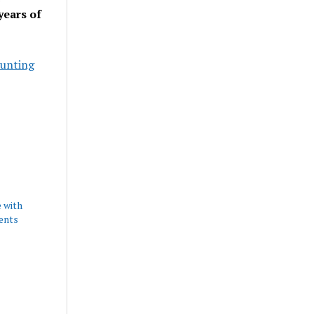
years of
unting
 with
ents