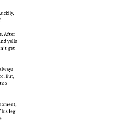
uckily,
f
,
. After
and yells
n’t get
 always
c. But,
 too
 moment,
 his leg
e