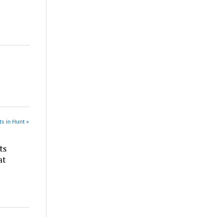
s in Hunt »
ts
at