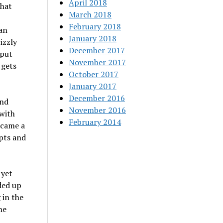
April 2018
that
March 2018
February 2018
Dan
January 2018
izzly
December 2017
 put
November 2017
 gets
October 2017
January 2017
December 2016
and
November 2016
 with
February 2014
ecame a
mpts and
 yet
ded up
 in the
he