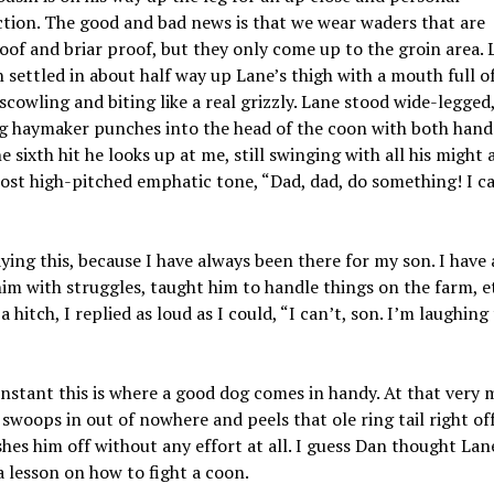
tion. The good and bad news is that we wear waders that are
of and briar proof, but they only come up to the groin area. L
 settled in about half way up Lane’s thigh with a mouth full o
scowling and biting like a real grizzly. Lane stood wide-legged
g haymaker punches into the head of the coon with both hands
e sixth hit he looks up at me, still swinging with all his might 
ost high-pitched emphatic tone, “Dad, dad, do something! I ca
aying this, because I have always been there for my son. I have
im with struggles, taught him to handle things on the farm, et
a hitch, I replied as loud as I could, “I can’t, son. I’m laughing
instant this is where a good dog comes in handy. At that very
 swoops in out of nowhere and peels that ole ring tail right off
shes him off without any effort at all. I guess Dan thought Lan
 lesson on how to fight a coon.