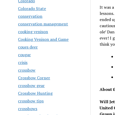
Colorado
It was a
Colorado State
lessons.
conservation
ended up
conservation management
cautious
cooking venison
ole’ Dan
ever! I 
Cooking Venison and Game
think yo
coues deer
cougar
crisis
crossbow
Crossbow Corner
crossbow gear
About t
Crossbow Hunting
crossbow tips
Will Je
United 
crossbows
Group i