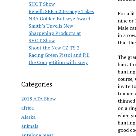
SHOT Show
Benelli SBE 3 20-Gauge Takes
For a li
NRA Golden Bullseye Award
nine or 
Smith’s Unveils New
Male cat
Sharpening Products at
in a row
SHOT Show
that the
Shoot the New CZ TS 2
Racing Green Pistol and Fill
The gran
the Competition with Envy
him at o
hunting 
course, 
Categories
invite t
timber, 
2018 ATA Show
thinned 
africa
on a rin
when you
Alaska
hunting 
animals
good co
antelope meat