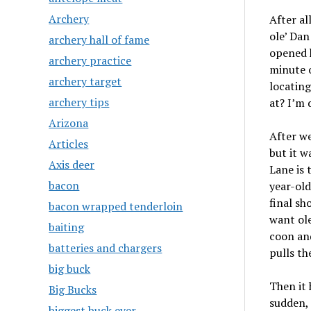
Archery
After al
ole’ Dan
archery hall of fame
opened h
archery practice
minute o
archery target
locating
archery tips
at? I’m 
Arizona
After we
Articles
but it w
Axis deer
Lane is 
bacon
year-old
final sh
bacon wrapped tenderloin
want ole
baiting
coon and
batteries and chargers
pulls th
big buck
Then it 
Big Bucks
sudden, 
biggest buck ever