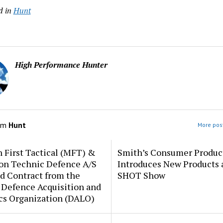
d in
Hunt
High Performance Hunter
om
Hunt
More post
 First Tactical (MFT) &
Smith’s Consumer Produc
ion Technic Defence A/S
Introduces New Products 
d Contract from the
SHOT Show
 Defence Acquisition and
cs Organization (DALO)