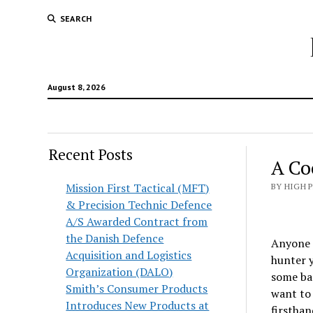
SEARCH
August 8, 2026
Recent Posts
A Co
Mission First Tactical (MFT)
BY HIGH 
& Precision Technic Defence
A/S Awarded Contract from
the Danish Defence
Anyone c
Acquisition and Logistics
hunter y
Organization (DALO)
some bad
Smith’s Consumer Products
want to 
Introduces New Products at
firsthan