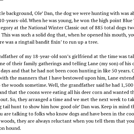
ttle background, Ole’ Dan, the dog we were hunting with was a
10-years-old. When he was young, he won the high point Blue 
egory at the National Winter Classic out of 885 total dogs tw
. This was such a solid dog that, when he opened his mouth, y
re was a ringtail bandit fixin’ to run up a tree.
dfather of my 18-year-old son’s girlfriend at the time was tal
ne of their family gatherings and telling Lane (my son) of his
days and that he had not been coon hunting in like 50 years. 
with the manners that I have bestowed upon him, Lane extend
o the woods sometime. Well, the grandfather said he had 1,500 
and that the coons were eating all his deer corn and wanted 
out. So, they arranged a time and we met the next week to ta
g tail hunt to show him how good ole’ Dan was. Keep in mind t
 are talking to folks who know dogs and have been in the co
woods, they are always reluctant when you tell them that you
on hound.