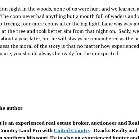
 fun night in the woods, none of us were hurt and we learned a
 The coon never had anything but a mouth full of waders and 
 treeing four more coons after the big fight. Lane was way m
 at the tree and took better aim from that night on. Sadly, we
 about a year later, but he will always be remembered as the b
guess the moral of the story is that no matter how experience
u are, you should always be ready for the unexpected.
he author
tt is an experienced real estate broker, auctioneer and Rea
Country Land Pro with
United Country
| Ozarks Realty and
n southern Missouri. He is also an experienced hunter and