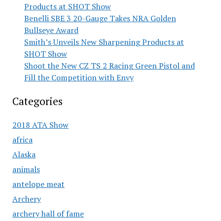
Products at SHOT Show
Benelli SBE 3 20-Gauge Takes NRA Golden
Bullseye Award
Smith’s Unveils New Sharpening Products at
SHOT Show
Shoot the New CZ TS 2 Racing Green Pistol and
Fill the Competition with Envy
Categories
2018 ATA Show
africa
Alaska
animals
antelope meat
Archery
archery hall of fame