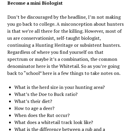
Become a mini Biologist
Don’t be discouraged by the headline, I’m not making
you go back to college. A misconception about hunters
is that we’re all there for the killing. However, most of
us are conservationist, self-taught biologist,
continuing a Hunting Heritage or subsistent hunters.
Regardless of where you find yourself on that
spectrum or maybe it’s a combination, the common
denominator here is the Whitetail. So as you’re going
back to “school” here is a few things to take notes on.
What is the herd size in your hunting area?
What’s the Doe to Buck ratio?
What’s their diet?
How to age a deer?
When does the Rut occur?
What does a whitetail track look like?
What is the difference between a rub and a