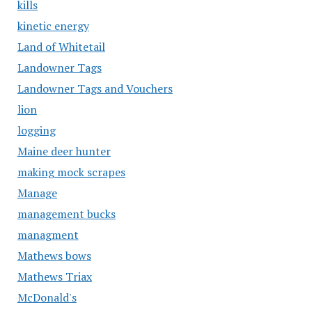
kills
kinetic energy
Land of Whitetail
Landowner Tags
Landowner Tags and Vouchers
lion
logging
Maine deer hunter
making mock scrapes
Manage
management bucks
managment
Mathews bows
Mathews Triax
McDonald's