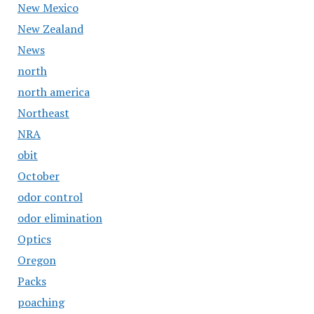
New Mexico
New Zealand
News
north
north america
Northeast
NRA
obit
October
odor control
odor elimination
Optics
Oregon
Packs
poaching