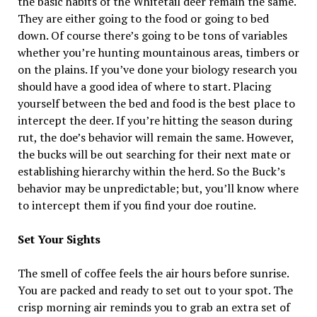
the basic habits of the Whitetail deer remain the same.
They are either going to the food or going to bed
down. Of course there’s going to be tons of variables
whether you’re hunting mountainous areas, timbers or
on the plains. If you’ve done your biology research you
should have a good idea of where to start. Placing
yourself between the bed and food is the best place to
intercept the deer. If you’re hitting the season during
rut, the doe’s behavior will remain the same. However,
the bucks will be out searching for their next mate or
establishing hierarchy within the herd. So the Buck’s
behavior may be unpredictable; but, you’ll know where
to intercept them if you find your doe routine.
Set Your Sights
The smell of coffee feels the air hours before sunrise.
You are packed and ready to set out to your spot. The
crisp morning air reminds you to grab an extra set of