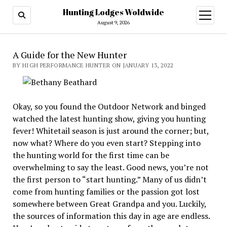
Hunting Lodges Woldwide
open
menu
August 9, 2026
A Guide for the New Hunter
BY HIGH PERFORMANCE HUNTER ON JANUARY 13, 2022
Okay, so you found the Outdoor Network and binged
watched the latest hunting show, giving you hunting
fever! Whitetail season is just around the corner; but,
now what? Where do you even start? Stepping into
the hunting world for the first time can be
overwhelming to say the least. Good news, you’re not
the first person to “start hunting.” Many of us didn’t
come from hunting families or the passion got lost
somewhere between Great Grandpa and you. Luckily,
the sources of information this day in age are endless.