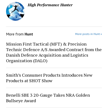
High Performance Hunter
More from
Hunt
More posts in Hunt »
Mission First Tactical (MFT) & Precision
Technic Defence A/S Awarded Contract from the
Danish Defence Acquisition and Logistics
Organization (DALO)
Smith’s Consumer Products Introduces New
Products at SHOT Show
Benelli SBE 3 20-Gauge Takes NRA Golden
Bullseye Award