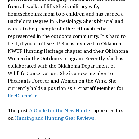
from all walks of life. She is military wife,
homeschooling mom to 5 children and has earned a
Bachelor’s Degree in Kinesiology. She is biracial and
wants to help people of other ethnicities be
represented in the outdoors community. It’s hard to
be it, if you can’t see it! She is involved in Oklahoma
NWTF Hunting Heritage chapter and their Oklahoma
Women in the Outdoors program. Recently, she has
collaborated with the Oklahoma Department of
Wildlife Conservation. She is a new member to
Pheasants Forever and Women on the Wing. She
currently holds a position as a Prostaff Member for
ReelCamoGirl
.
The post
A Guide for the New Hunter
appeared first
on
Hunting and Hunting Gear Reviews
.