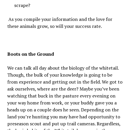
scrape?
As you compile your information and the love for
these animals grow, so will your success rate.
Boots on the Ground
We can talk all day about the biology of the whitetail.
Though, the bulk of your knowledge is going to be
from experience and getting out in the field. We got to
ask ourselves, where are the deer? Maybe you’ve been
watching that buck in the pasture every evening on
your way home from work, or your buddy gave you a
heads up on a couple does he seen. Depending on the
land you’re hunting you may have had opportunity to
preseason scout and put up trail cameras. Regardless,