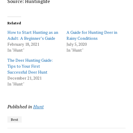
Source: Huntinglife
Related
How to Start Hunting as an
A Guide for Hunting Deer in
Adult: A Beginner’s Guide
Rainy Conditions
February 18, 2021
July 5, 2020
In "Hunt"
In "Hunt"
The Deer Hunting Guide:
Tips to Your First
Successful Deer Hunt
December 21, 2021
In "Hunt"
Published in
Hunt
Best