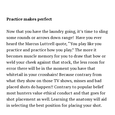
Practice makes perfect
Now that you have the laundry going, it’s time to sling
some rounds or arrows down range! Have you ever
heard the Marcus Luttrell quote, “You play like you
practice and practice how you play.” The more it
becomes muscle memory for you to draw that bow or
weld your cheek against that stock, the less room for
error there will be in the moment you have that
whitetail in your crosshairs! Because contrary from
what they show on those TV shows, misses and bad
placed shots do happen!! Contrary to popular belief
most hunters value ethical conduct and that goes for
shot placement as well. Learning the anatomy will aid
in selecting the best position for placing your shot.