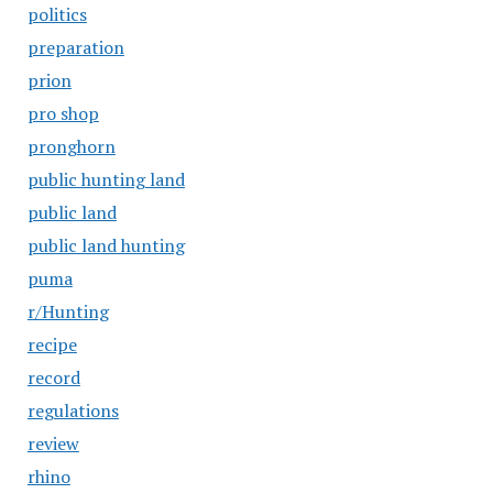
politics
preparation
prion
pro shop
pronghorn
public hunting land
public land
public land hunting
puma
r/Hunting
recipe
record
regulations
review
rhino