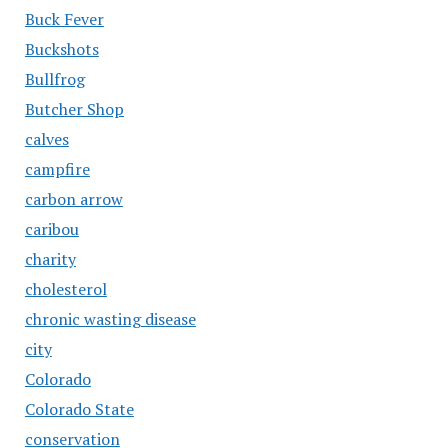
Buck Fever
Buckshots
Bullfrog
Butcher Shop
calves
campfire
carbon arrow
caribou
charity
cholesterol
chronic wasting disease
city
Colorado
Colorado State
conservation