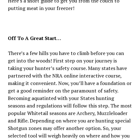
Here’s a short guide to get you from the couch to
putting meat in your freezer!
Off To A Great Start…
There’s a few hills you have to climb before you can
get into the woods! First step on your journey is
taking your hunter’s safety course. Many states have
partnered with the NRA online interactive course,
making it convenient. Now, you’ll have a foundation or
get a good reminder on the paramount of safety.
Becoming aquatinted with your States hunting
seasons and regulations will follow this step. The most
popular Whitetail seasons are Archery, Muzzleloader
and Rifle. Depending on where you are hunting special
Shotgun zones may offer another option. So, your
selected tool will weigh heavily on where and how you