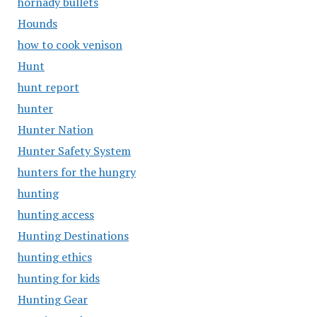
hornady bullets
Hounds
how to cook venison
Hunt
hunt report
hunter
Hunter Nation
Hunter Safety System
hunters for the hungry
hunting
hunting access
Hunting Destinations
hunting ethics
hunting for kids
Hunting Gear