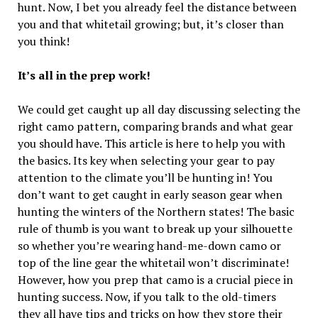
hunt. Now, I bet you already feel the distance between
you and that whitetail growing; but, it’s closer than
you think!
It’s all in the prep work!
We could get caught up all day discussing selecting the
right camo pattern, comparing brands and what gear
you should have. This article is here to help you with
the basics. Its key when selecting your gear to pay
attention to the climate you’ll be hunting in! You
don’t want to get caught in early season gear when
hunting the winters of the Northern states! The basic
rule of thumb is you want to break up your silhouette
so whether you’re wearing hand-me-down camo or
top of the line gear the whitetail won’t discriminate!
However, how you prep that camo is a crucial piece in
hunting success. Now, if you talk to the old-timers
they all have tips and tricks on how they store their