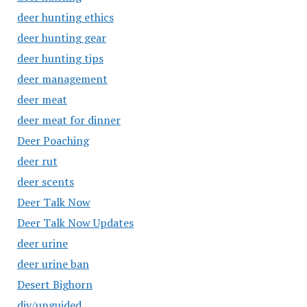
deer hunting ethics
deer hunting gear
deer hunting tips
deer management
deer meat
deer meat for dinner
Deer Poaching
deer rut
deer scents
Deer Talk Now
Deer Talk Now Updates
deer urine
deer urine ban
Desert Bighorn
diy/unguided