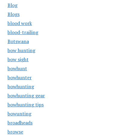
Blog
Blogs
blood work
blood-trailing
Botswana
bow hunting
bow sight
bowhunt
bowhunter
bowhunting
bowhunting gear
bowhunting tips
bowunting
broadheads
browse