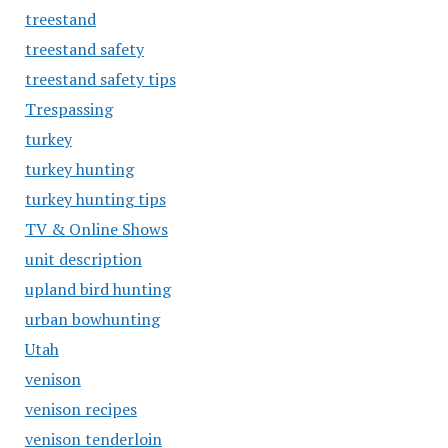
treestand
treestand safety
treestand safety tips
Trespassing
turkey
turkey hunting
turkey hunting tips
TV & Online Shows
unit description
upland bird hunting
urban bowhunting
Utah
venison
venison recipes
venison tenderloin