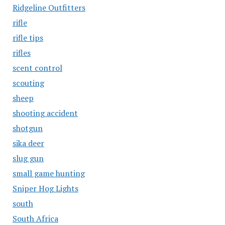
Ridgeline Outfitters
rifle
rifle tips
rifles
scent control
scouting
sheep
shooting accident
shotgun
sika deer
slug gun
small game hunting
Sniper Hog Lights
south
South Africa