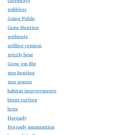
Giveaways
gobblers
Going Public
Gone Hunting
gothunts
grilling venison
grizzly bear
Grow 'em Big
gun hunting
gun season
habitat improvements
hinge cutting
hogs
Hornady
Hornady ammunition