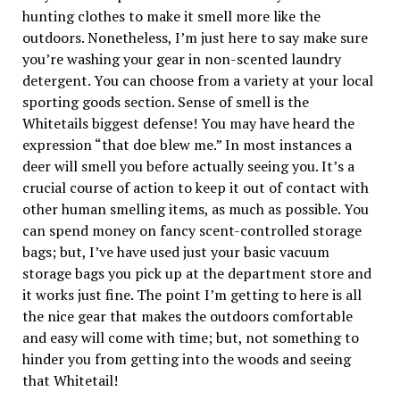
hunting clothes to make it smell more like the
outdoors. Nonetheless, I’m just here to say make sure
you’re washing your gear in non-scented laundry
detergent. You can choose from a variety at your local
sporting goods section. Sense of smell is the
Whitetails biggest defense! You may have heard the
expression “that doe blew me.” In most instances a
deer will smell you before actually seeing you. It’s a
crucial course of action to keep it out of contact with
other human smelling items, as much as possible. You
can spend money on fancy scent-controlled storage
bags; but, I’ve have used just your basic vacuum
storage bags you pick up at the department store and
it works just fine. The point I’m getting to here is all
the nice gear that makes the outdoors comfortable
and easy will come with time; but, not something to
hinder you from getting into the woods and seeing
that Whitetail!