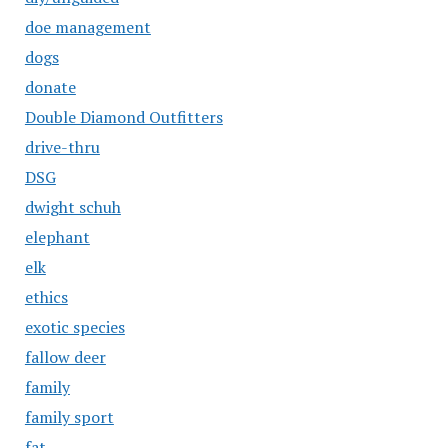
doe management
dogs
donate
Double Diamond Outfitters
drive-thru
DSG
dwight schuh
elephant
elk
ethics
exotic species
fallow deer
family
family sport
fat