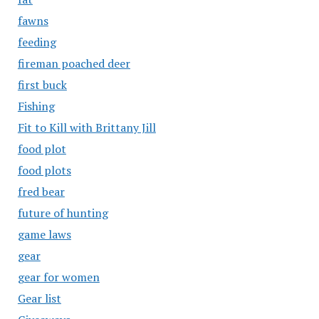
fawns
feeding
fireman poached deer
first buck
Fishing
Fit to Kill with Brittany Jill
food plot
food plots
fred bear
future of hunting
game laws
gear
gear for women
Gear list