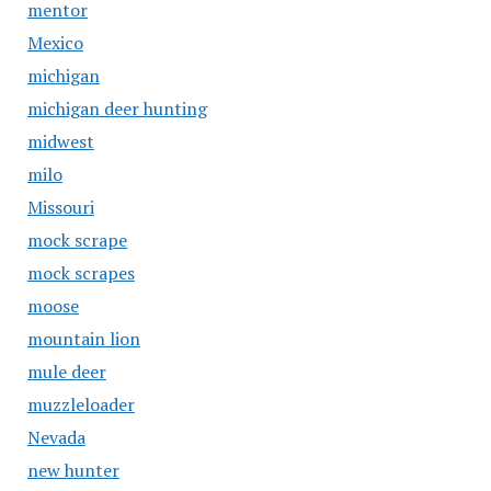
mentor
Mexico
michigan
michigan deer hunting
midwest
milo
Missouri
mock scrape
mock scrapes
moose
mountain lion
mule deer
muzzleloader
Nevada
new hunter