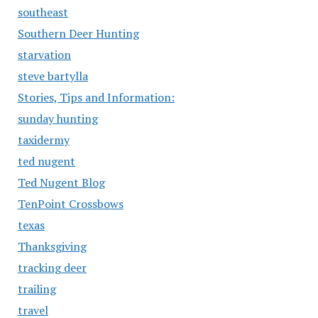
southeast
Southern Deer Hunting
starvation
steve bartylla
Stories, Tips and Information:
sunday hunting
taxidermy
ted nugent
Ted Nugent Blog
TenPoint Crossbows
texas
Thanksgiving
tracking deer
trailing
travel