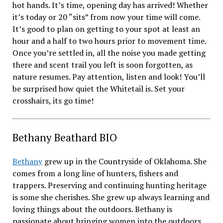
hot hands. It’s time, opening day has arrived! Whether
it’s today or 20 “sits” from now your time will come.
It’s good to plan on getting to your spot at least an
hour and a half to two hours prior to movement time.
Once you’re settled in, all the noise you made getting
there and scent trail you left is soon forgotten, as
nature resumes. Pay attention, listen and look! You’ll
be surprised how quiet the Whitetail is. Set your
crosshairs, its go time!
Bethany Beathard BIO
Bethany
grew up in the Countryside of Oklahoma. She
comes from a long line of hunters, fishers and
trappers. Preserving and continuing hunting heritage
is some she cherishes. She grew up always learning and
loving things about the outdoors. Bethany is
passionate about bringing women into the outdoors