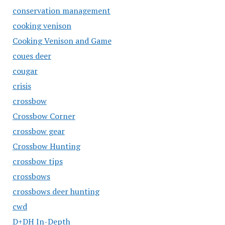
conservation management
cooking venison
Cooking Venison and Game
coues deer
cougar
crisis
crossbow
Crossbow Corner
crossbow gear
Crossbow Hunting
crossbow tips
crossbows
crossbows deer hunting
cwd
D+DH In-Depth