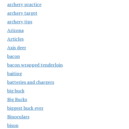
archery practice
archery target
archery tips
Arizona
Articles
Axis deer
bacon
bacon wrapped tenderloin
baiting
batteries and chargers
big buck
Big Bucks
biggest buck ever
Binoculars
bison