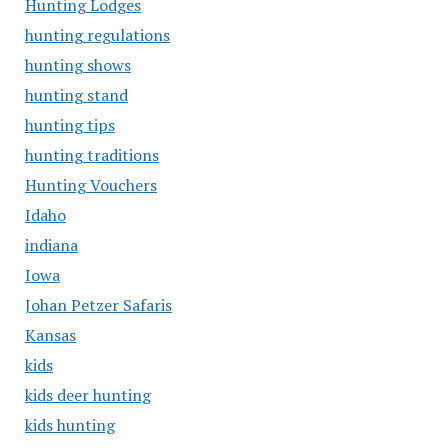
Hunting Lodges
hunting regulations
hunting shows
hunting stand
hunting tips
hunting traditions
Hunting Vouchers
Idaho
indiana
Iowa
Johan Petzer Safaris
Kansas
kids
kids deer hunting
kids hunting