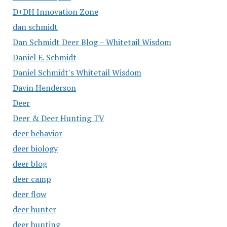
D+DH Innovation Zone
dan schmidt
Dan Schmidt Deer Blog – Whitetail Wisdom
Daniel E. Schmidt
Daniel Schmidt's Whitetail Wisdom
Davin Henderson
Deer
Deer & Deer Hunting TV
deer behavior
deer biology
deer blog
deer camp
deer flow
deer hunter
deer hunting