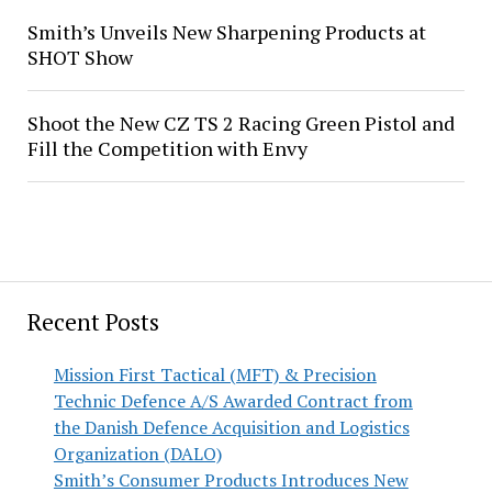
Smith’s Unveils New Sharpening Products at
SHOT Show
Shoot the New CZ TS 2 Racing Green Pistol and
Fill the Competition with Envy
Recent Posts
Mission First Tactical (MFT) & Precision
Technic Defence A/S Awarded Contract from
the Danish Defence Acquisition and Logistics
Organization (DALO)
Smith’s Consumer Products Introduces New